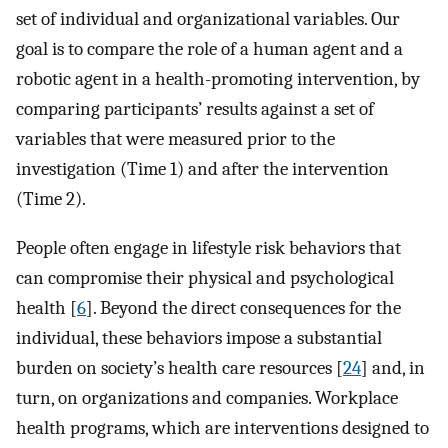
set of individual and organizational variables. Our
goal is to compare the role of a human agent and a
robotic agent in a health-promoting intervention, by
comparing participants’ results against a set of
variables that were measured prior to the
investigation (Time 1) and after the intervention
(Time 2).
People often engage in lifestyle risk behaviors that
can compromise their physical and psychological
health [
6
]. Beyond the direct consequences for the
individual, these behaviors impose a substantial
burden on society’s health care resources [
24
] and, in
turn, on organizations and companies. Workplace
health programs, which are interventions designed to