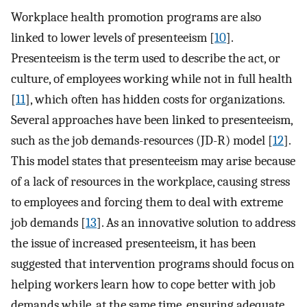
Workplace health promotion programs are also
linked to lower levels of presenteeism [
10
].
Presenteeism is the term used to describe the act, or
culture, of employees working while not in full health
[
11
], which often has hidden costs for organizations.
Several approaches have been linked to presenteeism,
such as the job demands-resources (JD-R) model [
12
].
This model states that presenteeism may arise because
of a lack of resources in the workplace, causing stress
to employees and forcing them to deal with extreme
job demands [
13
]. As an innovative solution to address
the issue of increased presenteeism, it has been
suggested that intervention programs should focus on
helping workers learn how to cope better with job
demands while, at the same time, ensuring adequate