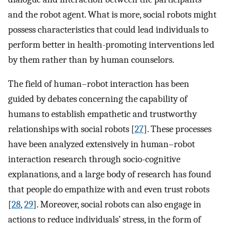
and the robot agent. What is more, social robots might
possess characteristics that could lead individuals to
perform better in health-promoting interventions led
by them rather than by human counselors.
The field of human–robot interaction has been
guided by debates concerning the capability of
humans to establish empathetic and trustworthy
relationships with social robots [
27
]. These processes
have been analyzed extensively in human–robot
interaction research through socio-cognitive
explanations, and a large body of research has found
that people do empathize with and even trust robots
[
28
,
29
]. Moreover, social robots can also engage in
actions to reduce individuals’ stress, in the form of