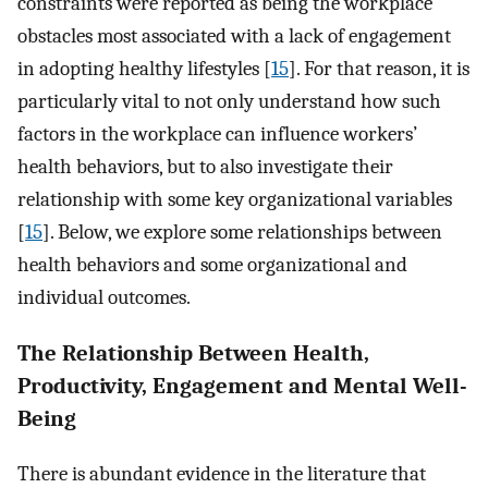
constraints were reported as being the workplace
obstacles most associated with a lack of engagement
in adopting healthy lifestyles [
15
]. For that reason, it is
particularly vital to not only understand how such
factors in the workplace can influence workers’
health behaviors, but to also investigate their
relationship with some key organizational variables
[
15
]. Below, we explore some relationships between
health behaviors and some organizational and
individual outcomes.
The Relationship Between Health,
Productivity, Engagement and Mental Well-
Being
There is abundant evidence in the literature that