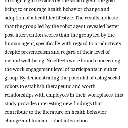
through eight sessions by the social agent, the goal
being to encourage health behavior change and
adoption of a healthier lifestyle. The results indicate
that the group led by the robot agent revealed better
post-intervention scores than the group led by the
human agent, specifically with regard to productivity
despite presenteeism and regard of their level of
mental well-being. No effects were found concerning
the work engagement level of participants in either
group. By demonstrating the potential of using social
robots to establish therapeutic and worth
relationships with employees in their workplaces, this
study provides interesting new findings that
contribute to the literature on health behavior
change and human–robot interaction.