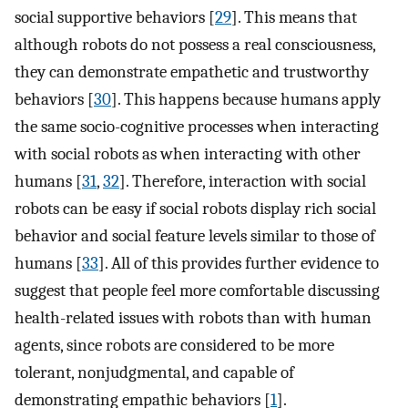
social supportive behaviors [
29
]. This means that
although robots do not possess a real consciousness,
they can demonstrate empathetic and trustworthy
behaviors [
30
]. This happens because humans apply
the same socio-cognitive processes when interacting
with social robots as when interacting with other
humans [
31
,
32
]. Therefore, interaction with social
robots can be easy if social robots display rich social
behavior and social feature levels similar to those of
humans [
33
]. All of this provides further evidence to
suggest that people feel more comfortable discussing
health-related issues with robots than with human
agents, since robots are considered to be more
tolerant, nonjudgmental, and capable of
demonstrating empathic behaviors [
1
].