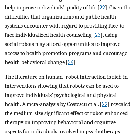
help improve individuals’ quality of life [
22
]. Given the
difficulties that organizations and public health
systems encounter with regard to providing face-to-
face individualized health counseling [
23
], using
social robots may afford opportunities to improve
access to health promotion programs and encourage
health behavioral change [
24
].
The literature on human–robot interaction is rich in
interventions showing that robots can be used to
improve individuals’ psychological and physical
health. A meta-analysis by Costescu et al. [
22
] revealed
the medium-size significant effect of robot-enhanced
therapy on improving behavioral and cognitive
aspects for individuals involved in psychotherapy