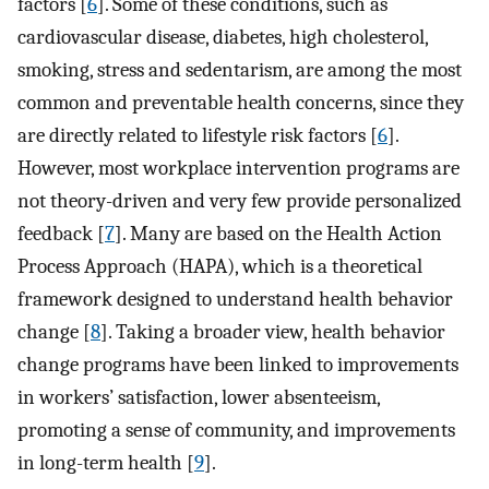
factors [
6
]. Some of these conditions, such as
cardiovascular disease, diabetes, high cholesterol,
smoking, stress and sedentarism, are among the most
common and preventable health concerns, since they
are directly related to lifestyle risk factors [
6
].
However, most workplace intervention programs are
not theory-driven and very few provide personalized
feedback [
7
]. Many are based on the Health Action
Process Approach (HAPA), which is a theoretical
framework designed to understand health behavior
change [
8
]. Taking a broader view, health behavior
change programs have been linked to improvements
in workers’ satisfaction, lower absenteeism,
promoting a sense of community, and improvements
in long-term health [
9
].