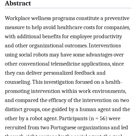
Abstract
Workplace wellness programs constitute a preventive
measure to help avoid healthcare costs for companies,
with additional benefits for employee productivity
and other organizational outcomes. Interventions
using social robots may have some advantages over
other conventional telemedicine applications, since
they can deliver personalized feedback and
counseling. This investigation focused on a health-
promoting intervention within work environments,
and compared the efficacy of the intervention on two
distinct groups, one guided by a human agent and the
other by a robot agent. Participants (n = 56) were
recruited from two Portuguese organizations and led