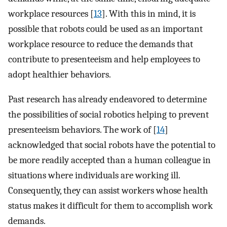
workplace resources [
13
]. With this in mind, it is
possible that robots could be used as an important
workplace resource to reduce the demands that
contribute to presenteeism and help employees to
adopt healthier behaviors.
Past research has already endeavored to determine
the possibilities of social robotics helping to prevent
presenteeism behaviors. The work of [
14
]
acknowledged that social robots have the potential to
be more readily accepted than a human colleague in
situations where individuals are working ill.
Consequently, they can assist workers whose health
status makes it difficult for them to accomplish work
demands.