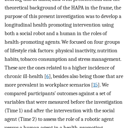
theoretical background of the HAPA in the frame, the
purpose of this present investigation was to develop a
longitudinal health promoting intervention using
both a social robot and a human in the roles of
health-promoting agents. We focused on four groups
of lifestyle risk factors: physical inactivity, nutrition
habits, tobacco consumption and stress management.
These are the ones related to a higher incidence of
chronic ill-health [
6
], besides also being those that are
more prevalent in workplace scenarios [
15
]. We
compared participants’ outcomes against a set of
variables that were measured before the investigation
(Time 1) and after the intervention with the social
agent (Time 2) to assess the role of a robotic agent
versus a human agent in a health-promoting