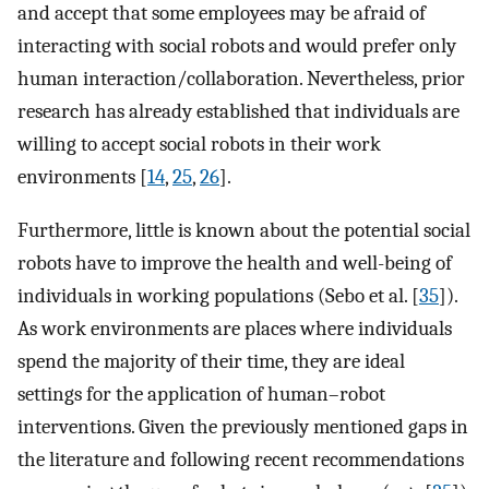
and accept that some employees may be afraid of
interacting with social robots and would prefer only
human interaction/collaboration. Nevertheless, prior
research has already established that individuals are
willing to accept social robots in their work
environments [
14
,
25
,
26
].
Furthermore, little is known about the potential social
robots have to improve the health and well-being of
individuals in working populations (Sebo et al. [
35
]).
As work environments are places where individuals
spend the majority of their time, they are ideal
settings for the application of human–robot
interventions. Given the previously mentioned gaps in
the literature and following recent recommendations