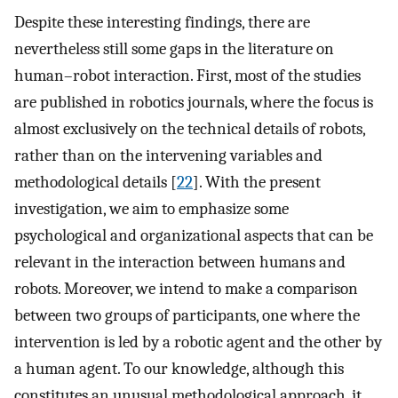
Despite these interesting findings, there are
nevertheless still some gaps in the literature on
human–robot interaction. First, most of the studies
are published in robotics journals, where the focus is
almost exclusively on the technical details of robots,
rather than on the intervening variables and
methodological details [
22
]. With the present
investigation, we aim to emphasize some
psychological and organizational aspects that can be
relevant in the interaction between humans and
robots. Moreover, we intend to make a comparison
between two groups of participants, one where the
intervention is led by a robotic agent and the other by
a human agent. To our knowledge, although this
constitutes an unusual methodological approach, it