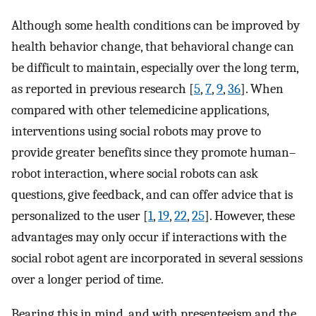
Although some health conditions can be improved by
health behavior change, that behavioral change can
be difficult to maintain, especially over the long term,
as reported in previous research [
5
,
7
,
9
,
36
]. When
compared with other telemedicine applications,
interventions using social robots may prove to
provide greater benefits since they promote human–
robot interaction, where social robots can ask
questions, give feedback, and can offer advice that is
personalized to the user [
1
,
19
,
22
,
25
]. However, these
advantages may only occur if interactions with the
social robot agent are incorporated in several sessions
over a longer period of time.
Bearing this in mind, and with presenteeism and the