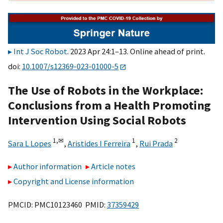
Int J Soc Robot
. 2023 Apr 24:1–13. Online ahead of print.
doi:
10.1007/s12369-023-01000-5
The Use of Robots in the Workplace:
Conclusions from a Health Promoting
Intervention Using Social Robots
1,
✉
1
2
Sara L Lopes
,
Aristides I Ferreira
,
Rui Prada
Author information
Article notes
Copyright and License information
PMCID: PMC10123460 PMID:
37359429