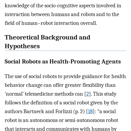
knowledge of the socio-cognitive aspects involved in
interaction between humans and robots and to the
field of human–robot interaction overall.
Theoretical Background and
Hypotheses
Social Robots as Health-Promoting Agents
The use of social robots to provide guidance for health
behavior change can offer greater flexibility than
‘normal’ telemedicine methods can [
2
]. This study
follows the definition of a social robot given by the
authors Bartneck and Forlizzi (p. 2) [
18
]: “a social
robot is an autonomous or semi-autonomous robot
that interacts and communicates with humans by