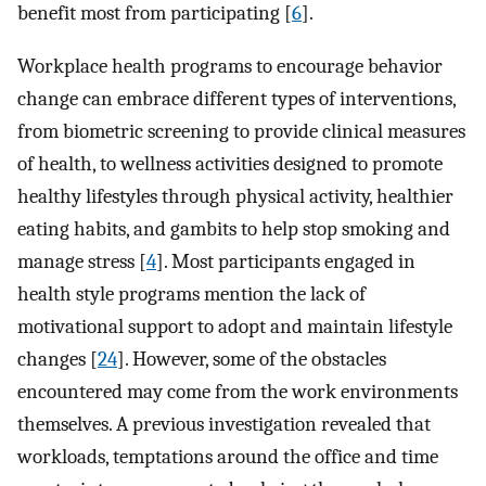
benefit most from participating [
6
].
Workplace health programs to encourage behavior
change can embrace different types of interventions,
from biometric screening to provide clinical measures
of health, to wellness activities designed to promote
healthy lifestyles through physical activity, healthier
eating habits, and gambits to help stop smoking and
manage stress [
4
]. Most participants engaged in
health style programs mention the lack of
motivational support to adopt and maintain lifestyle
changes [
24
]. However, some of the obstacles
encountered may come from the work environments
themselves. A previous investigation revealed that
workloads, temptations around the office and time