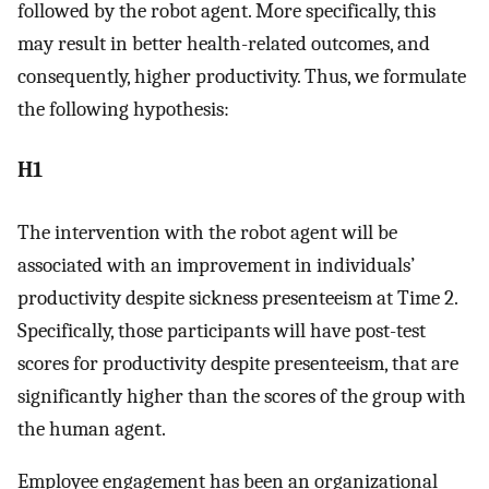
followed by the robot agent. More specifically, this
may result in better health-related outcomes, and
consequently, higher productivity. Thus, we formulate
the following hypothesis:
H1
The intervention with the robot agent will be
associated with an improvement in individuals’
productivity despite sickness presenteeism at Time 2.
Specifically, those participants will have post-test
scores for productivity despite presenteeism, that are
significantly higher than the scores of the group with
the human agent.
Employee engagement has been an organizational