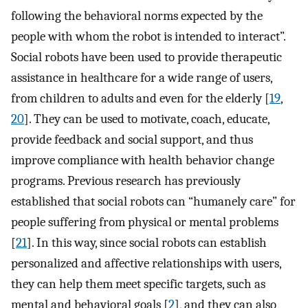
following the behavioral norms expected by the
people with whom the robot is intended to interact”.
Social robots have been used to provide therapeutic
assistance in healthcare for a wide range of users,
from children to adults and even for the elderly [
19
,
20
]. They can be used to motivate, coach, educate,
provide feedback and social support, and thus
improve compliance with health behavior change
programs. Previous research has previously
established that social robots can “humanely care” for
people suffering from physical or mental problems
[
21
]. In this way, since social robots can establish
personalized and affective relationships with users,
they can help them meet specific targets, such as
mental and behavioral goals [
2
], and they can also