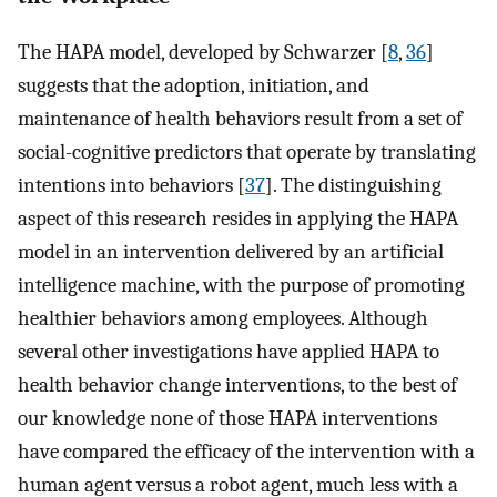
The HAPA model, developed by Schwarzer [
8
,
36
]
suggests that the adoption, initiation, and
maintenance of health behaviors result from a set of
social-cognitive predictors that operate by translating
intentions into behaviors [
37
]. The distinguishing
aspect of this research resides in applying the HAPA
model in an intervention delivered by an artificial
intelligence machine, with the purpose of promoting
healthier behaviors among employees. Although
several other investigations have applied HAPA to
health behavior change interventions, to the best of
our knowledge none of those HAPA interventions
have compared the efficacy of the intervention with a
human agent versus a robot agent, much less with a