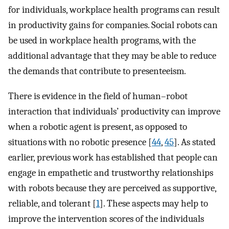
for individuals, workplace health programs can result
in productivity gains for companies. Social robots can
be used in workplace health programs, with the
additional advantage that they may be able to reduce
the demands that contribute to presenteeism.
There is evidence in the field of human–robot
interaction that individuals’ productivity can improve
when a robotic agent is present, as opposed to
situations with no robotic presence [
44
,
45
]. As stated
earlier, previous work has established that people can
engage in empathetic and trustworthy relationships
with robots because they are perceived as supportive,
reliable, and tolerant [
1
]. These aspects may help to
improve the intervention scores of the individuals