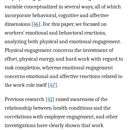
variable conceptualized in several ways, all of which
incorporate behavioral, cognitive and affective
dimensions [
46
]. For this paper, we focused on
workers’ emotional and behavioral reactions,
analyzing both physical and emotional engagement.
Physical engagement concerns the investment of
effort, physical energy, and hard work with regard to
task completion, whereas emotional engagement
concerns emotional and affective reactions related to
the work role itself [
47
].
Previous research [
41
] raised awareness of the
relationship between health conditions and the
correlations with employee engagement, and other
investigations have clearly shown that work