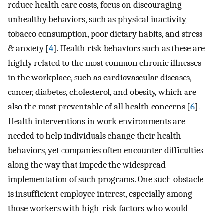
reduce health care costs, focus on discouraging
unhealthy behaviors, such as physical inactivity,
tobacco consumption, poor dietary habits, and stress
& anxiety [
4
]. Health risk behaviors such as these are
highly related to the most common chronic illnesses
in the workplace, such as cardiovascular diseases,
cancer, diabetes, cholesterol, and obesity, which are
also the most preventable of all health concerns [
6
].
Health interventions in work environments are
needed to help individuals change their health
behaviors, yet companies often encounter difficulties
along the way that impede the widespread
implementation of such programs. One such obstacle
is insufficient employee interest, especially among
those workers with high-risk factors who would