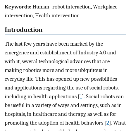
Keywords:
Human–robot interaction, Workplace
intervention, Health intervention
Introduction
The last few years have been marked by the
emergence and establishment of Industry 4.0 and
with it, several technological advances that are
making robotics more and more ubiquitous in
everyday life. This has opened up new possibilities
and applications regarding the use of social robots,
including in health applications [
1
]. Social robots can
be useful in a variety of ways and settings, such as in
hospitals, in healthcare and therapy, as well as for
promoting the adoption of health behaviors [
2
]. What