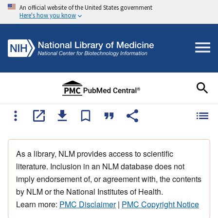
An official website of the United States government
Here's how you know
As a library, NLM provides access to scientific
literature. Inclusion in an NLM database does not
imply endorsement of, or agreement with, the contents
by NLM or the National Institutes of Health.
Learn more:
PMC Disclaimer
|
PMC Copyright Notice