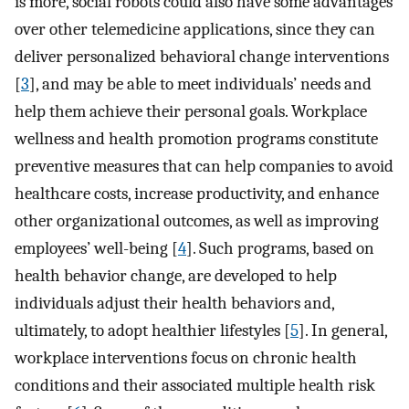
is more, social robots could also have some advantages
over other telemedicine applications, since they can
deliver personalized behavioral change interventions
[
3
], and may be able to meet individuals’ needs and
help them achieve their personal goals. Workplace
wellness and health promotion programs constitute
preventive measures that can help companies to avoid
healthcare costs, increase productivity, and enhance
other organizational outcomes, as well as improving
employees’ well-being [
4
]. Such programs, based on
health behavior change, are developed to help
individuals adjust their health behaviors and,
ultimately, to adopt healthier lifestyles [
5
]. In general,
workplace interventions focus on chronic health
conditions and their associated multiple health risk