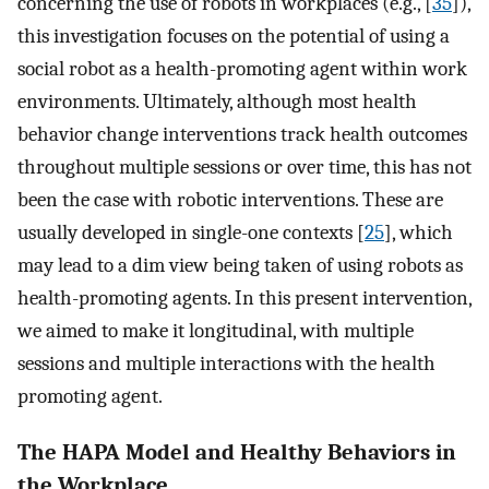
concerning the use of robots in workplaces (e.g., [
35
]),
this investigation focuses on the potential of using a
social robot as a health-promoting agent within work
environments. Ultimately, although most health
behavior change interventions track health outcomes
throughout multiple sessions or over time, this has not
been the case with robotic interventions. These are
usually developed in single-one contexts [
25
], which
may lead to a dim view being taken of using robots as
health-promoting agents. In this present intervention,
we aimed to make it longitudinal, with multiple
sessions and multiple interactions with the health
promoting agent.
The HAPA Model and Healthy Behaviors in
the Workplace