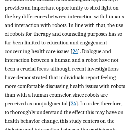
provides an important opportunity to shed light on
the key differences between interaction with humans
and interaction with robots. In line with that, the use
of robots for therapy and counseling purposes has so
far been limited to education and engagement
concerning healthcare issues [
24
]. Dialogue and
interaction between a human and a robot have not
been a crucial focus, although recent investigations
have demonstrated that individuals report feeling
more comfortable discussing health issues with robots
than with a human counselor, since robots are
perceived as nonjudgmental [
24
]. In order, therefore,
to thoroughly understand the effect this may have on
health behavior change, this study centers on the
dialogue and interaction between the participants