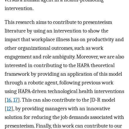
intervention.
This research aims to contribute to presenteeism
literature by using an intervention to show the
impact that workplace illness has on productivity and
other organizational outcomes, such as work
engagement and role ambiguity. Moreover, we are also
interested in contributing to the HAPA theoretical
framework by providing an application of this model
through a robotic agent, following previous work
using HAPA-driven technological health interventions
[
16
,
17
]. This can also contribute to the JD-R model
[
12
], by providing managers with an innovative
solution for reducing the job demands associated with
presenteeism. Finally, this work can contribute to our