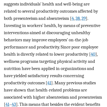
suggests individuals’ health and well-being are
related to several productivity outcomes affected by
both presenteeism and absenteeism [
4
,
38
,
39
].
Investing in workers’ health, by means of preventive
interventions aimed at discouraging unhealthy
behaviors may improve employees’ on-the-job
performance and productivity. Since poor employee
health is directly related to lower productivity [
40
],
wellness programs targeting physical activity and
nutrition have been applied in organizations and
have yielded satisfactory results concerning
productivity outcomes [
41
]. Many previous studies
have shown that health-related problems are
associated with higher absenteeism and presenteeism
[
41
–
43
]. This means that besides the evident benefits