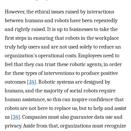
However, the ethical issues raised by interactions
between humans and robots have been repeatedly
and rightly raised. It is up to businesses to take the
first steps in ensuring that robots in the workplace
truly help users and are not used solely to reduce an
organization's operational costs. Employees need to
feel that they can trust these robotic agents, in order
for these types of interventions to produce positive
outcomes [
34
]. Robotic systems are designed by
humans, and the majority of social robots require
human assistance, so this can inspire confidence that
robots are not here to replace us, but to help and assist
us [
34
]. Companies must also guarantee data use and
privacy. Aside from that, organizations must recognize