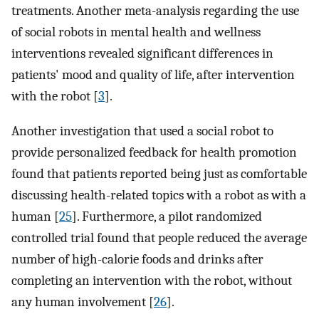
treatments. Another meta-analysis regarding the use
of social robots in mental health and wellness
interventions revealed significant differences in
patients' mood and quality of life, after intervention
with the robot [
3
].
Another investigation that used a social robot to
provide personalized feedback for health promotion
found that patients reported being just as comfortable
discussing health-related topics with a robot as with a
human [
25
]. Furthermore, a pilot randomized
controlled trial found that people reduced the average
number of high-calorie foods and drinks after
completing an intervention with the robot, without
any human involvement [
26
].