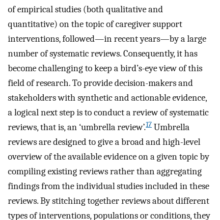
of empirical studies (both qualitative and
quantitative) on the topic of caregiver support
interventions, followed—in recent years—by a large
number of systematic reviews. Consequently, it has
become challenging to keep a bird’s-eye view of this
field of research. To provide decision-makers and
stakeholders with synthetic and actionable evidence,
a logical next step is to conduct a review of systematic
17
reviews, that is, an ‘umbrella review’.
Umbrella
reviews are designed to give a broad and high-level
overview of the available evidence on a given topic by
compiling existing reviews rather than aggregating
findings from the individual studies included in these
reviews. By stitching together reviews about different
types of interventions, populations or conditions, they