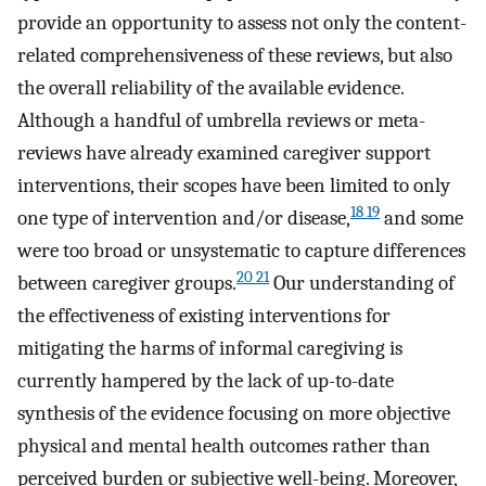
provide an opportunity to assess not only the content-
related comprehensiveness of these reviews, but also
the overall reliability of the available evidence.
Although a handful of umbrella reviews or meta-
reviews have already examined caregiver support
interventions, their scopes have been limited to only
18 19
one type of intervention and/or disease,
and some
were too broad or unsystematic to capture differences
20 21
between caregiver groups.
Our understanding of
the effectiveness of existing interventions for
mitigating the harms of informal caregiving is
currently hampered by the lack of up-to-date
synthesis of the evidence focusing on more objective
physical and mental health outcomes rather than
perceived burden or subjective well-being. Moreover,