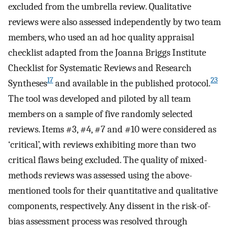
excluded from the umbrella review. Qualitative
reviews were also assessed independently by two team
members, who used an ad hoc quality appraisal
checklist adapted from the Joanna Briggs Institute
Checklist for Systematic Reviews and Research
17
23
Syntheses
and available in the published protocol.
The tool was developed and piloted by all team
members on a sample of five randomly selected
reviews. Items #3, #4, #7 and #10 were considered as
‘critical’, with reviews exhibiting more than two
critical flaws being excluded. The quality of mixed-
methods reviews was assessed using the above-
mentioned tools for their quantitative and qualitative
components, respectively. Any dissent in the risk-of-
bias assessment process was resolved through