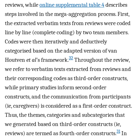
reviews, while
online supplemental table 4
describes
steps involved in the mega-aggregation process. First,
the extracted verbatim texts from reviews were coded
line by line (complete coding) by two team members.
Codes were then iteratively and deductively
categorised based on the adapted version of van
32
Houtven
et al
’s framework.
Throughout the review,
we refer to verbatim texts extracted from reviews and
their corresponding codes as third-order constructs,
while primary studies inform second-order
constructs, and the communication from participants
(ie, caregivers) is considered as a first-order construct.
Thus, the themes, categories and subcategories that
we generated based on third-order constructs (ie,
31
reviews) are termed as fourth-order constructs.
In