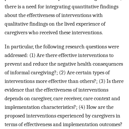
there is a need for integrating quantitative findings
about the effectiveness of interventions with
qualitative findings on the lived experience of
caregivers who received these interventions.
In particular, the following research questions were
addressed: (1) Are there effective interventions to
prevent and reduce the negative health consequences
of informal caregiving?; (2) Are certain types of
interventions more effective than others?; (3) Is there
evidence that the effectiveness of interventions
depends on caregiver, care receiver, care context and
implementation characteristics?; (4) How are the
proposed interventions experienced by caregivers in
terms of effectiveness and implementation outcomes?