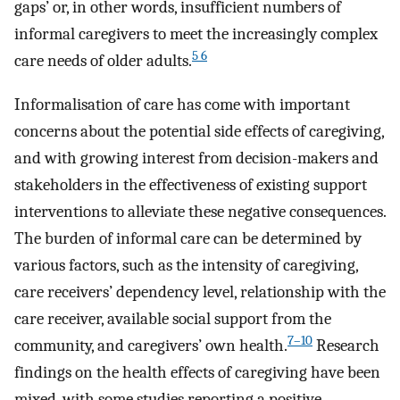
gaps’ or, in other words, insufficient numbers of
informal caregivers to meet the increasingly complex
5 6
care needs of older adults.
Informalisation of care has come with important
concerns about the potential side effects of caregiving,
and with growing interest from decision-makers and
stakeholders in the effectiveness of existing support
interventions to alleviate these negative consequences.
The burden of informal care can be determined by
various factors, such as the intensity of caregiving,
care receivers’ dependency level, relationship with the
care receiver, available social support from the
7–10
community, and caregivers’ own health.
Research
findings on the health effects of caregiving have been
mixed, with some studies reporting a positive