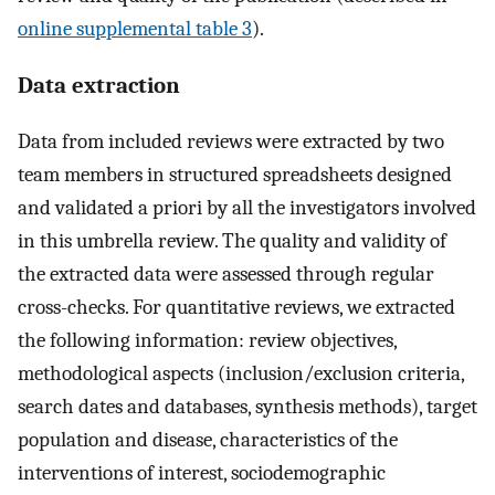
online supplemental table 3
).
Data extraction
Data from included reviews were extracted by two
team members in structured spreadsheets designed
and validated a priori by all the investigators involved
in this umbrella review. The quality and validity of
the extracted data were assessed through regular
cross-checks. For quantitative reviews, we extracted
the following information: review objectives,
methodological aspects (inclusion/exclusion criteria,
search dates and databases, synthesis methods), target
population and disease, characteristics of the
interventions of interest, sociodemographic