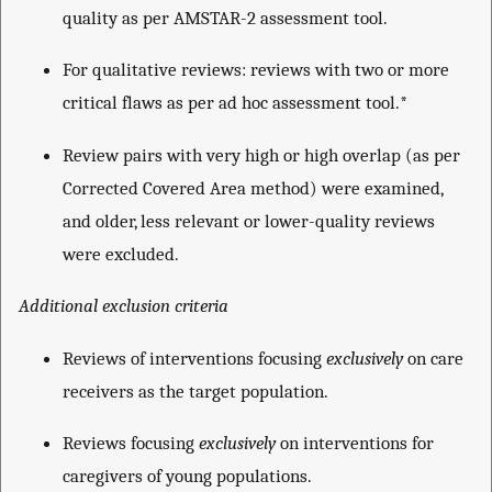
quality as per AMSTAR-2 assessment tool.
For qualitative reviews: reviews with two or more
critical flaws as per ad hoc assessment tool.*
Review pairs with very high or high overlap (as per
Corrected Covered Area method) were examined,
and older, less relevant or lower-quality reviews
were excluded.
Additional exclusion criteria
Reviews of interventions focusing
exclusively
on care
receivers as the target population.
Reviews focusing
exclusively
on interventions for
caregivers of young populations.