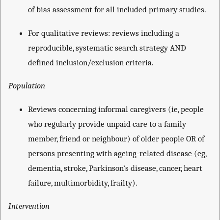
of bias assessment for all included primary studies.
For qualitative reviews: reviews including a
reproducible, systematic search strategy AND
defined inclusion/exclusion criteria.
Population
Reviews concerning informal caregivers (ie, people
who regularly provide unpaid care to a family
member, friend or neighbour) of older people OR of
persons presenting with ageing-related disease (eg,
dementia, stroke, Parkinson’s disease, cancer, heart
failure, multimorbidity, frailty).
Intervention