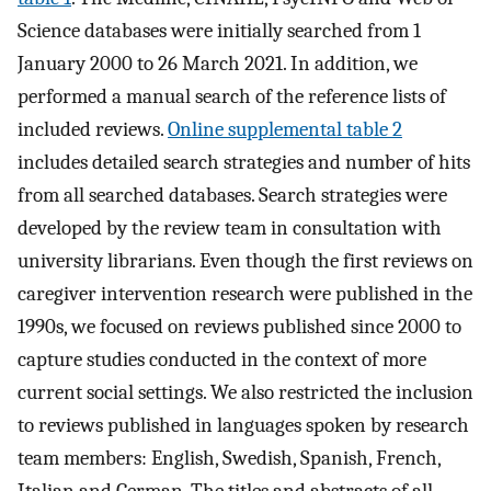
Science databases were initially searched from 1
January 2000 to 26 March 2021. In addition, we
performed a manual search of the reference lists of
included reviews.
Online supplemental table 2
includes detailed search strategies and number of hits
from all searched databases. Search strategies were
developed by the review team in consultation with
university librarians. Even though the first reviews on
caregiver intervention research were published in the
1990s, we focused on reviews published since 2000 to
capture studies conducted in the context of more
current social settings. We also restricted the inclusion
to reviews published in languages spoken by research
team members: English, Swedish, Spanish, French,
Italian and German. The titles and abstracts of all