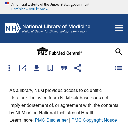
An official website of the United States government
Here's how you know
As a library, NLM provides access to scientific
literature. Inclusion in an NLM database does not
imply endorsement of, or agreement with, the contents
by NLM or the National Institutes of Health.
Learn more:
PMC Disclaimer
|
PMC Copyright Notice