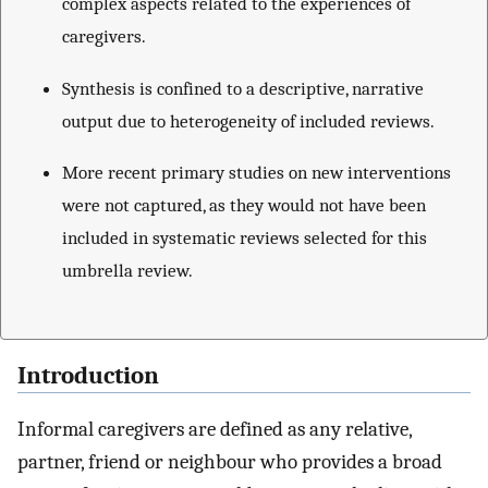
complex aspects related to the experiences of
caregivers.
Synthesis is confined to a descriptive, narrative
output due to heterogeneity of included reviews.
More recent primary studies on new interventions
were not captured, as they would not have been
included in systematic reviews selected for this
umbrella review.
Introduction
Informal caregivers are defined as any relative,
partner, friend or neighbour who provides a broad