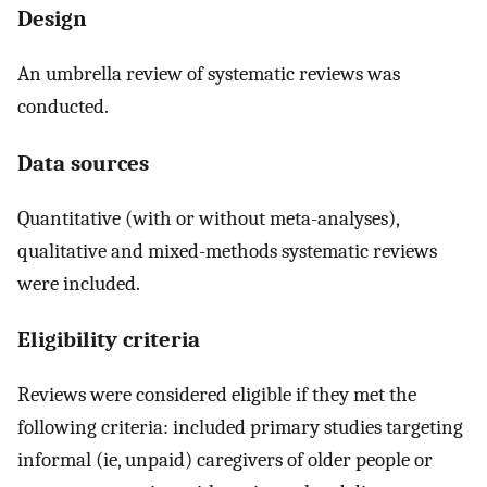
Design
An umbrella review of systematic reviews was
conducted.
Data sources
Quantitative (with or without meta-analyses),
qualitative and mixed-methods systematic reviews
were included.
Eligibility criteria
Reviews were considered eligible if they met the
following criteria: included primary studies targeting
informal (ie, unpaid) caregivers of older people or