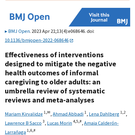
BMJ Open
. 2023 Apr 21;13(4):e068646. doi:
10.1136/bmjopen-2022-068646
Effectiveness of interventions
designed to mitigate the negative
health outcomes of informal
caregiving to older adults: an
umbrella review of systematic
reviews and meta-analyses
1,
✉
1
1,
2
Mariam Kirvalidze
,
Ahmad Abbadi
,
Lena Dahlberg
,
3
4,
5,
#
Lawrence B Sacco
,
Lucas Morin
,
Amaia Calderón-
1,
6,
#
Larrañaga