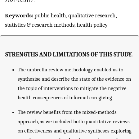
2021-053117.
Keywords:
public health, qualitative research,
statistics & research methods, health policy
STRENGTHS AND LIMITATIONS OF THIS STUDY.
The umbrella review methodology enabled us to
synthesise and describe the state of the evidence on
the topic of interventions to mitigate the negative
health consequences of informal caregiving.
The review benefits from the mixed-methods
approach, as we included both quantitative reviews
on effectiveness and qualitative syntheses exploring