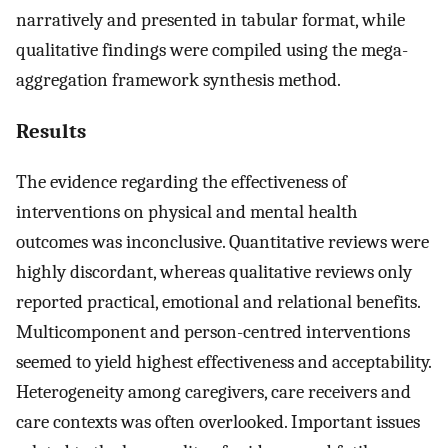
narratively and presented in tabular format, while
qualitative findings were compiled using the mega-
aggregation framework synthesis method.
Results
The evidence regarding the effectiveness of
interventions on physical and mental health
outcomes was inconclusive. Quantitative reviews were
highly discordant, whereas qualitative reviews only
reported practical, emotional and relational benefits.
Multicomponent and person-centred interventions
seemed to yield highest effectiveness and acceptability.
Heterogeneity among caregivers, care receivers and
care contexts was often overlooked. Important issues