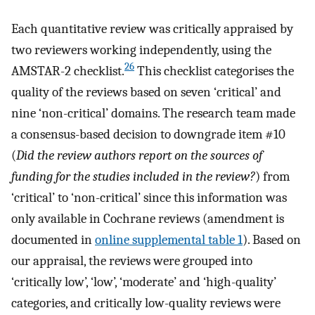
Each quantitative review was critically appraised by
two reviewers working independently, using the
26
AMSTAR-2 checklist.
This checklist categorises the
quality of the reviews based on seven ‘critical’ and
nine ‘non-critical’ domains. The research team made
a consensus-based decision to downgrade item #10
(
Did the review authors report on the sources of
funding for the studies included in the review?
) from
‘critical’ to ‘non-critical’ since this information was
only available in Cochrane reviews (amendment is
documented in
online supplemental table 1
). Based on
our appraisal, the reviews were grouped into
‘critically low’, ‘low’, ‘moderate’ and ‘high-quality’
categories, and critically low-quality reviews were