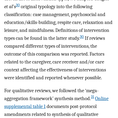
30
et al
’s
original typology into the following
classification: case management, psychosocial and
education/skills-building, respite care, relaxation and
leisure, and mindfulness. Definitions of intervention
30
types can be found in the latter study.
If reviews
compared different types of interventions, the
outcome of this comparison was reported. Factors
related to the caregiver, care receiver and/or care
context affecting the effectiveness of interventions
were identified and reported whenever possible.
For qualitative reviews, we followed the ‘mega-
31
aggregation framework’ synthesis method.
Online
supplemental table 1
documents post-protocol
amendments related to synthesis of qualitative