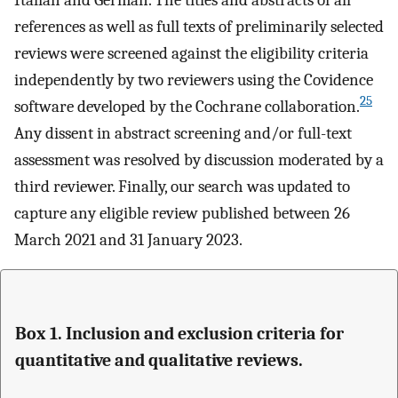
references as well as full texts of preliminarily selected
reviews were screened against the eligibility criteria
independently by two reviewers using the Covidence
25
software developed by the Cochrane collaboration.
Any dissent in abstract screening and/or full-text
assessment was resolved by discussion moderated by a
third reviewer. Finally, our search was updated to
capture any eligible review published between 26
March 2021 and 31 January 2023.
Box 1. Inclusion and exclusion criteria for
quantitative and qualitative reviews.