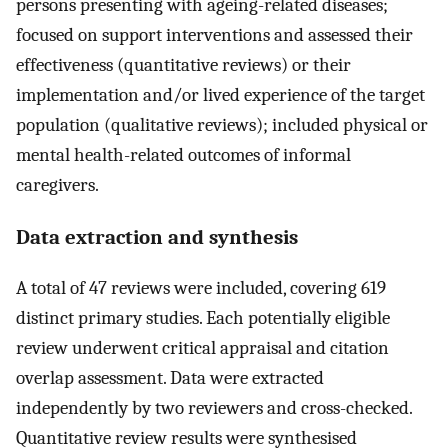
persons presenting with ageing-related diseases;
focused on support interventions and assessed their
effectiveness (quantitative reviews) or their
implementation and/or lived experience of the target
population (qualitative reviews); included physical or
mental health-related outcomes of informal
caregivers.
Data extraction and synthesis
A total of 47 reviews were included, covering 619
distinct primary studies. Each potentially eligible
review underwent critical appraisal and citation
overlap assessment. Data were extracted
independently by two reviewers and cross-checked.
Quantitative review results were synthesised