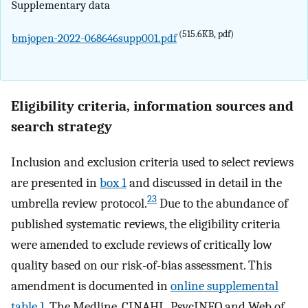
Supplementary data
(515.6KB, pdf)
bmjopen-2022-068646supp001.pdf
Eligibility criteria, information sources and
search strategy
Inclusion and exclusion criteria used to select reviews
are presented in
box 1
and discussed in detail in the
23
umbrella review protocol.
Due to the abundance of
published systematic reviews, the eligibility criteria
were amended to exclude reviews of critically low
quality based on our risk-of-bias assessment. This
amendment is documented in
online supplemental
table 1
. The Medline, CINAHL, PsycINFO and Web of