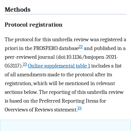
Methods
Protocol registration
The protocol for this umbrella review was registered a
22
priori in the PROSPERO database
and published in a
peer-reviewed journal (doi:10.1136/bmjopen-2021-
23
053117).
Online supplemental table 1
includes a list
of all amendments made to the protocol after its
registration, which will be mentioned in relevant
sections below. The reporting of this umbrella review
is based on the Preferred Reporting Items for
24
Overviews of Reviews statement.