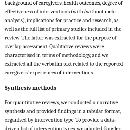
background of caregivers, health outcomes, degree of
effectiveness of interventions (with/without meta-
analysis), implications for practice and research, as
well as the full list of primary studies included in the
review. The latter was extracted for the purpose of
overlap assessment. Qualitative reviews were
characterised in terms of methodology, and we
extracted all the verbatim text related to the reported
caregivers’ experiences of interventions.
Synthesis methods
For quantitative reviews, we conducted a narrative
synthesis and provided findings in a tabular format,
organised by intervention type. To provide a data-
driven list of intervention types, we adapted Gaugler