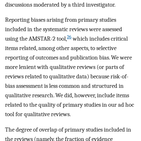
discussions moderated by a third investigator.
Reporting biases arising from primary studies
included in the systematic reviews were assessed
26
using the AMSTAR-2 tool,
which includes critical
items related, among other aspects, to selective
reporting of outcomes and publication bias. We were
more lenient with qualitative reviews (or parts of
reviews related to qualitative data) because risk-of-
bias assessment is less common and structured in
qualitative research. We did, however, include items
related to the quality of primary studies in our ad hoc
tool for qualitative reviews.
The degree of overlap of primary studies included in
the reviews (namely, the fraction of evidence