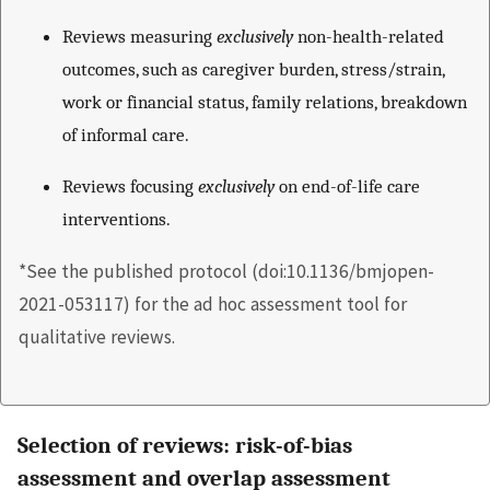
Reviews measuring
exclusively
non-health-related
outcomes, such as caregiver burden, stress/strain,
work or financial status, family relations, breakdown
of informal care.
Reviews focusing
exclusively
on end-of-life care
interventions.
*See the published protocol (doi:10.1136/bmjopen-
2021-053117) for the ad hoc assessment tool for
qualitative reviews.
Selection of reviews: risk-of-bias
assessment and overlap assessment