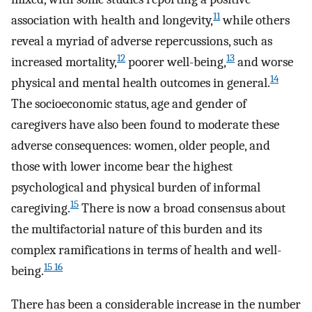
11
association with health and longevity,
while others
reveal a myriad of adverse repercussions, such as
12
13
increased mortality,
poorer well-being,
and worse
14
physical and mental health outcomes in general.
The socioeconomic status, age and gender of
caregivers have also been found to moderate these
adverse consequences: women, older people, and
those with lower income bear the highest
psychological and physical burden of informal
15
caregiving.
There is now a broad consensus about
the multifactorial nature of this burden and its
complex ramifications in terms of health and well-
15 16
being.
There has been a considerable increase in the number