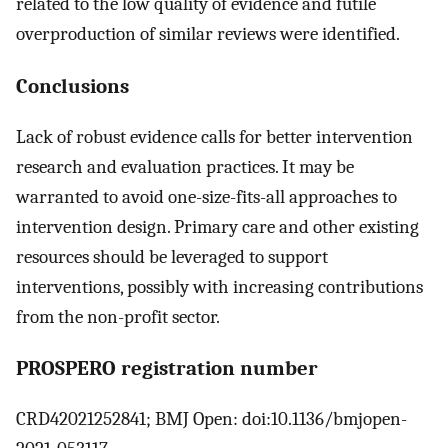
related to the low quality of evidence and futile
overproduction of similar reviews were identified.
Conclusions
Lack of robust evidence calls for better intervention
research and evaluation practices. It may be
warranted to avoid one-size-fits-all approaches to
intervention design. Primary care and other existing
resources should be leveraged to support
interventions, possibly with increasing contributions
from the non-profit sector.
PROSPERO registration number
CRD42021252841; BMJ Open: doi:10.1136/bmjopen-