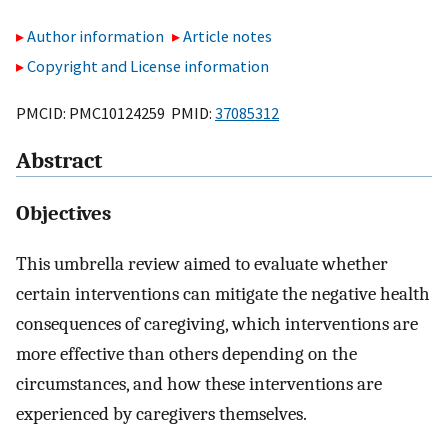
Author information
Article notes
Copyright and License information
PMCID: PMC10124259 PMID:
37085312
Abstract
Objectives
This umbrella review aimed to evaluate whether
certain interventions can mitigate the negative health
consequences of caregiving, which interventions are
more effective than others depending on the
circumstances, and how these interventions are
experienced by caregivers themselves.