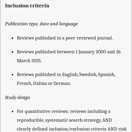
Inclusion criteria
Publication type, date and language
Reviews published in a peer-reviewed journal.
Reviews published between 1 January 2000 and 26
March 2021.
Reviews published in English, Swedish, Spanish,
French, Italian or German.
Study design
For quantitative reviews: reviews including a
reproducible, systematic search strategy, AND
clearly defined inclusion/exclusion criteria AND risk