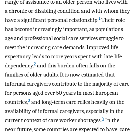
range of assistance to an older person who lives with
a chronic or disabling condition and with whom they
1
have a significant personal relationship.
Their role
has become increasingly important, as populations
age and professional social care services struggle to
meet the increasing care demands. Improved life
expectancy leads to more years spent with late-life
2
dependency,
and this burden often falls on the
families of older adults. It is now estimated that
informal caregivers contribute to the majority of care
for persons aged over 50 years in most European
3
countries,
and long-term care relies heavily on the
availability of informal caregivers, especially in the
4
current context of care worker shortages.
In the
near future, some countries are expected to have ‘care