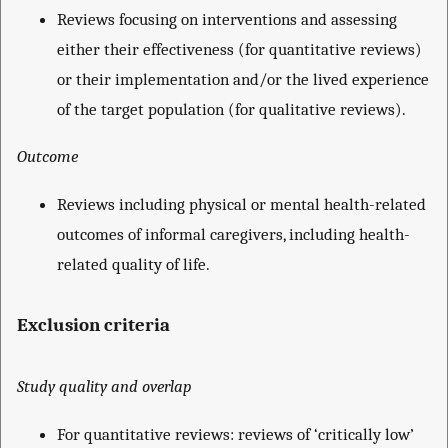
Reviews focusing on interventions and assessing
either their effectiveness (for quantitative reviews)
or their implementation and/or the lived experience
of the target population (for qualitative reviews).
Outcome
Reviews including physical or mental health-related
outcomes of informal caregivers, including health-
related quality of life.
Exclusion criteria
Study quality and overlap
For quantitative reviews: reviews of ‘critically low’