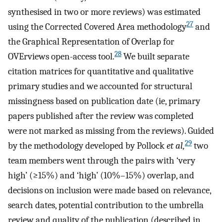
synthesised in two or more reviews) was estimated
27
using the Corrected Covered Area methodology
and
the Graphical Representation of Overlap for
28
OVErviews open-access tool.
We built separate
citation matrices for quantitative and qualitative
primary studies and we accounted for structural
missingness based on publication date (ie, primary
papers published after the review was completed
were not marked as missing from the reviews). Guided
29
by the methodology developed by Pollock
et al,
two
team members went through the pairs with ‘very
high’ (≥15%) and ‘high’ (10%–15%) overlap, and
decisions on inclusion were made based on relevance,
search dates, potential contribution to the umbrella
review and quality of the publication (described in