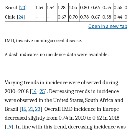
Brazil [
23
]
1.54
1.44
1.28
1.05
0.80
0.64
0.54
0.55
0.5
Chile [
24
]
–
–
0.67
0.70
0.78
0.67
0.58
0.44
0.4
Open in a new tab
IMD, invasive meningococcal disease.
A dash indicates no incidence data were available.
Varying trends in incidence were observed during
2010‒2018 [
14
–
25
]. Decreasing trends in incidence
were observed in the United States, South Africa and
Brazil [
16
,
21
,
23
]. Overall IMD incidence in Europe
decreased slightly from 0.74 in 2010 to 0.62 in 2018
[
19
]. In line with this trend, decreasing incidence was