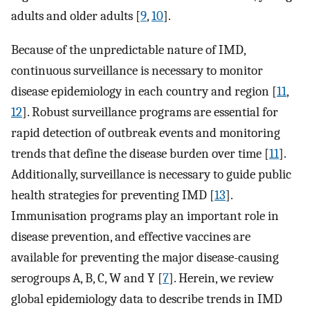
adults and older adults [
9
,
10
].
Because of the unpredictable nature of IMD,
continuous surveillance is necessary to monitor
disease epidemiology in each country and region [
11
,
12
]. Robust surveillance programs are essential for
rapid detection of outbreak events and monitoring
trends that define the disease burden over time [
11
].
Additionally, surveillance is necessary to guide public
health strategies for preventing IMD [
13
].
Immunisation programs play an important role in
disease prevention, and effective vaccines are
available for preventing the major disease-causing
serogroups A, B, C, W and Y [
7
]. Herein, we review
global epidemiology data to describe trends in IMD