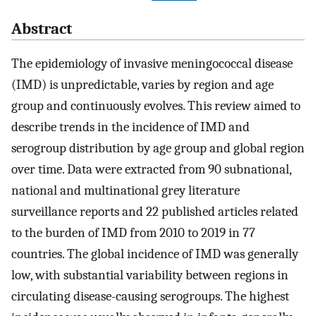
Abstract
The epidemiology of invasive meningococcal disease
(IMD) is unpredictable, varies by region and age
group and continuously evolves. This review aimed to
describe trends in the incidence of IMD and
serogroup distribution by age group and global region
over time. Data were extracted from 90 subnational,
national and multinational grey literature
surveillance reports and 22 published articles related
to the burden of IMD from 2010 to 2019 in 77
countries. The global incidence of IMD was generally
low, with substantial variability between regions in
circulating disease-causing serogroups. The highest