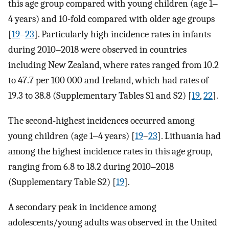
this age group compared with young children (age 1‒
4 years) and 10-fold compared with older age groups
[
19
–
23
]. Particularly high incidence rates in infants
during 2010‒2018 were observed in countries
including New Zealand, where rates ranged from 10.2
to 47.7 per 100 000 and Ireland, which had rates of
19.3 to 38.8 (Supplementary Tables S1 and S2) [
19
,
22
].
The second-highest incidences occurred among
young children (age 1‒4 years) [
19
–
23
]. Lithuania had
among the highest incidence rates in this age group,
ranging from 6.8 to 18.2 during 2010‒2018
(Supplementary Table S2) [
19
].
A secondary peak in incidence among
adolescents/young adults was observed in the United