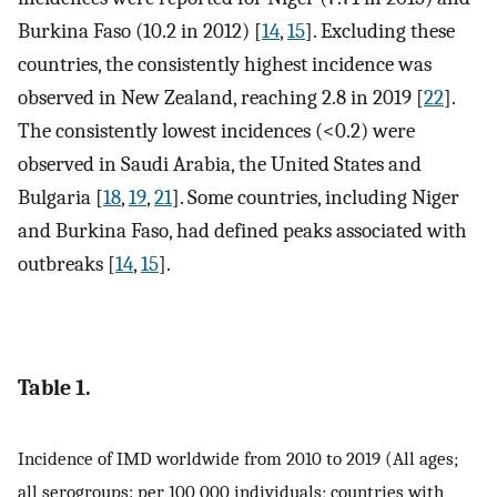
Burkina Faso (10.2 in 2012) [
14
,
15
]. Excluding these
countries, the consistently highest incidence was
observed in New Zealand, reaching 2.8 in 2019 [
22
].
The consistently lowest incidences (<0.2) were
observed in Saudi Arabia, the United States and
Bulgaria [
18
,
19
,
21
]. Some countries, including Niger
and Burkina Faso, had defined peaks associated with
outbreaks [
14
,
15
].
Table 1.
Incidence of IMD worldwide from 2010 to 2019 (All ages;
all serogroups: per 100 000 individuals; countries with