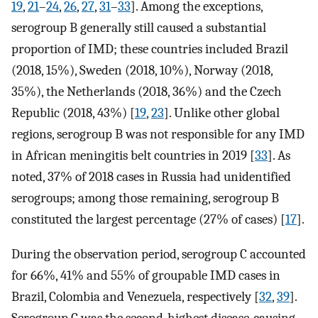
19
,
21
–
24
,
26
,
27
,
31
–
33
]. Among the exceptions,
serogroup B generally still caused a substantial
proportion of IMD; these countries included Brazil
(2018, 15%), Sweden (2018, 10%), Norway (2018,
35%), the Netherlands (2018, 36%) and the Czech
Republic (2018, 43%) [
19
,
23
]. Unlike other global
regions, serogroup B was not responsible for any IMD
in African meningitis belt countries in 2019 [
33
]. As
noted, 37% of 2018 cases in Russia had unidentified
serogroups; among those remaining, serogroup B
constituted the largest percentage (27% of cases) [
17
].
During the observation period, serogroup C accounted
for 66%, 41% and 55% of groupable IMD cases in
Brazil, Colombia and Venezuela, respectively [
32
,
39
].