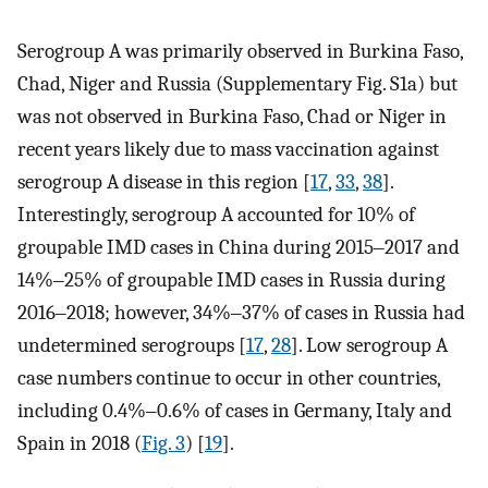
Serogroup A was primarily observed in Burkina Faso,
Chad, Niger and Russia (Supplementary Fig. S1a) but
was not observed in Burkina Faso, Chad or Niger in
recent years likely due to mass vaccination against
serogroup A disease in this region [
17
,
33
,
38
].
Interestingly, serogroup A accounted for 10% of
groupable IMD cases in China during 2015‒2017 and
14%‒25% of groupable IMD cases in Russia during
2016‒2018; however, 34%‒37% of cases in Russia had
undetermined serogroups [
17
,
28
]. Low serogroup A
case numbers continue to occur in other countries,
including 0.4%‒0.6% of cases in Germany, Italy and
Spain in 2018 (
Fig. 3
) [
19
].