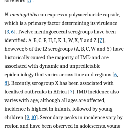
survivors [
5
].
N. meningitidis
can express a polysaccharide capsule,
which is a primary factor determining its virulence
[
3
,
6
]. Twelve meningococcal serogroups have been
identified: A, B, C, E, H, I, K, L, W, X, Y and Z [
7
];
however, 5 of the 12 serogroups (A, B, C, W and Y) have
historically caused the majority of IMD and are
associated with dynamic and unpredictable
epidemiology that varies across time and regions [
6
,
8
]. Recently, serogroup X has been associated with
localised outbreaks in Africa [
7
]. IMD incidence also
varies with age; although all ages are affected,
incidence is highest in infants, followed by young
children [
9
,
10
]. Secondary peaks in incidence vary by
region and have been observed in adolescents, young