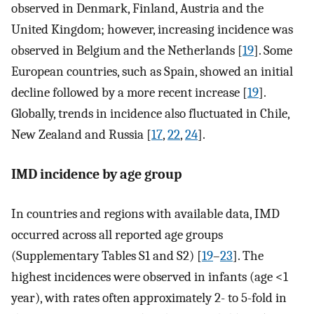
observed in Denmark, Finland, Austria and the
United Kingdom; however, increasing incidence was
observed in Belgium and the Netherlands [
19
]. Some
European countries, such as Spain, showed an initial
decline followed by a more recent increase [
19
].
Globally, trends in incidence also fluctuated in Chile,
New Zealand and Russia [
17
,
22
,
24
].
IMD incidence by age group
In countries and regions with available data, IMD
occurred across all reported age groups
(Supplementary Tables S1 and S2) [
19
–
23
]. The
highest incidences were observed in infants (age <1
year), with rates often approximately 2- to 5-fold in