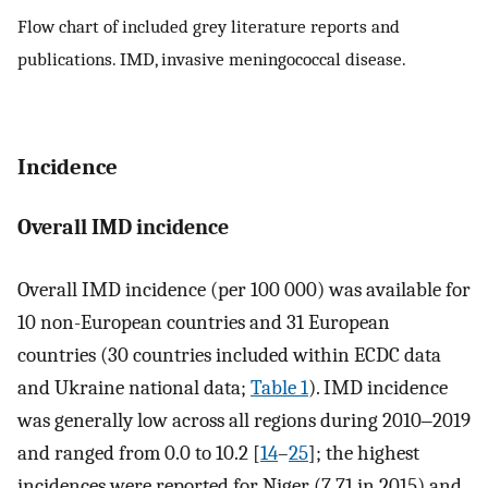
Flow chart of included grey literature reports and
publications. IMD, invasive meningococcal disease.
Incidence
Overall IMD incidence
Overall IMD incidence (per 100 000) was available for
10 non-European countries and 31 European
countries (30 countries included within ECDC data
and Ukraine national data;
Table 1
). IMD incidence
was generally low across all regions during 2010‒2019
and ranged from 0.0 to 10.2 [
14
–
25
]; the highest
incidences were reported for Niger (7.71 in 2015) and