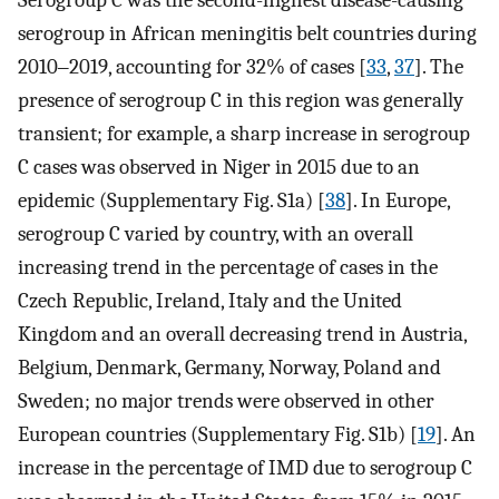
Serogroup C was the second-highest disease-causing
serogroup in African meningitis belt countries during
2010‒2019, accounting for 32% of cases [
33
,
37
]. The
presence of serogroup C in this region was generally
transient; for example, a sharp increase in serogroup
C cases was observed in Niger in 2015 due to an
epidemic (Supplementary Fig. S1a) [
38
]. In Europe,
serogroup C varied by country, with an overall
increasing trend in the percentage of cases in the
Czech Republic, Ireland, Italy and the United
Kingdom and an overall decreasing trend in Austria,
Belgium, Denmark, Germany, Norway, Poland and
Sweden; no major trends were observed in other
European countries (Supplementary Fig. S1b) [
19
]. An
increase in the percentage of IMD due to serogroup C