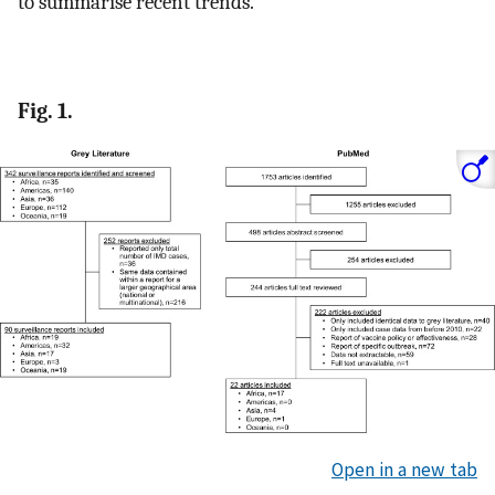
to summarise recent trends.
Fig. 1.
Open in a new tab