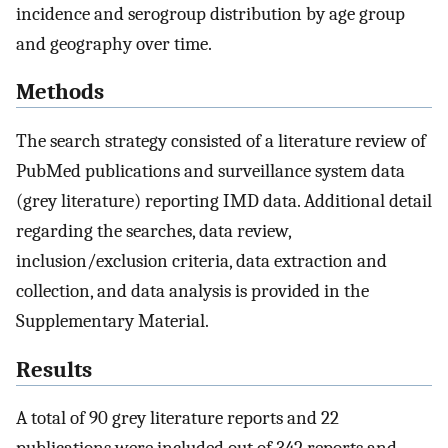
incidence and serogroup distribution by age group
and geography over time.
Methods
The search strategy consisted of a literature review of
PubMed publications and surveillance system data
(grey literature) reporting IMD data. Additional detail
regarding the searches, data review,
inclusion/exclusion criteria, data extraction and
collection, and data analysis is provided in the
Supplementary Material.
Results
A total of 90 grey literature reports and 22