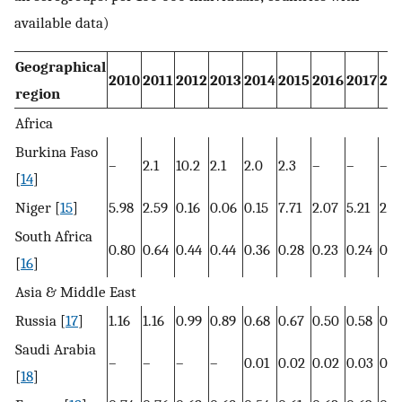
available data)
Geographical
2010
2011
2012
2013
2014
2015
2016
2017
20
region
Africa
Burkina Faso
–
2.1
10.2
2.1
2.0
2.3
–
–
–
[
14
]
Niger [
15
]
5.98
2.59
0.16
0.06
0.15
7.71
2.07
5.21
2.0
South Africa
0.80
0.64
0.44
0.44
0.36
0.28
0.23
0.24
0.2
[
16
]
Asia & Middle East
Russia [
17
]
1.16
1.16
0.99
0.89
0.68
0.67
0.50
0.58
0.7
Saudi Arabia
–
–
–
–
0.01
0.02
0.02
0.03
0.0
[
18
]