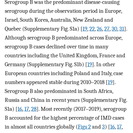
Serogroup B was the predominant disease-causing
serogroup during the observation period in Europe,
Israel, South Korea, Australia, New Zealand and
Quebec (Supplementary Fig. S1a) [
19
,
22
,
26
,
27
,
30
,
31
].
Although serogroup B predominated across Europe,
serogroup B cases declined over time in many
countries including the United Kingdom, France and
Germany (Supplementary Fig. S1b) [
19
]. In other
European countries including Poland and Italy, case
numbers appeared stable during 2010‒2018 [
19
].
Serogroup B also predominated in South Africa,
Russia and China in recent years (Supplementary Fig.
S1a) [
16
,
17
,
28
]. Most recently (2017‒2019), serogroup
B accounted for the highest percentage of IMD cases
in almost all countries globally (
Figs 2
and
3
) [
16
,
17
,