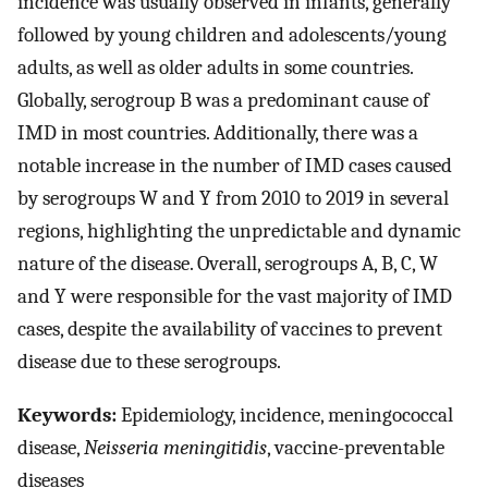
incidence was usually observed in infants, generally
followed by young children and adolescents/young
adults, as well as older adults in some countries.
Globally, serogroup B was a predominant cause of
IMD in most countries. Additionally, there was a
notable increase in the number of IMD cases caused
by serogroups W and Y from 2010 to 2019 in several
regions, highlighting the unpredictable and dynamic
nature of the disease. Overall, serogroups A, B, C, W
and Y were responsible for the vast majority of IMD
cases, despite the availability of vaccines to prevent
disease due to these serogroups.
Keywords:
Epidemiology, incidence, meningococcal
disease,
Neisseria meningitidis
, vaccine-preventable
diseases