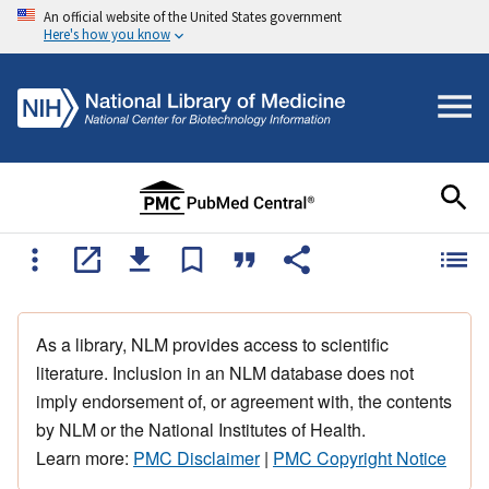
An official website of the United States government
Here's how you know
As a library, NLM provides access to scientific
literature. Inclusion in an NLM database does not
imply endorsement of, or agreement with, the contents
by NLM or the National Institutes of Health.
Learn more:
PMC Disclaimer
|
PMC Copyright Notice