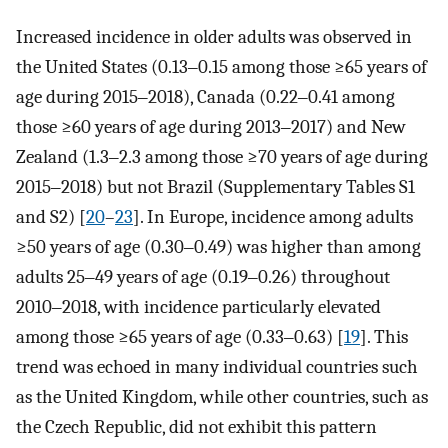
Increased incidence in older adults was observed in
the United States (0.13‒0.15 among those ≥65 years of
age during 2015‒2018), Canada (0.22‒0.41 among
those ≥60 years of age during 2013‒2017) and New
Zealand (1.3‒2.3 among those ≥70 years of age during
2015‒2018) but not Brazil (Supplementary Tables S1
and S2) [
20
–
23
]. In Europe, incidence among adults
≥50 years of age (0.30‒0.49) was higher than among
adults 25‒49 years of age (0.19‒0.26) throughout
2010‒2018, with incidence particularly elevated
among those ≥65 years of age (0.33‒0.63) [
19
]. This
trend was echoed in many individual countries such
as the United Kingdom, while other countries, such as
the Czech Republic, did not exhibit this pattern