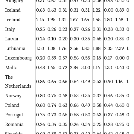
Hungary
0.37
0.67
0.51
0.47
0.33
0.36
0.48
0.40
0.4
Iceland
0.63
0.63
0.31
0.31
0.31
1.22
0.00
0.89
0.0
Ireland
2.15
1.95
1.31
1.67
1.64
1.45
1.80
1.48
1.8
Italy
0.25
0.26
0.23
0.27
0.26
0.31
0.38
0.33
0.2
Latvia
0.24
0.10
0.20
0.30
0.35
0.45
0.20
0.36
0.2
Lithuania
1.53
1.38
1.76
2.56
1.80
1.88
2.35
2.39
1.10
Luxembourg
0.20
0.39
0.57
0.56
0.55
0.18
0.17
0.00
0.5
Malta
0.48
1.45
0.72
2.84
3.03
1.14
1.33
0.43
0.8
The
0.86
0.64
0.66
0.64
0.49
0.53
0.90
1.16
1.2
Netherlands
Norway
0.80
0.75
0.48
0.53
0.35
0.37
0.46
0.34
0.4
Poland
0.60
0.74
0.63
0.66
0.49
0.58
0.44
0.60
0.5
Portugal
0.75
0.73
0.65
0.58
0.50
0.63
0.37
0.48
0.5
Romania
0.26
0.34
0.35
0.26
0.34
0.25
0.28
0.25
0.3
Slovakia
0.69
0.39
0.57
0.33
0.42
0.44
0.42
0.68
0.6