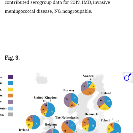
contributed serogroup data for 2019. IMD, invasive
meningococcal disease; NG, nongroupable.
Fig. 3.