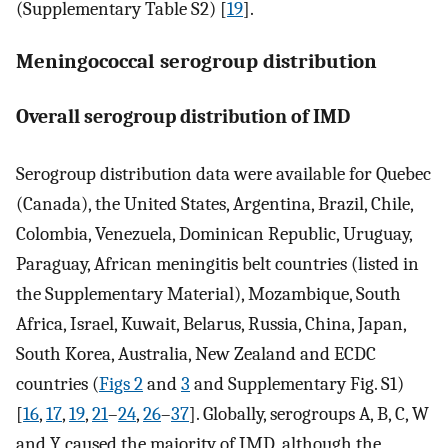
(Supplementary Table S2) [
19
].
Meningococcal serogroup distribution
Overall serogroup distribution of IMD
Serogroup distribution data were available for Quebec
(Canada), the United States, Argentina, Brazil, Chile,
Colombia, Venezuela, Dominican Republic, Uruguay,
Paraguay, African meningitis belt countries (listed in
the Supplementary Material), Mozambique, South
Africa, Israel, Kuwait, Belarus, Russia, China, Japan,
South Korea, Australia, New Zealand and ECDC
countries (
Figs 2
and
3
and Supplementary Fig. S1)
[
16
,
17
,
19
,
21
–
24
,
26
–
37
]. Globally, serogroups A, B, C, W
and Y caused the majority of IMD, although the