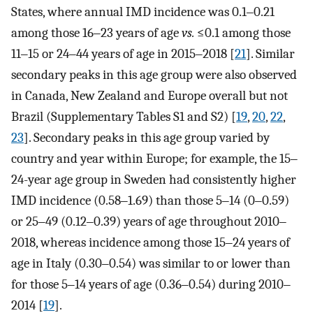
States, where annual IMD incidence was 0.1‒0.21
among those 16‒23 years of age
vs.
≤0.1 among those
11‒15 or 24‒44 years of age in 2015‒2018 [
21
]. Similar
secondary peaks in this age group were also observed
in Canada, New Zealand and Europe overall but not
Brazil (Supplementary Tables S1 and S2) [
19
,
20
,
22
,
23
]. Secondary peaks in this age group varied by
country and year within Europe; for example, the 15‒
24-year age group in Sweden had consistently higher
IMD incidence (0.58‒1.69) than those 5‒14 (0‒0.59)
or 25‒49 (0.12‒0.39) years of age throughout 2010‒
2018, whereas incidence among those 15‒24 years of
age in Italy (0.30‒0.54) was similar to or lower than
for those 5‒14 years of age (0.36‒0.54) during 2010‒
2014 [
19
].