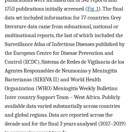
publications were included out of 342 reports and
1753 publications initially screened (
Fig. 1
). The final
data set included information for 77 countries. Grey
literature data came from subnational, national or
multinational reports, the last of which included the
Surveillance Atlas of Infectious Diseases published by
the European Centre for Disease Prevention and
Control (ECDC), Sistema de Redes de Vigilancia de los
Agentes Responsables de Neumonias y Meningitis
Bacterianas (SIREVA II) and World Health
Organization (WHO) Meningitis Weekly Bulletins:
Inter country Support Team – West Africa. Publicly
available data varied substantially across countries
and global regions. Data are reported across the
decade and for the final 3 years analysed (2017‒2019)