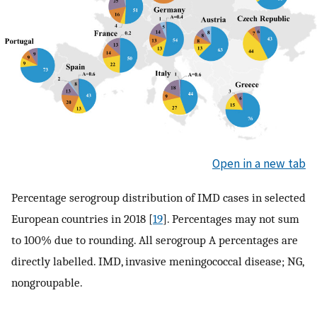
Open in a new tab
Percentage serogroup distribution of IMD cases in selected
European countries in 2018 [
19
]. Percentages may not sum
to 100% due to rounding. All serogroup A percentages are
directly labelled. IMD, invasive meningococcal disease; NG,
nongroupable.