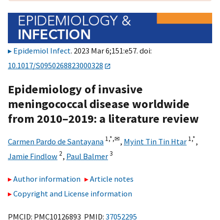
Epidemiol Infect
. 2023 Mar 6;151:e57. doi:
10.1017/S0950268823000328
Epidemiology of invasive
meningococcal disease worldwide
from 2010–2019: a literature review
1,
*,
✉
1,
*
Carmen Pardo de Santayana
,
Myint Tin Tin Htar
,
2
3
Jamie Findlow
,
Paul Balmer
Author information
Article notes
Copyright and License information
PMCID: PMC10126893 PMID:
37052295