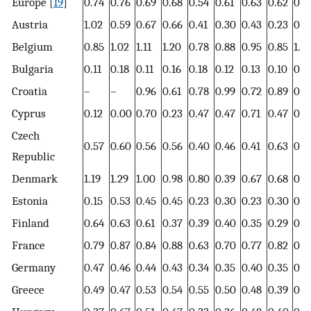
Europe [
19
]
0.74
0.76
0.69
0.68
0.54
0.61
0.63
0.62
0.6
Austria
1.02
0.59
0.67
0.66
0.41
0.30
0.43
0.23
0.3
Belgium
0.85
1.02
1.11
1.20
0.78
0.88
0.95
0.85
1.0
Bulgaria
0.11
0.18
0.11
0.16
0.18
0.12
0.13
0.10
0.0
Croatia
–
–
0.96
0.61
0.78
0.99
0.72
0.89
0.7
Cyprus
0.12
0.00
0.70
0.23
0.47
0.47
0.71
0.47
0.1
Czech
0.57
0.60
0.56
0.56
0.40
0.46
0.41
0.63
0.5
Republic
Denmark
1.19
1.29
1.00
0.98
0.80
0.39
0.67
0.68
0.6
Estonia
0.15
0.53
0.45
0.45
0.23
0.30
0.23
0.30
0.6
Finland
0.64
0.63
0.61
0.37
0.39
0.40
0.35
0.29
0.2
France
0.79
0.87
0.84
0.88
0.63
0.70
0.77
0.82
0.6
Germany
0.47
0.46
0.44
0.43
0.34
0.35
0.40
0.35
0.3
Greece
0.49
0.47
0.53
0.54
0.55
0.50
0.48
0.39
0.3