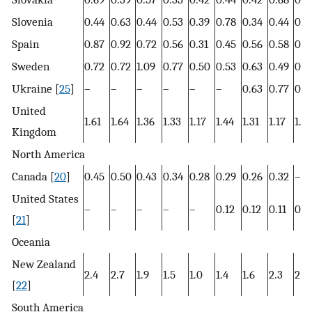
Slovenia
0.44
0.63
0.44
0.53
0.39
0.78
0.34
0.44
0.8
Spain
0.87
0.92
0.72
0.56
0.31
0.45
0.56
0.58
0.8
Sweden
0.72
0.72
1.09
0.77
0.50
0.53
0.63
0.49
0.5
Ukraine [
25
]
–
–
–
–
–
–
0.63
0.77
0.6
United
1.61
1.64
1.36
1.33
1.17
1.44
1.31
1.17
1.17
Kingdom
North America
Canada [
20
]
0.45
0.50
0.43
0.34
0.28
0.29
0.26
0.32
–
United States
–
–
–
–
–
0.12
0.12
0.11
0.1
[
21
]
Oceania
New Zealand
2.4
2.7
1.9
1.5
1.0
1.4
1.6
2.3
2.5
[
22
]
South America