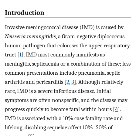
Introduction
Invasive meningococcal disease (IMD) is caused by
Neisseria meningitidis
, a Gram-negative diplococcus
human pathogen that colonises the upper respiratory
tract [
1
]. IMD most commonly manifests as
meningitis, septicaemia or a combination of these; less
common presentations include pneumonia, septic
arthritis and pericarditis [
2
,
3
]. Although relatively
rare, IMD is a severe infectious disease. Initial
symptoms are often nonspecific, and the disease may
progress quickly to become fatal within hours [
4
].
IMD is associated with a 10% case fatality rate and
lifelong, disabling sequelae affect 10%‒20% of