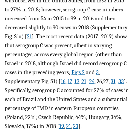
was observed in the United States, from 15% in 2015
to 27% in 2018; however, serogroup C case numbers
increased from 54 in 2015 to 99 in 2016 and then
decreased slightly to 90 cases in 2018 (Supplementary
Fig. S1a) [
21
]. The most recent data (2017‒2019) show
that serogroup C was present, albeit in varying
percentages, across every global region (other than
Israel in 2018, although Israel did record serogroup C
cases in the preceding years;
Figs 2
and
3
,
Supplementary Fig. S1) [
16
,
17
,
19
,
21
–
24
, 26,27,
31
–
33
].
Specifically, serogroup C accounted for 27% of cases in
each of Brazil and the United States and a substantial
percentage of IMD in eastern European countries
(Poland, 22%; Czech Republic, 44%; Hungary, 34%;
Slovakia, 17%) in 2018 [
19
,
21
,
23
].