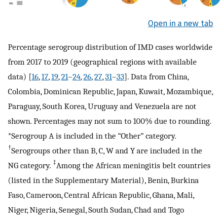
Open in a new tab
Percentage serogroup distribution of IMD cases worldwide
from 2017 to 2019 (geographical regions with available
data) [
16
,
17
,
19
,
21
–
24
,
26
,
27
,
31
–
33
]. Data from China,
Colombia, Dominican Republic, Japan, Kuwait, Mozambique,
Paraguay, South Korea, Uruguay and Venezuela are not
shown. Percentages may not sum to 100% due to rounding.
*Serogroup A is included in the “Other” category.
†
Serogroups other than B, C, W and Y are included in the
‡
NG category.
Among the African meningitis belt countries
(listed in the Supplementary Material), Benin, Burkina
Faso, Cameroon, Central African Republic, Ghana, Mali,
Niger, Nigeria, Senegal, South Sudan, Chad and Togo