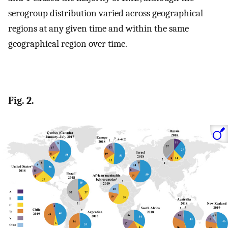
serogroup distribution varied across geographical
regions at any given time and within the same
geographical region over time.
Fig. 2.