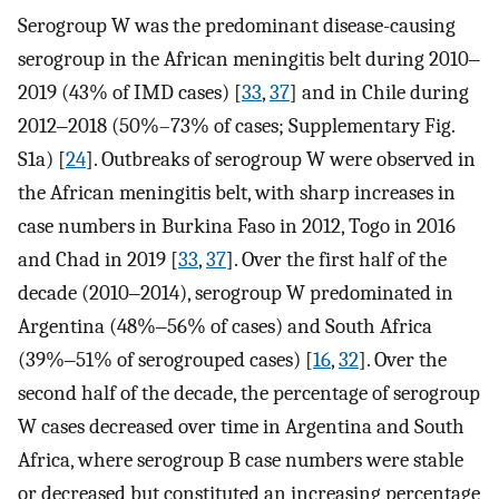
Serogroup W was the predominant disease-causing
serogroup in the African meningitis belt during 2010‒
2019 (43% of IMD cases) [
33
,
37
] and in Chile during
2012‒2018 (50%–73% of cases; Supplementary Fig.
S1a) [
24
]. Outbreaks of serogroup W were observed in
the African meningitis belt, with sharp increases in
case numbers in Burkina Faso in 2012, Togo in 2016
and Chad in 2019 [
33
,
37
]. Over the first half of the
decade (2010‒2014), serogroup W predominated in
Argentina (48%‒56% of cases) and South Africa
(39%‒51% of serogrouped cases) [
16
,
32
]. Over the
second half of the decade, the percentage of serogroup
W cases decreased over time in Argentina and South
Africa, where serogroup B case numbers were stable
or decreased but constituted an increasing percentage