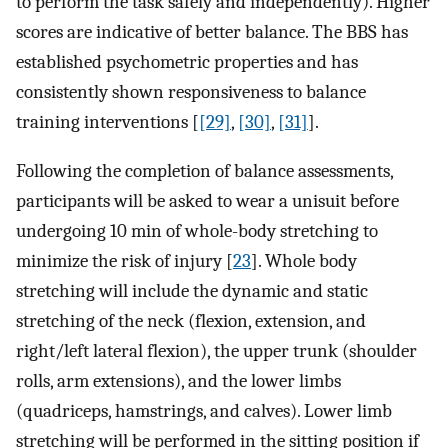
to perform the task safely and independently). Higher
scores are indicative of better balance. The BBS has
established psychometric properties and has
consistently shown responsiveness to balance
training interventions [
[29]
,
[30]
,
[31]
].
Following the completion of balance assessments,
participants will be asked to wear a unisuit before
undergoing 10 min of whole-body stretching to
minimize the risk of injury [
23
]. Whole body
stretching will include the dynamic and static
stretching of the neck (flexion, extension, and
right/left lateral flexion), the upper trunk (shoulder
rolls, arm extensions), and the lower limbs
(quadriceps, hamstrings, and calves). Lower limb
stretching will be performed in the sitting position if