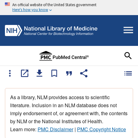
An official website of the United States government
Here's how you know
As a library, NLM provides access to scientific
literature. Inclusion in an NLM database does not
imply endorsement of, or agreement with, the contents
by NLM or the National Institutes of Health.
Learn more:
PMC Disclaimer
|
PMC Copyright Notice