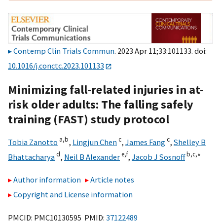
Contemp Clin Trials Commun
. 2023 Apr 11;33:101133. doi:
10.1016/j.conctc.2023.101133
Minimizing fall-related injuries in at-
risk older adults: The falling safely
training (FAST) study protocol
a,
b
c
c
Tobia Zanotto
,
Lingjun Chen
,
James Fang
,
Shelley B
d
e,
f
b,
c,
∗
Bhattacharya
,
Neil B Alexander
,
Jacob J Sosnoff
Author information
Article notes
Copyright and License information
PMCID: PMC10130595 PMID:
37122489