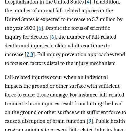
hospitalization in the United States [
4
]. In addition,
the number of annual fall-related injuries in the
United States is expected to increase to 5.7 million by
the year 2030 [
5
]. Despite the focus of scientific
inquiry for decades [
6
], the number of fall-related
deaths and injuries in older adults continues to
increase [
7
,
8
]. Fall injury prevention approaches tend
to focus on factors distal to the injury mechanism.
Fall-related injuries occur when an individual
impacts the ground or other surface with sufficient
force to cause tissue damage. For instance, fall-related
traumatic brain injuries result from hitting the head
on the ground or other surface with sufficient force to
cause a disruption of brain function [
9
]. Public health
programs aiming to prevent fall-related injuries have