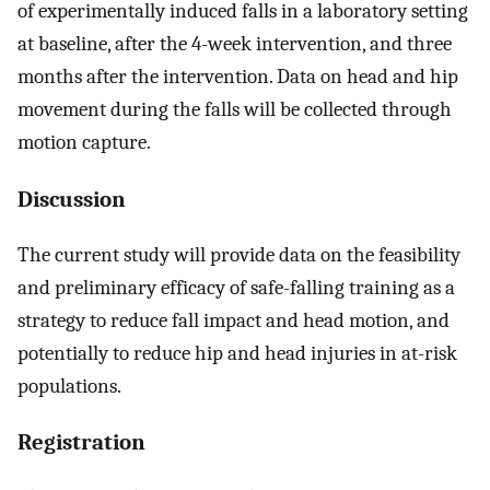
of experimentally induced falls in a laboratory setting
at baseline, after the 4-week intervention, and three
months after the intervention. Data on head and hip
movement during the falls will be collected through
motion capture.
Discussion
The current study will provide data on the feasibility
and preliminary efficacy of safe-falling training as a
strategy to reduce fall impact and head motion, and
potentially to reduce hip and head injuries in at-risk
populations.
Registration