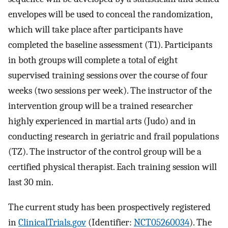
envelopes will be used to conceal the randomization,
which will take place after participants have
completed the baseline assessment (T1). Participants
in both groups will complete a total of eight
supervised training sessions over the course of four
weeks (two sessions per week). The instructor of the
intervention group will be a trained researcher
highly experienced in martial arts (Judo) and in
conducting research in geriatric and frail populations
(TZ). The instructor of the control group will be a
certified physical therapist. Each training session will
last 30 min.
The current study has been prospectively registered
in
ClinicalTrials.gov
(Identifier:
NCT05260034
). The