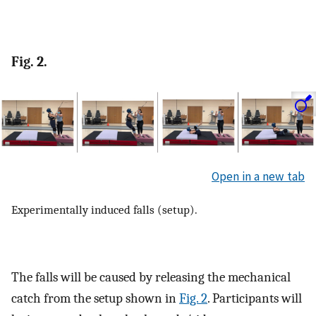
Fig. 2.
Open in a new tab
Experimentally induced falls (setup).
The falls will be caused by releasing the mechanical
catch from the setup shown in
Fig. 2
. Participants will