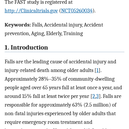
The FAST study is registered at
http://Clinicaltrials.gov
(
NCT05260034
).
Keywords:
Falls, Accidental injury, Accident
prevention, Aging, Elderly, Training
1. Introduction
Falls are the leading cause of accidental injury and
injury-related death among older adults [
1
].
Approximately 28%–35% of community-dwelling
people aged over 65 years fall at least once a year, and
around 15% fall at least twice per year [
2
,
3
]. Falls are
responsible for approximately 63% (2.5 million) of
non-fatal injuries experienced by older adults that
require emergency room treatment and