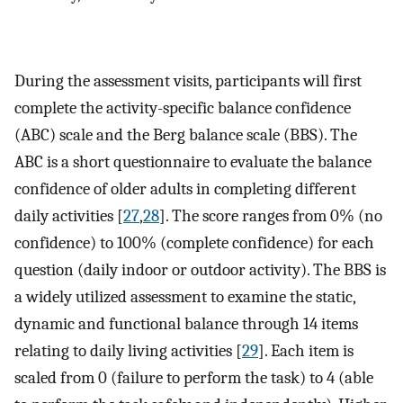
During the assessment visits, participants will first
complete the activity-specific balance confidence
(ABC) scale and the Berg balance scale (BBS). The
ABC is a short questionnaire to evaluate the balance
confidence of older adults in completing different
daily activities [
27
,
28
]. The score ranges from 0% (no
confidence) to 100% (complete confidence) for each
question (daily indoor or outdoor activity). The BBS is
a widely utilized assessment to examine the static,
dynamic and functional balance through 14 items
relating to daily living activities [
29
]. Each item is
scaled from 0 (failure to perform the task) to 4 (able