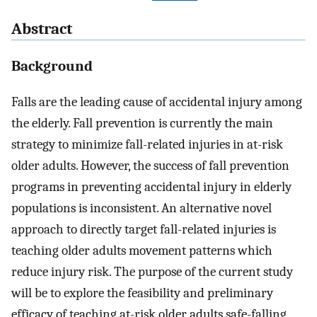
Abstract
Background
Falls are the leading cause of accidental injury among
the elderly. Fall prevention is currently the main
strategy to minimize fall-related injuries in at-risk
older adults. However, the success of fall prevention
programs in preventing accidental injury in elderly
populations is inconsistent. An alternative novel
approach to directly target fall-related injuries is
teaching older adults movement patterns which
reduce injury risk. The purpose of the current study
will be to explore the feasibility and preliminary
efficacy of teaching at-risk older adults safe-falling