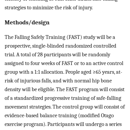
strategies to minimize the risk of injury.
Methods/design
The Falling Safely Training (FAST) study will be a
prospective, single-blinded randomized controlled
trial. A total of 28 participants will be randomly
assigned to four weeks of FAST or to an active control
group with a 1:1 allocation. People aged ≥65 years, at-
risk of injurious falls, and with normal hip bone
density will be eligible. The FAST program will consist
of a standardized progressive training of safe-falling
movement strategies. The control group will consist of
evidence-based balance training (modified Otago
exercise program). Participants will undergo a series