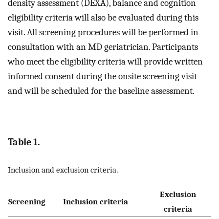
density assessment (DEXA), balance and cognition
eligibility criteria will also be evaluated during this
visit. All screening procedures will be performed in
consultation with an MD geriatrician. Participants
who meet the eligibility criteria will provide written
informed consent during the onsite screening visit
and will be scheduled for the baseline assessment.
Table 1.
Inclusion and exclusion criteria.
Exclusion
Screening
Inclusion criteria
criteria