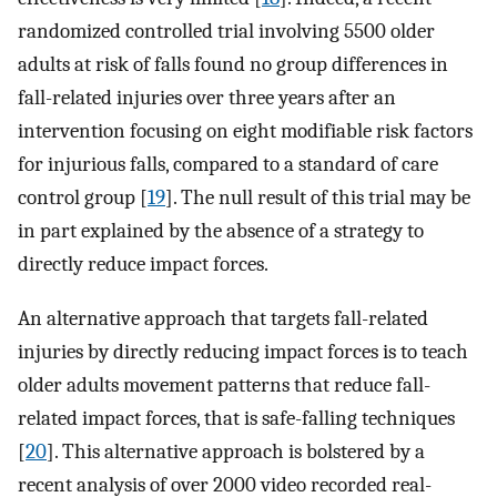
randomized controlled trial involving 5500 older
adults at risk of falls found no group differences in
fall-related injuries over three years after an
intervention focusing on eight modifiable risk factors
for injurious falls, compared to a standard of care
control group [
19
]. The null result of this trial may be
in part explained by the absence of a strategy to
directly reduce impact forces.
An alternative approach that targets fall-related
injuries by directly reducing impact forces is to teach
older adults movement patterns that reduce fall-
related impact forces, that is safe-falling techniques
[
20
]. This alternative approach is bolstered by a
recent analysis of over 2000 video recorded real-