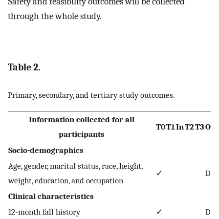
Safety and feasibility outcomes will be collected
through the whole study.
Table 2.
Primary, secondary, and tertiary study outcomes.
Information collected for all
T0
T1
In
T2
T3
O
participants
Socio-demographics
Age, gender, marital status, race, height,
✓
D
weight, education, and occupation
Clinical characteristics
12-month fall history
✓
D