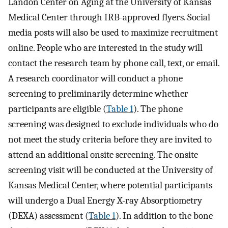
Landon Center on Aging at the University of Kansas
Medical Center through IRB-approved flyers. Social
media posts will also be used to maximize recruitment
online. People who are interested in the study will
contact the research team by phone call, text, or email.
A research coordinator will conduct a phone
screening to preliminarily determine whether
participants are eligible (
Table 1
). The phone
screening was designed to exclude individuals who do
not meet the study criteria before they are invited to
attend an additional onsite screening. The onsite
screening visit will be conducted at the University of
Kansas Medical Center, where potential participants
will undergo a Dual Energy X-ray Absorptiometry
(DEXA) assessment (
Table 1
). In addition to the bone