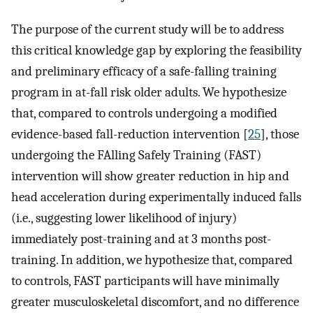
The purpose of the current study will be to address
this critical knowledge gap by exploring the feasibility
and preliminary efficacy of a safe-falling training
program in at-fall risk older adults. We hypothesize
that, compared to controls undergoing a modified
evidence-based fall-reduction intervention [
25
], those
undergoing the FAlling Safely Training (FAST)
intervention will show greater reduction in hip and
head acceleration during experimentally induced falls
(i.e., suggesting lower likelihood of injury)
immediately post-training and at 3 months post-
training. In addition, we hypothesize that, compared
to controls, FAST participants will have minimally
greater musculoskeletal discomfort, and no difference