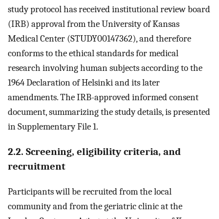
study protocol has received institutional review board
(IRB) approval from the University of Kansas
Medical Center (STUDY00147362), and therefore
conforms to the ethical standards for medical
research involving human subjects according to the
1964 Declaration of Helsinki and its later
amendments. The IRB-approved informed consent
document, summarizing the study details, is presented
in Supplementary File 1.
2.2. Screening, eligibility criteria, and
recruitment
Participants will be recruited from the local
community and from the geriatric clinic at the