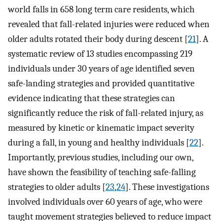
world falls in 658 long term care residents, which
revealed that fall-related injuries were reduced when
older adults rotated their body during descent [
21
]. A
systematic review of 13 studies encompassing 219
individuals under 30 years of age identified seven
safe-landing strategies and provided quantitative
evidence indicating that these strategies can
significantly reduce the risk of fall-related injury, as
measured by kinetic or kinematic impact severity
during a fall, in young and healthy individuals [
22
].
Importantly, previous studies, including our own,
have shown the feasibility of teaching safe-falling
strategies to older adults [
23
,
24
]. These investigations
involved individuals over 60 years of age, who were
taught movement strategies believed to reduce impact