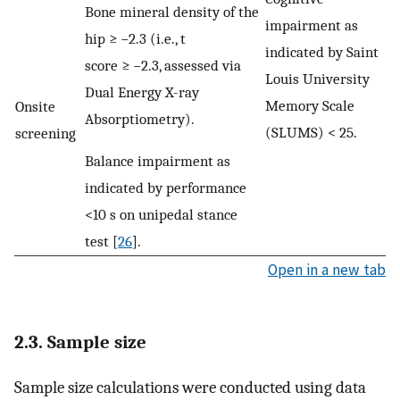
Bone mineral density of the
impairment as
hip ≥ −2.3 (i.e., t
indicated by Saint
score ≥ −2.3, assessed via
Louis University
Dual Energy X-ray
Memory Scale
Onsite
Absorptiometry).
(SLUMS) < 25.
screening
Balance impairment as
indicated by performance
<10 s on unipedal stance
test [
26
].
Open in a new tab
2.3. Sample size
Sample size calculations were conducted using data