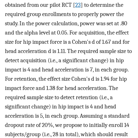
obtained from our pilot RCT [
23
] to determine the
required group enrollments to properly power the
study. In the power calculation, power was set at .80
and the alpha level at 0.05. For acquisition, the effect
size for hip impact force is a Cohen's d of 1.67 and for
head acceleration d is 1.11. The required sample size to
detect acquisition (i.e., a significant change) in hip
impact is 4 and head acceleration is 7, in each group.
For retention, the effect size Cohen's d is 1.94 for hip
impact force and 1.38 for head acceleration. The
required sample size to detect retention (i.e., a
significant change) in hip impact is 4 and head
acceleration is 5, in each group. Assuming a standard
dropout rate of 20%, we propose to initially enroll 14
subjects/group (i.e., 28 in total), which should result