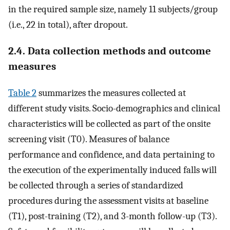
in the required sample size, namely 11 subjects/group
(i.e., 22 in total), after dropout.
2.4. Data collection methods and outcome
measures
Table 2
summarizes the measures collected at
different study visits. Socio-demographics and clinical
characteristics will be collected as part of the onsite
screening visit (T0). Measures of balance
performance and confidence, and data pertaining to
the execution of the experimentally induced falls will
be collected through a series of standardized
procedures during the assessment visits at baseline
(T1), post-training (T2), and 3-month follow-up (T3).