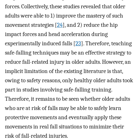
forces. Collectively, these studies revealed that older
adults were able to 1) improve the mastery of such
movement strategies [
24
], and 2) reduce the hip
impact forces and head acceleration during
experimentally induced falls [
23
]. Therefore, teaching
safe-falling techniques may be an effective strategy to
reduce fall-related injury in older adults. However, an
implicit limitation of the existing literature is that,
owing to safety reasons, only healthy older adults took
part in studies involving safe-falling training.
Therefore, it remains to be seen whether older adults
who are at risk of falls may be able to safely learn
protective movements and eventually apply these
movements in real fall situations to minimize their
risk of fall-related injuries.