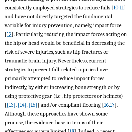
consistently employed strategies to reduce falls [
10
,
11
]
and have not directly targeted the fundamental
variable for injury prevention, namely, impact force
[
12
]. Particularly, reducing the impact forces acting on
the hip or head would be beneficial in decreasing the
risk of severe injuries, such as hip fractures or
traumatic brain injury. Nevertheless, current
strategies to prevent fall-related injuries have
primarily attempted to reduce impact forces
indirectly, by either increasing bone strength or by
using protective gear (i.e., hip protectors or helmets)
[
[13]
,
[14]
,
[15]
] and/or compliant flooring [
16
,
17
].
Although these approaches have shown some
promise, the evidence-base in terms of their
effectiveness is very limited [
18
]. Indeed, a recent