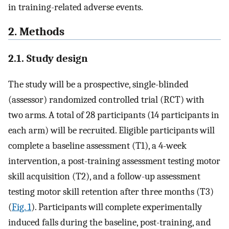
in training-related adverse events.
2. Methods
2.1. Study design
The study will be a prospective, single-blinded
(assessor) randomized controlled trial (RCT) with
two arms. A total of 28 participants (14 participants in
each arm) will be recruited. Eligible participants will
complete a baseline assessment (T1), a 4-week
intervention, a post-training assessment testing motor
skill acquisition (T2), and a follow-up assessment
testing motor skill retention after three months (T3)
(
Fig. 1
). Participants will complete experimentally
induced falls during the baseline, post-training, and