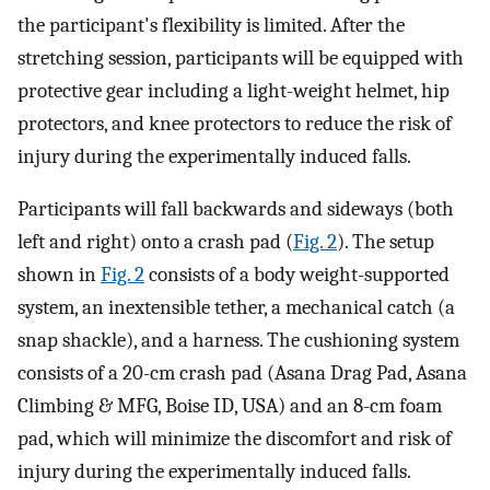
the participant's flexibility is limited. After the
stretching session, participants will be equipped with
protective gear including a light-weight helmet, hip
protectors, and knee protectors to reduce the risk of
injury during the experimentally induced falls.
Participants will fall backwards and sideways (both
left and right) onto a crash pad (
Fig. 2
). The setup
shown in
Fig. 2
consists of a body weight-supported
system, an inextensible tether, a mechanical catch (a
snap shackle), and a harness. The cushioning system
consists of a 20-cm crash pad (Asana Drag Pad, Asana
Climbing & MFG, Boise ID, USA) and an 8-cm foam
pad, which will minimize the discomfort and risk of
injury during the experimentally induced falls.