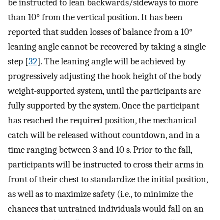
be instructed to lean backwards/sideways to more
than 10° from the vertical position. It has been
reported that sudden losses of balance from a 10°
leaning angle cannot be recovered by taking a single
step [
32
]. The leaning angle will be achieved by
progressively adjusting the hook height of the body
weight-supported system, until the participants are
fully supported by the system. Once the participant
has reached the required position, the mechanical
catch will be released without countdown, and in a
time ranging between 3 and 10 s. Prior to the fall,
participants will be instructed to cross their arms in
front of their chest to standardize the initial position,
as well as to maximize safety (i.e., to minimize the
chances that untrained individuals would fall on an