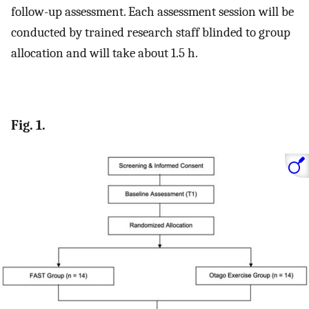
follow-up assessment. Each assessment session will be
conducted by trained research staff blinded to group
allocation and will take about 1.5 h.
Fig. 1.