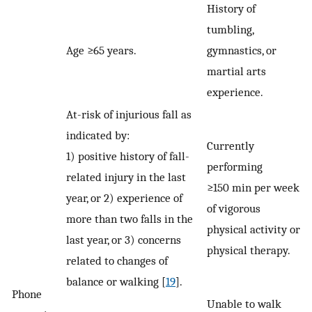
History of
tumbling,
Age ≥65 years.
gymnastics, or
martial arts
experience.
At-risk of injurious fall as
indicated by:
Currently
1) positive history of fall-
performing
related injury in the last
≥150 min per week
year, or 2) experience of
of vigorous
more than two falls in the
physical activity or
last year, or 3) concerns
physical therapy.
related to changes of
balance or walking [
19
].
Phone
Unable to walk