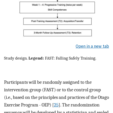
Open in a new tab
Study design.
Legend:
FAST: Falling Safely Training.
Participants will be randomly assigned to the
intervention group (FAST) or to the control group
(i.e., based on the principles and practices of the Otago
Exercise Program - OEP) [
25
]. The randomization
sequence will be developed by a statistician and sealed