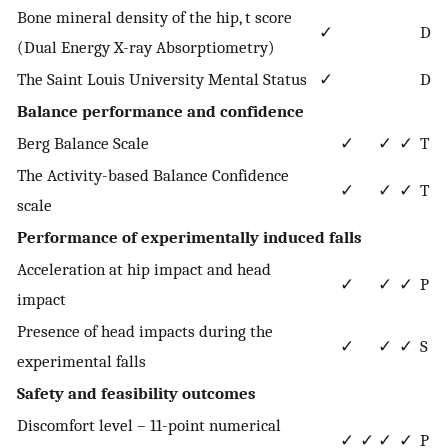
Bone mineral density of the hip, t score
✓
D
(Dual Energy X-ray Absorptiometry)
The Saint Louis University Mental Status
✓
D
Balance performance and confidence
Berg Balance Scale
✓
✓
✓
T
The Activity-based Balance Confidence
✓
✓
✓
T
scale
Performance of experimentally induced falls
Acceleration at hip impact and head
✓
✓
✓
P
impact
Presence of head impacts during the
✓
✓
✓
S
experimental falls
Safety and feasibility outcomes
Discomfort level – 11-point numerical
✓
✓
✓
✓
P