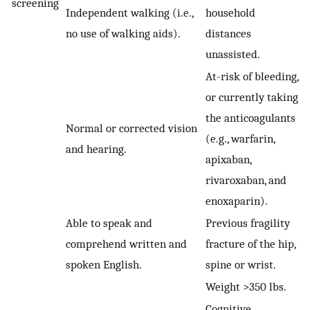
screening
Independent walking (i.e.,
household
no use of walking aids).
distances
unassisted.
At-risk of bleeding,
or currently taking
the anticoagulants
Normal or corrected vision
(e.g., warfarin,
and hearing.
apixaban,
rivaroxaban, and
enoxaparin).
Able to speak and
Previous fragility
comprehend written and
fracture of the hip,
spoken English.
spine or wrist.
Weight >350 lbs.
Cognitive