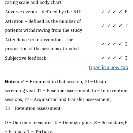
rating scale and body chart
Adverse events – defined by the NIH
✓
✓
✓
✓
P
Attrition – defined as the number of
✓
✓
✓
✓
T
patients withdrawing from the study
Attendance to intervention – the
✓
✓
✓
✓
T
proportion of the sessions attended
Subjective feedback
✓
✓
✓
✓
T
Open in a new tab
Notes:
✓ = Examined in that session, T0 = Onsite
screening visit, T1 = Baseline assessment, In = Intervention
sessions, T2 = Acquisition and transfer assessment,
T3 = Retention assessment.
O = Outcome measures, D = Demographics, S = Secondary, P
= Primary, T = Tertiary.