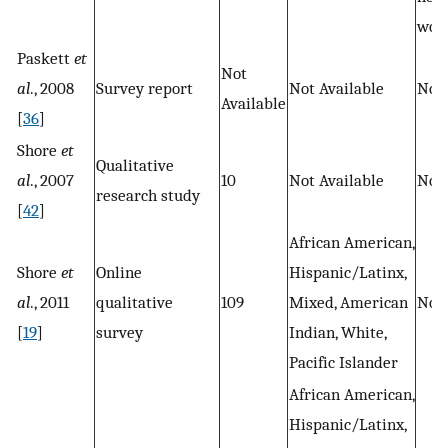
wor
Paskett
et
Not
al
., 2008
Survey report
Not Available
Not 
Available
[
36
]
Shore
et
Qualitative
al
., 2007
10
Not Available
Not 
research study
[
42
]
African American,
Shore
et
Online
Hispanic/Latinx,
al
., 2011
qualitative
109
Mixed, American
Not 
[
19
]
survey
Indian, White,
Pacific Islander
African American,
Hispanic/Latinx,