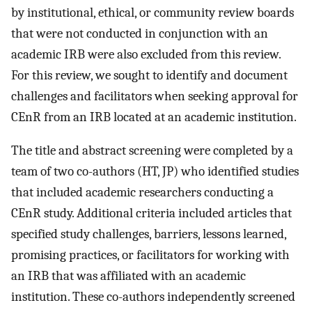
by institutional, ethical, or community review boards
that were not conducted in conjunction with an
academic IRB were also excluded from this review.
For this review, we sought to identify and document
challenges and facilitators when seeking approval for
CEnR from an IRB located at an academic institution.
The title and abstract screening were completed by a
team of two co-authors (HT, JP) who identified studies
that included academic researchers conducting a
CEnR study. Additional criteria included articles that
specified study challenges, barriers, lessons learned,
promising practices, or facilitators for working with
an IRB that was affiliated with an academic
institution. These co-authors independently screened