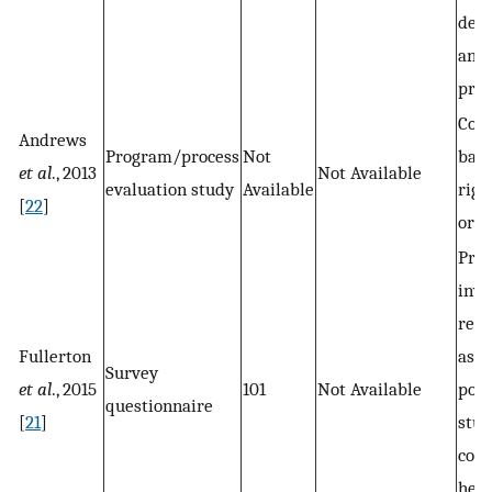
dep
and 
prov
Com
Andrews
Program/process
Not
base
et al
., 2013
Not Available
evaluation study
Available
righ
[
22
]
orga
Prin
inve
rese
Fullerton
assi
Survey
et al
., 2015
101
Not Available
post
questionnaire
[
21
]
stud
com
heal