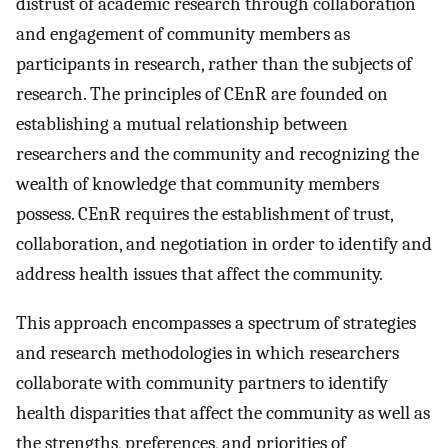
distrust of academic research through collaboration
and engagement of community members as
participants in research, rather than the subjects of
research. The principles of CEnR are founded on
establishing a mutual relationship between
researchers and the community and recognizing the
wealth of knowledge that community members
possess. CEnR requires the establishment of trust,
collaboration, and negotiation in order to identify and
address health issues that affect the community.
This approach encompasses a spectrum of strategies
and research methodologies in which researchers
collaborate with community partners to identify
health disparities that affect the community as well as
the strengths, preferences, and priorities of