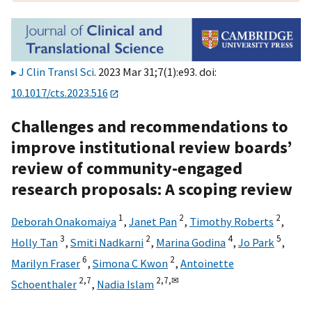
J Clin Transl Sci
. 2023 Mar 31;7(1):e93. doi:
10.1017/cts.2023.516
Challenges and recommendations to
improve institutional review boards’
review of community-engaged
research proposals: A scoping review
1
2
2
Deborah Onakomaiya
,
Janet Pan
,
Timothy Roberts
,
3
2
4
5
Holly Tan
,
Smiti Nadkarni
,
Marina Godina
,
Jo Park
,
6
2
Marilyn Fraser
,
Simona C Kwon
,
Antoinette
2,
7
2,
7,
✉
Schoenthaler
,
Nadia Islam