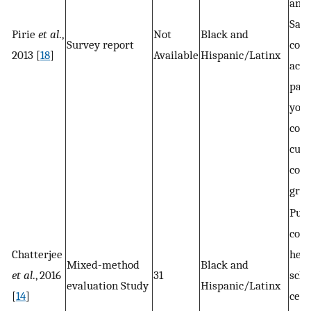
and
Sal
Pirie
et al
.,
Not
Black and
Survey report
com
2013 [
18
]
Available
Hispanic/Latinx
aca
part
you
coll
cult
coal
gro
Publ
com
Chatterjee
heal
Mixed-method
Black and
et al
., 2016
31
scho
evaluation Study
Hispanic/Latinx
[
14
]
cent