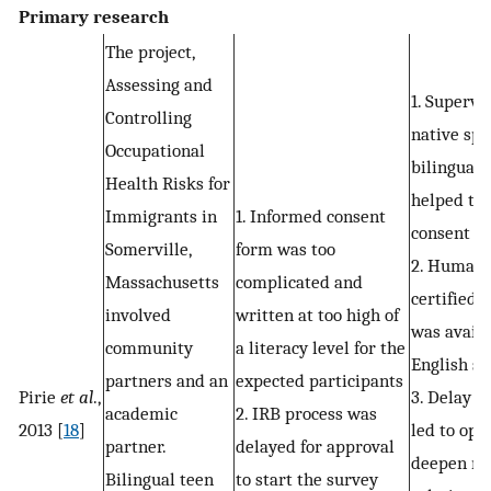
Primary research
The project,
Assessing and
1. Supervi
Controlling
native spe
Occupational
bilingual 
Health Risks for
helped to 
Immigrants in
1. Informed consent
consent
Somerville,
form was too
2. Human 
Massachusetts
complicated and
certified 
involved
written at too high of
was availa
community
a literacy level for the
English s
partners and an
expected participants
Pirie
et al
.,
3. Delay i
academic
2. IRB process was
2013 [
18
]
led to opp
partner.
delayed for approval
deepen m
Bilingual teen
to start the survey