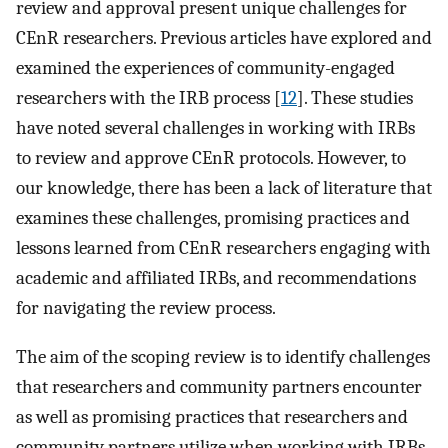
review and approval present unique challenges for
CEnR researchers. Previous articles have explored and
examined the experiences of community-engaged
researchers with the IRB process [
12
]. These studies
have noted several challenges in working with IRBs
to review and approve CEnR protocols. However, to
our knowledge, there has been a lack of literature that
examines these challenges, promising practices and
lessons learned from CEnR researchers engaging with
academic and affiliated IRBs, and recommendations
for navigating the review process.
The aim of the scoping review is to identify challenges
that researchers and community partners encounter
as well as promising practices that researchers and
community partners utilize when working with IRBs