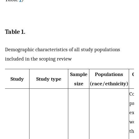
Table 1.
Demographic characteristics of all study populations
included in the scoping review
Sample
Populations
Co
Study
Study type
size
(race/ethnicity)
p
Com
part
expe
wor
the 