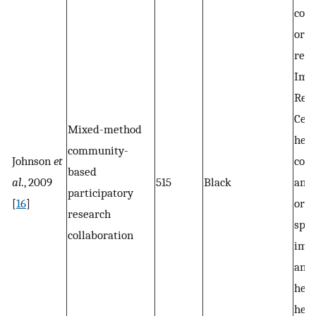
com
orga
rese
Imm
Res
Cent
Mixed-method
heal
community-
Johnson
et
cons
based
al
., 2009
515
Black
and 
participatory
[
16
]
orga
research
spec
collaboration
imm
and 
heal
heal