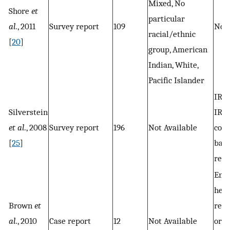
Mixed, No
Shore
et
particular
al
., 2011
Survey report
109
Not 
racial/ethnic
[
20
]
group, American
Indian, White,
Pacific Islander
IRB 
Silverstein
IRB 
et al
., 2008
Survey report
196
Not Available
com
[
25
]
bas
rese
Env
heal
Brown
et
rese
al
., 2010
Case report
12
Not Available
orga