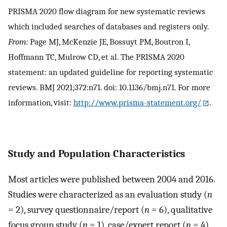
PRISMA 2020 flow diagram for new systematic reviews
which included searches of databases and registers only.
From:
Page MJ, McKenzie JE, Bossuyt PM, Boutron I,
Hoffmann TC, Mulrow CD, et al. The PRISMA 2020
statement: an updated guideline for reporting systematic
reviews. BMJ 2021;372:n71. doi: 10.1136/bmj.n71. For more
information, visit:
http://www.prisma-statement.org/
.
Study and Population Characteristics
Most articles were published between 2004 and 2016.
Studies were characterized as an evaluation study (
n
= 2), survey questionnaire/report (
n
= 6), qualitative
focus group study (
n
= 1), case/expert report (
n
= 4),