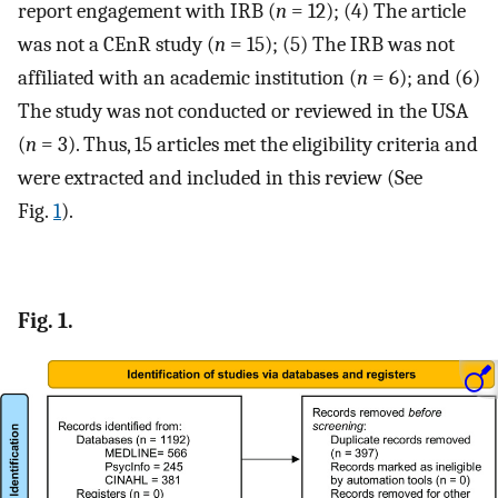
report engagement with IRB (
n
= 12); (4) The article
was not a CEnR study (
n
= 15); (5) The IRB was not
affiliated with an academic institution (
n
= 6); and (6)
The study was not conducted or reviewed in the USA
(
n
= 3). Thus, 15 articles met the eligibility criteria and
were extracted and included in this review (See
Fig.
1
).
Fig. 1.