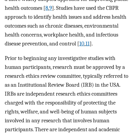
health outcomes [
8
,
9
]. Studies have used the CBPR
approach to identify health issues and address health
outcomes such as chronic diseases, environmental
health concerns, workplace health, and infectious
disease prevention, and control [
10
,
11
].
Prior to beginning any investigative studies with
human participants, research must be approved by a
research ethics review committee, typically referred to
as an Institutional Review Board (IRB) in the USA.
IRBs are independent research ethics committees
charged with the responsibility of protecting the
rights, welfare, and well-being of human subjects
involved in any research that involves human
participants. There are independent and academic