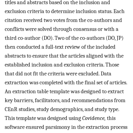
titles and abstracts based on the inclusion and
exclusion criteria to determine inclusion status. Each
citation received two votes from the co-authors and
conflicts were solved through consensus or with a
third co-author (DO). Two of the co-authors (DO, JP)
then conducted a full-text review of the included
abstracts to ensure that the articles aligned with the
established inclusion and exclusion criteria. Those
that did not fit the criteria were excluded. Data
extraction was completed with the final set of articles.
An extraction table template was designed to extract
key barriers, facilitators, and recommendations from
CEnR studies, study demographics, and study type.
This template was designed using
Covidence,
this
software ensured parsimony in the extraction process