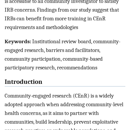
is accessible to all community investigator to satisfy
IRB concerns. Findings from our study suggest that
IRBs can benefit from more training in CEnR
requirements and methodologies
Keywords:
Institutional review board, community-
engaged research, barriers and facilitators,
community participation, community-based
participatory research, recommendations
Introduction
Community-engaged research (CEnR) is a widely
adopted approach when addressing community-level
health concerns, as it aims to partner with
communities, build leadership, prevent exploitative