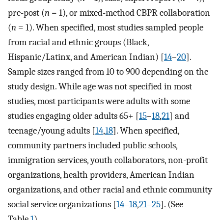
pre-post (
n
= 1), or mixed-method CBPR collaboration
(
n
= 1). When specified, most studies sampled people
from racial and ethnic groups (Black,
Hispanic/Latinx, and American Indian) [
14
–
20
].
Sample sizes ranged from 10 to 900 depending on the
study design. While age was not specified in most
studies, most participants were adults with some
studies engaging older adults 65+ [
15
–
18
,
21
] and
teenage/young adults [
14
,
18
]. When specified,
community partners included public schools,
immigration services, youth collaborators, non-profit
organizations, health providers, American Indian
organizations, and other racial and ethnic community
social service organizations [
14
–
18
,
21
–
25
]. (See
Table
1
)