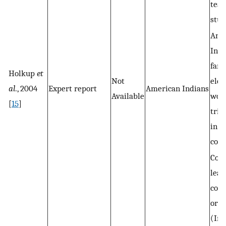
teac
stud
Ame
Indi
fami
Holkup
et
Not
elde
al
., 2004
Expert report
American Indians
Available
work
[
15
]
trib
in t
com
Com
lead
com
orga
(Im