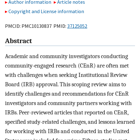
Author information
Article notes
Copyright and License information
PMCID: PMC10130837 PMID:
37125052
Abstract
Academic and community investigators conducting
community-engaged research (CEnR) are often met
with challenges when seeking Institutional Review
Board (IRB) approval. This scoping review aims to
identify challenges and recommendations for CEnR
investigators and community partners working with
IRBs. Peer-reviewed articles that reported on CEnR,
specified study-related challenges, and lessons learned
for working with IRBs and conducted in the United