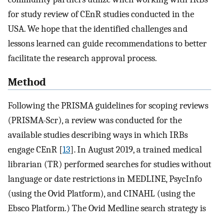
for study review of CEnR studies conducted in the
USA. We hope that the identified challenges and
lessons learned can guide recommendations to better
facilitate the research approval process.
Method
Following the PRISMA guidelines for scoping reviews
(PRISMA-Scr), a review was conducted for the
available studies describing ways in which IRBs
engage CEnR [
13
]. In August 2019, a trained medical
librarian (TR) performed searches for studies without
language or date restrictions in MEDLINE, PsycInfo
(using the Ovid Platform), and CINAHL (using the
Ebsco Platform.) The Ovid Medline search strategy is