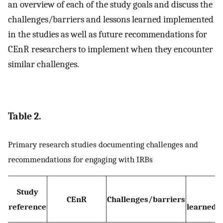
an overview of each of the study goals and discuss the
challenges/barriers and lessons learned implemented
in the studies as well as future recommendations for
CEnR researchers to implement when they encounter
similar challenges.
Table 2.
Primary research studies documenting challenges and
recommendations for engaging with IRBs
Study
L
CEnR
Challenges/barriers
reference
learned(