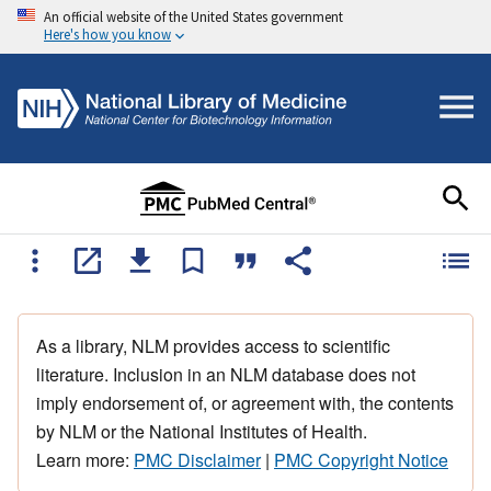
An official website of the United States government
Here's how you know
As a library, NLM provides access to scientific
literature. Inclusion in an NLM database does not
imply endorsement of, or agreement with, the contents
by NLM or the National Institutes of Health.
Learn more:
PMC Disclaimer
|
PMC Copyright Notice