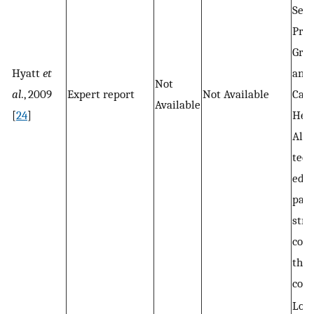
Serv
Prov
Gro
Hyatt
et
and
Not
al
., 2009
Expert report
Not Available
Cam
Available
[
24
]
Hea
Alli
teen
educ
part
stro
conn
the 
com
Loca