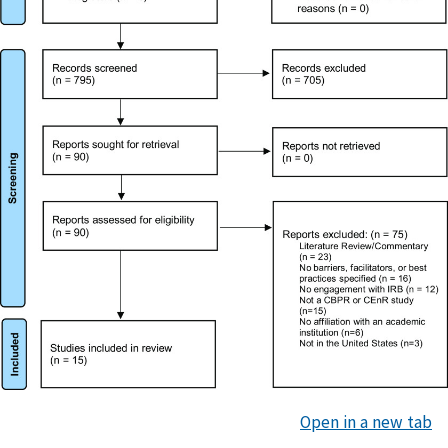
Open in a new tab