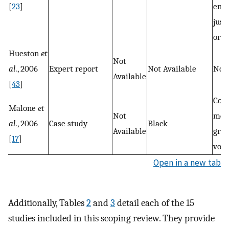
[
23
]
env
just
orga
Hueston
et
Not
al
., 2006
Expert report
Not Available
Not 
Available
[
43
]
Com
Malone
et
Not
mem
al
., 2006
Case study
Black
Available
gro
[
17
]
volu
Open in a new tab
Additionally, Tables
2
and
3
detail each of the 15
studies included in this scoping review. They provide