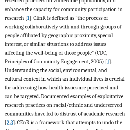
research practices on vulnerable populations, and
enhance the capacity for community participation in
research [
1
]. CEnR is defined as “the process of
working collaboratively with and through groups of
people affiliated by geographic proximity, special
interest, or similar situations to address issues
affecting the well-being of those people” (CDC,
Principles of Community Engagement, 2005) [
1
].
Understanding the social, environmental, and
cultural context in which an individual lives is crucial
for addressing how health issues are perceived and
can be targeted. Documented examples of exploitative
research practices on racial/ethnic and underserved
communities have led to distrust of academic research
[
2
,
3
]. CEnR is a framework that attempts to undo the