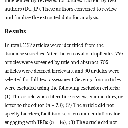
independently reviewed for data extraction by two
authors (DO, JP). These authors convened to review
and finalize the extracted data for analysis.
Results
In total, 1192 articles were identified from the
database searches. After the removal of duplicates, 795
articles were screened by title and abstract, 705
articles were deemed irrelevant and 90 articles were
selected for full-text assessment. Seventy-four articles
were excluded using the following exclusion criteria:
(1) The article was a literature review, commentary, or
letter to the editor (
n
= 23); (2) The article did not
specify barriers, facilitators, or recommendations for
engaging with IRBs (
n
= 16); (3) The article did not