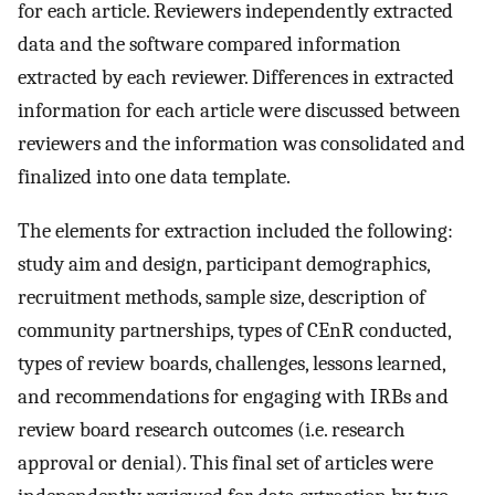
for each article. Reviewers independently extracted
data and the software compared information
extracted by each reviewer. Differences in extracted
information for each article were discussed between
reviewers and the information was consolidated and
finalized into one data template.
The elements for extraction included the following:
study aim and design, participant demographics,
recruitment methods, sample size, description of
community partnerships, types of CEnR conducted,
types of review boards, challenges, lessons learned,
and recommendations for engaging with IRBs and
review board research outcomes (i.e. research
approval or denial). This final set of articles were