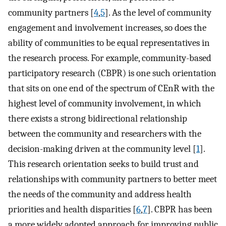
community partners [
4
,
5
]. As the level of community
engagement and involvement increases, so does the
ability of communities to be equal representatives in
the research process. For example, community-based
participatory research (CBPR) is one such orientation
that sits on one end of the spectrum of CEnR with the
highest level of community involvement, in which
there exists a strong bidirectional relationship
between the community and researchers with the
decision-making driven at the community level [
1
].
This research orientation seeks to build trust and
relationships with community partners to better meet
the needs of the community and address health
priorities and health disparities [
6
,
7
]. CBPR has been
a more widely adopted approach for improving public