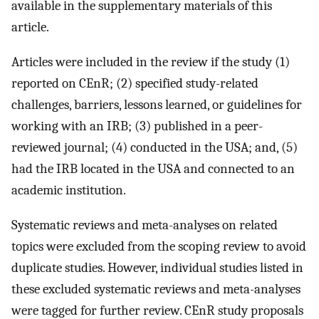
available in the supplementary materials of this
article.
Articles were included in the review if the study (1)
reported on CEnR; (2) specified study-related
challenges, barriers, lessons learned, or guidelines for
working with an IRB; (3) published in a peer-
reviewed journal; (4) conducted in the USA; and, (5)
had the IRB located in the USA and connected to an
academic institution.
Systematic reviews and meta-analyses on related
topics were excluded from the scoping review to avoid
duplicate studies. However, individual studies listed in
these excluded systematic reviews and meta-analyses
were tagged for further review. CEnR study proposals