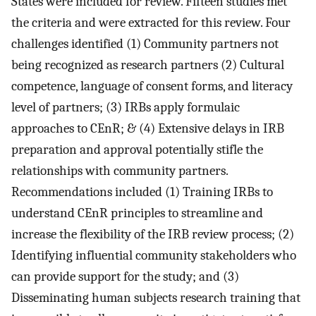
States were included for review. Fifteen studies met
the criteria and were extracted for this review. Four
challenges identified (1) Community partners not
being recognized as research partners (2) Cultural
competence, language of consent forms, and literacy
level of partners; (3) IRBs apply formulaic
approaches to CEnR; & (4) Extensive delays in IRB
preparation and approval potentially stifle the
relationships with community partners.
Recommendations included (1) Training IRBs to
understand CEnR principles to streamline and
increase the flexibility of the IRB review process; (2)
Identifying influential community stakeholders who
can provide support for the study; and (3)
Disseminating human subjects research training that