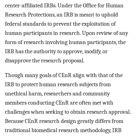
center-affiliated IRBs. Under the Office for Human
Research Protections, an IRB is meant to uphold
federal standards to prevent the exploitation of
human participants in research. Upon review of any
form of research involving human participants, the
IRB has the authority to approve, modify, or
disapprove the research proposal.
Though many goals of CEnR align with that of the
IRB to protect human research subjects from
unethical harm, researchers and community
members conducting CEnR are often met with
challenges when seeking to obtain research approval.
Because CEnR research design greatly differs from
traditional biomedical research methodology, IRB