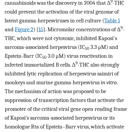
9
cannabinoids was the discovery in 2004 that Δ
-THC
could prevent the activation of the viral genome of
latent gamma-herpesviruses in cell culture (
Table 1
9
and
Figure 2
) [
15
]. Micromolar concentrations of Δ
-
THC, which were not cytotoxic, inhibited Kaposi's
sarcoma-associated herpesvirus (IC
3.3 μM) and
50
Epstein-Barr (IC
3.0 μM) virus reactivation in
50
9
infected immortalized B cells. Δ
-THC also strongly
inhibited lytic replication of herpesvirus saimiri of
monkeys and murine gamma-herpesvirus
in vitro
.
The mechanism of action was proposed to be
suppression of transcription factors that activate the
promoter of the critical viral gene open reading frame
of Kaposi’s sarcoma-associated herpesvirus or its
homologue Rta of Epstein–Barr virus, which activate