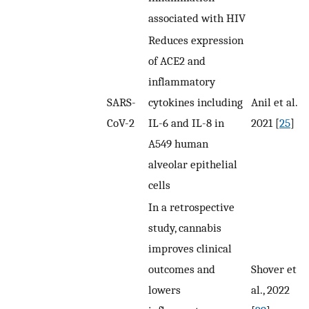
associated with HIV
Reduces expression
of ACE2 and
inflammatory
SARS-
cytokines including
Anil et al.,
CoV-2
IL-6 and IL-8 in
2021 [
25
]
A549 human
alveolar epithelial
cells
In a retrospective
study, cannabis
improves clinical
outcomes and
Shover et
lowers
al., 2022