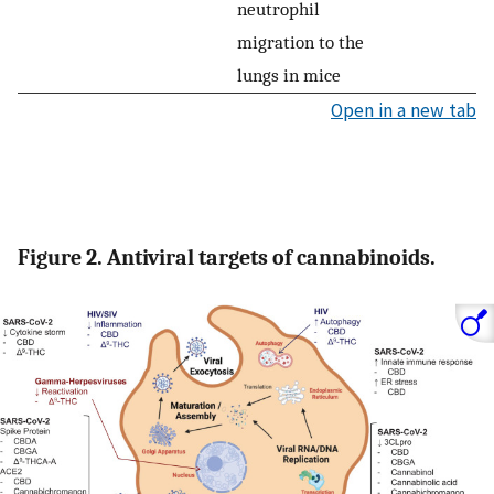
neutrophil
migration to the
lungs in mice
Open in a new tab
Figure 2. Antiviral targets of cannabinoids.