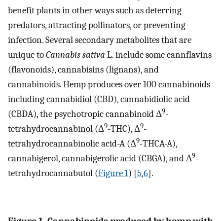
benefit plants in other ways such as deterring
predators, attracting pollinators, or preventing
infection. Several secondary metabolites that are
unique to
Cannabis sativa
L. include some cannflavins
(flavonoids), cannabisins (lignans), and
cannabinoids. Hemp produces over 100 cannabinoids
including cannabidiol (CBD), cannabidiolic acid
9
(CBDA), the psychotropic cannabinoid Δ
-
9
9
tetrahydrocannabinol (Δ
-THC), Δ
-
9
tetrahydrocannabinolic acid-A (Δ
-THCA-A),
9
cannabigerol, cannabigerolic acid (CBGA), and Δ
-
tetrahydrocannabutol (
Figure 1
) [
5
,
6
].