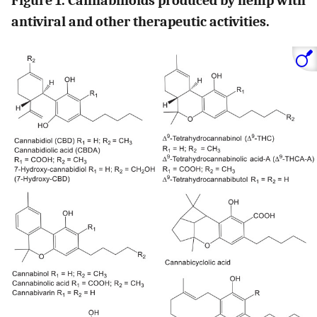
Figure 1. Cannabinoids produced by hemp with
antiviral and other therapeutic activities.