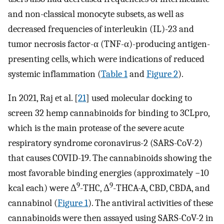
and non-classical monocyte subsets, as well as
decreased frequencies of interleukin (IL)-23 and
tumor necrosis factor-α (TNF-α)-producing antigen-
presenting cells, which were indications of reduced
systemic inflammation (
Table 1
and
Figure 2
).
In 2021, Raj et al. [
21
] used molecular docking to
screen 32 hemp cannabinoids for binding to 3CLpro,
which is the main protease of the severe acute
respiratory syndrome coronavirus-2 (SARS-CoV-2)
that causes COVID-19. The cannabinoids showing the
most favorable binding energies (approximately −10
9
9
kcal each) were Δ
-THC, Δ
-THCA-A, CBD, CBDA, and
cannabinol (
Figure 1
). The antiviral activities of these
cannabinoids were then assayed using SARS-CoV-2 in