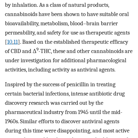
by inhalation. As a class of natural products,
cannabinoids have been shown to have suitable oral
bioavailability, metabolism, blood–brain barrier
permeability, and safety for use as therapeutic agents
[
10
,
11
]. Based on the established therapeutic efficacy
9
of CBD and Δ
-THC, these and other cannabinoids are
under investigation for additional pharmacological
activities, including activity as antiviral agents.
Inspired by the success of penicillin in treating
certain bacterial infections, intense antibiotic drug
discovery research was carried out by the
pharmaceutical industry from 1945 until the mid-
1960s. Similar efforts to discover antiviral agents
during this time were disappointing, and most active