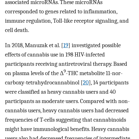
associated microRNAs. These microRNAs
corresponded to genes related to inflammation,
immune regulation, Toll-like receptor signaling, and
cell death.
In 2018, Manuzak et al. [
19
] investigated possible
effects of cannabis use in 198 HIV-infected
participants receiving antiretroviral therapy. Based
9
on plasma levels of the Δ
-THC metabolite 11-nor-
carboxy-tetrahydrocannabinol [
20
], 14 participants
were classified as heavy cannabis users and 40
participants as moderate users. Compared with non-
cannabis users, heavy cannabis users had decreased
frequencies of T-cells suggesting that cannabinoids
might have immunological benefits. Heavy cannabis
users also had decreased frequencies of intermediate