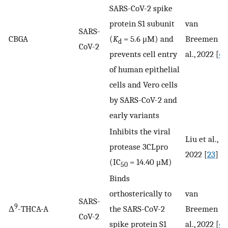
SARS-CoV-2 spike
protein S1 subunit
van
SARS-
CBGA
(
K
= 5.6 μM) and
Breemen et
d
CoV-2
prevents cell entry
al., 2022 [
41
of human epithelial
cells and Vero cells
by SARS-CoV-2 and
early variants
Inhibits the viral
Liu et al.,
protease 3CLpro
2022 [
23
]
(IC
= 14.40 μM)
50
Binds
orthosterically to
van
SARS-
9
Δ
-THCA-A
the SARS-CoV-2
Breemen et
CoV-2
spike protein S1
al., 2022 [
41