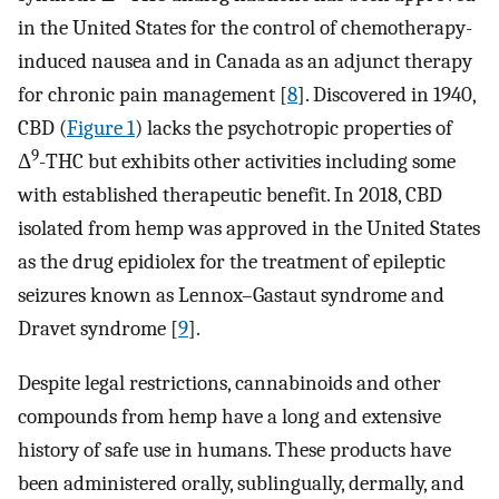
in the United States for the control of chemotherapy-
induced nausea and in Canada as an adjunct therapy
for chronic pain management [
8
]. Discovered in 1940,
CBD (
Figure 1
) lacks the psychotropic properties of
9
Δ
-THC but exhibits other activities including some
with established therapeutic benefit. In 2018, CBD
isolated from hemp was approved in the United States
as the drug epidiolex for the treatment of epileptic
seizures known as Lennox–Gastaut syndrome and
Dravet syndrome [
9
].
Despite legal restrictions, cannabinoids and other
compounds from hemp have a long and extensive
history of safe use in humans. These products have
been administered orally, sublingually, dermally, and