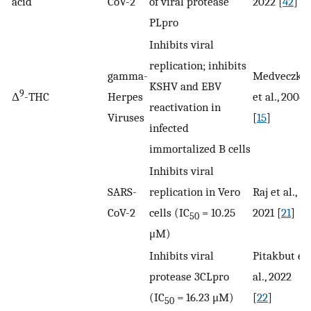
acid
CoV-2
of viral protease
2022 [
42
]
PLpro
Inhibits viral
replication; inhibits
gamma-
Medveczky
KSHV and EBV
9
Δ
-THC
Herpes
et al., 2004
reactivation in
Viruses
[
15
]
infected
immortalized B cells
Inhibits viral
SARS-
replication in Vero
Raj et al.,
CoV-2
cells (IC
= 10.25
2021 [
21
]
50
μM)
Inhibits viral
Pitakbut et
protease 3CLpro
al., 2022
(IC
= 16.23 μM)
[
22
]
50