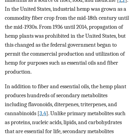
millennia as a source of fiber, food, and medicine [
1
,
2
].
In the United States, industrial hemp was grown as a
commodity fiber crop from the mid-18th century until
the mid-1930s. From 1936 until 2014, propagation of
hemp plants was prohibited in the United States, but
this changed as the federal government began to
permit the commercial production and utilization of
hemp for purposes such as essential oils and fiber
production.
In addition to fiber and essential oils, the hemp plant
produces hundreds of secondary metabolites
including flavonoids, diterpenes, triterpenes, and
cannabinoids [
3
,
4
]. Unlike primary metabolites such
as proteins, nucleic acids, lipids, and carbohydrates
that are essential for life, secondary metabolites