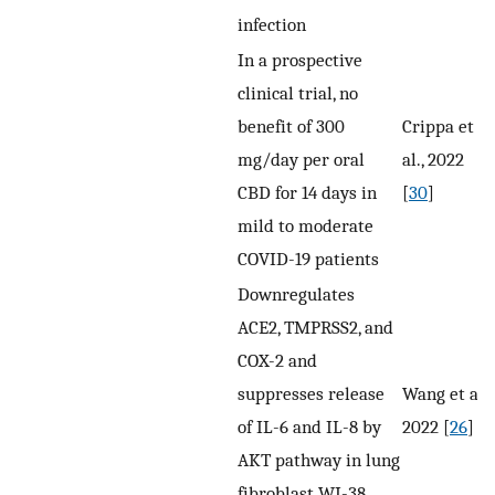
infection
In a prospective
clinical trial, no
benefit of 300
Crippa et
mg/day per oral
al., 2022
CBD for 14 days in
[
30
]
mild to moderate
COVID-19 patients
Downregulates
ACE2, TMPRSS2, and
COX-2 and
suppresses release
Wang et al.,
of IL-6 and IL-8 by
2022 [
26
]
AKT pathway in lung
fibroblast WI-38