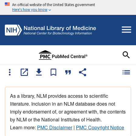
An official website of the United States government
Here's how you know
As a library, NLM provides access to scientific
literature. Inclusion in an NLM database does not
imply endorsement of, or agreement with, the contents
by NLM or the National Institutes of Health.
Learn more:
PMC Disclaimer
|
PMC Copyright Notice