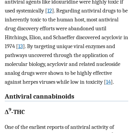
antiviral agents like idoxuridine were highly toxic if
used systemically [
12
]. Regarding antiviral drugs to be
inherently toxic to the human host, most antiviral
drug discovery efforts were abandoned until
Hitchings, Elion, and Schaeffer discovered acyclovir in
1974 [
13
]. By targeting unique viral enzymes and
pathways uncovered through the application of
molecular biology, acyclovir and related nucleoside
analog drugs were shown to be highly effective
against herpes viruses while low in toxicity [
14
].
Antiviral cannabinoids
9
Δ
-THC
One of the earliest reports of antiviral activity of