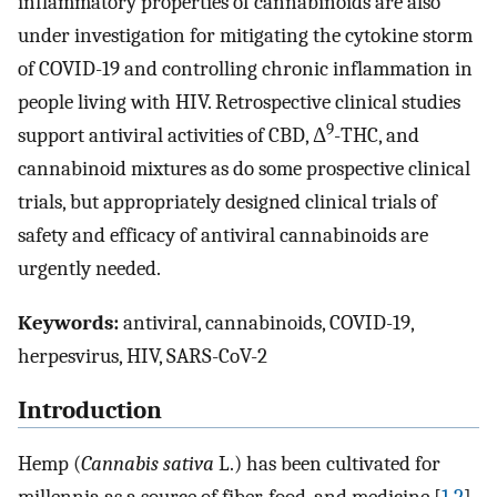
inflammatory properties of cannabinoids are also
under investigation for mitigating the cytokine storm
of COVID-19 and controlling chronic inflammation in
people living with HIV. Retrospective clinical studies
9
support antiviral activities of CBD, Δ
-THC, and
cannabinoid mixtures as do some prospective clinical
trials, but appropriately designed clinical trials of
safety and efficacy of antiviral cannabinoids are
urgently needed.
Keywords:
antiviral, cannabinoids, COVID-19,
herpesvirus, HIV, SARS-CoV-2
Introduction
Hemp (
Cannabis sativa
L.) has been cultivated for