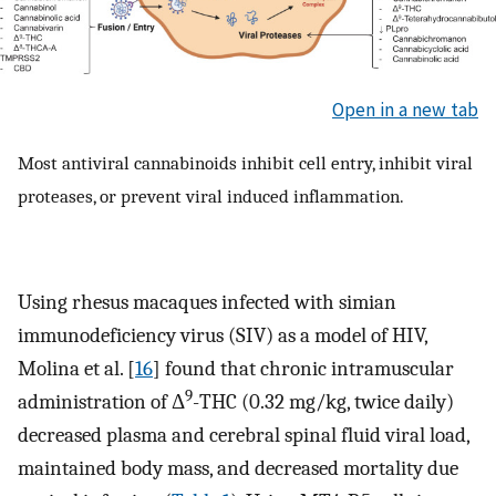
Open in a new tab
Most antiviral cannabinoids inhibit cell entry, inhibit viral
proteases, or prevent viral induced inflammation.
Using rhesus macaques infected with simian
immunodeficiency virus (SIV) as a model of HIV,
Molina et al. [
16
] found that chronic intramuscular
9
administration of Δ
-THC (0.32 mg/kg, twice daily)
decreased plasma and cerebral spinal fluid viral load,
maintained body mass, and decreased mortality due