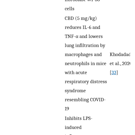
cells
CBD (5 mg/kg)
reduces IL-6 and
TNF-α and lowers
lung infiltration by
macrophages and
Khodadadi
neutrophils in mice
et al., 2020
with acute
[
33
]
respiratory distress
syndrome
resembling COVID-
19
Inhibits LPS-
induced