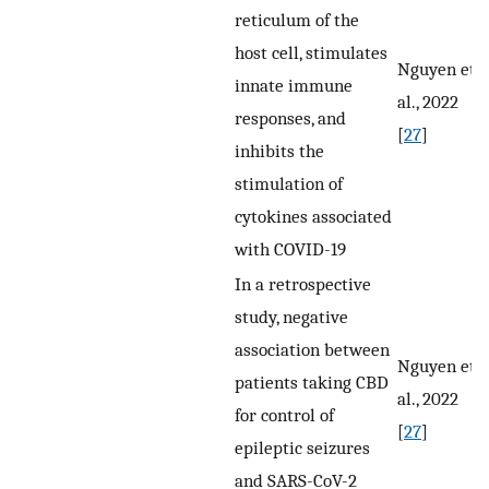
reticulum of the
host cell, stimulates
Nguyen et
innate immune
al., 2022
responses, and
[
27
]
inhibits the
stimulation of
cytokines associated
with COVID-19
In a retrospective
study, negative
association between
Nguyen et
patients taking CBD
al., 2022
for control of
[
27
]
epileptic seizures
and SARS-CoV-2