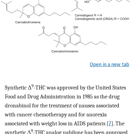
Open in a new tab
9
Synthetic Δ
-THC was approved by the United States
Food and Drug Administration in 1985 as the drug
dronabinol for the treatment of nausea associated
with cancer chemotherapy and for anorexia
associated with weight loss in AIDS patients [
7
]. The
9
synthetic Δ
-THC analog nabilone has been approved