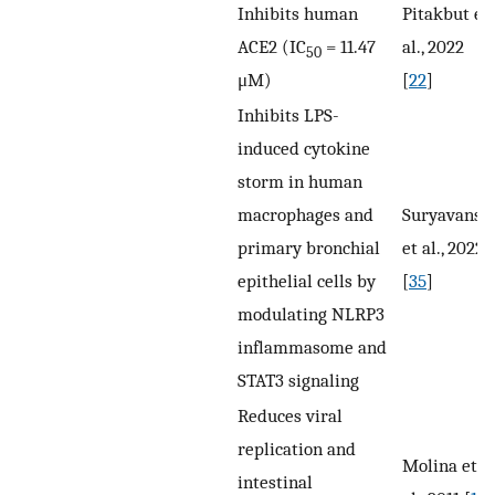
Inhibits human
Pitakbut et
ACE2 (IC
= 11.47
al., 2022
50
μM)
[
22
]
Inhibits LPS-
induced cytokine
storm in human
macrophages and
Suryavansh
primary bronchial
et al., 2022
epithelial cells by
[
35
]
modulating NLRP3
inflammasome and
STAT3 signaling
Reduces viral
replication and
Molina et
intestinal