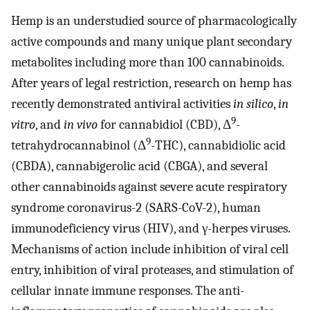
Hemp is an understudied source of pharmacologically
active compounds and many unique plant secondary
metabolites including more than 100 cannabinoids.
After years of legal restriction, research on hemp has
recently demonstrated antiviral activities
in silico
,
in
9
vitro
, and
in vivo
for cannabidiol (CBD), Δ
-
9
tetrahydrocannabinol (Δ
-THC), cannabidiolic acid
(CBDA), cannabigerolic acid (CBGA), and several
other cannabinoids against severe acute respiratory
syndrome coronavirus-2 (SARS-CoV-2), human
immunodeficiency virus (HIV), and γ-herpes viruses.
Mechanisms of action include inhibition of viral cell
entry, inhibition of viral proteases, and stimulation of
cellular innate immune responses. The anti-