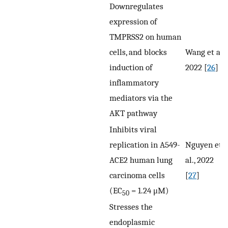
Downregulates
expression of
TMPRSS2 on human
cells, and blocks
Wang et al.,
induction of
2022 [
26
]
inflammatory
mediators via the
AKT pathway
Inhibits viral
replication in A549-
Nguyen et
ACE2 human lung
al., 2022
carcinoma cells
[
27
]
(EC
= 1.24 μM)
50
Stresses the
endoplasmic