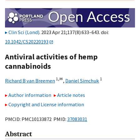
Clin Sci (Lond)
. 2023 Apr 21;137(8):633–643. doi:
10.1042/CS20220193
Antiviral activities of hemp
cannabinoids
1,
✉
1
Richard B van Breemen
,
Daniel Simchuk
Author information
Article notes
Copyright and License information
PMCID: PMC10133872 PMID:
37083031
Abstract