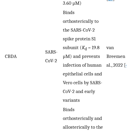
3.60 μM)
Binds
orthosterically to
the SARS-CoV-2
spike protein S1
subunit (
K
= 19.8
van
d
SARS-
CBDA
μM) and prevents
Breemen et
CoV-2
infection of human
al., 2022 [
41
epithelial cells and
Vero cells by SARS-
CoV-2 and early
variants
Binds
orthosterically and
allosterically to the