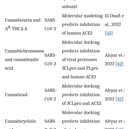
subunit
Molecular modeling
El Ouafi et
Cannabivarin and
SARS-
predicts inhibition
al., 2022
8
Δ
-THCA-A
CoV-2
of human ACE2
[
43
]
Molecular docking
Cannabichromanon
predicts inhibition
SARS-
Altyar et al.
and cannabinolic
of viral proteases
CoV-2
2022 [
42
]
acid
3CLpro and PLpro
and human ACE2
Molecular docking
SARS-
Altyar et al.
Cannabinol
predicts inhibition
CoV-2
2022 [
42
]
of 3CLpro and ACE2
Molecular docking
Cannabicyclolic
SARS-
predicts inhibition
Altyar et al.