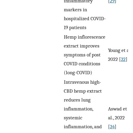
inflammatory
[
29
]
markers in
hospitalized COVID-
19 patients
Hemp inflorescence
extract improves
Young et al.,
symptoms of post
2022 [
32
]
COVID conditions
(long-COVID)
Intravenous high-
CBD hemp extract
reduces lung
inflammation,
Aswad et
systemic
al., 2022
inflammation, and
[
34
]