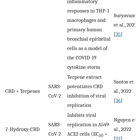
inflammatory
responses in THP-1
Suryavansh
macrophages and
et al., 2022
primary human
[
35
]
bronchial epithelial
cells as a model of
the COVID-19
cytokine storm
Terpene extract
Santos et
SARS-
potentiates CBD
CBD + Terpenes
al., 2022
CoV-2
inhibition of viral
[
36
]
replication
Inhibits viral
Nguyen et
SARS-
replication in A549-
7-Hydroxy-CBD
al., 2022
CoV-2
ACE2 cells (EC
=
50
[
27
]