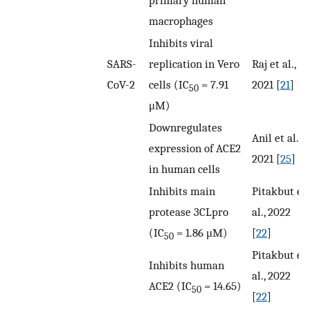
primary human
macrophages
Inhibits viral
SARS-
replication in Vero
Raj et al.,
CoV-2
cells (IC
= 7.91
2021 [
21
]
50
μM)
Downregulates
Anil et al.,
expression of ACE2
2021 [
25
]
in human cells
Inhibits main
Pitakbut et
protease 3CLpro
al., 2022
(IC
= 1.86 μM)
[
22
]
50
Pitakbut et
Inhibits human
al., 2022
ACE2 (IC
= 14.65)
50
[
22
]