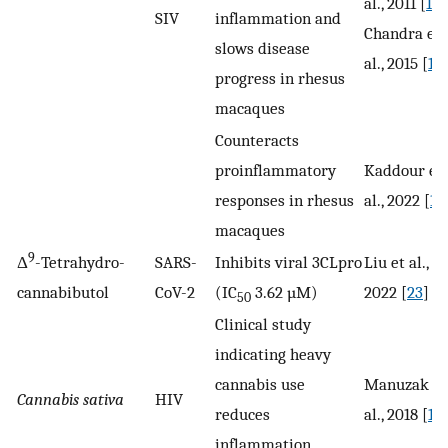
al., 2011 [
16
]
SIV
inflammation and
Chandra et
slows disease
al., 2015 [
17
]
progress in rhesus
macaques
Counteracts
proinflammatory
Kaddour et
responses in rhesus
al., 2022 [
18
macaques
9
Δ
-Tetrahydro-
SARS-
Inhibits viral 3CLpro
Liu et al.,
cannabibutol
CoV-2
(IC
3.62 µM)
2022 [
23
]
50
Clinical study
indicating heavy
cannabis use
Manuzak et
Cannabis sativa
HIV
reduces
al., 2018 [
19
]
inflammation