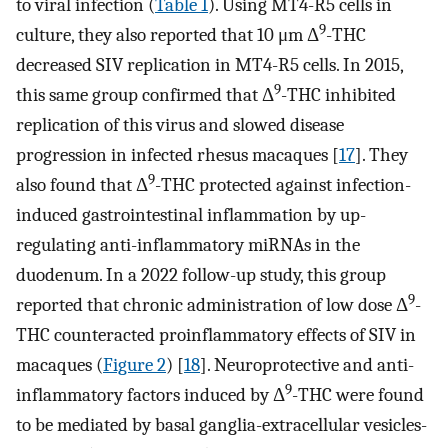
to viral infection (
Table 1
). Using MT4-R5 cells in
9
culture, they also reported that 10 μm Δ
-THC
decreased SIV replication in MT4-R5 cells. In 2015,
9
this same group confirmed that Δ
-THC inhibited
replication of this virus and slowed disease
progression in infected rhesus macaques [
17
]. They
9
also found that Δ
-THC protected against infection-
induced gastrointestinal inflammation by up-
regulating anti-inflammatory miRNAs in the
duodenum. In a 2022 follow-up study, this group
9
reported that chronic administration of low dose Δ
-
THC counteracted proinflammatory effects of SIV in
macaques (
Figure 2
) [
18
]. Neuroprotective and anti-
9
inflammatory factors induced by Δ
-THC were found
to be mediated by basal ganglia-extracellular vesicles-