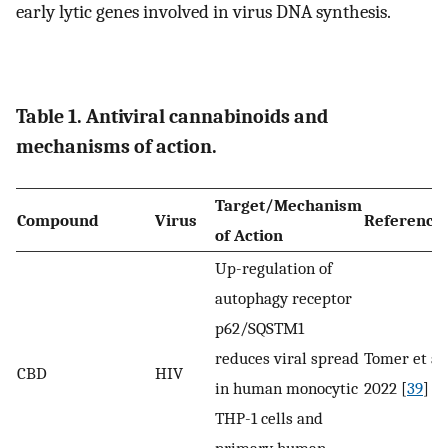
early lytic genes involved in virus DNA synthesis.
Table 1. Antiviral cannabinoids and
mechanisms of action.
Target/Mechanism
Compound
Virus
Reference
of Action
Up-regulation of
autophagy receptor
p62/SQSTM1
reduces viral spread
Tomer et al.
CBD
HIV
in human monocytic
2022 [
39
]
THP-1 cells and