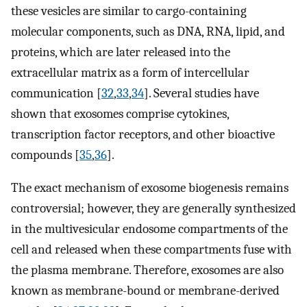
these vesicles are similar to cargo-containing
molecular components, such as DNA, RNA, lipid, and
proteins, which are later released into the
extracellular matrix as a form of intercellular
communication [
32
,
33
,
34
]. Several studies have
shown that exosomes comprise cytokines,
transcription factor receptors, and other bioactive
compounds [
35
,
36
].
The exact mechanism of exosome biogenesis remains
controversial; however, they are generally synthesized
in the multivesicular endosome compartments of the
cell and released when these compartments fuse with
the plasma membrane. Therefore, exosomes are also
known as membrane-bound or membrane-derived