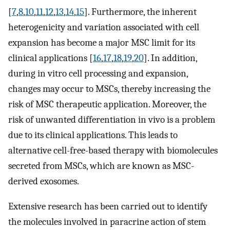
[
7
,
8
,
10
,
11
,
12
,
13
,
14
,
15
]. Furthermore, the inherent
heterogenicity and variation associated with cell
expansion has become a major MSC limit for its
clinical applications [
16
,
17
,
18
,
19
,
20
]. In addition,
during in vitro cell processing and expansion,
changes may occur to MSCs, thereby increasing the
risk of MSC therapeutic application. Moreover, the
risk of unwanted differentiation in vivo is a problem
due to its clinical applications. This leads to
alternative cell-free-based therapy with biomolecules
secreted from MSCs, which are known as MSC-
derived exosomes.
Extensive research has been carried out to identify
the molecules involved in paracrine action of stem