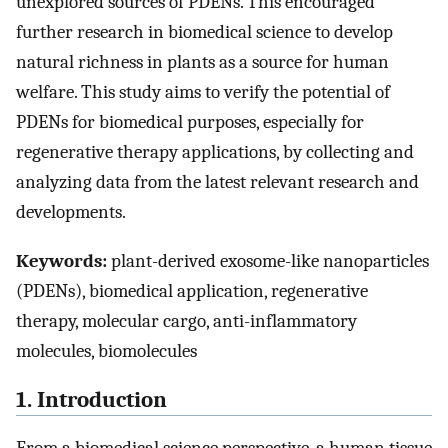
unexplored sources of PDENs. This encouraged
further research in biomedical science to develop
natural richness in plants as a source for human
welfare. This study aims to verify the potential of
PDENs for biomedical purposes, especially for
regenerative therapy applications, by collecting and
analyzing data from the latest relevant research and
developments.
Keywords:
plant-derived exosome-like nanoparticles
(PDENs), biomedical application, regenerative
therapy, molecular cargo, anti-inflammatory
molecules, biomolecules
1. Introduction