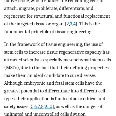
native tissue, which enables the remaining cells to
attach, migrate, proliferate, differentiate, and
regenerate for structural and functional replacement
of the targeted tissue or organ [
2
,
3
,
4
]. This is the
fundamental principle of tissue engineering.
In the framework of tissue engineering, the use of
stem cells to increase tissue regenerative capacity has
attracted scientists, especially mesenchymal stem cells
(MSCs), due to the fact that their defining properties
make them an ideal candidate to cure diseases.
Although embryonic and fetal stem cells have the
greatest potential to differentiate into different cell
types, their application is limited due to ethical and
safety issues [
5
,
6
,
7
,
8
,
9
,
10
], as well as the danger of
unlimited and uncontrolled cells division