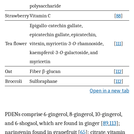
polysaccharide
Strawberry
Vitamin C
[
88
]
Epigallo-catechin gallate,
epicatechin gallate, epicatechin,
Tea flower
vitexin, myricetin-3-
O
-rhamnoside,
[
111
]
kaempferol-3-
O
-galactoside, and
myricetin
Oat
Fiber β-glucan
[
112
]
Broccoli
Sulforaphane
[
112
]
Open in a new tab
PDENs comprise 6-gingerol, 8-gingerol, 10-gingerol,
and 6-shogaol, which are found in ginger [
89
,
113
];
naringenin found in grapefruit [
65
]; citrate, vitamin