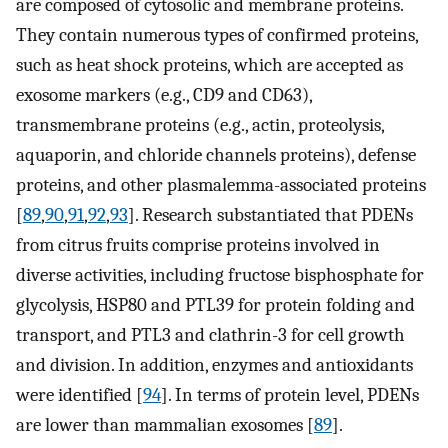
are composed of cytosolic and membrane proteins.
They contain numerous types of confirmed proteins,
such as heat shock proteins, which are accepted as
exosome markers (e.g., CD9 and CD63),
transmembrane proteins (e.g., actin, proteolysis,
aquaporin, and chloride channels proteins), defense
proteins, and other plasmalemma-associated proteins
[
89
,
90
,
91
,
92
,
93
]. Research substantiated that PDENs
from citrus fruits comprise proteins involved in
diverse activities, including fructose bisphosphate for
glycolysis, HSP80 and PTL39 for protein folding and
transport, and PTL3 and clathrin-3 for cell growth
and division. In addition, enzymes and antioxidants
were identified [
94
]. In terms of protein level, PDENs
are lower than mammalian exosomes [
89
].