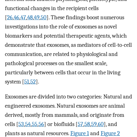
functional changes in the recipient cells
[
26
,
46
,
47
,
48
,
49
,
50
]. These findings boost numerous
investigations into the role of exosomes as novel
biomarkers and potential therapeutic agents, which
demonstrate that exosomes, as mediators of cell-to-cell
communication, are related to physiological and
pathological processes on the smallest scale,
particularly between cells that occur in the living
system [
51
,
52
].
Exosomes are divided into two categories: Natural and
engineered exosomes. Natural exosomes are animal
derived, mostly from mammals, and originate from
cells [
53
,
54
,
55
,
56
] or biofluids [
57
,
58
,
59
,
60
], and
plants as natural resources.
Figure 1
and
Figure 2