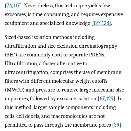
[
74
,
117
]. Nevertheless, this technique yields few
exosomes, is time-consuming, and requires expensive
equipment and specialized knowledge [
127
,
128
].
Sized-based isolation methods including
ultrafiltration and size exclusion chromatography
(SEC) are commonly used to separate PDENs.
Ultrafiltration, a faster alternative to
ultracentrifugation, comprises the use of membrane
filters with different molecular weight cutoffs
(MWCO) and pressure to remove large molecular size
impurities, followed by exosome isolation [
67
,
129
]. In
this method, larger sample components including
cells, cell debris, and macromolecules are not
permitted to pass through the membrane pores [
39
].