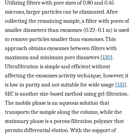
Utilizing filters with pore sizes of 0.80 and 0.45
microns, larger particles can be eliminated. After
collecting the remaining sample, a filter with pores of
smaller diameters than exosomes (0.22–0.1 m) is used
to remove particles smaller than exosomes. This
approach obtains exosomes between filters with
maximum and minimum pore diameters [
130
].
Ultrafiltration is simple and efficient without
affecting the exosomes activity technique; however, it
is low in purity and not suitable for wide usage [
131
].
SEC is another size-based method using gel-filtration.
The mobile phase is an aqueous solution that
transports the sample along the column, while the
stationary phase is a porous filtration polymer that
permits differential elution. With the support of