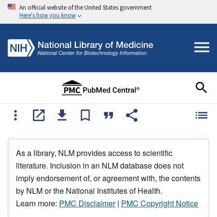
An official website of the United States government
Here's how you know
As a library, NLM provides access to scientific
literature. Inclusion in an NLM database does not
imply endorsement of, or agreement with, the contents
by NLM or the National Institutes of Health.
Learn more:
PMC Disclaimer
|
PMC Copyright Notice