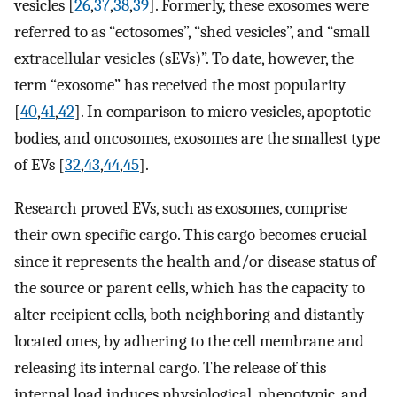
vesicles [
26
,
37
,
38
,
39
]. Formerly, these exosomes were
referred to as “ectosomes”, “shed vesicles”, and “small
extracellular vesicles (sEVs)”. To date, however, the
term “exosome” has received the most popularity
[
40
,
41
,
42
]. In comparison to micro vesicles, apoptotic
bodies, and oncosomes, exosomes are the smallest type
of EVs [
32
,
43
,
44
,
45
].
Research proved EVs, such as exosomes, comprise
their own specific cargo. This cargo becomes crucial
since it represents the health and/or disease status of
the source or parent cells, which has the capacity to
alter recipient cells, both neighboring and distantly
located ones, by adhering to the cell membrane and
releasing its internal cargo. The release of this
internal load induces physiological, phenotypic, and