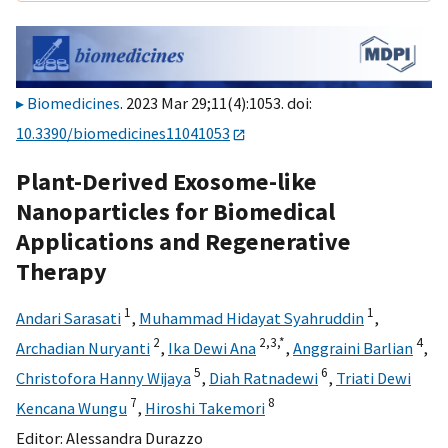
Biomedicines
. 2023 Mar 29;11(4):1053. doi:
10.3390/biomedicines11041053
Plant-Derived Exosome-like
Nanoparticles for Biomedical
Applications and Regenerative
Therapy
1
1
Andari Sarasati
,
Muhammad Hidayat Syahruddin
,
2
2,
3,
*
4
Archadian Nuryanti
,
Ika Dewi Ana
,
Anggraini Barlian
,
5
6
Christofora Hanny Wijaya
,
Diah Ratnadewi
,
Triati Dewi
7
8
Kencana Wungu
,
Hiroshi Takemori
Editor:
Alessandra Durazzo