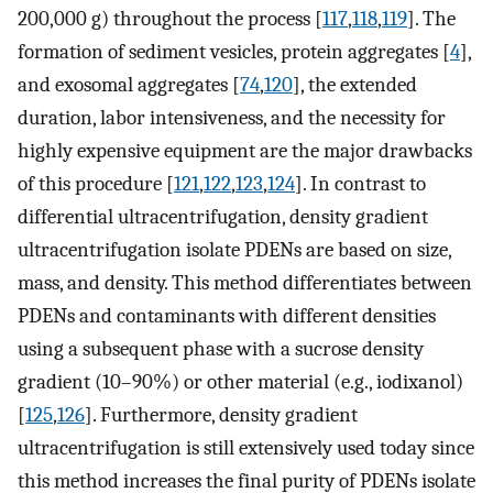
200,000 g) throughout the process [
117
,
118
,
119
]. The
formation of sediment vesicles, protein aggregates [
4
],
and exosomal aggregates [
74
,
120
], the extended
duration, labor intensiveness, and the necessity for
highly expensive equipment are the major drawbacks
of this procedure [
121
,
122
,
123
,
124
]. In contrast to
differential ultracentrifugation, density gradient
ultracentrifugation isolate PDENs are based on size,
mass, and density. This method differentiates between
PDENs and contaminants with different densities
using a subsequent phase with a sucrose density
gradient (10–90%) or other material (e.g., iodixanol)
[
125
,
126
]. Furthermore, density gradient
ultracentrifugation is still extensively used today since
this method increases the final purity of PDENs isolate