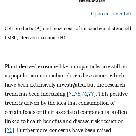
Open in a new tab
Cell products (
A
) and biogenesis of mesenchymal stem cell
(MSC)-derived exosome (
B
).
Plant-derived exosome-like nanoparticles are still not
as popular as mammalian-derived exosomes, which
have been extensively investigated, but the research
trend has been increasing [
71
,
75
,
76
,
77
]. This positive
trend is driven by the idea that consumption of
certain foods or their associated components is often
linked to health benefits and disease risk reduction
[
75
]. Furthermore, concerns have been raised