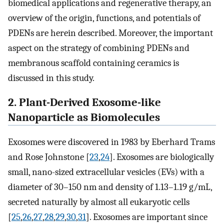
biomedical applications and regenerative therapy, an
overview of the origin, functions, and potentials of
PDENs are herein described. Moreover, the important
aspect on the strategy of combining PDENs and
membranous scaffold containing ceramics is
discussed in this study.
2. Plant-Derived Exosome-like
Nanoparticle as Biomolecules
Exosomes were discovered in 1983 by Eberhard Trams
and Rose Johnstone [
23
,
24
]. Exosomes are biologically
small, nano-sized extracellular vesicles (EVs) with a
diameter of 30–150 nm and density of 1.13–1.19 g/mL,
secreted naturally by almost all eukaryotic cells
[
25
,
26
,
27
,
28
,
29
,
30
,
31
]. Exosomes are important since