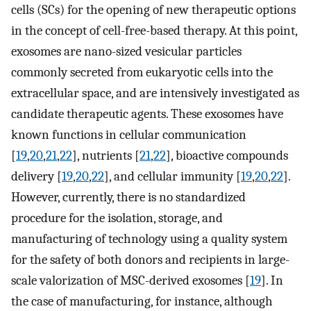
cells (SCs) for the opening of new therapeutic options
in the concept of cell-free-based therapy. At this point,
exosomes are nano-sized vesicular particles
commonly secreted from eukaryotic cells into the
extracellular space, and are intensively investigated as
candidate therapeutic agents. These exosomes have
known functions in cellular communication
[
19
,
20
,
21
,
22
], nutrients [
21
,
22
], bioactive compounds
delivery [
19
,
20
,
22
], and cellular immunity [
19
,
20
,
22
].
However, currently, there is no standardized
procedure for the isolation, storage, and
manufacturing of technology using a quality system
for the safety of both donors and recipients in large-
scale valorization of MSC-derived exosomes [
19
]. In
the case of manufacturing, for instance, although