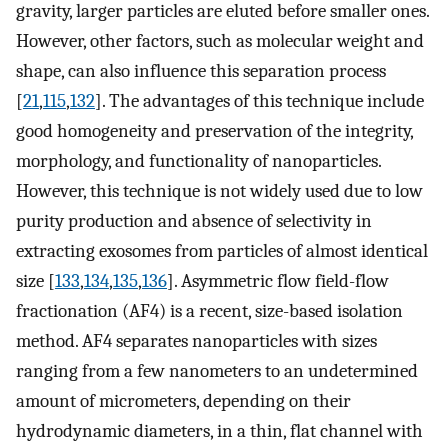
gravity, larger particles are eluted before smaller ones.
However, other factors, such as molecular weight and
shape, can also influence this separation process
[
21
,
115
,
132
]. The advantages of this technique include
good homogeneity and preservation of the integrity,
morphology, and functionality of nanoparticles.
However, this technique is not widely used due to low
purity production and absence of selectivity in
extracting exosomes from particles of almost identical
size [
133
,
134
,
135
,
136
]. Asymmetric flow field-flow
fractionation (AF4) is a recent, size-based isolation
method. AF4 separates nanoparticles with sizes
ranging from a few nanometers to an undetermined
amount of micrometers, depending on their
hydrodynamic diameters, in a thin, flat channel with