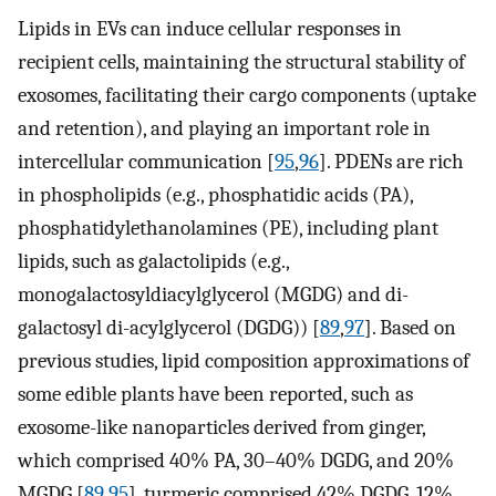
Lipids in EVs can induce cellular responses in
recipient cells, maintaining the structural stability of
exosomes, facilitating their cargo components (uptake
and retention), and playing an important role in
intercellular communication [
95
,
96
]. PDENs are rich
in phospholipids (e.g., phosphatidic acids (PA),
phosphatidylethanolamines (PE), including plant
lipids, such as galactolipids (e.g.,
monogalactosyldiacylglycerol (MGDG) and di-
galactosyl di-acylglycerol (DGDG)) [
89
,
97
]. Based on
previous studies, lipid composition approximations of
some edible plants have been reported, such as
exosome-like nanoparticles derived from ginger,
which comprised 40% PA, 30–40% DGDG, and 20%
MGDG [
89
,
95
], turmeric comprised 42% DGDG, 12%