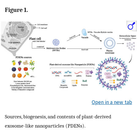
Figure 1.
Open in a new tab
Sources, biogenesis, and contents of plant-derived
exosome-like nanoparticles (PDENs).