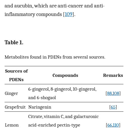
and aucubin, which are anti-cancer and anti-
inflammatory compounds [
109
].
Table 1.
Metabolites found in PDENs from several sources.
Sources of
Compounds
Remarks
PDENs
6-gingerol, 8-gingerol, 10-gingerol,
Ginger
[
88
,
108
]
and 6-shogaol
Grapefruit
Naringenin
[
65
]
Citrate, vitamin C, and galacturonic
Lemon
acid-enriched pectin-type
[
66
,
110
]