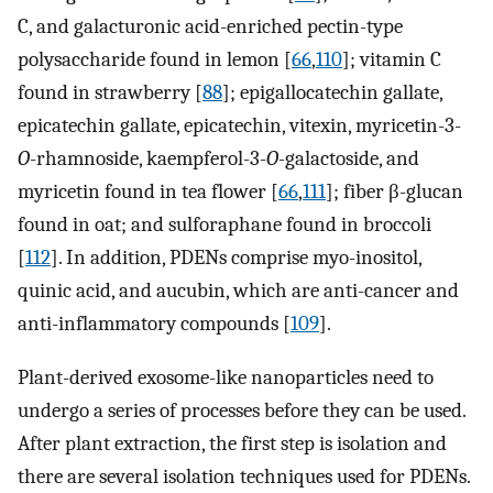
C, and galacturonic acid-enriched pectin-type
polysaccharide found in lemon [
66
,
110
]; vitamin C
found in strawberry [
88
]; epigallocatechin gallate,
epicatechin gallate, epicatechin, vitexin, myricetin-3-
O
-rhamnoside, kaempferol-3-
O
-galactoside, and
myricetin found in tea flower [
66
,
111
]; fiber β-glucan
found in oat; and sulforaphane found in broccoli
[
112
]. In addition, PDENs comprise myo-inositol,
quinic acid, and aucubin, which are anti-cancer and
anti-inflammatory compounds [
109
].
Plant-derived exosome-like nanoparticles need to
undergo a series of processes before they can be used.
After plant extraction, the first step is isolation and
there are several isolation techniques used for PDENs.