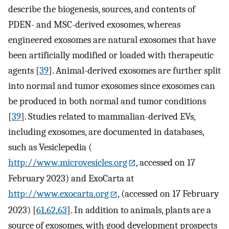
describe the biogenesis, sources, and contents of
PDEN- and MSC-derived exosomes, whereas
engineered exosomes are natural exosomes that have
been artificially modified or loaded with therapeutic
agents [
39
]. Animal-derived exosomes are further split
into normal and tumor exosomes since exosomes can
be produced in both normal and tumor conditions
[
39
]. Studies related to mammalian-derived EVs,
including exosomes, are documented in databases,
such as Vesiclepedia (
http://www.microvesicles.org
, accessed on 17
February 2023) and ExoCarta at
http://www.exocarta.org
, (accessed on 17 February
2023) [
61
,
62
,
63
]. In addition to animals, plants are a
source of exosomes, with good development prospects