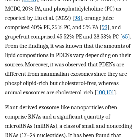
MGDG, 20% PA, and phosphatidylcholine (PC) as
reported by Liu et al. (2022) [
98
], orange juice
comprised 40% PE, 25% PC, and 5% PA [
99
], and
grapefruit comprised 45.52% PE and 28.53% PC [
65
].
From the findings, it was known that the amounts of
lipid compositions in PDENs vary depending on their
sources. Moreover, it was observed that PDENs are
different from mammalian exosomes since they are
phospholipid-rich but cholesterol-free, whereas
animal exosomes are cholesterol-rich [
100
,
101
].
Plant-derived exosome-like nanoparticles often
comprise RNAs and a significant quantity of
microRNAs (miRNAs), a class of small and noncoding
RNAs (17–24 nucleotides). It has been found that