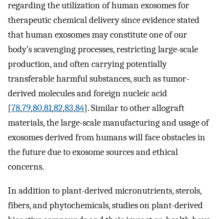
regarding the utilization of human exosomes for
therapeutic chemical delivery since evidence stated
that human exosomes may constitute one of our
body’s scavenging processes, restricting large-scale
production, and often carrying potentially
transferable harmful substances, such as tumor-
derived molecules and foreign nucleic acid
[
78
,
79
,
80
,
81
,
82
,
83
,
84
]. Similar to other allograft
materials, the large-scale manufacturing and usage of
exosomes derived from humans will face obstacles in
the future due to exosome sources and ethical
concerns.
In addition to plant-derived micronutrients, sterols,
fibers, and phytochemicals, studies on plant-derived