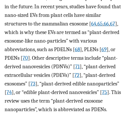
in the future. In recent years, studies have found that
nano-sized EVs from plant cells have similar
structures to the mammalian exosome [
64
,
65
,
66
,
67
],
which is why these EVs are termed as “plant-derived
exosome-like nano-particles” with various
abbreviations, such as PDELNs [
68
], PLENs [
69
], or
PDENs [
70
]. Other descriptive terms include “plant-
derived nanovesicles (PDNVs)” [
71
], “plant-derived
extracellular vesicles (PDEVs)” [
72
], “plant-derived
exosomes” [
73
], “plant-derived edible nanoparticles”
[
74
], or “edible plant-derived nanovesicles” [
75
]. This
review uses the term “plant-derived exosome
nanoparticles”, which is abbreviated as PDENs.