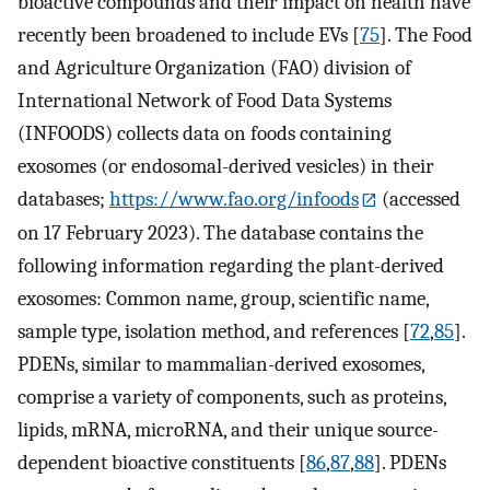
bioactive compounds and their impact on health have
recently been broadened to include EVs [
75
]. The Food
and Agriculture Organization (FAO) division of
International Network of Food Data Systems
(INFOODS) collects data on foods containing
exosomes (or endosomal-derived vesicles) in their
databases;
https://www.fao.org/infoods
(accessed
on 17 February 2023). The database contains the
following information regarding the plant-derived
exosomes: Common name, group, scientific name,
sample type, isolation method, and references [
72
,
85
].
PDENs, similar to mammalian-derived exosomes,
comprise a variety of components, such as proteins,
lipids, mRNA, microRNA, and their unique source-
dependent bioactive constituents [
86
,
87
,
88
]. PDENs