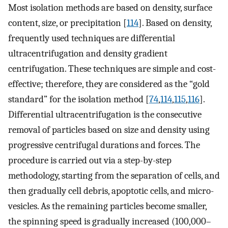
Most isolation methods are based on density, surface
content, size, or precipitation [
114
]. Based on density,
frequently used techniques are differential
ultracentrifugation and density gradient
centrifugation. These techniques are simple and cost-
effective; therefore, they are considered as the “gold
standard” for the isolation method [
74
,
114
,
115
,
116
].
Differential ultracentrifugation is the consecutive
removal of particles based on size and density using
progressive centrifugal durations and forces. The
procedure is carried out via a step-by-step
methodology, starting from the separation of cells, and
then gradually cell debris, apoptotic cells, and micro-
vesicles. As the remaining particles become smaller,
the spinning speed is gradually increased (100,000–