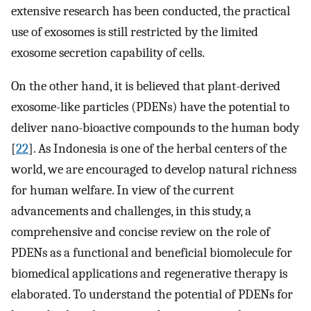
extensive research has been conducted, the practical
use of exosomes is still restricted by the limited
exosome secretion capability of cells.
On the other hand, it is believed that plant-derived
exosome-like particles (PDENs) have the potential to
deliver nano-bioactive compounds to the human body
[
22
]. As Indonesia is one of the herbal centers of the
world, we are encouraged to develop natural richness
for human welfare. In view of the current
advancements and challenges, in this study, a
comprehensive and concise review on the role of
PDENs as a functional and beneficial biomolecule for
biomedical applications and regenerative therapy is
elaborated. To understand the potential of PDENs for