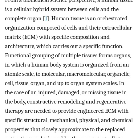
From a biomedical science perspective, a human tissue
is a cellular hybrid system between cells and the
complete organ [
1
]. Human tissue is an orchestrated
organization composed of cells and their extracellular
matrix (ECM) with specific composition and
architecture, which carries out a specific function.
Functional grouping of multiple tissues forms organs,
in which a human body system is organized from an
atomic scale, to molecular, macromolecular, organelle,
cell, tissue, organ, and up to organ system scales. In
the case of an injured, damaged, or missing tissue in
the body, constructive remodeling and regenerative
therapy are needed to provide engineered ECM with
specific structural, mechanical, physical, and chemical
properties that closely approximate to the replaced