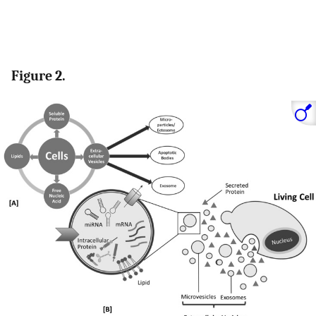
Figure 2.