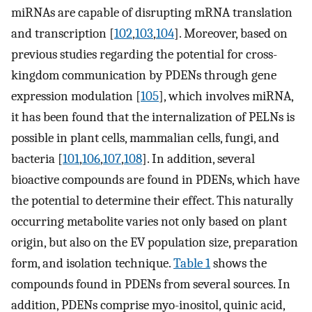
miRNAs are capable of disrupting mRNA translation
and transcription [
102
,
103
,
104
]. Moreover, based on
previous studies regarding the potential for cross-
kingdom communication by PDENs through gene
expression modulation [
105
], which involves miRNA,
it has been found that the internalization of PELNs is
possible in plant cells, mammalian cells, fungi, and
bacteria [
101
,
106
,
107
,
108
]. In addition, several
bioactive compounds are found in PDENs, which have
the potential to determine their effect. This naturally
occurring metabolite varies not only based on plant
origin, but also on the EV population size, preparation
form, and isolation technique.
Table 1
shows the
compounds found in PDENs from several sources. In
addition, PDENs comprise myo-inositol, quinic acid,