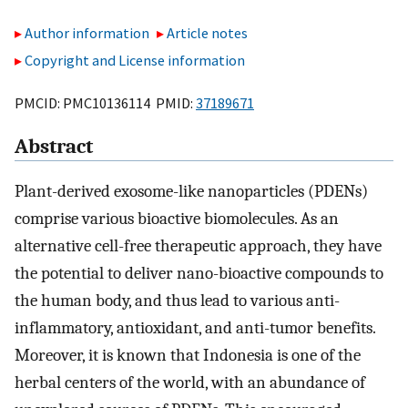
Author information
Article notes
Copyright and License information
PMCID: PMC10136114 PMID:
37189671
Abstract
Plant-derived exosome-like nanoparticles (PDENs)
comprise various bioactive biomolecules. As an
alternative cell-free therapeutic approach, they have
the potential to deliver nano-bioactive compounds to
the human body, and thus lead to various anti-
inflammatory, antioxidant, and anti-tumor benefits.
Moreover, it is known that Indonesia is one of the
herbal centers of the world, with an abundance of