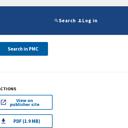
Search
Log in
Search in PMC
ACTIONS
View on
publisher site
PDF (1.9 MB)