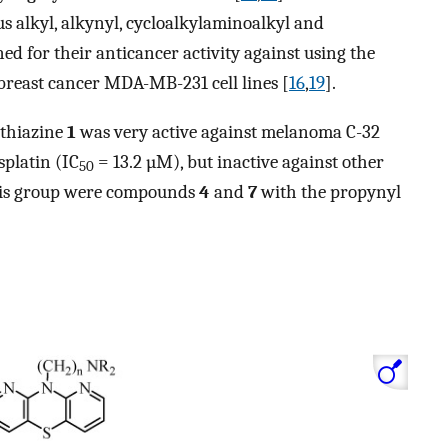
us alkyl, alkynyl, cycloalkylaminoalkyl and
ed for their anticancer activity against using the
breast cancer MDA-MB-231 cell lines [
16
,
19
].
othiazine
1
was very active against melanoma C-32
splatin (IC
= 13.2 µM), but inactive against other
50
this group were compounds
4
and
7
with the propynyl