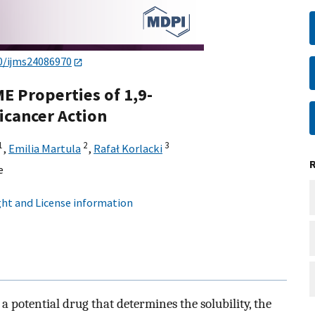
0/ijms24086970
E Properties of 1,9-
icancer Action
1
2
3
,
Emilia Martula
,
Rafał Korlacki
e
ht and License information
 a potential drug that determines the solubility, the