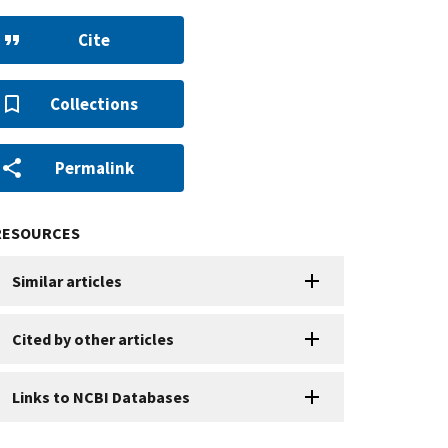
Cite
Collections
Permalink
RESOURCES
Similar articles
Cited by other articles
Links to NCBI Databases