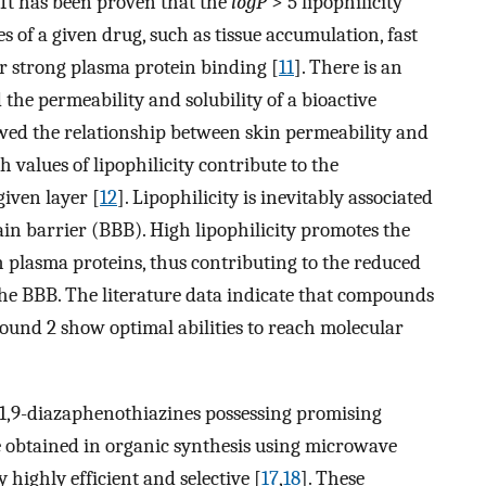
. It has been proven that the
logP
> 5 lipophilicity
s of a given drug, such as tissue accumulation, fast
or strong plasma protein binding [
11
]. There is an
 the permeability and solubility of a bioactive
wed the relationship between skin permeability and
h values of lipophilicity contribute to the
iven layer [
12
]. Lipophilicity is inevitably associated
in barrier (BBB). High lipophilicity promotes the
 plasma proteins, thus contributing to the reduced
e BBB. The literature data indicate that compounds
round 2 show optimal abilities to reach molecular
-1,9-diazaphenothiazines possessing promising
 obtained in organic synthesis using microwave
 highly efficient and selective [
17
,
18
]. These