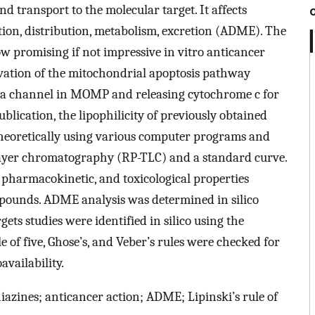
and transport to the molecular target. It affects
ion, distribution, metabolism, excretion (ADME). The
w promising if not impressive in vitro anticancer
tivation of the mitochondrial apoptosis pathway
 a channel in MOMP and releasing cytochrome c for
publication, the lipophilicity of previously obtained
heoretically using various computer programs and
layer chromatography (RP-TLC) and a standard curve.
 pharmacokinetic, and toxicological properties
compounds. ADME analysis was determined in silico
ts studies were identified in silico using the
e of five, Ghose’s, and Veber’s rules were checked for
vailability.
iazines; anticancer action; ADME; Lipinski’s rule of