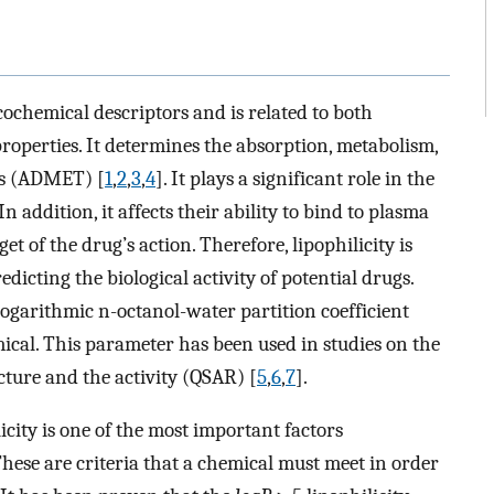
cochemical descriptors and is related to both
erties. It determines the absorption, metabolism,
ugs (ADMET) [
1
,
2
,
3
,
4
]. It plays a significant role in the
 addition, it affects their ability to bind to plasma
et of the drug’s action. Therefore, lipophilicity is
dicting the biological activity of potential drugs.
e logarithmic n-octanol-water partition coefficient
emical. This parameter has been used in studies on the
cture and the activity (QSAR) [
5
,
6
,
7
].
licity is one of the most important factors
These are criteria that a chemical must meet in order