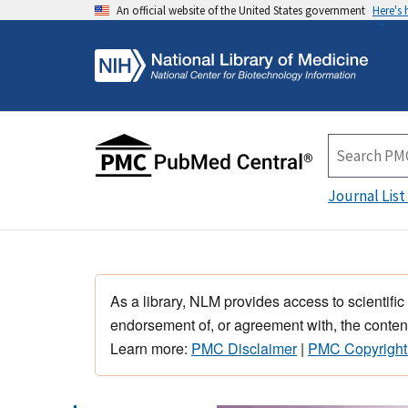
An official website of the United States government
Here's
Journal List
As a library, NLM provides access to scientific
endorsement of, or agreement with, the content
Learn more:
PMC Disclaimer
|
PMC Copyright