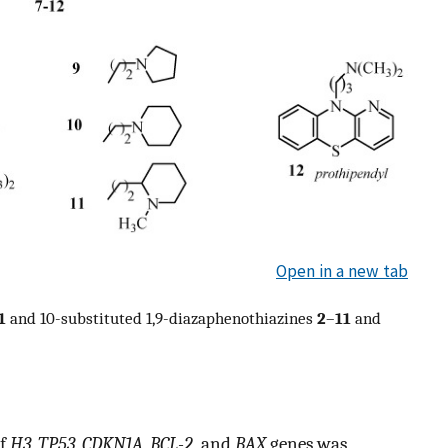
Open in a new tab
1
and 10-substituted 1,9-diazaphenothiazines
2
–
11
and
of
H3
,
TP53
,
CDKN1A
,
BCL-2,
and
BAX
genes was