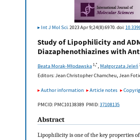
Int J Mol Sci
. 2023 Apr 9;24(8):6970. doi:
10.339
Study of Lipophilicity and ADM
Diazaphenothiazines with Ant
1,
*
Beata Morak-Młodawska
,
Małgorzata Jeleń
Editors:
Jean Christopher Chamcheu
,
Jean Foti
Author information
Article notes
Copyrig
PMCID: PMC10138389 PMID:
37108135
Abstract
Lipophilicity is one of the key properties of