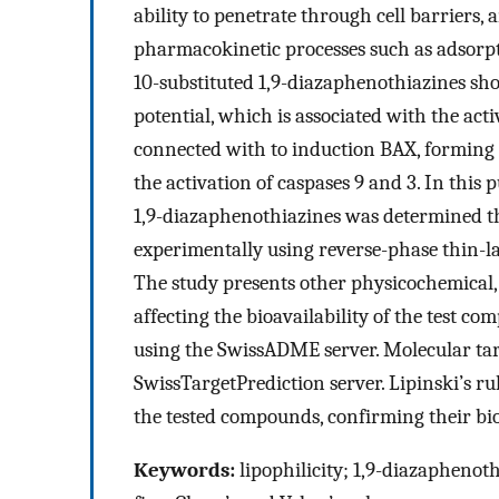
ability to penetrate through cell barriers, 
pharmacokinetic processes such as adsorpt
10-substituted 1,9-diazaphenothiazines sho
potential, which is associated with the ac
connected with to induction BAX, forming
the activation of caspases 9 and 3. In this 
1,9-diazaphenothiazines was determined t
experimentally using reverse-phase thin-
The study presents other physicochemical,
affecting the bioavailability of the test 
using the SwissADME server. Molecular targe
SwissTargetPrediction server. Lipinski’s rul
the tested compounds, confirming their bioa
Keywords:
lipophilicity; 1,9-diazaphenoth