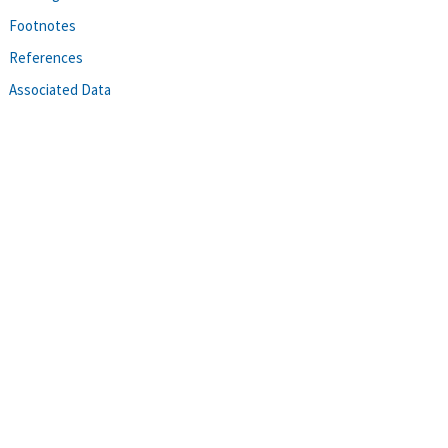
Footnotes
References
Associated Data