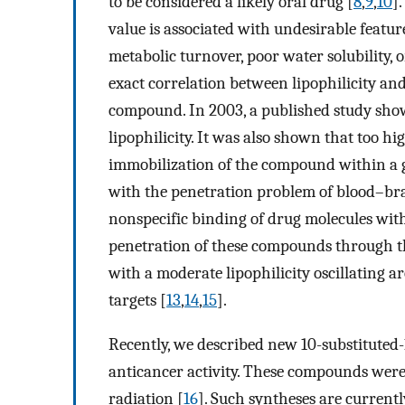
to be considered a likely oral drug [
8
,
9
,
10
]
value is associated with undesirable feature
metabolic turnover, poor water solubility, 
exact correlation between lipophilicity and
compound. In 2003, a published study sho
lipophilicity. It was also shown that too hig
immobilization of the compound within a g
with the penetration problem of blood–bra
nonspecific binding of drug molecules with
penetration of these compounds through th
with a moderate lipophilicity oscillating a
targets [
13
,
14
,
15
].
Recently, we described new 10-substituted
anticancer activity. These compounds were
radiation [
16
]. Such syntheses are currently