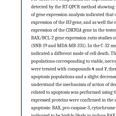
detected by the RT-QPCR method showing th
of gene expression analysis indicated tha
expression of the
H3
gene, and as well the 
expression of the
CDKN1A
gene in the teste
BAX/BCL-2 gene expression ratio studies of
(SNB-19 and MDA-MB-231). In the C-32 mela
indicated a different mode of cell death. 
populations corresponding to viable, necrot
were treated with compounds
4
and
7
, the
apoptosis populations and a slight decrease
understand the mechanism of action of de
related to apoptosis was performed using 
expressed proteins were confirmed in the s
apoptosis: BAX, pro-caspase-3, cytochro
indicated to be highly likely to induce BA