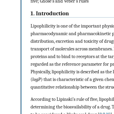
five; Ghose’s and Veber’s rules
1. Introduction
Lipophilicity is one of the important physi
pharmacodynamic and pharmacokinetic prop
distribution, excretion and toxicity of dr
transport of molecules across membranes. In
proteins and to bind to receptors at the targ
regarded as the reference parameter for pre
Physically, lipophilicity is described as th
(
logP
) that is characteristic of a given ch
quantitative relationship between the stru
According to Lipinski’s rule of five, lipophi
determining the bioavailability of a drug. 