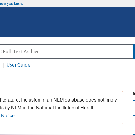
 how you know
User Guide
 literature. Inclusion in an NLM database does not imply
s by NLM or the National Institutes of Health.
 Notice