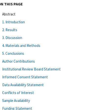
ON THIS PAGE
Abstract
1. Introduction
2. Results
3. Discussion
4. Materials and Methods
5. Conclusions
Author Contributions
Institutional Review Board Statement
Informed Consent Statement
Data Availability Statement
Conflicts of Interest
Sample Availability
Funding Statement