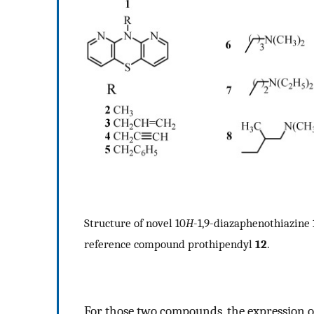
Structure of novel 10
H
-1,9-diazaphenothiazine
reference compound prothipendyl
12
.
For those two compounds, the expression 