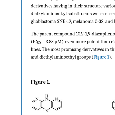
derivatives having in their structure vario
dialkylaminoalkyl substituents were screen
glioblastoma SNB-19, melanoma C-32, and 
The parent compound 10
H
-1,9-diazaphen
(IC
= 3.83 µM), even more potent than ci
50
lines. The most promising derivatives in 
and diethylaminoethyl groups (
Figure 1
).
Figure 1.