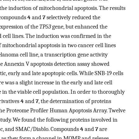
e induction of mitochondrial apoptosis. The results
t compounds
4
and
7
selectively reduced the
expression of the
TP53
gene, but enhanced the
d cell lines. The induction was confirmed in the
 mitochondrial apoptosis in two cancer cell lines
noma cell line, a transcription gene activity
The Annexin V apoptosis detection assay showed
ic, early and late apoptopic cells. While SNB-19 cells
re was a slight increase in the early and late cell
 in the viable cell population. In order to thoroughly
rivatives
4
and
7
, the determination of proteins
the Proteome Profiler Human Apoptosis Array. Twelve
tudy. We found the following proteins involved in
me c, and SMAC/Diablo. Compounds
4
and
7
are
X, as they form a channel in MOMP and release