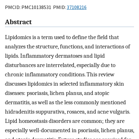
PMCID: PMC10138531 PMID:
37108216
Abstract
Lipidomics is a term used to define the field that
analyzes the structure, functions, and interactions of
lipids. Inflammatory dermatoses and lipid
disturbances are interrelated, especially due to
chronic inflammatory conditions. This review
discusses lipidomics in selected inflammatory skin
diseases: psoriasis, lichen planus, and atopic
dermatitis, as well as the less commonly mentioned
hidradenitis suppurativa, rosacea, and acne vulgaris.
Lipid homeostasis disorders are common; they are
especially well-documented in psoriasis, lichen planus,