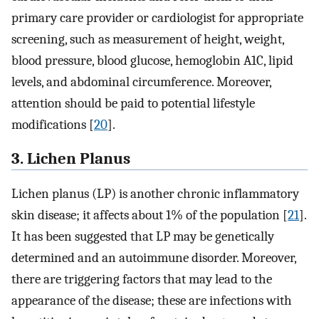
primary care provider or cardiologist for appropriate
screening, such as measurement of height, weight,
blood pressure, blood glucose, hemoglobin A1C, lipid
levels, and abdominal circumference. Moreover,
attention should be paid to potential lifestyle
modifications [
20
].
3. Lichen Planus
Lichen planus (LP) is another chronic inflammatory
skin disease; it affects about 1% of the population [
21
].
It has been suggested that LP may be genetically
determined and an autoimmune disorder. Moreover,
there are triggering factors that may lead to the
appearance of the disease; these are infections with