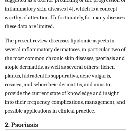
inflammatory skin diseases [
4
], which is a concept
worthy of attention. Unfortunately, for many diseases
these data are limited.
The present review discusses lipidomic aspects in
several inflammatory dermatoses, in particular two of
the most common chronic skin diseases, psoriasis and
atopic dermatitis, as well as several others: lichen
planus, hidradenitis suppurativa, acne vulgaris,
rosacea, and seborrheic dermatitis, and aims to
provide the current state of knowledge and insight
into their frequency, complications, management, and
possible applications in clinical practice.
2. Psoriasis