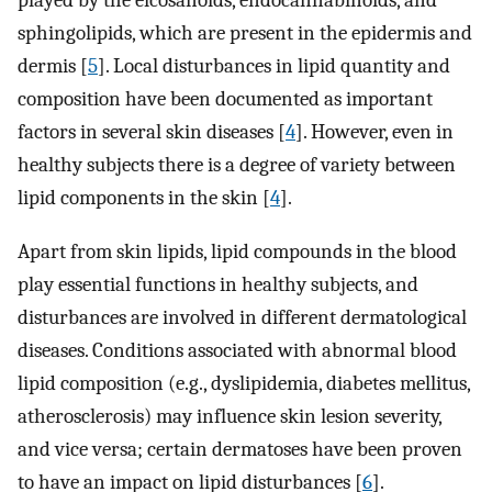
sphingolipids, which are present in the epidermis and
dermis [
5
]. Local disturbances in lipid quantity and
composition have been documented as important
factors in several skin diseases [
4
]. However, even in
healthy subjects there is a degree of variety between
lipid components in the skin [
4
].
Apart from skin lipids, lipid compounds in the blood
play essential functions in healthy subjects, and
disturbances are involved in different dermatological
diseases. Conditions associated with abnormal blood
lipid composition (e.g., dyslipidemia, diabetes mellitus,
atherosclerosis) may influence skin lesion severity,
and vice versa; certain dermatoses have been proven
to have an impact on lipid disturbances [
6
].