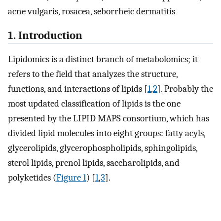
acne vulgaris, rosacea, seborrheic dermatitis
1. Introduction
Lipidomics is a distinct branch of metabolomics; it
refers to the field that analyzes the structure,
functions, and interactions of lipids [
1
,
2
]. Probably the
most updated classification of lipids is the one
presented by the LIPID MAPS consortium, which has
divided lipid molecules into eight groups: fatty acyls,
glycerolipids, glycerophospholipids, sphingolipids,
sterol lipids, prenol lipids, saccharolipids, and
polyketides (
Figure 1
) [
1
,
3
].