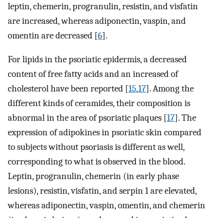
leptin, chemerin, progranulin, resistin, and visfatin
are increased, whereas adiponectin, vaspin, and
omentin are decreased [
6
].
For lipids in the psoriatic epidermis, a decreased
content of free fatty acids and an increased of
cholesterol have been reported [
15
,
17
]. Among the
different kinds of ceramides, their composition is
abnormal in the area of psoriatic plaques [
17
]. The
expression of adipokines in psoriatic skin compared
to subjects without psoriasis is different as well,
corresponding to what is observed in the blood.
Leptin, progranulin, chemerin (in early phase
lesions), resistin, visfatin, and serpin 1 are elevated,
whereas adiponectin, vaspin, omentin, and chemerin