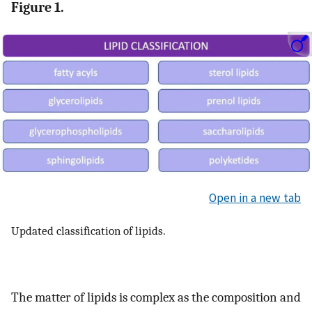
Figure 1.
Open in a new tab
Updated classification of lipids.
The matter of lipids is complex as the composition and