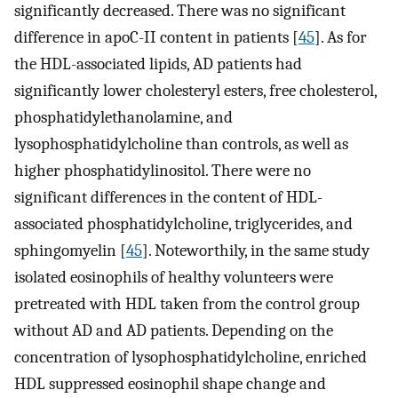
significantly decreased. There was no significant
difference in apoC-II content in patients [
45
]. As for
the HDL-associated lipids, AD patients had
significantly lower cholesteryl esters, free cholesterol,
phosphatidylethanolamine, and
lysophosphatidylcholine than controls, as well as
higher phosphatidylinositol. There were no
significant differences in the content of HDL-
associated phosphatidylcholine, triglycerides, and
sphingomyelin [
45
]. Noteworthily, in the same study
isolated eosinophils of healthy volunteers were
pretreated with HDL taken from the control group
without AD and AD patients. Depending on the
concentration of lysophosphatidylcholine, enriched
HDL suppressed eosinophil shape change and