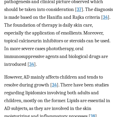
pathogenesis and clinical picture observed which
should be taken into consideration [
37
]. The diagnosis
is made based on the Hanifin and Rajka criteria [
34
].
The foundation of therapy is daily skin care,
especially the application of emollients. Moreover,
topical calcineurin inhibitors or steroids can be used.
In more severe cases phototherapy, oral
immunosuppressive agents and biological drugs are
introduced [
34
].
However, AD mainly affects children and tends to
resolve during growth [
34
]. There have been studies
regarding lipidomics involving both adults and
children, mostly on the former. Lipids are essential in
AD subjects, as they are involved in the skin
moisturizing and inflammatory processes [
38
].