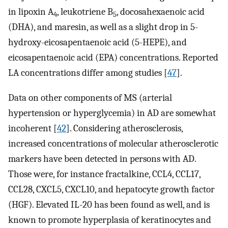
in lipoxin A
, leukotriene B
, docosahexaenoic acid
4
5
(DHA), and maresin, as well as a slight drop in 5-
hydroxy-eicosapentaenoic acid (5-HEPE), and
eicosapentaenoic acid (EPA) concentrations. Reported
LA concentrations differ among studies [
47
].
Data on other components of MS (arterial
hypertension or hyperglycemia) in AD are somewhat
incoherent [
42
]. Considering atherosclerosis,
increased concentrations of molecular atherosclerotic
markers have been detected in persons with AD.
Those were, for instance fractalkine, CCL4, CCL17,
CCL28, CXCL5, CXCL10, and hepatocyte growth factor
(HGF). Elevated IL-20 has been found as well, and is
known to promote hyperplasia of keratinocytes and