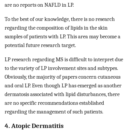
are no reports on NAFLD in LP.
To the best of our knowledge, there is no research
regarding the composition of lipids in the skin
samples of patients with LP. This area may become a
potential future research target.
LP research regarding MS is difficult to interpret due
to the variety of LP involvement sites and subtypes.
Obviously, the majority of papers concern cutaneous
and oral LP. Even though LP has emerged as another
dermatosis associated with lipid disturbances, there
are no specific recommendations established
regarding the management of such patients.
4. Atopic Dermatitis