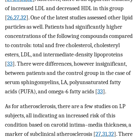
of increased LDL and decreased HDL in this group
[
26
,
27
,
32
]. One of the latest studies assessed other lipid
particles as well. Patients had significantly higher
concentrations of the following compounds compared
to controls: total and free cholesterol, cholesteryl
esters, LDL, and intermediate-density lipoproteins
[
33
]. There were differences, however insignificant,
between patients and the control group in the case of
serum sphingomyelins, LA, polyunsaturated fatty
acids (PUFA), and omega-6 fatty acids [
33
].
As for atherosclerosis, there are a few studies on LP
subjects, all indicating an increased risk of this
condition based on carotid intima–media thickness, a
marker of subclinical atherosclerosis [
27
,
31
,
32
]. There