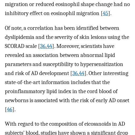
migration or reduced eosinophil shape change had no
inhibitory effect on eosinophil migration [
45
].
Of note, a correlation has been identified between
dyslipidemia and the severity of skin lesions using the
SCORAD scale [
36
,
44
]. Moreover, scientists have
revealed an association between abnormal lipid
parameters and susceptibility to hypersensitization
and risk of AD development [
36
,
44
]. Other interesting
state-of-the-art information includes that the
proinflammatory lipid index in the cord blood of
newborns is associated with the risk of early AD onset
[
46
].
With regard to the composition of eicosanoids in AD
subjects’ blood, studies have shown a significant drop