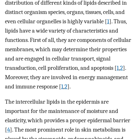
distribution of different kinds of lipids described in
distinct organism species, organs, tissues, cells, and
even cellular organelles is highly variable [
1
]. Thus,
lipids have a wide variety of characteristics and
functions. First of all, they are components of cellular
membranes, which may determine their properties
and are engaged in cellular transport, signal
transduction, cell proliferation, and apoptosis [
1
,
2
].
Moreover, they are involved in energy management
and immune response [
1
,
2
].
The intercellular lipids in the epidermis are
important for the maintenance of moisture and
elasticity, which provides a proper epidermal barrier
[
4
]. The most prominent role in skin metabolism is
played by the eicosanoids, endocannabinoids, and