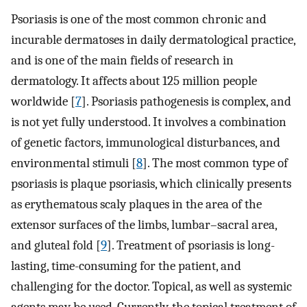
Psoriasis is one of the most common chronic and
incurable dermatoses in daily dermatological practice,
and is one of the main fields of research in
dermatology. It affects about 125 million people
worldwide [
7
]. Psoriasis pathogenesis is complex, and
is not yet fully understood. It involves a combination
of genetic factors, immunological disturbances, and
environmental stimuli [
8
]. The most common type of
psoriasis is plaque psoriasis, which clinically presents
as erythematous scaly plaques in the area of the
extensor surfaces of the limbs, lumbar–sacral area,
and gluteal fold [
9
]. Treatment of psoriasis is long-
lasting, time-consuming for the patient, and
challenging for the doctor. Topical, as well as systemic