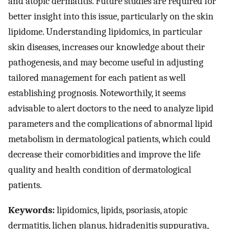
and atopic dermatitis. Future studies are required for
better insight into this issue, particularly on the skin
lipidome. Understanding lipidomics, in particular
skin diseases, increases our knowledge about their
pathogenesis, and may become useful in adjusting
tailored management for each patient as well
establishing prognosis. Noteworthily, it seems
advisable to alert doctors to the need to analyze lipid
parameters and the complications of abnormal lipid
metabolism in dermatological patients, which could
decrease their comorbidities and improve the life
quality and health condition of dermatological
patients.
Keywords:
lipidomics, lipids, psoriasis, atopic
dermatitis, lichen planus, hidradenitis suppurativa,