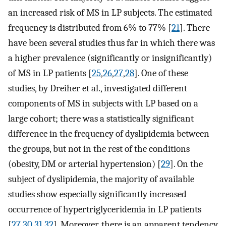
an increased risk of MS in LP subjects. The estimated
frequency is distributed from 6% to 77% [
21
]. There
have been several studies thus far in which there was
a higher prevalence (significantly or insignificantly)
of MS in LP patients [
25
,
26
,
27
,
28
]. One of these
studies, by Dreiher et al., investigated different
components of MS in subjects with LP based on a
large cohort; there was a statistically significant
difference in the frequency of dyslipidemia between
the groups, but not in the rest of the conditions
(obesity, DM or arterial hypertension) [
29
]. On the
subject of dyslipidemia, the majority of available
studies show especially significantly increased
occurrence of hypertriglyceridemia in LP patients
[
27
,
30
,
31
,
32
]. Moreover, there is an apparent tendency