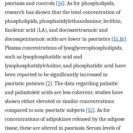
psoriasis and controls [
14
]. As for phospholipids,
research has shown that the total concentration of
phospholipids, phosphatidylethanolamine, lecithin,
linolenic acid (LA), and docosatetraenoic and
docosapentaenoic acids are lower in psoriatics [
15
,
16
].
Plasma concentrations of lysoglycerophospholipids,
such as lysophosphatidic acid and
lysophosphatidylcholine, and phosphatidic acid have
been reported to be significantly increased in
psoriatic patients [
2
]. The data regarding palmitic
and palmitoleic acids are less coherent; studies have
shown either elevated or similar concentrations
compared to non-psoriatic subjects [
15
]. As for
concentrations of adipokines released by the adipose
tissue, these are altered in psoriasis. Serum levels of