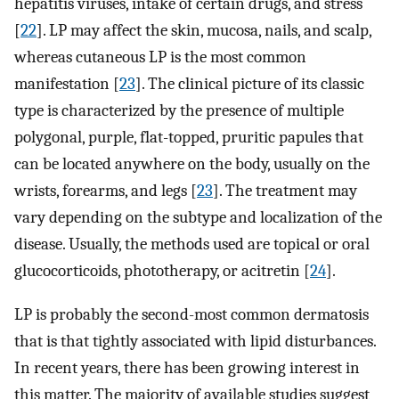
hepatitis viruses, intake of certain drugs, and stress
[
22
]. LP may affect the skin, mucosa, nails, and scalp,
whereas cutaneous LP is the most common
manifestation [
23
]. The clinical picture of its classic
type is characterized by the presence of multiple
polygonal, purple, flat-topped, pruritic papules that
can be located anywhere on the body, usually on the
wrists, forearms, and legs [
23
]. The treatment may
vary depending on the subtype and localization of the
disease. Usually, the methods used are topical or oral
glucocorticoids, phototherapy, or acitretin [
24
].
LP is probably the second-most common dermatosis
that is that tightly associated with lipid disturbances.
In recent years, there has been growing interest in
this matter. The majority of available studies suggest