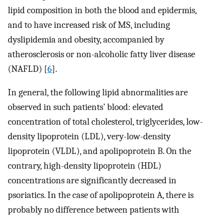
lipid composition in both the blood and epidermis,
and to have increased risk of MS, including
dyslipidemia and obesity, accompanied by
atherosclerosis or non-alcoholic fatty liver disease
(NAFLD) [
6
].
In general, the following lipid abnormalities are
observed in such patients’ blood: elevated
concentration of total cholesterol, triglycerides, low-
density lipoprotein (LDL), very-low-density
lipoprotein (VLDL), and apolipoprotein B. On the
contrary, high-density lipoprotein (HDL)
concentrations are significantly decreased in
psoriatics. In the case of apolipoprotein A, there is
probably no difference between patients with