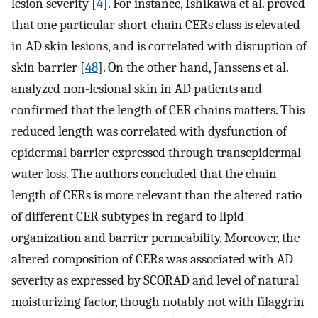
lesion severity [
4
]. For instance, Ishikawa et al. proved
that one particular short-chain CERs class is elevated
in AD skin lesions, and is correlated with disruption of
skin barrier [
48
]. On the other hand, Janssens et al.
analyzed non-lesional skin in AD patients and
confirmed that the length of CER chains matters. This
reduced length was correlated with dysfunction of
epidermal barrier expressed through transepidermal
water loss. The authors concluded that the chain
length of CERs is more relevant than the altered ratio
of different CER subtypes in regard to lipid
organization and barrier permeability. Moreover, the
altered composition of CERs was associated with AD
severity as expressed by SCORAD and level of natural
moisturizing factor, though notably not with filaggrin