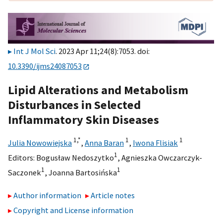
Int J Mol Sci
. 2023 Apr 11;24(8):7053. doi:
10.3390/ijms24087053
Lipid Alterations and Metabolism
Disturbances in Selected
Inflammatory Skin Diseases
1,
*
1
1
Julia Nowowiejska
,
Anna Baran
,
Iwona Flisiak
1
Editors:
Bogusław Nedoszytko
,
Agnieszka Owczarczyk-
1
1
Saczonek
,
Joanna Bartosińska
Author information
Article notes
Copyright and License information