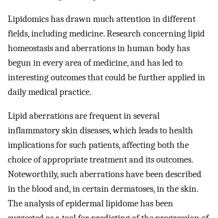
Lipidomics has drawn much attention in different
fields, including medicine. Research concerning lipid
homeostasis and aberrations in human body has
begun in every area of medicine, and has led to
interesting outcomes that could be further applied in
daily medical practice.
Lipid aberrations are frequent in several
inflammatory skin diseases, which leads to health
implications for such patients, affecting both the
choice of appropriate treatment and its outcomes.
Noteworthily, such aberrations have been described
in the blood and, in certain dermatoses, in the skin.
The analysis of epidermal lipidome has been
suggested as a tool for predicting of the progression of