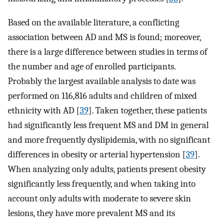
Based on the available literature, a conflicting
association between AD and MS is found; moreover,
there is a large difference between studies in terms of
the number and age of enrolled participants.
Probably the largest available analysis to date was
performed on 116,816 adults and children of mixed
ethnicity with AD [
39
]. Taken together, these patients
had significantly less frequent MS and DM in general
and more frequently dyslipidemia, with no significant
differences in obesity or arterial hypertension [
39
].
When analyzing only adults, patients present obesity
significantly less frequently, and when taking into
account only adults with moderate to severe skin
lesions, they have more prevalent MS and its