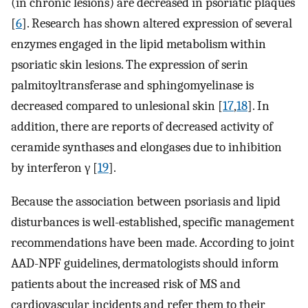
(in chronic lesions) are decreased in psoriatic plaques
[
6
]. Research has shown altered expression of several
enzymes engaged in the lipid metabolism within
psoriatic skin lesions. The expression of serin
palmitoyltransferase and sphingomyelinase is
decreased compared to unlesional skin [
17
,
18
]. In
addition, there are reports of decreased activity of
ceramide synthases and elongases due to inhibition
by interferon γ [
19
].
Because the association between psoriasis and lipid
disturbances is well-established, specific management
recommendations have been made. According to joint
AAD-NPF guidelines, dermatologists should inform
patients about the increased risk of MS and
cardiovascular incidents and refer them to their