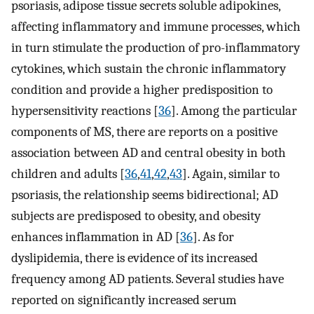
psoriasis, adipose tissue secrets soluble adipokines,
affecting inflammatory and immune processes, which
in turn stimulate the production of pro-inflammatory
cytokines, which sustain the chronic inflammatory
condition and provide a higher predisposition to
hypersensitivity reactions [
36
]. Among the particular
components of MS, there are reports on a positive
association between AD and central obesity in both
children and adults [
36
,
41
,
42
,
43
]. Again, similar to
psoriasis, the relationship seems bidirectional; AD
subjects are predisposed to obesity, and obesity
enhances inflammation in AD [
36
]. As for
dyslipidemia, there is evidence of its increased
frequency among AD patients. Several studies have
reported on significantly increased serum