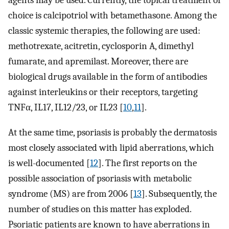
agents may be used. Currently, the topical treatment of
choice is calcipotriol with betamethasone. Among the
classic systemic therapies, the following are used:
methotrexate, acitretin, cyclosporin A, dimethyl
fumarate, and apremilast. Moreover, there are
biological drugs available in the form of antibodies
against interleukins or their receptors, targeting
TNFα, IL17, IL12/23, or IL23 [
10
,
11
].
At the same time, psoriasis is probably the dermatosis
most closely associated with lipid aberrations, which
is well-documented [
12
]. The first reports on the
possible association of psoriasis with metabolic
syndrome (MS) are from 2006 [
13
]. Subsequently, the
number of studies on this matter has exploded.
Psoriatic patients are known to have aberrations in