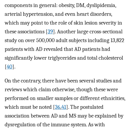
components in general: obesity, DM, dyslipidemia,
arterial hypertension, and even heart disorders,
which may point to the role of skin lesion severity in
these associations [
39
]. Another large cross-sectional
study on over 500,000 adult subjects including 13,822
patients with AD revealed that AD patients had
significantly lower triglycerides and total cholesterol
[
40
].
On the contrary, there have been several studies and
reviews which claim otherwise, though these were
performed on smaller samples or different ethnicities,
which must be noted [
36
,
41
]. The postulated
association between AD and MS may be explained by
dysregulation of the immune system. As with