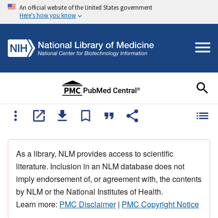
An official website of the United States government
Here's how you know
As a library, NLM provides access to scientific
literature. Inclusion in an NLM database does not
imply endorsement of, or agreement with, the contents
by NLM or the National Institutes of Health.
Learn more:
PMC Disclaimer
|
PMC Copyright Notice