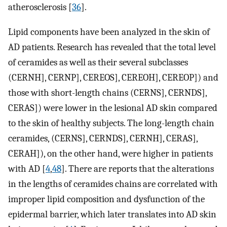
atherosclerosis [
36
].
Lipid components have been analyzed in the skin of
AD patients. Research has revealed that the total level
of ceramides as well as their several subclasses
(CERNH], CERNP], CEREOS], CEREOH], CEREOP]) and
those with short-length chains (CERNS], CERNDS],
CERAS]) were lower in the lesional AD skin compared
to the skin of healthy subjects. The long-length chain
ceramides, (CERNS], CERNDS], CERNH], CERAS],
CERAH]), on the other hand, were higher in patients
with AD [
4
,
48
]. There are reports that the alterations
in the lengths of ceramides chains are correlated with
improper lipid composition and dysfunction of the
epidermal barrier, which later translates into AD skin