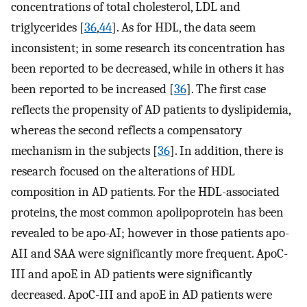
concentrations of total cholesterol, LDL and
triglycerides [
36
,
44
]. As for HDL, the data seem
inconsistent; in some research its concentration has
been reported to be decreased, while in others it has
been reported to be increased [
36
]. The first case
reflects the propensity of AD patients to dyslipidemia,
whereas the second reflects a compensatory
mechanism in the subjects [
36
]. In addition, there is
research focused on the alterations of HDL
composition in AD patients. For the HDL-associated
proteins, the most common apolipoprotein has been
revealed to be apo-AI; however in those patients apo-
AII and SAA were significantly more frequent. ApoC-
III and apoE in AD patients were significantly
decreased. ApoC-III and apoE in AD patients were