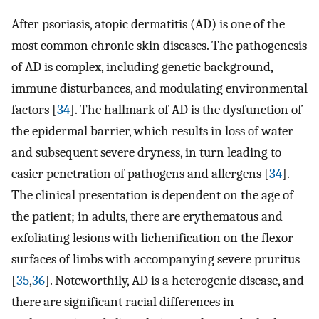
After psoriasis, atopic dermatitis (AD) is one of the
most common chronic skin diseases. The pathogenesis
of AD is complex, including genetic background,
immune disturbances, and modulating environmental
factors [
34
]. The hallmark of AD is the dysfunction of
the epidermal barrier, which results in loss of water
and subsequent severe dryness, in turn leading to
easier penetration of pathogens and allergens [
34
].
The clinical presentation is dependent on the age of
the patient; in adults, there are erythematous and
exfoliating lesions with lichenification on the flexor
surfaces of limbs with accompanying severe pruritus
[
35
,
36
]. Noteworthily, AD is a heterogenic disease, and
there are significant racial differences in