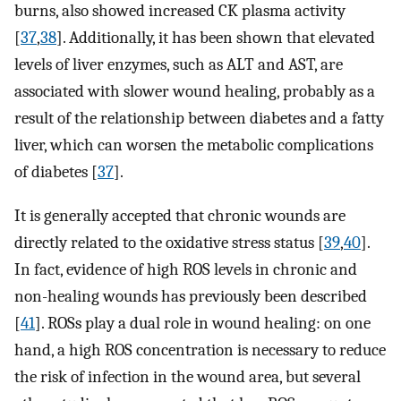
burns, also showed increased CK plasma activity
[
37
,
38
]. Additionally, it has been shown that elevated
levels of liver enzymes, such as ALT and AST, are
associated with slower wound healing, probably as a
result of the relationship between diabetes and a fatty
liver, which can worsen the metabolic complications
of diabetes [
37
].
It is generally accepted that chronic wounds are
directly related to the oxidative stress status [
39
,
40
].
In fact, evidence of high ROS levels in chronic and
non-healing wounds has previously been described
[
41
]. ROSs play a dual role in wound healing: on one
hand, a high ROS concentration is necessary to reduce
the risk of infection in the wound area, but several