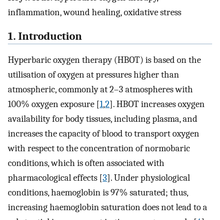
inflammation, wound healing, oxidative stress
1. Introduction
Hyperbaric oxygen therapy (HBOT) is based on the
utilisation of oxygen at pressures higher than
atmospheric, commonly at 2–3 atmospheres with
100% oxygen exposure [
1
,
2
]. HBOT increases oxygen
availability for body tissues, including plasma, and
increases the capacity of blood to transport oxygen
with respect to the concentration of normobaric
conditions, which is often associated with
pharmacological effects [
3
]. Under physiological
conditions, haemoglobin is 97% saturated; thus,
increasing haemoglobin saturation does not lead to a