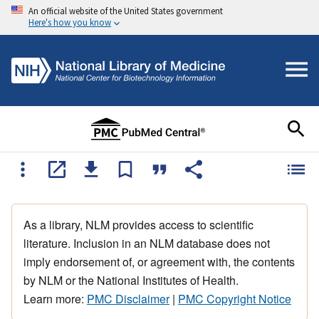
An official website of the United States government
Here's how you know
As a library, NLM provides access to scientific
literature. Inclusion in an NLM database does not
imply endorsement of, or agreement with, the contents
by NLM or the National Institutes of Health.
Learn more:
PMC Disclaimer
|
PMC Copyright Notice