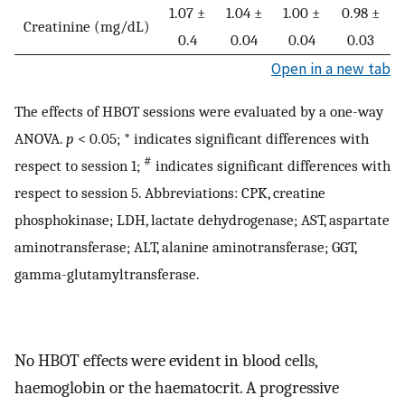
1.07 ±
1.04 ±
1.00 ±
0.98 ±
Creatinine (mg/dL)
0.4
0.04
0.04
0.03
Open in a new tab
The effects of HBOT sessions were evaluated by a one-way
ANOVA.
p
< 0.05; * indicates significant differences with
#
respect to session 1;
indicates significant differences with
respect to session 5. Abbreviations: CPK, creatine
phosphokinase; LDH, lactate dehydrogenase; AST, aspartate
aminotransferase; ALT, alanine aminotransferase; GGT,
gamma-glutamyltransferase.
No HBOT effects were evident in blood cells,
haemoglobin or the haematocrit. A progressive