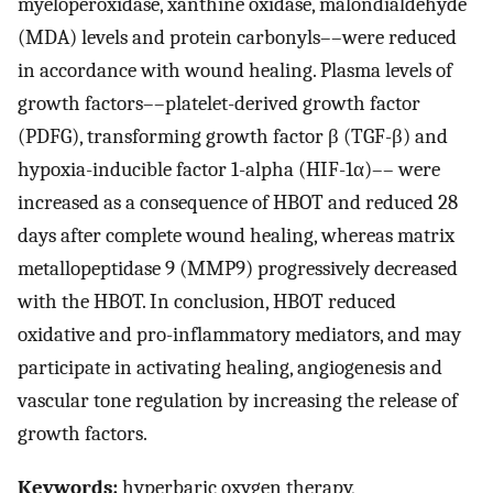
myeloperoxidase, xanthine oxidase, malondialdehyde
(MDA) levels and protein carbonyls––were reduced
in accordance with wound healing. Plasma levels of
growth factors––platelet-derived growth factor
(PDFG), transforming growth factor β (TGF-β) and
hypoxia-inducible factor 1-alpha (HIF-1α)–– were
increased as a consequence of HBOT and reduced 28
days after complete wound healing, whereas matrix
metallopeptidase 9 (MMP9) progressively decreased
with the HBOT. In conclusion, HBOT reduced
oxidative and pro-inflammatory mediators, and may
participate in activating healing, angiogenesis and
vascular tone regulation by increasing the release of
growth factors.
Keywords:
hyperbaric oxygen therapy,