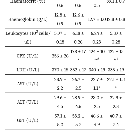
Haematocrit (%)
39.1 ± 0.7
0.6
0.6
0.5
12.8 ±
12.6 ±
Haemoglobin (g/L)
12.7 ± 1.0
12.8 ± 0.8
0.9
0.9
3
Leukocytes (10
cells/
5.97 ±
6.18 ±
6.24 ±
5.89 ±
µL)
0.18
0.26
0.23
0.28
178 ± 17
124 ± 10
122 ± 13
CPK (U/L)
256 ± 26
,#
,#
*
*
*
LDH (U/L)
370 ± 15
352 ± 17
340 ± 19
335 ± 19
28.9 ±
26.7 ±
22.7 ±
22.1 ± 1.3
AST (U/L)
2.2
2.5
1.1*
*
29.6 ±
28.9 ±
23.0 ±
22.9 ±
ALT (U/L)
4.5
4.6
2.5
2.8
57.1 ±
53.2 ±
46.6 ±
40.7 ±
GGT (U/L)
5.0
5.7
4.9
7.4