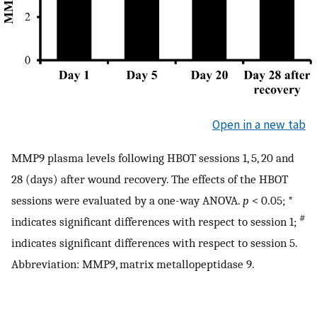
Open in a new tab
MMP9 plasma levels following HBOT sessions 1, 5, 20 and
28 (days) after wound recovery. The effects of the HBOT
sessions were evaluated by a one-way ANOVA.
p
< 0.05; *
#
indicates significant differences with respect to session 1;
indicates significant differences with respect to session 5.
Abbreviation: MMP9, matrix metallopeptidase 9.