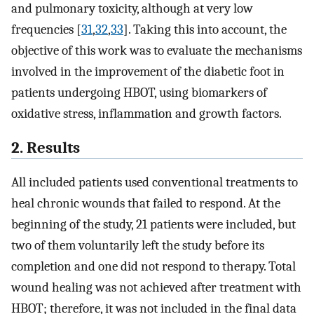
and pulmonary toxicity, although at very low
frequencies [
31
,
32
,
33
]. Taking this into account, the
objective of this work was to evaluate the mechanisms
involved in the improvement of the diabetic foot in
patients undergoing HBOT, using biomarkers of
oxidative stress, inflammation and growth factors.
2. Results
All included patients used conventional treatments to
heal chronic wounds that failed to respond. At the
beginning of the study, 21 patients were included, but
two of them voluntarily left the study before its
completion and one did not respond to therapy. Total
wound healing was not achieved after treatment with
HBOT; therefore, it was not included in the final data