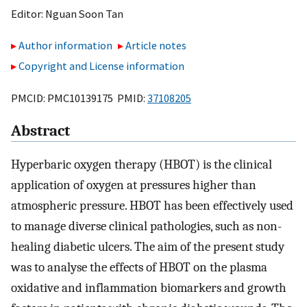
Editor:
Nguan Soon Tan
Author information
Article notes
Copyright and License information
PMCID: PMC10139175 PMID:
37108205
Abstract
Hyperbaric oxygen therapy (HBOT) is the clinical
application of oxygen at pressures higher than
atmospheric pressure. HBOT has been effectively used
to manage diverse clinical pathologies, such as non-
healing diabetic ulcers. The aim of the present study
was to analyse the effects of HBOT on the plasma
oxidative and inflammation biomarkers and growth