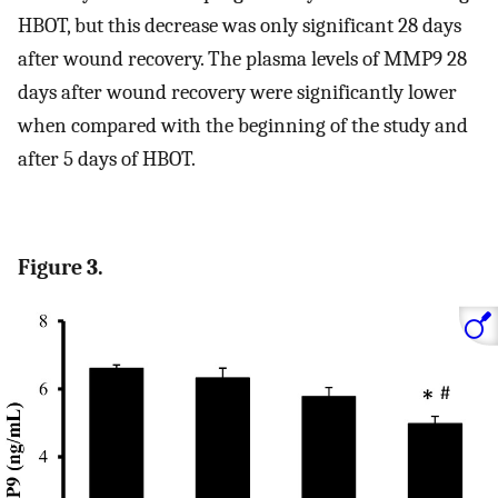
HBOT, but this decrease was only significant 28 days
after wound recovery. The plasma levels of MMP9 28
days after wound recovery were significantly lower
when compared with the beginning of the study and
after 5 days of HBOT.
Figure 3.