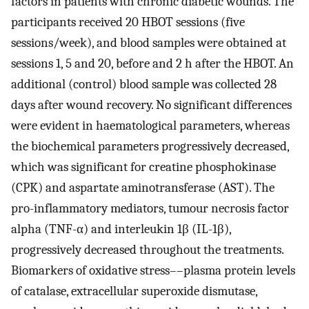
factors in patients with chronic diabetic wounds. The
participants received 20 HBOT sessions (five
sessions/week), and blood samples were obtained at
sessions 1, 5 and 20, before and 2 h after the HBOT. An
additional (control) blood sample was collected 28
days after wound recovery. No significant differences
were evident in haematological parameters, whereas
the biochemical parameters progressively decreased,
which was significant for creatine phosphokinase
(CPK) and aspartate aminotransferase (AST). The
pro-inflammatory mediators, tumour necrosis factor
alpha (TNF-α) and interleukin 1β (IL-1β),
progressively decreased throughout the treatments.
Biomarkers of oxidative stress––plasma protein levels
of catalase, extracellular superoxide dismutase,