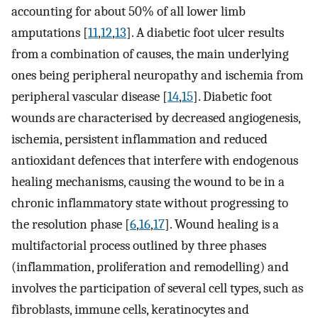
accounting for about 50% of all lower limb
amputations [
11
,
12
,
13
]. A diabetic foot ulcer results
from a combination of causes, the main underlying
ones being peripheral neuropathy and ischemia from
peripheral vascular disease [
14
,
15
]. Diabetic foot
wounds are characterised by decreased angiogenesis,
ischemia, persistent inflammation and reduced
antioxidant defences that interfere with endogenous
healing mechanisms, causing the wound to be in a
chronic inflammatory state without progressing to
the resolution phase [
6
,
16
,
17
]. Wound healing is a
multifactorial process outlined by three phases
(inflammation, proliferation and remodelling) and
involves the participation of several cell types, such as
fibroblasts, immune cells, keratinocytes and