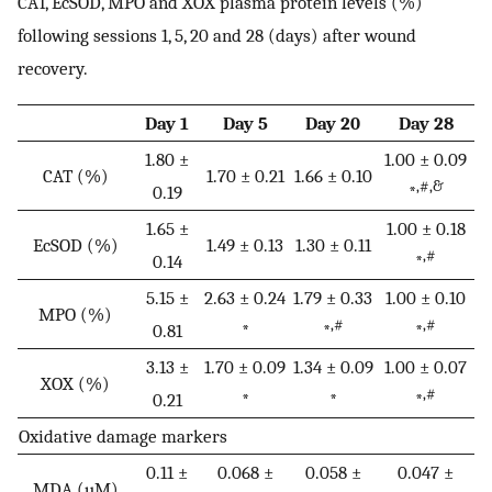
CAT, EcSOD, MPO and XOX plasma protein levels (%)
following sessions 1, 5, 20 and 28 (days) after wound
recovery.
Day 1
Day 5
Day 20
Day 28
1.80 ±
1.00 ± 0.09
CAT (%)
1.70 ± 0.21
1.66 ± 0.10
,#,&
0.19
*
1.65 ±
1.00 ± 0.18
EcSOD (%)
1.49 ± 0.13
1.30 ± 0.11
,#
0.14
*
5.15 ±
2.63 ± 0.24
1.79 ± 0.33
1.00 ± 0.10
MPO (%)
,#
,#
0.81
*
*
*
3.13 ±
1.70 ± 0.09
1.34 ± 0.09
1.00 ± 0.07
XOX (%)
,#
0.21
*
*
*
Oxidative damage markers
0.11 ±
0.068 ±
0.058 ±
0.047 ±
MDA (µM)