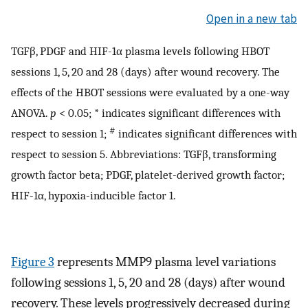
Open in a new tab
TGFβ, PDGF and HIF-1α plasma levels following HBOT
sessions 1, 5, 20 and 28 (days) after wound recovery. The
effects of the HBOT sessions were evaluated by a one-way
ANOVA.
p
< 0.05; * indicates significant differences with
#
respect to session 1;
indicates significant differences with
respect to session 5. Abbreviations: TGFβ, transforming
growth factor beta; PDGF, platelet-derived growth factor;
HIF-1α, hypoxia-inducible factor 1.
Figure 3
represents MMP9 plasma level variations
following sessions 1, 5, 20 and 28 (days) after wound
recovery. These levels progressively decreased during