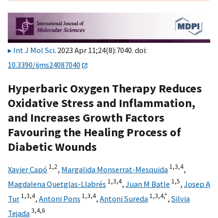
Int J Mol Sci
. 2023 Apr 11;24(8):7040. doi:
10.3390/ijms24087040
Hyperbaric Oxygen Therapy Reduces
Oxidative Stress and Inflammation,
and Increases Growth Factors
Favouring the Healing Process of
Diabetic Wounds
1,
2
1,
3,
4
Xavier Capó
,
Margalida Monserrat-Mesquida
,
1,
3,
4
1,
5
Magdalena Quetglas-Llabrés
,
Juan M Batle
,
Josep A
1,
3,
4
1,
3,
4
1,
3,
4,
*
Tur
,
Antoni Pons
,
Antoni Sureda
,
Silvia
3,
4,
6
Tejada