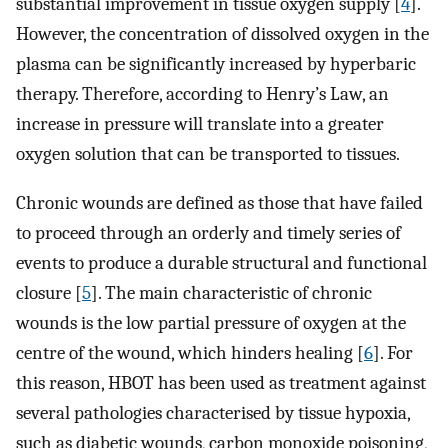
substantial improvement in tissue oxygen supply [
4
].
However, the concentration of dissolved oxygen in the
plasma can be significantly increased by hyperbaric
therapy. Therefore, according to Henry’s Law, an
increase in pressure will translate into a greater
oxygen solution that can be transported to tissues.
Chronic wounds are defined as those that have failed
to proceed through an orderly and timely series of
events to produce a durable structural and functional
closure [
5
]. The main characteristic of chronic
wounds is the low partial pressure of oxygen at the
centre of the wound, which hinders healing [
6
]. For
this reason, HBOT has been used as treatment against
several pathologies characterised by tissue hypoxia,
such as diabetic wounds, carbon monoxide poisoning,