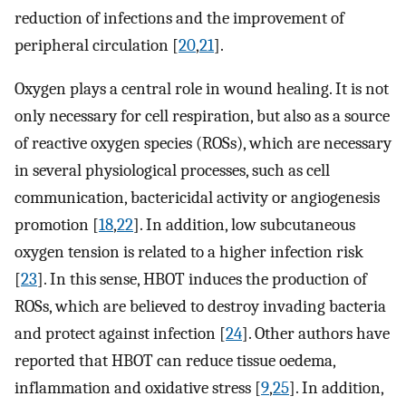
reduction of infections and the improvement of
peripheral circulation [
20
,
21
].
Oxygen plays a central role in wound healing. It is not
only necessary for cell respiration, but also as a source
of reactive oxygen species (ROSs), which are necessary
in several physiological processes, such as cell
communication, bactericidal activity or angiogenesis
promotion [
18
,
22
]. In addition, low subcutaneous
oxygen tension is related to a higher infection risk
[
23
]. In this sense, HBOT induces the production of
ROSs, which are believed to destroy invading bacteria
and protect against infection [
24
]. Other authors have
reported that HBOT can reduce tissue oedema,
inflammation and oxidative stress [
9
,
25
]. In addition,