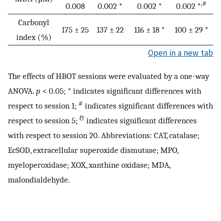
,#
0.008
0.002 *
0.002 *
0.002 *
Carbonyl
175 ± 25
137 ± 22
116 ± 18 *
100 ± 29 *
index (%)
Open in a new tab
The effects of HBOT sessions were evaluated by a one-way
ANOVA.
p
< 0.05; * indicates significant differences with
#
respect to session 1;
indicates significant differences with
&
respect to session 5;
indicates significant differences
with respect to session 20. Abbreviations: CAT, catalase;
EcSOD, extracellular superoxide dismutase; MPO,
myeloperoxidase; XOX, xanthine oxidase; MDA,
malondialdehyde.