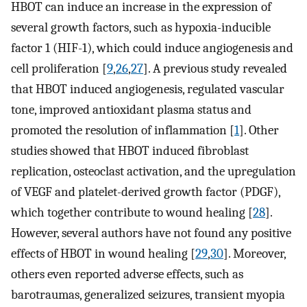
HBOT can induce an increase in the expression of
several growth factors, such as hypoxia-inducible
factor 1 (HIF-1), which could induce angiogenesis and
cell proliferation [
9
,
26
,
27
]. A previous study revealed
that HBOT induced angiogenesis, regulated vascular
tone, improved antioxidant plasma status and
promoted the resolution of inflammation [
1
]. Other
studies showed that HBOT induced fibroblast
replication, osteoclast activation, and the upregulation
of VEGF and platelet-derived growth factor (PDGF),
which together contribute to wound healing [
28
].
However, several authors have not found any positive
effects of HBOT in wound healing [
29
,
30
]. Moreover,
others even reported adverse effects, such as
barotraumas, generalized seizures, transient myopia