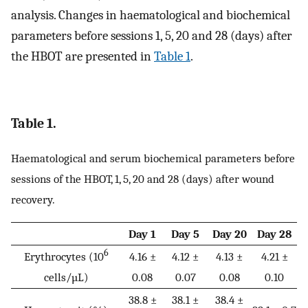
analysis. Changes in haematological and biochemical
parameters before sessions 1, 5, 20 and 28 (days) after
the HBOT are presented in
Table 1
.
Table 1.
Haematological and serum biochemical parameters before
sessions of the HBOT, 1, 5, 20 and 28 (days) after wound
recovery.
Day 1
Day 5
Day 20
Day 28
6
Erythrocytes (10
4.16 ±
4.12 ±
4.13 ±
4.21 ±
cells/µL)
0.08
0.07
0.08
0.10
38.8 ±
38.1 ±
38.4 ±