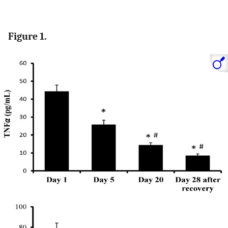
Figure 1.