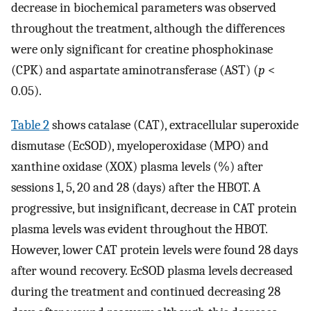
decrease in biochemical parameters was observed
throughout the treatment, although the differences
were only significant for creatine phosphokinase
(CPK) and aspartate aminotransferase (AST) (
p
<
0.05).
Table 2
shows catalase (CAT), extracellular superoxide
dismutase (EcSOD), myeloperoxidase (MPO) and
xanthine oxidase (XOX) plasma levels (%) after
sessions 1, 5, 20 and 28 (days) after the HBOT. A
progressive, but insignificant, decrease in CAT protein
plasma levels was evident throughout the HBOT.
However, lower CAT protein levels were found 28 days
after wound recovery. EcSOD plasma levels decreased
during the treatment and continued decreasing 28