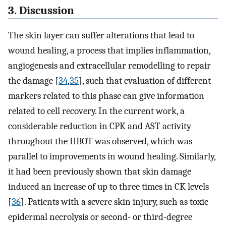
3. Discussion
The skin layer can suffer alterations that lead to
wound healing, a process that implies inflammation,
angiogenesis and extracellular remodelling to repair
the damage [
34
,
35
], such that evaluation of different
markers related to this phase can give information
related to cell recovery. In the current work, a
considerable reduction in CPK and AST activity
throughout the HBOT was observed, which was
parallel to improvements in wound healing. Similarly,
it had been previously shown that skin damage
induced an increase of up to three times in CK levels
[
36
]. Patients with a severe skin injury, such as toxic
epidermal necrolysis or second- or third-degree