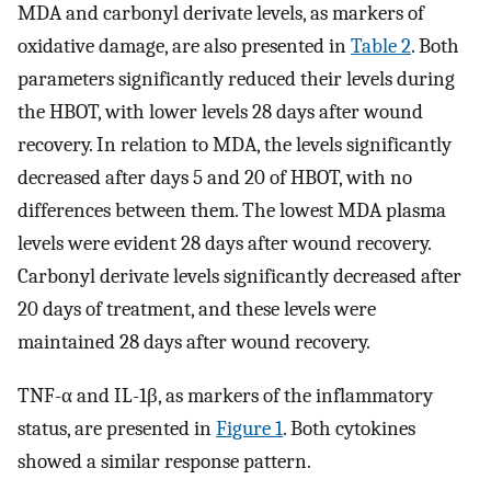
MDA and carbonyl derivate levels, as markers of
oxidative damage, are also presented in
Table 2
. Both
parameters significantly reduced their levels during
the HBOT, with lower levels 28 days after wound
recovery. In relation to MDA, the levels significantly
decreased after days 5 and 20 of HBOT, with no
differences between them. The lowest MDA plasma
levels were evident 28 days after wound recovery.
Carbonyl derivate levels significantly decreased after
20 days of treatment, and these levels were
maintained 28 days after wound recovery.
TNF-α and IL-1β, as markers of the inflammatory
status, are presented in
Figure 1
. Both cytokines
showed a similar response pattern.