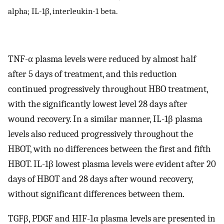
alpha; IL-1β, interleukin-1 beta.
TNF-α plasma levels were reduced by almost half
after 5 days of treatment, and this reduction
continued progressively throughout HBO treatment,
with the significantly lowest level 28 days after
wound recovery. In a similar manner, IL-1β plasma
levels also reduced progressively throughout the
HBOT, with no differences between the first and fifth
HBOT. IL-1β lowest plasma levels were evident after 20
days of HBOT and 28 days after wound recovery,
without significant differences between them.
TGFβ, PDGF and HIF-1α plasma levels are presented in