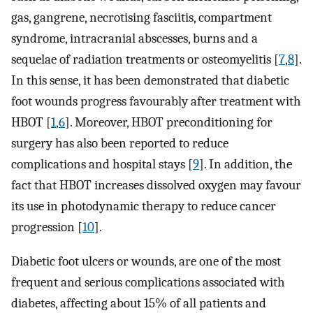
gas, gangrene, necrotising fasciitis, compartment
syndrome, intracranial abscesses, burns and a
sequelae of radiation treatments or osteomyelitis [
7
,
8
].
In this sense, it has been demonstrated that diabetic
foot wounds progress favourably after treatment with
HBOT [
1
,
6
]. Moreover, HBOT preconditioning for
surgery has also been reported to reduce
complications and hospital stays [
9
]. In addition, the
fact that HBOT increases dissolved oxygen may favour
its use in photodynamic therapy to reduce cancer
progression [
10
].
Diabetic foot ulcers or wounds, are one of the most
frequent and serious complications associated with
diabetes, affecting about 15% of all patients and