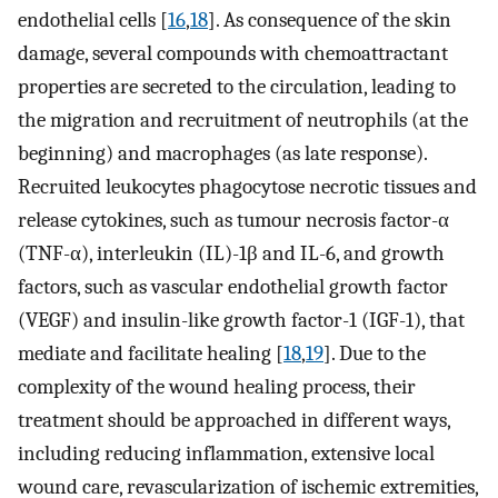
endothelial cells [
16
,
18
]. As consequence of the skin
damage, several compounds with chemoattractant
properties are secreted to the circulation, leading to
the migration and recruitment of neutrophils (at the
beginning) and macrophages (as late response).
Recruited leukocytes phagocytose necrotic tissues and
release cytokines, such as tumour necrosis factor-α
(TNF-α), interleukin (IL)-1β and IL-6, and growth
factors, such as vascular endothelial growth factor
(VEGF) and insulin-like growth factor-1 (IGF-1), that
mediate and facilitate healing [
18
,
19
]. Due to the
complexity of the wound healing process, their
treatment should be approached in different ways,
including reducing inflammation, extensive local
wound care, revascularization of ischemic extremities,