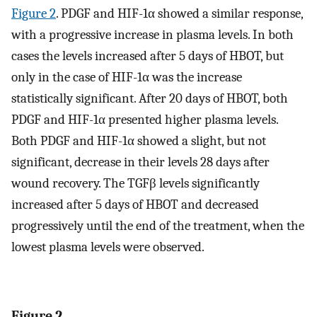
Figure 2
. PDGF and HIF-1α showed a similar response,
with a progressive increase in plasma levels. In both
cases the levels increased after 5 days of HBOT, but
only in the case of HIF-1α was the increase
statistically significant. After 20 days of HBOT, both
PDGF and HIF-1α presented higher plasma levels.
Both PDGF and HIF-1α showed a slight, but not
significant, decrease in their levels 28 days after
wound recovery. The TGFβ levels significantly
increased after 5 days of HBOT and decreased
progressively until the end of the treatment, when the
lowest plasma levels were observed.
Figure 2.