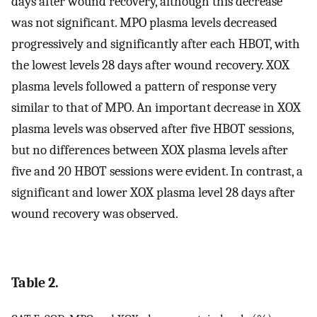
days after wound recovery, although this decrease
was not significant. MPO plasma levels decreased
progressively and significantly after each HBOT, with
the lowest levels 28 days after wound recovery. XOX
plasma levels followed a pattern of response very
similar to that of MPO. An important decrease in XOX
plasma levels was observed after five HBOT sessions,
but no differences between XOX plasma levels after
five and 20 HBOT sessions were evident. In contrast, a
significant and lower XOX plasma level 28 days after
wound recovery was observed.
Table 2.