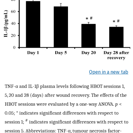
Open in a new tab
TNF-α and IL-1β plasma levels following HBOT sessions 1,
5, 20 and 28 (days) after wound recovery. The effects of the
HBOT sessions were evaluated by a one-way ANOVA.
p
<
0.05; * indicates significant differences with respect to
#
session 1;
indicates significant differences with respect to
session 5. Abbreviations: TNF-α, tumour necrosis factor-