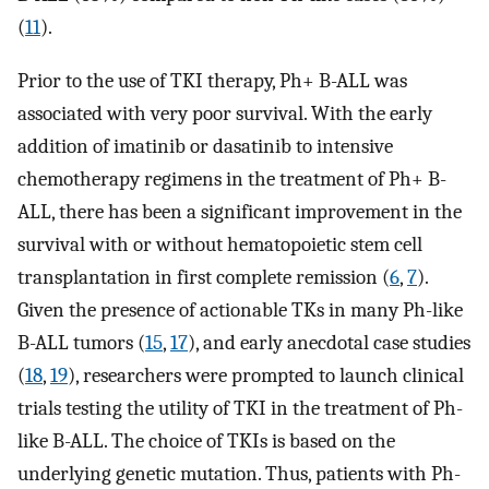
(
11
).
Prior to the use of TKI therapy, Ph+ B-ALL was
associated with very poor survival. With the early
addition of imatinib or dasatinib to intensive
chemotherapy regimens in the treatment of Ph+ B-
ALL, there has been a significant improvement in the
survival with or without hematopoietic stem cell
transplantation in first complete remission (
6
,
7
).
Given the presence of actionable TKs in many Ph-like
B-ALL tumors (
15
,
17
), and early anecdotal case studies
(
18
,
19
), researchers were prompted to launch clinical
trials testing the utility of TKI in the treatment of Ph-
like B-ALL. The choice of TKIs is based on the
underlying genetic mutation. Thus, patients with Ph-