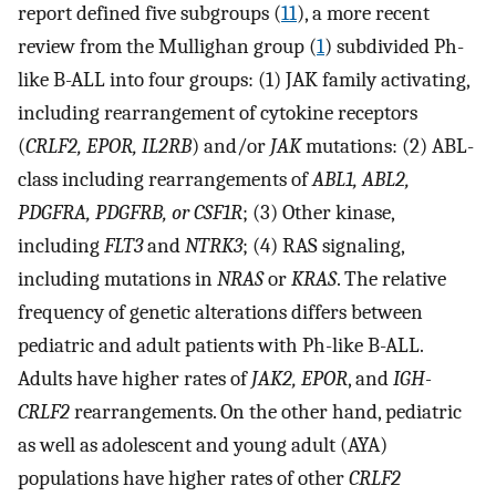
report defined five subgroups (
11
), a more recent
review from the Mullighan group (
1
) subdivided Ph-
like B-ALL into four groups: (1) JAK family activating,
including rearrangement of cytokine receptors
(
CRLF2, EPOR, IL2RB
) and/or
JAK
mutations: (2) ABL-
class including rearrangements of
ABL1, ABL2,
PDGFRA, PDGFRB, or CSF1R
; (3) Other kinase,
including
FLT3
and
NTRK3
; (4) RAS signaling,
including mutations in
NRAS
or
KRAS
. The relative
frequency of genetic alterations differs between
pediatric and adult patients with Ph-like B-ALL.
Adults have higher rates of
JAK2, EPOR
, and
IGH-
CRLF2
rearrangements. On the other hand, pediatric
as well as adolescent and young adult (AYA)
populations have higher rates of other
CRLF2