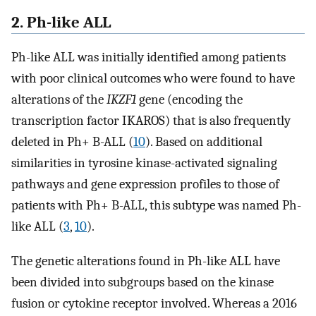
2. Ph-like ALL
Ph-like ALL was initially identified among patients
with poor clinical outcomes who were found to have
alterations of the
IKZF1
gene (encoding the
transcription factor IKAROS) that is also frequently
deleted in Ph+ B-ALL (
10
). Based on additional
similarities in tyrosine kinase-activated signaling
pathways and gene expression profiles to those of
patients with Ph+ B-ALL, this subtype was named Ph-
like ALL (
3
,
10
).
The genetic alterations found in Ph-like ALL have
been divided into subgroups based on the kinase
fusion or cytokine receptor involved. Whereas a 2016