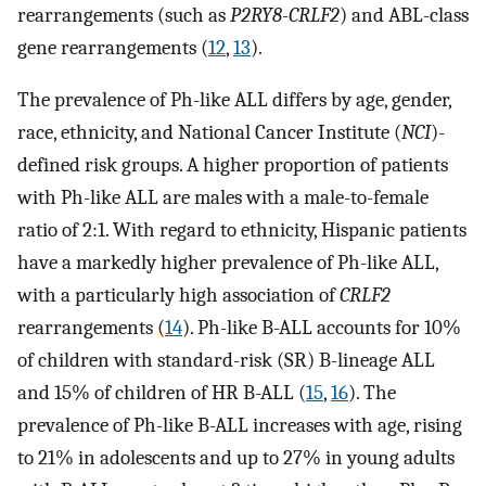
rearrangements (such as
P2RY8-CRLF2
) and ABL-class
gene rearrangements (
12
,
13
).
The prevalence of Ph-like ALL differs by age, gender,
race, ethnicity, and National Cancer Institute (
NCI
)-
defined risk groups. A higher proportion of patients
with Ph-like ALL are males with a male-to-female
ratio of 2:1. With regard to ethnicity, Hispanic patients
have a markedly higher prevalence of Ph-like ALL,
with a particularly high association of
CRLF2
rearrangements (
14
). Ph-like B-ALL accounts for 10%
of children with standard-risk (SR) B-lineage ALL
and 15% of children of HR B-ALL (
15
,
16
). The
prevalence of Ph-like B-ALL increases with age, rising
to 21% in adolescents and up to 27% in young adults