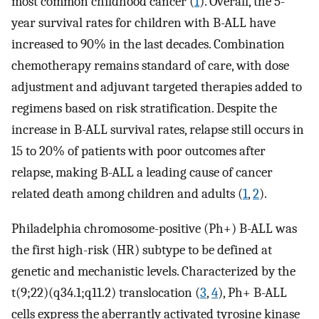
most common childhood cancer (
1
). Overall, the 5-
year survival rates for children with B-ALL have
increased to 90% in the last decades. Combination
chemotherapy remains standard of care, with dose
adjustment and adjuvant targeted therapies added to
regimens based on risk stratification. Despite the
increase in B-ALL survival rates, relapse still occurs in
15 to 20% of patients with poor outcomes after
relapse, making B-ALL a leading cause of cancer
related death among children and adults (
1
,
2
).
Philadelphia chromosome-positive (Ph+) B-ALL was
the first high-risk (HR) subtype to be defined at
genetic and mechanistic levels. Characterized by the
t(9;22)(q34.1;q11.2) translocation (
3
,
4
), Ph+ B-ALL
cells express the aberrantly activated tyrosine kinase