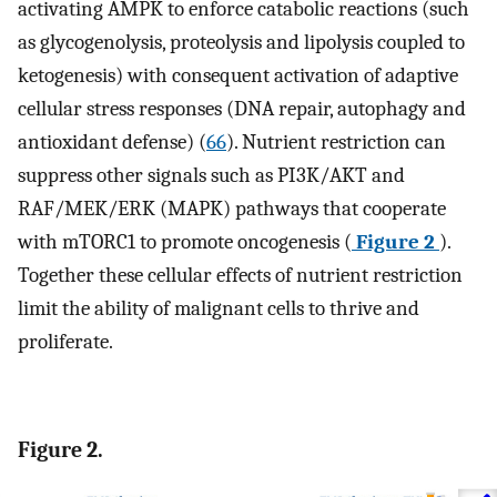
activating AMPK to enforce catabolic reactions (such
as glycogenolysis, proteolysis and lipolysis coupled to
ketogenesis) with consequent activation of adaptive
cellular stress responses (DNA repair, autophagy and
antioxidant defense) (
66
). Nutrient restriction can
suppress other signals such as PI3K/AKT and
RAF/MEK/ERK (MAPK) pathways that cooperate
with mTORC1 to promote oncogenesis (
Figure 2
).
Together these cellular effects of nutrient restriction
limit the ability of malignant cells to thrive and
proliferate.
Figure 2.