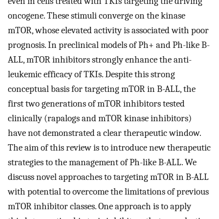
even in cells treated with TKIs targeting the driving
oncogene. These stimuli converge on the kinase
mTOR, whose elevated activity is associated with poor
prognosis. In preclinical models of Ph+ and Ph-like B-
ALL, mTOR inhibitors strongly enhance the anti-
leukemic efficacy of TKIs. Despite this strong
conceptual basis for targeting mTOR in B-ALL, the
first two generations of mTOR inhibitors tested
clinically (rapalogs and mTOR kinase inhibitors)
have not demonstrated a clear therapeutic window.
The aim of this review is to introduce new therapeutic
strategies to the management of Ph-like B-ALL. We
discuss novel approaches to targeting mTOR in B-ALL
with potential to overcome the limitations of previous
mTOR inhibitor classes. One approach is to apply