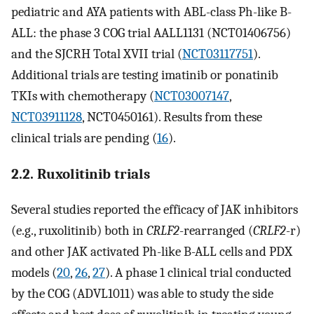
pediatric and AYA patients with ABL-class Ph-like B-
ALL: the phase 3 COG trial AALL1131 (NCT01406756)
and the SJCRH Total XVII trial (
NCT03117751
).
Additional trials are testing imatinib or ponatinib
TKIs with chemotherapy (
NCT03007147
,
NCT03911128
, NCT0450161). Results from these
clinical trials are pending (
16
).
2.2. Ruxolitinib trials
Several studies reported the efficacy of JAK inhibitors
(e.g., ruxolitinib) both in
CRLF2
-rearranged (
CRLF2
-r)
and other JAK activated Ph-like B-ALL cells and PDX
models (
20
,
26
,
27
). A phase 1 clinical trial conducted
by the COG (ADVL1011) was able to study the side