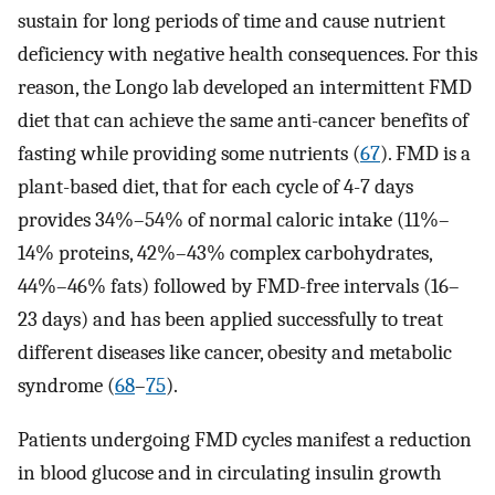
sustain for long periods of time and cause nutrient
deficiency with negative health consequences. For this
reason, the Longo lab developed an intermittent FMD
diet that can achieve the same anti-cancer benefits of
fasting while providing some nutrients (
67
). FMD is a
plant-based diet, that for each cycle of 4-7 days
provides 34%–54% of normal caloric intake (11%–
14% proteins, 42%–43% complex carbohydrates,
44%–46% fats) followed by FMD-free intervals (16–
23 days) and has been applied successfully to treat
different diseases like cancer, obesity and metabolic
syndrome (
68
–
75
).
Patients undergoing FMD cycles manifest a reduction
in blood glucose and in circulating insulin growth