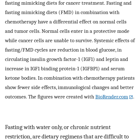
fasting mimicking diets for cancer treatment. Fasting and
fasting mimicking diets (FMD) in combination with
chemotherapy have a differential effect on normal cells
and tumor cells. Normal cells enter in a protective mode
while cancer cells are unable to survive. Systemic effects of
fasting/FMD cycles are reduction in blood glucose, in
circulating insulin growth factor-1 (IGF1) and leptin and
increase in IGF1 binding protein-1 (IGFBP1) and serum
ketone bodies. In combination with chemotherapy patients
show fewer side effects, immunological changes and better
outcomes. The figures were created with
BioRender.com
.
Fasting with water only, or chronic nutrient
restriction, are dietary regimens that are difficult to