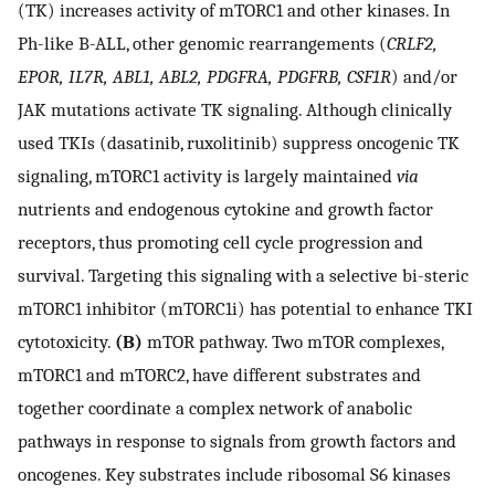
(TK) increases activity of mTORC1 and other kinases. In
Ph-like B-ALL, other genomic rearrangements (
CRLF2,
EPOR, IL7R, ABL1, ABL2, PDGFRA, PDGFRB, CSF1R
) and/or
JAK mutations activate TK signaling. Although clinically
used TKIs (dasatinib, ruxolitinib) suppress oncogenic TK
signaling, mTORC1 activity is largely maintained
via
nutrients and endogenous cytokine and growth factor
receptors, thus promoting cell cycle progression and
survival. Targeting this signaling with a selective bi-steric
mTORC1 inhibitor (mTORC1i) has potential to enhance TKI
cytotoxicity.
(B)
mTOR pathway. Two mTOR complexes,
mTORC1 and mTORC2, have different substrates and
together coordinate a complex network of anabolic
pathways in response to signals from growth factors and
oncogenes. Key substrates include ribosomal S6 kinases