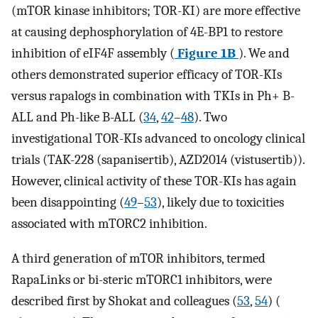
(mTOR kinase inhibitors; TOR-KI) are more effective
at causing dephosphorylation of 4E-BP1 to restore
inhibition of eIF4F assembly (
Figure 1B
). We and
others demonstrated superior efficacy of TOR-KIs
versus rapalogs in combination with TKIs in Ph+ B-
ALL and Ph-like B-ALL (
34
,
42
–
48
). Two
investigational TOR-KIs advanced to oncology clinical
trials (TAK-228 (sapanisertib), AZD2014 (vistusertib)).
However, clinical activity of these TOR-KIs has again
been disappointing (
49
–
53
), likely due to toxicities
associated with mTORC2 inhibition.
A third generation of mTOR inhibitors, termed
RapaLinks or bi-steric mTORC1 inhibitors, were
described first by Shokat and colleagues (
53
,
54
) (