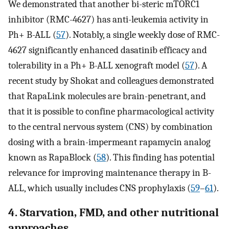
We demonstrated that another bi-steric mTORC1
inhibitor (RMC-4627) has anti-leukemia activity in
Ph+ B-ALL (
57
). Notably, a single weekly dose of RMC-
4627 significantly enhanced dasatinib efficacy and
tolerability in a Ph+ B-ALL xenograft model (
57
). A
recent study by Shokat and colleagues demonstrated
that RapaLink molecules are brain-penetrant, and
that it is possible to confine pharmacological activity
to the central nervous system (CNS) by combination
dosing with a brain-impermeant rapamycin analog
known as RapaBlock (
58
). This finding has potential
relevance for improving maintenance therapy in B-
ALL, which usually includes CNS prophylaxis (
59
–
61
).
4. Starvation, FMD, and other nutritional
approaches