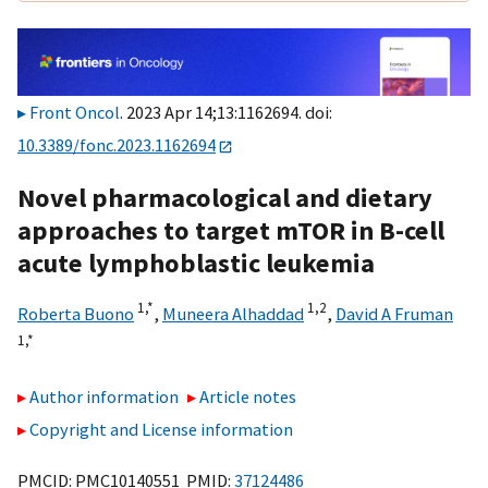
Front Oncol
. 2023 Apr 14;13:1162694. doi:
10.3389/fonc.2023.1162694
Novel pharmacological and dietary
approaches to target mTOR in B-cell
acute lymphoblastic leukemia
1,
*
1,
2
Roberta Buono
,
Muneera Alhaddad
,
David A Fruman
1,
*
Author information
Article notes
Copyright and License information
PMCID: PMC10140551 PMID:
37124486