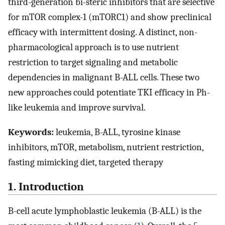
third-generation bi-steric inhibitors that are selective
for mTOR complex-1 (mTORC1) and show preclinical
efficacy with intermittent dosing. A distinct, non-
pharmacological approach is to use nutrient
restriction to target signaling and metabolic
dependencies in malignant B-ALL cells. These two
new approaches could potentiate TKI efficacy in Ph-
like leukemia and improve survival.
Keywords:
leukemia, B-ALL, tyrosine kinase
inhibitors, mTOR, metabolism, nutrient restriction,
fasting mimicking diet, targeted therapy
1. Introduction
B-cell acute lymphoblastic leukemia (B-ALL) is the