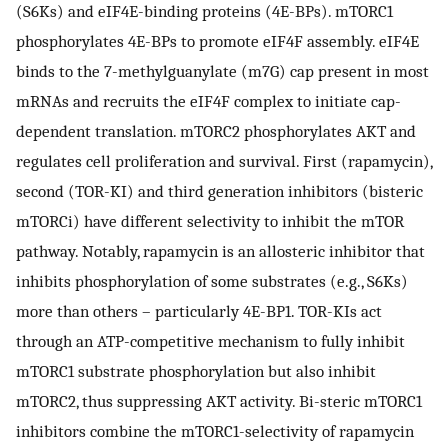
(S6Ks) and eIF4E-binding proteins (4E-BPs). mTORC1
phosphorylates 4E-BPs to promote eIF4F assembly. eIF4E
binds to the 7-methylguanylate (m7G) cap present in most
mRNAs and recruits the eIF4F complex to initiate cap-
dependent translation. mTORC2 phosphorylates AKT and
regulates cell proliferation and survival. First (rapamycin),
second (TOR-KI) and third generation inhibitors (bisteric
mTORCi) have different selectivity to inhibit the mTOR
pathway. Notably, rapamycin is an allosteric inhibitor that
inhibits phosphorylation of some substrates (e.g., S6Ks)
more than others – particularly 4E-BP1. TOR-KIs act
through an ATP-competitive mechanism to fully inhibit
mTORC1 substrate phosphorylation but also inhibit
mTORC2, thus suppressing AKT activity. Bi-steric mTORC1
inhibitors combine the mTORC1-selectivity of rapamycin