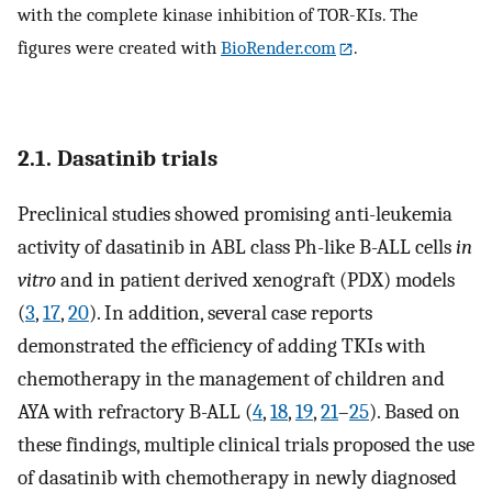
with the complete kinase inhibition of TOR-KIs. The
figures were created with
BioRender.com
.
2.1. Dasatinib trials
Preclinical studies showed promising anti-leukemia
activity of dasatinib in ABL class Ph-like B-ALL cells
in
vitro
and in patient derived xenograft (PDX) models
(
3
,
17
,
20
). In addition, several case reports
demonstrated the efficiency of adding TKIs with
chemotherapy in the management of children and
AYA with refractory B-ALL (
4
,
18
,
19
,
21
–
25
). Based on
these findings, multiple clinical trials proposed the use
of dasatinib with chemotherapy in newly diagnosed