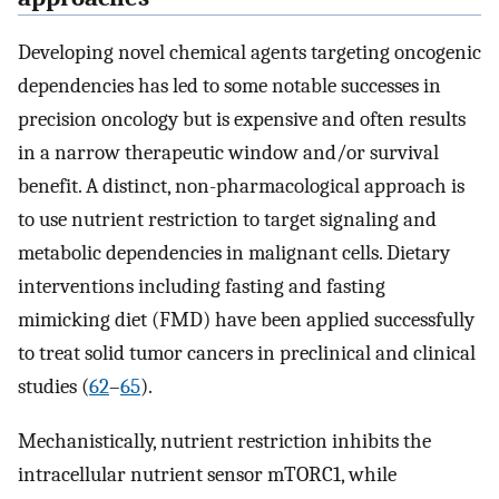
Developing novel chemical agents targeting oncogenic
dependencies has led to some notable successes in
precision oncology but is expensive and often results
in a narrow therapeutic window and/or survival
benefit. A distinct, non-pharmacological approach is
to use nutrient restriction to target signaling and
metabolic dependencies in malignant cells. Dietary
interventions including fasting and fasting
mimicking diet (FMD) have been applied successfully
to treat solid tumor cancers in preclinical and clinical
studies (
62
–
65
).
Mechanistically, nutrient restriction inhibits the
intracellular nutrient sensor mTORC1, while