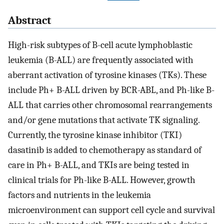
Abstract
High-risk subtypes of B-cell acute lymphoblastic
leukemia (B-ALL) are frequently associated with
aberrant activation of tyrosine kinases (TKs). These
include Ph+ B-ALL driven by BCR-ABL, and Ph-like B-
ALL that carries other chromosomal rearrangements
and/or gene mutations that activate TK signaling.
Currently, the tyrosine kinase inhibitor (TKI)
dasatinib is added to chemotherapy as standard of
care in Ph+ B-ALL, and TKIs are being tested in
clinical trials for Ph-like B-ALL. However, growth
factors and nutrients in the leukemia
microenvironment can support cell cycle and survival