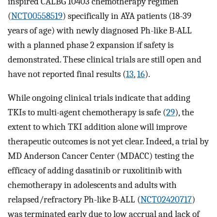
inspired CALBG 10403 chemotherapy regimen
(
NCT00558519
) specifically in AYA patients (18-39
years of age) with newly diagnosed Ph-like B-ALL
with a planned phase 2 expansion if safety is
demonstrated. These clinical trials are still open and
have not reported final results (
13
,
16
).
While ongoing clinical trials indicate that adding
TKIs to multi-agent chemotherapy is safe (
29
), the
extent to which TKI addition alone will improve
therapeutic outcomes is not yet clear. Indeed, a trial by
MD Anderson Cancer Center (MDACC) testing the
efficacy of adding dasatinib or ruxolitinib with
chemotherapy in adolescents and adults with
relapsed/refractory Ph-like B-ALL (
NCT02420717
)
was terminated early due to low accrual and lack of