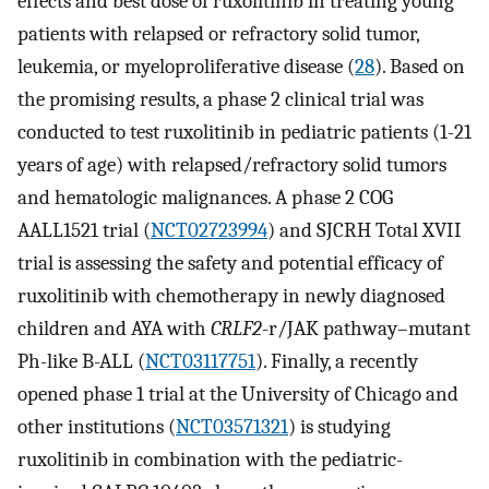
effects and best dose of ruxolitinib in treating young
patients with relapsed or refractory solid tumor,
leukemia, or myeloproliferative disease (
28
). Based on
the promising results, a phase 2 clinical trial was
conducted to test ruxolitinib in pediatric patients (1-21
years of age) with relapsed/refractory solid tumors
and hematologic malignances. A phase 2 COG
AALL1521 trial (
NCT02723994
) and SJCRH Total XVII
trial is assessing the safety and potential efficacy of
ruxolitinib with chemotherapy in newly diagnosed
children and AYA with
CRLF2
-r/JAK pathway–mutant
Ph-like B-ALL (
NCT03117751
). Finally, a recently
opened phase 1 trial at the University of Chicago and
other institutions (
NCT03571321
) is studying
ruxolitinib in combination with the pediatric-