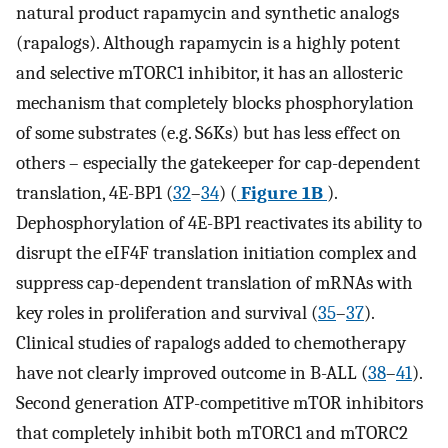
natural product rapamycin and synthetic analogs
(rapalogs). Although rapamycin is a highly potent
and selective mTORC1 inhibitor, it has an allosteric
mechanism that completely blocks phosphorylation
of some substrates (e.g. S6Ks) but has less effect on
others – especially the gatekeeper for cap-dependent
translation, 4E-BP1 (
32
–
34
) (
Figure 1B
).
Dephosphorylation of 4E-BP1 reactivates its ability to
disrupt the eIF4F translation initiation complex and
suppress cap-dependent translation of mRNAs with
key roles in proliferation and survival (
35
–
37
).
Clinical studies of rapalogs added to chemotherapy
have not clearly improved outcome in B-ALL (
38
–
41
).
Second generation ATP-competitive mTOR inhibitors
that completely inhibit both mTORC1 and mTORC2