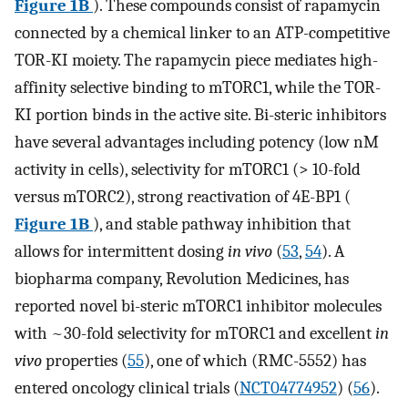
Figure 1B
). These compounds consist of rapamycin
connected by a chemical linker to an ATP-competitive
TOR-KI moiety. The rapamycin piece mediates high-
affinity selective binding to mTORC1, while the TOR-
KI portion binds in the active site. Bi-steric inhibitors
have several advantages including potency (low nM
activity in cells), selectivity for mTORC1 (> 10-fold
versus mTORC2), strong reactivation of 4E-BP1 (
Figure 1B
), and stable pathway inhibition that
allows for intermittent dosing
in vivo
(
53
,
54
). A
biopharma company, Revolution Medicines, has
reported novel bi-steric mTORC1 inhibitor molecules
with ~30-fold selectivity for mTORC1 and excellent
in
vivo
properties (
55
), one of which (RMC-5552) has
entered oncology clinical trials (
NCT04774952
) (
56
).