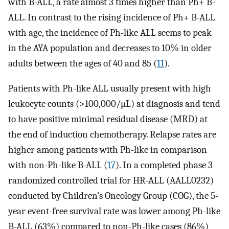
with B-ALL, a rate almost 3 times higher than Ph+ B-
ALL. In contrast to the rising incidence of Ph+ B-ALL
with age, the incidence of Ph-like ALL seems to peak
in the AYA population and decreases to 10% in older
adults between the ages of 40 and 85 (
11
).
Patients with Ph-like ALL usually present with high
leukocyte counts (>100,000/µL) at diagnosis and tend
to have positive minimal residual disease (MRD) at
the end of induction chemotherapy. Relapse rates are
higher among patients with Ph-like in comparison
with non-Ph-like B-ALL (
17
). In a completed phase 3
randomized controlled trial for HR-ALL (AALL0232)
conducted by Children’s Oncology Group (COG), the 5-
year event-free survival rate was lower among Ph-like
B-ALL (63%) compared to non-Ph-like cases (86%)