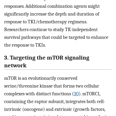
responses. Additional combination agents might
significantly increase the depth and duration of
response to TKI/chemotherapy regimens.
Researchers continue to study TK-independent
survival pathways that could be targeted to enhance
the response to TKIs.
3. Targeting the mTOR signaling
network
mTOR is an evolutionarily conserved
serine/threonine kinase that forms two cellular
complexes with distinct functions (
30
). mTORC1,
containing the raptor subunit, integrates both cell-
intrinsic (oncogene) and extrinsic (growth factors,