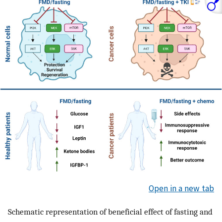
Open in a new tab
Schematic representation of beneficial effect of fasting and