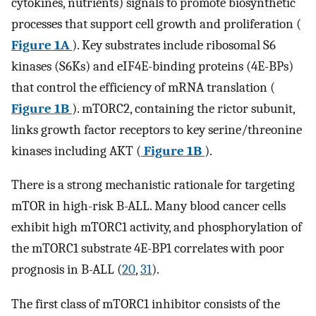
cytokines, nutrients) signals to promote biosynthetic
processes that support cell growth and proliferation (
Figure 1A
). Key substrates include ribosomal S6
kinases (S6Ks) and eIF4E-binding proteins (4E-BPs)
that control the efficiency of mRNA translation (
Figure 1B
). mTORC2, containing the rictor subunit,
links growth factor receptors to key serine/threonine
kinases including AKT (
Figure 1B
).
There is a strong mechanistic rationale for targeting
mTOR in high-risk B-ALL. Many blood cancer cells
exhibit high mTORC1 activity, and phosphorylation of
the mTORC1 substrate 4E-BP1 correlates with poor
prognosis in B-ALL (
20
,
31
).
The first class of mTORC1 inhibitor consists of the