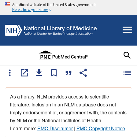
An official website of the United States government
Here's how you know
As a library, NLM provides access to scientific
literature. Inclusion in an NLM database does not
imply endorsement of, or agreement with, the contents
by NLM or the National Institutes of Health.
Learn more:
PMC Disclaimer
|
PMC Copyright Notice