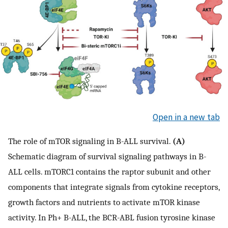
Open in a new tab
The role of mTOR signaling in B-ALL survival.
(A)
Schematic diagram of survival signaling pathways in B-
ALL cells. mTORC1 contains the raptor subunit and other
components that integrate signals from cytokine receptors,
growth factors and nutrients to activate mTOR kinase
activity. In Ph+ B-ALL, the BCR-ABL fusion tyrosine kinase