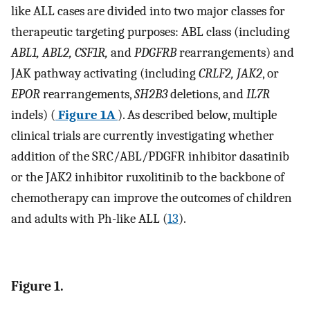
like ALL cases are divided into two major classes for
therapeutic targeting purposes: ABL class (including
ABL1, ABL2, CSF1R,
and
PDGFRB
rearrangements) and
JAK pathway activating (including
CRLF2, JAK2
, or
EPOR
rearrangements,
SH2B3
deletions, and
IL7R
indels) (
Figure 1A
). As described below, multiple
clinical trials are currently investigating whether
addition of the SRC/ABL/PDGFR inhibitor dasatinib
or the JAK2 inhibitor ruxolitinib to the backbone of
chemotherapy can improve the outcomes of children
and adults with Ph-like ALL (
13
).
Figure 1.