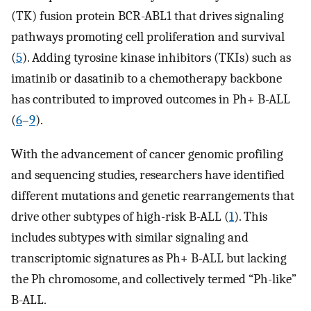
(TK) fusion protein BCR-ABL1 that drives signaling
pathways promoting cell proliferation and survival
(
5
). Adding tyrosine kinase inhibitors (TKIs) such as
imatinib or dasatinib to a chemotherapy backbone
has contributed to improved outcomes in Ph+ B-ALL
(
6
–
9
).
With the advancement of cancer genomic profiling
and sequencing studies, researchers have identified
different mutations and genetic rearrangements that
drive other subtypes of high-risk B-ALL (
1
). This
includes subtypes with similar signaling and
transcriptomic signatures as Ph+ B-ALL but lacking
the Ph chromosome, and collectively termed “Ph-like”
B-ALL.