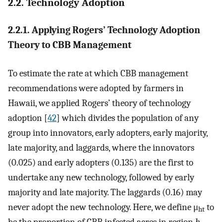
2.2. Technology Adoption
2.2.1. Applying Rogers’ Technology Adoption
Theory to CBB Management
To estimate the rate at which CBB management
recommendations were adopted by farmers in
Hawaii, we applied Rogers’ theory of technology
adoption [
42
] which divides the population of any
group into innovators, early adopters, early majority,
late majority, and laggards, where the innovators
(0.025) and early adopters (0.135) are the first to
undertake any new technology, followed by early
majority and late majority. The laggards (0.16) may
never adopt the new technology. Here, we define μ
to
ht
be the proportion of CBB infested acres in region
h