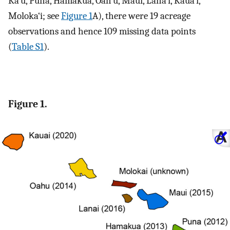
Ka‘ū, Puna, Hāmākua, Oah‘u, Maui, Lāna‘i, Kaua‘i,
Moloka‘i; see
Figure 1
A), there were 19 acreage
observations and hence 109 missing data points
(
Table S1
).
Figure 1.