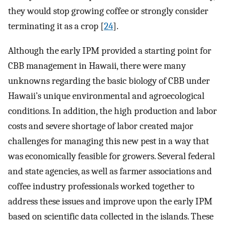
they would stop growing coffee or strongly consider
terminating it as a crop [
24
].
Although the early IPM provided a starting point for
CBB management in Hawaii, there were many
unknowns regarding the basic biology of CBB under
Hawaii’s unique environmental and agroecological
conditions. In addition, the high production and labor
costs and severe shortage of labor created major
challenges for managing this new pest in a way that
was economically feasible for growers. Several federal
and state agencies, as well as farmer associations and
coffee industry professionals worked together to
address these issues and improve upon the early IPM
based on scientific data collected in the islands. These