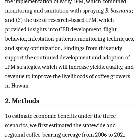
the implementation of early IPM, which combined
monitoring and sanitation with spraying
B. bassiana
;
and (3) the use of research-based IPM, which
provided insights into CBB development, flight
behavior, infestation patterns, monitoring techniques,
and spray optimization. Findings from this study
support the continued development and adoption of
IPM strategies, which will increase yields, quality, and
revenue to improve the livelihoods of coffee growers
in Hawaii.
2. Methods
To estimate economic benefits under the three
scenarios, we first estimated the statewide and
regional coffee-bearing acreage from 2006 to 2021