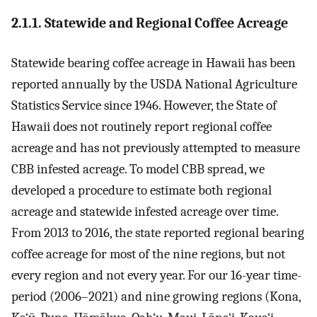
2.1.1. Statewide and Regional Coffee Acreage
Statewide bearing coffee acreage in Hawaii has been
reported annually by the USDA National Agriculture
Statistics Service since 1946. However, the State of
Hawaii does not routinely report regional coffee
acreage and has not previously attempted to measure
CBB infested acreage. To model CBB spread, we
developed a procedure to estimate both regional
acreage and statewide infested acreage over time.
From 2013 to 2016, the state reported regional bearing
coffee acreage for most of the nine regions, but not
every region and not every year. For our 16-year time-
period (2006–2021) and nine growing regions (Kona,