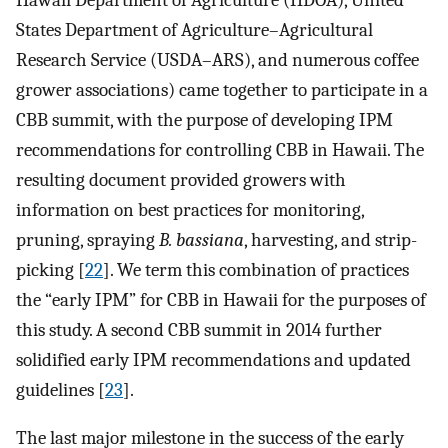
States Department of Agriculture–Agricultural
Research Service (USDA–ARS), and numerous coffee
grower associations) came together to participate in a
CBB summit, with the purpose of developing IPM
recommendations for controlling CBB in Hawaii. The
resulting document provided growers with
information on best practices for monitoring,
pruning, spraying
B. bassiana
, harvesting, and strip-
picking [
22
]. We term this combination of practices
the “early IPM” for CBB in Hawaii for the purposes of
this study. A second CBB summit in 2014 further
solidified early IPM recommendations and updated
guidelines [
23
].
The last major milestone in the success of the early