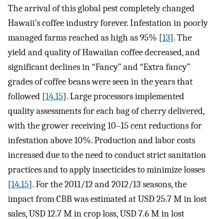
The arrival of this global pest completely changed
Hawaii’s coffee industry forever. Infestation in poorly
managed farms reached as high as 95% [
13
]. The
yield and quality of Hawaiian coffee decreased, and
significant declines in “Fancy” and “Extra fancy”
grades of coffee beans were seen in the years that
followed [
14
,
15
]. Large processors implemented
quality assessments for each bag of cherry delivered,
with the grower receiving 10–15 cent reductions for
infestation above 10%. Production and labor costs
increased due to the need to conduct strict sanitation
practices and to apply insecticides to minimize losses
[
14
,
15
]. For the 2011/12 and 2012/13 seasons, the
impact from CBB was estimated at USD 25.7 M in lost
sales, USD 12.7 M in crop loss, USD 7.6 M in lost