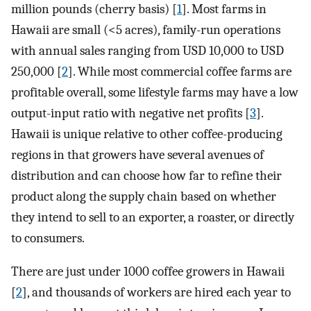
million pounds (cherry basis) [
1
]. Most farms in
Hawaii are small (<5 acres), family-run operations
with annual sales ranging from USD 10,000 to USD
250,000 [
2
]. While most commercial coffee farms are
profitable overall, some lifestyle farms may have a low
output-input ratio with negative net profits [
3
].
Hawaii is unique relative to other coffee-producing
regions in that growers have several avenues of
distribution and can choose how far to refine their
product along the supply chain based on whether
they intend to sell to an exporter, a roaster, or directly
to consumers.
There are just under 1000 coffee growers in Hawaii
[
2
], and thousands of workers are hired each year to