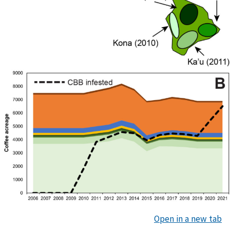
Open in a new tab