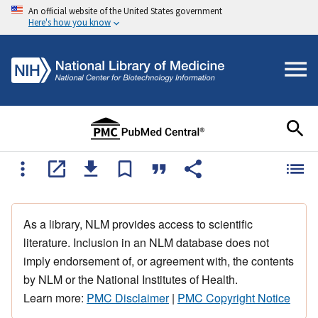
An official website of the United States government
Here's how you know
As a library, NLM provides access to scientific
literature. Inclusion in an NLM database does not
imply endorsement of, or agreement with, the contents
by NLM or the National Institutes of Health.
Learn more:
PMC Disclaimer
|
PMC Copyright Notice