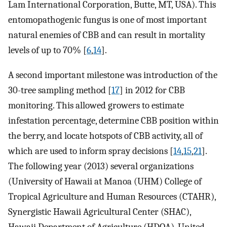
Lam International Corporation, Butte, MT, USA). This
entomopathogenic fungus is one of most important
natural enemies of CBB and can result in mortality
levels of up to 70% [
6
,
14
].
A second important milestone was introduction of the
30-tree sampling method [
17
] in 2012 for CBB
monitoring. This allowed growers to estimate
infestation percentage, determine CBB position within
the berry, and locate hotspots of CBB activity, all of
which are used to inform spray decisions [
14
,
15
,
21
].
The following year (2013) several organizations
(University of Hawaii at Manoa (UHM) College of
Tropical Agriculture and Human Resources (CTAHR),
Synergistic Hawaii Agricultural Center (SHAC),
Hawaii Department of Agriculture (HDOA), United