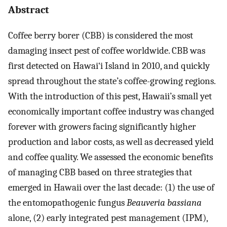
Abstract
Coffee berry borer (CBB) is considered the most
damaging insect pest of coffee worldwide. CBB was
first detected on Hawai‘i Island in 2010, and quickly
spread throughout the state’s coffee-growing regions.
With the introduction of this pest, Hawaii’s small yet
economically important coffee industry was changed
forever with growers facing significantly higher
production and labor costs, as well as decreased yield
and coffee quality. We assessed the economic benefits
of managing CBB based on three strategies that
emerged in Hawaii over the last decade: (1) the use of
the entomopathogenic fungus
Beauveria bassiana
alone, (2) early integrated pest management (IPM),