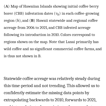
(
A
) Map of Hawaiian Islands showing initial coffee berry
borer (CBB) infestation dates (τ
) in each coffee-growing
h
region (
h
), and (
B
) Hawaii statewide and regional coffee
acreage from 2006 to 2021, and CBB infested acreage
following its introduction in 2010. Colors correspond to
regions shown on the map. Note that Lanai primarily has
wild coffee and no significant commercial coffee farms, and
is thus not shown in B.
Statewide coffee acreage was relatively steady during
this time-period and not trending. This allowed us to
confidently estimate the missing data points by
extrapolating backwards to 2010, forwards to 2021,