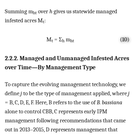
Summing m
over
h
gives us statewide managed
ht
infested acres M
:
t
M
= Σ
m
(10)
t
h
ht
2.2.2. Managed and Unmanaged Infested Acres
over Time—By Management Type
To capture the evolving management technology, we
define
j
to be the type of management applied, where
j
= B, C, D, E, F. Here, B refers to the use of
B. bassiana
alone to control CBB, C represents early IPM
management following recommendations that came
out in 2013–2015, D represents management that