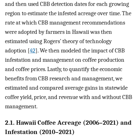
and then used CBB detection dates for each growing
region to estimate the infested acreage over time. The
rate at which CBB management recommendations
were adopted by farmers in Hawaii was then
estimated using Rogers’ theory of technology
adoption [
42
]. We then modeled the impact of CBB
infestation and management on coffee production
and coffee prices. Lastly, to quantify the economic
benefits from CBB research and management, we
estimated and compared average gains in statewide
coffee yield, price, and revenue with and without CBB
management.
2.1. Hawaii Coffee Acreage (2006–2021) and
Infestation (2010–2021)