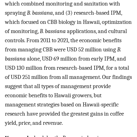
which combined monitoring and sanitation with
spraying
B. bassiana
, and (3) research-based IPM,
which focused on CBB biology in Hawaii, optimization
of monitoring,
B. bassiana
applications, and cultural
controls. From 2011 to 2021, the economic benefits
from managing CBB were USD 52 million using
B.
bassiana
alone, USD 69 million from early IPM, and
USD 130 million from research-based IPM, for a total
of USD 251 million from all management. Our findings
suggest that all types of management provide
economic benefits to Hawaii growers, but
management strategies based on Hawaii-specific
research have provided the greatest gains in coffee
yield, price, and revenue.