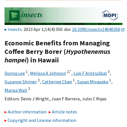
Insects
. 2023 Apr 1;14(4):350. doi:
10.3390/insects14040350
Economic Benefits from Managing
Coffee Berry Borer (
Hypothenemus
hampei
) in Hawaii
1
2,
*
3
Donna Lee
,
Melissa A Johnson
,
Luis F Aristizábal
,
3
1
1
Suzanne Shriner
,
Catherine Chan
,
Susan Miyasaka
,
2
Marisa Wall
Editors:
Denis J Wright
,
Juan F Barrera
,
Julio C Rojas
Author information
Article notes
Copyright and License information