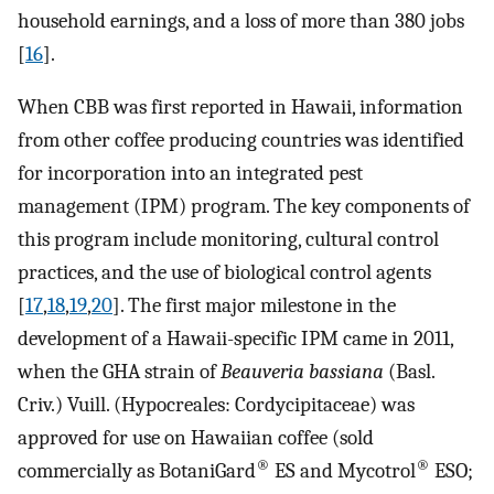
household earnings, and a loss of more than 380 jobs
[
16
].
When CBB was first reported in Hawaii, information
from other coffee producing countries was identified
for incorporation into an integrated pest
management (IPM) program. The key components of
this program include monitoring, cultural control
practices, and the use of biological control agents
[
17
,
18
,
19
,
20
]. The first major milestone in the
development of a Hawaii-specific IPM came in 2011,
when the GHA strain of
Beauveria bassiana
(Basl.
Criv.) Vuill. (Hypocreales: Cordycipitaceae) was
approved for use on Hawaiian coffee (sold
®
®
commercially as BotaniGard
ES and Mycotrol
ESO;