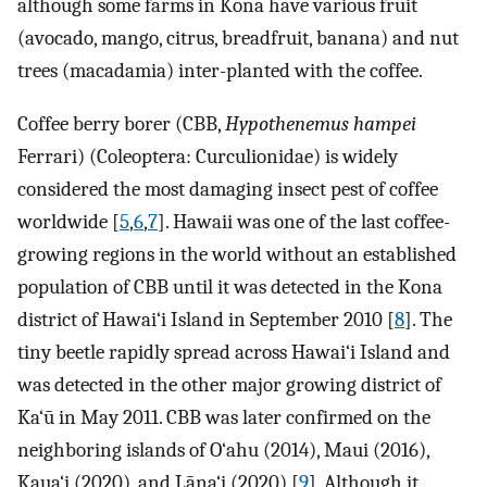
although some farms in Kona have various fruit
(avocado, mango, citrus, breadfruit, banana) and nut
trees (macadamia) inter-planted with the coffee.
Coffee berry borer (CBB,
Hypothenemus hampei
Ferrari) (Coleoptera: Curculionidae) is widely
considered the most damaging insect pest of coffee
worldwide [
5
,
6
,
7
]. Hawaii was one of the last coffee-
growing regions in the world without an established
population of CBB until it was detected in the Kona
district of Hawai‘i Island in September 2010 [
8
]. The
tiny beetle rapidly spread across Hawai‘i Island and
was detected in the other major growing district of
Ka‘ū in May 2011. CBB was later confirmed on the
neighboring islands of O‘ahu (2014), Maui (2016),
Kaua‘i (2020), and Lāna‘i (2020) [
9
]. Although it