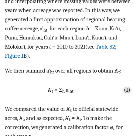
and interpolating where missing values were between
years when acreage was reported. In this way, we
generated a first approximation of regional bearing
coffee acreage, a’
, for each region
h
= Kona, Ka‘ū,
ht
Puna, Hāmākua, Oah‘u, Mau‘i, Lana‘i, Kaua‘i, and
Moloka‘i, for years
t
= 2010 to 2021(see
Table S2
;
Figure 1
B).
We then summed a’
over all regions to obtain A’
:
ht
t
A’
= Σ
a’
(1)
t
h
ht
We compared the value of A’
to official statewide
t
acres, A
, and as expected, A’
≠ A
. To make the
t
t
t
correction, we generated a calibration factor
φ
for
t