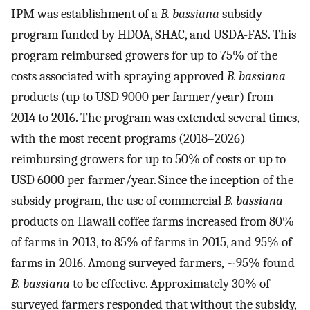
IPM was establishment of a
B. bassiana
subsidy
program funded by HDOA, SHAC, and USDA-FAS. This
program reimbursed growers for up to 75% of the
costs associated with spraying approved
B. bassiana
products (up to USD 9000 per farmer/year) from
2014 to 2016. The program was extended several times,
with the most recent programs (2018–2026)
reimbursing growers for up to 50% of costs or up to
USD 6000 per farmer/year. Since the inception of the
subsidy program, the use of commercial
B. bassiana
products on Hawaii coffee farms increased from 80%
of farms in 2013, to 85% of farms in 2015, and 95% of
farms in 2016. Among surveyed farmers, ~95% found
B. bassiana
to be effective. Approximately 30% of
surveyed farmers responded that without the subsidy,