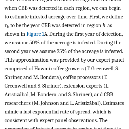
when CBB was detected in each region, we can begin
to estimate infested acreage over time. First, we define
τ
to be the year CBB was detected in region
h
, as
h
shown in
Figure 1
A. During the first year of detection,
we assume 50% of the acreage is infested. During the
second year we assume 95% of the acreage is infested.
This approximation was provided by our expert panel
comprised of Hawaii coffee growers (T. Greenwell, S.
Shriner, and M. Bondera), coffee processors (T.
Greenwell and S. Shriner), extension experts (L.
Aristizábal, M. Bondera, and S. Shriner), and CBB
researchers (M. Johnson and L. Aristizábal). Estimates
mimic a fast exponential rate of spread, which is
consistent with expert panel observations. The
proportion of infested acreage in region
h
at time
t
is