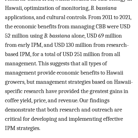
Hawaii, optimization of monitoring,
B. bassiana
applications, and cultural controls. From 2011 to 2021,
the economic benefits from managing CBB were USD
52 million using
B. bassiana
alone, USD 69 million
from early IPM, and USD 130 million from research-
based IPM, for a total of USD 251 million from all
management. This suggests that all types of
management provide economic benefits to Hawaii
growers, but management strategies based on Hawaii-
specific research have provided the greatest gains in
coffee yield, price, and revenue. Our findings
demonstrate that both research and outreach are
critical for developing and implementing effective
IPM strategies.