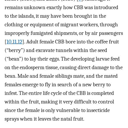
remains unknown exactly how CBB was introduced
to the islands, it may have been brought in the
clothing or equipment of migrant workers, through
improperly fumigated shipments, or by air passengers
[
10
,
11
,
12
]. Adult female CBB bore into the coffee fruit
(“berry”) and excavate tunnels within the seed
(“bean”) to lay their eggs. The developing larvae feed
on the endosperm tissue, causing direct damage to the
bean. Male and female siblings mate, and the mated
females emerge to fly in search of a new berry to
infest. The entire life cycle of the CBB is completed
within the fruit, making it very difficult to control
since the female is only vulnerable to insecticide
sprays when it leaves the natal fruit.