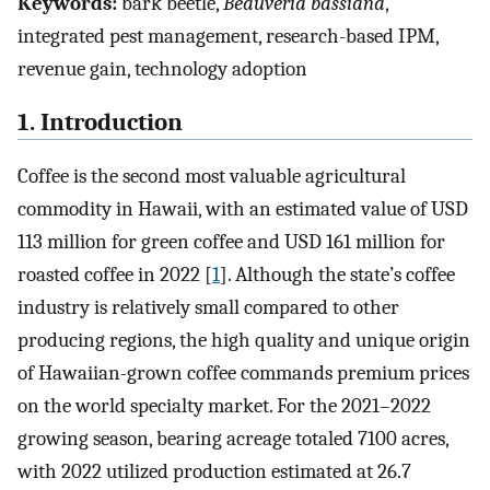
Keywords:
bark beetle,
Beauveria bassiana
,
integrated pest management, research-based IPM,
revenue gain, technology adoption
1. Introduction
Coffee is the second most valuable agricultural
commodity in Hawaii, with an estimated value of USD
113 million for green coffee and USD 161 million for
roasted coffee in 2022 [
1
]. Although the state’s coffee
industry is relatively small compared to other
producing regions, the high quality and unique origin
of Hawaiian-grown coffee commands premium prices
on the world specialty market. For the 2021–2022
growing season, bearing acreage totaled 7100 acres,
with 2022 utilized production estimated at 26.7