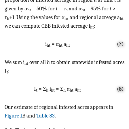
given by α
= 50% for
t
= τ
and α
= 95% for
t
>
ht
h
ht
τ
+1. Using the values for α
and regional acreage a
h
hτ
ht
we can compute CBB infested acreage i
:
ht
i
= α
a
(7)
ht
ht
ht
We sum i
over all
h
to obtain statewide infested acres
ht
I
:
t
I
= Σ
i
= Σ
α
a
(8)
t
h
ht
h
ht
ht
Our estimate of regional infested acres appears in
Figure 1
B and
Table S3
.