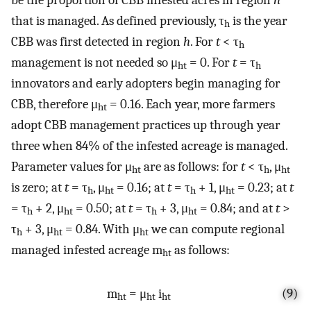
that is managed. As defined previously, τ
is the year
h
CBB was first detected in region
h
. For
t
< τ
h
management is not needed so μ
= 0. For
t
= τ
ht
h
innovators and early adopters begin managing for
CBB, therefore μ
= 0.16. Each year, more farmers
ht
adopt CBB management practices up through year
three when 84% of the infested acreage is managed.
Parameter values for μ
are as follows: for
t
< τ
, μ
ht
h
ht
is zero; at
t
= τ
, μ
= 0.16; at
t
= τ
+ 1, μ
= 0.23; at
t
h
ht
h
ht
= τ
+ 2, μ
= 0.50; at
t
= τ
+ 3, μ
= 0.84; and at
t
>
h
ht
h
ht
τ
+ 3, μ
= 0.84. With μ
we can compute regional
h
ht
ht
managed infested acreage m
as follows:
ht
m
= μ
i
(9)
ht
ht
ht