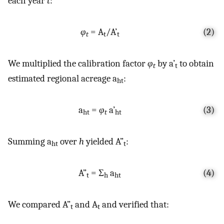
each year
t
:
φ
= A
/A’
(2)
t
t
t
We multiplied the calibration factor
φ
by a’
to obtain
t
t
estimated regional acreage a
:
ht
a
=
φ
a’
(3)
ht
t
ht
Summing a
over
h
yielded A”
:
ht
t
A”
= Σ
a
(4)
t
h
ht
We compared A”
and A
and verified that:
t
t