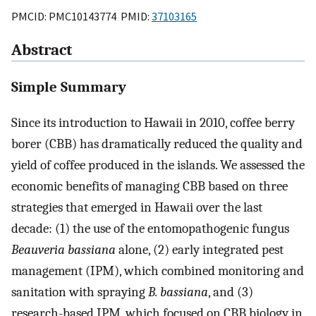
PMCID: PMC10143774 PMID:
37103165
Abstract
Simple Summary
Since its introduction to Hawaii in 2010, coffee berry
borer (CBB) has dramatically reduced the quality and
yield of coffee produced in the islands. We assessed the
economic benefits of managing CBB based on three
strategies that emerged in Hawaii over the last
decade: (1) the use of the entomopathogenic fungus
Beauveria bassiana
alone, (2) early integrated pest
management (IPM), which combined monitoring and
sanitation with spraying
B. bassiana
, and (3)
research-based IPM, which focused on CBB biology in