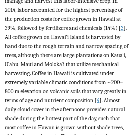
manage and harvest this labor-intensive crop. In
2014, labor accounted for the highest percentage of
the production costs for coffee grown in Hawaii at
39%, followed by fertilizers and chemicals (14%) [
3
].
All coffee grown on Hawai‘i Island is harvested by
hand due to the rough terrain and narrow spacing of
trees, although there are large plantations on Kaua‘i,
O‘ahu, Maui and Moloka‘i that utilize mechanical
harvesting. Coffee in Hawaii is cultivated under
extremely variable climatic conditions from ~200–
800 m elevation on volcanic soils that vary greatly in
terms of age and nutrient composition [
4
]. Almost
daily cloud cover in the afternoons provides natural
shade during the hottest part of the day, such that
most coffee in Hawaii is grown without shade trees,