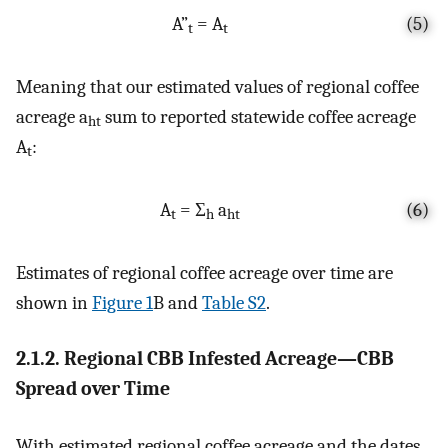
A”
= A
(5)
t
t
Meaning that our estimated values of regional coffee
acreage a
sum to reported statewide coffee acreage
ht
A
:
t
A
= Σ
a
(6)
t
h
ht
Estimates of regional coffee acreage over time are
shown in
Figure 1
B and
Table S2
.
2.1.2. Regional CBB Infested Acreage—CBB
Spread over Time
With estimated regional coffee acreage and the dates