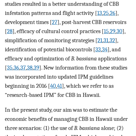
studies resulted in a better understanding of CBB
infestation patterns and flight activity [
13
,
25
,
26
],
development times [
27
], post-harvest CBB reservoirs
[
28
], efficacy of cultural control practices [
15
,
29
,
30
],
simplification of monitoring strategies [
21
,
31
,
32
],
identification of potential biocontrols [
33
,
34
], and
efficacy and optimization of
B. bassiana
applications
[
35
,
36
,
37
,
38
,
39
]. New information from these studies
was incorporated into updated IPM guidelines
beginning in 2016 [
40
,
41
], which we refer to as
“research-based IPM” for CBB in Hawaii.
In the present study, our aim was to estimate the
economic benefits of managing CBB in Hawaii under
three scenarios: (1) the use of
B. bassiana
alone; (2)