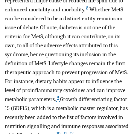
represents a major cause of reduced life span due to
8
enhanced mortality and morbidity.
Whether MetS
can be considered to be a distinct entity remains an
issue of debate. Of note, diabetes is not one of the
criteria for MetS, although it can contribute, on its
own, to all of the adverse effects attributed to this
syndrome, hence questioning its inclusion in the
definition of MetS. Lifestyle changes remain the first
therapeutic approach to prevent progression of MetS.
For instance, dietary habits appear to influence the
level of proinflammatory cytokines and can improve
9
metabolic parameters.
Growth differentiating factor
15 (GDF15), which is a metabolic master regulator, has
recently been added to the list of factors involved in
nutrition signalling and immune responses associated
10
11
12