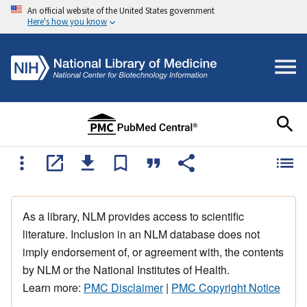
An official website of the United States government
Here's how you know
As a library, NLM provides access to scientific
literature. Inclusion in an NLM database does not
imply endorsement of, or agreement with, the contents
by NLM or the National Institutes of Health.
Learn more:
PMC Disclaimer
|
PMC Copyright Notice