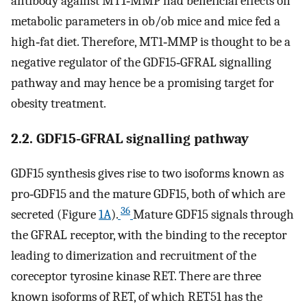
antibody against MT1‐MMP had beneficial effects on
metabolic parameters in ob/ob mice and mice fed a
high‐fat diet. Therefore, MT1‐MMP is thought to be a
negative regulator of the GDF15‐GFRAL signalling
pathway and may hence be a promising target for
obesity treatment.
2.2. GDF15‐GFRAL signalling pathway
GDF15 synthesis gives rise to two isoforms known as
pro‐GDF15 and the mature GDF15, both of which are
36
secreted (Figure
1A
).
Mature GDF15 signals through
the GFRAL receptor, with the binding to the receptor
leading to dimerization and recruitment of the
coreceptor tyrosine kinase RET. There are three
known isoforms of RET, of which RET51 has the