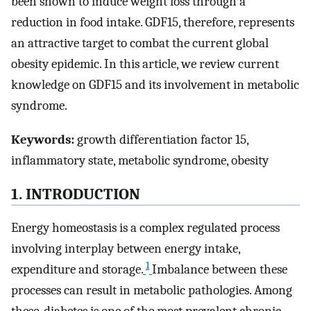
been shown to induce weight loss through a
reduction in food intake. GDF15, therefore, represents
an attractive target to combat the current global
obesity epidemic. In this article, we review current
knowledge on GDF15 and its involvement in metabolic
syndrome.
Keywords:
growth differentiation factor 15,
inflammatory state, metabolic syndrome, obesity
1. INTRODUCTION
Energy homeostasis is a complex regulated process
involving interplay between energy intake,
1
expenditure and storage.
Imbalance between these
processes can result in metabolic pathologies. Among