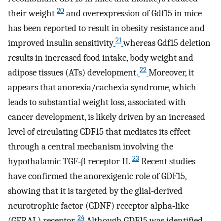
20
their weight
and overexpression of Gdf15 in mice
has been reported to result in obesity resistance and
21
improved insulin sensitivity
whereas Gdf15 deletion
results in increased food intake, body weight and
22
adipose tissues (ATs) development.
Moreover, it
appears that anorexia/cachexia syndrome, which
leads to substantial weight loss, associated with
cancer development, is likely driven by an increased
level of circulating GDF15 that mediates its effect
through a central mechanism involving the
23
hypothalamic TGF‐β receptor II.
Recent studies
have confirmed the anorexigenic role of GDF15,
showing that it is targeted by the glial‐derived
neurotrophic factor (GDNF) receptor alpha‐like
24
(GFRAL) receptor.
Although GDF15 was identified