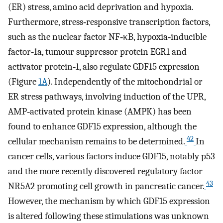
(ER) stress, amino acid deprivation and hypoxia.
Furthermore, stress‐responsive transcription factors,
such as the nuclear factor NF‐κB, hypoxia‐inducible
factor‐1a, tumour suppressor protein EGR1 and
activator protein‐1, also regulate GDF15 expression
(Figure
1A
). Independently of the mitochondrial or
ER stress pathways, involving induction of the UPR,
AMP‐activated protein kinase (AMPK) has been
found to enhance GDF15 expression, although the
42
cellular mechanism remains to be determined.
In
cancer cells, various factors induce GDF15, notably p53
and the more recently discovered regulatory factor
43
NR5A2 promoting cell growth in pancreatic cancer.
However, the mechanism by which GDF15 expression
is altered following these stimulations was unknown