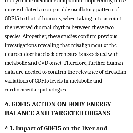
the systemic metabolic adaptation. Importantly, these
mice exhibited a comparable oscillatory pattern of
GDF15 to that of humans, when taking into account
the reversed diurnal rhythm between these two
species. Altogether, these studies confirm previous
investigations revealing that misalignment of the
neuroendocrine clock orchestra is associated with
metabolic and CVD onset. Therefore, further human
data are needed to confirm the relevance of circadian
variations of GDF15 levels in metabolic and
cardiovascular pathologies.
4. GDF15 ACTION ON BODY ENERGY
BALANCE AND TARGETED ORGANS
4.1. Impact of GDF15 on the liver and