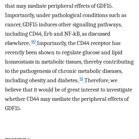
that may mediate peripheral effects of GDF15.
Importantly, under pathological conditions such as
cancer, GDF15 induces other signalling pathways,
including CD44, Erb and NF‐kB, as discussed
40
elsewhere.
Importantly, the CD44 receptor has
recently been shown to regulate glucose and lipid
homeostasis in metabolic tissues, thereby contributing
to the pathogenesis of chronic metabolic diseases,
41
including obesity and diabetes.
Therefore, we
believe that it would be of great interest to investigate
whether CD44 may mediate the peripheral effects of
GDF15.