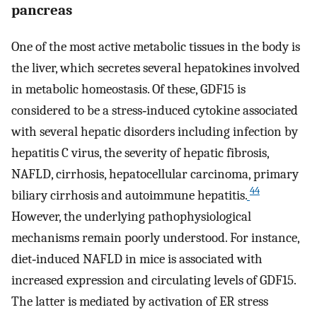
pancreas
One of the most active metabolic tissues in the body is
the liver, which secretes several hepatokines involved
in metabolic homeostasis. Of these, GDF15 is
considered to be a stress‐induced cytokine associated
with several hepatic disorders including infection by
hepatitis C virus, the severity of hepatic fibrosis,
NAFLD, cirrhosis, hepatocellular carcinoma, primary
44
biliary cirrhosis and autoimmune hepatitis.
However, the underlying pathophysiological
mechanisms remain poorly understood. For instance,
diet‐induced NAFLD in mice is associated with
increased expression and circulating levels of GDF15.
The latter is mediated by activation of ER stress