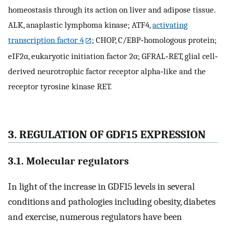
homeostasis through its action on liver and adipose tissue.
ALK, anaplastic lymphoma kinase; ATF4,
activating
transcription factor 4
; CHOP, C/EBP‐homologous protein;
eIF2α, eukaryotic initiation factor 2α; GFRAL‐RET, glial cell‐
derived neurotrophic factor receptor alpha‐like and the
receptor tyrosine kinase RET.
3. REGULATION OF GDF15 EXPRESSION
3.1. Molecular regulators
In light of the increase in GDF15 levels in several
conditions and pathologies including obesity, diabetes
and exercise, numerous regulators have been