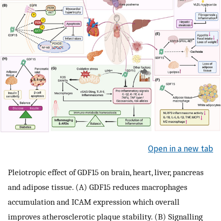
Open in a new tab
Pleiotropic effect of GDF15 on brain, heart, liver, pancreas
and adipose tissue. (A) GDF15 reduces macrophages
accumulation and ICAM expression which overall
improves atherosclerotic plaque stability. (B) Signalling