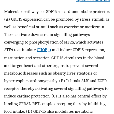
Molecular pathways of GDF15 as cardiometabolic protector.
(A) GDF15 expression can be promoted by stress stimuli as
well as beneficial stimuli such as exercise or metformin.
Those activate downstream signalling pathways
converging to phosphorylation of eIF2α, which activates
ATF4 to stimulate
CHOP
and induce GDF15 expression,
maturation and secretion. GDF 15 circulates in the blood
and target heart and other organs to prevent several
metabolic diseases such as obesity, liver steatosis or
hypertrophic cardiomyopathy. (B) It binds ALK and EGFR
receptor thereby activating several signalling pathways to
induce cardiac protection. (C) It also has central effect by
binding GFRAL‐RET complex receptor, thereby inhibiting
food intake. (D) GDF‐15 also modulates metabolic