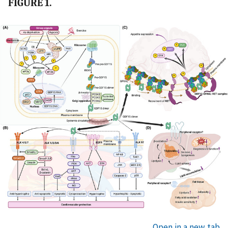
FIGURE 1.
Open in a new tab