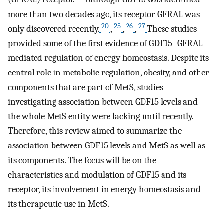
more than two decades ago, its receptor GFRAL was
20
25
26
27
only discovered recently.
,
,
,
These studies
provided some of the first evidence of GDF15–GFRAL
mediated regulation of energy homeostasis. Despite its
central role in metabolic regulation, obesity, and other
components that are part of MetS, studies
investigating association between GDF15 levels and
the whole MetS entity were lacking until recently.
Therefore, this review aimed to summarize the
association between GDF15 levels and MetS as well as
its components. The focus will be on the
characteristics and modulation of GDF15 and its
receptor, its involvement in energy homeostasis and
its therapeutic use in MetS.