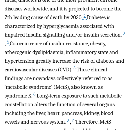
these, diabetes is one of the most prevalent chronic
diseases worldwide, and it is projected to become the
2
7th leading cause of death by 2030.
Diabetes is
characterized by hyperglycaemia associated with
3
impaired insulin signalling and/or insulin secretion.
4
,
Co‐occurrence of insulin resistance, obesity,
atherogenic dyslipidaemia, inflammatory state and
hypertension greatly increase the risk of diabetes and
5
cardiovascular diseases (CVD).
These clinical
findings are nowadays collectively referred to as
‘metabolic syndrome’ (MetS), also known as
6
syndrome X.
Long‐term exposure to such metabolic
constellation alters the function of several organs
including the liver, heart, pancreas, kidney, blood
3
7
vessels and nervous system.
,
Therefore, MetS