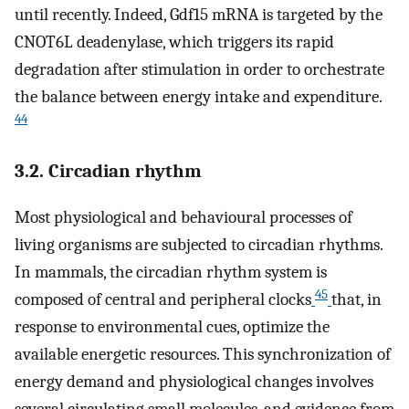
until recently. Indeed, Gdf15 mRNA is targeted by the
CNOT6L deadenylase, which triggers its rapid
degradation after stimulation in order to orchestrate
the balance between energy intake and expenditure.
44
3.2. Circadian rhythm
Most physiological and behavioural processes of
living organisms are subjected to circadian rhythms.
In mammals, the circadian rhythm system is
45
composed of central and peripheral clocks
that, in
response to environmental cues, optimize the
available energetic resources. This synchronization of
energy demand and physiological changes involves