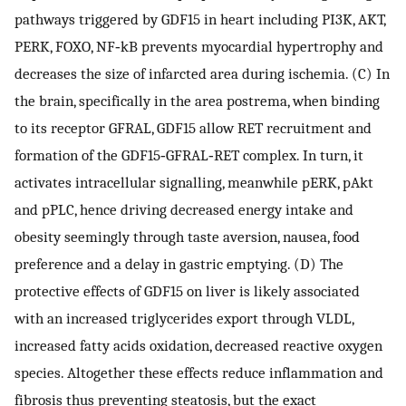
pathways triggered by GDF15 in heart including PI3K, AKT,
PERK, FOXO, NF‐kB prevents myocardial hypertrophy and
decreases the size of infarcted area during ischemia. (C) In
the brain, specifically in the area postrema, when binding
to its receptor GFRAL, GDF15 allow RET recruitment and
formation of the GDF15‐GFRAL‐RET complex. In turn, it
activates intracellular signalling, meanwhile pERK, pAkt
and pPLC, hence driving decreased energy intake and
obesity seemingly through taste aversion, nausea, food
preference and a delay in gastric emptying. (D) The
protective effects of GDF15 on liver is likely associated
with an increased triglycerides export through VLDL,
increased fatty acids oxidation, decreased reactive oxygen
species. Altogether these effects reduce inflammation and
fibrosis thus preventing steatosis, but the exact