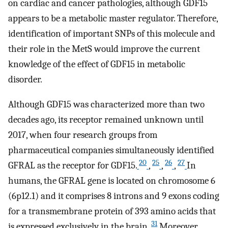
on cardiac and cancer pathologies, although GDF15
appears to be a metabolic master regulator. Therefore,
identification of important SNPs of this molecule and
their role in the MetS would improve the current
knowledge of the effect of GDF15 in metabolic
disorder.
Although GDF15 was characterized more than two
decades ago, its receptor remained unknown until
2017, when four research groups from
pharmaceutical companies simultaneously identified
20
25
26
27
GFRAL as the receptor for GDF15.
,
,
,
In
humans, the GFRAL gene is located on chromosome 6
(6p12.1) and it comprises 8 introns and 9 exons coding
for a transmembrane protein of 393 amino acids that
31
is expressed exclusively in the brain.
Moreover,