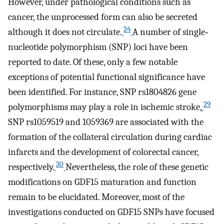
However, under pathological conditions such as
cancer, the unprocessed form can also be secreted
24
although it does not circulate.
A number of single‐
nucleotide polymorphism (SNP) loci have been
reported to date. Of these, only a few notable
exceptions of potential functional significance have
been identified. For instance, SNP rs1804826 gene
29
polymorphisms may play a role in ischemic stroke,
SNP rs1059519 and 1059369 are associated with the
formation of the collateral circulation during cardiac
infarcts and the development of colorectal cancer,
30
respectively.
Nevertheless, the role of these genetic
modifications on GDF15 maturation and function
remain to be elucidated. Moreover, most of the
investigations conducted on GDF15 SNPs have focused