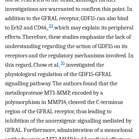
investigations are warranted to confirm this point. In
addition to the GFRAL receptor, GDF15 can also bind
33
to Erb2 and CD44,
which may explain its peripheral
effects. Therefore, these studies emphasize the lack of
understanding regarding the action of GDF15 on its
receptors and the regulatory mechanisms involved. In
35
this regard, Chow et al.
investigated the
physiological regulation of the GDF15‐GFRAL
signalling pathway. The authors found that the
metalloprotease MT1‐MMP, encoded by a
polymorphism in MMP14, cleaved the C‐terminus
region of the GFRAL receptor, thus leading to
inhibition of the anorexigenic signalling mediated by
GFRAL. Furthermore, administration of a monoclonal