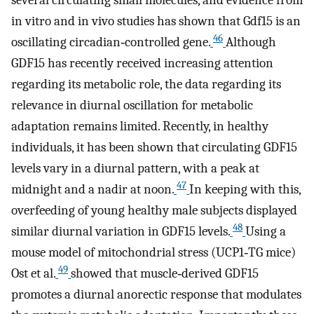
several circulating small molecules, and evidence from
in vitro and in vivo studies has shown that Gdf15 is an
46
oscillating circadian‐controlled gene.
Although
GDF15 has recently received increasing attention
regarding its metabolic role, the data regarding its
relevance in diurnal oscillation for metabolic
adaptation remains limited. Recently, in healthy
individuals, it has been shown that circulating GDF15
levels vary in a diurnal pattern, with a peak at
47
midnight and a nadir at noon.
In keeping with this,
overfeeding of young healthy male subjects displayed
48
similar diurnal variation in GDF15 levels.
Using a
mouse model of mitochondrial stress (UCP1‐TG mice)
49
Ost et al.
showed that muscle‐derived GDF15
promotes a diurnal anorectic response that modulates