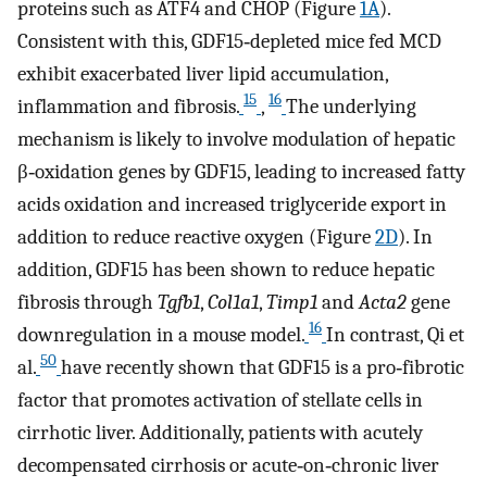
proteins such as ATF4 and CHOP (Figure
1A
).
Consistent with this, GDF15‐depleted mice fed MCD
exhibit exacerbated liver lipid accumulation,
15
16
inflammation and fibrosis.
,
The underlying
mechanism is likely to involve modulation of hepatic
β‐oxidation genes by GDF15, leading to increased fatty
acids oxidation and increased triglyceride export in
addition to reduce reactive oxygen (Figure
2D
). In
addition, GDF15 has been shown to reduce hepatic
fibrosis through
Tgfb1
,
Col1a1
,
Timp1
and
Acta2
gene
16
downregulation in a mouse model.
In contrast, Qi et
50
al.
have recently shown that GDF15 is a pro‐fibrotic
factor that promotes activation of stellate cells in
cirrhotic liver. Additionally, patients with acutely
decompensated cirrhosis or acute‐on‐chronic liver