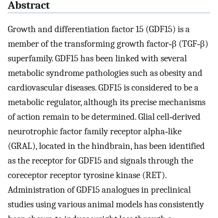
Abstract
Growth and differentiation factor 15 (GDF15) is a
member of the transforming growth factor‐β (TGF‐β)
superfamily. GDF15 has been linked with several
metabolic syndrome pathologies such as obesity and
cardiovascular diseases. GDF15 is considered to be a
metabolic regulator, although its precise mechanisms
of action remain to be determined. Glial cell‐derived
neurotrophic factor family receptor alpha‐like
(GRAL), located in the hindbrain, has been identified
as the receptor for GDF15 and signals through the
coreceptor receptor tyrosine kinase (RET).
Administration of GDF15 analogues in preclinical
studies using various animal models has consistently