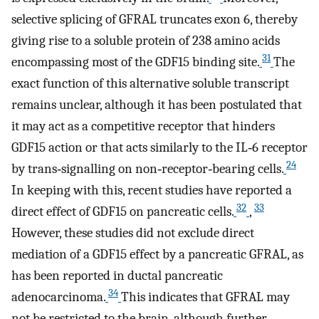
selective splicing of GFRAL truncates exon 6, thereby
giving rise to a soluble protein of 238 amino acids
31
encompassing most of the GDF15 binding site.
The
exact function of this alternative soluble transcript
remains unclear, although it has been postulated that
it may act as a competitive receptor that hinders
GDF15 action or that acts similarly to the IL‐6 receptor
24
by trans‐signalling on non‐receptor‐bearing cells.
In keeping with this, recent studies have reported a
32
33
direct effect of GDF15 on pancreatic cells.
,
However, these studies did not exclude direct
mediation of a GDF15 effect by a pancreatic GFRAL, as
has been reported in ductal pancreatic
34
adenocarcinoma.
This indicates that GFRAL may
not be restricted to the brain, although further