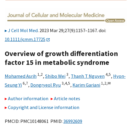
J Cell Mol Med
. 2023 Mar 29;27(9):1157–1167. doi:
10.1111/jcmm.17725
Overview of growth differentiation
factor 15 in metabolic syndrome
1,
2
3
4,
5
Mohamed Asrih
,
Shibo Wei
,
Thanh T Nguyen
,
Hyon‐
6,
7
3,
4,
5
1,
2,
✉
Seung Yi
,
Dongryeol Ryu
,
Karim Gariani
Author information
Article notes
Copyright and License information
PMCID: PMC10148061 PMID:
36992609