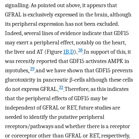
signalling. As pointed out above, it appears that
GFRAL is exclusively expressed in the brain, although
its peripheral expression has not been excluded.
Indeed, several lines of evidence indicate that GDF15
may exert a peripheral effect, notably on the heart,
38
the liver and AT (Figure
1B,D
).
In support of this, it
was recently reported that GDF15 activates AMPK in
39
myotubes,
and we have shown that GDF15 prevents
glucotoxicity in pancreatic β‐cells although these cells
32
do not express GFRAL.
Therefore, as this indicates
that the peripheral effects of GDF15 may be
independent of GFRAL or RET, future studies are
needed to identify the putative peripheral
receptors/pathways and whether there is a receptor
or coreceptor other than GFRAL or RET, respectively,