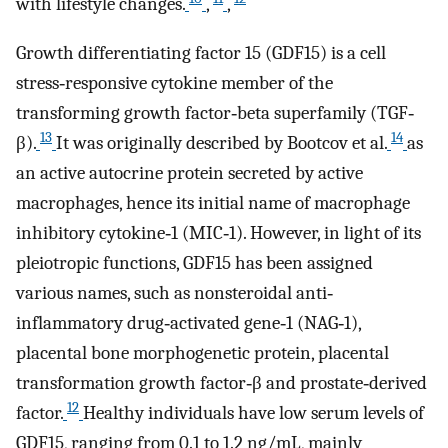
with lifestyle changes.
,
,
Growth differentiating factor 15 (GDF15) is a cell
stress‐responsive cytokine member of the
transforming growth factor‐beta superfamily (TGF‐
13
14
β).
It was originally described by Bootcov et al.
as
an active autocrine protein secreted by active
macrophages, hence its initial name of macrophage
inhibitory cytokine‐1 (MIC‐1). However, in light of its
pleiotropic functions, GDF15 has been assigned
various names, such as nonsteroidal anti‐
inflammatory drug‐activated gene‐1 (NAG‐1),
placental bone morphogenetic protein, placental
transformation growth factor‐β and prostate‐derived
12
factor.
Healthy individuals have low serum levels of
GDF15, ranging from 0.1 to 1.2 ng/mL, mainly