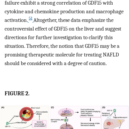
failure exhibit a strong correlation of GDF15 with
cytokine and chemokine production and macrophage
51
activation.
Altogether, these data emphasize the
controversial effect of GDF15 on the liver and suggest
directions for further investigation to clarify this
situation. Therefore, the notion that GDF15 may be a
promising therapeutic molecule for treating NAFLD
should be considered with a degree of caution.
FIGURE 2.