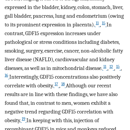
expressed in the bladder, kidney, colon, stomach, liver,
gall bladder, pancreas, lung and endometrium (owing
11
15
to its prominent expression in placenta).
,
In
contrast, GDF15 expression increases under
pathological or stress conditions including diabetes,
smoking, surgery, exercise, cancer, non‐alcoholic fatty
liver disease (NAFLD), cardiovascular and kidney
11
12
15
diseases, as well as in mitochondrial disease.
,
,
,
16
Interestingly, GDF15 concentrations also positively
17
18
correlate with obesity.
,
Although our recent
results are in line with these findings, we have also
found that, in contrast to men, women exhibit a
negative trend regarding GDF15 correlation with
19
obesity.
In keeping with this, injection of
recombinant GDF15 in mice and monkeys reduced