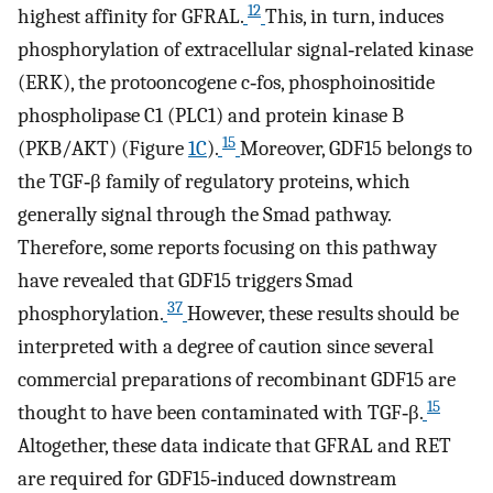
12
highest affinity for GFRAL.
This, in turn, induces
phosphorylation of extracellular signal‐related kinase
(ERK), the protooncogene c‐fos, phosphoinositide
phospholipase C1 (PLC1) and protein kinase B
15
(PKB/AKT) (Figure
1C
).
Moreover, GDF15 belongs to
the TGF‐β family of regulatory proteins, which
generally signal through the Smad pathway.
Therefore, some reports focusing on this pathway
have revealed that GDF15 triggers Smad
37
phosphorylation.
However, these results should be
interpreted with a degree of caution since several
commercial preparations of recombinant GDF15 are
15
thought to have been contaminated with TGF‐β.
Altogether, these data indicate that GFRAL and RET
are required for GDF15‐induced downstream