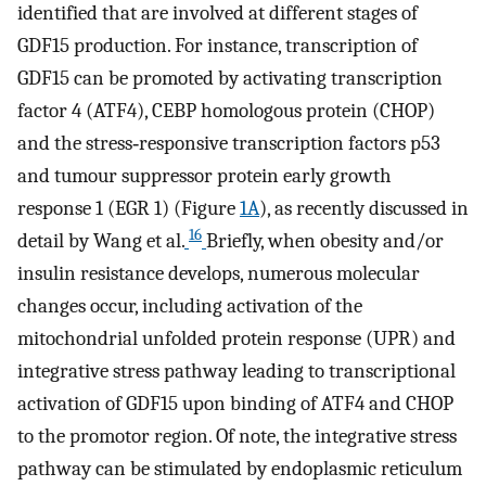
identified that are involved at different stages of
GDF15 production. For instance, transcription of
GDF15 can be promoted by activating transcription
factor 4 (ATF4), CEBP homologous protein (CHOP)
and the stress‐responsive transcription factors p53
and tumour suppressor protein early growth
response 1 (EGR 1) (Figure
1A
), as recently discussed in
16
detail by Wang et al.
Briefly, when obesity and/or
insulin resistance develops, numerous molecular
changes occur, including activation of the
mitochondrial unfolded protein response (UPR) and
integrative stress pathway leading to transcriptional
activation of GDF15 upon binding of ATF4 and CHOP
to the promotor region. Of note, the integrative stress
pathway can be stimulated by endoplasmic reticulum