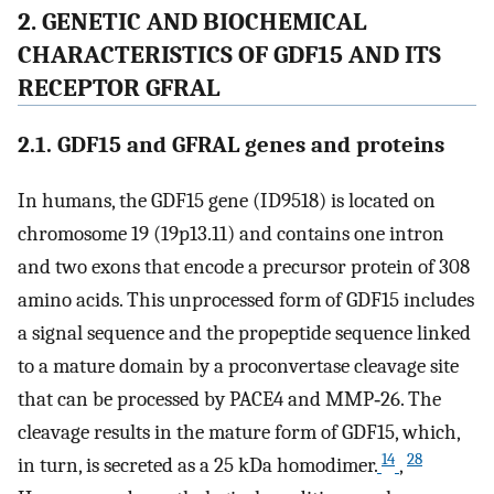
2. GENETIC AND BIOCHEMICAL
CHARACTERISTICS OF GDF15 AND ITS
RECEPTOR GFRAL
2.1. GDF15 and GFRAL genes and proteins
In humans, the GDF15 gene (ID9518) is located on
chromosome 19 (19p13.11) and contains one intron
and two exons that encode a precursor protein of 308
amino acids. This unprocessed form of GDF15 includes
a signal sequence and the propeptide sequence linked
to a mature domain by a proconvertase cleavage site
that can be processed by PACE4 and MMP‐26. The
cleavage results in the mature form of GDF15, which,
14
28
in turn, is secreted as a 25 kDa homodimer.
,