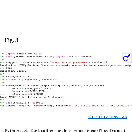
Fig. 3.
Open in a new tab
Python code for loading the dataset as TensorFlow Dataset