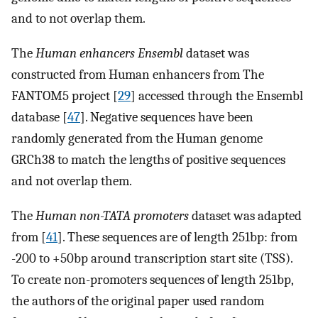
and to not overlap them.
The
Human enhancers Ensembl
dataset was
constructed from Human enhancers from The
FANTOM5 project [
29
] accessed through the Ensembl
database [
47
]. Negative sequences have been
randomly generated from the Human genome
GRCh38 to match the lengths of positive sequences
and not overlap them.
The
Human non-TATA promoters
dataset was adapted
from [
41
]. These sequences are of length 251bp: from
-200 to +50bp around transcription start site (TSS).
To create non-promoters sequences of length 251bp,
the authors of the original paper used random