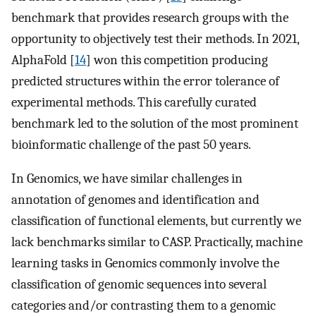
benchmark that provides research groups with the
opportunity to objectively test their methods. In 2021,
AlphaFold [
14
] won this competition producing
predicted structures within the error tolerance of
experimental methods. This carefully curated
benchmark led to the solution of the most prominent
bioinformatic challenge of the past 50 years.
In Genomics, we have similar challenges in
annotation of genomes and identification and
classification of functional elements, but currently we
lack benchmarks similar to CASP. Practically, machine
learning tasks in Genomics commonly involve the
classification of genomic sequences into several
categories and/or contrasting them to a genomic