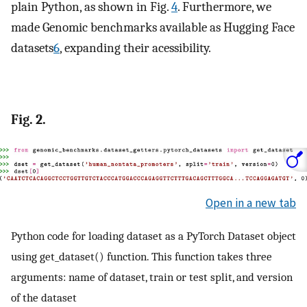
plain Python, as shown in Fig.
4
. Furthermore, we
made Genomic benchmarks available as Hugging Face
datasets
6
, expanding their acessibility.
Fig. 2.
Open in a new tab
Python code for loading dataset as a PyTorch Dataset object
using get_dataset() function. This function takes three
arguments: name of dataset, train or test split, and version
of the dataset