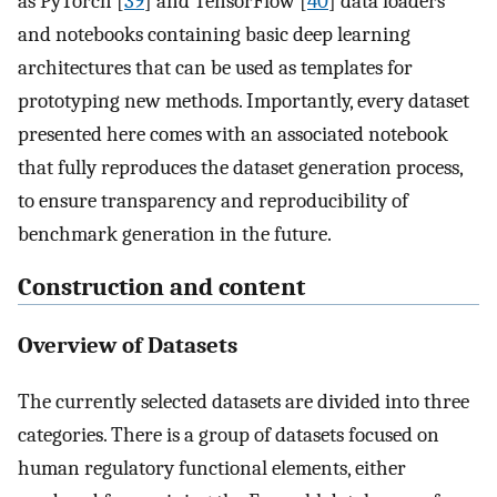
as PyTorch [
39
] and TensorFlow [
40
] data loaders
and notebooks containing basic deep learning
architectures that can be used as templates for
prototyping new methods. Importantly, every dataset
presented here comes with an associated notebook
that fully reproduces the dataset generation process,
to ensure transparency and reproducibility of
benchmark generation in the future.
Construction and content
Overview of Datasets
The currently selected datasets are divided into three
categories. There is a group of datasets focused on
human regulatory functional elements, either