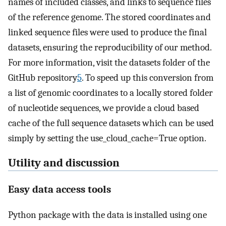
names of included classes, and links to sequence files
of the reference genome. The stored coordinates and
linked sequence files were used to produce the final
datasets, ensuring the reproducibility of our method.
For more information, visit the datasets folder of the
GitHub repository
5
. To speed up this conversion from
a list of genomic coordinates to a locally stored folder
of nucleotide sequences, we provide a cloud based
cache of the full sequence datasets which can be used
simply by setting the use_cloud_cache=True option.
Utility and discussion
Easy data access tools
Python package with the data is installed using one