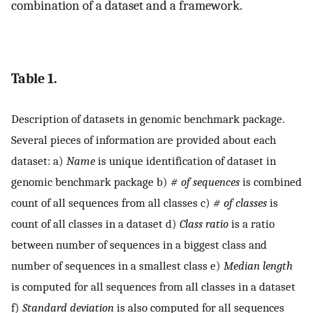
combination of a dataset and a framework.
Table 1.
Description of datasets in genomic benchmark package.
Several pieces of information are provided about each
dataset: a)
Name
is unique identification of dataset in
genomic benchmark package b)
# of sequences
is combined
count of all sequences from all classes c)
# of classes
is
count of all classes in a dataset d)
Class ratio
is a ratio
between number of sequences in a biggest class and
number of sequences in a smallest class e)
Median length
is computed for all sequences from all classes in a dataset
f)
Standard deviation
is also computed for all sequences