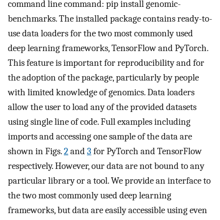
command line command: pip install genomic-
benchmarks. The installed package contains ready-to-
use data loaders for the two most commonly used
deep learning frameworks, TensorFlow and PyTorch.
This feature is important for reproducibility and for
the adoption of the package, particularly by people
with limited knowledge of genomics. Data loaders
allow the user to load any of the provided datasets
using single line of code. Full examples including
imports and accessing one sample of the data are
shown in Figs.
2
and
3
for PyTorch and TensorFlow
respectively. However, our data are not bound to any
particular library or a tool. We provide an interface to
the two most commonly used deep learning
frameworks, but data are easily accessible using even