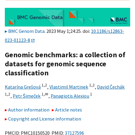
BMC Genom Data
. 2023 May 1;24:25. doi:
10.1186/s12863-
023-01123-8
Genomic benchmarks: a collection of
datasets for genomic sequence
classification
1,
2
1,
2
Katarína Grešová
,
Vlastimil Martinek
,
David Čechák
1,
2
1,
✉
1
,
Petr Šimeček
,
Panagiotis Alexiou
Author information
Article notes
Copyright and License information
PMCID: PMC10150520 PMID:
37127596