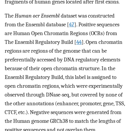
fragments of human genes located after first exons.
The
Human ocr Ensembl
dataset was constructed
from the Ensembl database [
47
]. Positive sequences
are Human Open Chromatin Regions (OCRs) from
The Ensembl Regulatory Build [
44
]. Open chromatin
regions are regions of the genome that can be
preferentially accessed by DNA regulatory elements
because of their open chromatin structure. In the
Ensembl Regulatory Build, this label is assigned to
open chromatin regions, which were experimentally
observed through DNase-seq, but covered by none of
the other annotations (enhancer, promoter, gene, TSS,
CTCF, etc.). Negative sequences were generated from
the Human genome GRCh38 to match the lengths of
positive sequences and not overlap them.