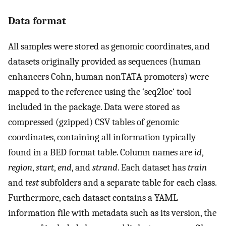
Data format
All samples were stored as genomic coordinates, and
datasets originally provided as sequences (human
enhancers Cohn, human nonTATA promoters) were
mapped to the reference using the ‘seq2loc‘ tool
included in the package. Data were stored as
compressed (gzipped) CSV tables of genomic
coordinates, containing all information typically
found in a BED format table. Column names are
id
,
region
,
start
,
end
, and
strand
. Each dataset has
train
and
test
subfolders and a separate table for each class.
Furthermore, each dataset contains a YAML
information file with metadata such as its version, the