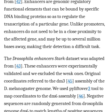
from [
42
]. Enhancers are genomic regulatory
functional elements that can be bound by specific
DNA binding proteins so as to regulate the
transcription of a particular gene. Unlike promoters,
enhancers do not need to be in a close proximity to
the affected gene, and may be up to several million
bases away, making their detection a difficult task.
The
Drosophila enhancers Stark
dataset was adapted
from [
43
]. These enhancers were experimentally
validated and we excluded the weak ones. Original
coordinates referred to the dm3 [
45
] assembly of the
D. melanogaster genome. We used pyliftover
3
tool to
map coordinates to the dm6 assembly [
46
]. Negative
sequences are randomly generated from drosophila
genome dm6 to match lengths of positive sequences