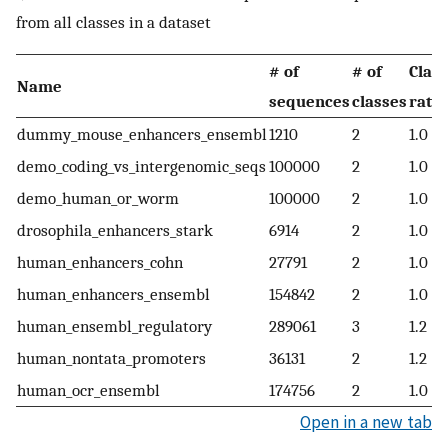
from all classes in a dataset
# of
# of
Class
Name
sequences
classes
ratio
dummy_mouse_enhancers_ensembl
1210
2
1.0
demo_coding_vs_intergenomic_seqs
100000
2
1.0
demo_human_or_worm
100000
2
1.0
drosophila_enhancers_stark
6914
2
1.0
human_enhancers_cohn
27791
2
1.0
human_enhancers_ensembl
154842
2
1.0
human_ensembl_regulatory
289061
3
1.2
human_nontata_promoters
36131
2
1.2
human_ocr_ensembl
174756
2
1.0
Open in a new tab