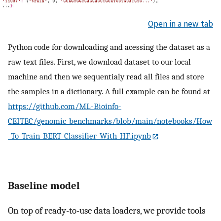
Open in a new tab
Python code for downloading and acessing the dataset as a
raw text files. First, we download dataset to our local
machine and then we sequentialy read all files and store
the samples in a dictionary. A full example can be found at
https://github.com/ML-Bioinfo-
CEITEC/genomic_benchmarks/blob/main/notebooks/How
_To_Train_BERT_Classifier_With_HF.ipynb
Baseline model
On top of ready-to-use data loaders, we provide tools