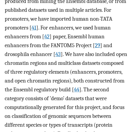
produced from mining the Ensembl database, or from
published datasets used in multiple articles. For
promoters, we have imported human non-TATA
promoters [
41
]. For enhancers, we used human
enhancers from [
42
] paper, Ensembl human
enhancers from the FANTOM5 Project [
29
] and
drosophila enhancer [
43
]. We have also included open
chromatin regions and multiclass datasets composed
of three regulatory elements (enhancers, promoters,
and open chromatin regions), both constructed from
the Ensembl regulatory build [
44
]. The second
category consists of ’demo’ datasets that were
computationally generated for this project, and focus
on classification of genomic sequences between
different species or types of transcripts (protein