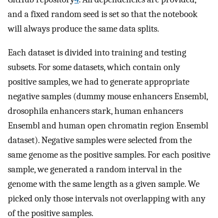
and a fixed random seed is set so that the notebook
will always produce the same data splits.
Each dataset is divided into training and testing
subsets. For some datasets, which contain only
positive samples, we had to generate appropriate
negative samples (dummy mouse enhancers Ensembl,
drosophila enhancers stark, human enhancers
Ensembl and human open chromatin region Ensembl
dataset). Negative samples were selected from the
same genome as the positive samples. For each positive
sample, we generated a random interval in the
genome with the same length as a given sample. We
picked only those intervals not overlapping with any
of the positive samples.