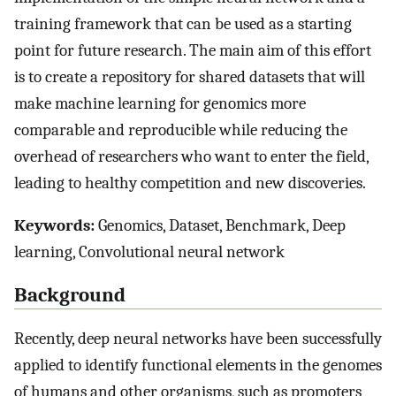
training framework that can be used as a starting
point for future research. The main aim of this effort
is to create a repository for shared datasets that will
make machine learning for genomics more
comparable and reproducible while reducing the
overhead of researchers who want to enter the field,
leading to healthy competition and new discoveries.
Keywords:
Genomics, Dataset, Benchmark, Deep
learning, Convolutional neural network
Background
Recently, deep neural networks have been successfully
applied to identify functional elements in the genomes
of humans and other organisms, such as promoters