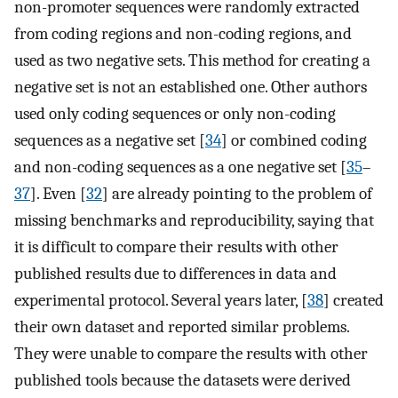
non-promoter sequences were randomly extracted
from coding regions and non-coding regions, and
used as two negative sets. This method for creating a
negative set is not an established one. Other authors
used only coding sequences or only non-coding
sequences as a negative set [
34
] or combined coding
and non-coding sequences as a one negative set [
35
–
37
]. Even [
32
] are already pointing to the problem of
missing benchmarks and reproducibility, saying that
it is difficult to compare their results with other
published results due to differences in data and
experimental protocol. Several years later, [
38
] created
their own dataset and reported similar problems.
They were unable to compare the results with other
published tools because the datasets were derived