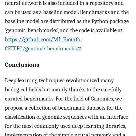
neural network is also included in a repository and
can be used as a baseline model. Benchmarks and the
baseline model are distributed as the Python package
‘genomic-benchmarks’, and the code is available at
https://github.com/ML-Bioinfo-
CEITEC/genomic_benchmarks
.
Conclusions
Deep learning techniques revolutionized many
biological fields but mainly thanks to the carefully
curated benchmarks. For the field of Genomics, we
propose a collection of benchmark datasets for the
classification of genomic sequences with an interface
for the most commonly used deep learning libraries,
implementation of the simple neural network and a