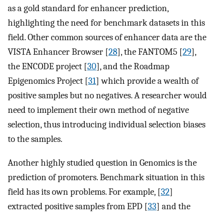
as a gold standard for enhancer prediction,
highlighting the need for benchmark datasets in this
field. Other common sources of enhancer data are the
VISTA Enhancer Browser [
28
], the FANTOM5 [
29
],
the ENCODE project [
30
], and the Roadmap
Epigenomics Project [
31
] which provide a wealth of
positive samples but no negatives. A researcher would
need to implement their own method of negative
selection, thus introducing individual selection biases
to the samples.
Another highly studied question in Genomics is the
prediction of promoters. Benchmark situation in this
field has its own problems. For example, [
32
]
extracted positive samples from EPD [
33
] and the