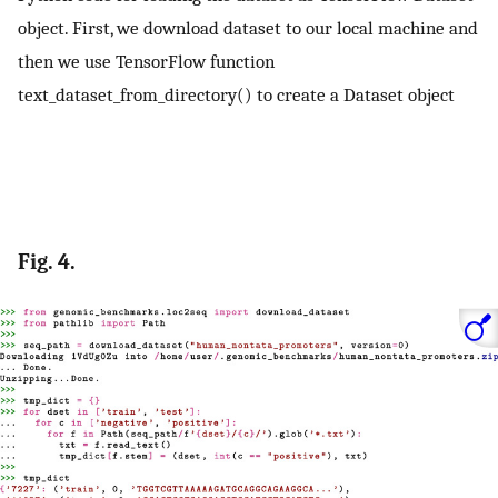
object. First, we download dataset to our local machine and
then we use TensorFlow function
text_dataset_from_directory() to create a Dataset object
Fig. 4.