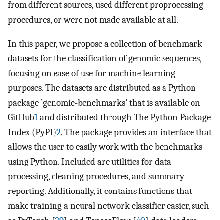
from different sources, used different proprocessing
procedures, or were not made available at all.
In this paper, we propose a collection of benchmark
datasets for the classification of genomic sequences,
focusing on ease of use for machine learning
purposes. The datasets are distributed as a Python
package ’genomic-benchmarks’ that is available on
GitHub
1
and distributed through The Python Package
Index (PyPI)
2
. The package provides an interface that
allows the user to easily work with the benchmarks
using Python. Included are utilities for data
processing, cleaning procedures, and summary
reporting. Additionally, it contains functions that
make training a neural network classifier easier, such