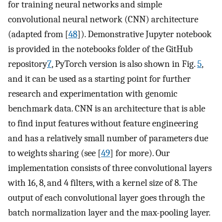
for training neural networks and simple
convolutional neural network (CNN) architecture
(adapted from [
48
]). Demonstrative Jupyter notebook
is provided in the notebooks folder of the GitHub
repository
7
, PyTorch version is also shown in Fig.
5
,
and it can be used as a starting point for further
research and experimentation with genomic
benchmark data. CNN is an architecture that is able
to find input features without feature engineering
and has a relatively small number of parameters due
to weights sharing (see [
49
] for more). Our
implementation consists of three convolutional layers
with 16, 8, and 4 filters, with a kernel size of 8. The
output of each convolutional layer goes through the
batch normalization layer and the max-pooling layer.