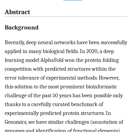
Abstract
Background
Recently, deep neural networks have been successfully
applied in many biological fields. In 2020, a deep
learning model AlphaFold won the protein folding
competition with predicted structures within the
error tolerance of experimental methods. However,
this solution to the most prominent bioinformatic
challenge of the past 50 years has been possible only
thanks to a carefully curated benchmark of
experimentally predicted protein structures. In
Genomics, we have similar challenges (annotation of
genomes and identification of functional elements)