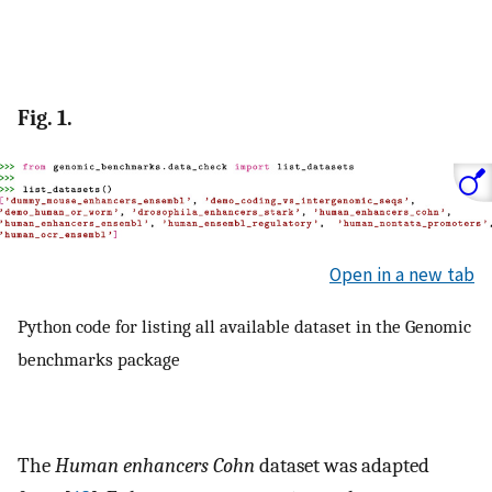
Fig. 1.
Open in a new tab
Python code for listing all available dataset in the Genomic
benchmarks package
The
Human enhancers Cohn
dataset was adapted