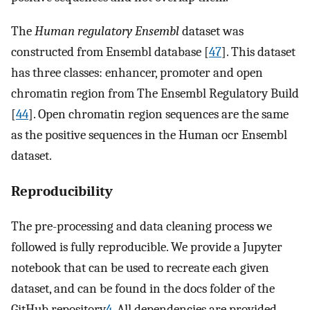
The
Human regulatory Ensembl
dataset was
constructed from Ensembl database [
47
]. This dataset
has three classes: enhancer, promoter and open
chromatin region from The Ensembl Regulatory Build
[
44
]. Open chromatin region sequences are the same
as the positive sequences in the Human ocr Ensembl
dataset.
Reproducibility
The pre-processing and data cleaning process we
followed is fully reproducible. We provide a Jupyter
notebook that can be used to recreate each given
dataset, and can be found in the docs folder of the
GitHub repository
4
. All dependencies are provided,