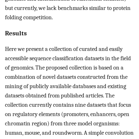
but currently, we lack benchmarks similar to protein
folding competition.
Results
Here we present a collection of curated and easily
accessible sequence classification datasets in the field
of genomics. The proposed collection is based on a
combination of novel datasets constructed from the
mining of publicly available databases and existing
datasets obtained from published articles. The
collection currently contains nine datasets that focus
on regulatory elements (promoters, enhancers, open
chromatin region) from three model organisms:
human, mouse, and roundworm. A simple convolution