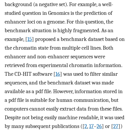
background (a negative set). For example, a well-
studied question in Genomics is the prediction of
enhancer loci on a genome. For this question, the
benchmark situation is highly fragmented. As an
example, [
15
] proposed a benchmark dataset based on
the chromatin state from multiple cell lines. Both
enhancer and non-enhancer sequences were
retrieved from experimental chromatin information.
The CD-HIT software [
16
] was used to filter similar
sequences, and the benchmark dataset was made
available as a pdf file. However, information stored in
a pdf file is suitable for human communication, but
computers cannot easily extract data from these files.
Despite not being easily machine readable, it was used
by many subsequent publications ([
2
,
17
–
26
] or [
27
])