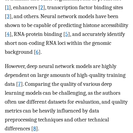
[
1
], enhancers [
2
], transcription factor binding sites
[
3
], and others. Neural network models have been
shown to be capable of predicting histone accessibility
[
4
], RNA-protein binding [
5
], and accurately identify
short non-coding RNA loci within the genomic
background [
6
].
However, deep neural network models are highly
dependent on large amounts of high-quality training
data [
7
]. Comparing the quality of various deep
learning models can be challenging, as the authors
often use different datasets for evaluation, and quality
metrics can be heavily influenced by data
preprocessing techniques and other technical
differences [
8
].