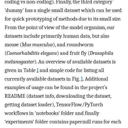
coding vs non-coding). Finally, the third category
’dummy’ has a single small dataset which can be used
for quick prototyping of methods due to its small size.
From the point of view of the model organism, our
datasets include primarily human data, but also
mouse (
Mus musculus
), and roundworm
(
Caenorhabditis elegans
) and fruit fly (
Drosophila
melanogaster
). An overview of available datasets is
given in Table
1
and simple code for listing all
currently available datasets in Fig.
1
. Additional
examples of usage can be found in the project’s
README (dataset info, downloading the dataset,
getting dataset loader), TensorFlow/PyTorch
workflows in ‘notebooks‘ folder and finally
‘experiments‘ folder contains papermill runs for each