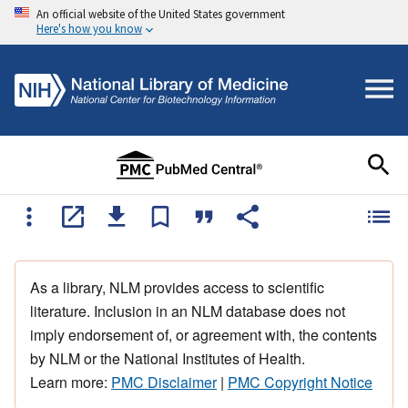
An official website of the United States government
Here's how you know
As a library, NLM provides access to scientific
literature. Inclusion in an NLM database does not
imply endorsement of, or agreement with, the contents
by NLM or the National Institutes of Health.
Learn more:
PMC Disclaimer
|
PMC Copyright Notice