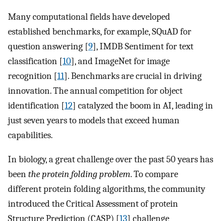
Many computational fields have developed
established benchmarks, for example, SQuAD for
question answering [
9
], IMDB Sentiment for text
classification [
10
], and ImageNet for image
recognition [
11
]. Benchmarks are crucial in driving
innovation. The annual competition for object
identification [
12
] catalyzed the boom in AI, leading in
just seven years to models that exceed human
capabilities.
In biology, a great challenge over the past 50 years has
been
the protein folding problem
. To compare
different protein folding algorithms, the community
introduced the Critical Assessment of protein
Structure Prediction (CASP) [
13
] challenge