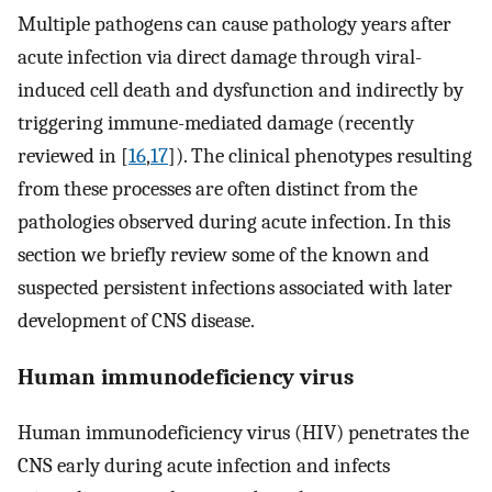
Multiple pathogens can cause pathology years after
acute infection via direct damage through viral-
induced cell death and dysfunction and indirectly by
triggering immune-mediated damage (recently
reviewed in [
16
,
17
]). The clinical phenotypes resulting
from these processes are often distinct from the
pathologies observed during acute infection. In this
section we briefly review some of the known and
suspected persistent infections associated with later
development of CNS disease.
Human immunodeficiency virus
Human immunodeficiency virus (HIV) penetrates the
CNS early during acute infection and infects