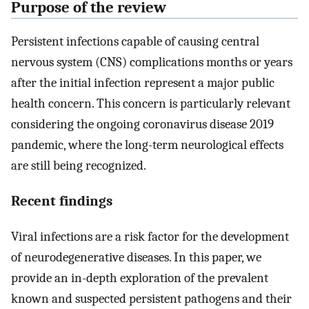
Purpose of the review
Persistent infections capable of causing central
nervous system (CNS) complications months or years
after the initial infection represent a major public
health concern. This concern is particularly relevant
considering the ongoing coronavirus disease 2019
pandemic, where the long-term neurological effects
are still being recognized.
Recent findings
Viral infections are a risk factor for the development
of neurodegenerative diseases. In this paper, we
provide an in-depth exploration of the prevalent
known and suspected persistent pathogens and their