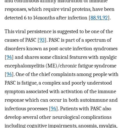
and continuous affinity maturation of immune
responses, which require viral proteins, have been
detected 6 to 14 months after infection [
88
,
91
,
92
].
This viral persistence is suggested to be one of the
causes of PASC [
93
]. PASC is part of a spectrum of
disorders known as post-acute infection syndromes
[
94
] and shares some clinical features with myalgic
encephalomyelitis (ME)/chronic fatigue syndrome
[
94
]. One of the chief complaints among people with
PASC is fatigue, a complex and poorly understood
symptom associated with activation of the immune
response which can occur in both autoimmune and
infectious processes [
94
]. Patients with PASC also
develop several other neurological complications
including cognitive impairments, anosmia, myalgia,