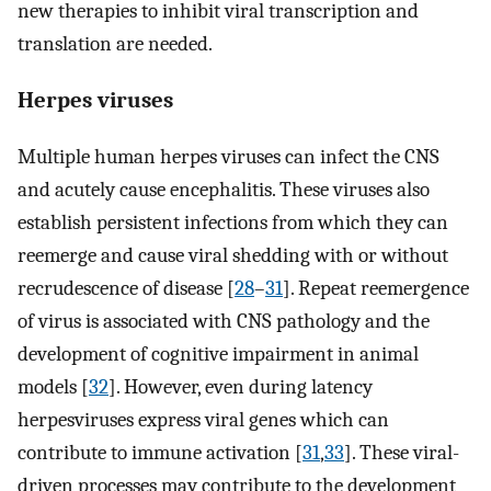
new therapies to inhibit viral transcription and
translation are needed.
Herpes viruses
Multiple human herpes viruses can infect the CNS
and acutely cause encephalitis. These viruses also
establish persistent infections from which they can
reemerge and cause viral shedding with or without
recrudescence of disease [
28
–
31
]. Repeat reemergence
of virus is associated with CNS pathology and the
development of cognitive impairment in animal
models [
32
]. However, even during latency
herpesviruses express viral genes which can
contribute to immune activation [
31
,
33
]. These viral-
driven processes may contribute to the development