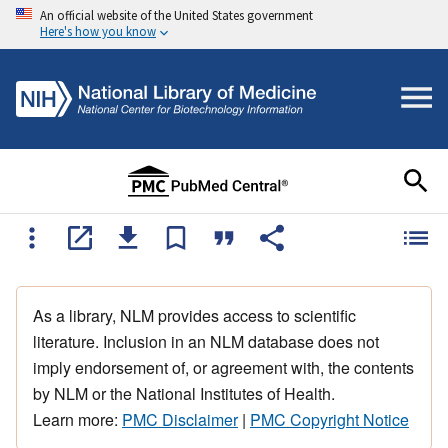
An official website of the United States government
Here's how you know
As a library, NLM provides access to scientific
literature. Inclusion in an NLM database does not
imply endorsement of, or agreement with, the contents
by NLM or the National Institutes of Health.
Learn more:
PMC Disclaimer
|
PMC Copyright Notice