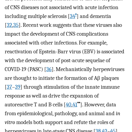
of CNS diseases not associated with acute infection
▪
including multiple sclerosis [
34
] and dementia
[
32
,
35
]. Recent work suggests that these viruses also
impact the development of CNS complications
associated with other infections. For example,
reactivation of Epstein-Barr virus (EBV) is associated
with the development of post-acute sequelae of
COVID-19 (PASC) [
36
]. Mechanistically herpesviruses
are thought to initiate the formation of Aβ plaques
[
37
–
39
] through stimulation of the innate immune
response as well as drive the expansion of
▪▪
autoreactive T and B cells [
40
,
41
]. However, data
from epidemiological, pathology, and animal and
in
vitro
models both support and refute the roles of
herpesviruses in late-stage CNS disease [
38
,
42
–
45
].