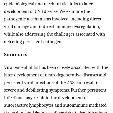
epidemiological and mechanistic links to later
development of CNS disease. We examine the
pathogenic mechanisms involved, including direct
viral damage and indirect immune dysregulation,
while also addressing the challenges associated with
detecting persistent pathogens.
Summary
Viral encephalitis has been closely associated with the
later development of neurodegenerative diseases and
persistent viral infections of the CNS can result in
severe and debilitating symptoms. Further, persistent
infections may result in the development of
autoreactive lymphocytes and autoimmune mediated
tissue damage. Diagnosis of persistent viral infections