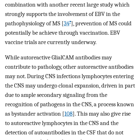
combination with another recent large study which
strongly supports the involvement of EBV in the
▪
pathophysiology of MS [
34
], prevention of MS could
potentially be achieve through vaccination. EBV
vaccine trials are currently underway.
While autoreactive GlialCAM antibodies may
contribute to pathology, other autoreactive antibodies
may not. During CNS infections lymphocytes entering
the CNS may undergo clonal expansion, driven in part
due to ample secondary signaling from the
recognition of pathogens in the CNS, a process known
as bystander activation [
108
]. This may also give rise
to autoreactive lymphocytes in the CNS and the
detection of autoantibodies in the CSF that do not