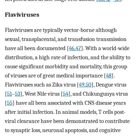
Flaviviruses
Flaviviruses are typically vector-borne although
sexual, transplacental, and transfusion transmission
have all been documented [
46
,
47
]. With a world-wide
distribution, a high rate of infection, and the ability to
cause significant morbidity and mortality, this group
of viruses are of great medical importance [
48
].
Flaviviruses such as Zika virus [
49
,
50
], Dengue virus
[
51
–
53
], West Nile virus [
54
], and Chikungunya virus
[
55
] have all been associated with CNS disease years
after initial infection. In animal models, T cells post-
viral clearance have been demonstrated to contribute
to synaptic loss, neuronal apoptosis, and cognitive