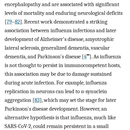
encephalopathy and are associated with significant
levels of mortality and enduring neurological deficits
[
79
–
82
]. Recent work demonstrated a striking
association between influenza infections and later
development of Alzheimer's disease, amyotrophic
lateral sclerosis, generalized dementia, vascular
▪▪
dementia, and Parkinson's disease [
4
]. As influenza
is not thought to persist in immunocompetent hosts,
this association may be due to damage sustained
during acute infection. For example, influenza
replication in neurons can lead to α-synuclein
aggregation [
83
], which may set the stage for later
Parkinson's disease development. However, an
alternative hypothesis is that influenza, much like
SARS-CoV-2, could remain persistent in a small