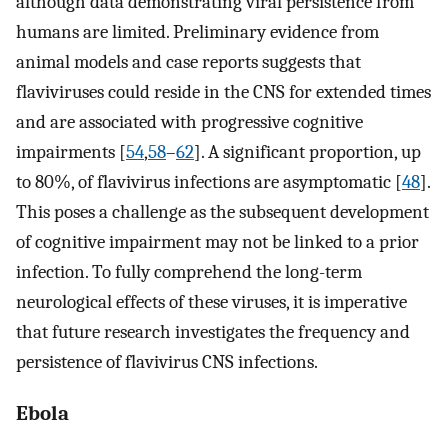
although data demonstrating viral persistence from
humans are limited. Preliminary evidence from
animal models and case reports suggests that
flaviviruses could reside in the CNS for extended times
and are associated with progressive cognitive
impairments [
54
,
58
–
62
]. A significant proportion, up
to 80%, of flavivirus infections are asymptomatic [
48
].
This poses a challenge as the subsequent development
of cognitive impairment may not be linked to a prior
infection. To fully comprehend the long-term
neurological effects of these viruses, it is imperative
that future research investigates the frequency and
persistence of flavivirus CNS infections.
Ebola