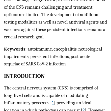
of the CNS remains challenging and treatment
options are limited. The development of additional
testing modalities as well as novel antiviral agents and
vaccines against these persistent infections remains a
crucial research goal.
Keywords:
autoimmune, encephalitis, neurological
impairments, persistent infections, post-acute
sequelae of SARS CoV-2 infection
INTRODUCTION
The central nervous system (CNS) is comprised of
long-lived cells and is capable of modulating
inflammatory processes [
1
] providing an ideal
location in which pathogens can persist [
2
]. However,