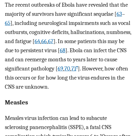
The recent outbreaks of Ebola have revealed that the
majority of survivors have significant sequelae [
63
–
65
], including neurological impairments such as vocal
outbursts, cognitive deficits, hallucinations, numbness,
and fatigue [
64
,
66
,
67
]. In some patients this may be
due to persistent virus [
68
]. Ebola can infect the CNS
and can reemerge months to years later to cause
▪
significant pathology [
69
,
70
,
71
]. However, how often
this occurs or for how long the virus endures in the
CNS are unknown.
Measles
Measles virus infection can lead to subacute
sclerosing panencephalitis (SSPE), a fatal CNS