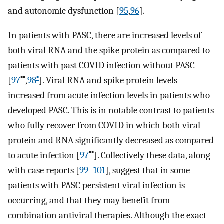
and autonomic dysfunction [
95
,
96
].
In patients with PASC, there are increased levels of
both viral RNA and the spike protein as compared to
patients with past COVID infection without PASC
▪▪
▪
[
97
,
98
]. Viral RNA and spike protein levels
increased from acute infection levels in patients who
developed PASC. This is in notable contrast to patients
who fully recover from COVID in which both viral
protein and RNA significantly decreased as compared
▪▪
to acute infection [
97
]. Collectively these data, along
with case reports [
99
–
101
], suggest that in some
patients with PASC persistent viral infection is
occurring, and that they may benefit from
combination antiviral therapies. Although the exact