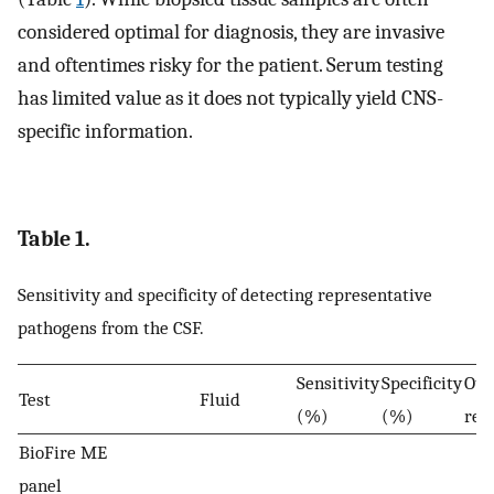
considered optimal for diagnosis, they are invasive
and oftentimes risky for the patient. Serum testing
has limited value as it does not typically yield CNS-
specific information.
Table 1.
Sensitivity and specificity of detecting representative
pathogens from the CSF.
Sensitivity
Specificity
Oth
Test
Fluid
(%)
(%)
res
BioFire ME
panel