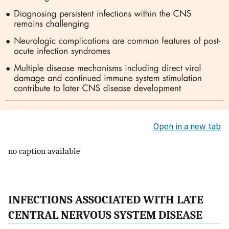
Open in a new tab
no caption available
INFECTIONS ASSOCIATED WITH LATE
CENTRAL NERVOUS SYSTEM DISEASE