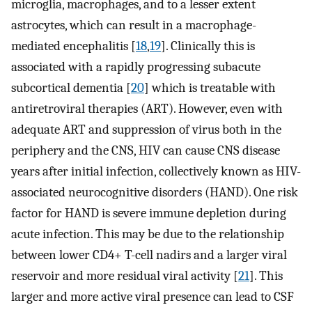
microglia, macrophages, and to a lesser extent
astrocytes, which can result in a macrophage-
mediated encephalitis [
18
,
19
]. Clinically this is
associated with a rapidly progressing subacute
subcortical dementia [
20
] which is treatable with
antiretroviral therapies (ART). However, even with
adequate ART and suppression of virus both in the
periphery and the CNS, HIV can cause CNS disease
years after initial infection, collectively known as HIV-
associated neurocognitive disorders (HAND). One risk
factor for HAND is severe immune depletion during
acute infection. This may be due to the relationship
between lower CD4+ T-cell nadirs and a larger viral
reservoir and more residual viral activity [
21
]. This
larger and more active viral presence can lead to CSF