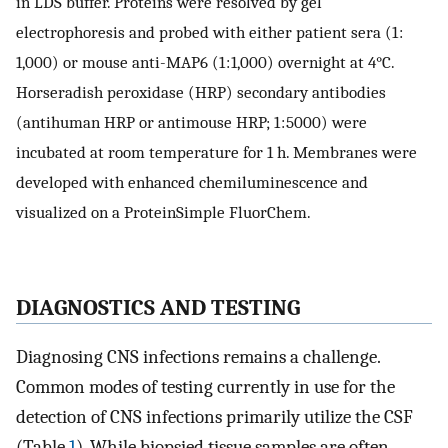
in LDS buffer. Proteins were resolved by gel
electrophoresis and probed with either patient sera (1 :
1,000) or mouse anti-MAP6 (1 : 1,000) overnight at 4°C.
Horseradish peroxidase (HRP) secondary antibodies
(antihuman HRP or antimouse HRP; 1 : 5000) were
incubated at room temperature for 1 h. Membranes were
developed with enhanced chemiluminescence and
visualized on a ProteinSimple FluorChem.
DIAGNOSTICS AND TESTING
Diagnosing CNS infections remains a challenge.
Common modes of testing currently in use for the
detection of CNS infections primarily utilize the CSF
(Table
1
). While biopsied tissue samples are often