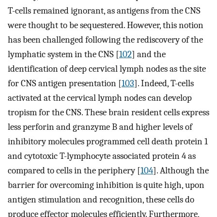
T-cells remained ignorant, as antigens from the CNS
were thought to be sequestered. However, this notion
has been challenged following the rediscovery of the
lymphatic system in the CNS [
102
] and the
identification of deep cervical lymph nodes as the site
for CNS antigen presentation [
103
]. Indeed, T-cells
activated at the cervical lymph nodes can develop
tropism for the CNS. These brain resident cells express
less perforin and granzyme B and higher levels of
inhibitory molecules programmed cell death protein 1
and cytotoxic T-lymphocyte associated protein 4 as
compared to cells in the periphery [
104
]. Although the
barrier for overcoming inhibition is quite high, upon
antigen stimulation and recognition, these cells do
produce effector molecules efficiently. Furthermore,