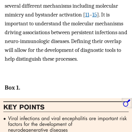
several different mechanisms including molecular
mimicry and bystander activation [
11
–
15
]. It is
important to understand the molecular mechanisms
driving associations between persistent infections and
neuro-immunologic diseases. Defining their overlap
will allow for the development of diagnostic tools to
help distinguish these processes.
Box 1.