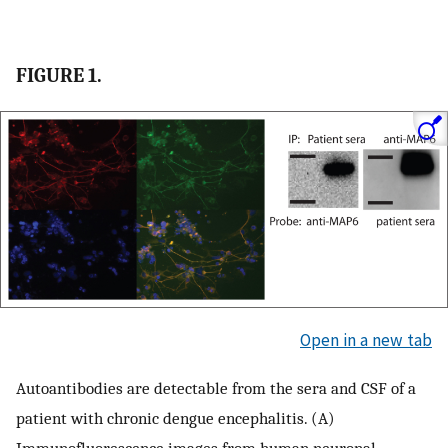
FIGURE 1.
Open in a new tab
Autoantibodies are detectable from the sera and CSF of a
patient with chronic dengue encephalitis. (A)
Immunofluorescence images from human neuronal