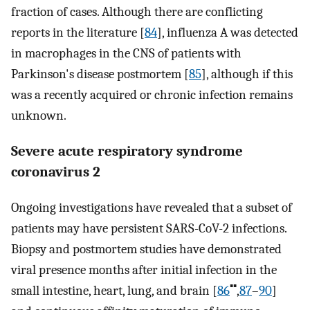
fraction of cases. Although there are conflicting
reports in the literature [
84
], influenza A was detected
in macrophages in the CNS of patients with
Parkinson's disease postmortem [
85
], although if this
was a recently acquired or chronic infection remains
unknown.
Severe acute respiratory syndrome
coronavirus 2
Ongoing investigations have revealed that a subset of
patients may have persistent SARS-CoV-2 infections.
Biopsy and postmortem studies have demonstrated
viral presence months after initial infection in the
▪▪
small intestine, heart, lung, and brain [
86
,
87
–
90
]