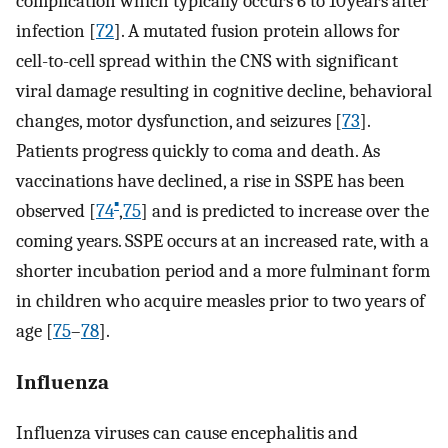
complication which typically occurs 6 to 10 years after
infection [
72
]. A mutated fusion protein allows for
cell-to-cell spread within the CNS with significant
viral damage resulting in cognitive decline, behavioral
changes, motor dysfunction, and seizures [
73
].
Patients progress quickly to coma and death. As
vaccinations have declined, a rise in SSPE has been
▪
observed [
74
,
75
] and is predicted to increase over the
coming years. SSPE occurs at an increased rate, with a
shorter incubation period and a more fulminant form
in children who acquire measles prior to two years of
age [
75
–
78
].
Influenza
Influenza viruses can cause encephalitis and