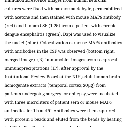
cultures were fixed with paraformaldehyde, permeabilized
with acetone and then stained with mouse MAP6 antibody
(red) and human CSF (1 : 25) from a patient with chronic
dengue encephalitis (green). Dapi was used to visualize
the nuclei (blue). Colocalization of mouse MAP6 antibodies
with antibodies in the CSF was observed (bottom right,
merged image). (B) Immunoblot images from reciprocal
immunoprecipitations (IP). After approval by the
Institutional Review Board at the NIH, adult human brain
homogenate extracts (temporal cortex, 20 μg) from
patients undergoing surgery for epilepsy, were incubated
with three microliters of patient sera or mouse MAP6
antibodies for 1 h at 4°C. Antibodies were then captured
with protein G beads and eluted from the beads by heating