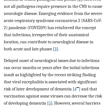
not all pathogens require presence in the CNS to cause
neurologic disease. Emerging evidence from the severe
acute respiratory syndrome coronavirus 2 (SARS-CoV-
2) pandemic (COVID19) has reinforced the concept
that infections, irrespective of their anatomical
location, can contribute to neurological disease in
both acute and late phases [
3
].
Delayed onset of neurological issues due to infections
can occur months or years after the initial infectious
insult as highlighted by the recent striking finding
that viral encephalitis is associated with significant
▪▪
risk of later development of dementia [
4
] and that
vaccination against some viruses can decrease the risk
of developing dementia [
5
]. However, several barriers