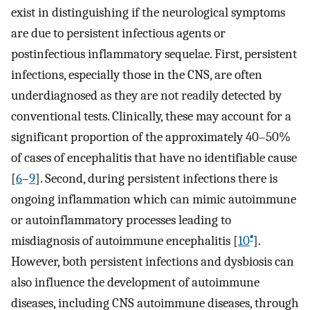
exist in distinguishing if the neurological symptoms
are due to persistent infectious agents or
postinfectious inflammatory sequelae. First, persistent
infections, especially those in the CNS, are often
underdiagnosed as they are not readily detected by
conventional tests. Clinically, these may account for a
significant proportion of the approximately 40–50%
of cases of encephalitis that have no identifiable cause
[
6
–
9
]. Second, during persistent infections there is
ongoing inflammation which can mimic autoimmune
or autoinflammatory processes leading to
▪
misdiagnosis of autoimmune encephalitis [
10
].
However, both persistent infections and dysbiosis can
also influence the development of autoimmune
diseases, including CNS autoimmune diseases, through