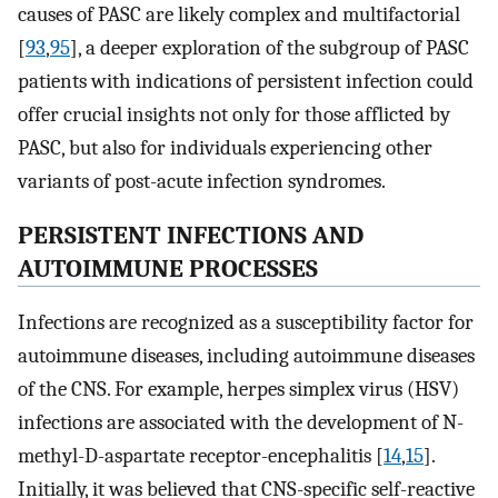
causes of PASC are likely complex and multifactorial
[
93
,
95
], a deeper exploration of the subgroup of PASC
patients with indications of persistent infection could
offer crucial insights not only for those afflicted by
PASC, but also for individuals experiencing other
variants of post-acute infection syndromes.
PERSISTENT INFECTIONS AND
AUTOIMMUNE PROCESSES
Infections are recognized as a susceptibility factor for
autoimmune diseases, including autoimmune diseases
of the CNS. For example, herpes simplex virus (HSV)
infections are associated with the development of N-
methyl-D-aspartate receptor-encephalitis [
14
,
15
].
Initially, it was believed that CNS-specific self-reactive