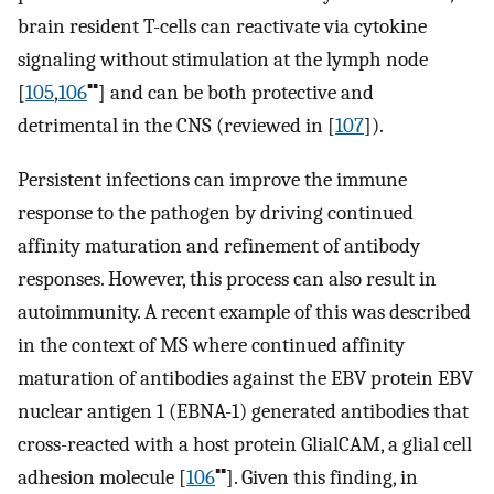
brain resident T-cells can reactivate via cytokine
signaling without stimulation at the lymph node
▪▪
[
105
,
106
] and can be both protective and
detrimental in the CNS (reviewed in [
107
]).
Persistent infections can improve the immune
response to the pathogen by driving continued
affinity maturation and refinement of antibody
responses. However, this process can also result in
autoimmunity. A recent example of this was described
in the context of MS where continued affinity
maturation of antibodies against the EBV protein EBV
nuclear antigen 1 (EBNA-1) generated antibodies that
cross-reacted with a host protein GlialCAM, a glial cell
▪▪
adhesion molecule [
106
]. Given this finding, in