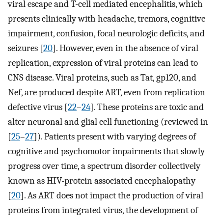
viral escape and T-cell mediated encephalitis, which
presents clinically with headache, tremors, cognitive
impairment, confusion, focal neurologic deficits, and
seizures [
20
]. However, even in the absence of viral
replication, expression of viral proteins can lead to
CNS disease. Viral proteins, such as Tat, gp120, and
Nef, are produced despite ART, even from replication
defective virus [
22
–
24
]. These proteins are toxic and
alter neuronal and glial cell functioning (reviewed in
[
25
–
27
]). Patients present with varying degrees of
cognitive and psychomotor impairments that slowly
progress over time, a spectrum disorder collectively
known as HIV-protein associated encephalopathy
[
20
]. As ART does not impact the production of viral
proteins from integrated virus, the development of