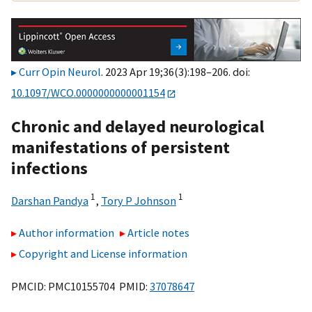
Curr Opin Neurol
. 2023 Apr 19;36(3):198–206. doi:
10.1097/WCO.0000000000001154
Chronic and delayed neurological
manifestations of persistent
infections
1
1
Darshan Pandya
,
Tory P Johnson
Author information
Article notes
Copyright and License information
PMCID: PMC10155704 PMID:
37078647