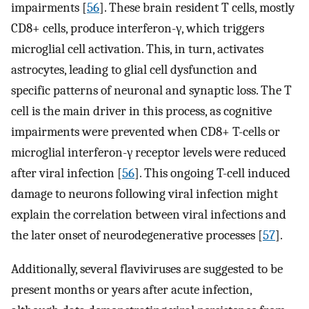
impairments [
56
]. These brain resident T cells, mostly
CD8+ cells, produce interferon-γ, which triggers
microglial cell activation. This, in turn, activates
astrocytes, leading to glial cell dysfunction and
specific patterns of neuronal and synaptic loss. The T
cell is the main driver in this process, as cognitive
impairments were prevented when CD8+ T-cells or
microglial interferon-γ receptor levels were reduced
after viral infection [
56
]. This ongoing T-cell induced
damage to neurons following viral infection might
explain the correlation between viral infections and
the later onset of neurodegenerative processes [
57
].
Additionally, several flaviviruses are suggested to be
present months or years after acute infection,