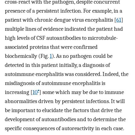
cross-react with the pathogen, despite concurrent
presence of a persistent infection. For example, in a
patient with chronic dengue virus encephalitis [
61
]
multiple lines of evidence indicated the patient had
high levels of CSF autoantibodies to microtubule-
associated proteins that were confirmed
biochemically (Fig.
1
). As no pathogen could be
detected in this patient initially, a diagnosis of
autoimmune encephalitis was considered. Indeed, the
misdiagnosis of autoimmune encephalitis is
▪
increasing [
10
] some which may be due to immune
abnormalities driven by persistent infections. It will
be important to elucidate the factors that drive the
development of autoantibodies and to determine the
specific consequences of autoreactivity in each case.