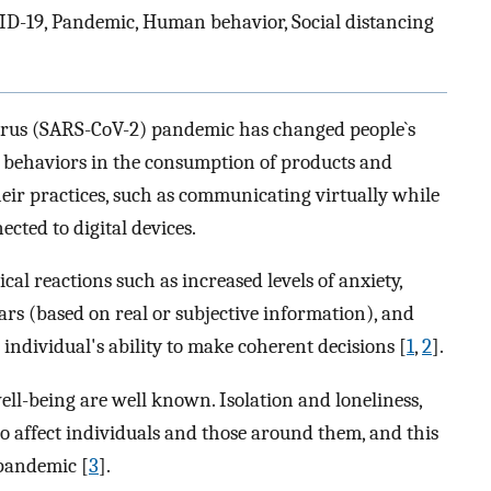
ID-19, Pandemic, Human behavior, Social distancing
virus (SARS-CoV-2) pandemic has changed people`s
 behaviors in the consumption of products and
eir practices, such as communicating virtually while
cted to digital devices.
cal reactions such as increased levels of anxiety,
fears (based on real or subjective information), and
 individual's ability to make coherent decisions [
1
,
2
].
ell-being are well known. Isolation and loneliness,
o affect individuals and those around them, and this
 pandemic [
3
].