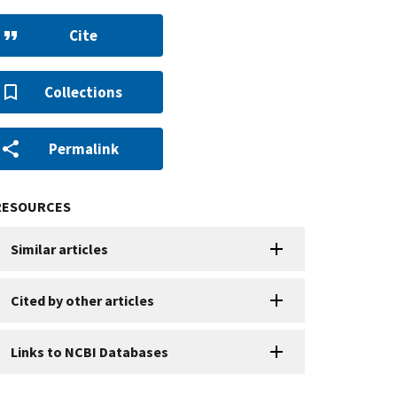
Cite
Collections
Permalink
RESOURCES
Similar articles
Cited by other articles
Links to NCBI Databases