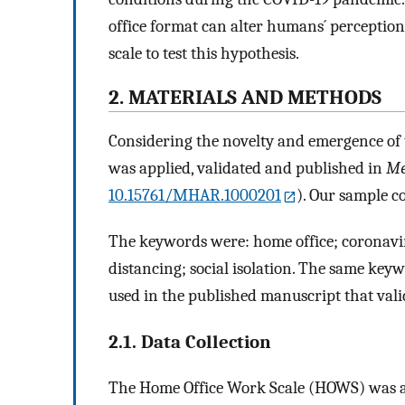
office format can alter humans´ perception 
scale to test this hypothesis.
2. MATERIALS AND METHODS
Considering the novelty and emergence of 
was applied, validated and published in
Me
10.15761/MHAR.1000201
). Our sample co
The keywords were: home office; coronavi
distancing; social isolation. The same key
used in the published manuscript that val
2.1. Data Collection
The Home Office Work Scale (HOWS) was appl