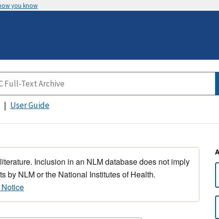
 how you know
User Guide
 literature. Inclusion in an NLM database does not imply
s by NLM or the National Institutes of Health.
 Notice