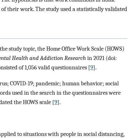
of their work. The study used a statistically validated
the study topic, the Home Office Work Scale (HOWS)
ntal Health and Addiction Research
in 2021 (doi:
nsisted of 1,056 valid questionnaires [
9
].
rus; COVID-19; pandemic; human behavior; social
words used in the search in the questionnaires were
idated the HOWS scale [
9
].
ied to situations with people in social distancing,