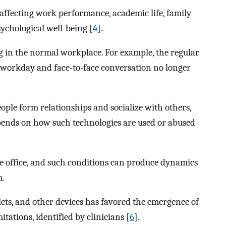
 affecting work performance, academic life, family
psychological well-being [
4
].
 in the normal workplace. For example, the regular
 workday and face-to-face conversation no longer
ople form relationships and socialize with others,
depends on how such technologies are used or abused
e office, and such conditions can produce dynamics
m.
lets, and other devices has favored the emergence of
tations, identified by clinicians [
6
].