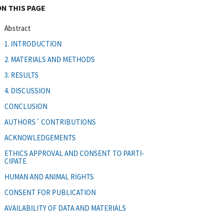
ON THIS PAGE
Abstract
1. INTRODUCTION
2. MATERIALS AND METHODS
3. RESULTS
4. DISCUSSION
CONCLUSION
AUTHORS´ CONTRIBUTIONS
ACKNOWLEDGEMENTS
ETHICS APPROVAL AND CONSENT TO PARTI-
CIPATE
HUMAN AND ANIMAL RIGHTS
CONSENT FOR PUBLICATION
AVAILABILITY OF DATA AND MATERIALS