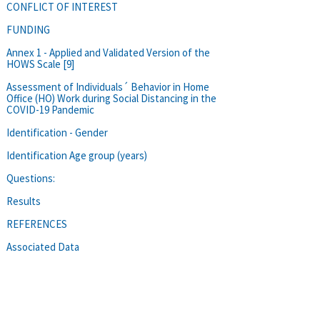
CONFLICT OF INTEREST
FUNDING
Annex 1 - Applied and Validated Version of the
HOWS Scale [9]
Assessment of Individuals´ Behavior in Home
Office (HO) Work during Social Distancing in the
COVID-19 Pandemic
Identification - Gender
Identification Age group (years)
Questions:
Results
REFERENCES
Associated Data