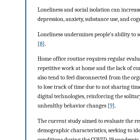
Loneliness and social isolation can increas
depression, anxiety, substance use, and cogn
Loneliness undermines people's ability to s
[
8
].
Home office routine requires regular evalua
repetitive work at home and the lack of co
also tend to feel disconnected from the org
to lose track of time due to not sharing tim
digital technologies, reinforcing the solit
unhealthy behavior changes [
9
].
The current study aimed to evaluate the re
demographic characteristics, seeking to id
conditions during the COVID-19 pandemic.