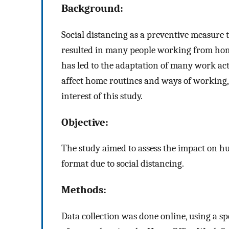
Background:
Social distancing as a preventive measure
resulted in many people working from home
has led to the adaptation of many work activ
affect home routines and ways of working, 
interest of this study.
Objective:
The study aimed to assess the impact on h
format due to social distancing.
Methods:
Data collection was done online, using a sp