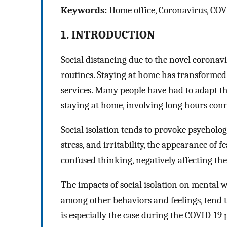
Keywords:
Home office, Coronavirus, COV
1. INTRODUCTION
Social distancing due to the novel corona
routines. Staying at home has transformed
services. Many people have had to adapt th
staying at home, involving long hours conne
Social isolation tends to provoke psychologi
stress, and irritability, the appearance of 
confused thinking, negatively affecting the
The impacts of social isolation on mental w
among other behaviors and feelings, tend t
is especially the case during the COVID-19