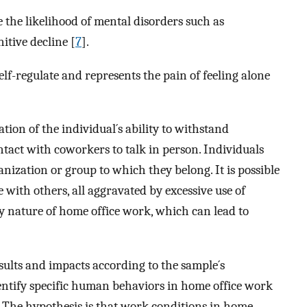
e the likelihood of mental disorders such as
itive decline [
7
].
elf-regulate and represents the pain of feeling alone
tion of the individual´s ability to withstand
ntact with coworkers to talk in person. Individuals
anization or group to which they belong. It is possible
e with others, all aggravated by excessive use of
ary nature of home office work, which can lead to
sults and impacts according to the sample´s
entify specific human behaviors in home office work
 The hypothesis is that work conditions in home