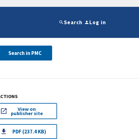
Search
Log in
Search in PMC
ACTIONS
View on
publisher site
PDF (237.4 KB)