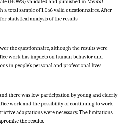
cale (HOWS) validated and published in
Mental
h a total sample of 1,056 valid questionnaires. After
or statistical analysis of the results.
r the questionnaire, although the results were
fice work has impacts on human behavior and
ons in people´s personal and professional lives.
and there was low participation by young and elderly
ffice work and the possibility of continuing to work
trictive adaptations were necessary. The limitations
mpromise the results.