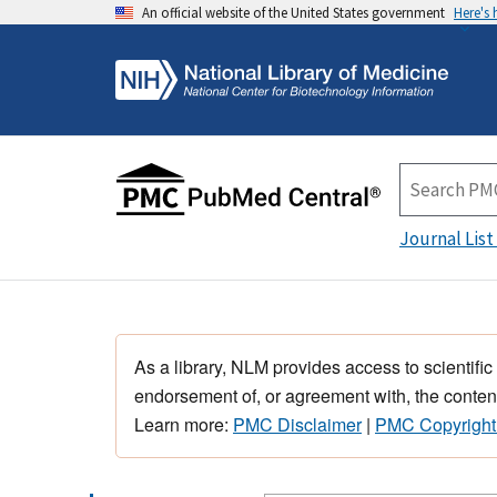
An official website of the United States government
Here's
Journal List
As a library, NLM provides access to scientific
endorsement of, or agreement with, the content
Learn more:
PMC Disclaimer
|
PMC Copyright