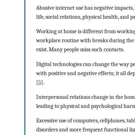
Abusive internet use has negative impacts,
life, social relations, physical health, and 
Working at home is different from working
workplace routine with breaks during the
exist. Many people miss such contacts.
Digital technologies can change the way pe
with positive and negative effects; it all 
[
5
].
Interpersonal relations change in the hom
leading to physical and psychological har
Excessive use of computers, cellphones, tab
disorders and more frequent functional limi