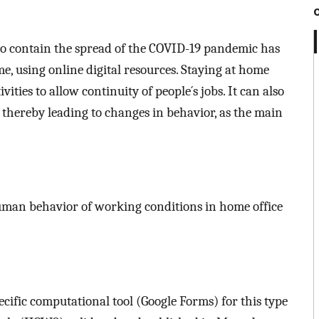
 to contain the spread of the COVID-19 pandemic has
, using online digital resources. Staying at home
ities to allow continuity of people´s jobs. It can also
thereby leading to changes in behavior, as the main
uman behavior of working conditions in home office
ecific computational tool (Google Forms) for this type