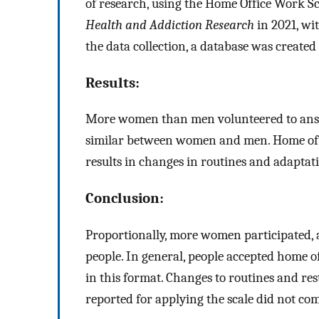
of research, using the Home Office Work S
Health and Addiction Research
in 2021, wit
the data collection, a database was created f
Results:
More women than men volunteered to answe
similar between women and men. Home of
results in changes in routines and adaptati
Conclusion:
Proportionally, more women participated, 
people. In general, people accepted home o
in this format. Changes to routines and res
reported for applying the scale did not co