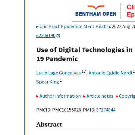
Clin Pract Epidemiol Ment Health
. 2022 Aug 
e2208190
Use of Digital Technologies i
19 Pandemic
1,
*
1
Lucio Lage Gonçalves
,
Antonio Egidio Nardi
1
Spear King
Author information
Article notes
Copyrig
PMCID: PMC10156026 PMID:
37274844
Abstract