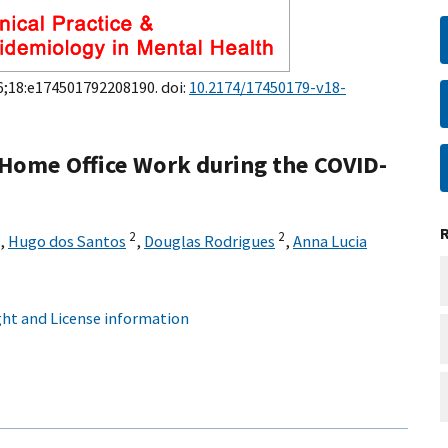
26;18:e174501792208190. doi:
10.2174/17450179-v18-
n Home Office Work during the COVID-
2
2
,
Hugo dos Santos
,
Douglas Rodrigues
,
Anna Lucia
ht and License information