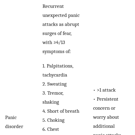
Recurrent
unexpected panic
attacks as abrupt
surges of fear,
with ≥4/13
symptoms of:
1.
Palpitations,
tachycardia
2.
Sweating
•
>1 attack
3.
Tremor,
•
Persistent
shaking
concern or
4.
Short of breath
worry about
Panic
5.
Choking
additional
disorder
6.
Chest