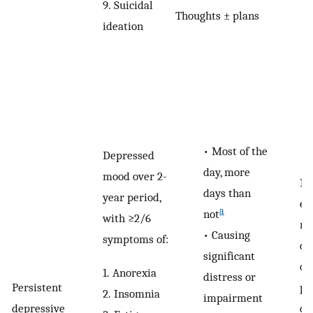
9.
Suicidal
Thoughts ± plans
ideation
•
Most of the
Depressed
day, more
mood over 2-
1.
days than
year period,
ep
a
not
with ≥2/6
ma
•
Causing
symptoms of:
de
significant
de
1.
Anorexia
distress or
Persistent
pu
2.
Insomnia
impairment
depressive
dy