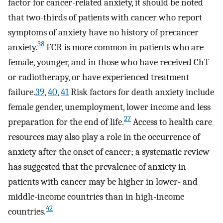
factor for cancer-related anxiety, it should be noted
that two-thirds of patients with cancer who report
symptoms of anxiety have no history of precancer
38
anxiety.
FCR is more common in patients who are
female, younger, and in those who have received ChT
or radiotherapy, or have experienced treatment
failure.
39
,
40
,
41
Risk factors for death anxiety include
female gender, unemployment, lower income and less
27
preparation for the end of life.
Access to health care
resources may also play a role in the occurrence of
anxiety after the onset of cancer; a systematic review
has suggested that the prevalence of anxiety in
patients with cancer may be higher in lower- and
middle-income countries than in high-income
42
countries.