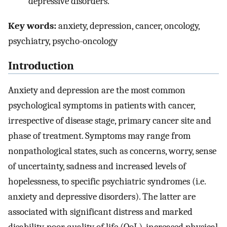
depressive disorders.
Key words:
anxiety, depression, cancer, oncology,
psychiatry, psycho-oncology
Introduction
Anxiety and depression are the most common
psychological symptoms in patients with cancer,
irrespective of disease stage, primary cancer site and
phase of treatment. Symptoms may range from
nonpathological states, such as concerns, worry, sense
of uncertainty, sadness and increased levels of
hopelessness, to specific psychiatric syndromes (i.e.
anxiety and depressive disorders). The latter are
associated with significant distress and marked