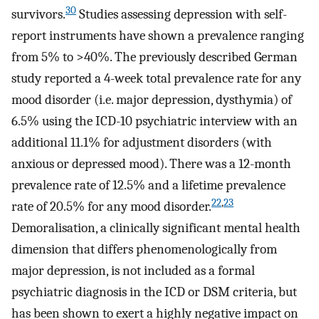
30
survivors.
Studies assessing depression with self-
report instruments have shown a prevalence ranging
from 5% to >40%. The previously described German
study reported a 4-week total prevalence rate for any
mood disorder (i.e. major depression, dysthymia) of
6.5% using the ICD-10 psychiatric interview with an
additional 11.1% for adjustment disorders (with
anxious or depressed mood). There was a 12-month
prevalence rate of 12.5% and a lifetime prevalence
22
,
23
rate of 20.5% for any mood disorder.
Demoralisation, a clinically significant mental health
dimension that differs phenomenologically from
major depression, is not included as a formal
psychiatric diagnosis in the ICD or DSM criteria, but
has been shown to exert a highly negative impact on