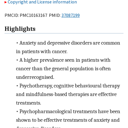
Copyright and License information
PMCID: PMC10163167 PMID:
37087199
Highlights
•
Anxiety and depressive disorders are common
in patients with cancer.
•
A higher prevalence seen in patients with
cancer than the general population is often
underrecognised.
•
Psychotherapy, cognitive behavioural therapy
and mindfulness-based therapies are effective
treatments.
•
Psychopharmacological treatments have been
shown to be effective treatments of anxiety and