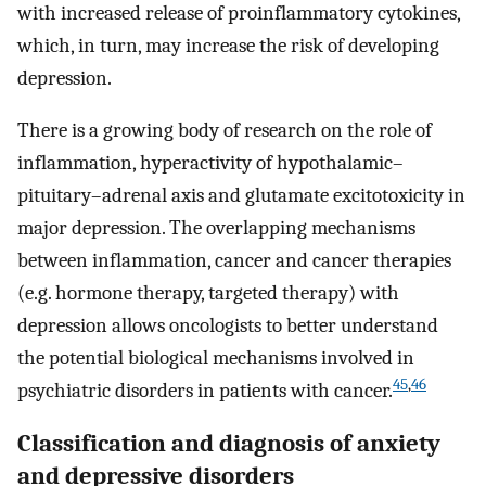
with increased release of proinflammatory cytokines,
which, in turn, may increase the risk of developing
depression.
There is a growing body of research on the role of
inflammation, hyperactivity of hypothalamic–
pituitary–adrenal axis and glutamate excitotoxicity in
major depression. The overlapping mechanisms
between inflammation, cancer and cancer therapies
(e.g. hormone therapy, targeted therapy) with
depression allows oncologists to better understand
the potential biological mechanisms involved in
45
,
46
psychiatric disorders in patients with cancer.
Classification and diagnosis of anxiety
and depressive disorders