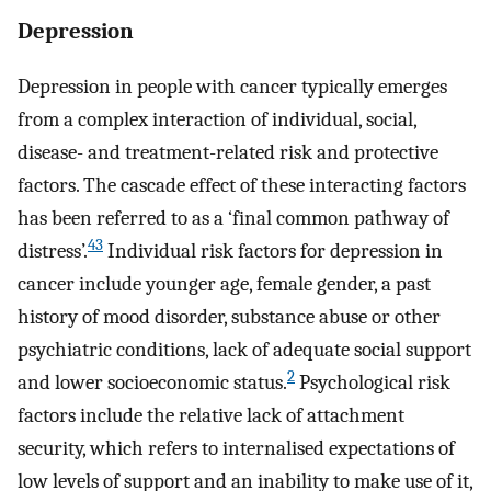
Depression
Depression in people with cancer typically emerges
from a complex interaction of individual, social,
disease- and treatment-related risk and protective
factors. The cascade effect of these interacting factors
has been referred to as a ‘final common pathway of
43
distress’.
Individual risk factors for depression in
cancer include younger age, female gender, a past
history of mood disorder, substance abuse or other
psychiatric conditions, lack of adequate social support
2
and lower socioeconomic status.
Psychological risk
factors include the relative lack of attachment
security, which refers to internalised expectations of
low levels of support and an inability to make use of it,