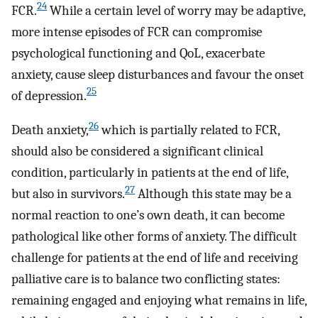
24
FCR.
While a certain level of worry may be adaptive,
more intense episodes of FCR can compromise
psychological functioning and QoL, exacerbate
anxiety, cause sleep disturbances and favour the onset
25
of depression.
26
Death anxiety,
which is partially related to FCR,
should also be considered a significant clinical
condition, particularly in patients at the end of life,
27
but also in survivors.
Although this state may be a
normal reaction to one’s own death, it can become
pathological like other forms of anxiety. The difficult
challenge for patients at the end of life and receiving
palliative care is to balance two conflicting states:
remaining engaged and enjoying what remains in life,