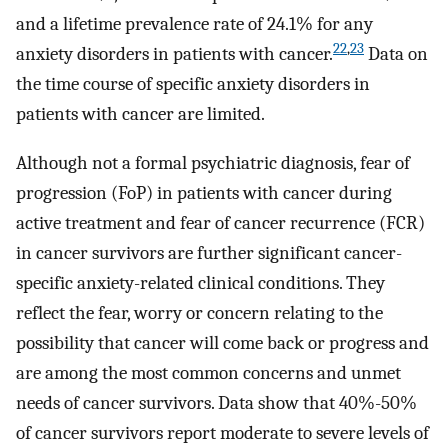
and a lifetime prevalence rate of 24.1% for any
22
,
23
anxiety disorders in patients with cancer.
Data on
the time course of specific anxiety disorders in
patients with cancer are limited.
Although not a formal psychiatric diagnosis, fear of
progression (FoP) in patients with cancer during
active treatment and fear of cancer recurrence (FCR)
in cancer survivors are further significant cancer-
specific anxiety-related clinical conditions. They
reflect the fear, worry or concern relating to the
possibility that cancer will come back or progress and
are among the most common concerns and unmet
needs of cancer survivors. Data show that 40%-50%
of cancer survivors report moderate to severe levels of