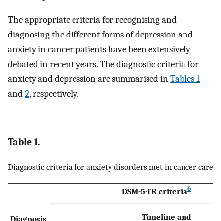
The appropriate criteria for recognising and
diagnosing the different forms of depression and
anxiety in cancer patients have been extensively
debated in recent years. The diagnostic criteria for
anxiety and depression are summarised in
Tables 1
and
2
, respectively.
Table 1.
Diagnostic criteria for anxiety disorders met in cancer care
6
DSM-5-TR criteria
Timeline and
Diagnosis