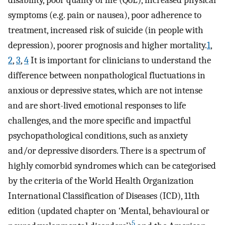
disability, poor quality of life (QoL), increased physical
symptoms (e.g. pain or nausea), poor adherence to
treatment, increased risk of suicide (in people with
depression), poorer prognosis and higher mortality.
1
,
2
,
3
,
4
It is important for clinicians to understand the
difference between nonpathological fluctuations in
anxious or depressive states, which are not intense
and are short-lived emotional responses to life
challenges, and the more specific and impactful
psychopathological conditions, such as anxiety
and/or depressive disorders. There is a spectrum of
highly comorbid syndromes which can be categorised
by the criteria of the World Health Organization
International Classification of Diseases (ICD), 11th
edition (updated chapter on ‘Mental, behavioural or
5