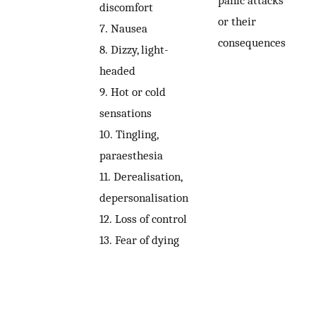
panic attacks
discomfort
or their
7.
Nausea
consequences
8.
Dizzy, light-
headed
9.
Hot or cold
sensations
10.
Tingling,
paraesthesia
11.
Derealisation,
depersonalisation
12.
Loss of control
13.
Fear of dying