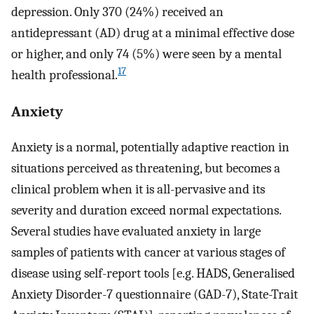
depression. Only 370 (24%) received an
antidepressant (AD) drug at a minimal effective dose
or higher, and only 74 (5%) were seen by a mental
17
health professional.
Anxiety
Anxiety is a normal, potentially adaptive reaction in
situations perceived as threatening, but becomes a
clinical problem when it is all-pervasive and its
severity and duration exceed normal expectations.
Several studies have evaluated anxiety in large
samples of patients with cancer at various stages of
disease using self-report tools [e.g. HADS, Generalised
Anxiety Disorder-7 questionnaire (GAD-7), State-Trait