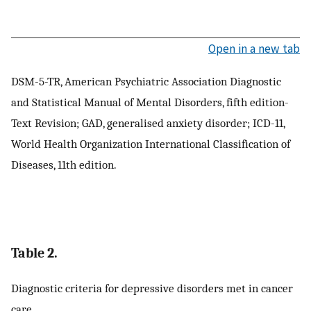
Open in a new tab
DSM-5-TR, American Psychiatric Association Diagnostic
and Statistical Manual of Mental Disorders, fifth edition-
Text Revision; GAD, generalised anxiety disorder; ICD-11,
World Health Organization International Classification of
Diseases, 11th edition.
Table 2.
Diagnostic criteria for depressive disorders met in cancer
care