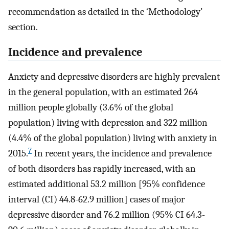
recommendation as detailed in the ‘Methodology’
section.
Incidence and prevalence
Anxiety and depressive disorders are highly prevalent
in the general population, with an estimated 264
million people globally (3.6% of the global
population) living with depression and 322 million
(4.4% of the global population) living with anxiety in
7
2015.
In recent years, the incidence and prevalence
of both disorders has rapidly increased, with an
estimated additional 53.2 million [95% confidence
interval (CI) 44.8-62.9 million] cases of major
depressive disorder and 76.2 million (95% CI 64.3-