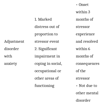
•
Onset
within 3
1.
Marked
months of
distress out of
stressor
proportion to
experience
Adjustment
stressor event
and resolved
disorder
2.
Significant
within 6
with
impairment in
months of
anxiety
coping in social,
consequences
occupational or
of the
other areas of
stressor
functioning
•
Not due to
other mental
disorder