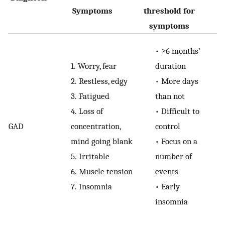
Symptoms
threshold for
Sp
symptoms
•
≥6 months’
1.
Worry, fear
duration
2.
Restless, edgy
•
More days
3.
Fatigued
than not
4.
Loss of
•
Difficult to
GAD
concentration,
control
mind going blank
•
Focus on a
5.
Irritable
number of
6.
Muscle tension
events
7.
Insomnia
•
Early
insomnia