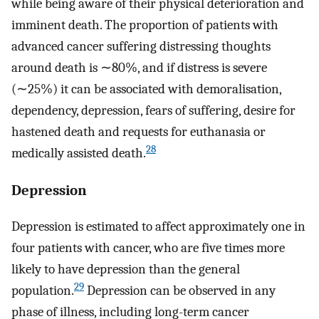
while being aware of their physical deterioration and
imminent death. The proportion of patients with
advanced cancer suffering distressing thoughts
around death is ∼80%, and if distress is severe
(∼25%) it can be associated with demoralisation,
dependency, depression, fears of suffering, desire for
hastened death and requests for euthanasia or
28
medically assisted death.
Depression
Depression is estimated to affect approximately one in
four patients with cancer, who are five times more
likely to have depression than the general
29
population.
Depression can be observed in any
phase of illness, including long-term cancer