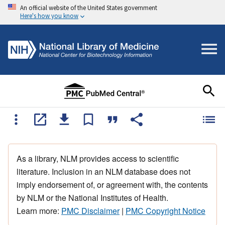
An official website of the United States government
Here's how you know
As a library, NLM provides access to scientific
literature. Inclusion in an NLM database does not
imply endorsement of, or agreement with, the contents
by NLM or the National Institutes of Health.
Learn more:
PMC Disclaimer
|
PMC Copyright Notice