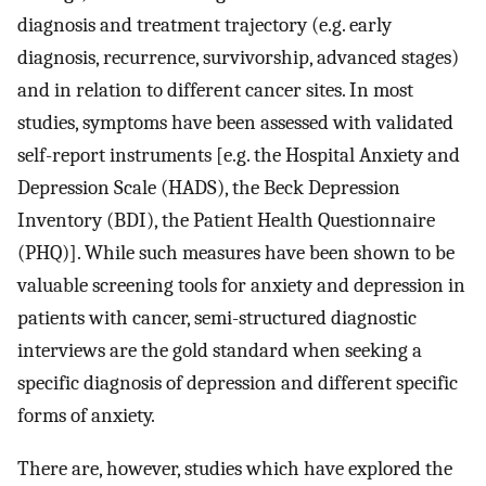
diagnosis and treatment trajectory (e.g. early
diagnosis, recurrence, survivorship, advanced stages)
and in relation to different cancer sites. In most
studies, symptoms have been assessed with validated
self-report instruments [e.g. the Hospital Anxiety and
Depression Scale (HADS), the Beck Depression
Inventory (BDI), the Patient Health Questionnaire
(PHQ)]. While such measures have been shown to be
valuable screening tools for anxiety and depression in
patients with cancer, semi-structured diagnostic
interviews are the gold standard when seeking a
specific diagnosis of depression and different specific
forms of anxiety.
There are, however, studies which have explored the