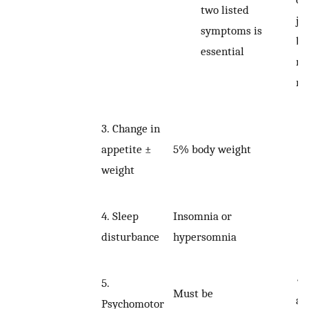
two listed
ju
symptoms is
be
essential
no
re
3.
Change in
5% body weight
appetite ±
weight
Insomnia or
4.
Sleep
hypersomnia
disturbance
•
5.
Must be
an
Psychomotor