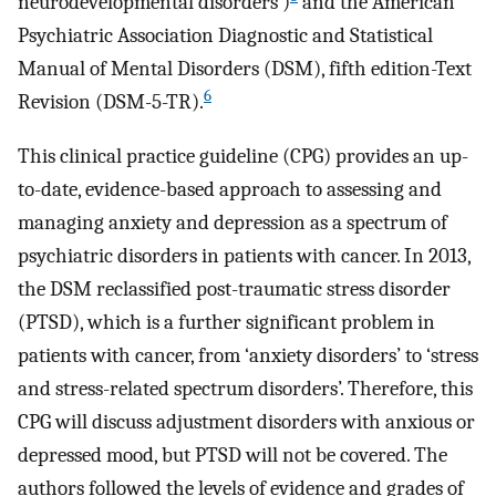
neurodevelopmental disorders’)
and the American
Psychiatric Association Diagnostic and Statistical
Manual of Mental Disorders (DSM), fifth edition-Text
6
Revision (DSM-5-TR).
This clinical practice guideline (CPG) provides an up-
to-date, evidence-based approach to assessing and
managing anxiety and depression as a spectrum of
psychiatric disorders in patients with cancer. In 2013,
the DSM reclassified post-traumatic stress disorder
(PTSD), which is a further significant problem in
patients with cancer, from ‘anxiety disorders’ to ‘stress
and stress-related spectrum disorders’. Therefore, this
CPG will discuss adjustment disorders with anxious or
depressed mood, but PTSD will not be covered. The
authors followed the levels of evidence and grades of