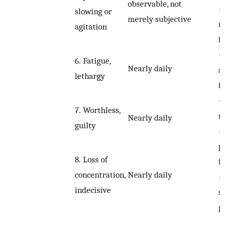
observable, not
•
slowing or
merely subjective
mi
agitation
fe
•
6.
Fatigue,
Nearly daily
at
lethargy
fe
•
7.
Worthless,
me
Nearly daily
guilty
•
ps
8.
Loss of
fe
Nearly daily
concentration,
•
indecisive
se
pa