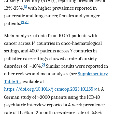
Anxiety Inventory (STAI)], reporting prevalences of
18
12%-25%,
with higher prevalence reported in
pancreatic and lung cancer, females and younger
19
,
20
patients.
Meta-analyses of data from 10 071 patients with
cancer across 14 countries in onco-haematological
settings, and 4007 patients across 7 countries in
palliative care settings, showed a rate of anxiety
21
disorders of ∼10%.
Similar results were reported in
other reviews and meta-analyses (see
Supplementary
Table S1
, available at
https://doi.org/10.1016/j.esmoop.2023.101155
). A
German study of >2000 patients using the ICD-10
psychiatric interview reported a 4-week prevalence
rate of 11.5%, a 12-month prevalence rate of 15.8%