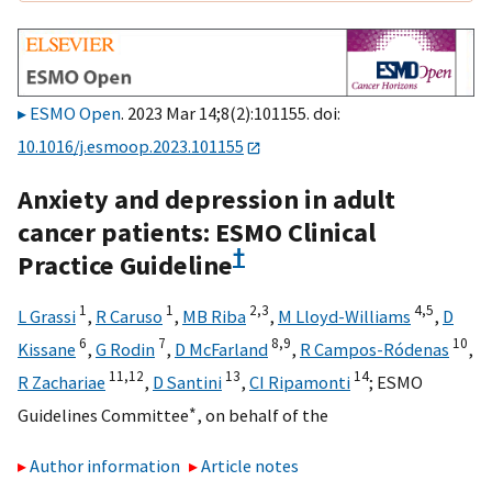
ESMO Open
. 2023 Mar 14;8(2):101155. doi:
10.1016/j.esmoop.2023.101155
Anxiety and depression in adult
cancer patients: ESMO Clinical
†
Practice Guideline
1
1
2,
3
4,
5
L Grassi
,
R Caruso
,
MB Riba
,
M Lloyd-Williams
,
D
6
7
8,
9
10
Kissane
,
G Rodin
,
D McFarland
,
R Campos-Ródenas
,
11,
12
13
14
R Zachariae
,
D Santini
,
CI Ripamonti
;
ESMO
∗
Guidelines Committee
,
on behalf of the
Author information
Article notes