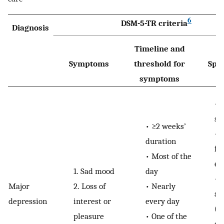
6
DSM-5-TR criteria
Diagnosis
Timeline and
Symptoms
threshold for
Spec
symptoms
•
sy
•
≥2 weeks’
•
duration
fu
•
Most of the
es
1.
Sad mood
day
•
Major
2.
Loss of
•
Nearly
af
depression
interest or
every day
(e.
pleasure
•
One of the
cl