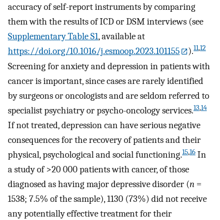
accuracy of self-report instruments by comparing
them with the results of ICD or DSM interviews (see
Supplementary Table S1
, available at
11
,
12
https://doi.org/10.1016/j.esmoop.2023.101155
).
Screening for anxiety and depression in patients with
cancer is important, since cases are rarely identified
by surgeons or oncologists and are seldom referred to
13
,
14
specialist psychiatry or psycho-oncology services.
If not treated, depression can have serious negative
consequences for the recovery of patients and their
15
,
16
physical, psychological and social functioning.
In
a study of >20 000 patients with cancer, of those
diagnosed as having major depressive disorder (
n
=
1538; 7.5% of the sample), 1130 (73%) did not receive
any potentially effective treatment for their