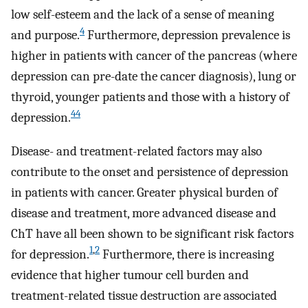
low self-esteem and the lack of a sense of meaning
4
and purpose.
Furthermore, depression prevalence is
higher in patients with cancer of the pancreas (where
depression can pre-date the cancer diagnosis), lung or
thyroid, younger patients and those with a history of
44
depression.
Disease- and treatment-related factors may also
contribute to the onset and persistence of depression
in patients with cancer. Greater physical burden of
disease and treatment, more advanced disease and
ChT have all been shown to be significant risk factors
1
,
2
for depression.
Furthermore, there is increasing
evidence that higher tumour cell burden and
treatment-related tissue destruction are associated