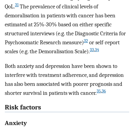
31
QoL.
The prevalence of clinical levels of
demoralisation in patients with cancer has been
estimated at 25%-30% based on either specific
structured interviews (e.g. the Diagnostic Criteria for
32
Psychosomatic Research measure)
or self-report
33
,
34
scales (e.g. the Demoralisation Scale).
Both anxiety and depression have been shown to
interfere with treatment adherence, and depression
has also been associated with poorer prognosis and
35
,
36
shorter survival in patients with cancer.
Risk factors
Anxiety