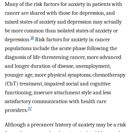
Many of the risk factors for anxiety in patients with
cancer are shared with those for depression, and
mixed states of anxiety and depression may actually
be more common than isolated states of anxiety or
18
depression.
Risk factors for anxiety in cancer
populations include the acute phase following the
diagnosis of life-threatening cancer, more advanced
and longer duration of disease, unemployment,
younger age, more physical symptoms, chemotherapy
(ChT) treatment, impaired social and cognitive
functioning, insecure attachment style and less
satisfactory communication with health care
37
providers.
Although a precancer history of anxiety may be a risk