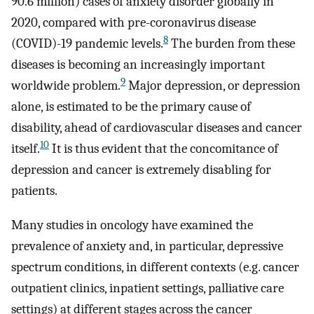
90.6 million) cases of anxiety disorder globally in
2020, compared with pre-coronavirus disease
8
(COVID)-19 pandemic levels.
The burden from these
diseases is becoming an increasingly important
9
worldwide problem.
Major depression, or depression
alone, is estimated to be the primary cause of
disability, ahead of cardiovascular diseases and cancer
10
itself.
It is thus evident that the concomitance of
depression and cancer is extremely disabling for
patients.
Many studies in oncology have examined the
prevalence of anxiety and, in particular, depressive
spectrum conditions, in different contexts (e.g. cancer
outpatient clinics, inpatient settings, palliative care
settings) at different stages across the cancer