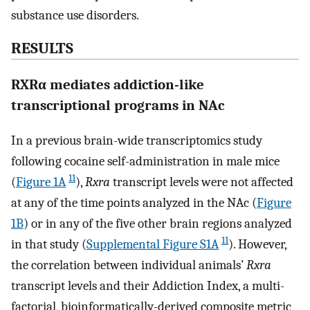
substance use disorders.
RESULTS
RXRα mediates addiction-like
transcriptional programs in NAc
In a previous brain-wide transcriptomics study
following cocaine self-administration in male mice
11
(
Figure 1A
),
Rxra
transcript levels were not affected
at any of the time points analyzed in the NAc (
Figure
1B
) or in any of the five other brain regions analyzed
11
in that study (
Supplemental Figure S1A
). However,
the correlation between individual animals’
Rxra
transcript levels and their Addiction Index, a multi-
factorial, bioinformatically-derived composite metric