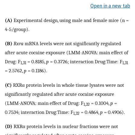
Open in a new tab
(A)
Experimental design, using male and female mice (n =
4-5/group).
(B)
Rxra
mRNA levels were not significantly regulated
after acute cocaine exposure (LMM-ANOVA: main effect of
Drug: F
= 0.8185,
p
= 0.3726; interaction Drug:Time: F
1,31
1,31
= 2.5762,
p
= 0.1186).
(C)
RXRα protein levels in whole tissue lysates were not
significantly regulated after acute cocaine exposure
(LMM-ANOVA: main effect of Drug: F
= 0.1004,
p
=
1,32
0.7534; interaction Drug:Time: F
= 0.4864,
p
= 0.4906).
1,32
(D)
RXRα protein levels in nuclear fractions were not