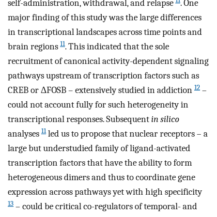
11
self-administration, withdrawal, and relapse
. One
major finding of this study was the large differences
in transcriptional landscapes across time points and
11
brain regions
. This indicated that the sole
recruitment of canonical activity-dependent signaling
pathways upstream of transcription factors such as
12
CREB or ΔFOSB – extensively studied in addiction
–
could not account fully for such heterogeneity in
transcriptional responses. Subsequent
in silico
11
analyses
led us to propose that nuclear receptors – a
large but understudied family of ligand-activated
transcription factors that have the ability to form
heterogeneous dimers and thus to coordinate gene
expression across pathways yet with high specificity
13
– could be critical co-regulators of temporal- and