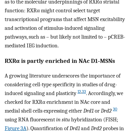
as to the molecular underpinnings of RXRα striatal
function: RXRα might control select target
transcriptional programs that affect MSN excitability
and activation of stimulus-induced signaling
pathways, such as – but likely not limited to – pCREB-
mediated IEG induction.
RXRα is partly enriched in NAc D1-MSNs
A growing literature underscores the importance of
considering cell-type specificity in studies of drug-
12
,
33
induced signaling and plasticity
. Accordingly, we
checked for RXRα enrichment in NAc core and
30
medial shell cells expressing either
Drd1
or
Drd2
using RNA fluorescent
in situ
hybridization (FISH;
Figure 3A
). Quantification of
Drd1
and
Drd2
probes in