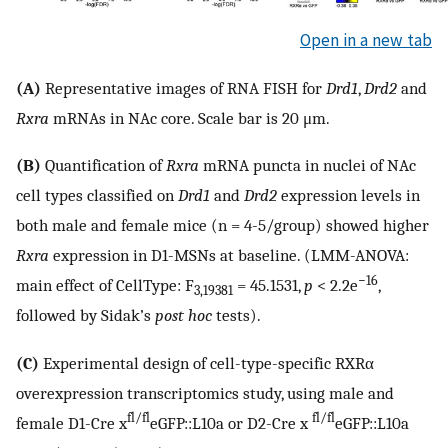
Open in a new tab
(A)
Representative images of RNA FISH for
Drd1
,
Drd2
and
Rxra
mRNAs in NAc core. Scale bar is 20 μm.
(B)
Quantification of
Rxra
mRNA puncta in nuclei of NAc
cell types classified on
Drd1
and
Drd2
expression levels in
both male and female mice (n = 4-5/group) showed higher
Rxra
expression in D1-MSNs at baseline. (LMM-ANOVA:
−16
main effect of CellType: F
= 45.1531,
p
< 2.2e
,
3,19381
followed by Sidak’s
post hoc
tests).
(C)
Experimental design of cell-type-specific RXRα
overexpression transcriptomics study, using male and
fl/fl
fl/fl
female D1-Cre x
eGFP::L10a or D2-Cre x
eGFP::L10a