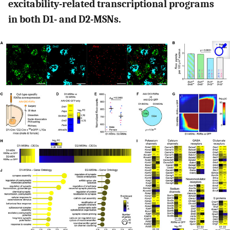
excitability-related transcriptional programs
in both D1- and D2-MSNs.