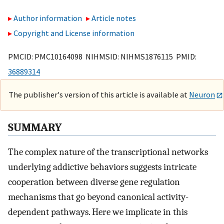
Author information
Article notes
Copyright and License information
PMCID: PMC10164098 NIHMSID: NIHMS1876115 PMID:
36889314
The publisher's version of this article is available at
Neuron
SUMMARY
The complex nature of the transcriptional networks
underlying addictive behaviors suggests intricate
cooperation between diverse gene regulation
mechanisms that go beyond canonical activity-
dependent pathways. Here we implicate in this