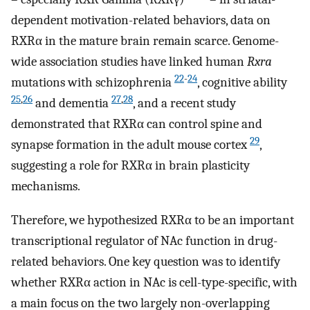
dependent motivation-related behaviors, data on
RXRα in the mature brain remain scarce. Genome-
wide association studies have linked human
Rxra
22
-
24
mutations with schizophrenia
, cognitive ability
25
,
26
27
,
28
and dementia
, and a recent study
demonstrated that RXRα can control spine and
29
synapse formation in the adult mouse cortex
,
suggesting a role for RXRα in brain plasticity
mechanisms.
Therefore, we hypothesized RXRα to be an important
transcriptional regulator of NAc function in drug-
related behaviors. One key question was to identify
whether RXRα action in NAc is cell-type-specific, with
a main focus on the two largely non-overlapping