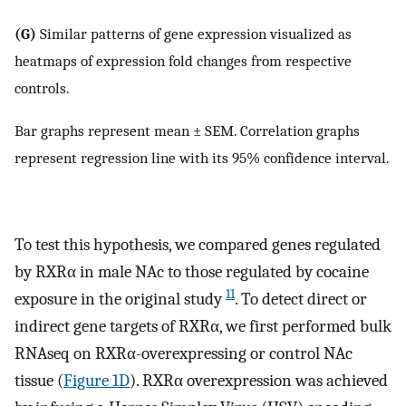
(G)
Similar patterns of gene expression visualized as
heatmaps of expression fold changes from respective
controls.
Bar graphs represent mean ± SEM. Correlation graphs
represent regression line with its 95% confidence interval.
To test this hypothesis, we compared genes regulated
by RXRα in male NAc to those regulated by cocaine
11
exposure in the original study
. To detect direct or
indirect gene targets of RXRα, we first performed bulk
RNAseq on RXRα-overexpressing or control NAc
tissue (
Figure 1D
). RXRα overexpression was achieved