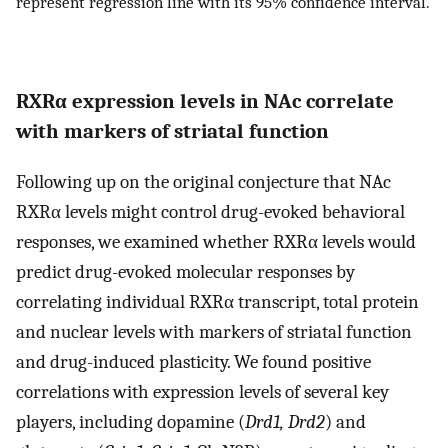
represent regression line with its 95% confidence interval.
RXRα expression levels in NAc correlate
with markers of striatal function
Following up on the original conjecture that NAc
RXRα levels might control drug-evoked behavioral
responses, we examined whether RXRα levels would
predict drug-evoked molecular responses by
correlating individual RXRα transcript, total protein
and nuclear levels with markers of striatal function
and drug-induced plasticity. We found positive
correlations with expression levels of several key
players, including dopamine (
Drd1, Drd2
) and