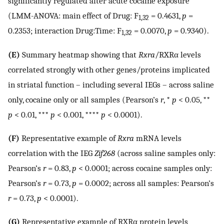
significantly regulated after acute cocaine exposure
(LMM-ANOVA: main effect of Drug: F
= 0.4631,
p
=
1,32
0.2353; interaction Drug:Time: F
= 0.0070,
p
= 0.9340).
1,32
(E)
Summary heatmap showing that
Rxra
/RXRα levels
correlated strongly with other genes/proteins implicated
in striatal function – including several IEGs – across saline
only, cocaine only or all samples (Pearson’s
r
, *
p
< 0.05, **
p
< 0.01, ***
p
< 0.001, ****
p
< 0.0001).
(F)
Representative example of
Rxra
mRNA levels
correlation with the IEG
Zif268
(across saline samples only:
Pearson’s
r
= 0.83,
p
< 0.0001; across cocaine samples only:
Pearson’s
r
= 0.73,
p
= 0.0002; across all samples: Pearson’s
r
= 0.73,
p
< 0.0001).
(G)
Representative example of RXRα protein levels