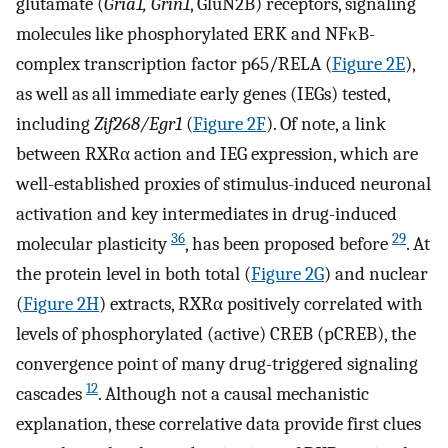
glutamate (
Gria1, Grin1
, GluN2B) receptors, signaling
molecules like phosphorylated ERK and NFκB-
complex transcription factor p65/RELA (
Figure 2E
),
as well as all immediate early genes (IEGs) tested,
including
Zif268/Egr1
(
Figure 2F
). Of note, a link
between RXRα action and IEG expression, which are
well-established proxies of stimulus-induced neuronal
activation and key intermediates in drug-induced
36
29
molecular plasticity
, has been proposed before
. At
the protein level in both total (
Figure 2G
) and nuclear
(
Figure 2H
) extracts, RXRα positively correlated with
levels of phosphorylated (active) CREB (pCREB), the
convergence point of many drug-triggered signaling
12
cascades
. Although not a causal mechanistic
explanation, these correlative data provide first clues