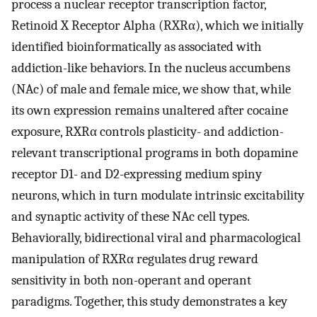
process a nuclear receptor transcription factor,
Retinoid X Receptor Alpha (RXRα), which we initially
identified bioinformatically as associated with
addiction-like behaviors. In the nucleus accumbens
(NAc) of male and female mice, we show that, while
its own expression remains unaltered after cocaine
exposure, RXRα controls plasticity- and addiction-
relevant transcriptional programs in both dopamine
receptor D1- and D2-expressing medium spiny
neurons, which in turn modulate intrinsic excitability
and synaptic activity of these NAc cell types.
Behaviorally, bidirectional viral and pharmacological
manipulation of RXRα regulates drug reward
sensitivity in both non-operant and operant
paradigms. Together, this study demonstrates a key