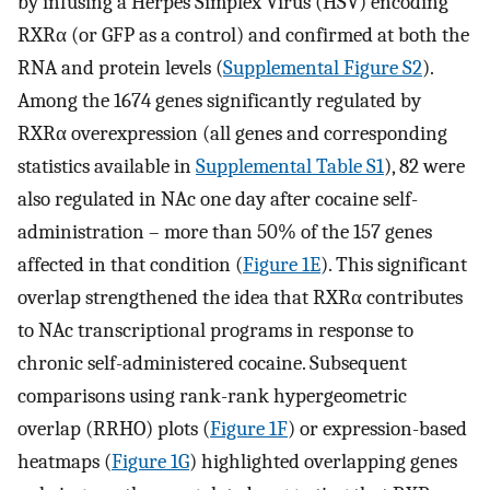
by infusing a Herpes Simplex Virus (HSV) encoding
RXRα (or GFP as a control) and confirmed at both the
RNA and protein levels (
Supplemental Figure S2
).
Among the 1674 genes significantly regulated by
RXRα overexpression (all genes and corresponding
statistics available in
Supplemental Table S1
), 82 were
also regulated in NAc one day after cocaine self-
administration – more than 50% of the 157 genes
affected in that condition (
Figure 1E
). This significant
overlap strengthened the idea that RXRα contributes
to NAc transcriptional programs in response to
chronic self-administered cocaine. Subsequent
comparisons using rank-rank hypergeometric
overlap (RRHO) plots (
Figure 1F
) or expression-based
heatmaps (
Figure 1G
) highlighted overlapping genes