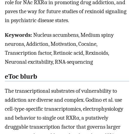
role for NAc RXRα in promoting drug addiction, and
paves the way for future studies of rexinoid signaling
in psychiatric disease states.
Keywords:
Nucleus accumbens, Medium spiny
neurons, Addiction, Motivation, Cocaine,
Transcription factor, Retinoic acid, Rexinoids,
Neuronal excitability, RNA-sequencing
eToc blurb
The transcriptional substrates of vulnerability to
addiction are diverse and complex. Godino et al. use
cell-type-specific transcriptomics, electrophysiology
and behavior to single out RXRα, a putatively
druggable transcription factor that governs larger