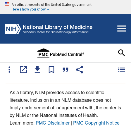
An official website of the United States government
Here's how you know
As a library, NLM provides access to scientific
literature. Inclusion in an NLM database does not
imply endorsement of, or agreement with, the contents
by NLM or the National Institutes of Health.
Learn more:
PMC Disclaimer
|
PMC Copyright Notice