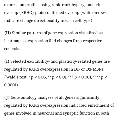
expression profiles using rank-rank hypergeometric
overlap (RRHO) plots confirmed overlap (white arrows
indicate change directionality in each cell type).
(H)
Similar patterns of gene expression visualized as
heatmaps of expression fold changes from respective
controls.
(I)
Selected excitability- and plasticity-related genes are
regulated by RXRα overexpression in D1- or D2-MSNs
(Wald’s test, *
p
< 0.05, **
p
< 0.01, ***
p
< 0.001, ****
p
<
0.0001).
(J)
Gene ontology analyses of all genes significantly
regulated by RXRα overexpression indicated enrichment of
genes involved in neuronal and synaptic function in both