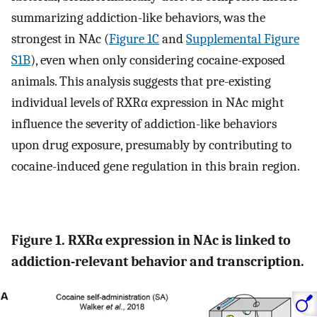
summarizing addiction-like behaviors, was the
strongest in NAc (
Figure 1C
and
Supplemental Figure
S1B
), even when only considering cocaine-exposed
animals. This analysis suggests that pre-existing
individual levels of RXRα expression in NAc might
influence the severity of addiction-like behaviors
upon drug exposure, presumably by contributing to
cocaine-induced gene regulation in this brain region.
Figure 1. RXRα expression in NAc is linked to
addiction-relevant behavior and transcription.