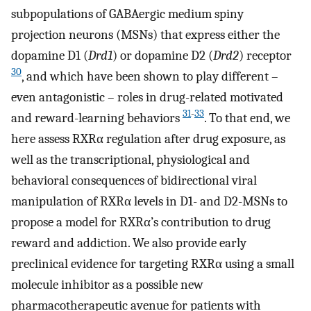
subpopulations of GABAergic medium spiny
projection neurons (MSNs) that express either the
dopamine D1 (
Drd1
) or dopamine D2 (
Drd2
) receptor
30
, and which have been shown to play different –
even antagonistic – roles in drug-related motivated
31
-
33
and reward-learning behaviors
. To that end, we
here assess RXRα regulation after drug exposure, as
well as the transcriptional, physiological and
behavioral consequences of bidirectional viral
manipulation of RXRα levels in D1- and D2-MSNs to
propose a model for RXRα’s contribution to drug
reward and addiction. We also provide early
preclinical evidence for targeting RXRα using a small
molecule inhibitor as a possible new
pharmacotherapeutic avenue for patients with