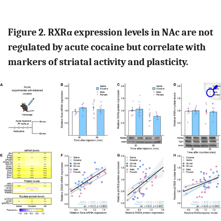
Figure 2. RXRα expression levels in NAc are not
regulated by acute cocaine but correlate with
markers of striatal activity and plasticity.