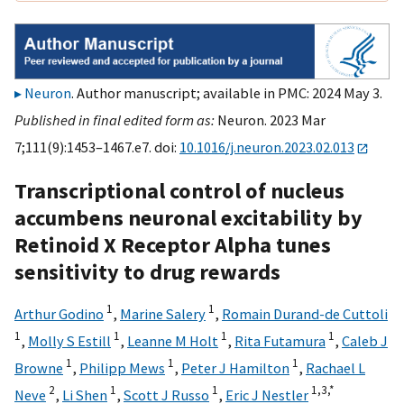
Neuron
. Author manuscript; available in PMC: 2024 May 3.
Published in final edited form as:
Neuron. 2023 Mar
7;111(9):1453–1467.e7. doi:
10.1016/j.neuron.2023.02.013
Transcriptional control of nucleus
accumbens neuronal excitability by
Retinoid X Receptor Alpha tunes
sensitivity to drug rewards
1
1
Arthur Godino
,
Marine Salery
,
Romain Durand-de Cuttoli
1
1
1
1
,
Molly S Estill
,
Leanne M Holt
,
Rita Futamura
,
Caleb J
1
1
1
Browne
,
Philipp Mews
,
Peter J Hamilton
,
Rachael L
2
1
1
1,
3,
*
Neve
,
Li Shen
,
Scott J Russo
,
Eric J Nestler