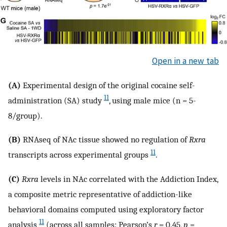
Open in a new tab
(A)
Experimental design of the original cocaine self-
11
administration (SA) study
, using male mice (n = 5-
8/group).
(B)
RNAseq of NAc tissue showed no regulation of
Rxra
11
transcripts across experimental groups
.
(C)
Rxra
levels in NAc correlated with the Addiction Index,
a composite metric representative of addiction-like
behavioral domains computed using exploratory factor
11
analysis
(across all samples: Pearson’s
r
= 0.45,
p
=