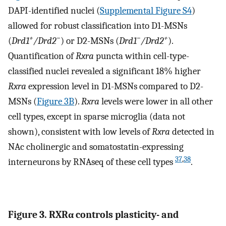
DAPI-identified nuclei (
Supplemental Figure S4
)
allowed for robust classification into D1-MSNs
+
−
−
+
(
Drd1
/Drd2
) or D2-MSNs (
Drd1
/Drd2
).
Quantification of
Rxra
puncta within cell-type-
classified nuclei revealed a significant 18% higher
Rxra
expression level in D1-MSNs compared to D2-
MSNs (
Figure 3B
).
Rxra
levels were lower in all other
cell types, except in sparse microglia (data not
shown), consistent with low levels of
Rxra
detected in
NAc cholinergic and somatostatin-expressing
37
,
38
interneurons by RNAseq of these cell types
.
Figure 3. RXRα controls plasticity- and