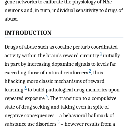
gene networks to calibrate the physiology of NAc
neurons and, in turn, individual sensitivity to drugs of
abuse.
INTRODUCTION
Drugs of abuse such as cocaine perturb coordinated
1
activity within the brain’s reward circuitry
initially
in part by increasing dopamine signals to levels far
2
exceeding those of natural reinforcers
, thus
hijacking more classic mechanisms of reward
3
learning
to build pathological drug memories upon
4
repeated exposure
. The transition to a compulsive
state of drug seeking and taking even in spite of
negative consequences – a behavioral hallmark of
5
substance use disorders
– however results from a