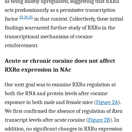
as being mostly upregulated, suggesting that RXRα
acts predominantly as a permissive transcription
13
,
34
,
35
factor
in that context. Collectively, these initial
findings warranted further study of RXRα in the
transcriptional mechanisms of cocaine
reinforcement.
Acute or chronic cocaine does not affect
RXRα expression in NAc
Our next goal was to examine RXRα regulation at
both the RNA and protein levels after cocaine
exposure in both male and female mice (
Figure 2A
).
We first confirmed the absence of regulation of
Rxra
transcript levels after acute cocaine (
Figure 2B
). In
addition, no significant changes in RXRα expression