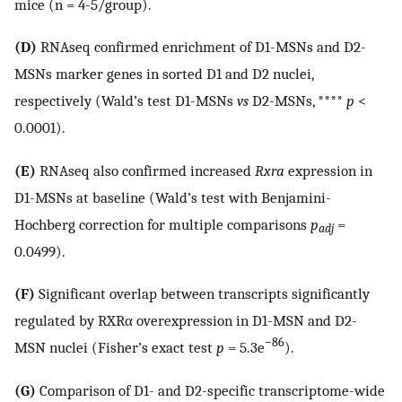
mice (n = 4-5/group).
(D)
RNAseq confirmed enrichment of D1-MSNs and D2-
MSNs marker genes in sorted D1 and D2 nuclei,
respectively (Wald’s test D1-MSNs
vs
D2-MSNs, ****
p
<
0.0001).
(E)
RNAseq also confirmed increased
Rxra
expression in
D1-MSNs at baseline (Wald’s test with Benjamini-
Hochberg correction for multiple comparisons
p
=
adj
0.0499).
(F)
Significant overlap between transcripts significantly
regulated by RXRα overexpression in D1-MSN and D2-
−86
MSN nuclei (Fisher’s exact test
p
= 5.3e
).
(G)
Comparison of D1- and D2-specific transcriptome-wide