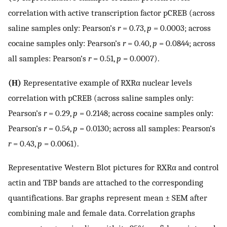
correlation with active transcription factor pCREB (across
saline samples only: Pearson’s
r
= 0.73,
p
= 0.0003; across
cocaine samples only: Pearson’s
r
= 0.40,
p
= 0.0844; across
all samples: Pearson’s
r
= 0.51,
p
= 0.0007).
(H)
Representative example of RXRα nuclear levels
correlation with pCREB (across saline samples only:
Pearson’s
r
= 0.29,
p
= 0.2148; across cocaine samples only:
Pearson’s
r
= 0.54,
p
= 0.0130; across all samples: Pearson’s
r
= 0.43,
p
= 0.0061).
Representative Western Blot pictures for RXRα and control
actin and TBP bands are attached to the corresponding
quantifications. Bar graphs represent mean ± SEM after
combining male and female data. Correlation graphs