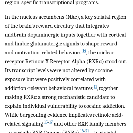
region-specific transcriptional programs.
In the nucleus accumbens (NAc), a key striatal region
of the brain’s reward circuitry that integrates
midbrain dopaminergic inputs together with cortical
and limbic glutamatergic signals to shape reward-
14
and motivation-related behaviors
, the nuclear
receptor Retinoic X Receptor Alpha (RXRα) stood out.
Its transcript levels were not altered by cocaine
exposure but were positively correlated with
11
addiction-relevant behavioral features
, together
making RXRα a strong mechanistic candidate to
explain individual vulnerability to cocaine addiction.
While burgeoning evidence implicates retinoic acid-
15
-
17
related signaling
and other RXR family members
18
-
21
– especially RXR Gamma (RXRγ)
– in striatal-