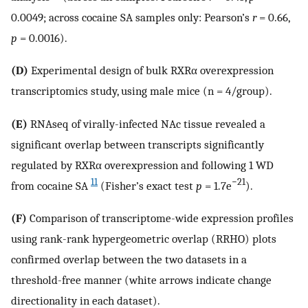
0.0049; across cocaine SA samples only: Pearson’s
r
= 0.66,
p
= 0.0016).
(D)
Experimental design of bulk RXRα overexpression
transcriptomics study, using male mice (n = 4/group).
(E)
RNAseq of virally-infected NAc tissue revealed a
significant overlap between transcripts significantly
regulated by RXRα overexpression and following 1 WD
11
−21
from cocaine SA
(Fisher’s exact test
p
= 1.7e
).
(F)
Comparison of transcriptome-wide expression profiles
using rank-rank hypergeometric overlap (RRHO) plots
confirmed overlap between the two datasets in a
threshold-free manner (white arrows indicate change
directionality in each dataset).