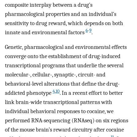
composite interplay between a drug’s
pharmacological properties and an individual’s
sensitivity to drug reward, which depends on both
6
-
9
innate and environmental factors
.
Genetic, pharmacological and environmental effects
converge onto the establishment of drug-induced
transcriptional programs that underlie the several
molecular-, cellular-, synaptic-, circuit- and
behavioral-level alterations that define the drug-
4
,
10
addicted phenotype
. In a recent effort to better
link brain-wide transcriptional patterns with
individual behavioral responses to cocaine, we
performed RNA-sequencing (RNAseq) on six regions
of the mouse brain’s reward circuitry after cocaine