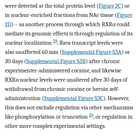
were detected at the total protein level (
Figure 2C
) or
in nuclear-enriched fractions from NAc tissue (
Figure
2D
) – as another process through which RXRα could
mediate its genomic effects is through regulation of its
29
nuclear localization
.
Rxra
transcript levels were
also unaffected 60 min (
Supplemental Figure S3A
) or
30 days (
Supplemental Figure S3B
) after chronic
experimenter-administered cocaine, and likewise
RXRα nuclear levels were unaltered after 30 days of
withdrawal from chronic cocaine or heroin self-
administration (
Supplemental Figure S3C
). However,
this does not exclude regulation via other mechanisms
34
like phosphorylation or truncation
, or regulation in
other more complex experimental settings.