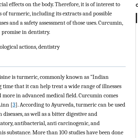
al effects on the body. Therefore, it is of interest to
 of turmeric, including its extracts and possible
 uses and a safety assessment of those uses. Curcumin,
promise in dentistry.
ogical actions, dentistry
uisine is turmeric, commonly known as "Indian
 time that it can help treat a wide range of illnesses
d more in advanced medical field. Curcumin comes
Linn [
3
]. According to Ayurveda, turmeric can be used
n diseases, as well as a bitter digestive and
atory, antibacterial, anti carcinogenic, and
this substance. More than 100 studies have been done