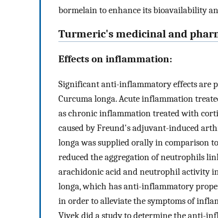
bormelain to enhance its bioavailability a
Turmeric's medicinal and pharm
Effects on inflammation:
Significant anti-inflammatory effects are 
Curcuma longa. Acute inflammation treated
as chronic inflammation treated with cor
caused by Freund's adjuvant-induced arthr
longa was supplied orally in comparison t
reduced the aggregation of neutrophils li
arachidonic acid and neutrophil activity 
longa, which has anti-inflammatory propert
in order to alleviate the symptoms of infla
Vivek did a study to determine the anti-in