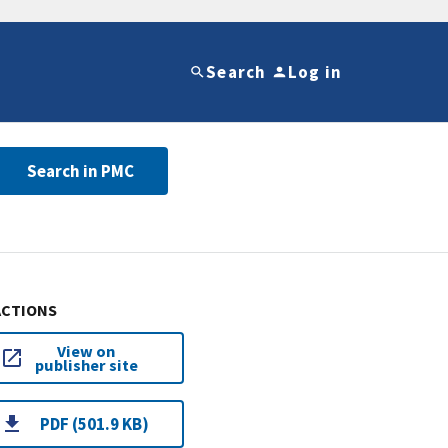
Search
Log in
Search in PMC
ACTIONS
View on
publisher site
PDF (501.9 KB)