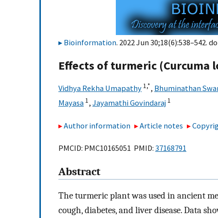
Bioinformation
. 2022 Jun 30;18(6):538–542. do
Effects of turmeric (Curcuma l
1,
*
Vidhya Rekha Umapathy
,
Bhuminathan Swa
1
1
Mayasa
,
Jayamathi Govindaraj
Author information
Article notes
Copyrig
PMCID: PMC10165051 PMID:
37168791
Abstract
The turmeric plant was used in ancient med
cough, diabetes, and liver disease. Data s