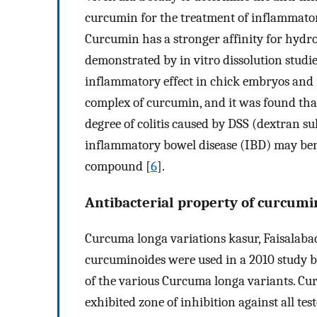
curcumin for the treatment of inflammatory
Curcumin has a stronger affinity for hydr
demonstrated by in vitro dissolution studi
inflammatory effect in chick embryos and r
complex of curcumin, and it was found tha
degree of colitis caused by DSS (dextran su
inflammatory bowel disease (IBD) may bene
compound [
6
].
Antibacterial property of curcumi
Curcuma longa variations kasur, Faisalabad
curcuminoides were used in a 2010 study by
of the various Curcuma longa variants. Cu
exhibited zone of inhibition against all tes