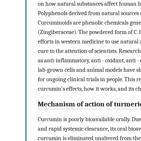
on how natural substances affect human he
Polyphenols derived from natural sources r
Curcuminoids are phenolic chemicals gene
(Zingiberaceae). The powdered form of C. 
efforts in western medicine to use natura
cure to the attention of scientists. Resea
as anti-inflammatory, anti - oxidant, anti
lab-grown cells and animal models have sh
for ongoing clinical trials in people. This 
curcumin's effects, how it works, and its c
Mechanism of action of turmeri
Curcumin is poorly bioavailable orally. Due 
and rapid systemic clearance, its oral bioava
curcumin is eliminated unaltered from the