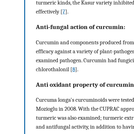
turmeric kinds, the Kasur variety inhibited
effectively [
7
].
Anti-fungal action of curcumin:
Curcumin and components produced from 
efficacy against a variety of plant-pathoge
examined pathogen. Curcumin had fungicida
chlorothalonil [
8
].
Anti oxidant property of curcumin
Curcuma longa's curcuminoids were tested 
Mozioglu in 2008. With the CUPRAC approa
turmeric was also examined; turmeric ext
and antifungal activity, in addition to hav