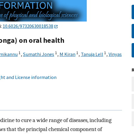
i:
10.6026/97320630018538
onga) on oral health
1
1
1
1
mikannu
,
Sumathi Jones
,
M Kiran
,
Tanuja Lell
,
Vinyas
ht and License information
icine to cure a wide range of diseases, including
hows that the principal chemical component of