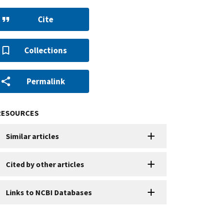
Cite
Collections
Permalink
RESOURCES
Similar articles
Cited by other articles
Links to NCBI Databases