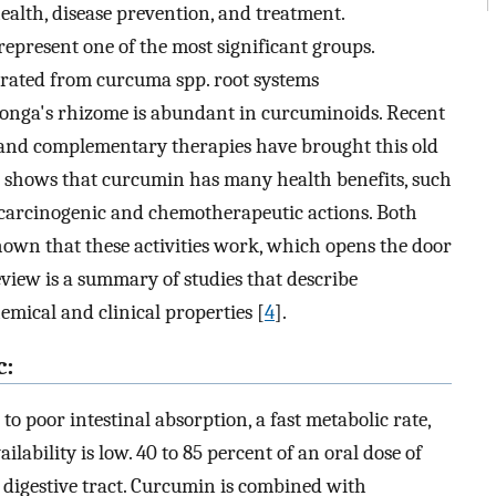
alth, disease prevention, and treatment.
epresent one of the most significant groups.
rated from curcuma spp. root systems
longa's rhizome is abundant in curcuminoids. Recent
l and complementary therapies have brought this old
rch shows that curcumin has many health benefits, such
 - carcinogenic and chemotherapeutic actions. Both
own that these activities work, which opens the door
review is a summary of studies that describe
hemical and clinical properties [
4
].
c:
to poor intestinal absorption, a fast metabolic rate,
ilability is low. 40 to 85 percent of an oral dose of
 digestive tract. Curcumin is combined with