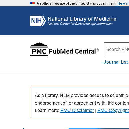
An official website of the United States government
Here's
Journal List
As a library, NLM provides access to scientific
endorsement of, or agreement with, the content
Learn more:
PMC Disclaimer
|
PMC Copyright