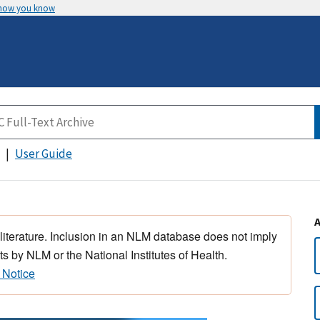
 how you know
User Guide
 literature. Inclusion in an NLM database does not imply
s by NLM or the National Institutes of Health.
 Notice