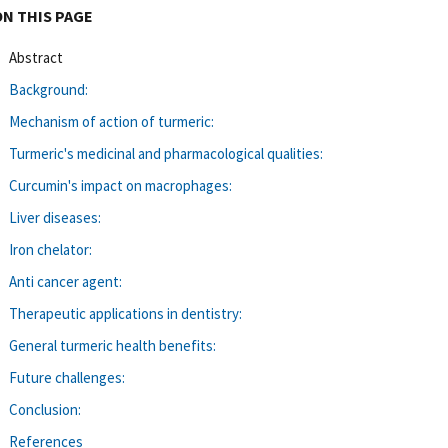
ON THIS PAGE
Abstract
Background:
Mechanism of action of turmeric:
Turmeric's medicinal and pharmacological qualities:
Curcumin's impact on macrophages:
Liver diseases:
Iron chelator:
Anti cancer agent:
Therapeutic applications in dentistry:
General turmeric health benefits:
Future challenges:
Conclusion:
References