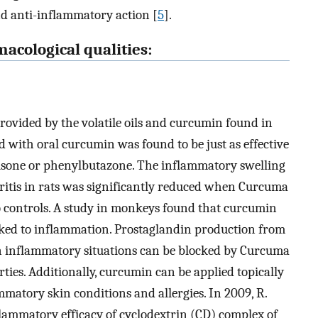
nd anti-inflammatory action [
5
].
acological qualities:
provided by the volatile oils and curcumin found in
 with oral curcumin was found to be just as effective
tisone or phenylbutazone. The inflammatory swelling
itis in rats was significantly reduced when Curcuma
o controls. A study in monkeys found that curcumin
nked to inflammation. Prostaglandin production from
in inflammatory situations can be blocked by Curcuma
ies. Additionally, curcumin can be applied topically
mmatory skin conditions and allergies. In 2009, R.
flammatory efficacy of cyclodextrin (CD) complex of