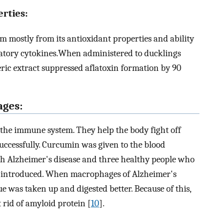
rties:
m mostly from its antioxidant properties and ability
matory cytokines.When administered to ducklings
eric extract suppressed aflatoxin formation by 90
ages:
the immune system. They help the body fight off
successfully. Curcumin was given to the blood
th Alzheimer's disease and three healthy people who
as introduced. When macrophages of Alzheimer's
e was taken up and digested better. Because of this,
rid of amyloid protein [
10
].