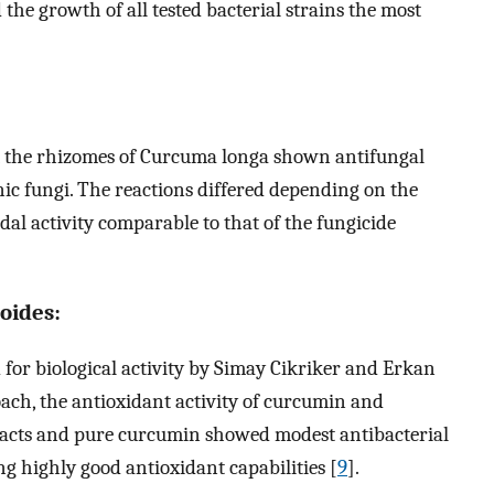
 the growth of all tested bacterial strains the most
the rhizomes of Curcuma longa shown antifungal
nic fungi. The reactions differed depending on the
l activity comparable to that of the fungicide
oides:
for biological activity by Simay Cikriker and Erkan
ch, the antioxidant activity of curcumin and
racts and pure curcumin showed modest antibacterial
ing highly good antioxidant capabilities [
9
].