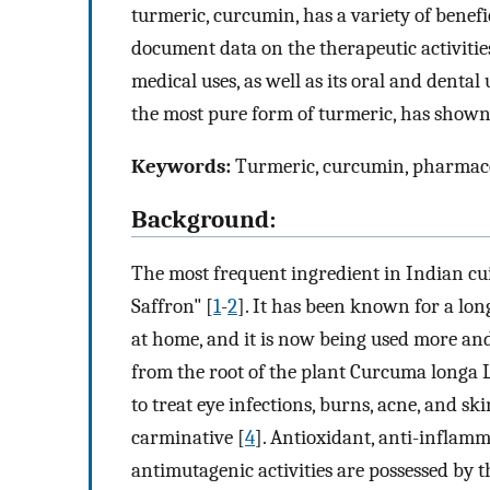
turmeric, curcumin, has a variety of benefici
document data on the therapeutic activities
medical uses, as well as its oral and dental
the most pure form of turmeric, has shown 
Keywords:
Turmeric, curcumin, pharmacol
Background:
The most frequent ingredient in Indian c
Saffron" [
1
-
2
]. It has been known for a long
at home, and it is now being used more an
from the root of the plant Curcuma longa 
to treat eye infections, burns, acne, and ski
carminative [
4
]. Antioxidant, anti-inflamm
antimutagenic activities are possessed by 