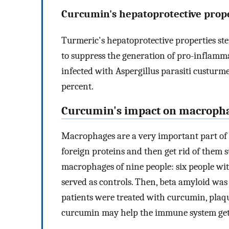
Curcumin's hepatoprotective prope
Turmeric's hepatoprotective properties ste
to suppress the generation of pro-inflam
infected with Aspergillus parasiti custurm
percent.
Curcumin's impact on macroph
Macrophages are a very important part of 
foreign proteins and then get rid of them 
macrophages of nine people: six people wi
served as controls. Then, beta amyloid w
patients were treated with curcumin, plaqu
curcumin may help the immune system get 