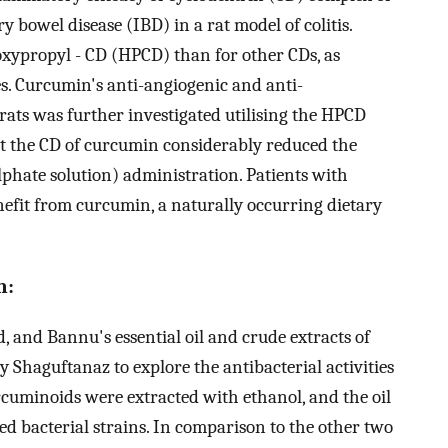
 bowel disease (IBD) in a rat model of colitis.
oxypropyl - CD (HPCD) than for other CDs, as
es. Curcumin's anti-angiogenic and anti-
ats was further investigated utilising the HPCD
t the CD of curcumin considerably reduced the
lphate solution) administration. Patients with
fit from curcumin, a naturally occurring dietary
n:
, and Bannu's essential oil and crude extracts of
 Shaguftanaz to explore the antibacterial activities
rcuminoids were extracted with ethanol, and the oil
ted bacterial strains. In comparison to the other two