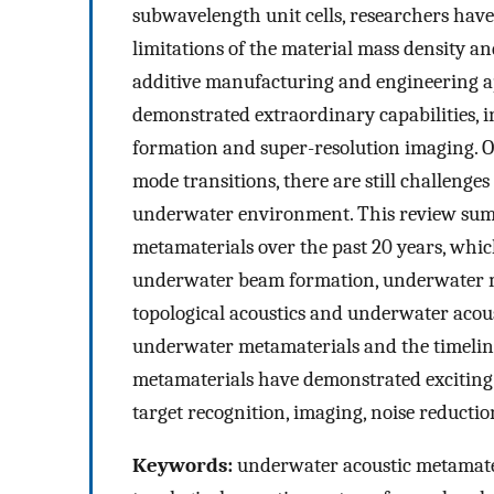
subwavelength unit cells, researchers have 
limitations of the material mass density a
additive manufacturing and engineering ap
demonstrated extraordinary capabilities, i
formation and super-resolution imaging. 
mode transitions, there are still challenge
underwater environment. This review sum
metamaterials over the past 20 years, whic
underwater beam formation, underwater m
topological acoustics and underwater acous
underwater metamaterials and the timeline
metamaterials have demonstrated exciting
target recognition, imaging, noise reduct
Keywords:
underwater acoustic metamateri