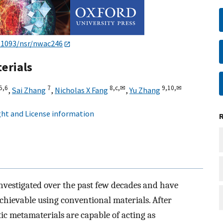
.1093/nsr/nwac246
erials
5,
6
7
8,
c,
✉
9,
10,
✉
,
Sai Zhang
,
Nicholas X Fang
,
Yu Zhang
ht and License information
nvestigated over the past few decades and have
achievable using conventional materials. After
ic metamaterials are capable of acting as