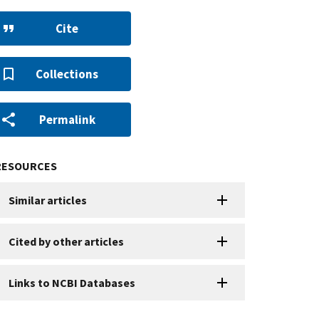
Cite
Collections
Permalink
RESOURCES
Similar articles
Cited by other articles
Links to NCBI Databases