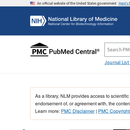
An official website of the United States government
Here's
Journal List
As a library, NLM provides access to scientific
endorsement of, or agreement with, the content
Learn more:
PMC Disclaimer
|
PMC Copyright