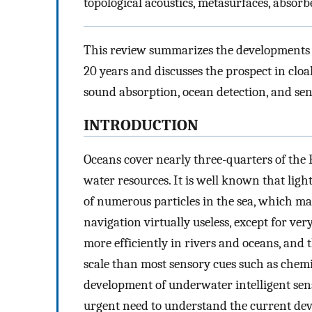
topological acoustics, metasurfaces, absorb
This review summarizes the developments 
20 years and discusses the prospect in cl
sound absorption, ocean detection, and sen
INTRODUCTION
Oceans cover nearly three-quarters of the E
water resources. It is well known that ligh
of numerous particles in the sea, which 
navigation virtually useless, except for ve
more efficiently in rivers and oceans, and 
scale than most sensory cues such as chem
development of underwater intelligent sen
urgent need to understand the current dev