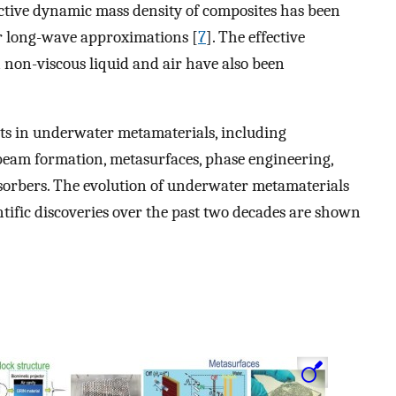
fective dynamic mass density of composites has been
r long-wave approximations [
7
]. The effective
 non-viscous liquid and air have also been
nts in underwater metamaterials, including
 beam formation, metasurfaces, phase engineering,
bsorbers. The evolution of underwater metamaterials
ntific discoveries over the past two decades are shown