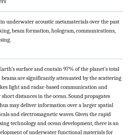
ers
in underwater acoustic metamaterials over the past
oaking, beam formation, hologram, communications,
sing.
arth’s surface and contain 97% of the planet’s total
t beams are significantly attenuated by the scattering
makes light and radar-based communication and
ry short distances in the ocean. Sound propagates
thus may deliver information over a larger spatial
icals and electromagnetic waves. Given the rapid
sing technology and ocean development, there is an
elopment of underwater functional materials for