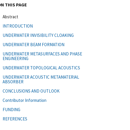
ON THIS PAGE
Abstract
INTRODUCTION
UNDERWATER INVISIBILITY CLOAKING
UNDERWATER BEAM FORMATION
UNDERWATER METASURFACES AND PHASE
ENGINEERING
UNDERWATER TOPOLOGICAL ACOUSTICS
UNDERWATER ACOUSTIC METAMATERIAL
ABSORBER
CONCLUSIONS AND OUTLOOK
Contributor Information
FUNDING
REFERENCES