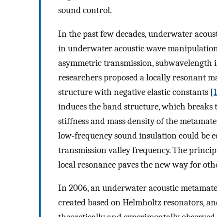
sound control.
In the past few decades, underwater acous
in underwater acoustic wave manipulation
asymmetric transmission, subwavelength i
researchers proposed a locally resonant ma
structure with negative elastic constants [
1
induces the band structure, which breaks t
stiffness and mass density of the metamateri
low-frequency sound insulation could be eq
transmission valley frequency. The princip
local resonance paves the new way for othe
In 2006, an underwater acoustic metamater
created based on Helmholtz resonators, a