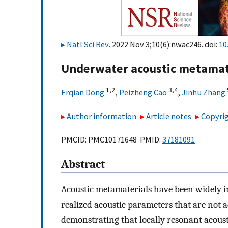
Natl Sci Rev
. 2022 Nov 3;10(6):nwac246. doi:
10
Underwater acoustic metamat
1,
2
3,
4
Erqian Dong
,
Peizheng Cao
,
Jinhu Zhang
Author information
Article notes
Copyrig
PMCID: PMC10171648 PMID:
37181091
Abstract
Acoustic metamaterials have been widely i
realized acoustic parameters that are not 
demonstrating that locally resonant acoust