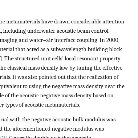
tic metamaterials have drawn considerable attention
, including underwater acoustic beam control,
maging and water–air interface coupling. In 2000,
terial that acted as a subwavelength building block
]. The structured unit cells’ local resonant property
he classical mass density law by tuning the effective
als. It was also pointed out that the realization of
uivalent to using the negative mass density near the
le of the acoustic negative mass density based on
r types of acoustic metamaterials.
ial with the negative acoustic bulk modulus was
nd the aforementioned negative modulus was