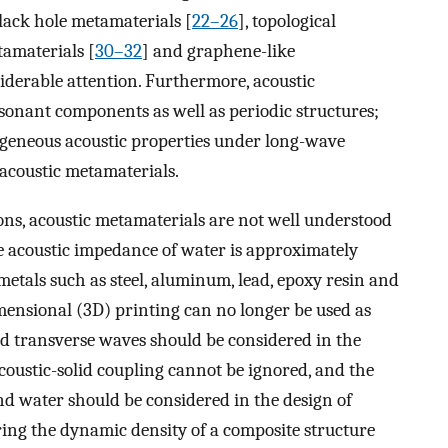
black hole metamaterials [
22–26
], topological
amaterials [
30–32
] and graphene-like
siderable attention. Furthermore, acoustic
esonant components as well as periodic structures;
mogeneous acoustic properties under long-wave
 acoustic metamaterials.
ons, acoustic metamaterials are not well understood
he acoustic impedance of water is approximately
metals such as steel, aluminum, lead, epoxy resin and
mensional (3D) printing can no longer be used as
nd transverse waves should be considered in the
acoustic-solid coupling cannot be ignored, and the
nd water should be considered in the design of
ng the dynamic density of a composite structure