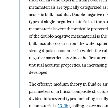
theoretically and experimentally observed 
metamaterials are typically categorized as
acoustic bulk modulus. Double-negative m
types of single-negative materials at the s
metamaterials were theoretically proposed 
of the double-negative metamaterial is th
bulk modulus occurs from the water spheres 
strong dipolar resonance, in which the rub
negative mass density. Since the first atte
unusual acoustic properties, an increasin
developed.
The effective medium theory in fluid or ai
parameters of artificial composite structur
divided into several types, including local
metamaterials [
13–15
], coiling-space metam