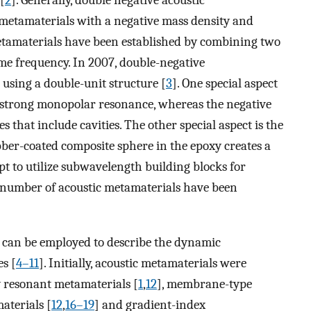
[
2
]. Generally, double negative acoustic
 metamaterials with a negative mass density and
etamaterials have been established by combining two
ame frequency. In 2007, double-negative
using a double-unit structure [
3
]. One special aspect
e strong monopolar resonance, whereas the negative
that include cavities. The other special aspect is the
ber-coated composite sphere in the epoxy creates a
mpt to utilize subwavelength building blocks for
g number of acoustic metamaterials have been
r can be employed to describe the dynamic
es [
4–11
]. Initially, acoustic metamaterials were
ly resonant metamaterials [
1
,
12
], membrane-type
aterials [
12
,
16–19
] and gradient-index