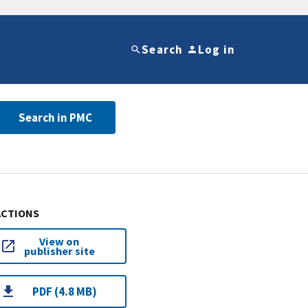
Search
Log in
Search in PMC
ACTIONS
View on
publisher site
PDF (4.8 MB)