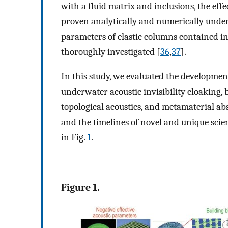
with a fluid matrix and inclusions, the ef
proven analytically and numerically unde
parameters of elastic columns contained in
thoroughly investigated [
36
,
37
].
In this study, we evaluated the developme
underwater acoustic invisibility cloaking,
topological acoustics, and metamaterial a
and the timelines of novel and unique scie
in Fig.
1
.
Figure 1.