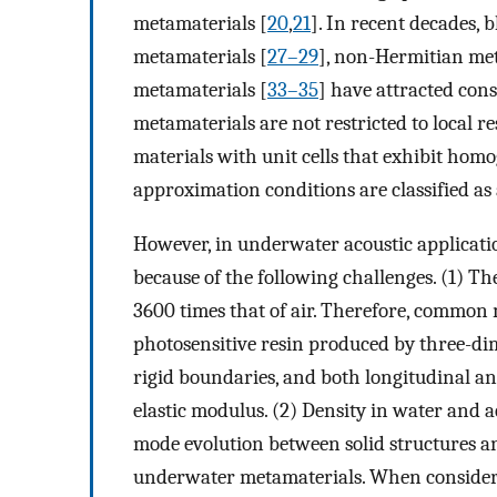
metamaterials [
20
,
21
]. In recent decades, 
metamaterials [
27–29
], non-Hermitian met
metamaterials [
33–35
] have attracted con
metamaterials are not restricted to local r
materials with unit cells that exhibit ho
approximation conditions are classified as
However, in underwater acoustic applicati
because of the following challenges. (1) T
3600 times that of air. Therefore, common 
photosensitive resin produced by three-di
rigid boundaries, and both longitudinal a
elastic modulus. (2) Density in water and 
mode evolution between solid structures a
underwater metamaterials. When consideri