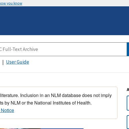
 how you know
User Guide
 literature. Inclusion in an NLM database does not imply
s by NLM or the National Institutes of Health.
 Notice