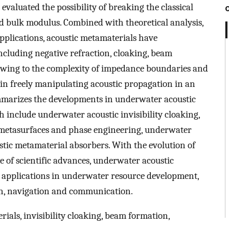
evaluated the possibility of breaking the classical
nd bulk modulus. Combined with theoretical analysis,
plications, acoustic metamaterials have
ncluding negative refraction, cloaking, beam
Owing to the complexity of impedance boundaries and
s in freely manipulating acoustic propagation in an
marizes the developments in underwater acoustic
h include underwater acoustic invisibility cloaking,
etasurfaces and phase engineering, underwater
tic metamaterial absorbers. With the evolution of
 of scientific advances, underwater acoustic
 applications in underwater resource development,
ion, navigation and communication.
als, invisibility cloaking, beam formation,