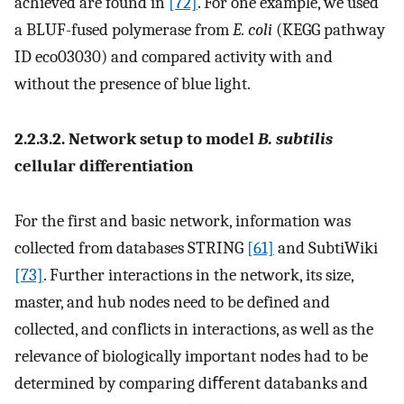
achieved are found in
[72]
. For one example, we used
a BLUF-fused polymerase from
E. coli
(KEGG pathway
ID eco03030) and compared activity with and
without the presence of blue light.
2.2.3.2. Network setup to model
B. subtilis
cellular differentiation
For the first and basic network, information was
collected from databases STRING
[61]
and SubtiWiki
[73]
. Further interactions in the network, its size,
master, and hub nodes need to be defined and
collected, and conflicts in interactions, as well as the
relevance of biologically important nodes had to be
determined by comparing diﬀerent databanks and