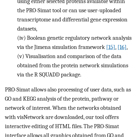
using either selected proteins available within
the PRO-Simat tool or can use user-uploaded
transcriptome and differential gene expression
datasets,
(iv)
Boolean genetic regulatory network analysis
via the Jimena simulation framework
[15]
,
[16]
,
(v)
Visualisation and comparison of the data
obtained from the protein network simulations
via the R SQUADD package.
PRO-Simat allows also processing of user data, such as
GO and KEGG analysis of the protein, pathway or
network of interest. When the networks obtained
with visNetwork are downloaded, our tool offers
interactive editing of HTML files. The PRO-Simat
interface allows all graphics obtained from GO and