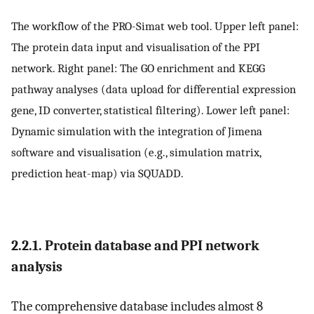
The workflow of the PRO-Simat web tool. Upper left panel:
The protein data input and visualisation of the PPI
network. Right panel: The GO enrichment and KEGG
pathway analyses (data upload for differential expression
gene, ID converter, statistical filtering). Lower left panel:
Dynamic simulation with the integration of Jimena
software and visualisation (e.g., simulation matrix,
prediction heat-map) via SQUADD.
2.2.1. Protein database and PPI network
analysis
The comprehensive database includes almost 8