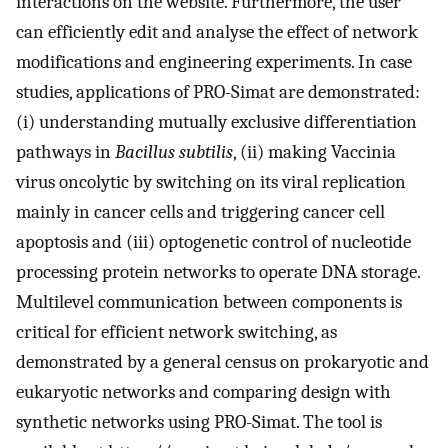
interactions on the website. Furthermore, the user
can efficiently edit and analyse the effect of network
modifications and engineering experiments. In case
studies, applications of PRO-Simat are demonstrated:
(i) understanding mutually exclusive differentiation
pathways in
Bacillus subtilis
, (ii) making Vaccinia
virus oncolytic by switching on its viral replication
mainly in cancer cells and triggering cancer cell
apoptosis and (iii) optogenetic control of nucleotide
processing protein networks to operate DNA storage.
Multilevel communication between components is
critical for efficient network switching, as
demonstrated by a general census on prokaryotic and
eukaryotic networks and comparing design with
synthetic networks using PRO-Simat. The tool is