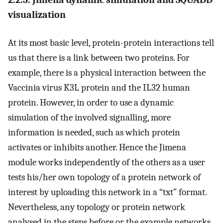
visualization
At its most basic level, protein-protein interactions tell
us that there is a link between two proteins. For
example, there is a physical interaction between the
Vaccinia virus K3L protein and the IL32 human
protein. However, in order to use a dynamic
simulation of the involved signalling, more
information is needed, such as which protein
activates or inhibits another. Hence the Jimena
module works independently of the others as a user
tests his/her own topology of a protein network of
interest by uploading this network in a “txt” format.
Nevertheless, any topology or protein network
analysed in the steps before or the example networks