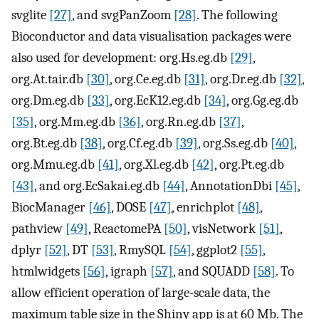
svglite
[27]
, and svgPanZoom
[28]
. The following
Bioconductor and data visualisation packages were
also used for development: org.Hs.eg.db
[29]
,
org.At.tair.db
[30]
, org.Ce.eg.db
[31]
, org.Dr.eg.db
[32]
,
org.Dm.eg.db
[33]
, org.EcK12.eg.db
[34]
, org.Gg.eg.db
[35]
, org.Mm.eg.db
[36]
, org.Rn.eg.db
[37]
,
org.Bt.eg.db
[38]
, org.Cf.eg.db
[39]
, org.Ss.eg.db
[40]
,
org.Mmu.eg.db
[41]
, org.Xl.eg.db
[42]
, org.Pt.eg.db
[43]
, and org.EcSakai.eg.db
[44]
, AnnotationDbi
[45]
,
BiocManager
[46]
, DOSE
[47]
, enrichplot
[48]
,
pathview
[49]
, ReactomePA
[50]
, visNetwork
[51]
,
dplyr
[52]
, DT
[53]
, RmySQL
[54]
, ggplot2
[55]
,
htmlwidgets
[56]
, igraph
[57]
, and SQUADD
[58]
. To
allow efficient operation of large-scale data, the
maximum table size in the Shiny app is at 60 Mb. The