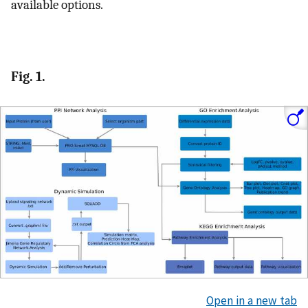
available options.
Fig. 1.
Open in a new tab