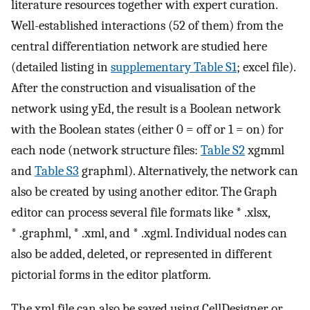
literature resources together with expert curation.
Well-established interactions (52 of them) from the
central differentiation network are studied here
(detailed listing in
supplementary Table S1
; excel file).
After the construction and visualisation of the
network using yEd, the result is a Boolean network
with the Boolean states (either 0 = off or 1 = on) for
each node (network structure files:
Table S2
xgmml
and
Table S3
graphml). Alternatively, the network can
also be created by using another editor. The Graph
editor can process several file formats like * .xlsx,
* .graphml, * .xml, and * .xgml. Individual nodes can
also be added, deleted, or represented in different
pictorial forms in the editor platform.
The xml file can also be saved using CellDesigner or