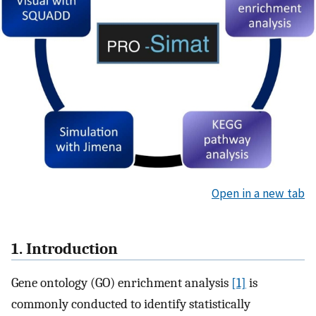
Open in a new tab
1. Introduction
Gene ontology (GO) enrichment analysis
[1]
is
commonly conducted to identify statistically