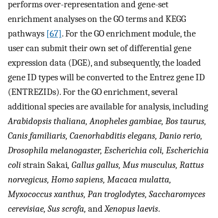
performs over-representation and gene-set
enrichment analyses on the GO terms and KEGG
pathways
[67]
. For the GO enrichment module, the
user can submit their own set of differential gene
expression data (DGE), and subsequently, the loaded
gene ID types will be converted to the Entrez gene ID
(ENTREZIDs). For the GO enrichment, several
additional species are available for analysis, including
Arabidopsis thaliana, Anopheles gambiae, Bos taurus,
Canis familiaris, Caenorhabditis elegans, Danio rerio,
Drosophila melanogaster, Escherichia coli, Escherichia
coli
strain Sakai
, Gallus gallus, Mus musculus, Rattus
norvegicus, Homo sapiens, Macaca mulatta,
Myxococcus xanthus, Pan troglodytes, Saccharomyces
cerevisiae, Sus scrofa,
and
Xenopus laevis
.