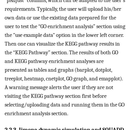
“pAdjust” columns, which can be adapted to the user's
requirements. Typically, the user will upload his/her
own data or use the existing data prepared for the
user to test the “GO enrichment analysis” section using
the "use example data" option in the lower left corner.
Then one can visualize the KEGG pathway results in
the “KEGG Pathway” section. The results of both GO
and KEGG pathway enrichment analyses are
presented as tables and graphs (barplot, dotplot,
treeplot, heatmap, cnetplot, GO graph, and emapplot).
A warning message alerts the user if they are not
visiting the KEGG pathway section first before
selecting/uploading data and running them in the GO
enrichment analysis section.
2.2.3. Jimena dynamic simulation and SQUADD