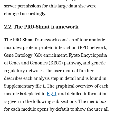
server permissions for this large data size were
changed accordingly.
2.2. The PRO-Simat framework
The PRO-Simat framework consists of four analytic
modules: protein-protein interaction (PPI) network,
Gene Ontology (GO) enrichment, Kyoto Encyclopedia
of Genes and Genomes (KEGG) pathway, and genetic
regulatory network. The user manual further
describes each analysis step in detail and is found in
Supplementary file
1
. The graphical overview of each
module is depicted in
Fig. 1
, and detailed information
is given in the following sub-sections. The menu box
for each module opens by default to show the user all