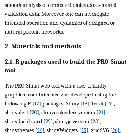
smooth analysis of connected omics data sets and
validation data. Moreover, one can investigate
intended operation and dynamics of designed or
natural protein networks.
2. Materials and methods
2.1. R packages used to build the PRO-Simat
tool
The PRO-Simat web tool with a user-friendly
graphical user interface was developed using the
following R
[17]
packages: Shiny
[18]
,
fresh
[19]
,
shinyalert
[20]
, shinycssloaders version
[21]
,
shinydashboard
[22]
, shinyjs version
[23]
,
shinythemes
[24]
, shinyWidgets
[25]
, gridSVG
[26]
,