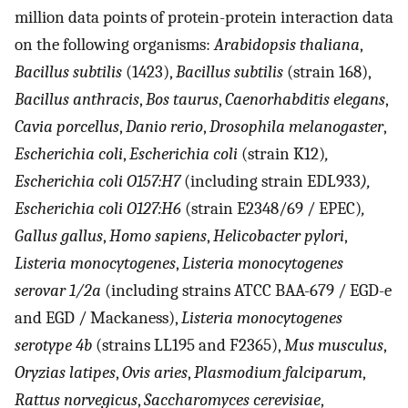
million data points of protein-protein interaction data
on the following organisms:
Arabidopsis thaliana
,
Bacillus subtilis
(1423),
Bacillus subtilis
(strain 168),
Bacillus anthracis
,
Bos taurus
,
Caenorhabditis elegans
,
Cavia porcellus
,
Danio rerio
,
Drosophila melanogaster
,
Escherichia coli
,
Escherichia coli
(strain K12)
,
Escherichia coli O157:H7
(including strain EDL933
),
Escherichia coli O127:H6
(strain E2348/69 / EPEC)
,
Gallus gallus
,
Homo sapiens
,
Helicobacter pylori
,
Listeria monocytogenes
,
Listeria monocytogenes
serovar 1/2a
(including strains ATCC BAA-679 / EGD-e
and EGD / Mackaness),
Listeria monocytogenes
serotype 4b
(strains LL195 and F2365),
Mus musculus
,
Oryzias latipes
,
Ovis aries
,
Plasmodium falciparum
,
Rattus norvegicus
,
Saccharomyces cerevisiae
,