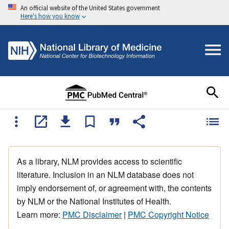
An official website of the United States government
Here's how you know
As a library, NLM provides access to scientific
literature. Inclusion in an NLM database does not
imply endorsement of, or agreement with, the contents
by NLM or the National Institutes of Health.
Learn more:
PMC Disclaimer
|
PMC Copyright Notice