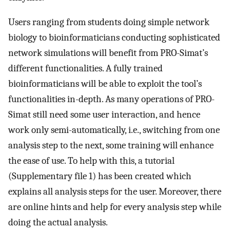
Users ranging from students doing simple network
biology to bioinformaticians conducting sophisticated
network simulations will benefit from PRO-Simat’s
different functionalities. A fully trained
bioinformaticians will be able to exploit the tool’s
functionalities in-depth. As many operations of PRO-
Simat still need some user interaction, and hence
work only semi-automatically, i.e., switching from one
analysis step to the next, some training will enhance
the ease of use. To help with this, a tutorial
(Supplementary file 1) has been created which
explains all analysis steps for the user. Moreover, there
are online hints and help for every analysis step while
doing the actual analysis.