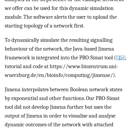
we offer can be used for this dynamic simulation
module. The software alerts the user to upload the
starting topology of a network first.
To dynamically simulate the resulting signalling
behaviour of the network, the Java-based Jimena
framework is integrated into the PRO-Simat tool (
[15]
;
tutorial and code at https://www.biozentrum.uni-
wuerzburg.de/en/bioinfo/computing/jimenae/).
Jimena interpolates between Boolean network states
by exponential and other functions. Our PRO-Simat
tool did not develop Jimena further but uses the
output of Jimena in order to visualise and analyse
dynamic outcomes of the network with attached