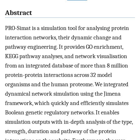
Abstract
PRO-Simat is a simulation tool for analysing protein
interaction networks, their dynamic change and
pathway engineering. It provides GO enrichment,
KEGG pathway analyses, and network visualisation
from an integrated database of more than 8 million
protein-protein interactions across 32 model
organisms and the human proteome. We integrated
dynamical network simulation using the Jimena
framework, which quickly and efficiently simulates
Boolean genetic regulatory networks. It enables
simulation outputs with in-depth analysis of the type,
strength, duration and pathway of the protein