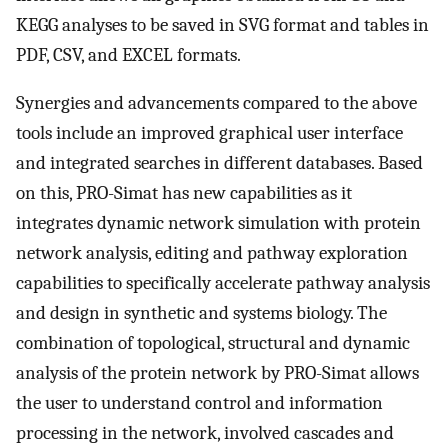
KEGG analyses to be saved in SVG format and tables in
PDF, CSV, and EXCEL formats.
Synergies and advancements compared to the above
tools include an improved graphical user interface
and integrated searches in different databases. Based
on this, PRO-Simat has new capabilities as it
integrates dynamic network simulation with protein
network analysis, editing and pathway exploration
capabilities to specifically accelerate pathway analysis
and design in synthetic and systems biology. The
combination of topological, structural and dynamic
analysis of the protein network by PRO-Simat allows
the user to understand control and information
processing in the network, involved cascades and