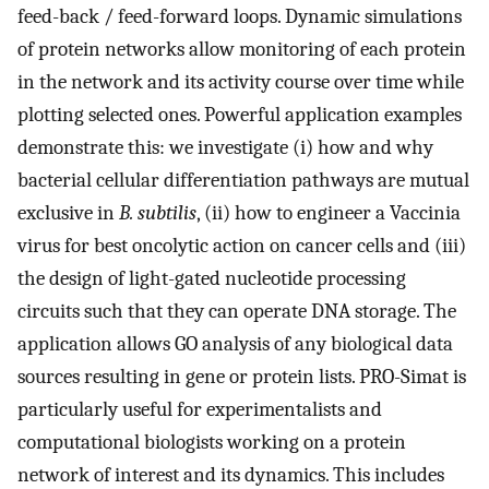
feed-back / feed-forward loops. Dynamic simulations
of protein networks allow monitoring of each protein
in the network and its activity course over time while
plotting selected ones. Powerful application examples
demonstrate this: we investigate (i) how and why
bacterial cellular differentiation pathways are mutual
exclusive in
B. subtilis
, (ii) how to engineer a Vaccinia
virus for best oncolytic action on cancer cells and (iii)
the design of light-gated nucleotide processing
circuits such that they can operate DNA storage. The
application allows GO analysis of any biological data
sources resulting in gene or protein lists. PRO-Simat is
particularly useful for experimentalists and
computational biologists working on a protein
network of interest and its dynamics. This includes