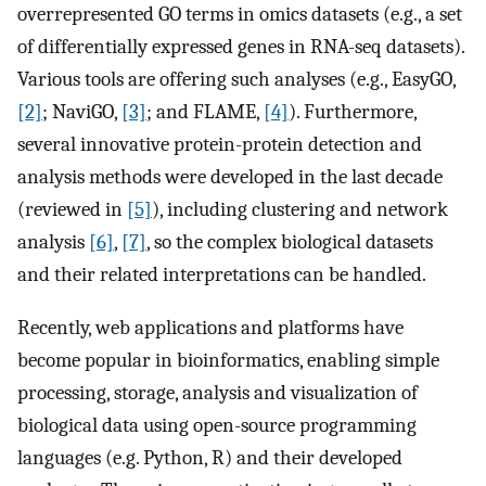
overrepresented GO terms in omics datasets (e.g., a set
of differentially expressed genes in RNA-seq datasets).
Various tools are offering such analyses (e.g., EasyGO,
[2]
; NaviGO,
[3]
; and FLAME,
[4]
). Furthermore,
several innovative protein-protein detection and
analysis methods were developed in the last decade
(reviewed in
[5]
), including clustering and network
analysis
[6]
,
[7]
, so the complex biological datasets
and their related interpretations can be handled.
Recently, web applications and platforms have
become popular in bioinformatics, enabling simple
processing, storage, analysis and visualization of
biological data using open-source programming
languages (e.g. Python, R) and their developed