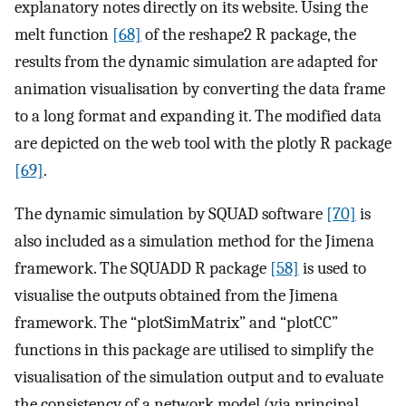
explanatory notes directly on its website. Using the
melt function
[68]
of the reshape2 R package, the
results from the dynamic simulation are adapted for
animation visualisation by converting the data frame
to a long format and expanding it. The modified data
are depicted on the web tool with the plotly R package
[69]
.
The dynamic simulation by SQUAD software
[70]
is
also included as a simulation method for the Jimena
framework. The SQUADD R package
[58]
is used to
visualise the outputs obtained from the Jimena
framework. The “plotSimMatrix” and “plotCC”
functions in this package are utilised to simplify the
visualisation of the simulation output and to evaluate
the consistency of a network model (via principal