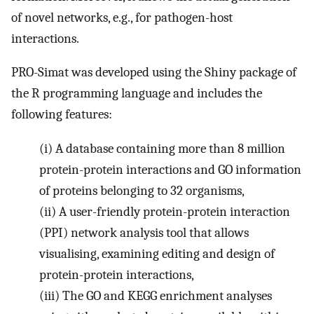
of novel networks, e.g., for pathogen-host
interactions.
PRO-Simat was developed using the Shiny package of
the R programming language and includes the
following features:
(i)
A database containing more than 8 million
protein-protein interactions and GO information
of proteins belonging to 32 organisms,
(ii)
A user-friendly protein-protein interaction
(PPI) network analysis tool that allows
visualising, examining editing and design of
protein-protein interactions,
(iii)
The GO and KEGG enrichment analyses