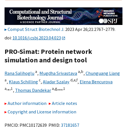
Comput Struct Biotechnol J
. 2023 Apr 26;21:2767–2779.
doi:
10.1016/j.csbj.2023.04.023
PRO-Simat: Protein network
simulation and design tool
a
a,
b
Rana Salihoglu
,
Mugdha Srivastava
,
Chunguang Liang
a
c
d,
e,
f
,
Klaus Schilling
,
Aladar Szalay
,
Elena Bencurova
a,
⁎,
1
a,
g,
⁎⁎,
1
,
Thomas Dandekar
Author information
Article notes
Copyright and License information
PMCID: PMC10172639 PMID:
37181657