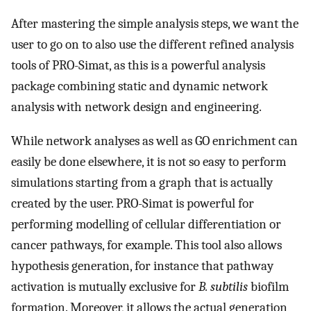
After mastering the simple analysis steps, we want the
user to go on to also use the different refined analysis
tools of PRO-Simat, as this is a powerful analysis
package combining static and dynamic network
analysis with network design and engineering.
While network analyses as well as GO enrichment can
easily be done elsewhere, it is not so easy to perform
simulations starting from a graph that is actually
created by the user. PRO-Simat is powerful for
performing modelling of cellular differentiation or
cancer pathways, for example. This tool also allows
hypothesis generation, for instance that pathway
activation is mutually exclusive for
B. subtilis
biofilm
formation. Moreover, it allows the actual generation