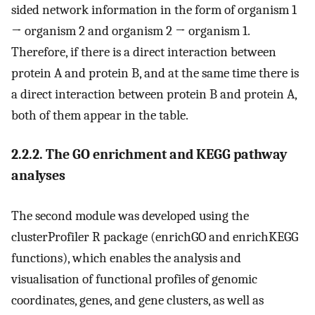
sided network information in the form of organism 1
→ organism 2 and organism 2 → organism 1.
Therefore, if there is a direct interaction between
protein A and protein B, and at the same time there is
a direct interaction between protein B and protein A,
both of them appear in the table.
2.2.2. The GO enrichment and KEGG pathway
analyses
The second module was developed using the
clusterProfiler R package (enrichGO and enrichKEGG
functions), which enables the analysis and
visualisation of functional profiles of genomic
coordinates, genes, and gene clusters, as well as