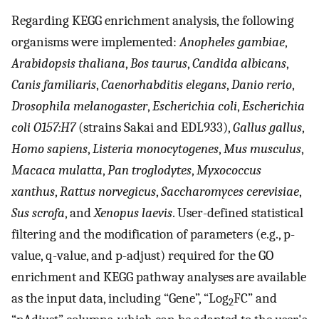
Regarding KEGG enrichment analysis, the following
organisms were implemented:
Anopheles gambiae
,
Arabidopsis thaliana
,
Bos taurus
,
Candida albicans
,
Canis familiaris
,
Caenorhabditis elegans
,
Danio rerio
,
Drosophila melanogaster
,
Escherichia coli
,
Escherichia
coli O157:H7
(strains Sakai and EDL933),
Gallus gallus
,
Homo sapiens
,
Listeria monocytogenes
,
Mus musculus
,
Macaca mulatta
,
Pan troglodytes
,
Myxococcus
xanthus
,
Rattus norvegicus
,
Saccharomyces cerevisiae
,
Sus scrofa
, and
Xenopus laevis
. User-defined statistical
filtering and the modification of parameters (e.g., p-
value, q-value, and p-adjust) required for the GO
enrichment and KEGG pathway analyses are available
as the input data, including “Gene”, “Log
FC” and
2