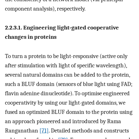
component analysis), respectively.
2.2.3.1. Engineering light-gated cooperative
changes in proteins
To turn a protein to be light-responsive (active only
after stimulation with light of specific wavelength),
several natural domains can be added to the protein,
such a BLUF domain (sensors of blue light using FAD;
flavin adenine dinucleotide). To optimise engineered
cooperativity by using our light-gated domains, we
fused an optimized BLUF domain to the protein using
an approach pioneered and introduced by Rama
Ranganathan
[71]
. Detailed methods and constructs