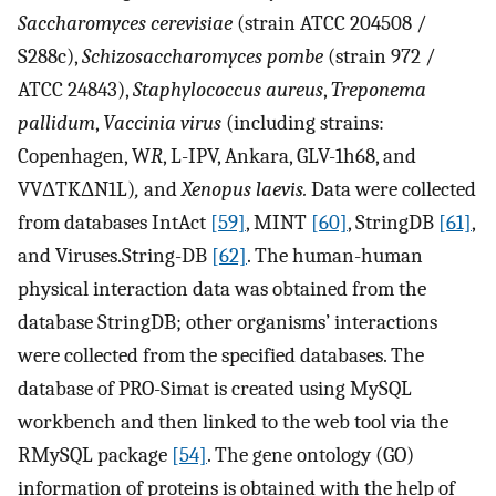
Saccharomyces cerevisiae
(strain ATCC 204508 /
S288c),
Schizosaccharomyces pombe
(strain 972 /
ATCC 24843),
Staphylococcus aureus
,
Treponema
pallidum
,
Vaccinia virus
(including strains:
Copenhagen, W
R
,
L
-IPV, Ankara, GLV-1h68, and
VVΔTKΔN1L)
,
and
Xenopus laevis.
Data were collected
from databases IntAct
[59]
, MINT
[60]
, StringDB
[61]
,
and Viruses.String-DB
[62]
. The human-human
physical interaction data was obtained from the
database StringDB; other organisms’ interactions
were collected from the specified databases. The
database of PRO-Simat is created using MySQL
workbench and then linked to the web tool via the
RMySQL package
[54]
. The gene ontology (GO)
information of proteins is obtained with the help of