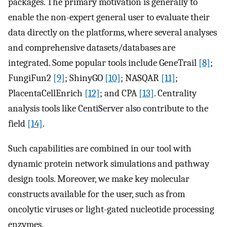
packages. The primary motivation is generally to
enable the non-expert general user to evaluate their
data directly on the platforms, where several analyses
and comprehensive datasets/databases are
integrated. Some popular tools include GeneTrail
[8]
;
FungiFun2
[9]
; ShinyGO
[10]
; NASQAR
[11]
;
PlacentaCellEnrich
[12]
; and CPA
[13]
. Centrality
analysis tools like CentiServer also contribute to the
field
[14]
.
Such capabilities are combined in our tool with
dynamic protein network simulations and pathway
design tools. Moreover, we make key molecular
constructs available for the user, such as from
oncolytic viruses or light-gated nucleotide processing
enzymes.