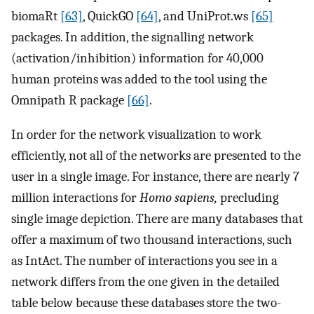
biomaRt
[63]
, QuickGO
[64]
, and UniProt.ws
[65]
packages. In addition, the signalling network
(activation/inhibition) information for 40,000
human proteins was added to the tool using the
Omnipath R package
[66]
.
In order for the network visualization to work
efficiently, not all of the networks are presented to the
user in a single image. For instance, there are nearly 7
million interactions for
Homo sapiens,
precluding
single image depiction. There are many databases that
offer a maximum of two thousand interactions, such
as IntAct. The number of interactions you see in a
network differs from the one given in the detailed
table below because these databases store the two-