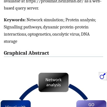
available at https://prosimat.heinzelab.de/ as a web-
based query server.
Keywords:
Network simulation; Protein analysis;
Signalling pathways, dynamic protein-protein
interactions, optogenetics, oncolytic virus, DNA
storage
Graphical Abstract