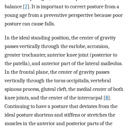
balance [
7
]. It is important to correct posture from a
young age from a preventive perspective because poor
posture can cause falls.
In the ideal standing position, the center of gravity
passes vertically through the earlobe, acromion,
greater trochanter, anterior knee joint (posterior to
the patella), and anterior part of the lateral malleolus.
In the frontal plane, the center of gravity passes
vertically through the torus occipitalis, vertebral
spinous process, gluteal cleft, the medial center of both
knee joints, and the center of the intercarpal [
8
].
Continuing to have a posture that deviates from the
ideal posture shortens and stiffens or stretches the
muscles in the anterior and posterior parts of the