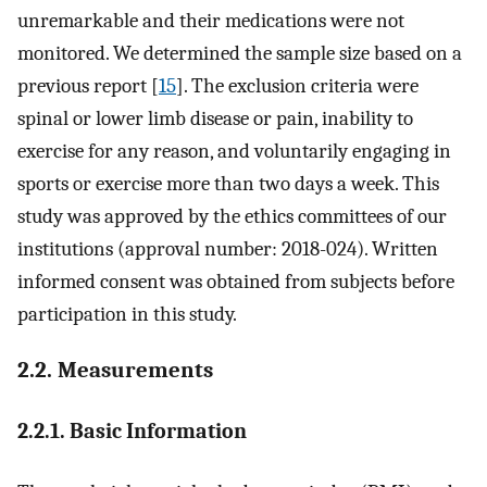
unremarkable and their medications were not
monitored. We determined the sample size based on a
previous report [
15
]. The exclusion criteria were
spinal or lower limb disease or pain, inability to
exercise for any reason, and voluntarily engaging in
sports or exercise more than two days a week. This
study was approved by the ethics committees of our
institutions (approval number: 2018-024). Written
informed consent was obtained from subjects before
participation in this study.
2.2. Measurements
2.2.1. Basic Information