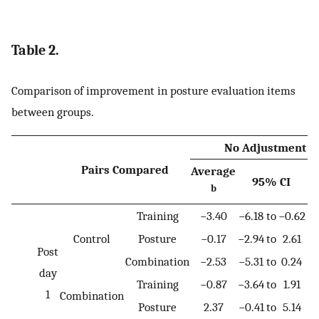
Table 2.
Comparison of improvement in posture evaluation items
between groups.
No Adjustment
Pairs Compared
Average
95% CI
b
V
Training
−3.40
−6.18
to
−0.62
0
Control
Posture
−0.17
−2.94
to
2.61
1
Post
Combination
−2.53
−5.31
to
0.24
0
day
Training
−0.87
−3.64
to
1.91
1
1
Combination
Posture
2.37
−0.41
to
5.14
0