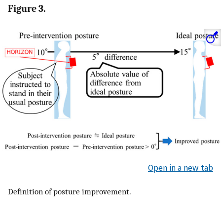
Figure 3.
Open in a new tab
Definition of posture improvement.