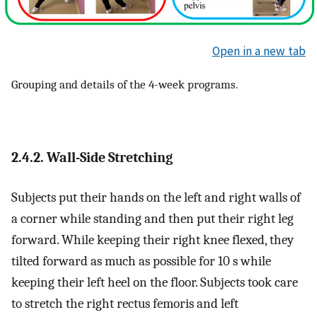
Open in a new tab
Grouping and details of the 4-week programs.
2.4.2. Wall-Side Stretching
Subjects put their hands on the left and right walls of
a corner while standing and then put their right leg
forward. While keeping their right knee flexed, they
tilted forward as much as possible for 10 s while
keeping their left heel on the floor. Subjects took care
to stretch the right rectus femoris and left