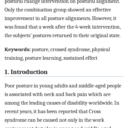
postural change intervention on postural alignment.
Only the combination group showed an effective
improvement in all posture alignments. However, it
was found that a week after the 4-week intervention,
the subjects’ postures returned to their original state.
Keywords:
posture, crossed syndrome, physical
training, posture learning, sustained effect
1. Introduction
Poor posture in young adults and middle-aged people
is associated with neck and back pain which are
among the leading causes of disability worldwide. In
recent years, it has been reported that Cross
syndrome can be caused not only in the work