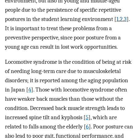
environment, but also in young and middle-aged
people due to the persistence of specific repetitive
postures in the student learning environment [
1
,
2
,
3
].
It is important to treat these problems from a
preventive perspective, since poor posture from a
young age can result in lost work opportunities.
Locomotive syndrome is the condition of being at risk
of needing long-term care due to musculoskeletal
disorders; it is reported among the aging population
in Japan [
4
]. Those with locomotive syndrome often
have weaker back muscles than those without the
condition. Decreased back muscle strength leads to
increased spine tilt and kyphosis [
5
], which are
related to falls among the elderly [
6
]. Poor posture can
also lead to poor gait, functional performance, and