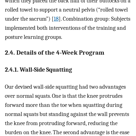
which they placed the back half of their buttocks on a
rolled towel to support a neutral pelvis (“rolled towel
under the sacrum”) [
18
]. Combination group: Subjects
implemented both interventions of the training and
posture learning groups.
2.4. Details of the 4-Week Program
2.4.1. Wall-Side Squatting
Our devised wall-side squatting had two advantages
over normal squats. One is that the knee protrudes
forward more than the toe when squatting during
normal squats but standing against the wall prevents
the knee from protruding forward, reducing the
burden on the knee. The second advantage is the ease