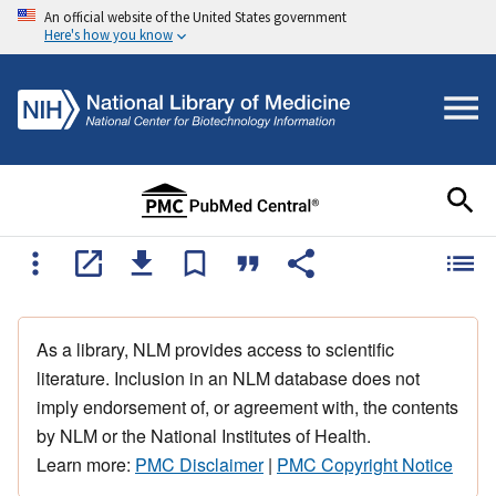
An official website of the United States government
Here's how you know
As a library, NLM provides access to scientific
literature. Inclusion in an NLM database does not
imply endorsement of, or agreement with, the contents
by NLM or the National Institutes of Health.
Learn more:
PMC Disclaimer
|
PMC Copyright Notice