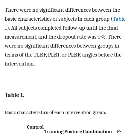
There were no significant differences between the
basic characteristics of subjects in each group (
Table
1
). All subjects completed follow-up until the final
measurement, and the dropout rate was 0%. There
were no significant differences between groups in
terms of the TLRF, PLRI, or PLRR angles before the
intervention.
Table 1.
Basic characteristics of each intervention group.
Control
Training
Posture
Combination
F-
p