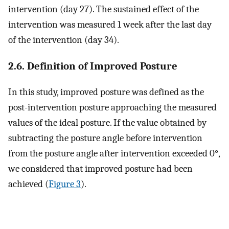
intervention (day 27). The sustained effect of the
intervention was measured 1 week after the last day
of the intervention (day 34).
2.6. Definition of Improved Posture
In this study, improved posture was defined as the
post-intervention posture approaching the measured
values of the ideal posture. If the value obtained by
subtracting the posture angle before intervention
from the posture angle after intervention exceeded 0°,
we considered that improved posture had been
achieved (
Figure 3
).