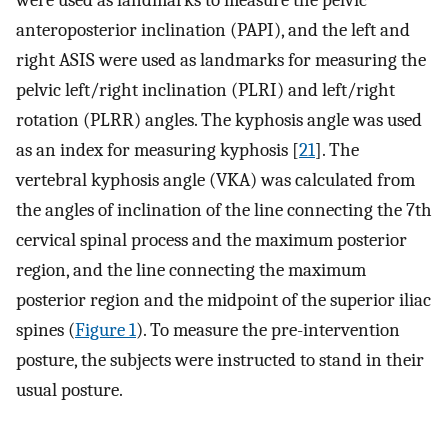
anteroposterior inclination (PAPI), and the left and
right ASIS were used as landmarks for measuring the
pelvic left/right inclination (PLRI) and left/right
rotation (PLRR) angles. The kyphosis angle was used
as an index for measuring kyphosis [
21
]. The
vertebral kyphosis angle (VKA) was calculated from
the angles of inclination of the line connecting the 7th
cervical spinal process and the maximum posterior
region, and the line connecting the maximum
posterior region and the midpoint of the superior iliac
spines (
Figure 1
). To measure the pre-intervention
posture, the subjects were instructed to stand in their
usual posture.