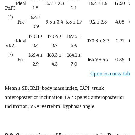
Ideal
15.2 ± 2.3
16.4 ± 1.6
17.50
0.
1.8
2.1
PAPI
(°)
6.6 ±
Pre
9.5 ± 3.4
6.8 ± 1.7
9.2 ± 2.8
4.08
0.
0.9
170.8 ±
170.4 ±
169.5 ±
Ideal
170.8 ± 3.2
0.21
0.
3.4
3.7
5.6
VKA
(°)
166.4 ±
163.3 ±
164.1 ±
Pre
165.9 ± 4.7
0.86
0.
2.9
4.3
7.0
Open in a new tab
Mean ± SD; BMI: body mass index; TAPI: trunk
anteroposterior inclination; PAPI: pelvic anteroposterior
inclination; VKA: vertebral kyphosis angle.