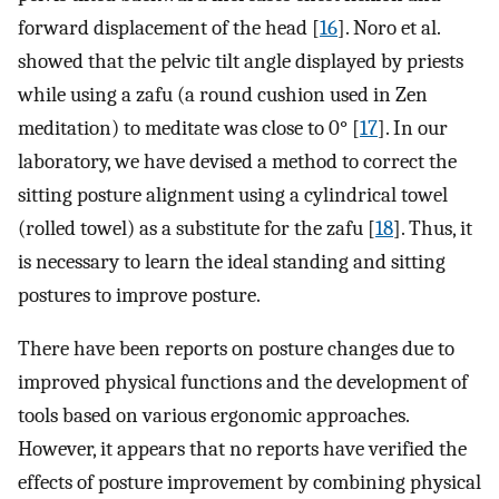
forward displacement of the head [
16
]. Noro et al.
showed that the pelvic tilt angle displayed by priests
while using a zafu (a round cushion used in Zen
meditation) to meditate was close to 0° [
17
]. In our
laboratory, we have devised a method to correct the
sitting posture alignment using a cylindrical towel
(rolled towel) as a substitute for the zafu [
18
]. Thus, it
is necessary to learn the ideal standing and sitting
postures to improve posture.
There have been reports on posture changes due to
improved physical functions and the development of
tools based on various ergonomic approaches.
However, it appears that no reports have verified the
effects of posture improvement by combining physical