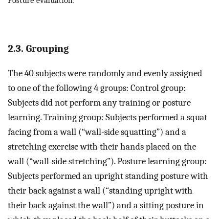
2.3. Grouping
The 40 subjects were randomly and evenly assigned
to one of the following 4 groups: Control group:
Subjects did not perform any training or posture
learning. Training group: Subjects performed a squat
facing from a wall (“wall-side squatting”) and a
stretching exercise with their hands placed on the
wall (“wall-side stretching”). Posture learning group:
Subjects performed an upright standing posture with
their back against a wall (“standing upright with
their back against the wall”) and a sitting posture in