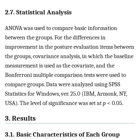
2.7. Statistical Analysis
ANOVA was used to compare basic information
between the groups. For the differences in
improvement in the posture evaluation items between
the groups, covariance analysis, in which the baseline
measurement is used as the covariate, and the
Bonferroni multiple comparison tests were used to
compare groups. Data were analyzed using SPSS
Statistics for Windows, ver. 25.0 (IBM, Armonk, NY,
USA). The level of significance was set at
p
< 0.05.
3. Results
3.1. Basic Characteristics of Each Group