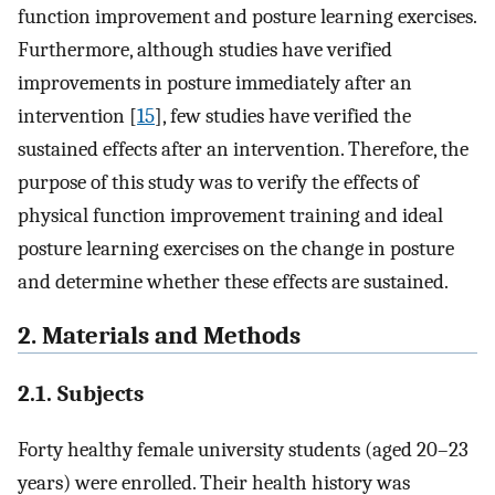
function improvement and posture learning exercises.
Furthermore, although studies have verified
improvements in posture immediately after an
intervention [
15
], few studies have verified the
sustained effects after an intervention. Therefore, the
purpose of this study was to verify the effects of
physical function improvement training and ideal
posture learning exercises on the change in posture
and determine whether these effects are sustained.
2. Materials and Methods
2.1. Subjects
Forty healthy female university students (aged 20–23
years) were enrolled. Their health history was