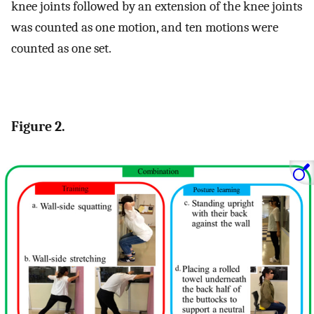
knee joints followed by an extension of the knee joints
was counted as one motion, and ten motions were
counted as one set.
Figure 2.