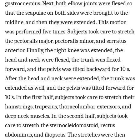
gastrocnemius. Next, both elbow joints were flexed so
that the scapulae on both sides were brought to the
midline, and then they were extended. This motion
was performed five times. Subjects took care to stretch
the pectoralis major, pectoralis minor, and serratus
anterior. Finally, the right knee was extended, the
head and neck were flexed, the trunk was flexed
forward, and the pelvis was tilted backward for 10 s.
After the head and neck were extended, the trunk was
extended as well, and the pelvis was tilted forward for
10 s. In the first half, subjects took care to stretch their
hamstrings, trapezius, thoracolumbar extensors, and
deep neck muscles. In the second half, subjects took
care to stretch the sternocleidomastoid, rectus
abdominus, and iliopsoas. The stretches were then