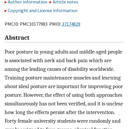
Author information
Article notes
Copyright and License information
PMCID: PMC10177983 PMID:
37174829
Abstract
Poor posture in young adults and middle-aged people
is associated with neck and back pain which are
among the leading causes of disability worldwide.
Training posture maintenance muscles and learning
about ideal posture are important for improving poor
posture. However, the effect of using both approaches
simultaneously has not been verified, and it is unclear
how long the effects persist after the intervention.
Forty female university students were randomly and