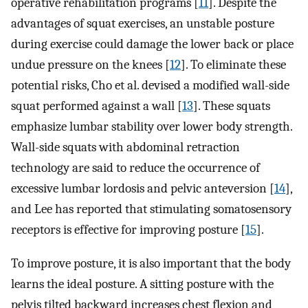
operative rehabilitation programs [
11
]. Despite the
advantages of squat exercises, an unstable posture
during exercise could damage the lower back or place
undue pressure on the knees [
12
]. To eliminate these
potential risks, Cho et al. devised a modified wall-side
squat performed against a wall [
13
]. These squats
emphasize lumbar stability over lower body strength.
Wall-side squats with abdominal retraction
technology are said to reduce the occurrence of
excessive lumbar lordosis and pelvic anteversion [
14
],
and Lee has reported that stimulating somatosensory
receptors is effective for improving posture [
15
].
To improve posture, it is also important that the body
learns the ideal posture. A sitting posture with the
pelvis tilted backward increases chest flexion and