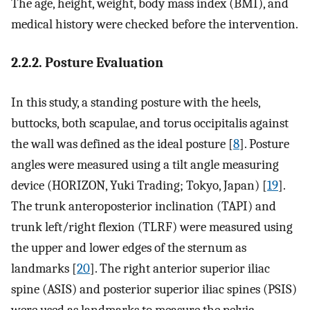
The age, height, weight, body mass index (BMI), and
medical history were checked before the intervention.
2.2.2. Posture Evaluation
In this study, a standing posture with the heels,
buttocks, both scapulae, and torus occipitalis against
the wall was defined as the ideal posture [
8
]. Posture
angles were measured using a tilt angle measuring
device (HORIZON, Yuki Trading; Tokyo, Japan) [
19
].
The trunk anteroposterior inclination (TAPI) and
trunk left/right flexion (TLRF) were measured using
the upper and lower edges of the sternum as
landmarks [
20
]. The right anterior superior iliac
spine (ASIS) and posterior superior iliac spines (PSIS)
were used as landmarks to measure the pelvic