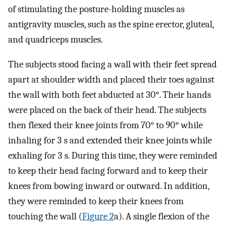
of stimulating the posture-holding muscles as
antigravity muscles, such as the spine erector, gluteal,
and quadriceps muscles.
The subjects stood facing a wall with their feet spread
apart at shoulder width and placed their toes against
the wall with both feet abducted at 30°. Their hands
were placed on the back of their head. The subjects
then flexed their knee joints from 70° to 90° while
inhaling for 3 s and extended their knee joints while
exhaling for 3 s. During this time, they were reminded
to keep their head facing forward and to keep their
knees from bowing inward or outward. In addition,
they were reminded to keep their knees from
touching the wall (
Figure 2
a). A single flexion of the