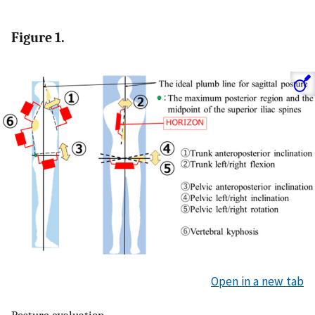
Figure 1.
Open in a new tab
Posture evaluation.