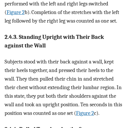
performed with the left and right legs switched
(
Figure 2
b). Completion of the stretches with the left
leg followed by the right leg was counted as one set.
2.4.3. Standing Upright with Their Back
against the Wall
Subjects stood with their back against a wall, kept
their heels together, and pressed their heels to the
wall. They then pulled their chin in and stretched
their chest without extending their lumbar region. In
this state, they put both their shoulders against the
wall and took an upright position. Ten seconds in this
position was counted as one set (
Figure 2
c).