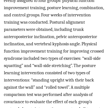
evenly assigned to four groups: physical function
improvement training, posture learning, combination,
and control groups. Four weeks of intervention
training was conducted. Postural alignment
parameters were obtained, including trunk
anteroposterior inclination, pelvic anteroposterior
inclination, and vertebral kyphosis angle. Physical
function improvement training for improving crossed
syndrome included two types of exercises: “wall-side
squatting” and “wall-side stretching”. The posture
learning intervention consisted of two types of
interventions: “standing upright with their back
against the wall” and “rolled towel”. A multiple
comparison test was performed after analysis of
covariance to evaluate the effect of each group’s