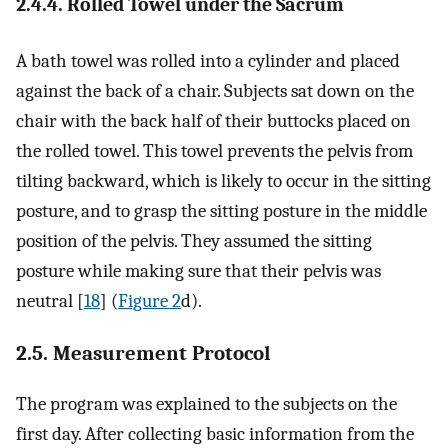
2.4.4. Rolled Towel under the Sacrum
A bath towel was rolled into a cylinder and placed
against the back of a chair. Subjects sat down on the
chair with the back half of their buttocks placed on
the rolled towel. This towel prevents the pelvis from
tilting backward, which is likely to occur in the sitting
posture, and to grasp the sitting posture in the middle
position of the pelvis. They assumed the sitting
posture while making sure that their pelvis was
neutral [
18
] (
Figure 2
d).
2.5. Measurement Protocol
The program was explained to the subjects on the
first day. After collecting basic information from the