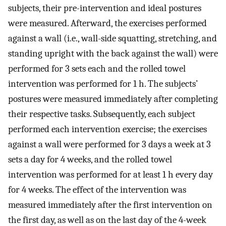
subjects, their pre-intervention and ideal postures
were measured. Afterward, the exercises performed
against a wall (i.e., wall-side squatting, stretching, and
standing upright with the back against the wall) were
performed for 3 sets each and the rolled towel
intervention was performed for 1 h. The subjects’
postures were measured immediately after completing
their respective tasks. Subsequently, each subject
performed each intervention exercise; the exercises
against a wall were performed for 3 days a week at 3
sets a day for 4 weeks, and the rolled towel
intervention was performed for at least 1 h every day
for 4 weeks. The effect of the intervention was
measured immediately after the first intervention on
the first day, as well as on the last day of the 4-week