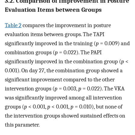
3.2. Comparison of Improvement in Posture
Evaluation Items between Groups
Table 2
compares the improvement in posture
evaluation items between groups. The TAPI
significantly improved in the training (
p
= 0.009) and
combination groups (
p
= 0.022). The PAPI
significantly improved in the combination group (
p
<
0.001). On day 27, the combination group showed a
significant improvement compared to the other
intervention groups (
p
= 0.003,
p
= 0.022). The VKA
was significantly improved among all intervention
groups (
p
< 0.001,
p
< 0.001,
p
= 0.010), but none of
the intervention groups showed sustained effects on
this parameter.