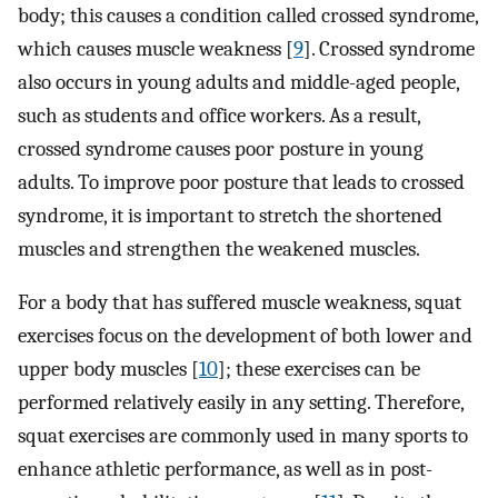
body; this causes a condition called crossed syndrome,
which causes muscle weakness [
9
]. Crossed syndrome
also occurs in young adults and middle-aged people,
such as students and office workers. As a result,
crossed syndrome causes poor posture in young
adults. To improve poor posture that leads to crossed
syndrome, it is important to stretch the shortened
muscles and strengthen the weakened muscles.
For a body that has suffered muscle weakness, squat
exercises focus on the development of both lower and
upper body muscles [
10
]; these exercises can be
performed relatively easily in any setting. Therefore,
squat exercises are commonly used in many sports to
enhance athletic performance, as well as in post-