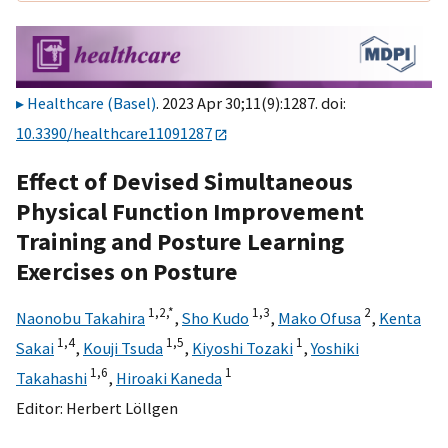
Healthcare (Basel)
. 2023 Apr 30;11(9):1287. doi:
10.3390/healthcare11091287
Effect of Devised Simultaneous
Physical Function Improvement
Training and Posture Learning
Exercises on Posture
1,
2,
*
1,
3
2
Naonobu Takahira
,
Sho Kudo
,
Mako Ofusa
,
Kenta
1,
4
1,
5
1
Sakai
,
Kouji Tsuda
,
Kiyoshi Tozaki
,
Yoshiki
1,
6
1
Takahashi
,
Hiroaki Kaneda
Editor:
Herbert Löllgen