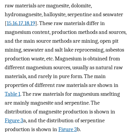
raw materials are magnesite, dolomite,
hydromagnesite, halloysite, serpentine and seawater
[
15
,
16
,
17
,
18
,
19
]. These raw materials differ in
magnesium content, production methods and sources,
and the main source methods are mining, open pit
mining, seawater and salt lake reprocessing, asbestos
production waste, etc. Magnesium is obtained from
different magnesium sources, usually as natural raw
materials, and rarely in pure form. The main
properties of different raw materials are shown in
Table 1
. The raw materials for magnesium smelting
are mainly magnesite and serpentine. The
distribution of magnesite production is shown in
Figure 3
a, and the distribution of serpentine
production is shown in
Figure 3
b.