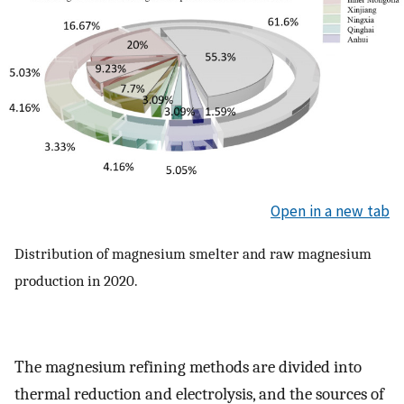
Open in a new tab
Distribution of magnesium smelter and raw magnesium
production in 2020.
The magnesium refining methods are divided into
thermal reduction and electrolysis, and the sources of