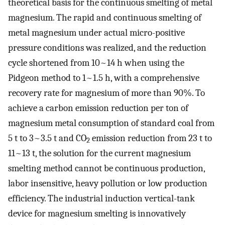
theoretical basis for the continuous smelting of metal
magnesium. The rapid and continuous smelting of
metal magnesium under actual micro-positive
pressure conditions was realized, and the reduction
cycle shortened from 10~14 h when using the
Pidgeon method to 1~1.5 h, with a comprehensive
recovery rate for magnesium of more than 90%. To
achieve a carbon emission reduction per ton of
magnesium metal consumption of standard coal from
5 t to 3~3.5 t and CO
emission reduction from 23 t to
2
11~13 t, the solution for the current magnesium
smelting method cannot be continuous production,
labor insensitive, heavy pollution or low production
efficiency. The industrial induction vertical-tank
device for magnesium smelting is innovatively