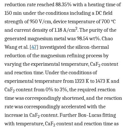
reduction rate reached 88.35% with a heating time of
150 min under the conditions including a DC field
strength of 950 V/cm, device temperature of 700 °C
2
and current density of 1.18 A/cm
. The purity of the
generated magnesium metal was 98.54 wt%. Chao
Wang et al. [
47
] investigated the silicon-thermal
reduction of the magnesium refining process by
varying the experimental temperature, CaF
content
2
and reaction time. Under the conditions of
experimental temperature from 1323 K to 1473 K and
CaF
content from 0% to 3%, the required reaction
2
time was correspondingly shortened, and the reaction
rate was correspondingly accelerated with the
increase in CaF
content. Further Box–Lucas fitting
2
with temperature, CaF
content and reaction time as
2