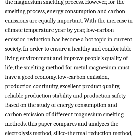
the magnesium smelting process. However, for the
smelting process, energy consumption and carbon
emissions are equally important. With the increase in
climate temperature year by year, low-carbon
emission reduction has become a hot topic in current
society. In order to ensure a healthy and comfortable
living environment and improve people’s quality of
life, the smelting method for metal magnesium must
have a good economy, low-carbon emission,
production continuity, excellent product quality,
reliable production stability and production safety.
Based on the study of energy consumption and
carbon emission of different magnesium smelting
methods, this paper compares and analyzes the
electrolysis method, silico-thermal reduction method,