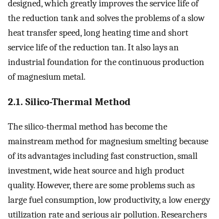
designed, which greatly improves the service life of
the reduction tank and solves the problems of a slow
heat transfer speed, long heating time and short
service life of the reduction tan. It also lays an
industrial foundation for the continuous production
of magnesium metal.
2.1. Silico-Thermal Method
The silico-thermal method has become the
mainstream method for magnesium smelting because
of its advantages including fast construction, small
investment, wide heat source and high product
quality. However, there are some problems such as
large fuel consumption, low productivity, a low energy
utilization rate and serious air pollution. Researchers