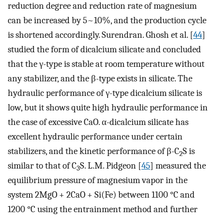
reduction degree and reduction rate of magnesium
can be increased by 5~10%, and the production cycle
is shortened accordingly. Surendran. Ghosh et al. [
44
]
studied the form of dicalcium silicate and concluded
that the γ-type is stable at room temperature without
any stabilizer, and the β-type exists in silicate. The
hydraulic performance of γ-type dicalcium silicate is
low, but it shows quite high hydraulic performance in
the case of excessive CaO. α-dicalcium silicate has
excellent hydraulic performance under certain
stabilizers, and the kinetic performance of β-C
S is
2
similar to that of C
S. L.M. Pidgeon [
45
] measured the
3
equilibrium pressure of magnesium vapor in the
system 2MgO + 2CaO + Si(Fe) between 1100 °C and
1200 °C using the entrainment method and further