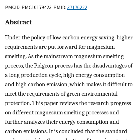
PMCID: PMC10179423 PMID:
37176222
Abstract
Under the policy of low carbon energy saving, higher
requirements are put forward for magnesium
smelting. As the mainstream magnesium smelting
process, the Pidgeon process has the disadvantages of
a long production cycle, high energy consumption
and high carbon emission, which makes it difficult to
meet the requirements of green environmental
protection. This paper reviews the research progress
on different magnesium smelting processes and
further analyzes their energy consumption and
carbon emissions. It is concluded that the standard