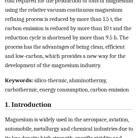
coal required for the production of tons of magnesium
using the relative vacuum continuous magnesium
refining process is reduced by more than 1.5 t, the
carbon emission is reduced by more than 10 t and the
reduction cycle is shortened by more than 9.5 h. The
process has the advantages of being clean, efficient
and low-carbon, which provides a new way for the
development of the magnesium industry.
Keywords:
silico-thermic, aluminothermy,
carbothermic, energy consumption, carbon emission
1. Introduction
Magnesium is widely used in the aerospace, aviation,
automobile, metallurgy and chemical industries due to