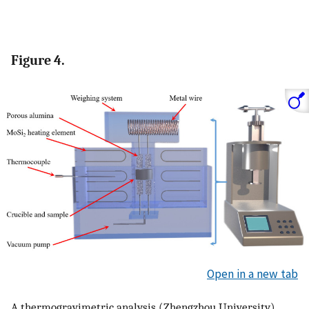
Figure 4.
Open in a new tab
A thermogravimetric analysis (Zhengzhou University)