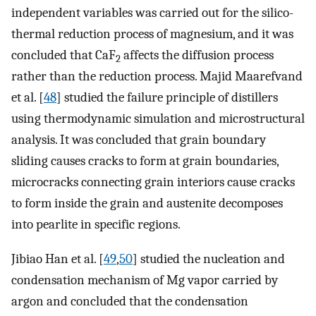
independent variables was carried out for the silico-
thermal reduction process of magnesium, and it was
concluded that CaF
affects the diffusion process
2
rather than the reduction process. Majid Maarefvand
et al. [
48
] studied the failure principle of distillers
using thermodynamic simulation and microstructural
analysis. It was concluded that grain boundary
sliding causes cracks to form at grain boundaries,
microcracks connecting grain interiors cause cracks
to form inside the grain and austenite decomposes
into pearlite in specific regions.
Jibiao Han et al. [
49
,
50
] studied the nucleation and
condensation mechanism of Mg vapor carried by
argon and concluded that the condensation