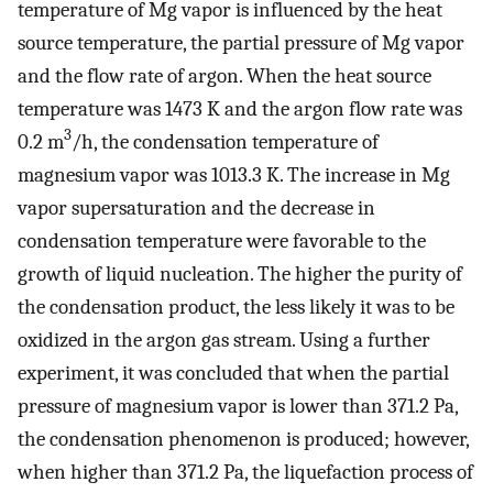
temperature of Mg vapor is influenced by the heat
source temperature, the partial pressure of Mg vapor
and the flow rate of argon. When the heat source
temperature was 1473 K and the argon flow rate was
3
0.2 m
/h, the condensation temperature of
magnesium vapor was 1013.3 K. The increase in Mg
vapor supersaturation and the decrease in
condensation temperature were favorable to the
growth of liquid nucleation. The higher the purity of
the condensation product, the less likely it was to be
oxidized in the argon gas stream. Using a further
experiment, it was concluded that when the partial
pressure of magnesium vapor is lower than 371.2 Pa,
the condensation phenomenon is produced; however,
when higher than 371.2 Pa, the liquefaction process of