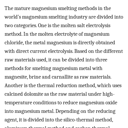
The mature magnesium smelting methods in the
world’s magnesium smelting industry are divided into
two categories. One is the molten salt electrolysis
method. In the molten electrolyte of magnesium
chloride, the metal magnesium is directly obtained
with direct current electrolysis. Based on the different
raw materials used, it can be divided into three
methods for smelting magnesium metal with
magnesite, brine and carnallite as raw materials.
Another is the thermal reduction method, which uses
calcined dolomite as the raw material under high-
temperature conditions to reduce magnesium oxide
into magnesium metal. Depending on the reducing
agent, it is divided into the silico-thermal method,