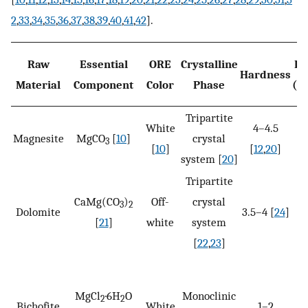
2
,
33
,
34
,
35
,
36
,
37
,
38
,
39
,
40
,
41
,
42
].
Raw
Essential
ORE
Crystalline
De
Hardness
Material
Component
Color
Phase
(k
Tripartite
White
4–4.5
2.
Magnesite
MgCO
[
10
]
crystal
3
[
10
]
[
12
,
20
]
system [
20
]
Tripartite
CaMg(CO
)
Off-
crystal
2.
3
2
Dolomite
3.5–4 [
24
]
[
21
]
white
system
[
22
,
23
]
MgCl
·6H
O
Monoclinic
2
2
Bichofite
White
1–2