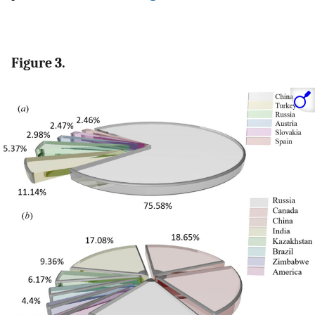
Figure 3.