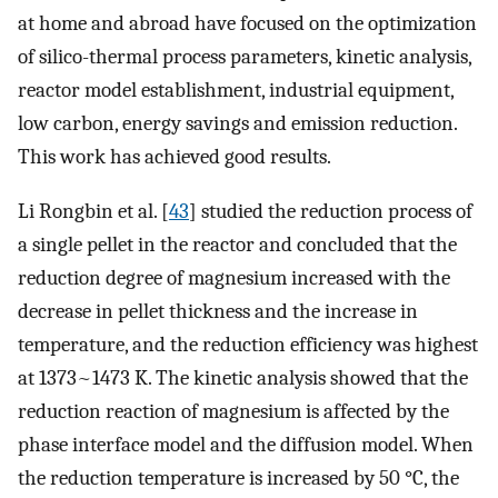
at home and abroad have focused on the optimization
of silico-thermal process parameters, kinetic analysis,
reactor model establishment, industrial equipment,
low carbon, energy savings and emission reduction.
This work has achieved good results.
Li Rongbin et al. [
43
] studied the reduction process of
a single pellet in the reactor and concluded that the
reduction degree of magnesium increased with the
decrease in pellet thickness and the increase in
temperature, and the reduction efficiency was highest
at 1373~1473 K. The kinetic analysis showed that the
reduction reaction of magnesium is affected by the
phase interface model and the diffusion model. When
the reduction temperature is increased by 50 °C, the