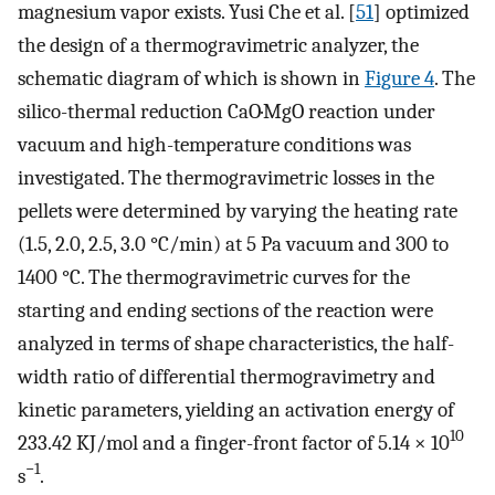
magnesium vapor exists. Yusi Che et al. [
51
] optimized
the design of a thermogravimetric analyzer, the
schematic diagram of which is shown in
Figure 4
. The
silico-thermal reduction CaO·MgO reaction under
vacuum and high-temperature conditions was
investigated. The thermogravimetric losses in the
pellets were determined by varying the heating rate
(1.5, 2.0, 2.5, 3.0 °C/min) at 5 Pa vacuum and 300 to
1400 °C. The thermogravimetric curves for the
starting and ending sections of the reaction were
analyzed in terms of shape characteristics, the half-
width ratio of differential thermogravimetry and
kinetic parameters, yielding an activation energy of
10
233.42 KJ/mol and a finger-front factor of 5.14 × 10
−1
s
.