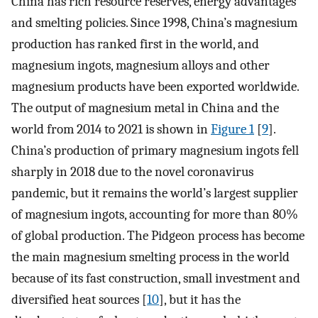
China has rich resource reserves, energy advantages
and smelting policies. Since 1998, China’s magnesium
production has ranked first in the world, and
magnesium ingots, magnesium alloys and other
magnesium products have been exported worldwide.
The output of magnesium metal in China and the
world from 2014 to 2021 is shown in
Figure 1
[
9
].
China’s production of primary magnesium ingots fell
sharply in 2018 due to the novel coronavirus
pandemic, but it remains the world’s largest supplier
of magnesium ingots, accounting for more than 80%
of global production. The Pidgeon process has become
the main magnesium smelting process in the world
because of its fast construction, small investment and
diversified heat sources [
10
], but it has the