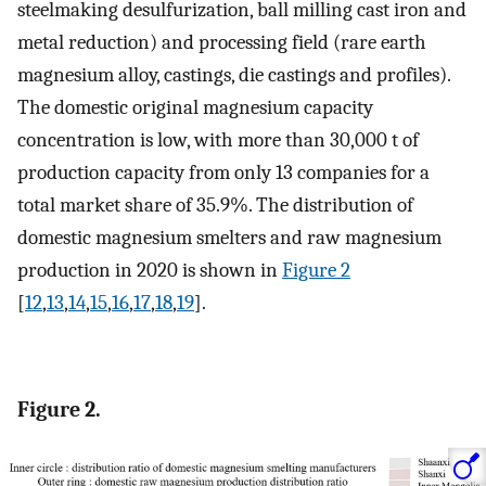
steelmaking desulfurization, ball milling cast iron and
metal reduction) and processing field (rare earth
magnesium alloy, castings, die castings and profiles).
The domestic original magnesium capacity
concentration is low, with more than 30,000 t of
production capacity from only 13 companies for a
total market share of 35.9%. The distribution of
domestic magnesium smelters and raw magnesium
production in 2020 is shown in
Figure 2
[
12
,
13
,
14
,
15
,
16
,
17
,
18
,
19
].
Figure 2.