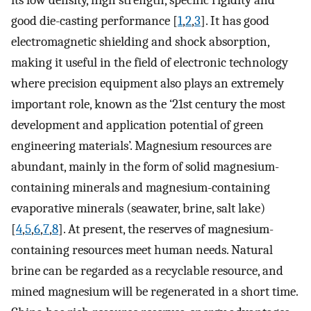
its low density, high strength, specific rigidity and
good die-casting performance [
1
,
2
,
3
]. It has good
electromagnetic shielding and shock absorption,
making it useful in the field of electronic technology
where precision equipment also plays an extremely
important role, known as the ‘21st century the most
development and application potential of green
engineering materials’. Magnesium resources are
abundant, mainly in the form of solid magnesium-
containing minerals and magnesium-containing
evaporative minerals (seawater, brine, salt lake)
[
4
,
5
,
6
,
7
,
8
]. At present, the reserves of magnesium-
containing resources meet human needs. Natural
brine can be regarded as a recyclable resource, and
mined magnesium will be regenerated in a short time.