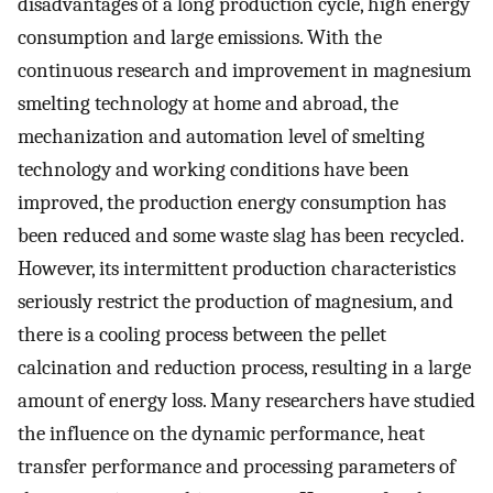
disadvantages of a long production cycle, high energy
consumption and large emissions. With the
continuous research and improvement in magnesium
smelting technology at home and abroad, the
mechanization and automation level of smelting
technology and working conditions have been
improved, the production energy consumption has
been reduced and some waste slag has been recycled.
However, its intermittent production characteristics
seriously restrict the production of magnesium, and
there is a cooling process between the pellet
calcination and reduction process, resulting in a large
amount of energy loss. Many researchers have studied
the influence on the dynamic performance, heat
transfer performance and processing parameters of