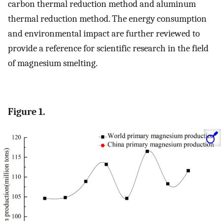
carbon thermal reduction method and aluminum
thermal reduction method. The energy consumption
and environmental impact are further reviewed to
provide a reference for scientific research in the field
of magnesium smelting.
Figure 1.