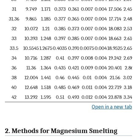
31
9.749
1.171
0.373
0.361
0.007
0.004
17.506
2.454
31.36
9.865
1.185
0.377
0.365
0.007
0.004
17.714
2.484
32
10.072
1.21
0.385
0.373
0.007
0.004
18.083
2.536
33
10.393
1.248
0.397
0.385
0.007
0.004
18.663
2.616
33.5
10.5545
1.2675
0.4035
0.391
0.0075
0.004
18.9525
2.657
34
10.716
1.287
0.41
0.397
0.008
0.004
19.242
2.698
36
11.36
1.364
0.435
0.421
0.009
0.004
20.401
2.86
38
12.004
1.441
0.46
0.445
0.01
0.004
21.56
3.022
40
12.648
1.518
0.485
0.469
0.011
0.004
22.719
3.184
42
13.292
1.595
0.51
0.493
0.012
0.004
23.878
3.346
Open in a new tab
2. Methods for Magnesium Smelting