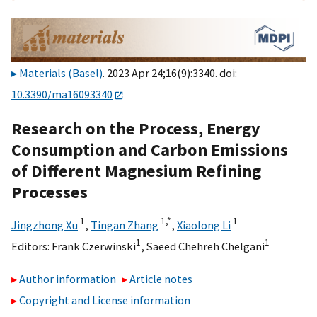
Materials (Basel)
. 2023 Apr 24;16(9):3340. doi:
10.3390/ma16093340
Research on the Process, Energy
Consumption and Carbon Emissions
of Different Magnesium Refining
Processes
1
1,
*
1
Jingzhong Xu
,
Tingan Zhang
,
Xiaolong Li
1
1
Editors:
Frank Czerwinski
,
Saeed Chehreh Chelgani
Author information
Article notes
Copyright and License information