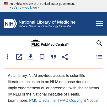
An official website of the United States government
Here's how you know
As a library, NLM provides access to scientific
literature. Inclusion in an NLM database does not
imply endorsement of, or agreement with, the contents
by NLM or the National Institutes of Health.
Learn more:
PMC Disclaimer
|
PMC Copyright Notice