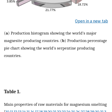
Open in a new tab
(
a
) Production histogram showing the world’s major
magnesite producing countries. (
b
) Production percentage
pie chart showing the world’s serpentine producing
countries.
Table 1.
Main properties of raw materials for magnesium smelting
[
10
,
11
,
12
,
13
,
14
,
15
,
16
,
17
,
18
,
19
,
20
,
21
,
22
,
23
,
24
,
25
,
26
,
27
,
28
,
29
,
30
,
31
,
3