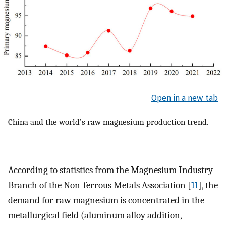
Open in a new tab
China and the world’s raw magnesium production trend.
According to statistics from the Magnesium Industry
Branch of the Non-ferrous Metals Association [
11
], the
demand for raw magnesium is concentrated in the
metallurgical field (aluminum alloy addition,