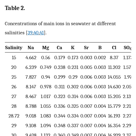
Table 2.
Concentrations of main ions in seawater at different
salinities [
39
,
40
,
41
].
Salinity
Na
Mg
Ca
K
Sr
B
Cl
SO
4
15
4.662
0.56
0.179
0.173
0.003
0.002
8.37
1.173
20
6.239
0.749
0.238
0.231
0.005
0.003
11.202
1.571
25
7.827
0.94
0.299
0.29
0.006
0.003
14.055
1.97
26
8.147
0.978
0.311
0.302
0.006
0.003
14.630
2.051
27
8.467
1.017
0.323
0.314
0.006
0.003
15.205
2.132
28
8.788
1.055
0.336
0.325
0.007
0.004
15.779
2.212
28.72
9.018
1.083
0.344
0.334
0.007
0.004
16.193
2.271
29
9.108
1.094
0.348
0.337
0.007
0.004
16.354
2.293
30
9.428
1.132
0.360
0.349
0.007
0.004
16.929
2.374