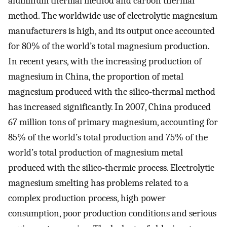
aluminum thermal method and carbon thermal
method. The worldwide use of electrolytic magnesium
manufacturers is high, and its output once accounted
for 80% of the world’s total magnesium production.
In recent years, with the increasing production of
magnesium in China, the proportion of metal
magnesium produced with the silico-thermal method
has increased significantly. In 2007, China produced
67 million tons of primary magnesium, accounting for
85% of the world’s total production and 75% of the
world’s total production of magnesium metal
produced with the silico-thermic process. Electrolytic
magnesium smelting has problems related to a
complex production process, high power
consumption, poor production conditions and serious