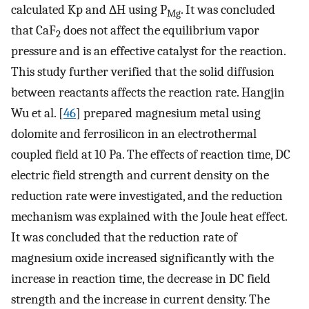
calculated Kp and ∆H using P
. It was concluded
Mg
that CaF
does not affect the equilibrium vapor
2
pressure and is an effective catalyst for the reaction.
This study further verified that the solid diffusion
between reactants affects the reaction rate. Hangjin
Wu et al. [
46
] prepared magnesium metal using
dolomite and ferrosilicon in an electrothermal
coupled field at 10 Pa. The effects of reaction time, DC
electric field strength and current density on the
reduction rate were investigated, and the reduction
mechanism was explained with the Joule heat effect.
It was concluded that the reduction rate of
magnesium oxide increased significantly with the
increase in reaction time, the decrease in DC field
strength and the increase in current density. The