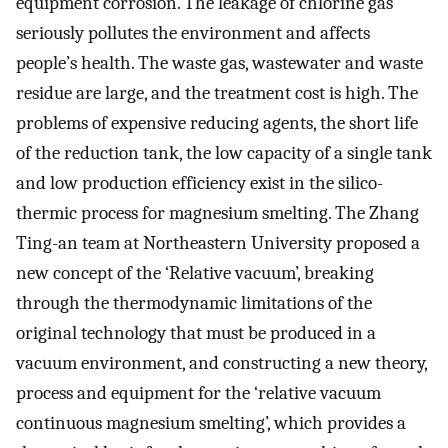
equipment corrosion. The leakage of chlorine gas
seriously pollutes the environment and affects
people’s health. The waste gas, wastewater and waste
residue are large, and the treatment cost is high. The
problems of expensive reducing agents, the short life
of the reduction tank, the low capacity of a single tank
and low production efficiency exist in the silico-
thermic process for magnesium smelting. The Zhang
Ting-an team at Northeastern University proposed a
new concept of the ‘Relative vacuum’, breaking
through the thermodynamic limitations of the
original technology that must be produced in a
vacuum environment, and constructing a new theory,
process and equipment for the ‘relative vacuum
continuous magnesium smelting’, which provides a