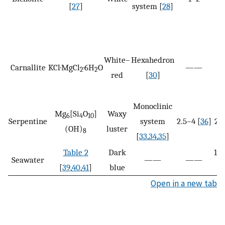
[
27
]
system [
28
]
White–
Hexahedron
Carnallite
KCl·MgCl
·6H
O
——
2
2
red
[
30
]
Monoclinic
Mg
[Si
O
]
Waxy
6
4
10
Serpentine
system
2.5–4 [
36
]
2.5
(OH)
luster
8
[
33
,
34
,
35
]
Table 2
Dark
1.0
Seawater
——
——
[
39
,
40
,
41
]
blue
Open in a new tab