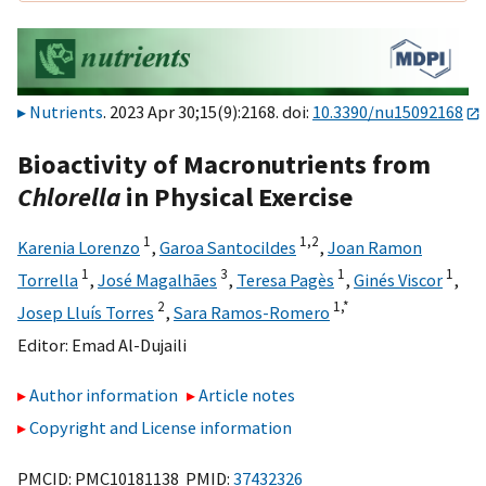
Nutrients
. 2023 Apr 30;15(9):2168. doi:
10.3390/nu15092168
Bioactivity of Macronutrients from
Chlorella
in Physical Exercise
1
1,
2
Karenia Lorenzo
,
Garoa Santocildes
,
Joan Ramon
1
3
1
1
Torrella
,
José Magalhães
,
Teresa Pagès
,
Ginés Viscor
,
2
1,
*
Josep Lluís Torres
,
Sara Ramos-Romero
Editor:
Emad Al-Dujaili
Author information
Article notes
Copyright and License information
PMCID: PMC10181138 PMID:
37432326