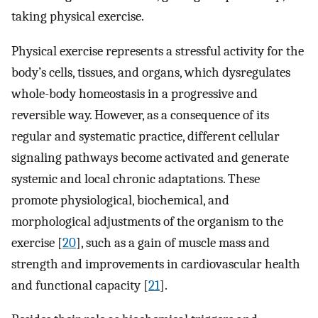
taking physical exercise.
Physical exercise represents a stressful activity for the
body’s cells, tissues, and organs, which dysregulates
whole-body homeostasis in a progressive and
reversible way. However, as a consequence of its
regular and systematic practice, different cellular
signaling pathways become activated and generate
systemic and local chronic adaptations. These
promote physiological, biochemical, and
morphological adjustments of the organism to the
exercise [
20
], such as a gain of muscle mass and
strength and improvements in cardiovascular health
and functional capacity [
21
].