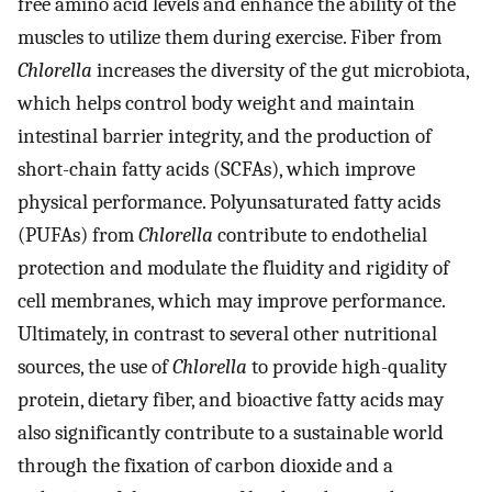
free amino acid levels and enhance the ability of the
muscles to utilize them during exercise. Fiber from
Chlorella
increases the diversity of the gut microbiota,
which helps control body weight and maintain
intestinal barrier integrity, and the production of
short-chain fatty acids (SCFAs), which improve
physical performance. Polyunsaturated fatty acids
(PUFAs) from
Chlorella
contribute to endothelial
protection and modulate the fluidity and rigidity of
cell membranes, which may improve performance.
Ultimately, in contrast to several other nutritional
sources, the use of
Chlorella
to provide high-quality
protein, dietary fiber, and bioactive fatty acids may
also significantly contribute to a sustainable world
through the fixation of carbon dioxide and a