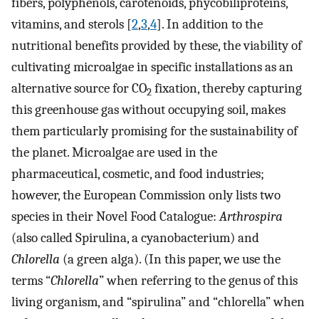
fibers, polyphenols, carotenoids, phycobiliproteins,
vitamins, and sterols [
2
,
3
,
4
]. In addition to the
nutritional benefits provided by these, the viability of
cultivating microalgae in specific installations as an
alternative source for CO
fixation, thereby capturing
2
this greenhouse gas without occupying soil, makes
them particularly promising for the sustainability of
the planet. Microalgae are used in the
pharmaceutical, cosmetic, and food industries;
however, the European Commission only lists two
species in their Novel Food Catalogue:
Arthrospira
(also called Spirulina, a cyanobacterium) and
Chlorella
(a green alga). (In this paper, we use the
terms “
Chlorella
” when referring to the genus of this
living organism, and “spirulina” and “chlorella” when