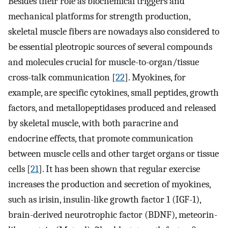
Besides their role as biochemical triggers and
mechanical platforms for strength production,
skeletal muscle fibers are nowadays also considered to
be essential pleotropic sources of several compounds
and molecules crucial for muscle-to-organ/tissue
cross-talk communication [
22
]. Myokines, for
example, are specific cytokines, small peptides, growth
factors, and metallopeptidases produced and released
by skeletal muscle, with both paracrine and
endocrine effects, that promote communication
between muscle cells and other target organs or tissue
cells [
21
]. It has been shown that regular exercise
increases the production and secretion of myokines,
such as irisin, insulin-like growth factor 1 (IGF-1),
brain-derived neurotrophic factor (BDNF), meteorin-