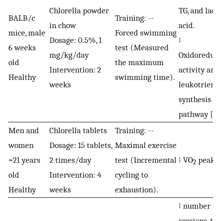
Chlorella powder
TG, and lacti
BALB/c
Training: --
in chow
acid.
mice, male
Forced swimming
Dosage: 0.5%, 1
↓
6 weeks
test (Measured
mg/kg/day
Oxidoreduct
old
the maximum
Intervention: 2
activity and
Healthy
swimming time).
weeks
leukotriene
synthesis
pathway [
32
Men and
Chlorella tablets
Training: --
women
Dosage: 15 tablets,
Maximal exercise
≈21 years
2 times/day
test (Incremental
↑ VO
peak [
2
old
Intervention: 4
cycling to
Healthy
weeks
exhaustion).
↑ number H
sessions, th