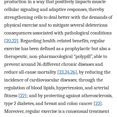
production in a way that positively impacts muscle
cellular signaling and adaptive responses, thereby
strengthening cells to deal better with the demands of
physical exercise and to mitigate several deleterious
consequences associated with pathological conditions
[
20
,
22
]. Regarding health-related benefits, regular
exercise has been defined as a prophylactic but also a
therapeutic, non-pharmacological “polypill”, able to
prevent around 26 different chronic diseases and
reduce all-cause mortality [
23
,
24
,
26
], by reducing the
incidence of cardiovascular diseases; through the
regulation of blood lipids, hypertension, and arterial
fitness [
22
]; and by protecting against atherosclerosis,
type 2 diabetes, and breast and colon cancer [
23
].
Moreover, regular exercise is a consensual treatment