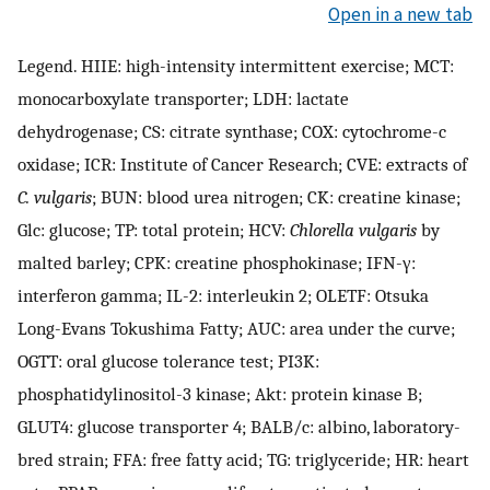
Open in a new tab
Legend. HIIE: high-intensity intermittent exercise; MCT:
monocarboxylate transporter; LDH: lactate
dehydrogenase; CS: citrate synthase; COX: cytochrome-c
oxidase; ICR: Institute of Cancer Research; CVE: extracts of
C. vulgaris
; BUN: blood urea nitrogen; CK: creatine kinase;
Glc: glucose; TP: total protein; HCV:
Chlorella vulgaris
by
malted barley; CPK: creatine phosphokinase; IFN-γ:
interferon gamma; IL-2: interleukin 2; OLETF: Otsuka
Long-Evans Tokushima Fatty; AUC: area under the curve;
OGTT: oral glucose tolerance test; PI3K:
phosphatidylinositol-3 kinase; Akt: protein kinase B;
GLUT4: glucose transporter 4; BALB/c: albino, laboratory-
bred strain; FFA: free fatty acid; TG: triglyceride; HR: heart