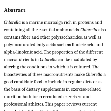
Abstract
Chlorella
is a marine microalga rich in proteins and
containing all the essential amino acids.
Chlorella
also
contains fiber and other polysaccharides, as well as
polyunsaturated fatty acids such as linoleic acid and
alpha-linolenic acid. The proportion of the different
macronutrients in
Chlorella
can be modulated by
altering the conditions in which it is cultured. The
bioactivities of these macronutrients make
Chlorella
a
good candidate food to include in regular diets or as
the basis of dietary supplements in exercise-related
nutrition both for recreational exercisers and
professional athletes. This paper reviews current