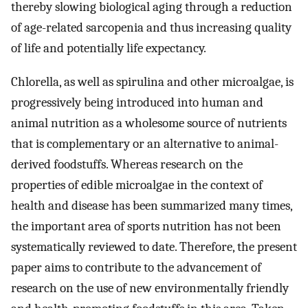
thereby slowing biological aging through a reduction
of age-related sarcopenia and thus increasing quality
of life and potentially life expectancy.
Chlorella, as well as spirulina and other microalgae, is
progressively being introduced into human and
animal nutrition as a wholesome source of nutrients
that is complementary or an alternative to animal-
derived foodstuffs. Whereas research on the
properties of edible microalgae in the context of
health and disease has been summarized many times,
the important area of sports nutrition has not been
systematically reviewed to date. Therefore, the present
paper aims to contribute to the advancement of
research on the use of new environmentally friendly