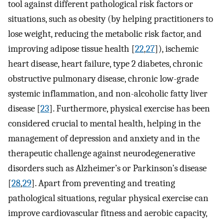
tool against different pathological risk factors or
situations, such as obesity (by helping practitioners to
lose weight, reducing the metabolic risk factor, and
improving adipose tissue health [
22
,
27
]), ischemic
heart disease, heart failure, type 2 diabetes, chronic
obstructive pulmonary disease, chronic low-grade
systemic inflammation, and non-alcoholic fatty liver
disease [
23
]. Furthermore, physical exercise has been
considered crucial to mental health, helping in the
management of depression and anxiety and in the
therapeutic challenge against neurodegenerative
disorders such as Alzheimer’s or Parkinson’s disease
[
28
,
29
]. Apart from preventing and treating
pathological situations, regular physical exercise can
improve cardiovascular fitness and aerobic capacity,