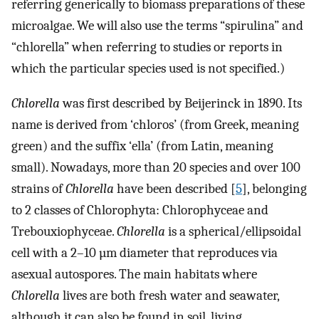
referring generically to biomass preparations of these
microalgae. We will also use the terms “spirulina” and
“chlorella” when referring to studies or reports in
which the particular species used is not specified.)
Chlorella
was first described by Beijerinck in 1890. Its
name is derived from ‘chloros’ (from Greek, meaning
green) and the suffix ‘ella’ (from Latin, meaning
small). Nowadays, more than 20 species and over 100
strains of
Chlorella
have been described [
5
], belonging
to 2 classes of Chlorophyta: Chlorophyceae and
Trebouxiophyceae.
Chlorella
is a spherical/ellipsoidal
cell with a 2–10 µm diameter that reproduces via
asexual autospores. The main habitats where
Chlorella
lives are both fresh water and seawater,
although it can also be found in soil, living