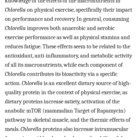
knowledge of the effects of the macronutrients in
Chlorella
on physical exercise, specifically their impact
on performance and recovery. In general, consuming
Chlorella
improves both anaerobic and aerobic
exercise performance as well as physical stamina and
reduces fatigue. These effects seem to be related to the
antioxidant, anti-inflammatory, and metabolic activity
of all its macronutrients, while each component of
Chlorella
contributes its bioactivity via a specific
action.
Chlorella
is an excellent dietary source of high-
quality protein in the context of physical exercise, as
dietary proteins increase satiety, activation of the
anabolic mTOR (mammalian Target of Rapamycin)
pathway in skeletal muscle, and the thermic effects of
meals.
Chlorella
proteins also increase intramuscular