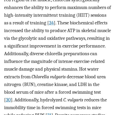
enhances the ability to perform maximum numbers of
high-intensity intermittent training (HIIT) sessions
as a result of training [
34
]. These biochemical effects
increased the ability to produce ATP in skeletal muscle
via the glycolytic and oxidative pathways, resulting in
a significant improvement in exercise performance.
Additionally, diverse chlorella preparations can
influence the magnitude of intense exercise-related
muscle damage and physical stamina. Hot water
extracts from
Chlorella vulgaris
decrease blood urea
nitrogen (BUN), creatine kinase, and LDH in the
blood serum of mice after a forced swimming test
[
30
]. Additionally, hydrolyzed
C. vulgaris
reduces the
immobility time in forced swimming tests in mice