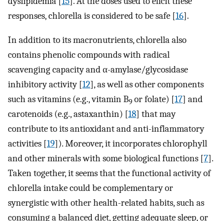
dyslipidemia [
15
]. At the doses used to elicit these
responses, chlorella is considered to be safe [
16
].
In addition to its macronutrients, chlorella also
contains phenolic compounds with radical
scavenging capacity and α-amylase/glycosidase
inhibitory activity [
12
], as well as other components
such as vitamins (e.g., vitamin B
or folate) [
17
] and
9
carotenoids (e.g., astaxanthin) [
18
] that may
contribute to its antioxidant and anti-inflammatory
activities [
19
]). Moreover, it incorporates chlorophyll
and other minerals with some biological functions [
7
].
Taken together, it seems that the functional activity of
chlorella intake could be complementary or
synergistic with other health-related habits, such as
consuming a balanced diet, getting adequate sleep, or