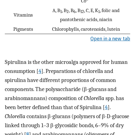
Co
A, B
, B
, B
, B
, C, E, K
, folic and
1
2
6
12
1
Vitamins
pantothenic acids, niacin
Pigments
Chlorophylls, carotenoids, lutein
Open in a new tab
Spirulina is the other microalga approved for human
consumption [
4
]. Preparations of chlorella and
spirulina have different proportions of common
components. The polysaccharide (β-glucans and
arabinomannans) composition of
Chlorella
spp. has
been better defined than that of Spirulina [
4
].
Chlorella
contains β-glucans (polymers of β-D-glucose
linked through 1–3 β-glycosidic bonds, 6–9% of dry
weight) [
8
] and arabinomannans (oligomers of