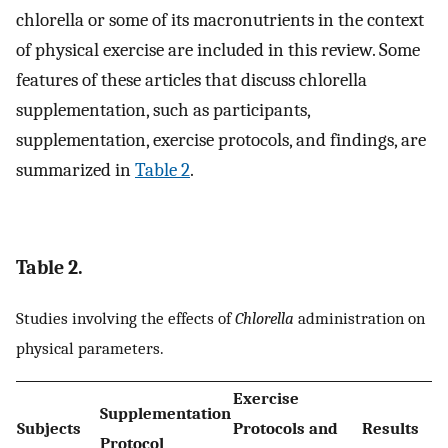
chlorella or some of its macronutrients in the context
of physical exercise are included in this review. Some
features of these articles that discuss chlorella
supplementation, such as participants,
supplementation, exercise protocols, and findings, are
summarized in
Table 2
.
Table 2.
Studies involving the effects of
Chlorella
administration on
physical parameters.
Exercise
Supplementation
Subjects
Protocols and
Results
Protocol