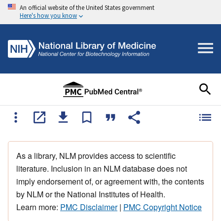
An official website of the United States government
Here's how you know
As a library, NLM provides access to scientific
literature. Inclusion in an NLM database does not
imply endorsement of, or agreement with, the contents
by NLM or the National Institutes of Health.
Learn more:
PMC Disclaimer
|
PMC Copyright Notice