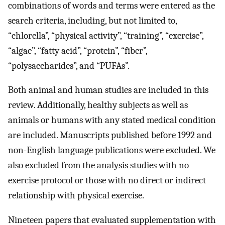
combinations of words and terms were entered as the
search criteria, including, but not limited to,
“chlorella”, “physical activity”, “training”, “exercise”,
“algae”, “fatty acid”, “protein”, “fiber”,
“polysaccharides”, and “PUFAs”.
Both animal and human studies are included in this
review. Additionally, healthy subjects as well as
animals or humans with any stated medical condition
are included. Manuscripts published before 1992 and
non-English language publications were excluded. We
also excluded from the analysis studies with no
exercise protocol or those with no direct or indirect
relationship with physical exercise.
Nineteen papers that evaluated supplementation with