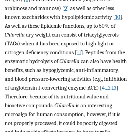
arabinose and mannose) [
9
] as well as other less
known saccharides with hypolipidemic activity [
10
].
As well as these lipidemic functions, up to 50% of
Chlorella
dry weight can consist of triacylglycerols
(TAGs) when it has been exposed to high light or
nitrogen deficiency conditions [
11
]. Peptides from the
enzymatic hydrolysis of
Chlorella
can also have health
benefits, such as hypoglycemic, anti-inflammatory,
and blood pressure-lowering activities (e.g., inhibition
of angiotensin I-converting enzyme, ACE) [
4
,
12
,
13
].
Therefore, because of its nutritional value and
bioactive compounds,
Chlorella
is an interesting
microalga for human consumption; however, if it is
not properly processed, it could be poorly digested