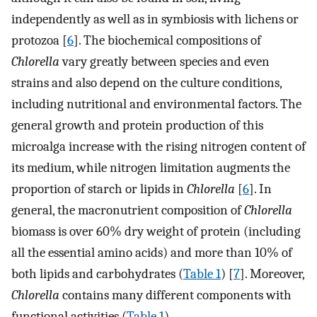
independently as well as in symbiosis with lichens or
protozoa [
6
]. The biochemical compositions of
Chlorella
vary greatly between species and even
strains and also depend on the culture conditions,
including nutritional and environmental factors. The
general growth and protein production of this
microalga increase with the rising nitrogen content of
its medium, while nitrogen limitation augments the
proportion of starch or lipids in
Chlorella
[
6
]. In
general, the macronutrient composition of
Chlorella
biomass is over 60% dry weight of protein (including
all the essential amino acids) and more than 10% of
both lipids and carbohydrates (
Table 1
) [
7
]. Moreover,
Chlorella
contains many different components with
functional activities (
Table 1
).