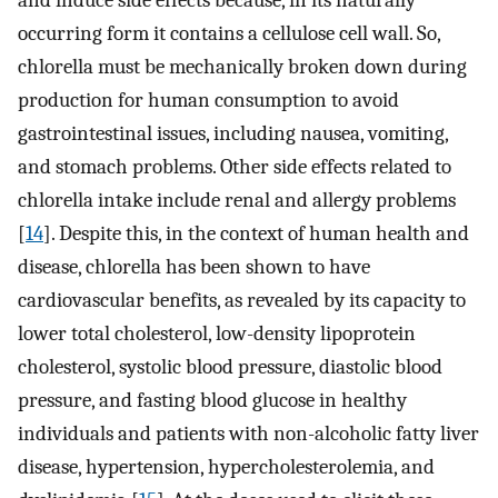
and induce side effects because, in its naturally
occurring form it contains a cellulose cell wall. So,
chlorella must be mechanically broken down during
production for human consumption to avoid
gastrointestinal issues, including nausea, vomiting,
and stomach problems. Other side effects related to
chlorella intake include renal and allergy problems
[
14
]. Despite this, in the context of human health and
disease, chlorella has been shown to have
cardiovascular benefits, as revealed by its capacity to
lower total cholesterol, low-density lipoprotein
cholesterol, systolic blood pressure, diastolic blood
pressure, and fasting blood glucose in healthy
individuals and patients with non-alcoholic fatty liver
disease, hypertension, hypercholesterolemia, and