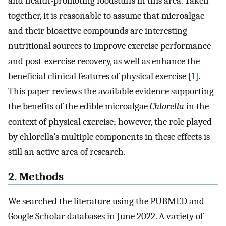
and health-promoting foodstuffs in this area. Taken
together, it is reasonable to assume that microalgae
and their bioactive compounds are interesting
nutritional sources to improve exercise performance
and post-exercise recovery, as well as enhance the
beneficial clinical features of physical exercise [
1
].
This paper reviews the available evidence supporting
the benefits of the edible microalgae
Chlorella
in the
context of physical exercise; however, the role played
by chlorella’s multiple components in these effects is
still an active area of research.
2. Methods
We searched the literature using the PUBMED and
Google Scholar databases in June 2022. A variety of