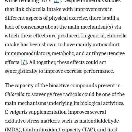
while reducing BUN [
31
]. Despite numerous studies
that link chlorella intake with improvements in
different aspects of physical exercise, there is still a
lack of consensus about the main mechanism(s) via
which these effects are produced. In general, chlorella
intake has been shown to have mainly antioxidant,
immunomodulatory, metabolic, and antihypertensive
effects [
7
]. All together, these effects could act
synergistically to improve exercise performance.
The capacity of the bioactive compounds present in
Chlorella
to scavenge free radicals could be one of the
main mechanisms underlying its biological activities.
C. vulgaris
supplementation improves several
oxidative stress markers, such as malondialdehyde
(MDA), total antioxidant capacity (TAC), and lipid