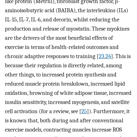
like protein (Metrnl), fibroblast growth factor, β-
aminoisobutyric acid (BAIBA), the interleukins (ILs)
IL-15, IL-7, IL-6, and decorin, whilst reducing the
production and release of myostatin. These myokines
are the drivers of the most beneficial effects of
exercise in terms of health-related outcomes and
chronic adaptive responses to training [
23
,
24
]. This is
because their regulation is directly related, among
other things, to increased protein synthesis and
reduced muscle protein breakdown, increased lipid
oxidation, browning of white adipose tissue, increased
insulin sensitivity, increased myogenesis, and satellite
cell activation (for a review, see [
25
]). Furthermore, it
is known that, both during and after conventional
exercise models, contracting muscles increase ROS