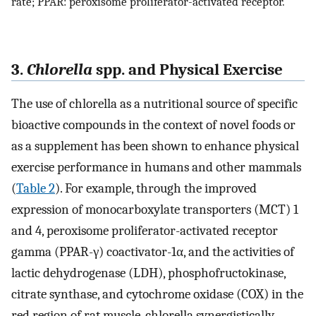
rate; PPAR: peroxisome proliferator-activated receptor.
3.
Chlorella
spp. and Physical Exercise
The use of chlorella as a nutritional source of specific
bioactive compounds in the context of novel foods or
as a supplement has been shown to enhance physical
exercise performance in humans and other mammals
(
Table 2
). For example, through the improved
expression of monocarboxylate transporters (MCT) 1
and 4, peroxisome proliferator-activated receptor
gamma (PPAR-γ) coactivator-1α, and the activities of
lactic dehydrogenase (LDH), phosphofructokinase,
citrate synthase, and cytochrome oxidase (COX) in the
red region of rat muscle, chlorella synergistically