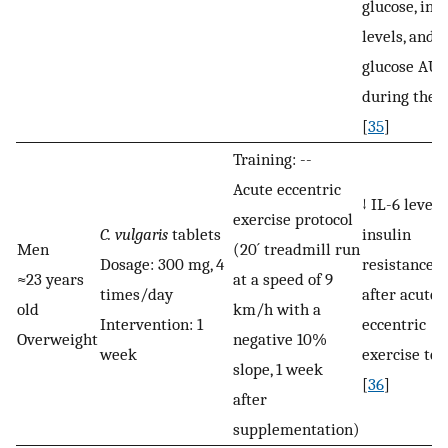
glucose, ins
levels, and t
glucose AU
during the 
[
35
]
Training: --
Acute eccentric
↓ IL-6 level
exercise protocol
C. vulgaris
tablets
insulin
Men
(20´ treadmill run
Dosage: 300 mg, 4
resistance, 
≈23 years
at a speed of 9
times/day
after acute
old
km/h with a
Intervention: 1
eccentric
Overweight
negative 10%
week
exercise tes
slope, 1 week
[
36
]
after
supplementation)