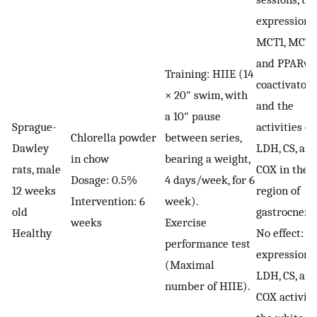
expression o
MCT1, MCT4
and PPARγ
Training: HIIE (14
coactivator-
× 20″ swim, with
and the
a 10″ pause
Sprague-
activities of
Chlorella powder
between series,
Dawley
LDH, CS, an
in chow
bearing a weight,
rats, male
COX in the 
Dosage: 0.5%
4 days/week, for 6
12 weeks
region of
Intervention: 6
week).
old
gastrocnemi
weeks
Exercise
Healthy
No effect: 
performance test
expression 
(Maximal
LDH, CS, an
number of HIIE).
COX activiti