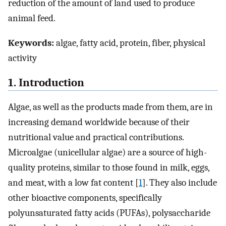
reduction of the amount of land used to produce
animal feed.
Keywords:
algae, fatty acid, protein, fiber, physical
activity
1. Introduction
Algae, as well as the products made from them, are in
increasing demand worldwide because of their
nutritional value and practical contributions.
Microalgae (unicellular algae) are a source of high-
quality proteins, similar to those found in milk, eggs,
and meat, with a low fat content [
1
]. They also include
other bioactive components, specifically
polyunsaturated fatty acids (PUFAs), polysaccharide