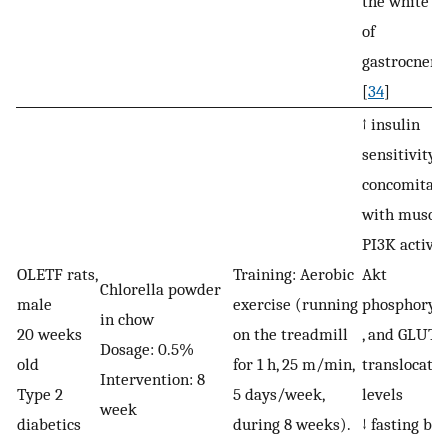
the white r
of
gastrocnem
[
34
]
↑ insulin
sensitivity 
concomitan
with muscle
PI3K activit
OLETF rats,
Training: Aerobic
Akt
Chlorella powder
male
exercise (running
phosphoryla
in chow
20 weeks
on the treadmill
, and GLUT4
Dosage: 0.5%
old
for 1 h, 25 m/min,
translocatio
Intervention: 8
Type 2
5 days/week,
levels
week
diabetics
during 8 weeks).
↓ fasting bl