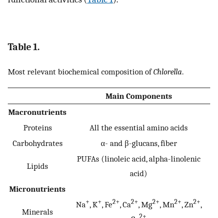
Table 1.
Most relevant biochemical composition of
Chlorella
.
Main Components
Macronutrients
Proteins
All the essential amino acids
Carbohydrates
α- and β-glucans, fiber
PUFAs (linoleic acid, alpha-linolenic
Lipids
acid)
Micronutrients
+
+
2+
2+
2+
2+
2+
Na
, K
, Fe
, Ca
, Mg
, Mn
, Zn
,
Minerals
2+