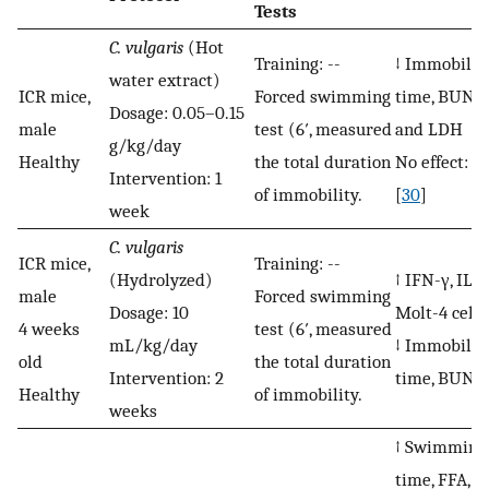
Tests
C. vulgaris
(Hot
Training: --
↓ Immobilit
water extract)
ICR mice,
Forced swimming
time, BUN, 
Dosage: 0.05–0.15
male
test (6′, measured
and LDH
g/kg/day
Healthy
the total duration
No effect: Gl
Intervention: 1
of immobility.
[
30
]
week
C. vulgaris
ICR mice,
Training: --
(Hydrolyzed)
↑ IFN-γ, IL-2
male
Forced swimming
Dosage: 10
Molt-4 cells
4 weeks
test (6′, measured
mL/kg/day
↓ Immobilit
old
the total duration
Intervention: 2
time, BUN [
Healthy
of immobility.
weeks
↑ Swimming
time, FFA, Gl