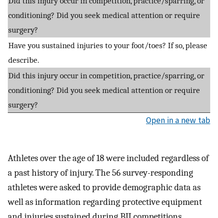
Did this injury occur in competition, practice/sparring, or
conditioning? Did you seek medical attention or require
surgery?
Have you sustained injuries to your foot/toes? If so, please
describe.
Did this injury occur in competition, practice/sparring, or
conditioning? Did you seek medical attention or require
surgery?
Open in a new tab
Athletes over the age of 18 were included regardless of
a past history of injury. The 56 survey-responding
athletes were asked to provide demographic data as
well as information regarding protective equipment
and injuries sustained during BJJ competitions,