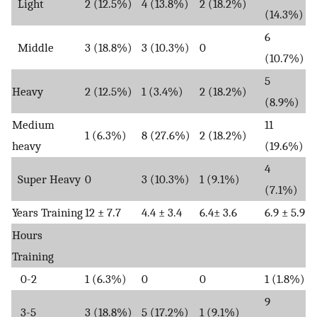
Light
2 (12.5%)
4 (13.8%)
2 (18.2%)
(14.3%)
6
Middle
3 (18.8%)
3 (10.3%)
0
(10.7%)
5
Heavy
2 (12.5%)
1 (3.4%)
2 (18.2%)
(8.9%)
Medium
11
1 (6.3%)
8 (27.6%)
2 (18.2%)
heavy
(19.6%)
4
Super Heavy
0
3 (10.3%)
1 (9.1%)
(7.1%)
Years Training
12 ± 7.7
4.4 ± 3.4
6.4± 3.6
6.9 ± 5.9
Hours
Training
0-2
1 (6.3%)
0
0
1 (1.8%)
9
3-5
3 (18.8%)
5 (17.2%)
1 (9.1%)