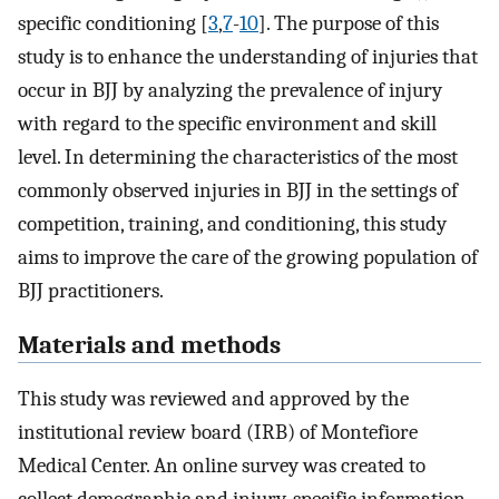
specific conditioning [
3
,
7
-
10
]. The purpose of this
study is to enhance the understanding of injuries that
occur in BJJ by analyzing the prevalence of injury
with regard to the specific environment and skill
level. In determining the characteristics of the most
commonly observed injuries in BJJ in the settings of
competition, training, and conditioning, this study
aims to improve the care of the growing population of
BJJ practitioners.
Materials and methods
This study was reviewed and approved by the
institutional review board (IRB) of Montefiore
Medical Center. An online survey was created to