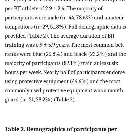
per BJJ athlete of 2.9 ± 2.4. The majority of
participants were male (n=44, 78.6%) and amateur
competitors (n=29, 51.8%). Full demographic data is
provided (Table
2
). The average duration of BJJ
training was 6.9 ± 5.9 years. The most common belt
ranks were blue (26.8%) and black (23.2%) and the
majority of participants (82.1%) train at least six
hours per week. Nearly half of participants endorse
using protective equipment (44.6%) and the most
commonly used protective equipment was a mouth
guard (n=21, 38.2%) (Table
3
).
Table 2. Demographics of participants per