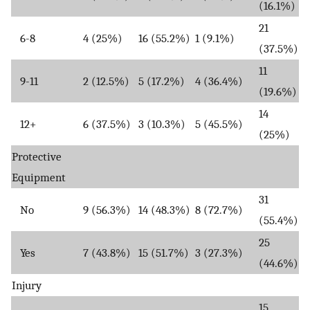
(16.1%)
21
6-8
4 (25%)
16 (55.2%)
1 (9.1%)
(37.5%)
11
9-11
2 (12.5%)
5 (17.2%)
4 (36.4%)
(19.6%)
14
12+
6 (37.5%)
3 (10.3%)
5 (45.5%)
(25%)
Protective
Equipment
31
No
9 (56.3%)
14 (48.3%)
8 (72.7%)
(55.4%)
25
Yes
7 (43.8%)
15 (51.7%)
3 (27.3%)
(44.6%)
Injury
15