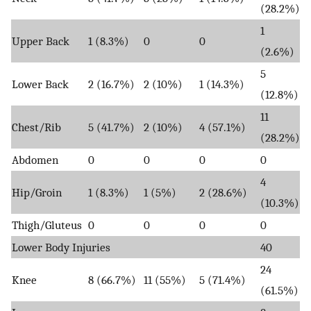
(28.2%)
1
Upper Back
1 (8.3%)
0
0
(2.6%)
5
Lower Back
2 (16.7%)
2 (10%)
1 (14.3%)
(12.8%)
11
Chest/Rib
5 (41.7%)
2 (10%)
4 (57.1%)
(28.2%)
Abdomen
0
0
0
0
4
Hip/Groin
1 (8.3%)
1 (5%)
2 (28.6%)
(10.3%)
Thigh/Gluteus
0
0
0
0
Lower Body Injuries
40
24
Knee
8 (66.7%)
11 (55%)
5 (71.4%)
(61.5%)