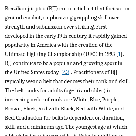
Brazilian jiu-jitsu (BJJ) is a martial art that focuses on
ground combat, emphasizing grappling skill over
strength and submission over striking. First
developed in the early 19th century, it rapidly gained
popularity in America with the creation of the
Ultimate Fighting Championship (UFC) in 1993 [
1
].
BJJ continues to be a popular and growing sport in
the United States today [
2
,
3
]. Practitioners of BJJ
typically wear a belt that denotes their rank and skill.
The belt ranks for adults (age 16 and older) in
increasing order of rank, are White, Blue, Purple,
Brown, Black, Red with Black, Red with White, and
Red. Graduation for belts is dependent on duration,
skill, and a minimum age. The youngest age at which