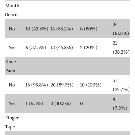
Mouth
Guard
34
No
10 (62.5%)
16 (55.2%)
8 (80%)
(61.8%)
21
Yes
6 (37.5%)
13 (44.8%)
2 (20%)
(38.2%)
Knee
Pads
51
No
15 (93.8%)
26 (89.7%)
10 (100%)
(92.7%)
4
Yes
1 (6.3%)
3 (10.3%)
0
(7.3%)
Finger
Tape