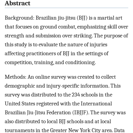
Abstract
Background: Brazilian jiu-jitsu (BJJ) is a martial art
that focuses on ground combat, emphasizing skill over
strength and submission over striking. The purpose of
this study is to evaluate the nature of injuries
affecting practitioners of BJJ in the settings of
competition, training, and conditioning.
Methods: An online survey was created to collect
demographic and injury-specific information. This
survey was distributed to the 234 schools in the
United States registered with the International
Brazilian Jiu-Jitsu Federation (IBJJF). The survey was
also distributed to local BJJ schools and at local
tournaments in the Greater New York City area. Data