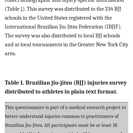
collect demographic and injury-specific information
(Table
1
). This survey was distributed to the 234 BJJ
schools in the United States registered with the
International Brazilian Jiu-Jitsu Federation (IBJJF).
The survey was also distributed to local BJJ schools
and at local tournaments in the Greater New York City
area.
Table 1. Brazilian jiu-jitsu (BJJ) injuries survey
distributed to athletes in plain text format.
This questionnaire is part of a medical research project to
better understand injuries common to practitioners of
Brazilian Jiu-Jitsu. All participants must be at least 18