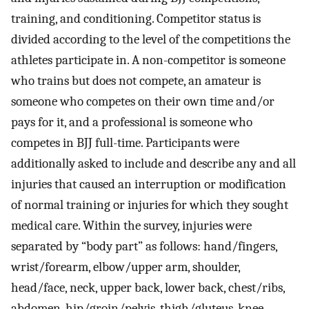
training, and conditioning. Competitor status is
divided according to the level of the competitions the
athletes participate in. A non-competitor is someone
who trains but does not compete, an amateur is
someone who competes on their own time and/or
pays for it, and a professional is someone who
competes in BJJ full-time. Participants were
additionally asked to include and describe any and all
injuries that caused an interruption or modification
of normal training or injuries for which they sought
medical care. Within the survey, injuries were
separated by “body part” as follows: hand/fingers,
wrist/forearm, elbow/upper arm, shoulder,
head/face, neck, upper back, lower back, chest/ribs,
abdomen, hip/groin/pelvis, thigh/gluteus, knee,