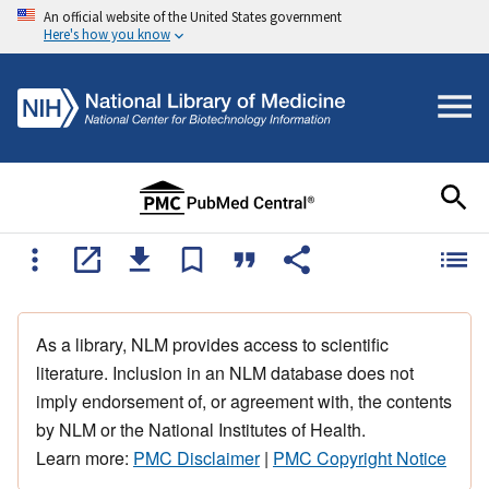
An official website of the United States government
Here's how you know
As a library, NLM provides access to scientific
literature. Inclusion in an NLM database does not
imply endorsement of, or agreement with, the contents
by NLM or the National Institutes of Health.
Learn more:
PMC Disclaimer
|
PMC Copyright Notice