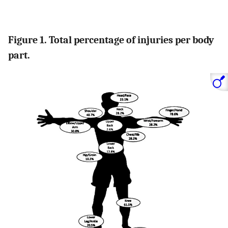
Figure 1. Total percentage of injuries per body
part.