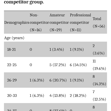
competitor group.
Non-
Amateur
Professional
Total
Demographics
competitor
competitor
competitor
(N=56)
(N=16)
(N=29)
(N=11)
Age (years)
2
18-21
0
1 (3.4%)
1 (9.1%)
(3.6%)
11
22-25
0
5 (17.2%)
6 (54.5%)
(19.6%)
8
26-29
1 (6.3%)
6 (20.7%)
1 (9.1%)
(14.3%)
7
30-33
1 (6.3%)
4 (13.8%)
2 (18.2%)
(12.5%)
8
34-37
0
8 (27.6%)
0