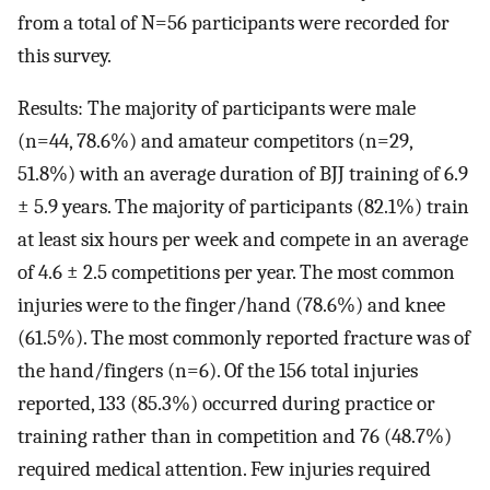
from a total of N=56 participants were recorded for
this survey.
Results: The majority of participants were male
(n=44, 78.6%) and amateur competitors (n=29,
51.8%) with an average duration of BJJ training of 6.9
± 5.9 years. The majority of participants (82.1%) train
at least six hours per week and compete in an average
of 4.6 ± 2.5 competitions per year. The most common
injuries were to the finger/hand (78.6%) and knee
(61.5%). The most commonly reported fracture was of
the hand/fingers (n=6). Of the 156 total injuries
reported, 133 (85.3%) occurred during practice or
training rather than in competition and 76 (48.7%)
required medical attention. Few injuries required