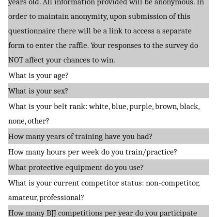
years old. All information provided will be anonymous. In
order to maintain anonymity, upon submission of this
questionnaire there will be a link to access a separate
form to enter the raffle. Your responses to the survey do
NOT affect your chances to win.
What is your age?
What is your sex?
What is your belt rank: white, blue, purple, brown, black,
none, other?
How many years of training have you had?
How many hours per week do you train/practice?
What protective equipment do you use?
What is your current competitor status: non-competitor,
amateur, professional?
How many BJJ competitions per year do you participate