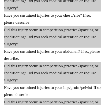
conditioning? Did you seek medical attention or require
surgery?
Have you sustained injuries to your chest/ribs? If so,
please describe.
Did this injury occur in competition, practice/sparring, or
conditioning? Did you seek medical attention or require
surgery?
Have you sustained injuries to your abdomen? If so, please
describe.
Did this injury occur in competition, practice/sparring, or
conditioning? Did you seek medical attention or require
surgery?
Have you sustained injuries to your hip/groin/pelvis? If so,
please describe.
Did this injury occur in competition, practice/sparring, or