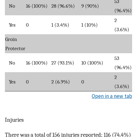
53
No
16 (100%)
28 (96.6%)
9 (90%)
(96.4%)
2
Yes
0
1 (3.4%)
1 (10%)
(3.6%)
Groin
Protector
53
No
16 (100%)
27 (93.1%)
10 (100%)
(96.4%)
2
Yes
0
2 (6.9%)
0
(3.6%)
Open in a new tab
Injuries
There was a total of 156 injuries reported; 116 (74.4%)