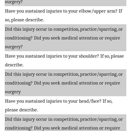
surgery?
Have you sustained injuries to your elbow/upper arm? If
so, please describe.
Did this injury occur in competition, practice/sparring, or
conditioning? Did you seek medical attention or require
surgery?
Have you sustained injuries to your shoulder? If so, please
describe.
Did this injury occur in competition, practice/sparring, or
conditioning? Did you seek medical attention or require
surgery
Have you sustained injuries to your head/face? If so,
please describe.
Did this injury occur in competition, practice/sparring, or
conditioning? Did you seek medical attention or require