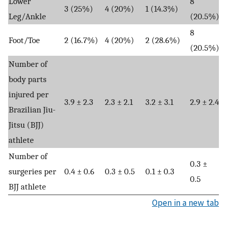
Lower
8
3 (25%)
4 (20%)
1 (14.3%)
Leg/Ankle
(20.5%)
8
Foot/Toe
2 (16.7%)
4 (20%)
2 (28.6%)
(20.5%)
Number of
body parts
injured per
3.9 ± 2.3
2.3 ± 2.1
3.2 ± 3.1
2.9 ± 2.4
Brazilian Jiu-
Jitsu (BJJ)
athlete
Number of
0.3 ±
surgeries per
0.4 ± 0.6
0.3 ± 0.5
0.1 ± 0.3
0.5
BJJ athlete
Open in a new tab