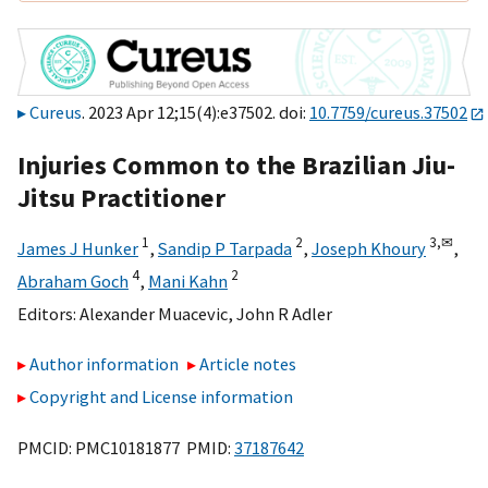
Cureus
. 2023 Apr 12;15(4):e37502. doi:
10.7759/cureus.37502
Injuries Common to the Brazilian Jiu-
Jitsu Practitioner
1
2
3,
✉
James J Hunker
,
Sandip P Tarpada
,
Joseph Khoury
,
4
2
Abraham Goch
,
Mani Kahn
Editors:
Alexander Muacevic
,
John R Adler
Author information
Article notes
Copyright and License information
PMCID: PMC10181877 PMID:
37187642