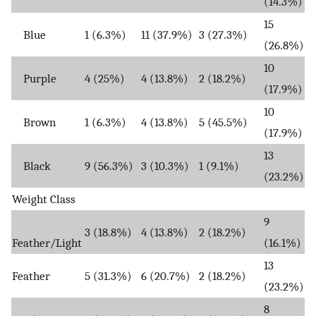
(14.3%)
15
Blue
1 (6.3%)
11 (37.9%)
3 (27.3%)
(26.8%)
10
Purple
4 (25%)
4 (13.8%)
2 (18.2%)
(17.9%)
10
Brown
1 (6.3%)
4 (13.8%)
5 (45.5%)
(17.9%)
13
Black
9 (56.3%)
3 (10.3%)
1 (9.1%)
(23.2%)
Weight Class
9
3 (18.8%)
4 (13.8%)
2 (18.2%)
Feather/Light
(16.1%)
13
Feather
5 (31.3%)
6 (20.7%)
2 (18.2%)
(23.2%)
8