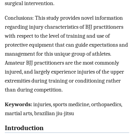
surgical intervention.
Conclusions: This study provides novel information
regarding injury characteristics of BJJ practitioners
with respect to the level of training and use of
protective equipment that can guide expectations and
management for this unique group of athletes.
Amateur BJJ practitioners are the most commonly
injured, and largely experience injuries of the upper
extremities during training or conditioning rather
than during competition.
Keywords:
injuries, sports medicine, orthopaedics,
martial arts, brazilian jiu-jitsu
Introduction