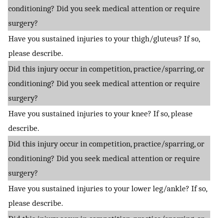
conditioning? Did you seek medical attention or require
surgery?
Have you sustained injuries to your thigh/gluteus? If so,
please describe.
Did this injury occur in competition, practice/sparring, or
conditioning? Did you seek medical attention or require
surgery?
Have you sustained injuries to your knee? If so, please
describe.
Did this injury occur in competition, practice/sparring, or
conditioning? Did you seek medical attention or require
surgery?
Have you sustained injuries to your lower leg/ankle? If so,
please describe.