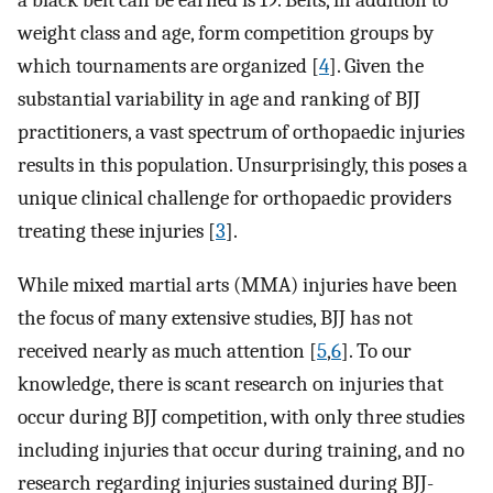
a black belt can be earned is 19. Belts, in addition to
weight class and age, form competition groups by
which tournaments are organized [
4
]. Given the
substantial variability in age and ranking of BJJ
practitioners, a vast spectrum of orthopaedic injuries
results in this population. Unsurprisingly, this poses a
unique clinical challenge for orthopaedic providers
treating these injuries [
3
].
While mixed martial arts (MMA) injuries have been
the focus of many extensive studies, BJJ has not
received nearly as much attention [
5
,
6
]. To our
knowledge, there is scant research on injuries that
occur during BJJ competition, with only three studies
including injuries that occur during training, and no
research regarding injuries sustained during BJJ-