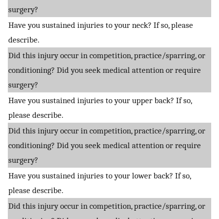
surgery?
Have you sustained injuries to your neck? If so, please
describe.
Did this injury occur in competition, practice/sparring, or
conditioning? Did you seek medical attention or require
surgery?
Have you sustained injuries to your upper back? If so,
please describe.
Did this injury occur in competition, practice/sparring, or
conditioning? Did you seek medical attention or require
surgery?
Have you sustained injuries to your lower back? If so,
please describe.
Did this injury occur in competition, practice/sparring, or