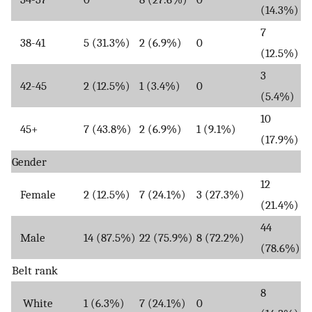
(14.3%)
7
38-41
5 (31.3%)
2 (6.9%)
0
(12.5%)
3
42-45
2 (12.5%)
1 (3.4%)
0
(5.4%)
10
45+
7 (43.8%)
2 (6.9%)
1 (9.1%)
(17.9%)
Gender
12
Female
2 (12.5%)
7 (24.1%)
3 (27.3%)
(21.4%)
44
Male
14 (87.5%)
22 (75.9%)
8 (72.2%)
(78.6%)
Belt rank
8
White
1 (6.3%)
7 (24.1%)
0