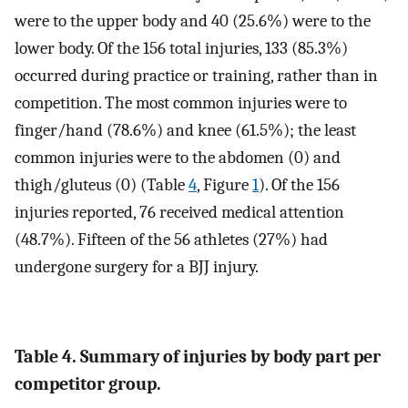
were to the upper body and 40 (25.6%) were to the
lower body. Of the 156 total injuries, 133 (85.3%)
occurred during practice or training, rather than in
competition. The most common injuries were to
finger/hand (78.6%) and knee (61.5%); the least
common injuries were to the abdomen (0) and
thigh/gluteus (0) (Table
4
, Figure
1
). Of the 156
injuries reported, 76 received medical attention
(48.7%). Fifteen of the 56 athletes (27%) had
undergone surgery for a BJJ injury.
Table 4. Summary of injuries by body part per
competitor group.