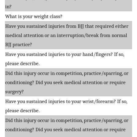
in?
What is your weight class?
Have you sustained injuries from BJJ that required either
medical attention or an interruption/break from normal
BJJ practice?
Have you sustained injuries to your hand/fingers? If so,
please describe.
Did this injury occur in competition, practice/sparring, or
conditioning? Did you seek medical attention or require
surgery?
Have you sustained injuries to your wrist/forearm? If so,
please describe.
Did this injury occur in competition, practice/sparring, or
conditioning? Did you seek medical attention or require