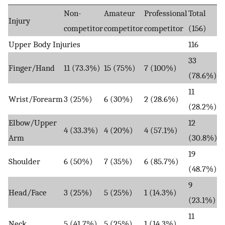
Non-
Amateur
Professional
Total
Injury
competitor
competitor
competitor
(156)
Upper Body Injuries
116
33
Finger/Hand
11 (73.3%)
15 (75%)
7 (100%)
(78.6%)
11
Wrist/Forearm
3 (25%)
6 (30%)
2 (28.6%)
(28.2%)
Elbow/Upper
12
4 (33.3%)
4 (20%)
4 (57.1%)
Arm
(30.8%)
19
Shoulder
6 (50%)
7 (35%)
6 (85.7%)
(48.7%)
9
Head/Face
3 (25%)
5 (25%)
1 (14.3%)
(23.1%)
11
Neck
5 (41.7%)
5 (25%)
1 (14.3%)