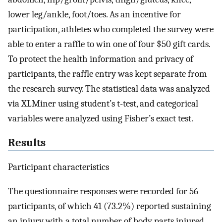
lower leg/ankle, foot/toes. As an incentive for
participation, athletes who completed the survey were
able to enter a raffle to win one of four $50 gift cards.
To protect the health information and privacy of
participants, the raffle entry was kept separate from
the research survey. The statistical data was analyzed
via XLMiner using student’s t-test, and categorical
variables were analyzed using Fisher’s exact test.
Results
Participant characteristics
The questionnaire responses were recorded for 56
participants, of which 41 (73.2%) reported sustaining
an injury with a total number of body parts injured