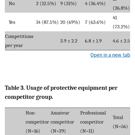
No
2 (12.5%)
9 (31%)
4 (36.4%)
(26.8%)
41
Yes
14 (87.5%)
20 (69%)
7 (63.6%)
(73.2%)
Competitions
3.9 ± 2.2
6.8 ± 1.9
4.6 ± 2.5
per year
Open in a new tab
Table 3. Usage of protective equipment per
competitor group.
Non-
Amateur
Professional
Total
competitor
competitor
competitor
(N=56)
(N=16)
(N=29)
(N=11)