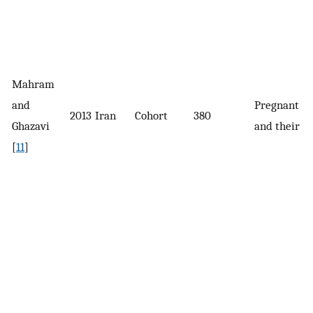
Mahram
and
Pregnant 
2013
Iran
Cohort
380
Ghazavi
and their 
[
11
]