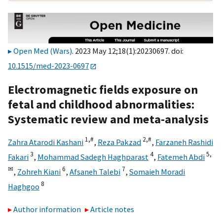
Open Med (Wars)
. 2023 May 12;18(1):20230697. doi:
10.1515/med-2023-0697
Electromagnetic fields exposure on
fetal and childhood abnormalities:
Systematic review and meta-analysis
1,
#
2,
#
Zahra Atarodi Kashani
,
Reza Pakzad
,
Farzaneh Rashidi
3
4
5,
Fakari
,
Mohammad Sadegh Haghparast
,
Fatemeh Abdi
✉
6
7
,
Zohreh Kiani
,
Afsaneh Talebi
,
Somaieh Moradi
8
Haghgoo
Author information
Article notes