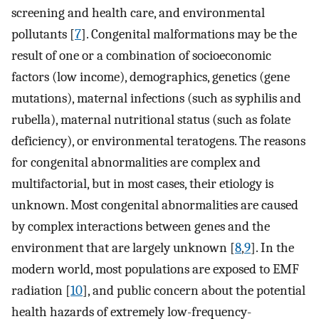
screening and health care, and environmental
pollutants [
7
]. Congenital malformations may be the
result of one or a combination of socioeconomic
factors (low income), demographics, genetics (gene
mutations), maternal infections (such as syphilis and
rubella), maternal nutritional status (such as folate
deficiency), or environmental teratogens. The reasons
for congenital abnormalities are complex and
multifactorial, but in most cases, their etiology is
unknown. Most congenital abnormalities are caused
by complex interactions between genes and the
environment that are largely unknown [
8
,
9
]. In the
modern world, most populations are exposed to EMF
radiation [
10
], and public concern about the potential
health hazards of extremely low-frequency-