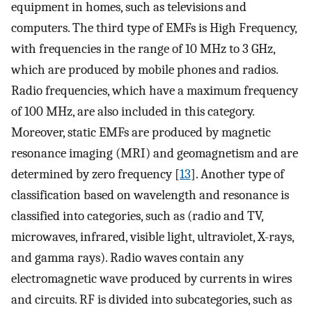
equipment in homes, such as televisions and
computers. The third type of EMFs is High Frequency,
with frequencies in the range of 10 MHz to 3 GHz,
which are produced by mobile phones and radios.
Radio frequencies, which have a maximum frequency
of 100 MHz, are also included in this category.
Moreover, static EMFs are produced by magnetic
resonance imaging (MRI) and geomagnetism and are
determined by zero frequency [
13
]. Another type of
classification based on wavelength and resonance is
classified into categories, such as (radio and TV,
microwaves, infrared, visible light, ultraviolet, X-rays,
and gamma rays). Radio waves contain any
electromagnetic wave produced by currents in wires
and circuits. RF is divided into subcategories, such as