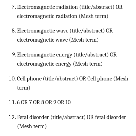
Electromagnetic radiation (title/abstract) OR
electromagnetic radiation (Mesh term)
Electromagnetic wave (title/abstract) OR
electromagnetic wave (Mesh term)
Electromagnetic energy (title/abstract) OR
electromagnetic energy (Mesh term)
Cell phone (title/abstract) OR Cell phone (Mesh
term)
6 OR 7 OR 8 OR 9 OR 10
Fetal disorder (title/abstract) OR fetal disorder
(Mesh term)