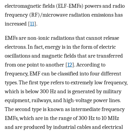
electromagnetic fields (ELF-EMFs) powers and radio
frequency (RF)/microwave radiation emissions has
increased [
11
].
EMFs are non-ionic radiations that cannot release
electrons. In fact, energy is in the form of electric
oscillations and magnetic fields that are transferred
from one point to another [
12
]. According to
frequency, EMF can be classified into four different
types. The first type refers to extremely low frequency,
which is below 300 Hz and is generated by military
equipment, railways, and high-voltage power lines.
The second type is known as intermediate frequency
EMFs, which are in the range of 300 Hz to 10 MHz
and are produced by industrial cables and electrical