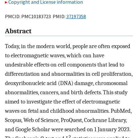
Copyright and License information
PMCID: PMC10183723 PMID:
37197358
Abstract
Today, in the modern world, people are often exposed
to electromagnetic waves, which can have
undesirable effects on cell components that lead to
differentiation and abnormalities in cell proliferation,
deoxyribonucleic acid (DNA) damage, chromosomal
abnormalities, cancers, and birth defects. This study
aimed to investigate the effect of electromagnetic
waves on fetal and childhood abnormalities. PubMed,
Scopus, Web of Science, ProQuest, Cochrane Library,
and Google Scholar were searched on 1 January 2023.
2