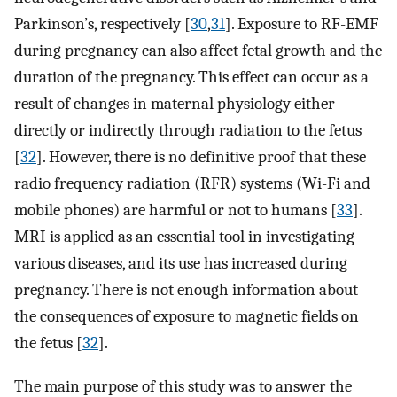
Parkinson’s, respectively [
30
,
31
]. Exposure to RF-EMF
during pregnancy can also affect fetal growth and the
duration of the pregnancy. This effect can occur as a
result of changes in maternal physiology either
directly or indirectly through radiation to the fetus
[
32
]. However, there is no definitive proof that these
radio frequency radiation (RFR) systems (Wi-Fi and
mobile phones) are harmful or not to humans [
33
].
MRI is applied as an essential tool in investigating
various diseases, and its use has increased during
pregnancy. There is not enough information about
the consequences of exposure to magnetic fields on
the fetus [
32
].
The main purpose of this study was to answer the