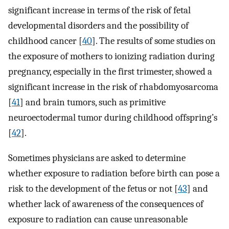
significant increase in terms of the risk of fetal
developmental disorders and the possibility of
childhood cancer [
40
]. The results of some studies on
the exposure of mothers to ionizing radiation during
pregnancy, especially in the first trimester, showed a
significant increase in the risk of rhabdomyosarcoma
[
41
] and brain tumors, such as primitive
neuroectodermal tumor during childhood offspring’s
[
42
].
Sometimes physicians are asked to determine
whether exposure to radiation before birth can pose a
risk to the development of the fetus or not [
43
] and
whether lack of awareness of the consequences of
exposure to radiation can cause unreasonable