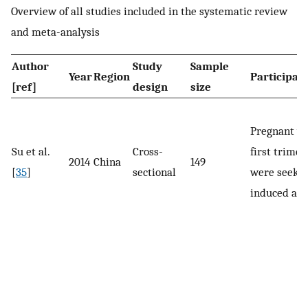
Overview of all studies included in the systematic review
and meta-analysis
Author
Study
Sample
Year
Region
Participan
[ref]
design
size
Pregnant w
Su et al.
Cross-
first trime
2014
China
149
[
35
]
sectional
were seeki
induced abo