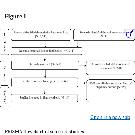
Figure 1.
Open in a new tab
PRISMA flowchart of selected studies.