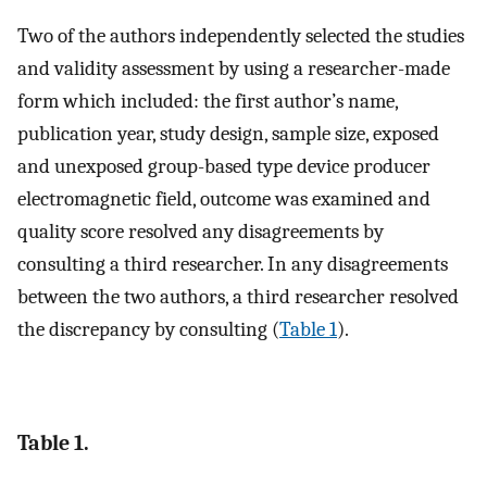
Two of the authors independently selected the studies
and validity assessment by using a researcher-made
form which included: the first author’s name,
publication year, study design, sample size, exposed
and unexposed group-based type device producer
electromagnetic field, outcome was examined and
quality score resolved any disagreements by
consulting a third researcher. In any disagreements
between the two authors, a third researcher resolved
the discrepancy by consulting (
Table 1
).
Table 1.