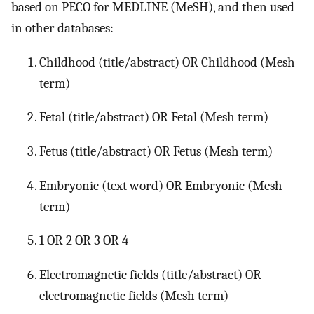
based on PECO for MEDLINE (MeSH), and then used
in other databases:
Childhood (title/abstract) OR Childhood (Mesh
term)
Fetal (title/abstract) OR Fetal (Mesh term)
Fetus (title/abstract) OR Fetus (Mesh term)
Embryonic (text word) OR Embryonic (Mesh
term)
1 OR 2 OR 3 OR 4
Electromagnetic fields (title/abstract) OR
electromagnetic fields (Mesh term)