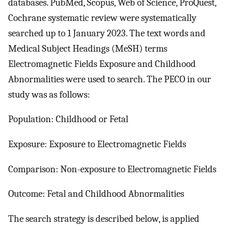
databases. PubMed, Scopus, Web of Science, ProQuest,
Cochrane systematic review were systematically
searched up to 1 January 2023. The text words and
Medical Subject Headings (MeSH) terms
Electromagnetic Fields Exposure and Childhood
Abnormalities were used to search. The PECO in our
study was as follows:
Population: Childhood or Fetal
Exposure: Exposure to Electromagnetic Fields
Comparison: Non-exposure to Electromagnetic Fields
Outcome: Fetal and Childhood Abnormalities
The search strategy is described below, is applied