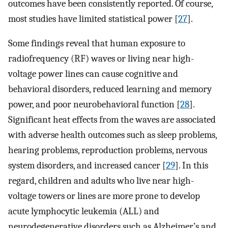
outcomes have been consistently reported. Of course,
most studies have limited statistical power [
27
].
Some findings reveal that human exposure to
radiofrequency (RF) waves or living near high-
voltage power lines can cause cognitive and
behavioral disorders, reduced learning and memory
power, and poor neurobehavioral function [
28
].
Significant heat effects from the waves are associated
with adverse health outcomes such as sleep problems,
hearing problems, reproduction problems, nervous
system disorders, and increased cancer [
29
]. In this
regard, children and adults who live near high-
voltage towers or lines are more prone to develop
acute lymphocytic leukemia (ALL) and
neurodegenerative disorders such as Alzheimer’s and