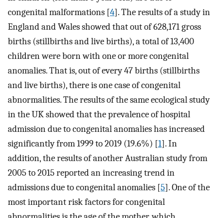
congenital malformations [
4
]. The results of a study in
England and Wales showed that out of 628,171 gross
births (stillbirths and live births), a total of 13,400
children were born with one or more congenital
anomalies. That is, out of every 47 births (stillbirths
and live births), there is one case of congenital
abnormalities. The results of the same ecological study
in the UK showed that the prevalence of hospital
admission due to congenital anomalies has increased
significantly from 1999 to 2019 (19.6%) [
1
]. In
addition, the results of another Australian study from
2005 to 2015 reported an increasing trend in
admissions due to congenital anomalies [
5
]. One of the
most important risk factors for congenital
abnormalities is the age of the mother, which