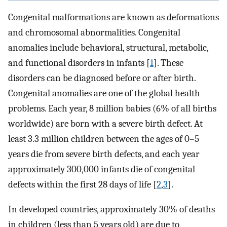
Congenital malformations are known as deformations
and chromosomal abnormalities. Congenital
anomalies include behavioral, structural, metabolic,
and functional disorders in infants [
1
]. These
disorders can be diagnosed before or after birth.
Congenital anomalies are one of the global health
problems. Each year, 8 million babies (6% of all births
worldwide) are born with a severe birth defect. At
least 3.3 million children between the ages of 0–5
years die from severe birth defects, and each year
approximately 300,000 infants die of congenital
defects within the first 28 days of life [
2
,
3
].
In developed countries, approximately 30% of deaths
in children (less than 5 years old) are due to