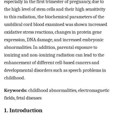
especially in the first trimester of pregnancy, due to
the high level of stem cells and their high sensitivity
to this radiation, the biochemical parameters of the
umbilical cord blood examined was shown increased
oxidative stress reactions, changes in protein gene
expression, DNA damage, and increased embryonic
abnormalities. In addition, parental exposure to
ionizing and non-ionizing radiation can lead to the
enhancement of different cell-based cancers and
developmental disorders such as speech problems in
childhood.
Keywords:
childhood abnormalities, electromagnetic
fields, fetal diseases
1. Introduction