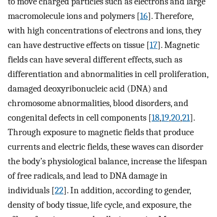
to move charged particles such as electrons and large
macromolecule ions and polymers [
16
]. Therefore,
with high concentrations of electrons and ions, they
can have destructive effects on tissue [
17
]. Magnetic
fields can have several different effects, such as
differentiation and abnormalities in cell proliferation,
damaged deoxyribonucleic acid (DNA) and
chromosome abnormalities, blood disorders, and
congenital defects in cell components [
18
,
19
,
20
,
21
].
Through exposure to magnetic fields that produce
currents and electric fields, these waves can disorder
the body’s physiological balance, increase the lifespan
of free radicals, and lead to DNA damage in
individuals [
22
]. In addition, according to gender,
density of body tissue, life cycle, and exposure, the