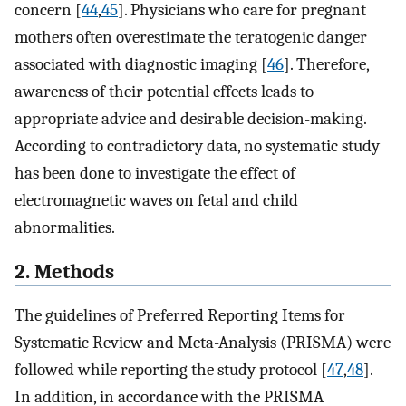
concern [
44
,
45
]. Physicians who care for pregnant
mothers often overestimate the teratogenic danger
associated with diagnostic imaging [
46
]. Therefore,
awareness of their potential effects leads to
appropriate advice and desirable decision-making.
According to contradictory data, no systematic study
has been done to investigate the effect of
electromagnetic waves on fetal and child
abnormalities.
2. Methods
The guidelines of Preferred Reporting Items for
Systematic Review and Meta-Analysis (PRISMA) were
followed while reporting the study protocol [
47
,
48
].
In addition, in accordance with the PRISMA