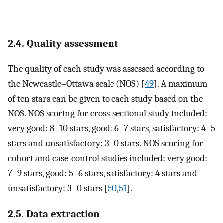
2.4. Quality assessment
The quality of each study was assessed according to
the Newcastle–Ottawa scale (NOS) [
49
]. A maximum
of ten stars can be given to each study based on the
NOS. NOS scoring for cross-sectional study included:
very good: 8–10 stars, good: 6–7 stars, satisfactory: 4–5
stars and unsatisfactory: 3–0 stars. NOS scoring for
cohort and case-control studies included: very good:
7–9 stars, good: 5–6 stars, satisfactory: 4 stars and
unsatisfactory: 3–0 stars [
50
,
51
].
2.5. Data extraction