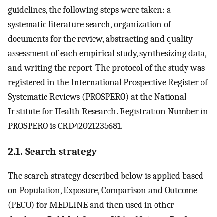
guidelines, the following steps were taken: a
systematic literature search, organization of
documents for the review, abstracting and quality
assessment of each empirical study, synthesizing data,
and writing the report. The protocol of the study was
registered in the International Prospective Register of
Systematic Reviews (PROSPERO) at the National
Institute for Health Research. Registration Number in
PROSPERO is CRD42021235681.
2.1. Search strategy
The search strategy described below is applied based
on Population, Exposure, Comparison and Outcome
(PECO) for MEDLINE and then used in other