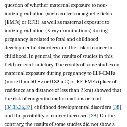
question of whether maternal exposure to non-
ionizing radiation (such as electromagnetic fields
[EMFs] or RFR), as well as maternal exposure to
ionizing radiation (X-ray examinations) during
pregnancy, is related to fetal and childhood
developmental disorders and the risk of cancer in
childhood. In general, the results of studies in this
field are contradictory. The results of some studies on
maternal exposure during pregnancy to ELF-EMFs
(more than 50 Hz or 0.82 mG) or RF-EMFs (place of
residence at a distance of less than 2 km) showed that
the risk of congenital malformations or fetal
[
34
,
35
,
36
,
37
], childhood developmental disorders [
38
],
and the possibility of cancer increased [
39
]. On the
contrary, the results of some studies did not show a