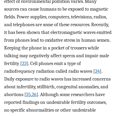
effect of environmental pollution varies. Many
sources can cause humans to be exposed to magnetic
fields. Power supplies, computers, televisions, radios,
and telephones are some of these resources. Recently,
it has been shown that electromagnetic waves emitted
from phones lead to oxidative stress in human semen.
Keeping the phone in a pocket of trousers while
talking may negatively affect sperm and impair male
fertility [
23
]. Cell phones emit a type of
radiofrequency radiation called radio waves [
24
].
Daily exposure to radio waves has increased concerns
about infertility, stillbirth, congenital anomalies, and
abortions [
25
,
26
]. Although some researchers have
reported findings on undesirable fertility outcomes,
no specific abnormalities or other undesirable