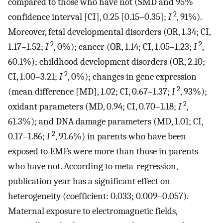
compared to those who have not (SMD and 95%
2
confidence interval [CI], 0.25 [0.15–0.35];
I
, 91%).
Moreover, fetal developmental disorders (OR, 1.34; CI,
2
2
1.17–1.52;
I
, 0%); cancer (OR, 1.14; CI, 1.05–1.23;
I
,
60.1%); childhood development disorders (OR, 2.10;
2
CI, 1.00–3.21;
I
, 0%); changes in gene expression
2
(mean difference [MD], 1.02; CI, 0.67–1.37;
I
, 93%);
2
oxidant parameters (MD, 0.94; CI, 0.70–1.18;
I
,
61.3%); and DNA damage parameters (MD, 1.01; CI,
2
0.17–1.86;
I
, 91.6%) in parents who have been
exposed to EMFs were more than those in parents
who have not. According to meta-regression,
publication year has a significant effect on
heterogeneity (coefficient: 0.033; 0.009–0.057).
Maternal exposure to electromagnetic fields,