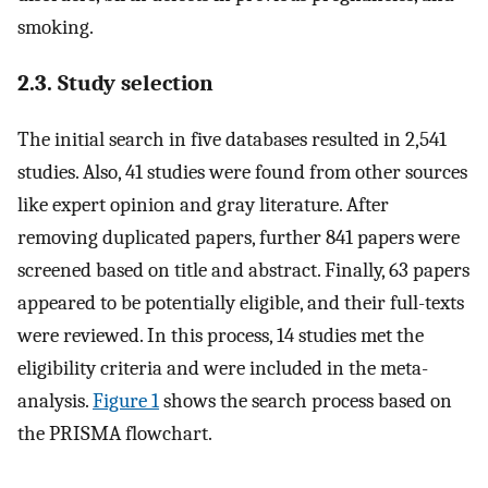
smoking.
2.3. Study selection
The initial search in five databases resulted in 2,541
studies. Also, 41 studies were found from other sources
like expert opinion and gray literature. After
removing duplicated papers, further 841 papers were
screened based on title and abstract. Finally, 63 papers
appeared to be potentially eligible, and their full-texts
were reviewed. In this process, 14 studies met the
eligibility criteria and were included in the meta-
analysis.
Figure 1
shows the search process based on
the PRISMA flowchart.