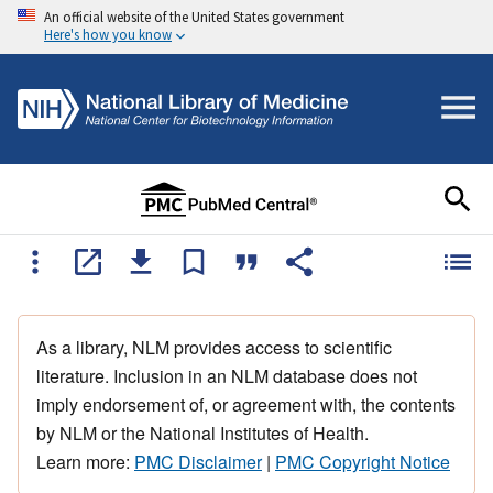
An official website of the United States government
Here's how you know
As a library, NLM provides access to scientific
literature. Inclusion in an NLM database does not
imply endorsement of, or agreement with, the contents
by NLM or the National Institutes of Health.
Learn more:
PMC Disclaimer
|
PMC Copyright Notice