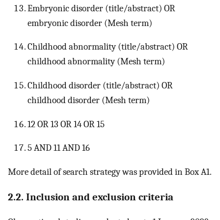
Embryonic disorder (title/abstract) OR
embryonic disorder (Mesh term)
Childhood abnormality (title/abstract) OR
childhood abnormality (Mesh term)
Childhood disorder (title/abstract) OR
childhood disorder (Mesh term)
12 OR 13 OR 14 OR 15
5 AND 11 AND 16
More detail of search strategy was provided in Box A1.
2.2. Inclusion and exclusion criteria