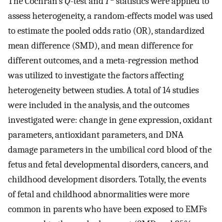
The Cochran’s
Q
-test and
I
statistics were applied to
assess heterogeneity, a random-effects model was used
to estimate the pooled odds ratio (OR), standardized
mean difference (SMD), and mean difference for
different outcomes, and a meta-regression method
was utilized to investigate the factors affecting
heterogeneity between studies. A total of 14 studies
were included in the analysis, and the outcomes
investigated were: change in gene expression, oxidant
parameters, antioxidant parameters, and DNA
damage parameters in the umbilical cord blood of the
fetus and fetal developmental disorders, cancers, and
childhood development disorders. Totally, the events
of fetal and childhood abnormalities were more
common in parents who have been exposed to EMFs