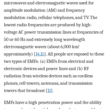
microwaves and electromagnetic waves used for
amplitude modulation (AM) and frequency
modulation radio, cellular telephones, and TV. The
lowest radio frequencies are produced by high-
voltage AC power transmission lines at frequencies of
50 or 60 Hz and extremely long wavelength
electromagnetic waves (about 6,000 km!
approximately) [
14
,
15
]. All people are exposed to these
two types of EMFs: (a) EMFs from electrical and
electronic devices and power lines and (b) RF
radiation from wireless devices such as cordless
phones, cell towers, antennas, and transmission
towers that broadcast [
11
].
EMFs have a high penetration power and the ability