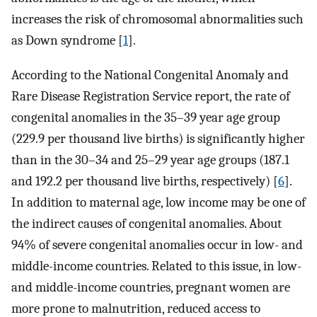
increases the risk of chromosomal abnormalities such
as Down syndrome [
1
].
According to the National Congenital Anomaly and
Rare Disease Registration Service report, the rate of
congenital anomalies in the 35–39 year age group
(229.9 per thousand live births) is significantly higher
than in the 30–34 and 25–29 year age groups (187.1
and 192.2 per thousand live births, respectively) [
6
].
In addition to maternal age, low income may be one of
the indirect causes of congenital anomalies. About
94% of severe congenital anomalies occur in low- and
middle-income countries. Related to this issue, in low-
and middle-income countries, pregnant women are
more prone to malnutrition, reduced access to