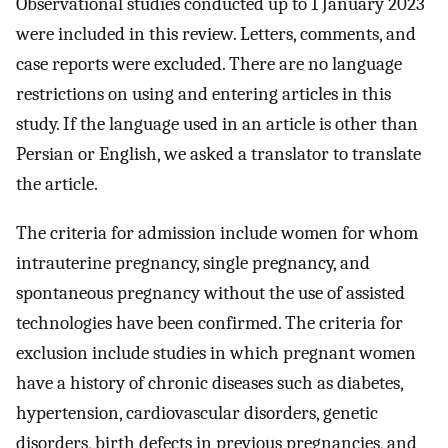
Observational studies conducted up to 1 January 2023
were included in this review. Letters, comments, and
case reports were excluded. There are no language
restrictions on using and entering articles in this
study. If the language used in an article is other than
Persian or English, we asked a translator to translate
the article.
The criteria for admission include women for whom
intrauterine pregnancy, single pregnancy, and
spontaneous pregnancy without the use of assisted
technologies have been confirmed. The criteria for
exclusion include studies in which pregnant women
have a history of chronic diseases such as diabetes,
hypertension, cardiovascular disorders, genetic
disorders, birth defects in previous pregnancies, and