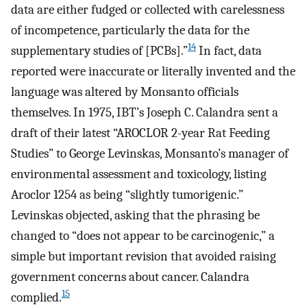
data are either fudged or collected with carelessness
of incompetence, particularly the data for the
14
supplementary studies of [PCBs].”
In fact, data
reported were inaccurate or literally invented and the
language was altered by Monsanto officials
themselves. In 1975, IBT’s Joseph C. Calandra sent a
draft of their latest “AROCLOR 2-year Rat Feeding
Studies” to George Levinskas, Monsanto’s manager of
environmental assessment and toxicology, listing
Aroclor 1254 as being “slightly tumorigenic.”
Levinskas objected, asking that the phrasing be
changed to “does not appear to be carcinogenic,” a
simple but important revision that avoided raising
government concerns about cancer. Calandra
15
complied.