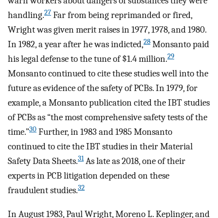
warn workers about dangers of substances they were
27
handling.
Far from being reprimanded or fired,
Wright was given merit raises in 1977, 1978, and 1980.
28
In 1982, a year after he was indicted,
Monsanto paid
29
his legal defense to the tune of $1.4 million.
Monsanto continued to cite these studies well into the
future as evidence of the safety of PCBs. In 1979, for
example, a Monsanto publication cited the IBT studies
of PCBs as “the most comprehensive safety tests of the
30
time.”
Further, in 1983 and 1985 Monsanto
continued to cite the IBT studies in their Material
31
Safety Data Sheets.
As late as 2018, one of their
experts in PCB litigation depended on these
32
fraudulent studies.
In August 1983, Paul Wright, Moreno L. Keplinger, and