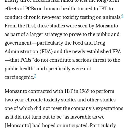
nearly three decades had failed to test the long-term
effects of PCBs on human health, turned to IBT to
6
conduct chronic two-year toxicity testing on animals.
From the first, these studies were seen by Monsanto
as part of a larger strategy to prove to the public and
government—particularly the Food and Drug
Administration (FDA) and the newly established EPA
—that PCBs “do not constitute a serious threat to the
public health” and specifically were not
7
carcinogenic.
Monsanto contracted with IBT in 1969 to perform
two-year chronic toxicity studies and other studies,
one of which did not meet the company’s expectations
as it did not turn out to be “as favorable as we
[Monsanto] had hoped or anticipated. Particularly