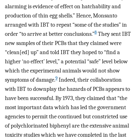
alarming is evidence of effect on hatchability and
production of thin egg shells.” Hence, Monsanto
arranged with IBT to repeat “some of the studies” in
8
order “to arrive at better conclusions.”
They sent IBT
new samples of their PCBs that they claimed were
“clean[ed] up” and told IBT they hoped to “find a
higher ‘no effect’ level,” a potential “safe” level below
which the experimental animals would not show
9
symptoms of damage.
Indeed, their collaboration
with IBT to downplay the hazards of PCBs appears to
have been successful. By 1973, they claimed that “the
most important data which has led the government
agencies to permit the continued but constricted use
of polychlorinated biphenyl are the extensive animal
toxicity studies which we have completed in the last