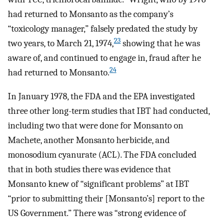
had returned to Monsanto as the company’s
“toxicology manager,” falsely predated the study by
23
two years, to March 21, 1974,
showing that he was
aware of, and continued to engage in, fraud after he
24
had returned to Monsanto.
In January 1978, the FDA and the EPA investigated
three other long-term studies that IBT had conducted,
including two that were done for Monsanto on
Machete, another Monsanto herbicide, and
monosodium cyanurate (ACL). The FDA concluded
that in both studies there was evidence that
Monsanto knew of “significant problems” at IBT
“prior to submitting their [Monsanto’s] report to the
US Government.” There was “strong evidence of