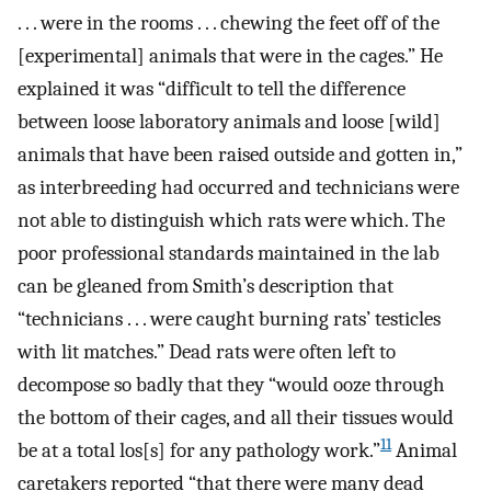
. . . were in the rooms . . . chewing the feet off of the
[experimental] animals that were in the cages.” He
explained it was “difficult to tell the difference
between loose laboratory animals and loose [wild]
animals that have been raised outside and gotten in,”
as interbreeding had occurred and technicians were
not able to distinguish which rats were which. The
poor professional standards maintained in the lab
can be gleaned from Smith’s description that
“technicians . . . were caught burning rats’ testicles
with lit matches.” Dead rats were often left to
decompose so badly that they “would ooze through
the bottom of their cages, and all their tissues would
11
be at a total los[s] for any pathology work.”
Animal
caretakers reported “that there were many dead