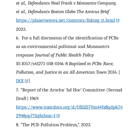
et al., Defendants
Neal Frank v Monsanto Company,
et al., Defendants
Boston Globe
The Amicus Brief
https://planetwaves.net/contents/faking_it.html
2023.
6.
For a full discussion of the identification of PCBs
as an environmental pollutant and Monsanto’s
response
Journal of Public Health Policy
10.1057/s41271-018-0146-8
Baptized in PCBs: Race,
Pollution, and Justice in an All-American Town
2014.
[
DOI
]
7.
“Report of the Aroclor ‘Ad Hoc’ Committee (Second
Draft) 1969.
https://www.toxicdocs.org/d/QXGD7Vm44Jx8qdpk74
2948pp7?lightbox=1
8.
“The PCB-Pollution Problem,”. 2023.