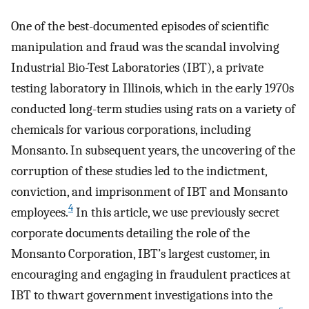
One of the best-documented episodes of scientific
manipulation and fraud was the scandal involving
Industrial Bio-Test Laboratories (IBT), a private
testing laboratory in Illinois, which in the early 1970s
conducted long-term studies using rats on a variety of
chemicals for various corporations, including
Monsanto. In subsequent years, the uncovering of the
corruption of these studies led to the indictment,
conviction, and imprisonment of IBT and Monsanto
4
employees.
In this article, we use previously secret
corporate documents detailing the role of the
Monsanto Corporation, IBT’s largest customer, in
encouraging and engaging in fraudulent practices at
IBT to thwart government investigations into the