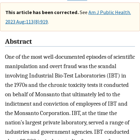
This article has been corrected.
See
Am J Public Health.
2023 Aug;113(8):919
.
Abstract
One of the most well-documented episodes of scientific
manipulation and overt fraud was the scandal
involving Industrial Bio-Test Laboratories (IBT) in
the 1970s and the chronic toxicity tests it conducted
on behalf of Monsanto that ultimately led to the
indictment and conviction of employees of IBT and
the Monsanto Corporation. IBT, at the time the
nation’s largest private laboratory, served a range of
industries and government agencies. IBT conducted