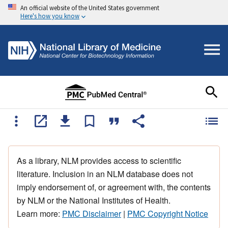
An official website of the United States government
Here's how you know
As a library, NLM provides access to scientific
literature. Inclusion in an NLM database does not
imply endorsement of, or agreement with, the contents
by NLM or the National Institutes of Health.
Learn more:
PMC Disclaimer
|
PMC Copyright Notice