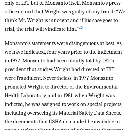
only of IBT but of Monsanto itself. Monsanto’s press
office denied that Wright was guilty of any fraud: “We
think Mr. Wright is innocent and if his case goes to
26
trial, the trial will vindicate him.”
Monsanto’s statements were disingenuous at best. As
we have indicated, four years prior to the indictment
in 1977, Monsanto had been bluntly told by IBT’s
president that studies Wright had directed at IBT
were fraudulent. Nevertheless, in 1977 Monsanto
promoted Wright to director of the Environmental
Health Laboratory, and in 1981, when Wright was
indicted, he was assigned to work on special projects,
including overseeing its Material Safety Data Sheets,
the documents that OSHA demanded be available to