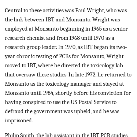
Central to these activities was Paul Wright, who was
the link between IBT and Monsanto. Wright was
employed at Monsanto beginning in 1965 as a senior
research chemist and from 1968 until 1970 as a
research group leader. In 1970, as IBT began its two-
year chronic testing of PCBs for Monsanto, Wright
moved to IBT, where he directed the toxicology lab
that oversaw these studies. In late 1972, he returned to
Monsanto as the toxicology manager and stayed at
Monsanto until 1984, shortly before his conviction for
having conspired to use the US Postal Service to
defraud the government was upheld, and he was
imprisoned.
Philip Smith, the lab assistant in the IBT PCB studies,