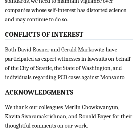
standards, we need to maintain vigilance over
companies whose self-interest has distorted science
and may continue to do so.
CONFLICTS OF INTEREST
Both David Rosner and Gerald Markowitz have
participated as expert witnesses in lawsuits on behalf
of the City of Seattle, the State of Washington, and
individuals regarding PCB cases against Monsanto
ACKNOWLEDGMENTS
We thank our colleagues Merlin Chowkwanyun,
Kavita Sivaramakrishnan, and Ronald Bayer for their
thoughtful comments on our work.