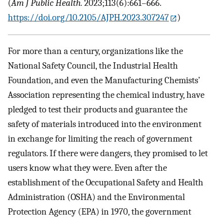
(
Am J Public Health.
2023;113(6):661–666.
https://doi.org/10.2105/AJPH.2023.307247
)
For more than a century, organizations like the
National Safety Council, the Industrial Health
Foundation, and even the Manufacturing Chemists’
Association representing the chemical industry, have
pledged to test their products and guarantee the
safety of materials introduced into the environment
in exchange for limiting the reach of government
regulators. If there were dangers, they promised to let
users know what they were. Even after the
establishment of the Occupational Safety and Health
Administration (OSHA) and the Environmental
Protection Agency (EPA) in 1970, the government