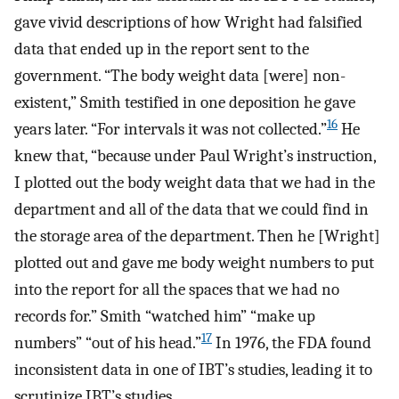
gave vivid descriptions of how Wright had falsified
data that ended up in the report sent to the
government. “The body weight data [were] non-
existent,” Smith testified in one deposition he gave
16
years later. “For intervals it was not collected.”
He
knew that, “because under Paul Wright’s instruction,
I plotted out the body weight data that we had in the
department and all of the data that we could find in
the storage area of the department. Then he [Wright]
plotted out and gave me body weight numbers to put
into the report for all the spaces that we had no
records for.” Smith “watched him” “make up
17
numbers” “out of his head.”
In 1976, the FDA found
inconsistent data in one of IBT’s studies, leading it to
scrutinize IBT’s studies.