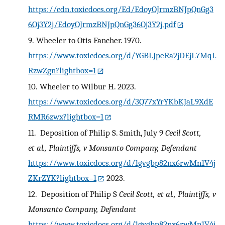
https://cdn.toxicdocs.org/Ed/EdoyOJrmzBNJpQnGg3
6Oj3Y2j/EdoyOJrmzBNJpQnGg36Oj3Y2j.pdf
9.
Wheeler to Otis Fancher. 1970.
https://www.toxicdocs.org/d/YGBLJpeRa2jDEjL7MqL
RzwZgn?lightbox=1
10.
Wheeler to Wilbur H. 2023.
https://www.toxicdocs.org/d/3Q77xYrYKbKJaL9XdE
RMR6zwx?lightbox=1
11.
Deposition of Philip S. Smith, July 9
Cecil Scott,
et al., Plaintiffs, v Monsanto Company, Defendant
https://www.toxicdocs.org/d/1gvgbp82nx6rwMn1V4j
ZKrZYK?lightbox=1
2023.
12.
Deposition of Philip S
Cecil Scott, et al., Plaintiffs, v
Monsanto Company, Defendant
https://www.toxicdocs.org/d/1gvgbp82nx6rwMn1V4j