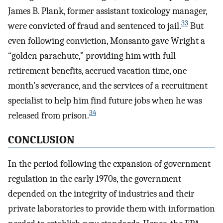
James B. Plank, former assistant toxicology manager,
33
were convicted of fraud and sentenced to jail.
But
even following conviction, Monsanto gave Wright a
“golden parachute,” providing him with full
retirement benefits, accrued vacation time, one
month’s severance, and the services of a recruitment
specialist to help him find future jobs when he was
34
released from prison.
CONCLUSION
In the period following the expansion of government
regulation in the early 1970s, the government
depended on the integrity of industries and their
private laboratories to provide them with information