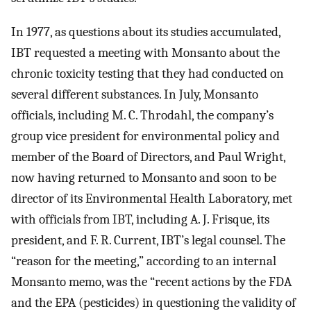
In 1977, as questions about its studies accumulated,
IBT requested a meeting with Monsanto about the
chronic toxicity testing that they had conducted on
several different substances. In July, Monsanto
officials, including M. C. Throdahl, the company’s
group vice president for environmental policy and
member of the Board of Directors, and Paul Wright,
now having returned to Monsanto and soon to be
director of its Environmental Health Laboratory, met
with officials from IBT, including A. J. Frisque, its
president, and F. R. Current, IBT’s legal counsel. The
“reason for the meeting,” according to an internal
Monsanto memo, was the “recent actions by the FDA
and the EPA (pesticides) in questioning the validity of