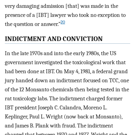
very damaging admission [that] was made in the
presence of a [IBT] lawyer who took no exception to
20
the question or answer.”
INDICTMENT AND CONVICTION
In the late 1970s and into the early 1980s, the US
government investigated the toxicological work that
had been done at IBT. On May 4, 1981, a federal grand
jury handed down an indictment focused on TCC, one
of the 12 Monsanto chemicals then being tested in the
rat toxicology labs. The indictment charged former
IBT president Joseph C. Calandra, Moreno L.
Keplinger, Paul L. Wright (now back at Monsanto),
and James B. Plank with fraud. The indictment
charged that between 1970 and 1977, Wright and the