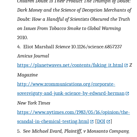
Children
Doubt Is Their Product
The Triumph of Doubt:
Dark Money and the Science of Deception
Merchants of
Doubt: How a Handful of Scientists Obscured the Truth
on Issues From Tobacco Smoke to Global Warming
2010.
4.
Eliot Marshall
Science
10.1126/science.6857237
Amicus Journal
https://planetwaves.net/contents/faking_it.html
Z
Magazine
http://www.zcommunications.org/corporate-
sovereignty-and-junk-science-by-edward-herman
New York Times
https://www.nytimes.com/1983/05/16/opinion/the-
scandal-in-chemical-testing.html
[
DOI
]
5.
See
Michael Evard, Plaintiff, v Monsanto Company,