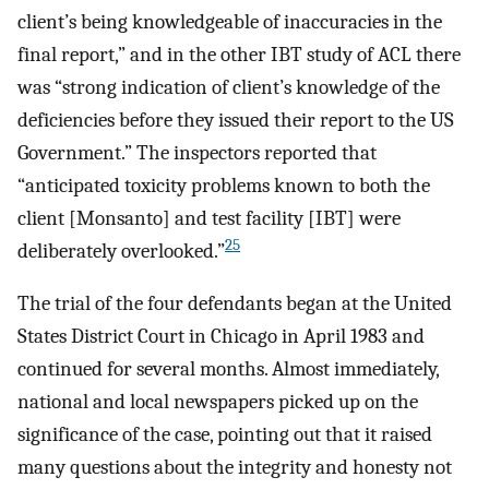
client’s being knowledgeable of inaccuracies in the
final report,” and in the other IBT study of ACL there
was “strong indication of client’s knowledge of the
deficiencies before they issued their report to the US
Government.” The inspectors reported that
“anticipated toxicity problems known to both the
client [Monsanto] and test facility [IBT] were
25
deliberately overlooked.”
The trial of the four defendants began at the United
States District Court in Chicago in April 1983 and
continued for several months. Almost immediately,
national and local newspapers picked up on the
significance of the case, pointing out that it raised
many questions about the integrity and honesty not