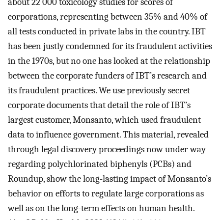
about 22 000 toxicology studies for scores of
corporations, representing between 35% and 40% of
all tests conducted in private labs in the country. IBT
has been justly condemned for its fraudulent activities
in the 1970s, but no one has looked at the relationship
between the corporate funders of IBT’s research and
its fraudulent practices. We use previously secret
corporate documents that detail the role of IBT’s
largest customer, Monsanto, which used fraudulent
data to influence government. This material, revealed
through legal discovery proceedings now under way
regarding polychlorinated biphenyls (PCBs) and
Roundup, show the long-lasting impact of Monsanto’s
behavior on efforts to regulate large corporations as
well as on the long-term effects on human health.