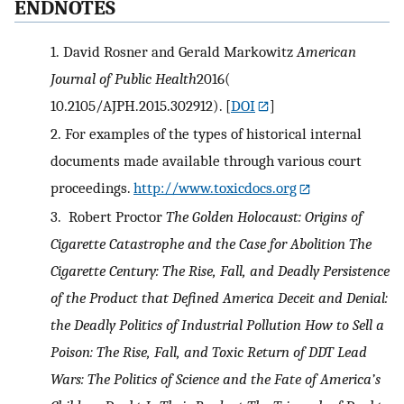
ENDNOTES
1.
David Rosner and Gerald Markowitz
American
Journal of Public Health
2016(
10.2105/AJPH.2015.302912).
[
DOI
]
2.
For examples of the types of historical internal
documents made available through various court
proceedings.
http://www.toxicdocs.org
3.
Robert Proctor
The Golden Holocaust: Origins of
Cigarette Catastrophe and the Case for Abolition
The
Cigarette Century: The Rise, Fall, and Deadly Persistence
of the Product that Defined America
Deceit and Denial:
the Deadly Politics of Industrial Pollution
How to Sell a
Poison: The Rise, Fall, and Toxic Return of DDT
Lead
Wars: The Politics of Science and the Fate of America’s