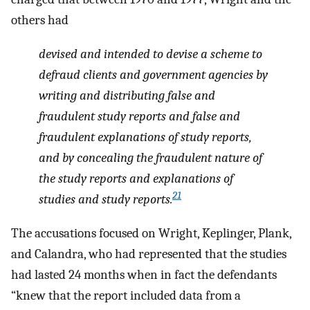
others had
devised and intended to devise a scheme to
defraud clients and government agencies by
writing and distributing false and
fraudulent study reports and false and
fraudulent explanations of study reports,
and by concealing the fraudulent nature of
the study reports and explanations of
21
studies and study reports.
The accusations focused on Wright, Keplinger, Plank,
and Calandra, who had represented that the studies
had lasted 24 months when in fact the defendants
“knew that the report included data from a