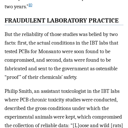
10
two years.”
FRAUDULENT LABORATORY PRACTICE
But the reliability of those studies was belied by two
facts: first, the actual conditions in the IBT labs that
tested PCBs for Monsanto were soon found to be
compromised, and second, data were found to be
fabricated and sent to the government as ostensible
“proof” of their chemicals’ safety.
Philip Smith, an assistant toxicologist in the IBT labs
where PCB chronic toxicity studies were conducted,
described the gross conditions under which the
experimental animals were kept, which compromised
the collection of reliable data: “[L]oose and wild [rats]