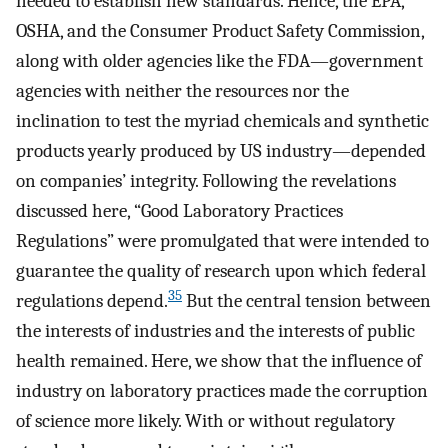
needed to establish new standards. Hence, the EPA,
OSHA, and the Consumer Product Safety Commission,
along with older agencies like the FDA—government
agencies with neither the resources nor the
inclination to test the myriad chemicals and synthetic
products yearly produced by US industry—depended
on companies’ integrity. Following the revelations
discussed here, “Good Laboratory Practices
Regulations” were promulgated that were intended to
guarantee the quality of research upon which federal
35
regulations depend.
But the central tension between
the interests of industries and the interests of public
health remained. Here, we show that the influence of
industry on laboratory practices made the corruption
of science more likely. With or without regulatory