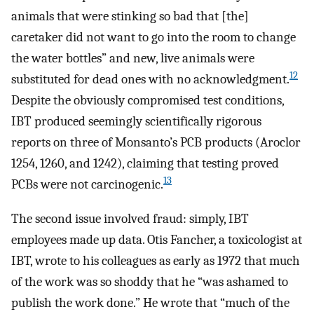
animals that were stinking so bad that [the]
caretaker did not want to go into the room to change
the water bottles” and new, live animals were
12
substituted for dead ones with no acknowledgment.
Despite the obviously compromised test conditions,
IBT produced seemingly scientifically rigorous
reports on three of Monsanto’s PCB products (Aroclor
1254, 1260, and 1242), claiming that testing proved
13
PCBs were not carcinogenic.
The second issue involved fraud: simply, IBT
employees made up data. Otis Fancher, a toxicologist at
IBT, wrote to his colleagues as early as 1972 that much
of the work was so shoddy that he “was ashamed to
publish the work done.” He wrote that “much of the