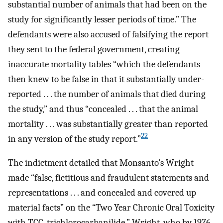
substantial number of animals that had been on the
study for significantly lesser periods of time.” The
defendants were also accused of falsifying the report
they sent to the federal government, creating
inaccurate mortality tables “which the defendants
then knew to be false in that it substantially under-
reported . . . the number of animals that died during
the study,” and thus “concealed . . . that the animal
mortality . . . was substantially greater than reported
22
in any version of the study report.”
The indictment detailed that Monsanto’s Wright
made “false, fictitious and fraudulent statements and
representations . . . and concealed and covered up
material facts” on the “Two Year Chronic Oral Toxicity
with TCC, trichlorocarbanilide.” Wright, who by 1976