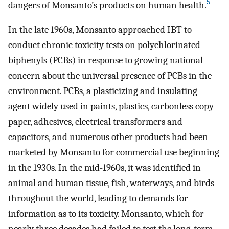
5
dangers of Monsanto’s products on human health.
In the late 1960s, Monsanto approached IBT to
conduct chronic toxicity tests on polychlorinated
biphenyls (PCBs) in response to growing national
concern about the universal presence of PCBs in the
environment. PCBs, a plasticizing and insulating
agent widely used in paints, plastics, carbonless copy
paper, adhesives, electrical transformers and
capacitors, and numerous other products had been
marketed by Monsanto for commercial use beginning
in the 1930s. In the mid-1960s, it was identified in
animal and human tissue, fish, waterways, and birds
throughout the world, leading to demands for
information as to its toxicity. Monsanto, which for