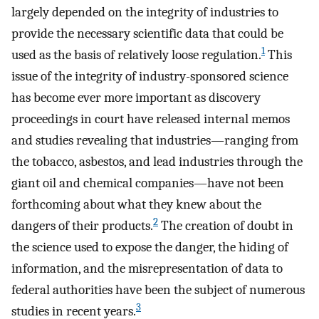
largely depended on the integrity of industries to
provide the necessary scientific data that could be
1
used as the basis of relatively loose regulation.
This
issue of the integrity of industry-sponsored science
has become ever more important as discovery
proceedings in court have released internal memos
and studies revealing that industries—ranging from
the tobacco, asbestos, and lead industries through the
giant oil and chemical companies—have not been
forthcoming about what they knew about the
2
dangers of their products.
The creation of doubt in
the science used to expose the danger, the hiding of
information, and the misrepresentation of data to
federal authorities have been the subject of numerous
3
studies in recent years.