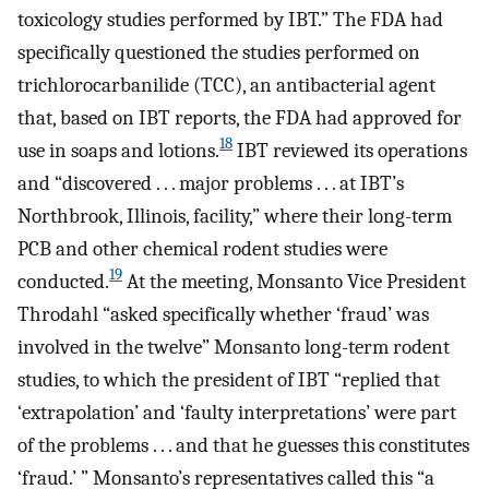
toxicology studies performed by IBT.” The FDA had
specifically questioned the studies performed on
trichlorocarbanilide (TCC), an antibacterial agent
that, based on IBT reports, the FDA had approved for
18
use in soaps and lotions.
IBT reviewed its operations
and “discovered . . . major problems . . . at IBT’s
Northbrook, Illinois, facility,” where their long-term
PCB and other chemical rodent studies were
19
conducted.
At the meeting, Monsanto Vice President
Throdahl “asked specifically whether ‘fraud’ was
involved in the twelve” Monsanto long-term rodent
studies, to which the president of IBT “replied that
‘extrapolation’ and ‘faulty interpretations’ were part
of the problems . . . and that he guesses this constitutes
‘fraud.’ ” Monsanto’s representatives called this “a