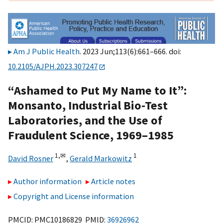
Am J Public Health
. 2023 Jun;113(6):661–666. doi:
10.2105/AJPH.2023.307247
“Ashamed to Put My Name to It”:
Monsanto, Industrial Bio-Test
Laboratories, and the Use of
Fraudulent Science, 1969–1985
1,
✉
1
David Rosner
,
Gerald Markowitz
Author information
Article notes
Copyright and License information
PMCID: PMC10186829 PMID:
36926962