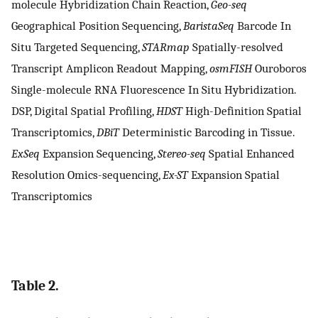
molecule Hybridization Chain Reaction,
Geo-seq
Geographical Position Sequencing,
BaristaSeq
Barcode In
Situ Targeted Sequencing,
STARmap
Spatially-resolved
Transcript Amplicon Readout Mapping,
osmFISH
Ouroboros
Single-molecule RNA Fluorescence In Situ Hybridization.
DSP, Digital Spatial Profiling,
HDST
High-Definition Spatial
Transcriptomics,
DBiT
Deterministic Barcoding in Tissue.
ExSeq
Expansion Sequencing,
Stereo-seq
Spatial Enhanced
Resolution Omics-sequencing,
Ex-ST
Expansion Spatial
Transcriptomics
Table 2.