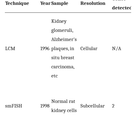
Technique
Year
Sample
Resolution
detected
Kidney
glomeruli,
Alzheimer's
LCM
1996
plaques, in
Cellular
N/A
situ breast
carcinoma,
etc
Normal rat
smFISH
1998
Subcellular
2
kidney cells