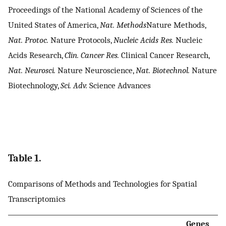
Proceedings of the National Academy of Sciences of the
United States of America,
Nat. Methods
Nature Methods,
Nat. Protoc.
Nature Protocols,
Nucleic Acids Res.
Nucleic
Acids Research,
Clin. Cancer Res.
Clinical Cancer Research,
Nat. Neurosci.
Nature Neuroscience,
Nat. Biotechnol.
Nature
Biotechnology,
Sci. Adv.
Science Advances
Table 1.
Comparisons of Methods and Technologies for Spatial
Transcriptomics
Genes