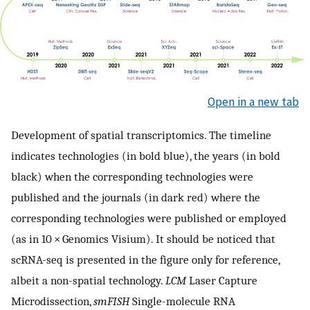
Open in a new tab
Development of spatial transcriptomics. The timeline
indicates technologies (in bold blue), the years (in bold
black) when the corresponding technologies were
published and the journals (in dark red) where the
corresponding technologies were published or employed
(as in 10 × Genomics Visium). It should be noticed that
scRNA-seq is presented in the figure only for reference,
albeit a non-spatial technology.
LCM
Laser Capture
Microdissection,
smFISH
Single-molecule RNA