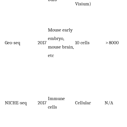
Visium)
Mouse early
embryo,
Geo-seq
2017
10 cells
> 8000
mouse brain,
etc
Immune
NICHE-seq
2017
Cellular
N/A
cells