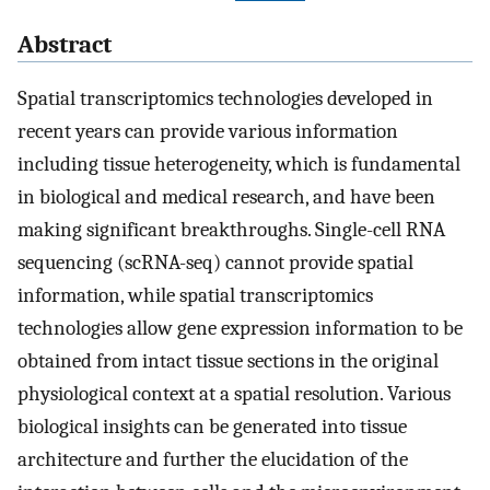
Abstract
Spatial transcriptomics technologies developed in
recent years can provide various information
including tissue heterogeneity, which is fundamental
in biological and medical research, and have been
making significant breakthroughs. Single-cell RNA
sequencing (scRNA-seq) cannot provide spatial
information, while spatial transcriptomics
technologies allow gene expression information to be
obtained from intact tissue sections in the original
physiological context at a spatial resolution. Various
biological insights can be generated into tissue
architecture and further the elucidation of the