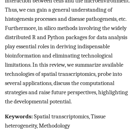
interaction between cells and the microenvironment.
Thus, we can gain a general understanding of
histogenesis processes and disease pathogenesis, etc.
Furthermore, in silico methods involving the widely
distributed R and Python packages for data analysis
play essential roles in deriving indispensable
bioinformation and eliminating technological
limitations. In this review, we summarize available
technologies of spatial transcriptomics, probe into
several applications, discuss the computational
strategies and raise future perspectives, highlighting
the developmental potential.
Keywords:
Spatial transcriptomics, Tissue
heterogeneity, Methodology