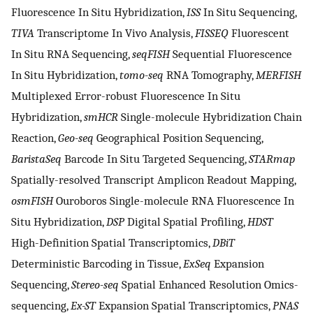
Fluorescence In Situ Hybridization,
ISS
In Situ Sequencing,
TIVA
Transcriptome In Vivo Analysis,
FISSEQ
Fluorescent
In Situ RNA Sequencing,
seqFISH
Sequential Fluorescence
In Situ Hybridization,
tomo-seq
RNA Tomography,
MERFISH
Multiplexed Error-robust Fluorescence In Situ
Hybridization,
smHCR
Single-molecule Hybridization Chain
Reaction,
Geo-seq
Geographical Position Sequencing,
BaristaSeq
Barcode In Situ Targeted Sequencing,
STARmap
Spatially-resolved Transcript Amplicon Readout Mapping,
osmFISH
Ouroboros Single-molecule RNA Fluorescence In
Situ Hybridization,
DSP
Digital Spatial Profiling,
HDST
High-Definition Spatial Transcriptomics,
DBiT
Deterministic Barcoding in Tissue,
ExSeq
Expansion
Sequencing,
Stereo-seq
Spatial Enhanced Resolution Omics-
sequencing,
Ex-ST
Expansion Spatial Transcriptomics,
PNAS