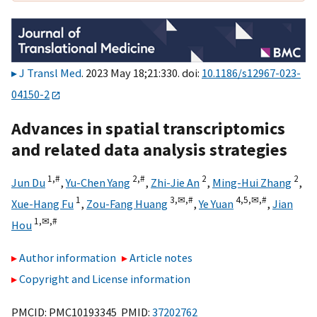
J Transl Med
. 2023 May 18;21:330. doi:
10.1186/s12967-023-
04150-2
Advances in spatial transcriptomics
and related data analysis strategies
1,
#
2,
#
2
2
Jun Du
,
Yu-Chen Yang
,
Zhi-Jie An
,
Ming-Hui Zhang
,
1
3,
✉,
#
4,
5,
✉,
#
Xue-Hang Fu
,
Zou-Fang Huang
,
Ye Yuan
,
Jian
1,
✉,
#
Hou
Author information
Article notes
Copyright and License information
PMCID: PMC10193345 PMID:
37202762