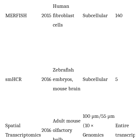
Human
MERFISH
2015
fibroblast
Subcellular
140
cells
Zebrafish
smHCR
2016
embryos,
Subcellular
5
mouse brain
100 μm/55 μm
Adult mouse
Spatial
(10 ×
Entire
2016
olfactory
Transcriptomics
Genomics
transcript
bulb