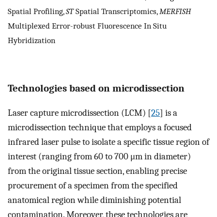
Spatial Profiling,
ST
Spatial Transcriptomics,
MERFISH
Multiplexed Error-robust Fluorescence In Situ
Hybridization
Technologies based on microdissection
Laser capture microdissection (LCM) [
25
] is a
microdissection technique that employs a focused
infrared laser pulse to isolate a specific tissue region of
interest (ranging from 60 to 700 μm in diameter)
from the original tissue section, enabling precise
procurement of a specimen from the specified
anatomical region while diminishing potential
contamination. Moreover, these technologies are