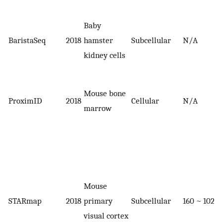
Baby
BaristaSeq
2018
hamster
Subcellular
N/A
kidney cells
Mouse bone
ProximID
2018
Cellular
N/A
marrow
Mouse
STARmap
2018
primary
Subcellular
160 ~ 1020
visual cortex