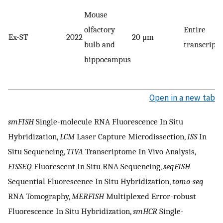
Mouse
olfactory
Entire
Ex-ST
2022
20 μm
bulb and
transcript
hippocampus
Open in a new tab
smFISH
Single-molecule RNA Fluorescence In Situ
Hybridization,
LCM
Laser Capture Microdissection,
ISS
In
Situ Sequencing,
TIVA
Transcriptome In Vivo Analysis,
FISSEQ
Fluorescent In Situ RNA Sequencing,
seqFISH
Sequential Fluorescence In Situ Hybridization,
tomo-seq
RNA Tomography,
MERFISH
Multiplexed Error-robust
Fluorescence In Situ Hybridization,
smHCR
Single-