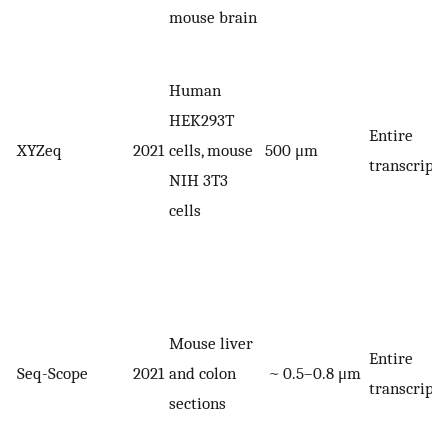
mouse brain
Human
HEK293T
Entire
XYZeq
2021
cells, mouse
500 μm
transcript
NIH 3T3
cells
Mouse liver
Entire
Seq-Scope
2021
and colon
~ 0.5–0.8 μm
transcript
sections