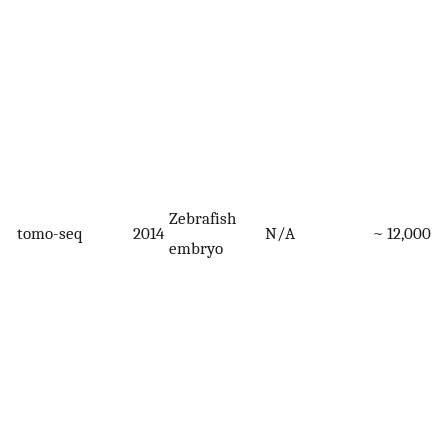
Zebrafish
tomo-seq
2014
N/A
~ 12,000
embryo