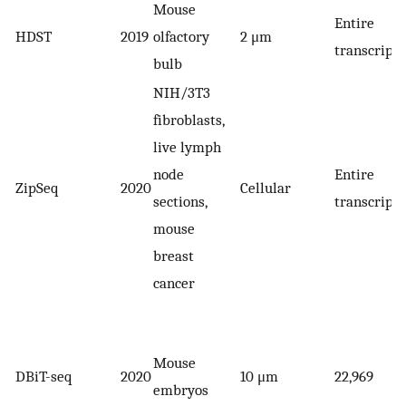
Mouse
Entire
HDST
2019
olfactory
2 μm
transcript
bulb
NIH/3T3
fibroblasts,
live lymph
node
Entire
ZipSeq
2020
Cellular
sections,
transcript
mouse
breast
cancer
Mouse
DBiT-seq
2020
10 μm
22,969
embryos