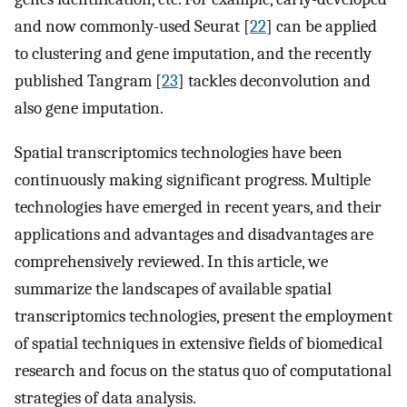
and now commonly-used Seurat [
22
] can be applied
to clustering and gene imputation, and the recently
published Tangram [
23
] tackles deconvolution and
also gene imputation.
Spatial transcriptomics technologies have been
continuously making significant progress. Multiple
technologies have emerged in recent years, and their
applications and advantages and disadvantages are
comprehensively reviewed. In this article, we
summarize the landscapes of available spatial
transcriptomics technologies, present the employment
of spatial techniques in extensive fields of biomedical
research and focus on the status quo of computational
strategies of data analysis.