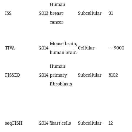
Human
ISS
2013
breast
Subcellular
31
cancer
Mouse brain,
TIVA
2014
Cellular
~ 9000
human brain
Human
FISSEQ
2014
primary
Subcellular
8102
fibroblasts
seqFISH
2014
Yeast cells
Subcellular
12