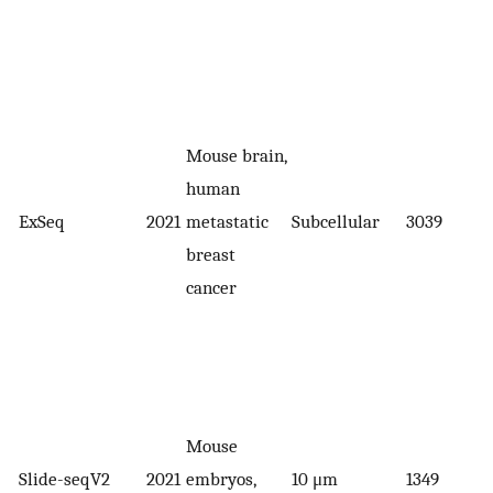
Mouse brain,
human
ExSeq
2021
metastatic
Subcellular
3039
breast
cancer
Mouse
Slide-seqV2
2021
embryos,
10 μm
1349