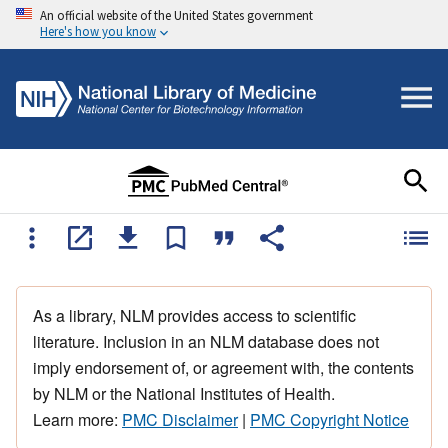
An official website of the United States government
Here's how you know
As a library, NLM provides access to scientific
literature. Inclusion in an NLM database does not
imply endorsement of, or agreement with, the contents
by NLM or the National Institutes of Health.
Learn more:
PMC Disclaimer
|
PMC Copyright Notice