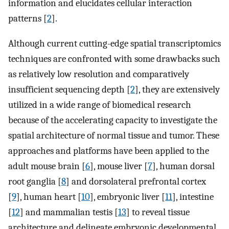
information and elucidates cellular interaction
patterns [
2
].
Although current cutting-edge spatial transcriptomics
techniques are confronted with some drawbacks such
as relatively low resolution and comparatively
insufficient sequencing depth [
2
], they are extensively
utilized in a wide range of biomedical research
because of the accelerating capacity to investigate the
spatial architecture of normal tissue and tumor. These
approaches and platforms have been applied to the
adult mouse brain [
6
], mouse liver [
7
], human dorsal
root ganglia [
8
] and dorsolateral prefrontal cortex
[
9
], human heart [
10
], embryonic liver [
11
], intestine
[
12
] and mammalian testis [
13
] to reveal tissue
architecture and delineate embryonic developmental