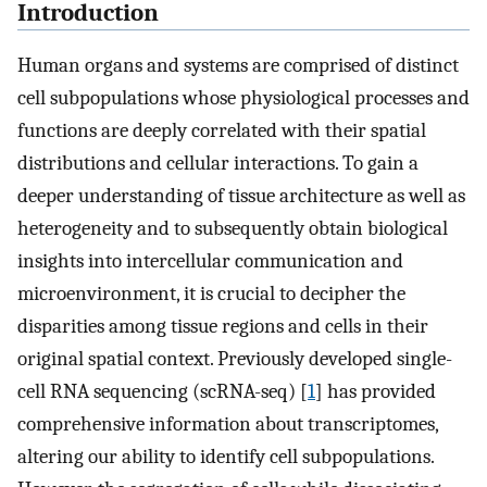
Introduction
Human organs and systems are comprised of distinct
cell subpopulations whose physiological processes and
functions are deeply correlated with their spatial
distributions and cellular interactions. To gain a
deeper understanding of tissue architecture as well as
heterogeneity and to subsequently obtain biological
insights into intercellular communication and
microenvironment, it is crucial to decipher the
disparities among tissue regions and cells in their
original spatial context. Previously developed single-
cell RNA sequencing (scRNA-seq) [
1
] has provided
comprehensive information about transcriptomes,
altering our ability to identify cell subpopulations.