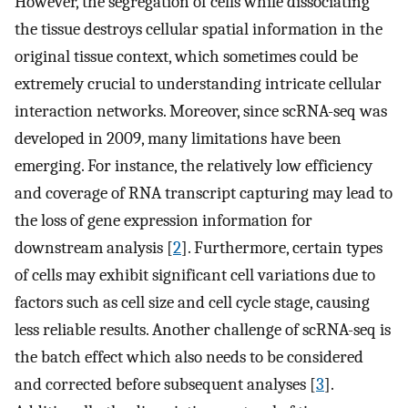
However, the segregation of cells while dissociating
the tissue destroys cellular spatial information in the
original tissue context, which sometimes could be
extremely crucial to understanding intricate cellular
interaction networks. Moreover, since scRNA-seq was
developed in 2009, many limitations have been
emerging. For instance, the relatively low efficiency
and coverage of RNA transcript capturing may lead to
the loss of gene expression information for
downstream analysis [
2
]. Furthermore, certain types
of cells may exhibit significant cell variations due to
factors such as cell size and cell cycle stage, causing
less reliable results. Another challenge of scRNA-seq is
the batch effect which also needs to be considered
and corrected before subsequent analyses [
3
].