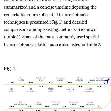
summarized and a concise timeline depicting the
remarkable course of spatial transcriptomics
techniques is presented (Fig.
1
) and detailed
comparisons among existing methods are shown
(Table
1
). Some of the most commonly used spatial
transcriptomics platforms are also listed in Table
2
.
Fig. 1.