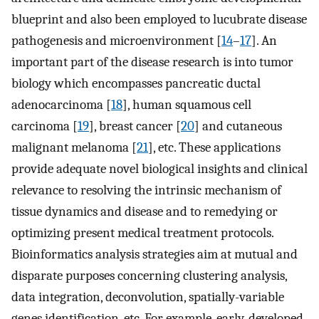
blueprint and also been employed to lucubrate disease
pathogenesis and microenvironment [
14
–
17
]. An
important part of the disease research is into tumor
biology which encompasses pancreatic ductal
adenocarcinoma [
18
], human squamous cell
carcinoma [
19
], breast cancer [
20
] and cutaneous
malignant melanoma [
21
], etc. These applications
provide adequate novel biological insights and clinical
relevance to resolving the intrinsic mechanism of
tissue dynamics and disease and to remedying or
optimizing present medical treatment protocols.
Bioinformatics analysis strategies aim at mutual and
disparate purposes concerning clustering analysis,
data integration, deconvolution, spatially-variable
genes identification, etc. For example, early-developed