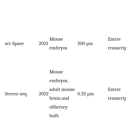
Mouse
Entire
sci-Space
2021
200 μm
embryos
transcript
Mouse
embryos,
adult mouse
Entire
Stereo-seq
2022
0.22 μm
brain and
transcript
olfactory
bulb