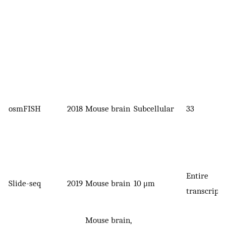
osmFISH
2018
Mouse brain
Subcellular
33
Entire
Slide-seq
2019
Mouse brain
10 μm
transcript
Mouse brain,