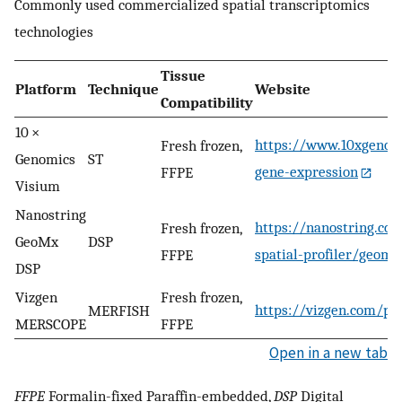
Commonly used commercialized spatial transcriptomics
technologies
Tissue
Platform
Technique
Website
Compatibility
10 ×
https://www.10xgenomi
Fresh frozen,
Genomics
ST
gene-expression
FFPE
Visium
Nanostring
https://nanostring.co
Fresh frozen,
GeoMx
DSP
spatial-profiler/geom
FFPE
DSP
Vizgen
Fresh frozen,
https://vizgen.com/pr
MERFISH
MERSCOPE
FFPE
Open in a new tab
FFPE
Formalin-fixed Paraffin-embedded,
DSP
Digital