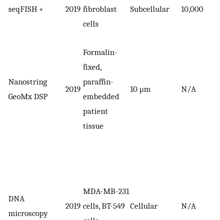
seqFISH +
2019
fibroblast
Subcellular
10,000
cells
Formalin-
fixed,
Nanostring
paraffin-
2019
10 μm
N/A
GeoMx DSP
embedded
patient
tissue
MDA-MB-231
DNA
2019
cells, BT-549
Cellular
N/A
microscopy