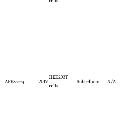
cells
HEK293T
APEX-seq
2019
Subcellular
N/A
cells