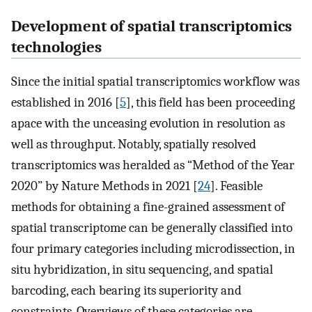
Development of spatial transcriptomics
technologies
Since the initial spatial transcriptomics workflow was
established in 2016 [
5
], this field has been proceeding
apace with the unceasing evolution in resolution as
well as throughput. Notably, spatially resolved
transcriptomics was heralded as “Method of the Year
2020” by Nature Methods in 2021 [
24
]. Feasible
methods for obtaining a fine-grained assessment of
spatial transcriptome can be generally classified into
four primary categories including microdissection, in
situ hybridization, in situ sequencing, and spatial
barcoding, each bearing its superiority and
constraints. Overviews of these categories are