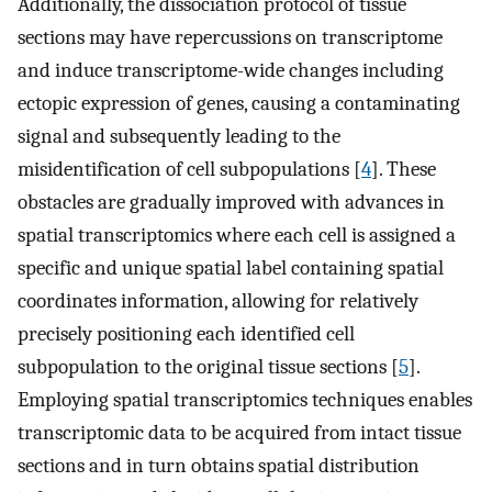
Additionally, the dissociation protocol of tissue
sections may have repercussions on transcriptome
and induce transcriptome-wide changes including
ectopic expression of genes, causing a contaminating
signal and subsequently leading to the
misidentification of cell subpopulations [
4
]. These
obstacles are gradually improved with advances in
spatial transcriptomics where each cell is assigned a
specific and unique spatial label containing spatial
coordinates information, allowing for relatively
precisely positioning each identified cell
subpopulation to the original tissue sections [
5
].
Employing spatial transcriptomics techniques enables
transcriptomic data to be acquired from intact tissue
sections and in turn obtains spatial distribution