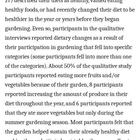
27) described their diets as healthy, valued eating
healthy foods, or had recently changed their diet to be
healthier in the year or years before they began
gardening. Even so, participants in the qualitative
interviews reported dietary changes as a result of
their participation in gardening that fell into specific
categories (some participants fell into more than one
of the categories). About 50% of the qualitative study
participants reported eating more fruits and/or
vegetables because of their garden, 8 participants
reported increasing the amount of produce in their
diet throughout the year, and 6 participants reported
that they ate more vegetables but only during the
summer gardening season. Most participants felt that
the garden helped sustain their already healthy diet