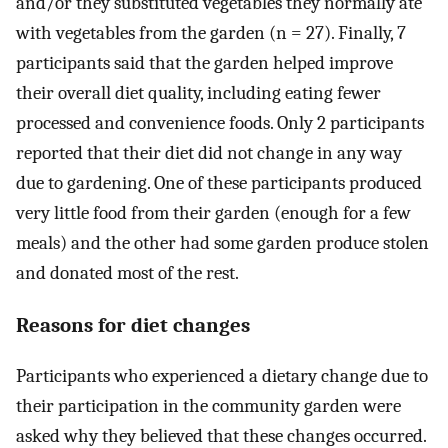
and/or they substituted vegetables they normally ate
with vegetables from the garden (n = 27). Finally, 7
participants said that the garden helped improve
their overall diet quality, including eating fewer
processed and convenience foods. Only 2 participants
reported that their diet did not change in any way
due to gardening. One of these participants produced
very little food from their garden (enough for a few
meals) and the other had some garden produce stolen
and donated most of the rest.
Reasons for diet changes
Participants who experienced a dietary change due to
their participation in the community garden were
asked why they believed that these changes occurred.