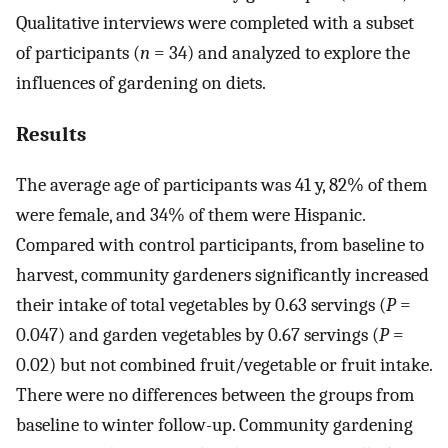
Qualitative interviews were completed with a subset
of participants (
n
= 34) and analyzed to explore the
influences of gardening on diets.
Results
The average age of participants was 41 y, 82% of them
were female, and 34% of them were Hispanic.
Compared with control participants, from baseline to
harvest, community gardeners significantly increased
their intake of total vegetables by 0.63 servings (
P
=
0.047) and garden vegetables by 0.67 servings (
P
=
0.02) but not combined fruit/vegetable or fruit intake.
There were no differences between the groups from
baseline to winter follow-up. Community gardening