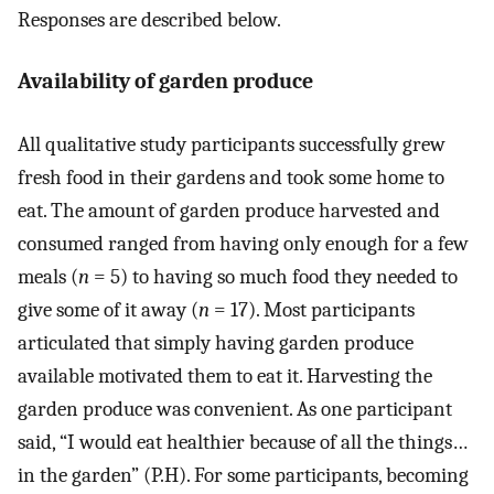
Responses are described below.
Availability of garden produce
All qualitative study participants successfully grew
fresh food in their gardens and took some home to
eat. The amount of garden produce harvested and
consumed ranged from having only enough for a few
meals (
n
= 5) to having so much food they needed to
give some of it away (
n
= 17). Most participants
articulated that simply having garden produce
available motivated them to eat it. Harvesting the
garden produce was convenient. As one participant
said, “I would eat healthier because of all the things…
in the garden” (P.H). For some participants, becoming