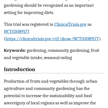
gardening should be recognized as an important
setting for improving diets.
This trial was registered in
ClinicalTrials.gov
as
NCT03089177
(
https://clinicaltrials.gov/ct2/show/NCT03089177
).
Keywords:
gardening, community gardening, fruit
and vegetable intake, seasonal eating
Introduction
Production of fruits and vegetables through urban
agriculture and community gardening has the
potential to increase the sustainability and food
sovereignty of local regions as well as improve the