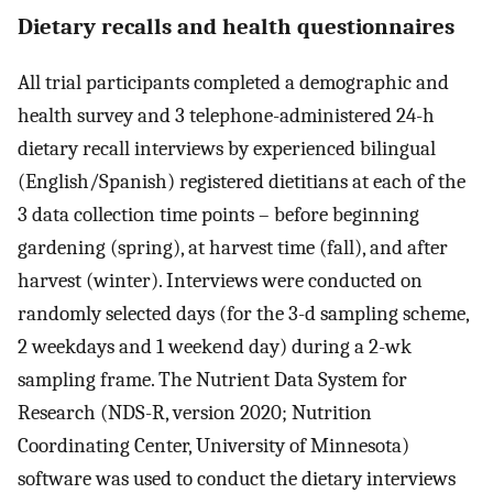
Dietary recalls and health questionnaires
All trial participants completed a demographic and
health survey and 3 telephone-administered 24-h
dietary recall interviews by experienced bilingual
(English/Spanish) registered dietitians at each of the
3 data collection time points – before beginning
gardening (spring), at harvest time (fall), and after
harvest (winter). Interviews were conducted on
randomly selected days (for the 3-d sampling scheme,
2 weekdays and 1 weekend day) during a 2-wk
sampling frame. The Nutrient Data System for
Research (NDS-R, version 2020; Nutrition
Coordinating Center, University of Minnesota)
software was used to conduct the dietary interviews