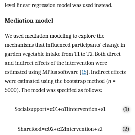
level linear regression model was used instead.
Mediation model
We used mediation modeling to explore the
mechanisms that influenced participants’ change in
garden vegetable intake from T1 to T2. Both direct
and indirect effects of the intervention were
estimated using MPlus software [
15
]. Indirect effects
were estimated using the bootstrap method (
n
=
5000). The model was specified as follows:
S
o
c
i
a
l
s
u
p
p
o
r
t
=
α
0
1
+
α
1
1
i
n
t
e
r
v
e
n
t
i
o
n
+
ε
1
(1)
S
h
a
r
e
f
o
o
d
=
α
0
2
+
α
1
2
i
n
t
e
r
v
e
n
t
i
o
n
+
ε
2
(2)