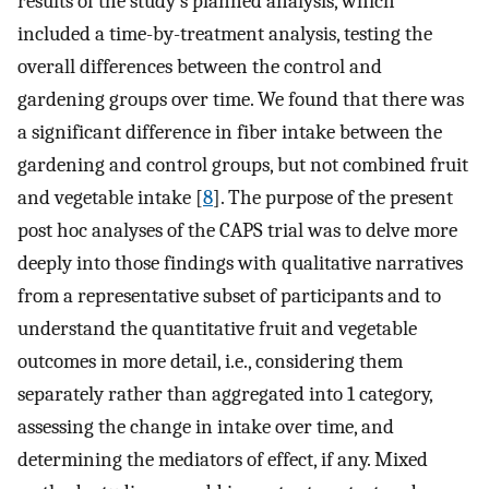
results of the study’s planned analysis, which
included a time-by-treatment analysis, testing the
overall differences between the control and
gardening groups over time. We found that there was
a significant difference in fiber intake between the
gardening and control groups, but not combined fruit
and vegetable intake [
8
]. The purpose of the present
post hoc analyses of the CAPS trial was to delve more
deeply into those findings with qualitative narratives
from a representative subset of participants and to
understand the quantitative fruit and vegetable
outcomes in more detail, i.e., considering them
separately rather than aggregated into 1 category,
assessing the change in intake over time, and
determining the mediators of effect, if any. Mixed