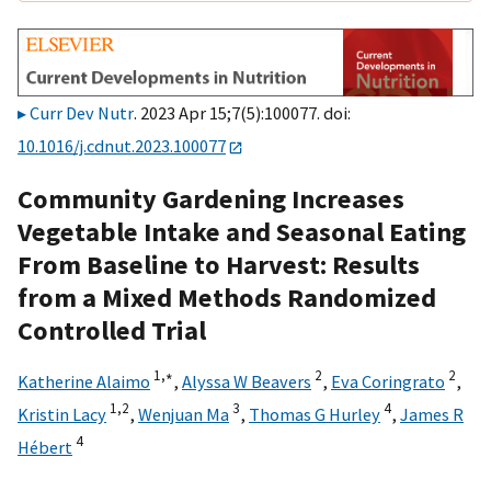
Curr Dev Nutr
. 2023 Apr 15;7(5):100077. doi:
10.1016/j.cdnut.2023.100077
Community Gardening Increases
Vegetable Intake and Seasonal Eating
From Baseline to Harvest: Results
from a Mixed Methods Randomized
Controlled Trial
1,
∗
2
2
Katherine Alaimo
,
Alyssa W Beavers
,
Eva Coringrato
,
1,
2
3
4
Kristin Lacy
,
Wenjuan Ma
,
Thomas G Hurley
,
James R
4
Hébert