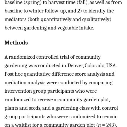
baseline (spring) to harvest time (fall), as well as from
baseline to winter follow-up, and
2
) to identify the
mediators (both quantitatively and qualitatively)
between gardening and vegetable intake.
Methods
A randomized controlled trial of community
gardening was conducted in Denver, Colorado, USA.
Post hoc quantitative difference score analysis and
mediation analysis were conducted by comparing
intervention group participants who were
randomized to receive a community garden plot,
plants and seeds, and a gardening class with control
group participants who were randomized to remain
on a waitlist for a community garden plot (
n
= 243).