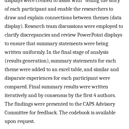
displays were created to assist with “telling the story”
of each participant and enable the researchers to
draw and explain connections between themes (data
display). Research team discussions were employed to
clarify discrepancies and review PowerPoint displays
to ensure that summary statements were being
written uniformly. In the final stage of analysis
(results generation), summary statements for each
theme were added to an excel table, and similar and
disparate experiences for each participant were
compared. Final summary results were written
iteratively and by consensus by the first 4 authors.
The findings were presented to the CAPS Advisory
Committee for feedback. The codebook is available
upon request.