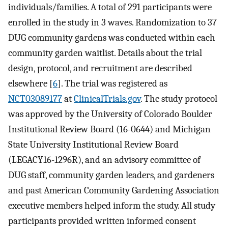
individuals/families. A total of 291 participants were
enrolled in the study in 3 waves. Randomization to 37
DUG community gardens was conducted within each
community garden waitlist. Details about the trial
design, protocol, and recruitment are described
elsewhere [
6
]. The trial was registered as
NCT03089177
at
ClinicalTrials.gov
. The study protocol
was approved by the University of Colorado Boulder
Institutional Review Board (16-0644) and Michigan
State University Institutional Review Board
(LEGACY16-1296R), and an advisory committee of
DUG staff, community garden leaders, and gardeners
and past American Community Gardening Association
executive members helped inform the study. All study
participants provided written informed consent