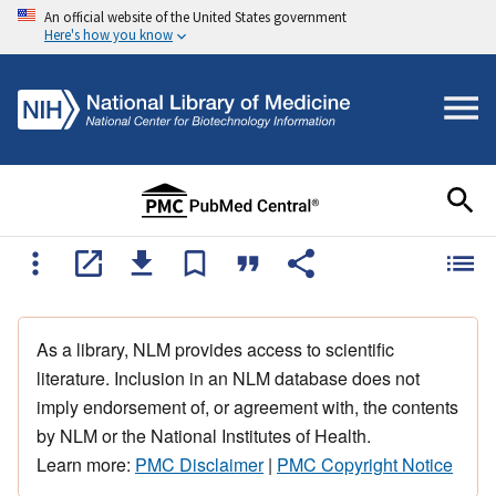
An official website of the United States government
Here's how you know
As a library, NLM provides access to scientific
literature. Inclusion in an NLM database does not
imply endorsement of, or agreement with, the contents
by NLM or the National Institutes of Health.
Learn more:
PMC Disclaimer
|
PMC Copyright Notice