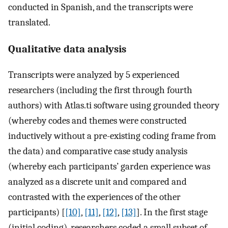
conducted in Spanish, and the transcripts were
translated.
Qualitative data analysis
Transcripts were analyzed by 5 experienced
researchers (including the first through fourth
authors) with Atlas.ti software using grounded theory
(whereby codes and themes were constructed
inductively without a pre-existing coding frame from
the data) and comparative case study analysis
(whereby each participants’ garden experience was
analyzed as a discrete unit and compared and
contrasted with the experiences of the other
participants) [
[10]
,
[11]
,
[12]
,
[13]
]. In the first stage
(initial coding), researchers coded a small subset of