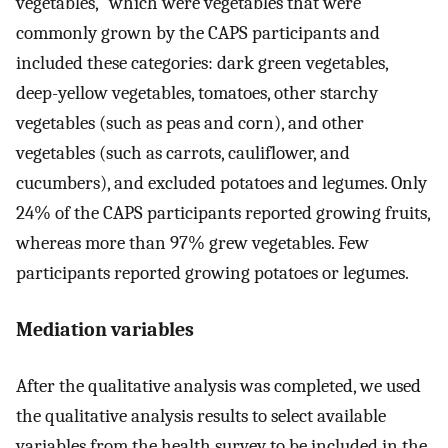
vegetables,” which were vegetables that were
commonly grown by the CAPS participants and
included these categories: dark green vegetables,
deep-yellow vegetables, tomatoes, other starchy
vegetables (such as peas and corn), and other
vegetables (such as carrots, cauliflower, and
cucumbers), and excluded potatoes and legumes. Only
24% of the CAPS participants reported growing fruits,
whereas more than 97% grew vegetables. Few
participants reported growing potatoes or legumes.
Mediation variables
After the qualitative analysis was completed, we used
the qualitative analysis results to select available
variables from the health survey to be included in the