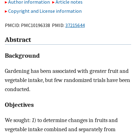
Author information
Article notes
Copyright and License information
PMCID: PMC10196338 PMID:
37215644
Abstract
Background
Gardening has been associated with greater fruit and
vegetable intake, but few randomized trials have been
conducted.
Objectives
We sought:
1
) to determine changes in fruits and
vegetable intake combined and separately from