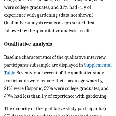
were college graduates, and 31% had <1 y of
experience with gardening (data not shown).
Qualitative analysis results are presented first
followed by the quantitative analysis results.
Qualitative analysis
Baseline characteristics of the qualitative interview
participants subsample are displayed in
Supplemental
Table
. Seventy-one percent of the qualitative study
participants were female, their mean age was 41 y,
21% were Hispanic, 59% were college graduates, and
49% had less than 1 y of experience with gardening.
The majority of the qualitative study participants (n =