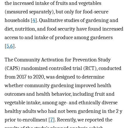
the increased intake of fruits and vegetables
(measured separately), but only for food-secure
households [
4
]. Qualitative studies of gardening and
diet, nutrition, and food security have found increased
access to and intake of produce among gardeners
[
5
,
6
].
The Community Activation for Prevention Study
(CAPS) randomized controlled trial (RCT), conducted
from 2017 to 2020, was designed to determine
whether community gardening improved health
outcomes and health behavior, including fruit and
vegetable intake, among age- and ethnically diverse
healthy adults who had not been gardening in the 2 y
prior to enrollment [
7
]. Recently, we reported the