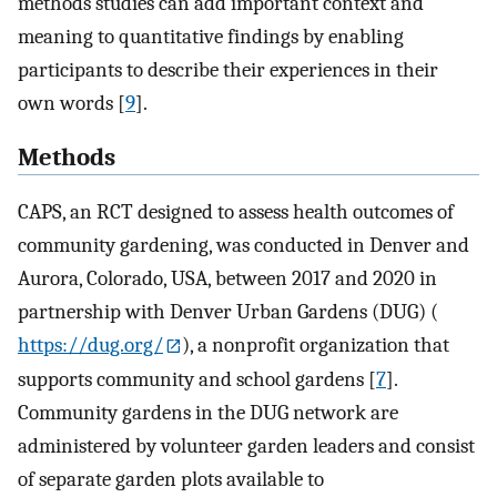
methods studies can add important context and
meaning to quantitative findings by enabling
participants to describe their experiences in their
own words [
9
].
Methods
CAPS, an RCT designed to assess health outcomes of
community gardening, was conducted in Denver and
Aurora, Colorado, USA, between 2017 and 2020 in
partnership with Denver Urban Gardens (DUG) (
https://dug.org/
), a nonprofit organization that
supports community and school gardens [
7
].
Community gardens in the DUG network are
administered by volunteer garden leaders and consist
of separate garden plots available to