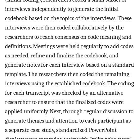
interviews independently to generate the initial
codebook based on the topics of the interviews. These
interviews were then coded collaboratively by the
researchers to reach consensus on code meaning and
definitions. Meetings were held regularly to add codes
as needed, refine and finalize the codebook, and
generate notes for each interview based on a standard
template. The researchers then coded the remaining
interviews using the established codebook. The coding
for each transcript was checked by an alternative
researcher to ensure that the finalized codes were
applied uniformly. Next, through regular discussion to
generate themes and attention to each participant as
a separate case study, standardized PowerPoint