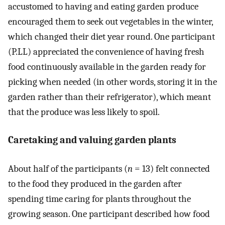
accustomed to having and eating garden produce
encouraged them to seek out vegetables in the winter,
which changed their diet year round. One participant
(P.LL) appreciated the convenience of having fresh
food continuously available in the garden ready for
picking when needed (in other words, storing it in the
garden rather than their refrigerator), which meant
that the produce was less likely to spoil.
Caretaking and valuing garden plants
About half of the participants (
n
= 13) felt connected
to the food they produced in the garden after
spending time caring for plants throughout the
growing season. One participant described how food