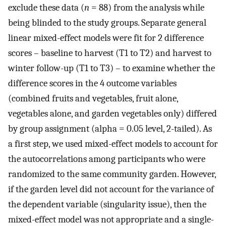
exclude these data (
n
= 88) from the analysis while
being blinded to the study groups. Separate general
linear mixed-effect models were fit for 2 difference
scores – baseline to harvest (T1 to T2) and harvest to
winter follow-up (T1 to T3) – to examine whether the
difference scores in the 4 outcome variables
(combined fruits and vegetables, fruit alone,
vegetables alone, and garden vegetables only) differed
by group assignment (alpha = 0.05 level, 2-tailed). As
a first step, we used mixed-effect models to account for
the autocorrelations among participants who were
randomized to the same community garden. However,
if the garden level did not account for the variance of
the dependent variable (singularity issue), then the
mixed-effect model was not appropriate and a single-