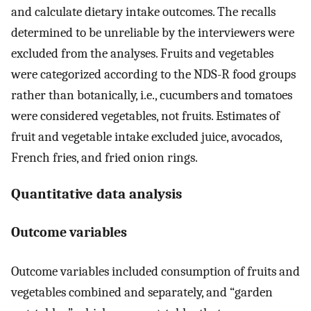
and calculate dietary intake outcomes. The recalls
determined to be unreliable by the interviewers were
excluded from the analyses. Fruits and vegetables
were categorized according to the NDS-R food groups
rather than botanically, i.e., cucumbers and tomatoes
were considered vegetables, not fruits. Estimates of
fruit and vegetable intake excluded juice, avocados,
French fries, and fried onion rings.
Quantitative data analysis
Outcome variables
Outcome variables included consumption of fruits and
vegetables combined and separately, and “garden