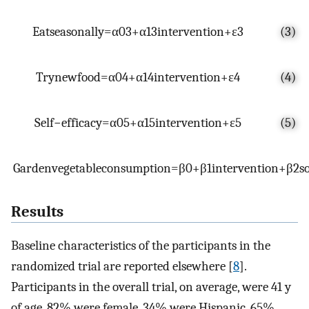
E
a
t
s
e
a
s
o
n
a
l
l
y
=
α
0
3
+
α
1
3
i
n
t
e
r
v
e
n
t
i
o
n
+
ε
3
(3)
T
r
y
n
e
w
f
o
o
d
=
α
0
4
+
α
1
4
i
n
t
e
r
v
e
n
t
i
o
n
+
ε
4
(4)
S
e
l
f
−
e
f
f
i
c
a
c
y
=
α
0
5
+
α
1
5
i
n
t
e
r
v
e
n
t
i
o
n
+
ε
5
(5)
G
a
r
d
e
n
v
e
g
e
t
a
b
l
e
c
o
n
s
u
m
p
t
i
o
n
=
β
0
+
β
1
i
n
t
e
r
v
e
n
t
i
o
n
+
β
2
s
Results
Baseline characteristics of the participants in the
randomized trial are reported elsewhere [
8
].
Participants in the overall trial, on average, were 41 y
of age, 82% were female, 34% were Hispanic, 65%