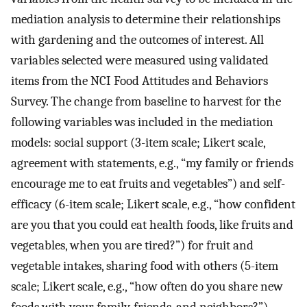
mediation analysis to determine their relationships
with gardening and the outcomes of interest. All
variables selected were measured using validated
items from the NCI Food Attitudes and Behaviors
Survey. The change from baseline to harvest for the
following variables was included in the mediation
models: social support (3-item scale; Likert scale,
agreement with statements, e.g., “my family or friends
encourage me to eat fruits and vegetables”) and self-
efficacy (6-item scale; Likert scale, e.g., “how confident
are you that you could eat health foods, like fruits and
vegetables, when you are tired?”) for fruit and
vegetable intakes, sharing food with others (5-item
scale; Likert scale, e.g., “how often do you share new