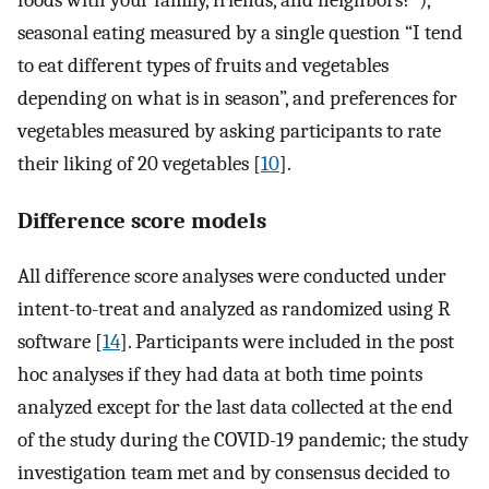
foods with your family, friends, and neighbors?”),
seasonal eating measured by a single question “I tend
to eat different types of fruits and vegetables
depending on what is in season”, and preferences for
vegetables measured by asking participants to rate
their liking of 20 vegetables [
10
].
Difference score models
All difference score analyses were conducted under
intent-to-treat and analyzed as randomized using R
software [
14
]. Participants were included in the post
hoc analyses if they had data at both time points
analyzed except for the last data collected at the end
of the study during the COVID-19 pandemic; the study
investigation team met and by consensus decided to