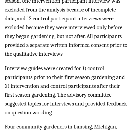
season. One intervention participant interview was
excluded from the analysis because of incomplete
data, and 12 control participant interviews were
excluded because they were interviewed only before
they began gardening, but not after. All participants
provided a separate written informed consent prior to
the qualitative interviews.
Interview guides were created for
1
) control
participants prior to their first season gardening and
2
) intervention and control participants after their
first season gardening. The advisory committee
suggested topics for interviews and provided feedback
on question wording.
Four community gardeners in Lansing, Michigan,