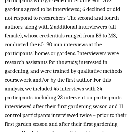
participants who gardened in 24 different DUG
gardens agreed to be interviewed; 6 declined or did
not respond to researchers. The second and fourth
authors, along with 2 additional interviewers (all
female), whose credentials ranged from BS to MS,
conducted the 60–90 min interviews at the
participants’ homes or gardens. Interviewers were
research assistants for the study, interested in
gardening, and were trained by qualitative methods
coursework and/or by the first author. For this
analysis, we included 45 interviews with 34
participants, including 23 intervention participants
interviewed after their first gardening season and 11
control participants interviewed twice – prior to their
first garden season and after their first gardening