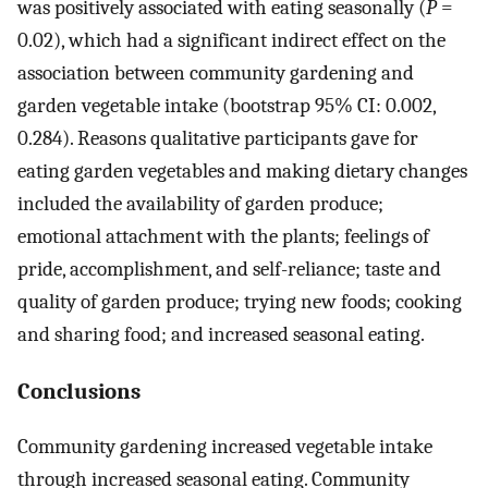
was positively associated with eating seasonally (
P
=
0.02), which had a significant indirect effect on the
association between community gardening and
garden vegetable intake (bootstrap 95% CI: 0.002,
0.284). Reasons qualitative participants gave for
eating garden vegetables and making dietary changes
included the availability of garden produce;
emotional attachment with the plants; feelings of
pride, accomplishment, and self-reliance; taste and
quality of garden produce; trying new foods; cooking
and sharing food; and increased seasonal eating.
Conclusions
Community gardening increased vegetable intake
through increased seasonal eating. Community