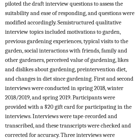
piloted the draft interview questions to assess the
suitability and ease of responding, and questions were
modified accordingly. Semistructured qualitative
interview topics included motivations to garden,
previous gardening experiences, typical visits to the
garden, social interactions with friends, family and
other gardeners, perceived value of gardening, likes
and dislikes about gardening, preintervention diet,
and changes in diet since gardening. First and second
interviews were conducted in spring 2018, winter
2018/2019, and spring 2019. Participants were
provided with a $20 gift card for participating in the
interviews. Interviews were tape-recorded and
transcribed, and these transcripts were checked and
corrected for accuracy. Three interviews were