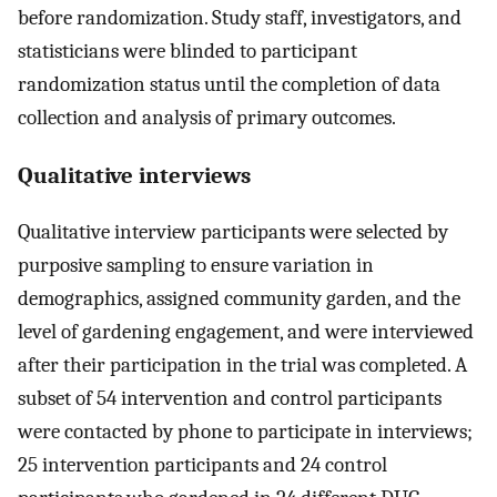
before randomization. Study staff, investigators, and
statisticians were blinded to participant
randomization status until the completion of data
collection and analysis of primary outcomes.
Qualitative interviews
Qualitative interview participants were selected by
purposive sampling to ensure variation in
demographics, assigned community garden, and the
level of gardening engagement, and were interviewed
after their participation in the trial was completed. A
subset of 54 intervention and control participants
were contacted by phone to participate in interviews;
25 intervention participants and 24 control