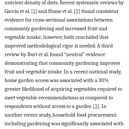
nutrient density of diets. Recent systematic reviews by
Garcia et al. [
1
] and Hume et al. [
2
] found consistent
evidence for cross-sectional associations between
community gardening and increased fruit and
vegetable intake; however, both concluded that
improved methodological rigor is needed. A third
review by Burt et al. found “neutral” evidence
demonstrating that community gardening improves
fruit and vegetable intake. In a recent national study,
home garden access was associated with a 30%
greater likelihood of acquiring vegetables required to
meet vegetable recommendations as compared to
respondents without access to a garden [
3
]. In
another recent study, household food procurement
including gardening was significantly associated with