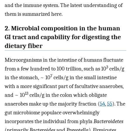
and the immune system. The latest understanding of
them is summarized here.
2. Microbial composition in the human
GI tract and capability for digesting the
dietary fiber
Microorganisms in the intestine of humans fluctuate
3
from a few hundred to 100 trillion, such as 10
cells/g
7
in the stomach, ~ 10
cells/g in the small intestine
with a more significant part of facultative anaerobes,
13
and ~ 10
cells/g in the colon which obligate
anaerobes make up the majority fraction (
54
,
55
). The
gut microbiome populace overwhelmingly
incorporates the individual from phyla
Bacteroidetes
(primarily
Bacteroides
and
Prevotella
),
Firmicutes