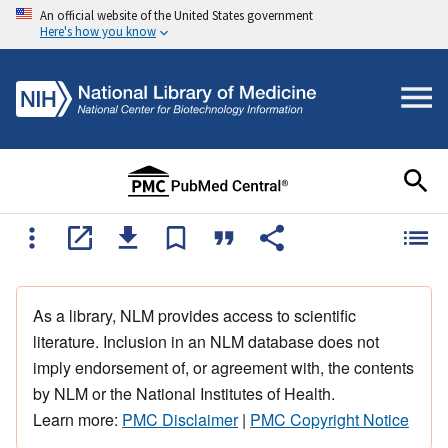
An official website of the United States government
Here's how you know
As a library, NLM provides access to scientific
literature. Inclusion in an NLM database does not
imply endorsement of, or agreement with, the contents
by NLM or the National Institutes of Health.
Learn more:
PMC Disclaimer
|
PMC Copyright Notice