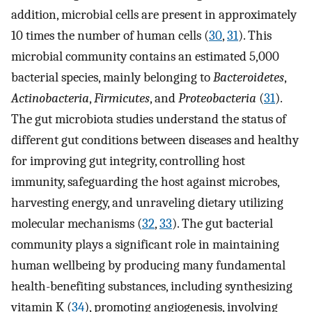
addition, microbial cells are present in approximately
10 times the number of human cells (
30
,
31
). This
microbial community contains an estimated 5,000
bacterial species, mainly belonging to
Bacteroidetes
,
Actinobacteria
,
Firmicutes
, and
Proteobacteria
(
31
).
The gut microbiota studies understand the status of
different gut conditions between diseases and healthy
for improving gut integrity, controlling host
immunity, safeguarding the host against microbes,
harvesting energy, and unraveling dietary utilizing
molecular mechanisms (
32
,
33
). The gut bacterial
community plays a significant role in maintaining
human wellbeing by producing many fundamental
health-benefiting substances, including synthesizing
vitamin K (
34
), promoting angiogenesis, involving