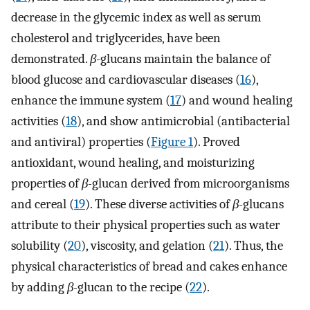
decrease in the glycemic index as well as serum
cholesterol and triglycerides, have been
demonstrated.
β-
glucans maintain the balance of
blood glucose and cardiovascular diseases (
16
),
enhance the immune system (
17
) and wound healing
activities (
18
), and show antimicrobial (antibacterial
and antiviral) properties (
Figure 1
). Proved
antioxidant, wound healing, and moisturizing
properties of
β-
glucan derived from microorganisms
and cereal (
19
). These diverse activities of
β-
glucans
attribute to their physical properties such as water
solubility (
20
), viscosity, and gelation (
21
). Thus, the
physical characteristics of bread and cakes enhance
by adding
β-
glucan to the recipe (
22
).