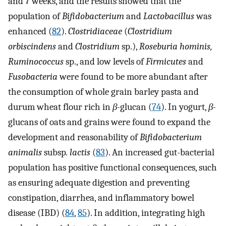
and 7 weeks, and the results showed that the
population of
Bifidobacterium
and
Lactobacillus
was
enhanced (
82
).
Clostridiaceae
(
Clostridium
orbiscindens
and
Clostridium
sp.),
Roseburia hominis,
Ruminococcus
sp., and low levels of
Firmicutes
and
Fusobacteria
were found to be more abundant after
the consumption of whole grain barley pasta and
durum wheat flour rich in
β-
glucan (
74
). In yogurt,
β-
glucans of oats and grains were found to expand the
development and reasonability of
Bifidobacterium
animalis
subsp
. lactis
(
83
). An increased gut-bacterial
population has positive functional consequences, such
as ensuring adequate digestion and preventing
constipation, diarrhea, and inflammatory bowel
disease (IBD) (
84
,
85
). In addition, integrating high