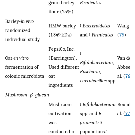
grain barley
Firmicutes
flour (25%)
Barley-
in vivo
HMW barley
↑
Bacteroidetes
Wang et 
randomized
(1,349 kDa)
and ↓
Firmicutes
(
75
)
individual study
PepsiCo, Inc.
↑
Oat-
in vitro
(Barrington).
Van den
Bifidobacterium,
fermentation of
Used different
Abbeele
Roseburia,
colonic microbiota
oat
al. (
76
)
Lactobacillus
spp.
ingredients
Mushroom-
β-
glucan
Mushroom
↑
Bifidobacterium
Boulaka
cultivation
spp. and
F.
al. (
77
)
was
prausnitzii
conducted in
populations.↑