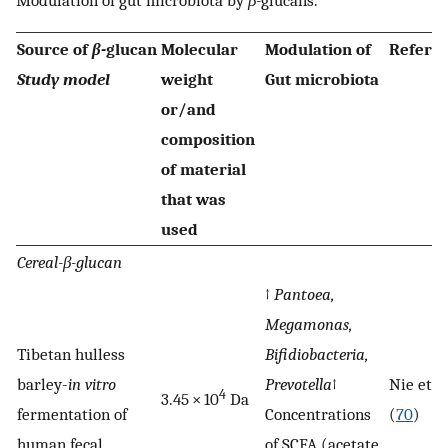
Source of
β-
glucan
Molecular
Modulation of
Refere
Study model
weight
Gut microbiota
or/and
composition
of material
that was
used
Cereal-β-glucan
↑
Pantoea,
Megamonas,
Tibetan hulless
Bifidiobacteria,
barley-
in vitro
Prevotella
↑
Nie et al
4
3.45 × 10
Da
fermentation of
Concentrations
(
70
)
human fecal
of SCFA (acetate,