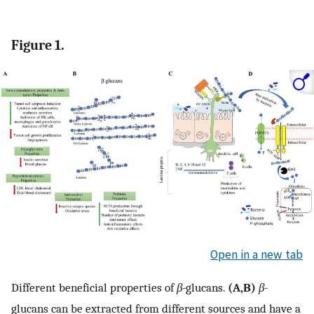
Figure 1.
Open in a new tab
Different beneficial properties of
β-
glucans.
(A,B)
β-
glucans can be extracted from different sources and have a