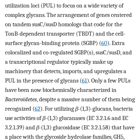
utilization loci (PUL) to focus on a wide variety of
complex glycans. The arrangement of genes centered
on tandem susC/susD homologs that code for the
TonB-dependent transporter (TBDT) and the cell-
surface glycan-binding protein (SGBP) (
60
). Extra
colocalized and co-regulated SGBP(s), susC/susD, and
a transcriptional regulator typically make up
machinery that detects, imports, and upregulates a
PUL in the presence of glycans (
61
). Only a few PULs
have been now biochemically characterized in
Bacteroidetes
, despite a massive number of them being
recognized (
62
). For utilizing
β-
(1,3)-glucans, bacteria
use activities of
β-
(1,3) glucanases (EC 3.2.1.6 and EC
3.2.1.39) and
β-
(1,3) glucosidase (EC 3.2.1.58) that have
a place with the glycoside hydrolase families, GH5,