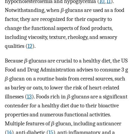
hypocholesterolemia and hypoglycemia (
10
,
11
).
Notwithstanding, when
β-
glucans are used as a food
factor, they are recognized for their capacity to
change the functional aspects of food products,
including viscosity, texture, rheology, and sensory
qualities (
12
).
Because
β-
glucans are crucial to a healthy diet, the US
Food and Drug Administration advises to consume 3 g
β-
glucan on a routine basis from cereal sources, such
as barley or oats, to lower the risk of heart-related
illnesses (
13
). Foods rich in
β-
glucans are a significant
contender for a healthy diet due to their bioactive
properties and numerous functional activities.
Multiple features of
β-
glucan, including anticancer
(
14
), anti-diabetic (
15
), anti-inflammatory, and a