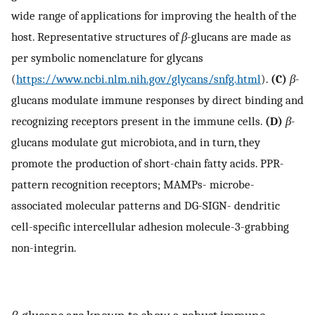
wide range of applications for improving the health of the
host. Representative structures of
β
-glucans are made as
per symbolic nomenclature for glycans
(
https://www.ncbi.nlm.nih.gov/glycans/snfg.html
).
(C)
β-
glucans modulate immune responses by direct binding and
recognizing receptors present in the immune cells.
(D)
β-
glucans modulate gut microbiota, and in turn, they
promote the production of short-chain fatty acids. PPR-
pattern recognition receptors; MAMPs- microbe-
associated molecular patterns and DG-SIGN- dendritic
cell-specific intercellular adhesion molecule-3-grabbing
non-integrin.