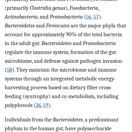
(primarily
Clostridia genus
),
Fusobacteria
,
Actinobacteria
, and
Proteobacteria
(
56
,
57
).
Bacteroidetes
and
Firmicutes
are the major phyla that
account for approximately 90% of the total bacteria
in the adult gut.
Bacteroidetes
and
Proteobacteria
regulate the immune system, formation of the gut
microbiome, and defense against pathogen invasion
(
58
). They maintain the microbiome and immune
systems through an integrated metabolic energy-
harvesting process based on dietary fiber cross-
feeding (syntrophy) and co-metabolism, including
polyphenols (
36
,
59
).
Individuals from the
Bacteroidetes
, a predominant
phylum in the human gut, have polysaccharide