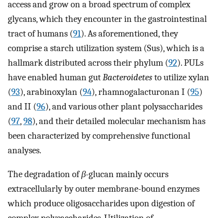
access and grow on a broad spectrum of complex
glycans, which they encounter in the gastrointestinal
tract of humans (
91
). As aforementioned, they
comprise a starch utilization system (Sus), which is a
hallmark distributed across their phylum (
92
). PULs
have enabled human gut
Bacteroidetes
to utilize xylan
(
93
), arabinoxylan (
94
), rhamnogalacturonan I (
95
)
and II (
96
), and various other plant polysaccharides
(
97
,
98
), and their detailed molecular mechanism has
been characterized by comprehensive functional
analyses.
The degradation of
β-
glucan mainly occurs
extracellularly by outer membrane-bound enzymes
which produce oligosaccharides upon digestion of
complex polysaccharides. Utilization of