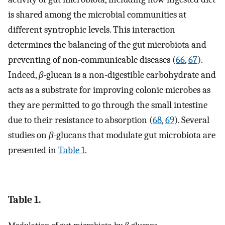
is shared among the microbial communities at
different syntrophic levels. This interaction
determines the balancing of the gut microbiota and
preventing of non-communicable diseases (
66
,
67
).
Indeed,
β-
glucan is a non-digestible carbohydrate and
acts as a substrate for improving colonic microbes as
they are permitted to go through the small intestine
due to their resistance to absorption (
68
,
69
). Several
studies on
β-
glucans that modulate gut microbiota are
presented in
Table 1
.
Table 1.
Modulation of gut microbiota by
β-
glucans.