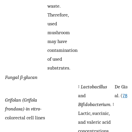
waste.
Therefore,
used
mushroom
may have
contamination
of used
substrates.
Fungal
β-
glucan
↑
Lactobacillus
De Giani
and
al. (
78
)
Grifolan (Grifola
Bifidobacterium.
↑
frondosa)-in vitro-
Lactic, succinic,
colorectal cell lines
and valeric acid
concentrations.