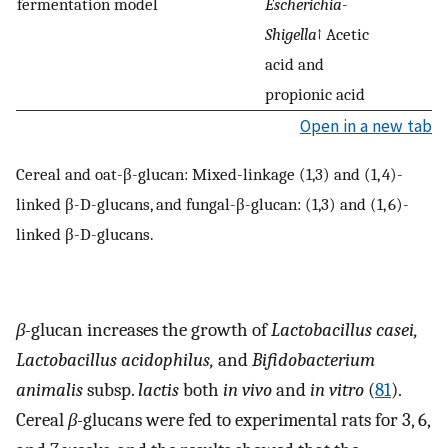
fermentation model
Escherichia-
Shigella
↑ Acetic
acid and
propionic acid
Open in a new tab
Cereal and oat-β-glucan: Mixed-linkage (1,3) and (1, 4)-
linked β-D-glucans, and fungal-β-glucan: (1,3) and (1, 6)-
linked β-D-glucans.
β-
glucan increases the growth of
Lactobacillus casei,
Lactobacillus acidophilus,
and
Bifidobacterium
animalis
subsp.
lactis
both
in vivo
and
in vitro
(
81
).
Cereal
β-
glucans were fed to experimental rats for 3, 6,