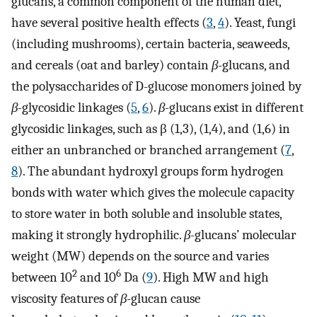
glucans, a common component of the human diet,
have several positive health effects (
3
,
4
). Yeast, fungi
(including mushrooms), certain bacteria, seaweeds,
and cereals (oat and barley) contain
β-
glucans, and
the polysaccharides of D-glucose monomers joined by
β-
glycosidic linkages (
5
,
6
).
β
-glucans exist in different
glycosidic linkages, such as β (1,3), (1,4), and (1,6) in
either an unbranched or branched arrangement (
7
,
8
). The abundant hydroxyl groups form hydrogen
bonds with water which gives the molecule capacity
to store water in both soluble and insoluble states,
making it strongly hydrophilic.
β
-glucans’ molecular
weight (MW) depends on the source and varies
2
6
between 10
and 10
Da (
9
). High MW and high
viscosity features of
β-
glucan cause