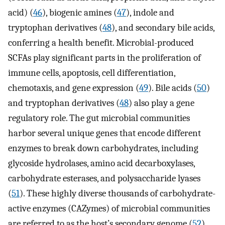
acid) (
46
), biogenic amines (
47
), indole and
tryptophan derivatives (
48
), and secondary bile acids,
conferring a health benefit. Microbial-produced
SCFAs play significant parts in the proliferation of
immune cells, apoptosis, cell differentiation,
chemotaxis, and gene expression (
49
). Bile acids (
50
)
and tryptophan derivatives (
48
) also play a gene
regulatory role. The gut microbial communities
harbor several unique genes that encode different
enzymes to break down carbohydrates, including
glycoside hydrolases, amino acid decarboxylases,
carbohydrate esterases, and polysaccharide lyases
(
51
). These highly diverse thousands of carbohydrate-
active enzymes (CAZymes) of microbial communities
are referred to as the host’s secondary genome (
52
).