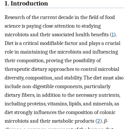
1. Introduction
Research of the current decade in the field of food
science is paying close attention to studying
microbiota and their associated health benefits (
1
).
Diet is a critical modifiable factor and plays a crucial
role in maintaining the microbiota and influencing
their composition, proving the possibility of
therapeutic dietary approaches to control microbial
diversity, composition, and stability. The diet must also
include non-digestible components, particularly
dietary fibers, in addition to the necessary nutrients,
including proteins, vitamins, lipids, and minerals, as
diet strongly influences the composition of colonic
microbiota and their metabolic products (
2
).
β-