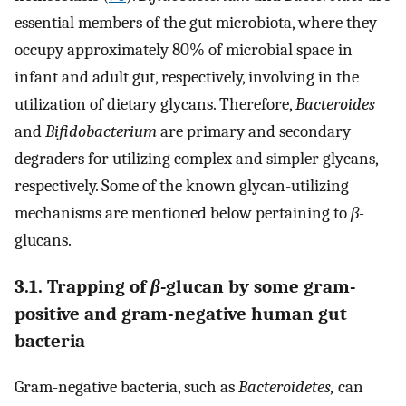
essential members of the gut microbiota, where they
occupy approximately 80% of microbial space in
infant and adult gut, respectively, involving in the
utilization of dietary glycans. Therefore,
Bacteroides
and
Bifidobacterium
are primary and secondary
degraders for utilizing complex and simpler glycans,
respectively. Some of the known glycan-utilizing
mechanisms are mentioned below pertaining to
β-
glucans.
3.1. Trapping of
β-
glucan by some gram-
positive and gram-negative human gut
bacteria
Gram-negative bacteria, such as
Bacteroidetes,
can