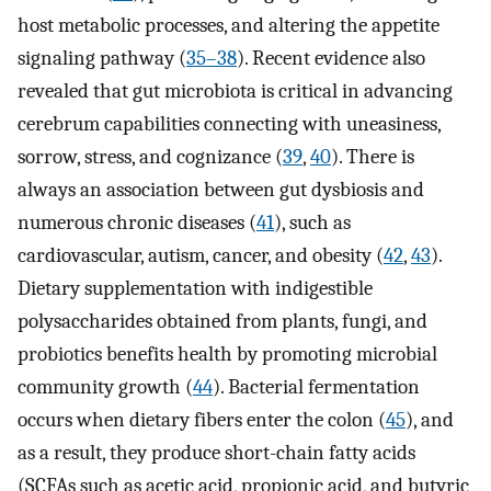
host metabolic processes, and altering the appetite
signaling pathway (
35–38
). Recent evidence also
revealed that gut microbiota is critical in advancing
cerebrum capabilities connecting with uneasiness,
sorrow, stress, and cognizance (
39
,
40
). There is
always an association between gut dysbiosis and
numerous chronic diseases (
41
), such as
cardiovascular, autism, cancer, and obesity (
42
,
43
).
Dietary supplementation with indigestible
polysaccharides obtained from plants, fungi, and
probiotics benefits health by promoting microbial
community growth (
44
). Bacterial fermentation
occurs when dietary fibers enter the colon (
45
), and
as a result, they produce short-chain fatty acids
(SCFAs such as acetic acid, propionic acid, and butyric