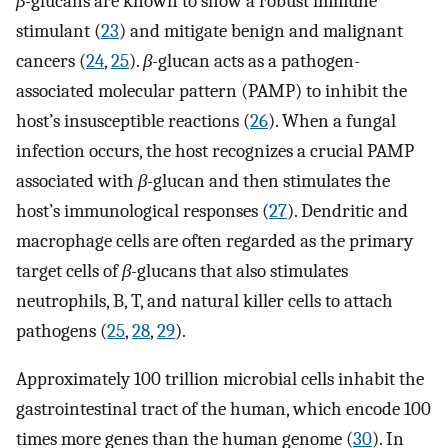
β-
glucans are known to show a robust immune
stimulant (
23
) and mitigate benign and malignant
cancers (
24
,
25
).
β-
glucan acts as a pathogen-
associated molecular pattern (PAMP) to inhibit the
host’s insusceptible reactions (
26
). When a fungal
infection occurs, the host recognizes a crucial PAMP
associated with
β-
glucan and then stimulates the
host’s immunological responses (
27
). Dendritic and
macrophage cells are often regarded as the primary
target cells of
β-
glucans that also stimulates
neutrophils, B, T, and natural killer cells to attach
pathogens (
25
,
28
,
29
).
Approximately 100 trillion microbial cells inhabit the
gastrointestinal tract of the human, which encode 100
times more genes than the human genome (
30
). In