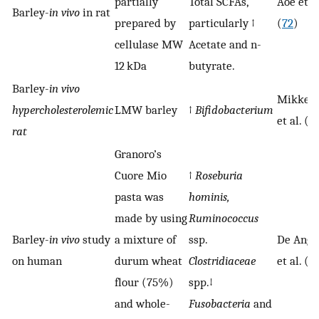
partially
Total SCFAs,
Aoe et al
Barley-
in vivo
in rat
prepared by
particularly ↑
(
72
)
cellulase MW
Acetate and n-
12 kDa
butyrate.
Barley-
in vivo
Mikkels
hypercholesterolemic
LMW barley
↑
Bifidobacterium
et al. (
7
rat
Granoro’s
Cuore Mio
↑
Roseburia
pasta was
hominis,
made by using
Ruminococcus
Barley-
in vivo
study
a mixture of
ssp.
De Ange
on human
durum wheat
Clostridiaceae
et al. (
7
flour (75%)
spp.↓
and whole-
Fusobacteria
and