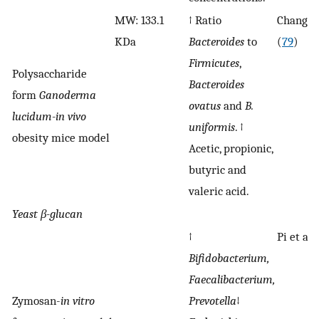
MW: 133.1
↑ Ratio
Chang et
KDa
Bacteroides
to
(
79
)
Firmicutes
,
Polysaccharide
Bacteroides
form
Ganoderma
ovatus
and
B.
lucidum-in vivo
uniformis
. ↑
obesity mice model
Acetic, propionic,
butyric and
valeric acid.
Yeast
β-
glucan
↑
Pi et al. 
Bifidobacterium,
Faecalibacterium,
Zymosan-
in vitro
Prevotella
↓