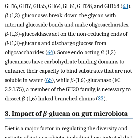
GH16, GH17, GH55, GH64, GH81, GH128, and GH158 (
63
).
β-
(1,3)-glucanases break-down the glycan with
internal glucoside bonds and make oligosaccharides.
β-
(1,3)-glucosidases act on the non-reducing ends of
β-
(1,3)-glucans and discharge glucose from
oligosaccharides (
64
). Some endo-acting
β-
(1,3)-
glucanases have carbohydrate binding domains to
enhance their capacity to bind substrates that are not
soluble in water (
65
), while
β-
(1,6)-glucanase (EC
3.2.1.75), a member of the GH30 family, is necessary to
dissect
β-
(1,6) linked branched chains (
33
).
3. Impact of
β-
glucan on gut microbiota
Diet is a major factor in regulating the diversity and
activity of gut microbiota, including how ingested diet