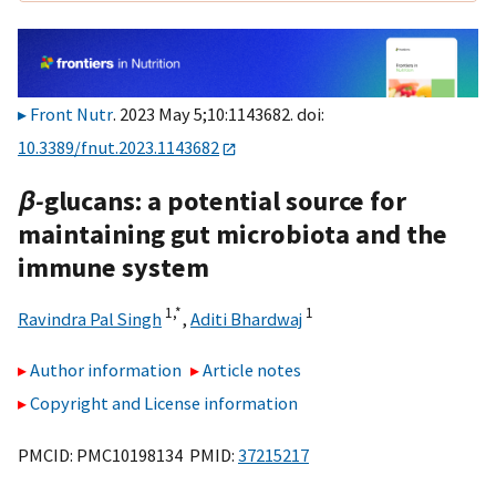
Front Nutr
. 2023 May 5;10:1143682. doi:
10.3389/fnut.2023.1143682
β-
glucans: a potential source for
maintaining gut microbiota and the
immune system
1,
*
1
Ravindra Pal Singh
,
Aditi Bhardwaj
Author information
Article notes
Copyright and License information
PMCID: PMC10198134 PMID:
37215217