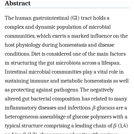
Abstract
The human gastrointestinal (GI) tract holds a
complex and dynamic population of microbial
communities, which exerts a marked influence on the
host physiology during homeostasis and disease
conditions. Diet is considered one of the main factors
in structuring the gut microbiota across a lifespan.
Intestinal microbial communities play a vital role in
sustaining immune and metabolic homeostasis as well
as protecting against pathogens. The negatively
altered gut bacterial composition has related to many
inflammatory diseases and infections.
β-
glucans are a
heterogeneous assemblage of glucose polymers with a
typical structure comprising a leading chain of
β-
(1,4)