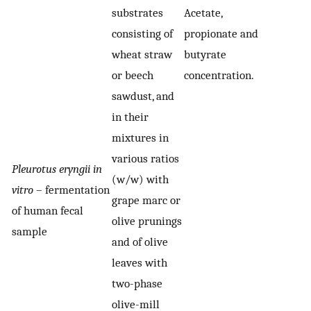
substrates
Acetate,
consisting of
propionate and
wheat straw
butyrate
or beech
concentration.
sawdust, and
in their
mixtures in
various ratios
Pleurotus eryngii in
(w/w) with
vitro
– fermentation
grape marc or
of human fecal
olive prunings
sample
and of olive
leaves with
two-phase
olive-mill