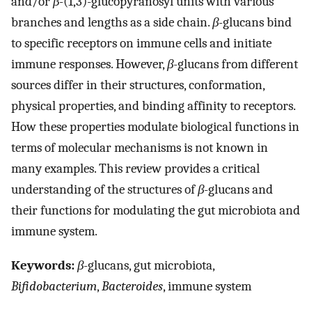
and/or
β-
(1,3)-glucopyranosyl units with various
branches and lengths as a side chain.
β-
glucans bind
to specific receptors on immune cells and initiate
immune responses. However,
β-
glucans from different
sources differ in their structures, conformation,
physical properties, and binding affinity to receptors.
How these properties modulate biological functions in
terms of molecular mechanisms is not known in
many examples. This review provides a critical
understanding of the structures of
β-
glucans and
their functions for modulating the gut microbiota and
immune system.
Keywords:
β
-glucans, gut microbiota,
Bifidobacterium
,
Bacteroides
, immune system