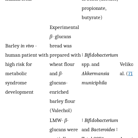
propionate,
butyrate)
Experimental
β-
glucans
Barley
in vivo
-
bread was
human patient with
prepared with
↑
Bifidobacterium
high risk for
wheat flour
spp. and
Velikonj
metabolic
and
β-
Akkermansia
al. (
71
)
syndrome
glucans-
municiphila
development
enriched
barley flour
(Valechol)
LMW-
β-
↑
Bifidobacterium
glucans were
and
Bacteroides
↑