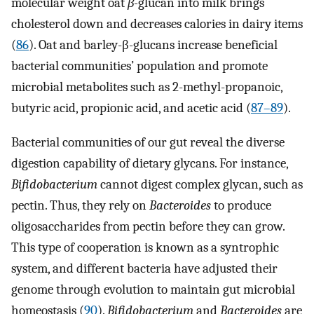
molecular weight oat
β-
glucan into milk brings
cholesterol down and decreases calories in dairy items
(
86
). Oat and barley-β-glucans increase beneficial
bacterial communities’ population and promote
microbial metabolites such as 2-methyl-propanoic,
butyric acid, propionic acid, and acetic acid (
87–89
).
Bacterial communities of our gut reveal the diverse
digestion capability of dietary glycans. For instance,
Bifidobacterium
cannot digest complex glycan, such as
pectin. Thus, they rely on
Bacteroides
to produce
oligosaccharides from pectin before they can grow.
This type of cooperation is known as a syntrophic
system, and different bacteria have adjusted their
genome through evolution to maintain gut microbial
homeostasis (
90
).
Bifidobacterium
and
Bacteroides
are