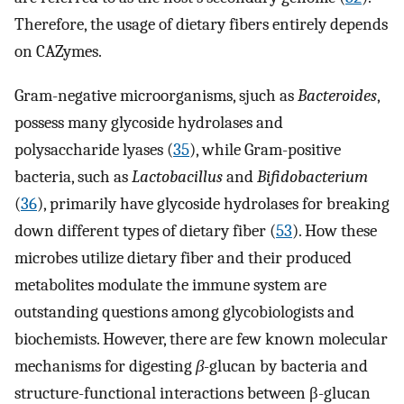
Therefore, the usage of dietary fibers entirely depends
on CAZymes.
Gram-negative microorganisms, sjuch as
Bacteroides
,
possess many glycoside hydrolases and
polysaccharide lyases (
35
), while Gram-positive
bacteria, such as
Lactobacillus
and
Bifidobacterium
(
36
), primarily have glycoside hydrolases for breaking
down different types of dietary fiber (
53
). How these
microbes utilize dietary fiber and their produced
metabolites modulate the immune system are
outstanding questions among glycobiologists and
biochemists. However, there are few known molecular
mechanisms for digesting
β
-glucan by bacteria and
structure-functional interactions between β-glucan