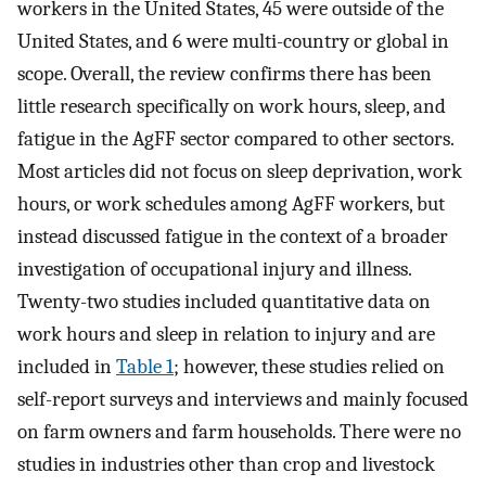
workers in the United States, 45 were outside of the
United States, and 6 were multi-country or global in
scope. Overall, the review confirms there has been
little research specifically on work hours, sleep, and
fatigue in the AgFF sector compared to other sectors.
Most articles did not focus on sleep deprivation, work
hours, or work schedules among AgFF workers, but
instead discussed fatigue in the context of a broader
investigation of occupational injury and illness.
Twenty-two studies included quantitative data on
work hours and sleep in relation to injury and are
included in
Table 1
; however, these studies relied on
self-report surveys and interviews and mainly focused
on farm owners and farm households. There were no
studies in industries other than crop and livestock