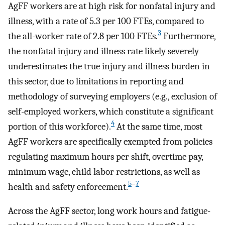
AgFF workers are at high risk for nonfatal injury and
illness, with a rate of 5.3 per 100 FTEs, compared to
3
the all-worker rate of 2.8 per 100 FTEs.
Furthermore,
the nonfatal injury and illness rate likely severely
underestimates the true injury and illness burden in
this sector, due to limitations in reporting and
methodology of surveying employers (e.g., exclusion of
self-employed workers, which constitute a significant
4
portion of this workforce).
At the same time, most
AgFF workers are specifically exempted from policies
regulating maximum hours per shift, overtime pay,
minimum wage, child labor restrictions, as well as
5
–
7
health and safety enforcement.
Across the AgFF sector, long work hours and fatigue-