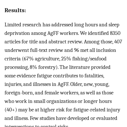
Results:
Limited research has addressed long hours and sleep
deprivation among AgFF workers. We identified 8350
articles for title and abstract review. Among those, 407
underwent full-text review and 96 met all inclusion
criteria (67% agriculture, 25% fishing/seafood
processing, 8% forestry). The literature provided
some evidence fatigue contributes to fatalities,
injuries, and illnesses in AgFF. Older, new, young,
foreign-born, and female workers, as well as those
who work in small organizations or longer hours
(40+) may be at higher risk for fatigue-related injury
and illness. Few studies have developed or evaluated
interventions to control risks.