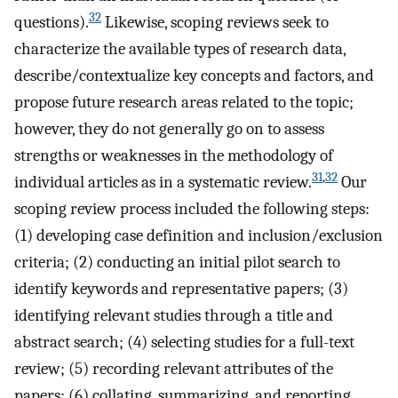
32
questions).
Likewise, scoping reviews seek to
characterize the available types of research data,
describe/contextualize key concepts and factors, and
propose future research areas related to the topic;
however, they do not generally go on to assess
strengths or weaknesses in the methodology of
31
,
32
individual articles as in a systematic review.
Our
scoping review process included the following steps:
(1) developing case definition and inclusion/exclusion
criteria; (2) conducting an initial pilot search to
identify keywords and representative papers; (3)
identifying relevant studies through a title and
abstract search; (4) selecting studies for a full-text
review; (5) recording relevant attributes of the
papers; (6) collating, summarizing, and reporting