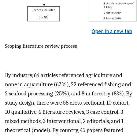
Open in a new tab
Scoping literature review process
By industry, 64 articles referenced agriculture and
none in aquaculture (67%), 22 referenced fishing and
2 seafood processing (25%), and 8 in forestry (8%). By
study design, there were 58 cross-sectional, 10 cohort,
10 qualitative, 6 literature reviews, 3 case control, 3
mixed methods, 3 interventional, 2 editorials, and 1
theoretical (model). By country, 45 papers featured