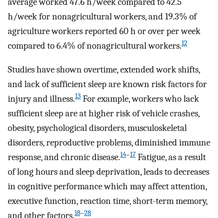
average worked 47.6 h/week compared to 42.5
h/week for nonagricultural workers, and 19.3% of
agriculture workers reported 60 h or over per week
12
compared to 6.4% of nonagricultural workers.
Studies have shown overtime, extended work shifts,
and lack of sufficient sleep are known risk factors for
13
injury and illness.
For example, workers who lack
sufficient sleep are at higher risk of vehicle crashes,
obesity, psychological disorders, musculoskeletal
disorders, reproductive problems, diminished immune
14
–
17
response, and chronic disease.
Fatigue, as a result
of long hours and sleep deprivation, leads to decreases
in cognitive performance which may affect attention,
executive function, reaction time, short-term memory,
18
–
28
and other factors.