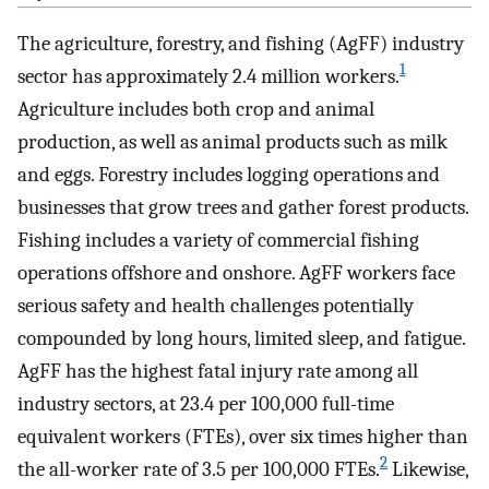
The agriculture, forestry, and fishing (AgFF) industry
1
sector has approximately 2.4 million workers.
Agriculture includes both crop and animal
production, as well as animal products such as milk
and eggs. Forestry includes logging operations and
businesses that grow trees and gather forest products.
Fishing includes a variety of commercial fishing
operations offshore and onshore. AgFF workers face
serious safety and health challenges potentially
compounded by long hours, limited sleep, and fatigue.
AgFF has the highest fatal injury rate among all
industry sectors, at 23.4 per 100,000 full-time
equivalent workers (FTEs), over six times higher than
2
the all-worker rate of 3.5 per 100,000 FTEs.
Likewise,