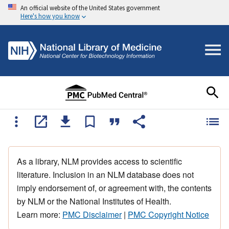
An official website of the United States government
Here's how you know
As a library, NLM provides access to scientific
literature. Inclusion in an NLM database does not
imply endorsement of, or agreement with, the contents
by NLM or the National Institutes of Health.
Learn more:
PMC Disclaimer
|
PMC Copyright Notice