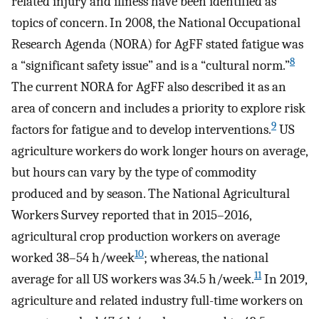
related injury and illness have been identified as
topics of concern. In 2008, the National Occupational
Research Agenda (NORA) for AgFF stated fatigue was
8
a “significant safety issue” and is a “cultural norm.”
The current NORA for AgFF also described it as an
area of concern and includes a priority to explore risk
9
factors for fatigue and to develop interventions.
US
agriculture workers do work longer hours on average,
but hours can vary by the type of commodity
produced and by season. The National Agricultural
Workers Survey reported that in 2015–2016,
agricultural crop production workers on average
10
worked 38–54 h/week
; whereas, the national
11
average for all US workers was 34.5 h/week.
In 2019,
agriculture and related industry full-time workers on