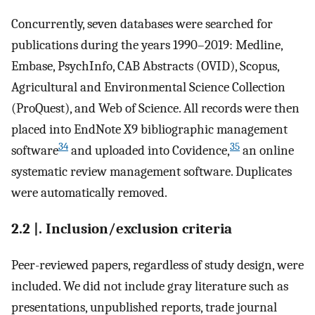
Concurrently, seven databases were searched for
publications during the years 1990–2019: Medline,
Embase, PsychInfo, CAB Abstracts (OVID), Scopus,
Agricultural and Environmental Science Collection
(ProQuest), and Web of Science. All records were then
placed into EndNote X9 bibliographic management
34
35
software
and uploaded into Covidence,
an online
systematic review management software. Duplicates
were automatically removed.
2.2 |. Inclusion/exclusion criteria
Peer-reviewed papers, regardless of study design, were
included. We did not include gray literature such as
presentations, unpublished reports, trade journal