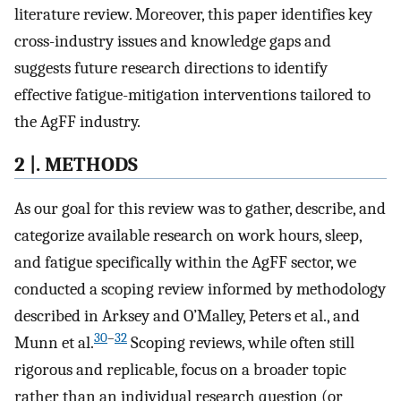
literature review. Moreover, this paper identifies key
cross-industry issues and knowledge gaps and
suggests future research directions to identify
effective fatigue-mitigation interventions tailored to
the AgFF industry.
2 |. METHODS
As our goal for this review was to gather, describe, and
categorize available research on work hours, sleep,
and fatigue specifically within the AgFF sector, we
conducted a scoping review informed by methodology
described in Arksey and O’Malley, Peters et al., and
30
–
32
Munn et al.
Scoping reviews, while often still
rigorous and replicable, focus on a broader topic
rather than an individual research question (or