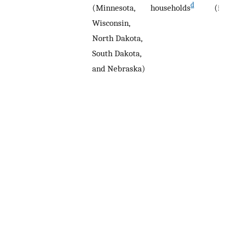
d
(Minnesota,
households
(in
Wisconsin,
North Dakota,
South Dakota,
and Nebraska)