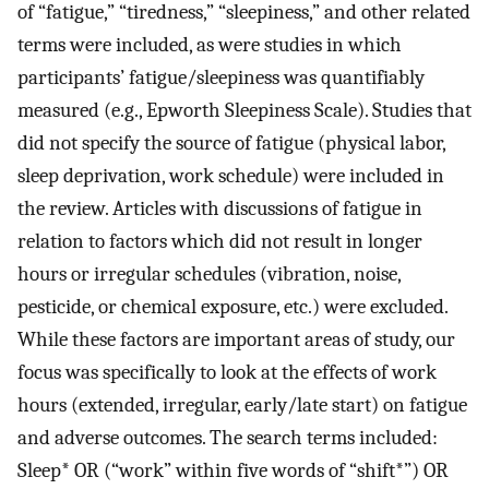
of “fatigue,” “tiredness,” “sleepiness,” and other related
terms were included, as were studies in which
participants’ fatigue/sleepiness was quantifiably
measured (e.g., Epworth Sleepiness Scale). Studies that
did not specify the source of fatigue (physical labor,
sleep deprivation, work schedule) were included in
the review. Articles with discussions of fatigue in
relation to factors which did not result in longer
hours or irregular schedules (vibration, noise,
pesticide, or chemical exposure, etc.) were excluded.
While these factors are important areas of study, our
focus was specifically to look at the effects of work
hours (extended, irregular, early/late start) on fatigue
and adverse outcomes. The search terms included:
Sleep* OR (“work” within five words of “shift*”) OR