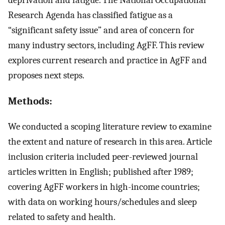
Research Agenda has classified fatigue as a
“significant safety issue” and area of concern for
many industry sectors, including AgFF. This review
explores current research and practice in AgFF and
proposes next steps.
Methods:
We conducted a scoping literature review to examine
the extent and nature of research in this area. Article
inclusion criteria included peer-reviewed journal
articles written in English; published after 1989;
covering AgFF workers in high-income countries;
with data on working hours/schedules and sleep
related to safety and health.