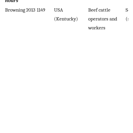
hours
Browning
2013
1149
USA
Beef cattle
Sel
(Kentucky)
operators and
(su
workers