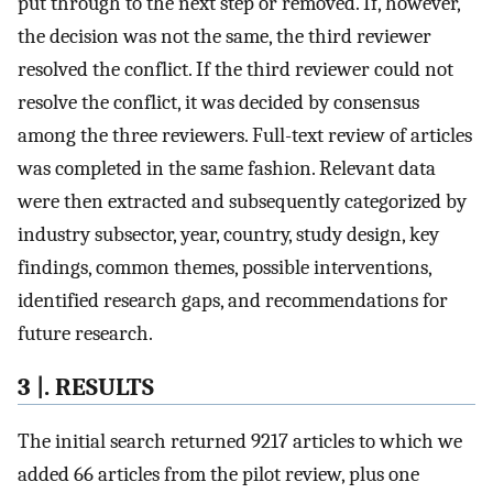
put through to the next step or removed. If, however,
the decision was not the same, the third reviewer
resolved the conflict. If the third reviewer could not
resolve the conflict, it was decided by consensus
among the three reviewers. Full-text review of articles
was completed in the same fashion. Relevant data
were then extracted and subsequently categorized by
industry subsector, year, country, study design, key
findings, common themes, possible interventions,
identified research gaps, and recommendations for
future research.
3 |. RESULTS
The initial search returned 9217 articles to which we
added 66 articles from the pilot review, plus one