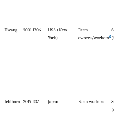
Hwang
2001
1706
USA (New
Farm
Sel
g
York)
owners/workers
(in
Ichihara
2019
337
Japan
Farm workers
Sel
(su