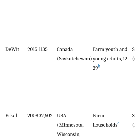
DeWit
2015
1135
Canada
Farm youth and
Sel
(Saskatchewan)
young adults, 12–
(su
b
29
Erkal
2008
32,602
USA
Farm
Sel
c
(Minnesota,
households
(in
Wisconsin,