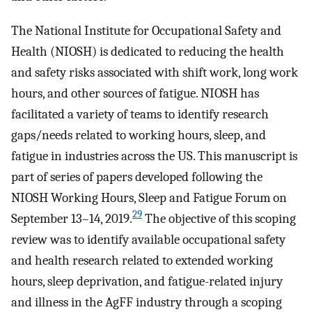
The National Institute for Occupational Safety and
Health (NIOSH) is dedicated to reducing the health
and safety risks associated with shift work, long work
hours, and other sources of fatigue. NIOSH has
facilitated a variety of teams to identify research
gaps/needs related to working hours, sleep, and
fatigue in industries across the US. This manuscript is
part of series of papers developed following the
NIOSH Working Hours, Sleep and Fatigue Forum on
29
September 13–14, 2019.
The objective of this scoping
review was to identify available occupational safety
and health research related to extended working
hours, sleep deprivation, and fatigue-related injury
and illness in the AgFF industry through a scoping