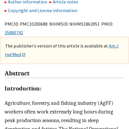
Author information
Article notes
Copyright and License information
PMCID: PMC10200688 NIHMSID: NIHMS1862951 PMID:
35880742
The publisher's version of this article is available at
Am J
Ind Med
Abstract
Introduction:
Agriculture, forestry, and fishing industry (AgFF)
workers often work extremely long hours during
peak production seasons, resulting in sleep
deprivation and fatigue. The National Occupational