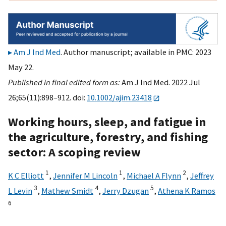
Am J Ind Med
. Author manuscript; available in PMC: 2023
May 22.
Published in final edited form as:
Am J Ind Med. 2022 Jul
26;65(11):898–912. doi:
10.1002/ajim.23418
Working hours, sleep, and fatigue in
the agriculture, forestry, and fishing
sector: A scoping review
1
1
2
K C Elliott
,
Jennifer M Lincoln
,
Michael A Flynn
,
Jeffrey
3
4
5
L Levin
,
Mathew Smidt
,
Jerry Dzugan
,
Athena K Ramos
6