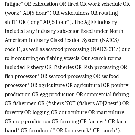
fatigue* OR exhaustion OR tired OR work schedule OR
(work* ADJ5 hour*) OR wakefulness OR rotating
shift* OR (long* ADJ5 hour*). The AgFF industry
included any industry subsector listed under North
American Industry Classification System (NAICS)
code 11, as well as seafood processing (NAICS 3117) due
to it occurring on fishing vessels. Our search terms
included Fishery OR Fisheries OR Fish processing OR
fish processor* OR seafood processing OR seafood
processor* OR agriculture OR agricultural OR poultry
production OR egg production OR commercial fishing
OR fishermen OR (fishers NOT (fishers ADJ2 test*) OR
forestry OR logging OR aquaculture OR mariculture
OR crop production OR farming OR farmer* OR farm-
hand* OR farmhand* OR farm work* OR ranch*).