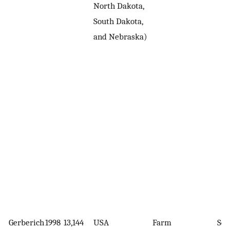
North Dakota,
South Dakota,
and Nebraska)
Gerberich
1998
13,144
USA
Farm
Sel