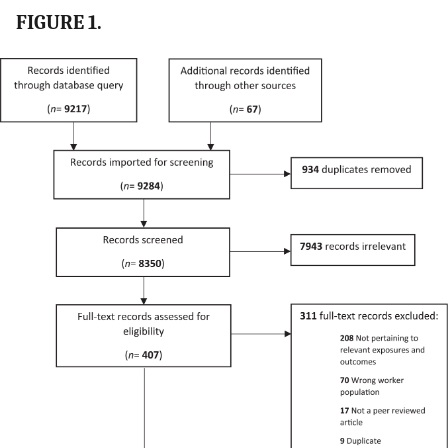
FIGURE 1.