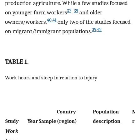
production agriculture. While a few studies focused
37
–
39
on younger farm workers
and older
40
,
41
owners/workers,
only two of the studies focused
39
,
42
on migrant/immigrant populations.
TABLE 1.
Work hours and sleep in relation to injury
Country
Population
Me
Study
Year
Sample
(region)
description
rep
Work