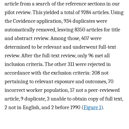
article from a search of the reference sections in our
pilot review. This yielded a total of 9284 articles. Using
the Covidence application, 934 duplicates were
automatically removed, leaving 8350 articles for title
and abstract review. Among those, 407 were
determined to be relevant and underwent full-text
review. After the full-text review, only 96 met all
inclusion criteria. The other 311 were rejected in
accordance with the exclusion criteria: 208 not
pertaining to relevant exposure and outcomes, 70
incorrect worker population, 17 not a peer-reviewed
article, 9 duplicate, 3 unable to obtain copy of full text,
2 not in English, and 2 before 1990 (
Figure 1
).