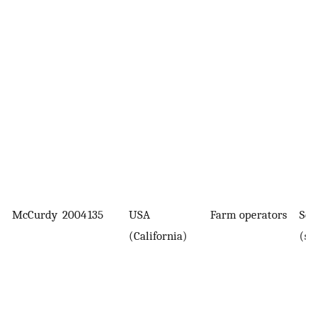
McCurdy
2004
135
USA
Farm operators
Sel
(California)
(su