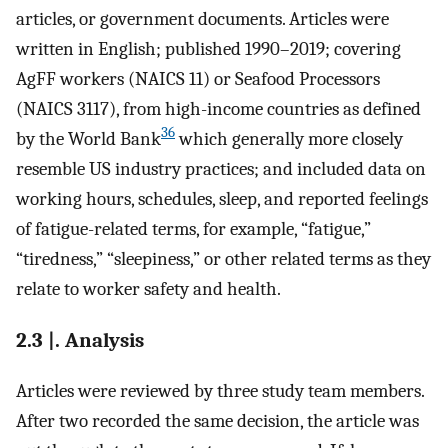
articles, or government documents. Articles were
written in English; published 1990–2019; covering
AgFF workers (NAICS 11) or Seafood Processors
(NAICS 3117), from high-income countries as defined
36
by the World Bank
which generally more closely
resemble US industry practices; and included data on
working hours, schedules, sleep, and reported feelings
of fatigue-related terms, for example, “fatigue,”
“tiredness,” “sleepiness,” or other related terms as they
relate to worker safety and health.
2.3 |. Analysis
Articles were reviewed by three study team members.
After two recorded the same decision, the article was