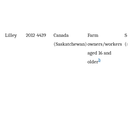
Lilley
2012
4439
Canada
Farm
Sel
(Saskatchewan)
owners/workers
(su
aged 16 and
b
older