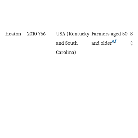
Heaton
2010
756
USA (Kentucky
Farmers aged 50
Sel
e
,
f
and South
and older
(su
Carolina)