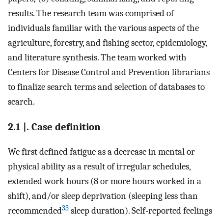
results. The research team was comprised of
individuals familiar with the various aspects of the
agriculture, forestry, and fishing sector, epidemiology,
and literature synthesis. The team worked with
Centers for Disease Control and Prevention librarians
to finalize search terms and selection of databases to
search.
2.1 |. Case definition
We first defined fatigue as a decrease in mental or
physical ability as a result of irregular schedules,
extended work hours (8 or more hours worked in a
shift), and/or sleep deprivation (sleeping less than
33
recommended
sleep duration). Self-reported feelings