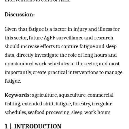
Discussion:
Given that fatigue is a factor in injury and illness for
this sector, future AgFF surveillance and research
should increase efforts to capture fatigue and sleep
data, directly investigate the role of long hours and
nonstandard work schedules in the sector, and most
importantly, create practical interventions to manage
fatigue.
Keywords:
agriculture, aquaculture, commercial
fishing, extended shift, fatigue, forestry, irregular
schedules, seafood processing, sleep, work hours
1 |. INTRODUCTION