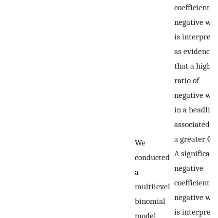
coefficient f
negative wo
is interpret
as evidence
that a highe
ratio of
negative wo
in a headline
associated w
a greater CT
We
A significant
conducted
negative
a
coefficient f
multilevel
negative wo
binomial
is interpret
model