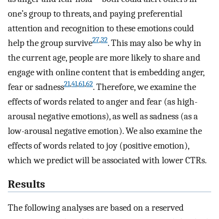
one’s group to threats, and paying preferential
attention and recognition to these emotions could
27
,
32
help the group survive
. This may also be why in
the current age, people are more likely to share and
engage with online content that is embedding anger,
21
,
41
,
61
,
62
fear or sadness
. Therefore, we examine the
effects of words related to anger and fear (as high-
arousal negative emotions), as well as sadness (as a
low-arousal negative emotion). We also examine the
effects of words related to joy (positive emotion),
which we predict will be associated with lower CTRs.
Results
The following analyses are based on a reserved