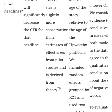
news
a lower CTR.
will
size is
age of the
headlines?
We consider
significantly
slightly
story
evidence to 
decrease
more
relative to
conclusive o
the CTR for
conservative
the age of
in cases whe
that
than
the
both model f
headline.
estimates of
Upworthy
to the data
effect sizes
platform.
agree in thei
from pilot
We
qualitative
studies and
included
conclusions
is derived
random
about the eff
from
effects
of negative
76
theory
.
grouped by
words.
RCT and
used two
To evaluate