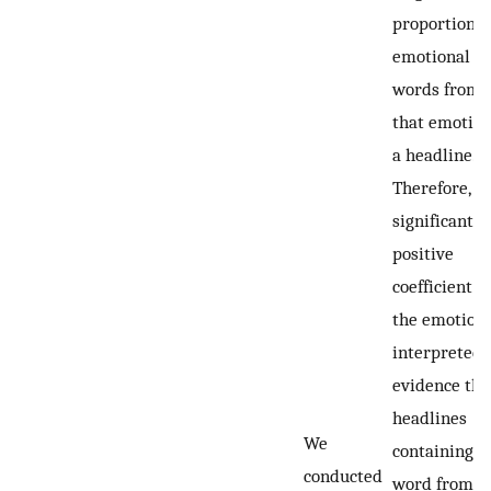
proportion o
emotional
words from
that emotion
a headline.
Therefore, a
significant
positive
coefficient f
the emotion 
interpreted 
evidence tha
headlines
We
containing a
conducted
word from t