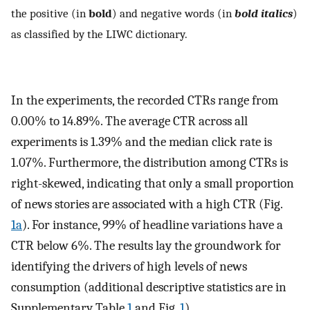
the positive (in
bold
) and negative words (in
bold italics
)
as classified by the LIWC dictionary.
In the experiments, the recorded CTRs range from
0.00% to 14.89%. The average CTR across all
experiments is 1.39% and the median click rate is
1.07%. Furthermore, the distribution among CTRs is
right-skewed, indicating that only a small proportion
of news stories are associated with a high CTR (Fig.
1a
). For instance, 99% of headline variations have a
CTR below 6%. The results lay the groundwork for
identifying the drivers of high levels of news
consumption (additional descriptive statistics are in
Supplementary Table
1
and Fig.
1
).