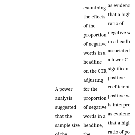
as evidence
examining
that a highe
the effects
ratio of
of the
negative wo
proportion
in a headline
of negative
associated w
words in a
a lower CTR.
headline
significant
on the CTR,
positive
adjusting
coefficient f
A power
for the
positive wor
analysis
proportion
is interpret
suggested
of negative
as evidence
that the
words in a
that a highe
sample size
headline,
ratio of posi
of the
the