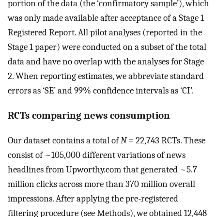
portion of the data (the ‘confirmatory sample’), which
was only made available after acceptance of a Stage 1
Registered Report. All pilot analyses (reported in the
Stage 1 paper) were conducted on a subset of the total
data and have no overlap with the analyses for Stage
2. When reporting estimates, we abbreviate standard
errors as ‘SE’ and 99% confidence intervals as ‘CI’.
RCTs comparing news consumption
Our dataset contains a total of
N
= 22,743 RCTs. These
consist of ~105,000 different variations of news
headlines from Upworthy.com that generated ~5.7
million clicks across more than 370 million overall
impressions. After applying the pre-registered
filtering procedure (see Methods), we obtained 12,448