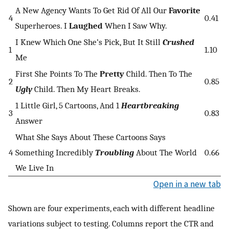
A New Agency Wants To Get Rid Of All Our
Favorite
4
0.41
Superheroes. I
Laughed
When I Saw Why.
I Knew Which One She’s Pick, But It Still
Crushed
1
1.10
Me
First She Points To The
Pretty
Child. Then To The
2
0.85
Ugly
Child. Then My Heart Breaks.
1 Little Girl, 5 Cartoons, And 1
Heartbreaking
3
0.83
Answer
What She Says About These Cartoons Says
4
Something Incredibly
Troubling
About The World
0.66
We Live In
Open in a new tab
Shown are four experiments, each with different headline
variations subject to testing. Columns report the CTR and