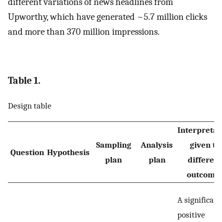
different variations of news headlines from
Upworthy, which have generated ~5.7 million clicks
and more than 370 million impressions.
Table 1.
Design table
Interpretat
Sampling
Analysis
given to
Question
Hypothesis
plan
plan
different
outcome
A significant
positive