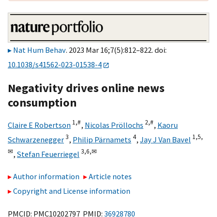
Nat Hum Behav
. 2023 Mar 16;7(5):812–822. doi:
10.1038/s41562-023-01538-4
Negativity drives online news
consumption
1,
#
2,
#
Claire E Robertson
,
Nicolas Pröllochs
,
Kaoru
3
4
1,
5,
Schwarzenegger
,
Philip Pärnamets
,
Jay J Van Bavel
✉
3,
6,
✉
,
Stefan Feuerriegel
Author information
Article notes
Copyright and License information
PMCID: PMC10202797 PMID:
36928780