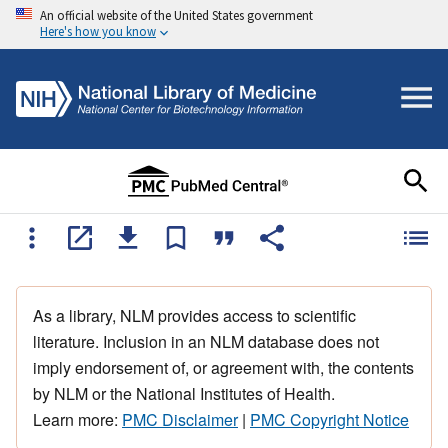
An official website of the United States government
Here's how you know
As a library, NLM provides access to scientific
literature. Inclusion in an NLM database does not
imply endorsement of, or agreement with, the contents
by NLM or the National Institutes of Health.
Learn more:
PMC Disclaimer
|
PMC Copyright Notice