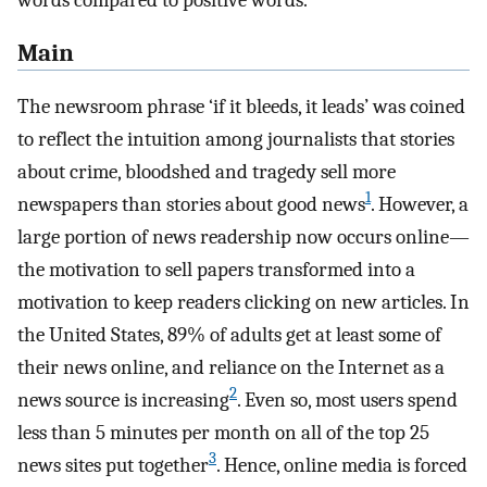
words compared to positive words.
Main
The newsroom phrase ‘if it bleeds, it leads’ was coined
to reflect the intuition among journalists that stories
about crime, bloodshed and tragedy sell more
1
newspapers than stories about good news
. However, a
large portion of news readership now occurs online—
the motivation to sell papers transformed into a
motivation to keep readers clicking on new articles. In
the United States, 89% of adults get at least some of
their news online, and reliance on the Internet as a
2
news source is increasing
. Even so, most users spend
less than 5 minutes per month on all of the top 25
3
news sites put together
. Hence, online media is forced