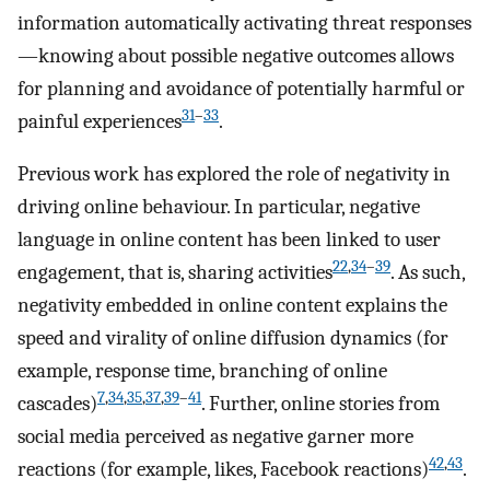
information automatically activating threat responses
—knowing about possible negative outcomes allows
for planning and avoidance of potentially harmful or
31
–
33
painful experiences
.
Previous work has explored the role of negativity in
driving online behaviour. In particular, negative
language in online content has been linked to user
22
,
34
–
39
engagement, that is, sharing activities
. As such,
negativity embedded in online content explains the
speed and virality of online diffusion dynamics (for
example, response time, branching of online
7
,
34
,
35
,
37
,
39
–
41
cascades)
. Further, online stories from
social media perceived as negative garner more
42
,
43
reactions (for example, likes, Facebook reactions)
.