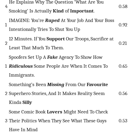
He Explains Why The Question ‘What Are You
4
0.58
Smoking’ Is Actually
Kind
of
Important
.
IMAGINE: You’re
Raped
At Your Job And Your Boss
1
0.92
Intentionally Tries To Shut You Up
12 Minutes. If You
Support
Our Troops, Sacrifice at
2
0.21
Least That Much To Them.
Spoofers Set Up A
Fake
Agency To Show How
1
Ridiculous
Some People Are When It Comes To
0.65
Immigrants.
Something’s Been
Missing
From Our
Favourite
2
Superhero Stories, And It Makes Reality Seem
0.56
Kinda
Silly
Some Comic Book
Lovers
Might Need To Check
3
Their Politics When They See What These Guys
0.53
Have In Mind