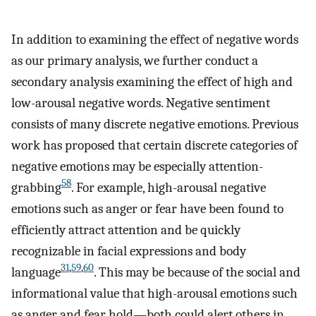
In addition to examining the effect of negative words
as our primary analysis, we further conduct a
secondary analysis examining the effect of high and
low-arousal negative words. Negative sentiment
consists of many discrete negative emotions. Previous
work has proposed that certain discrete categories of
negative emotions may be especially attention-
58
grabbing
. For example, high-arousal negative
emotions such as anger or fear have been found to
efficiently attract attention and be quickly
recognizable in facial expressions and body
31
,
59
,
60
language
. This may be because of the social and
informational value that high-arousal emotions such
as anger and fear hold—both could alert others in