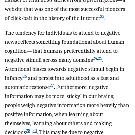
dataset of viral news stories from Upworthy.com—a
website that was one of the most successful pioneers
23
of click-bait in the history of the Internet
.
The tendency for individuals to attend to negative
news reflects something foundational about human
cognition—that humans preferentially attend to
24
,
25
negative stimuli across many domains
.
Attentional biases towards negative stimuli begin in
26
infancy
and persist into adulthood as a fast and
27
automatic response
. Furthermore, negative
information may be more ‘sticky’ in our brains;
people weigh negative information more heavily than
positive information, when learning about
themselves, learning about others and making
28
–
30
decisions
. This may be due to negative