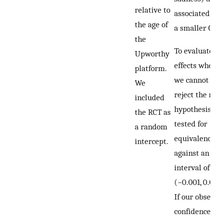
relative to
associated w
the age of
a smaller CT
the
To evaluate
Upworthy
effects wher
platform.
we cannot
We
reject the nu
included
hypothesis, 
the RCT as
tested for
a random
equivalence
intercept.
against an
interval of
(−0.001, 0.00
If our obser
confidence