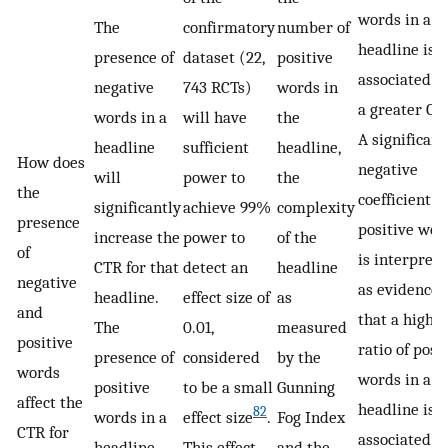
words in a
The
confirmatory
number of
headline is
presence of
dataset (22,
positive
associated w
negative
743 RCTs)
words in
a greater CT
words in a
will have
the
A significant
headline
sufficient
headline,
How does
negative
will
power to
the
the
coefficient f
significantly
achieve 99%
complexity
presence
positive wor
increase the
power to
of the
of
is interpret
CTR for that
detect an
headline
negative
as evidence
headline.
effect size of
as
and
that a highe
The
0.01,
measured
positive
ratio of posi
presence of
considered
by the
words
words in a
positive
to be a small
Gunning
affect the
headline is
82
words in a
effect size
.
Fog Index
CTR for
associated w
headline
This effect
and the