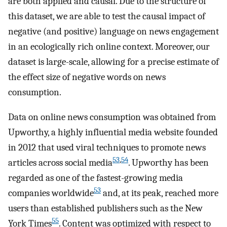
are both applied and causal. Due to the structure of
this dataset, we are able to test the causal impact of
negative (and positive) language on news engagement
in an ecologically rich online context. Moreover, our
dataset is large-scale, allowing for a precise estimate of
the effect size of negative words on news
consumption.
Data on online news consumption was obtained from
Upworthy, a highly influential media website founded
in 2012 that used viral techniques to promote news
53
,
54
articles across social media
. Upworthy has been
regarded as one of the fastest-growing media
53
companies worldwide
and, at its peak, reached more
users than established publishers such as the New
55
York Times
. Content was optimized with respect to