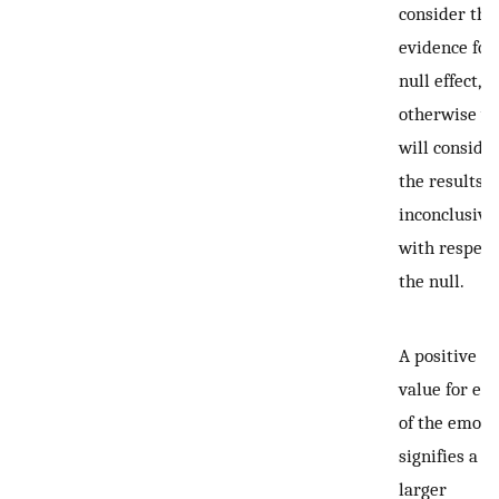
consider this
evidence for
null effect,
otherwise w
will conside
the results
inconclusive
with respect
the null.
A positive
value for ea
of the emoti
signifies a
larger