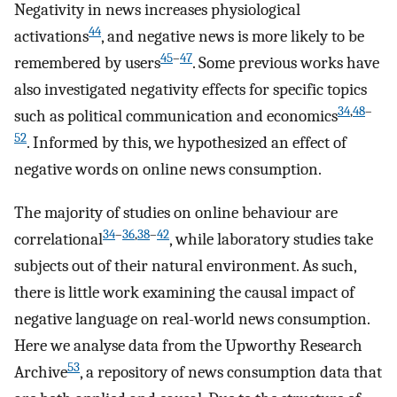
Negativity in news increases physiological
44
activations
, and negative news is more likely to be
45
–
47
remembered by users
. Some previous works have
also investigated negativity effects for specific topics
34
,
48
–
such as political communication and economics
52
. Informed by this, we hypothesized an effect of
negative words on online news consumption.
The majority of studies on online behaviour are
34
–
36
,
38
–
42
correlational
, while laboratory studies take
subjects out of their natural environment. As such,
there is little work examining the causal impact of
negative language on real-world news consumption.
Here we analyse data from the Upworthy Research
53
Archive
, a repository of news consumption data that