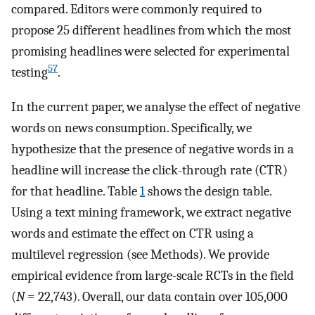
compared. Editors were commonly required to
propose 25 different headlines from which the most
promising headlines were selected for experimental
57
testing
.
In the current paper, we analyse the effect of negative
words on news consumption. Specifically, we
hypothesize that the presence of negative words in a
headline will increase the click-through rate (CTR)
for that headline. Table
1
shows the design table.
Using a text mining framework, we extract negative
words and estimate the effect on CTR using a
multilevel regression (see Methods). We provide
empirical evidence from large-scale RCTs in the field
(
N
= 22,743). Overall, our data contain over 105,000