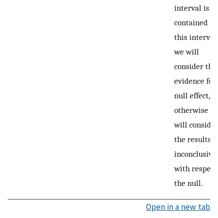
interval is fu
contained in
this interval,
we will
consider this
evidence for
null effect,
otherwise w
will conside
the results
inconclusive
with respect
the null.
Open in a new tab