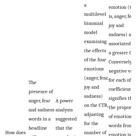
a
emotion (th
multilevel
is, anger, fear,
binomial
joy and
model
sadness) are
examining
associated w
the effects
a greater CT
of the four
Conversely, a
emotions
negative val
(anger, fear,
for each of t
The
joy and
coefficients
presence of
sadness)
signifies tha
anger, fear
A power
on the CTR,
the proporti
and sadness
analysis
adjusting
of emotional
words in a
suggested
for the
words from 
headline
that the
How does
number of
emotion is