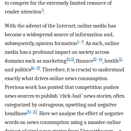
to compete for the extremely limited resource of
4
reader attention
.
With the advent of the Internet, online media has
become a widespread source of information and,
5
–
9
subsequently, opinion formation
. As such, online
media has a profound impact on society across
10
,
11
12
–
14
15
domains such as marketing
, finance
, health
16
–
19
and politics
. Therefore, it is crucial to understand
exactly what drives online news consumption.
Previous work has posited that competition pushes
news sources to publish ‘click-bait’ news stories, often
categorized by outrageous, upsetting and negative
20
–
22
headlines
. Here we analyse the effect of negative
words on news consumption using a massive online