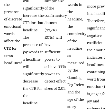
will
sample size
the
words in
more preval
significantly
of the
presence
the
in a headline
increase the
confirmatory
of discrete
headline,
Therefore, a
CTR for that
dataset
emotional
the
significant
headline.
(22,743
words
complexity
negative
The
RCTs) will
affect the
of the
coefficient f
presence of
have
CTR for
headline
the emotion
joy words in
sufficient
news
as
indicates th
a headline
power to
headlines?
measured
headlines
will
achieve 99%
by the
containing a
significantly
power to
Gunning
word from t
decrease
detect effect
Fog Index
emotion (th
the CTR for
sizes of 0.01.
and the
is, anger, fear,
that
age of the
joy and
headline.
story
sadness) are