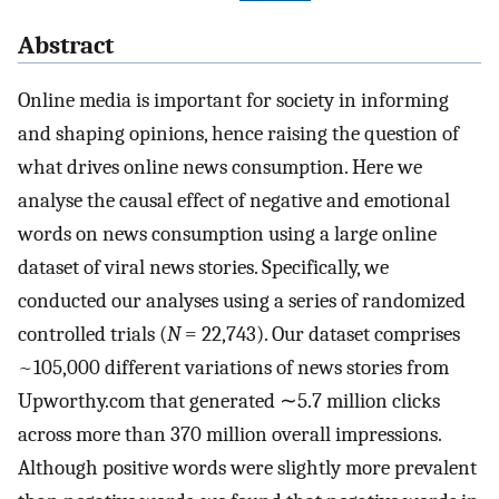
Abstract
Online media is important for society in informing
and shaping opinions, hence raising the question of
what drives online news consumption. Here we
analyse the causal effect of negative and emotional
words on news consumption using a large online
dataset of viral news stories. Specifically, we
conducted our analyses using a series of randomized
controlled trials (
N
= 22,743). Our dataset comprises
~105,000 different variations of news stories from
Upworthy.com that generated ∼5.7 million clicks
across more than 370 million overall impressions.
Although positive words were slightly more prevalent