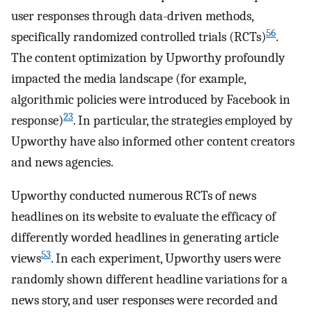
user responses through data-driven methods,
56
specifically randomized controlled trials (RCTs)
.
The content optimization by Upworthy profoundly
impacted the media landscape (for example,
algorithmic policies were introduced by Facebook in
23
response)
. In particular, the strategies employed by
Upworthy have also informed other content creators
and news agencies.
Upworthy conducted numerous RCTs of news
headlines on its website to evaluate the efficacy of
differently worded headlines in generating article
53
views
. In each experiment, Upworthy users were
randomly shown different headline variations for a
news story, and user responses were recorded and