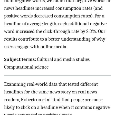
than negative words, we found that negative words in
news headlines increased consumption rates (and
positive words decreased consumption rates). For a
headline of average length, each additional negative
word increased the click-through rate by 2.3%. Our
results contribute to a better understanding of why
users engage with online media.
Subject terms:
Cultural and media studies,
Computational science
Examining real-world data that tested different
headlines for the same news story on real news
readers, Robertson et al. find that people are more
likely to click on a headline when it contains negative