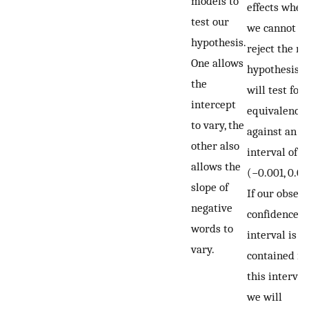
models to
effects wher
test our
we cannot
hypothesis.
reject the nu
One allows
hypothesis, 
the
will test for
intercept
equivalence
to vary, the
against an
other also
interval of
allows the
(−0.001, 0.00
slope of
If our obser
negative
confidence
words to
interval is fu
vary.
contained in
this interval,
we will