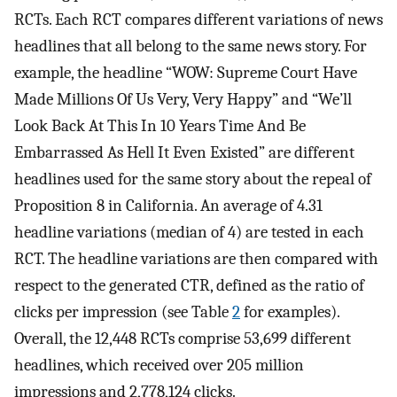
RCTs. Each RCT compares different variations of news
headlines that all belong to the same news story. For
example, the headline “WOW: Supreme Court Have
Made Millions Of Us Very, Very Happy” and “We’ll
Look Back At This In 10 Years Time And Be
Embarrassed As Hell It Even Existed” are different
headlines used for the same story about the repeal of
Proposition 8 in California. An average of 4.31
headline variations (median of 4) are tested in each
RCT. The headline variations are then compared with
respect to the generated CTR, defined as the ratio of
clicks per impression (see Table
2
for examples).
Overall, the 12,448 RCTs comprise 53,699 different
headlines, which received over 205 million
impressions and 2,778,124 clicks.