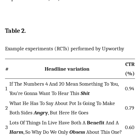
Table 2.
Example experiments (RCTs) performed by Upworthy
CTR
#
Headline variation
(%)
If The Numbers 4 And 20 Mean Something To You,
1
0.94
You’re Gonna Want To Hear This
Shit
What He Has To Say About Pot Is Going To Make
2
0.79
Both Sides
Angry
, But Here He Goes
Lots Of Things In Live Have Both A
Benefit
And A
3
0.60
Harm
, So Why Do We Only
Obsess
About This One?