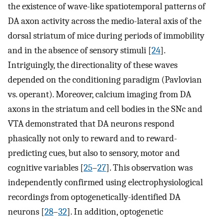
the existence of wave-like spatiotemporal patterns of
DA axon activity across the medio-lateral axis of the
dorsal striatum of mice during periods of immobility
and in the absence of sensory stimuli [
24
].
Intriguingly, the directionality of these waves
depended on the conditioning paradigm (Pavlovian
vs. operant). Moreover, calcium imaging from DA
axons in the striatum and cell bodies in the SNc and
VTA demonstrated that DA neurons respond
phasically not only to reward and to reward-
predicting cues, but also to sensory, motor and
cognitive variables [
25
–
27
]. This observation was
independently confirmed using electrophysiological
recordings from optogenetically-identified DA
neurons [
28
–
32
]. In addition, optogenetic