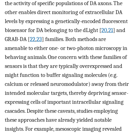
the activity of specific populations of DA axons. The
other enables direct monitoring of extracellular DA
levels by expressing a genetically-encoded fluorescent
biosensor for DA belonging to the dLight [
20
,
21
] and
GRAB-DA [
22
,
23
] families. Both methods are
amenable to either one- or two-photon microscopy in
behaving animals. One concern with these families of
sensors is that they are typically overexpressed and
might function to buffer signaling molecules (e.g.
calcium or released neuromodulator) away from their
intended molecular targets, thereby depriving sensor-
expressing cells of important intracellular signaling
cascades. Despite these caveats, studies employing
these approaches have already yielded notable
insights. For example, mesoscopic imaging revealed