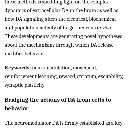
these methods is shedding light on the complex
dynamics of extracellular DA in the brain as well as
how DA signaling alters the electrical, biochemical
and population activity of target neurons
in vivo
.
These developments are generating novel hypotheses
about the mechanisms through which DA release
modifies behavior.
Keywords:
neuromodulation, movement,
reinforcement learning, reward, striatum, excitability,
synaptic plasticity
Bridging the actions of DA from cells to
behavior
The neuromodulator DA is firmly established as a key