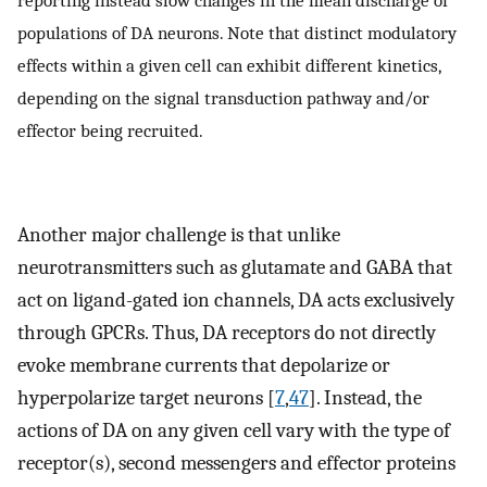
populations of DA neurons. Note that distinct modulatory
effects within a given cell can exhibit different kinetics,
depending on the signal transduction pathway and/or
effector being recruited.
Another major challenge is that unlike
neurotransmitters such as glutamate and GABA that
act on ligand-gated ion channels, DA acts exclusively
through GPCRs. Thus, DA receptors do not directly
evoke membrane currents that depolarize or
hyperpolarize target neurons [
7
,
47
]. Instead, the
actions of DA on any given cell vary with the type of
receptor(s), second messengers and effector proteins