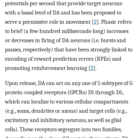
potentials per second that provide target neurons
with a basal level of DA and has been proposed to
serve a permissive role in movement [
2
]. Phasic refers
to brief (a few hundred milliseconds-long) increases
or decreases in firing of DA neurons (i.e. bursts and
pauses, respectively) that have been strongly linked to
encoding of reward prediction errors (RPEs) and
promoting reinforcement learning [
2
].
Upon release, DA can act on any one of 5 subtypes of G
protein-coupled receptors (GPCRs) D1 through D5,
which can localize to various cellular compartments
(e.g., soma, dendrites or axons) and target cells (e.g.,
excitatory and inhibitory neurons, as well as glial
cells). These receptors segregate into two families,