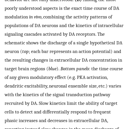
poorly understood aspects is the exact time course of DA
modulation
in vivo
, combining the activity patterns of
populations of DA neurons and the kinetics of intracellular
signaling cascades activated by DA receptors. The
schematic shows the discharge of a single hypothetical DA
neuron (
top
; each bar represents an action potential) and
the resulting changes in extracellular DA concentration in
target brain regions (
blue
).
Bottom panels
: the time course
of any given modulatory effect (e.g. PKA activation,
dendritic excitability, neuronal ensemble size, etc.) varies
with the kinetics of the signal transduction pathway
recruited by DA. Slow kinetics limit the ability of target
cells to detect and differentially respond to frequent
phasic increases and decreases in extracellular DA,
reporting instead slow changes in the mean discharge of