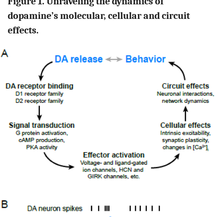
Figure 1. Unraveling the dynamics of
dopamine’s molecular, cellular and circuit
effects.