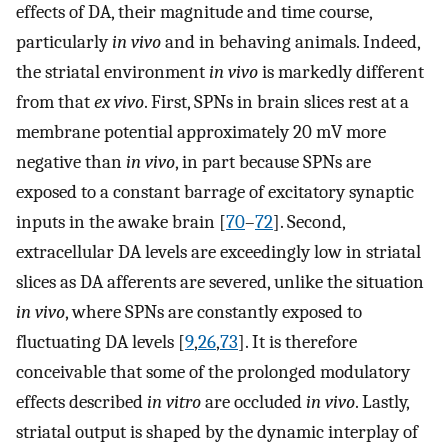
effects of DA, their magnitude and time course,
particularly
in vivo
and in behaving animals. Indeed,
the striatal environment
in vivo
is markedly different
from that
ex vivo
. First, SPNs in brain slices rest at a
membrane potential approximately 20 mV more
negative than
in vivo
, in part because SPNs are
exposed to a constant barrage of excitatory synaptic
inputs in the awake brain [
70
–
72
]. Second,
extracellular DA levels are exceedingly low in striatal
slices as DA afferents are severed, unlike the situation
in vivo
, where SPNs are constantly exposed to
fluctuating DA levels [
9
,
26
,
73
]. It is therefore
conceivable that some of the prolonged modulatory
effects described
in vitro
are occluded
in vivo
. Lastly,
striatal output is shaped by the dynamic interplay of