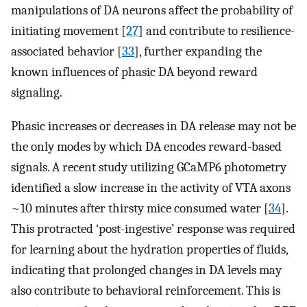
manipulations of DA neurons affect the probability of
initiating movement [
27
] and contribute to resilience-
associated behavior [
33
], further expanding the
known influences of phasic DA beyond reward
signaling.
Phasic increases or decreases in DA release may not be
the only modes by which DA encodes reward-based
signals. A recent study utilizing GCaMP6 photometry
identified a slow increase in the activity of VTA axons
~10 minutes after thirsty mice consumed water [
34
].
This protracted ‘post-ingestive’ response was required
for learning about the hydration properties of fluids,
indicating that prolonged changes in DA levels may
also contribute to behavioral reinforcement. This is