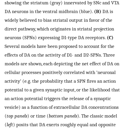
showing the striatum (gray) innervated by SNc and VTA
DA neurons in the ventral midbrain (blue).
(B)
DA is
widely believed to bias striatal output in favor of the
direct pathway, which originates in striatal projection
neurons (SPNs) expressing D1-type DA receptors.
(C)
Several models have been proposed to account for the
effects of DA on the activity of D1- and D2-SPNs. Three
models are shown, each depicting the net effect of DA on
cellular processes positively correlated with ‘neuronal
activity’ (e.g. the probability that a SPN fires an action
potential to a given synaptic input, or the likelihood that
an action potential triggers the release of a synaptic
vesicle) as a function of extracellular DA concentrations
(
top panels
) or time (
bottom panels
). The classic model
(
left
) posits that DA exerts roughly equal and opposite