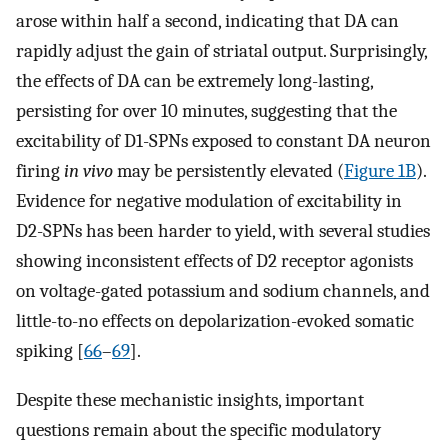
arose within half a second, indicating that DA can
rapidly adjust the gain of striatal output. Surprisingly,
the effects of DA can be extremely long-lasting,
persisting for over 10 minutes, suggesting that the
excitability of D1-SPNs exposed to constant DA neuron
firing
in vivo
may be persistently elevated (
Figure 1B
).
Evidence for negative modulation of excitability in
D2-SPNs has been harder to yield, with several studies
showing inconsistent effects of D2 receptor agonists
on voltage-gated potassium and sodium channels, and
little-to-no effects on depolarization-evoked somatic
spiking [
66
–
69
].
Despite these mechanistic insights, important
questions remain about the specific modulatory