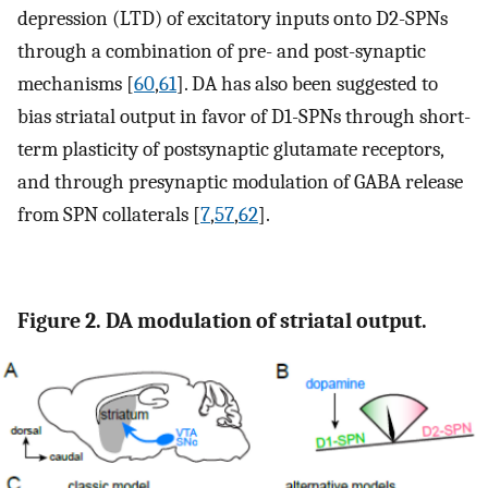
depression (LTD) of excitatory inputs onto D2-SPNs
through a combination of pre- and post-synaptic
mechanisms [
60
,
61
]. DA has also been suggested to
bias striatal output in favor of D1-SPNs through short-
term plasticity of postsynaptic glutamate receptors,
and through presynaptic modulation of GABA release
from SPN collaterals [
7
,
57
,
62
].
Figure 2. DA modulation of striatal output.