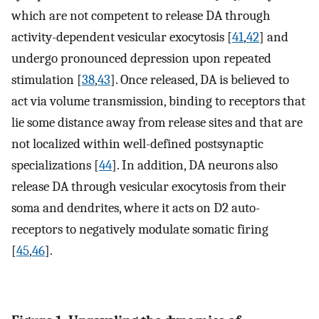
which are not competent to release DA through
activity-dependent vesicular exocytosis [
41
,
42
] and
undergo pronounced depression upon repeated
stimulation [
38
,
43
]. Once released, DA is believed to
act via volume transmission, binding to receptors that
lie some distance away from release sites and that are
not localized within well-defined postsynaptic
specializations [
44
]. In addition, DA neurons also
release DA through vesicular exocytosis from their
soma and dendrites, where it acts on D2 auto-
receptors to negatively modulate somatic firing
[
45
,
46
].