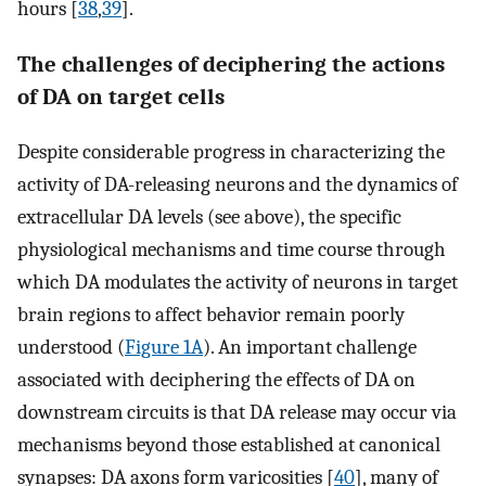
hours [
38
,
39
].
The challenges of deciphering the actions
of DA on target cells
Despite considerable progress in characterizing the
activity of DA-releasing neurons and the dynamics of
extracellular DA levels (see above), the specific
physiological mechanisms and time course through
which DA modulates the activity of neurons in target
brain regions to affect behavior remain poorly
understood (
Figure 1A
). An important challenge
associated with deciphering the effects of DA on
downstream circuits is that DA release may occur via
mechanisms beyond those established at canonical
synapses: DA axons form varicosities [
40
], many of