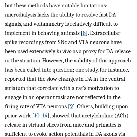
but these methods have notable limitations:
microdialysis lacks the ability to resolve fast DA
signals, and voltammetry is relatively difficult to
implement in behaving animals [
8
]. Extracellular
spike recordings from SNc and VTA neurons have
been used extensively
in vivo
as a proxy for DA release
in the striatum. However, the validity of this approach
has been called into question; one study, for instance,
reported that the slow changes in DA in the ventral
striatum that correlate with a rat’s motivation to
engage in an operant task are not reflected in the
firing rate of VTA neurons [
9
]. Others, building upon
prior work [
10
–
14
], showed that acetylcholine (ACh)
release in striatal slices from mice and primates is
sufficient to evoke action potentials in DA axons via