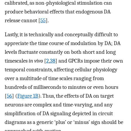
calibrated, as non-physiological stimulation can
produce behavioral effects that endogenous DA
release cannot [
55
].
Lastly, it is technically and conceptually difficult to
appreciate the time course of modulation by DA; DA
levels fluctuate constantly on both short and long
timescales
in vivo
[
2
,
38
] and GPCRs impose their own
temporal constraints, affecting cellular physiology
over a multitude of time scales ranging from
hundreds of milliseconds to minutes or even hours
[
56
] (
Figure 1B
). Thus, the effects of DA on target
neurons are complex and time-varying, and any
simplification of DA signaling depicted in circuit
diagrams as a generic ‘plus’ or ‘minus’ sign should be