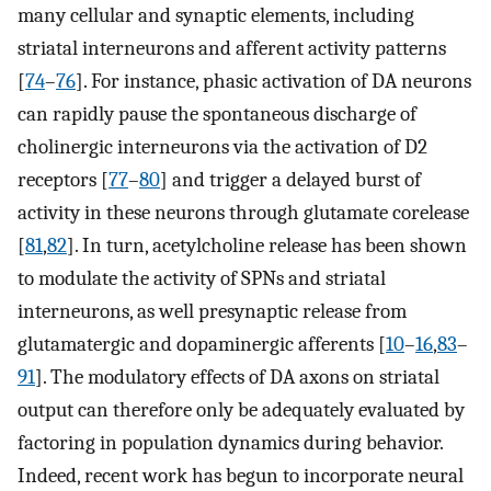
many cellular and synaptic elements, including
striatal interneurons and afferent activity patterns
[
74
–
76
]. For instance, phasic activation of DA neurons
can rapidly pause the spontaneous discharge of
cholinergic interneurons via the activation of D2
receptors [
77
–
80
] and trigger a delayed burst of
activity in these neurons through glutamate corelease
[
81
,
82
]. In turn, acetylcholine release has been shown
to modulate the activity of SPNs and striatal
interneurons, as well presynaptic release from
glutamatergic and dopaminergic afferents [
10
–
16
,
83
–
91
]. The modulatory effects of DA axons on striatal
output can therefore only be adequately evaluated by
factoring in population dynamics during behavior.
Indeed, recent work has begun to incorporate neural