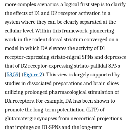
more complex scenarios, a logical first step is to clarify
the effects of D1 and D2 receptor activation in a
system where they can be clearly separated at the
cellular level. Within this framework, pioneering
work in the rodent dorsal striatum converged on a
model in which DA elevates the activity of D1
receptor-expressing striato-nigral SPNs and depresses
that of D2 receptor-expressing striato-pallidal SPNs
[
58
,
59
] (
Figure 2
). This view is largely supported by
studies in dissociated preparations and brain slices
utilizing prolonged pharmacological stimulation of
DA receptors. For example, DA has been shown to
promote the long-term potentiation (LTP) of
glutamatergic synapses from neocortical projections
that impinge on D1-SPNs and the long-term