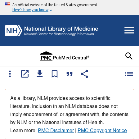
An official website of the United States government
Here's how you know
As a library, NLM provides access to scientific
literature. Inclusion in an NLM database does not
imply endorsement of, or agreement with, the contents
by NLM or the National Institutes of Health.
Learn more:
PMC Disclaimer
|
PMC Copyright Notice