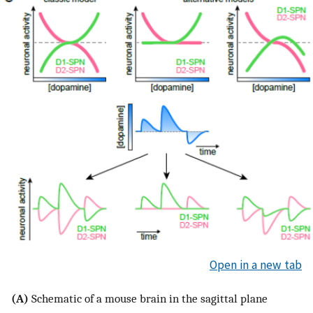
Open in a new tab
(A)
Schematic of a mouse brain in the sagittal plane