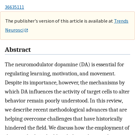
36635111
The publisher's version of this article is available at
Trends
Neurosci
Abstract
The neuromodulator dopamine (DA) is essential for
regulating learning, motivation, and movement.
Despite its importance, however, the mechanisms by
which DA influences the activity of target cells to alter
behavior remain poorly understood. In this review,
we describe recent methodological advances that are
helping overcome challenges that have historically
hindered the field. We discuss how the employment of