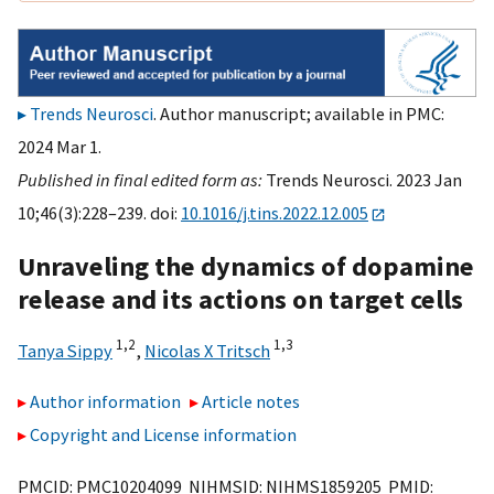
Trends Neurosci
. Author manuscript; available in PMC:
2024 Mar 1.
Published in final edited form as:
Trends Neurosci. 2023 Jan
10;46(3):228–239. doi:
10.1016/j.tins.2022.12.005
Unraveling the dynamics of dopamine
release and its actions on target cells
1,
2
1,
3
Tanya Sippy
,
Nicolas X Tritsch
Author information
Article notes
Copyright and License information
PMCID: PMC10204099 NIHMSID: NIHMS1859205 PMID: