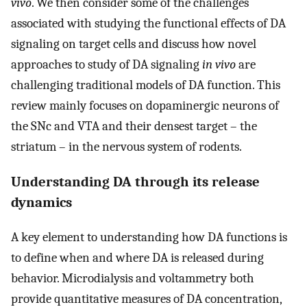
vivo
. We then consider some of the challenges
associated with studying the functional effects of DA
signaling on target cells and discuss how novel
approaches to study of DA signaling
in vivo
are
challenging traditional models of DA function. This
review mainly focuses on dopaminergic neurons of
the SNc and VTA and their densest target – the
striatum – in the nervous system of rodents.
Understanding DA through its release
dynamics
A key element to understanding how DA functions is
to define when and where DA is released during
behavior. Microdialysis and voltammetry both
provide quantitative measures of DA concentration,