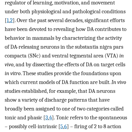
regulator of learning, motivation, and movement
under both physiological and pathological conditions
[
1
,
2
]. Over the past several decades, significant efforts
have been devoted to revealing how DA contributes to
behavior in mammals by characterizing the activity
of DA-releasing neurons in the substantia nigra pars
compacta (SNc) and ventral tegmental area (VTA)
in
vivo
, and by dissecting the effects of DA on target cells
in vitro
. These studies provide the foundations upon
which current models of DA function are built.
In vivo
studies established, for example, that DA neurons
show a variety of discharge patterns that have
broadly been assigned to one of two categories called
tonic and phasic [
3
,
4
]. Tonic refers to the spontaneous
– possibly cell-intrinsic [
5
,
6
] – firing of 2 to 8 action