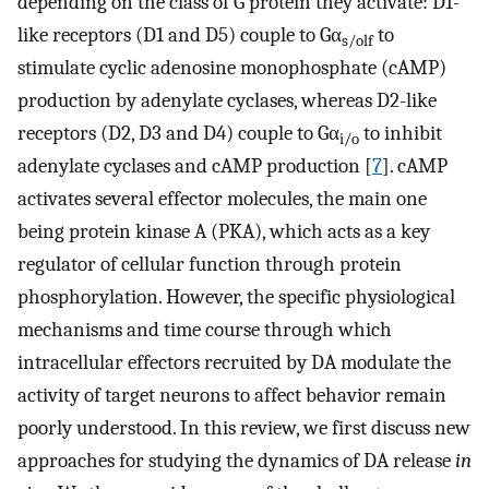
depending on the class of G protein they activate: D1-
like receptors (D1 and D5) couple to Gα
to
s/olf
stimulate cyclic adenosine monophosphate (cAMP)
production by adenylate cyclases, whereas D2-like
receptors (D2, D3 and D4) couple to Gα
to inhibit
i/o
adenylate cyclases and cAMP production [
7
]. cAMP
activates several effector molecules, the main one
being protein kinase A (PKA), which acts as a key
regulator of cellular function through protein
phosphorylation. However, the specific physiological
mechanisms and time course through which
intracellular effectors recruited by DA modulate the
activity of target neurons to affect behavior remain
poorly understood. In this review, we first discuss new
approaches for studying the dynamics of DA release
in