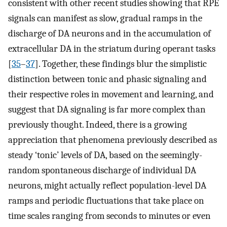
consistent with other recent studies showing that RPE
signals can manifest as slow, gradual ramps in the
discharge of DA neurons and in the accumulation of
extracellular DA in the striatum during operant tasks
[
35
–
37
]. Together, these findings blur the simplistic
distinction between tonic and phasic signaling and
their respective roles in movement and learning, and
suggest that DA signaling is far more complex than
previously thought. Indeed, there is a growing
appreciation that phenomena previously described as
steady ‘tonic’ levels of DA, based on the seemingly-
random spontaneous discharge of individual DA
neurons, might actually reflect population-level DA
ramps and periodic fluctuations that take place on
time scales ranging from seconds to minutes or even