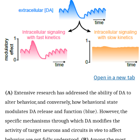
Open in a new tab
(A)
Extensive research has addressed the ability of DA to
alter behavior, and conversely, how behavioral state
modulates DA release and function (blue). However, the
specific mechanisms through which DA modifies the
activity of target neurons and circuits
in vivo
to affect
behavior are not fully understood.
(B)
Among the most