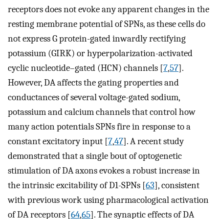
receptors does not evoke any apparent changes in the
resting membrane potential of SPNs, as these cells do
not express G protein-gated inwardly rectifying
potassium (GIRK) or hyperpolarization-activated
cyclic nucleotide–gated (HCN) channels [
7
,
57
].
However, DA affects the gating properties and
conductances of several voltage-gated sodium,
potassium and calcium channels that control how
many action potentials SPNs fire in response to a
constant excitatory input [
7
,
47
]. A recent study
demonstrated that a single bout of optogenetic
stimulation of DA axons evokes a robust increase in
the intrinsic excitability of D1-SPNs [
63
], consistent
with previous work using pharmacological activation
of DA receptors [
64
,
65
]. The synaptic effects of DA