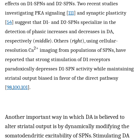
effects on D1-SPNs and D2-SPNs. Two recent studies
investigating PKA signaling [
111
] and synaptic plasticity
[
54
] suggest that D1- and D2-SPNs specialize in the
detection of phasic increases and decreases in DA,
respectively (
middle
). Others (
right
), using cellular-
2+
resolution Ca
imaging from populations of SPNs, have
reported that strong stimulation of D1 receptors
paradoxically depresses D1-SPN activity while maintaining
striatal output biased in favor of the direct pathway
[
98
,
100
,
101
].
Another important way in which DA is believed to
alter striatal output is by dynamically modifying the
somatodendritic excitability of SPNs. Stimulating DA