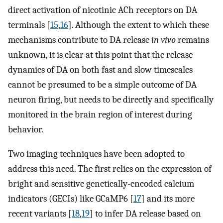
direct activation of nicotinic ACh receptors on DA
terminals [
15
,
16
]. Although the extent to which these
mechanisms contribute to DA release
in vivo
remains
unknown, it is clear at this point that the release
dynamics of DA on both fast and slow timescales
cannot be presumed to be a simple outcome of DA
neuron firing, but needs to be directly and specifically
monitored in the brain region of interest during
behavior.
Two imaging techniques have been adopted to
address this need. The first relies on the expression of
bright and sensitive genetically-encoded calcium
indicators (GECIs) like GCaMP6 [
17
] and its more
recent variants [
18
,
19
] to infer DA release based on