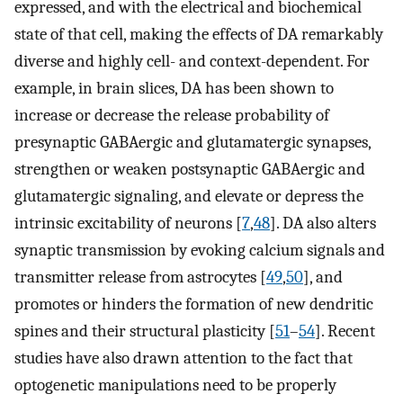
expressed, and with the electrical and biochemical
state of that cell, making the effects of DA remarkably
diverse and highly cell- and context-dependent. For
example, in brain slices, DA has been shown to
increase or decrease the release probability of
presynaptic GABAergic and glutamatergic synapses,
strengthen or weaken postsynaptic GABAergic and
glutamatergic signaling, and elevate or depress the
intrinsic excitability of neurons [
7
,
48
]. DA also alters
synaptic transmission by evoking calcium signals and
transmitter release from astrocytes [
49
,
50
], and
promotes or hinders the formation of new dendritic
spines and their structural plasticity [
51
–
54
]. Recent
studies have also drawn attention to the fact that
optogenetic manipulations need to be properly