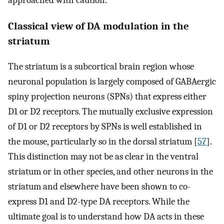
approached with caution.
Classical view of DA modulation in the
striatum
The striatum is a subcortical brain region whose
neuronal population is largely composed of GABAergic
spiny projection neurons (SPNs) that express either
D1 or D2 receptors. The mutually exclusive expression
of D1 or D2 receptors by SPNs is well established in
the mouse, particularly so in the dorsal striatum [
57
].
This distinction may not be as clear in the ventral
striatum or in other species, and other neurons in the
striatum and elsewhere have been shown to co-
express D1 and D2-type DA receptors. While the
ultimate goal is to understand how DA acts in these