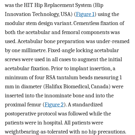
was the HIT Hip Replacement System (Hip
Innovation Technology, USA) (
Figure 1
) using the
modular stem design variant. Cementless fixation of
both the acetabular and femoral components was
used. Acetabular bone preparation was under-reamed
by one millimetre. Fixed-angle locking acetabular
screws were used in all cases to augment the initial
acetabular fixation. Prior to implant insertion, a
minimum of four RSA tantalum beads measuring 1
mm in diameter (Halifax Biomedical, Canada) were
inserted into the innominate bone and into the
proximal femur (
Figure 2
). A standardized
postoperative protocol was followed while the
patients were in hospital. All patients were
weightbearing-as-tolerated with no hip precautions.