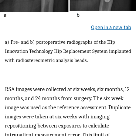
Open in a new tab
a) Pre- and b) postoperative radiographs of the Hip
Innovation Technology Hip Replacement System implanted
with radiostereometric analysis beads.
RSA images were collected at six weeks, six months, 12
months, and 24 months from surgery. The six-week
image was used as the reference assessment. Duplicate
images were taken at six weeks with imaging
repositioning between exposures to calculate
intrapatient measurement error. This limit of