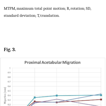
MTPM, maximum total point motion; R, rotation; SD,
standard deviation; T, translation.
Fig. 3.