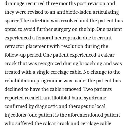
drainage recurred three months post-revision and
they were revised to an antibiotic-laden articulating
spacer. The infection was resolved and the patient has
opted to avoid further surgery on the hip. One patient
experienced a femoral neuropraxia due to errant
retractor placement with resolution during the
follow-up period. One patient experienced a calcar
crack that was recognized during broaching and was
treated with a single cerclage cable. No change to the
rehabilitation programme was made; the patient has
declined to have the cable removed. Two patients
reported recalcitrant iliotibial band syndrome
confirmed by diagnostic and therapeutic local
injections (one patient is the aforementioned patient
who suffered the calcar crack and cerclage cable