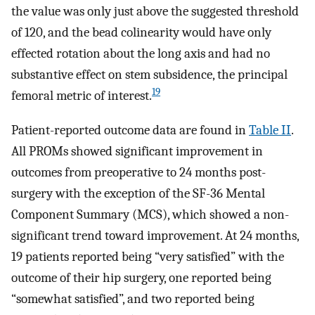
the value was only just above the suggested threshold
of 120, and the bead colinearity would have only
effected rotation about the long axis and had no
substantive effect on stem subsidence, the principal
19
femoral metric of interest.
Patient-reported outcome data are found in
Table II
.
All PROMs showed significant improvement in
outcomes from preoperative to 24 months post-
surgery with the exception of the SF-36 Mental
Component Summary (MCS), which showed a non-
significant trend toward improvement. At 24 months,
19 patients reported being “very satisfied” with the
outcome of their hip surgery, one reported being
“somewhat satisfied”, and two reported being