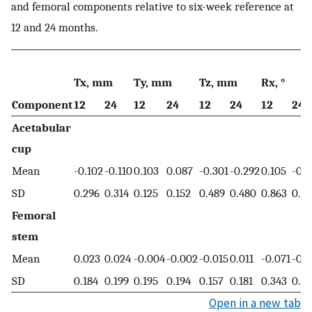
and femoral components relative to six-week reference at
12 and 24 months.
Tx, mm
Ty, mm
Tz, mm
Rx, °
Component
12
24
12
24
12
24
12
24
Acetabular
cup
Mean
-0.102
-0.110
0.103
0.087
-0.301
-0.292
0.105
-0.
SD
0.296
0.314
0.125
0.152
0.489
0.480
0.863
0.8
Femoral
stem
Mean
0.023
0.024
-0.004
-0.002
-0.015
0.011
-0.071
-0.
SD
0.184
0.199
0.195
0.194
0.157
0.181
0.343
0.36
Open in a new tab