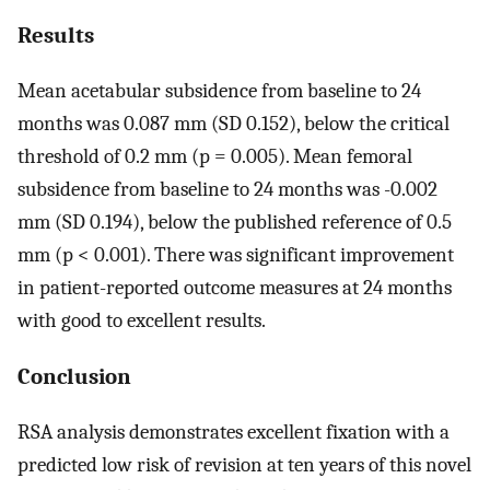
Results
Mean acetabular subsidence from baseline to 24
months was 0.087 mm (SD 0.152), below the critical
threshold of 0.2 mm (p = 0.005). Mean femoral
subsidence from baseline to 24 months was -0.002
mm (SD 0.194), below the published reference of 0.5
mm (p < 0.001). There was significant improvement
in patient-reported outcome measures at 24 months
with good to excellent results.
Conclusion
RSA analysis demonstrates excellent fixation with a
predicted low risk of revision at ten years of this novel