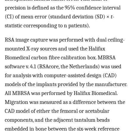
precision is defined as the 95% confidence interval
(CI) of mean error (standard deviation (SD) ×
t
-
statistic corresponding to n patients).
RSA image capture was performed with dual ceiling-
mounted X-ray sources and used the Halifax
Biomedical carbon fibre calibration box. MBRSA
software v. 4.1 (RSAcore, the Netherlands) was used
for analysis with computer-assisted design (CAD)
models of the implants provided by the manufacturer.
All MBRSA was performed by Halifax Biomedical.
Migration was measured as a difference between the
CAD model of either the femoral or acetabular
components, and the adjacent tantalum beads
embedded in bone between the six-week reference