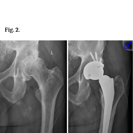
Fig. 2.