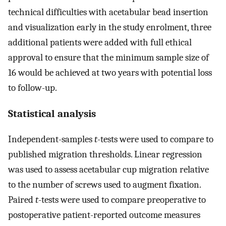
technical difficulties with acetabular bead insertion
and visualization early in the study enrolment, three
additional patients were added with full ethical
approval to ensure that the minimum sample size of
16 would be achieved at two years with potential loss
to follow-up.
Statistical analysis
Independent-samples
t
-tests were used to compare to
published migration thresholds. Linear regression
was used to assess acetabular cup migration relative
to the number of screws used to augment fixation.
Paired
t
-tests were used to compare preoperative to
postoperative patient-reported outcome measures