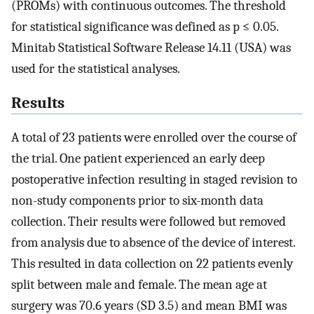
(PROMs) with continuous outcomes. The threshold
for statistical significance was defined as p ≤ 0.05.
Minitab Statistical Software Release 14.11 (USA) was
used for the statistical analyses.
Results
A total of 23 patients were enrolled over the course of
the trial. One patient experienced an early deep
postoperative infection resulting in staged revision to
non-study components prior to six-month data
collection. Their results were followed but removed
from analysis due to absence of the device of interest.
This resulted in data collection on 22 patients evenly
split between male and female. The mean age at
surgery was 70.6 years (SD 3.5) and mean BMI was