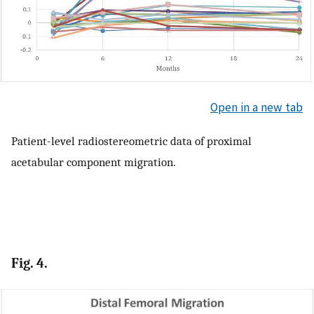
Open in a new tab
Patient-level radiostereometric data of proximal
acetabular component migration.
Fig. 4.