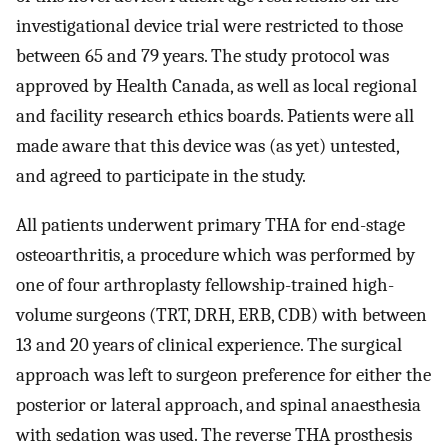
investigational device trial were restricted to those
between 65 and 79 years. The study protocol was
approved by Health Canada, as well as local regional
and facility research ethics boards. Patients were all
made aware that this device was (as yet) untested,
and agreed to participate in the study.
All patients underwent primary THA for end-stage
osteoarthritis, a procedure which was performed by
one of four arthroplasty fellowship-trained high-
volume surgeons (TRT, DRH, ERB, CDB) with between
13 and 20 years of clinical experience. The surgical
approach was left to surgeon preference for either the
posterior or lateral approach, and spinal anaesthesia
with sedation was used. The reverse THA prosthesis