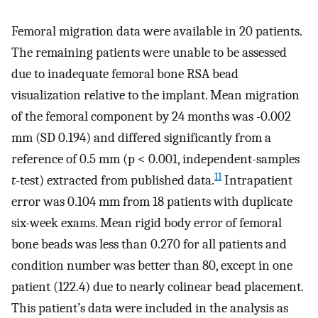
Femoral migration data were available in 20 patients.
The remaining patients were unable to be assessed
due to inadequate femoral bone RSA bead
visualization relative to the implant. Mean migration
of the femoral component by 24 months was -0.002
mm (SD 0.194) and differed significantly from a
reference of 0.5 mm (p < 0.001, independent-samples
11
t
-test) extracted from published data.
Intrapatient
error was 0.104 mm from 18 patients with duplicate
six-week exams. Mean rigid body error of femoral
bone beads was less than 0.270 for all patients and
condition number was better than 80, except in one
patient (122.4) due to nearly colinear bead placement.
This patient’s data were included in the analysis as