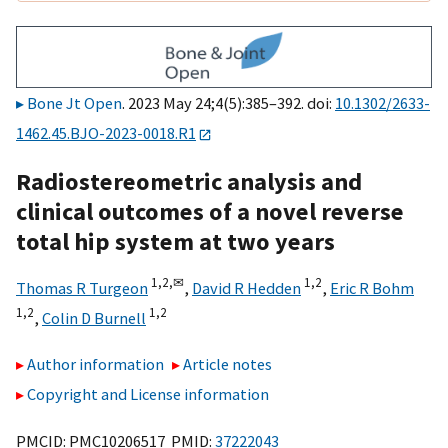
Bone Jt Open
. 2023 May 24;4(5):385–392. doi:
10.1302/2633-
1462.45.BJO-2023-0018.R1
Radiostereometric analysis and
clinical outcomes of a novel reverse
total hip system at two years
1,
2,
✉
1,
2
Thomas R Turgeon
,
David R Hedden
,
Eric R Bohm
1,
2
1,
2
,
Colin D Burnell
Author information
Article notes
Copyright and License information
PMCID: PMC10206517 PMID:
37222043