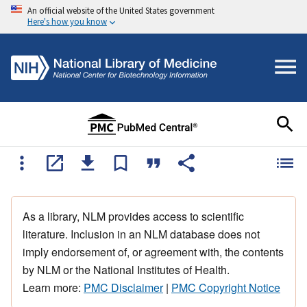
An official website of the United States government
Here's how you know
As a library, NLM provides access to scientific
literature. Inclusion in an NLM database does not
imply endorsement of, or agreement with, the contents
by NLM or the National Institutes of Health.
Learn more:
PMC Disclaimer
|
PMC Copyright Notice