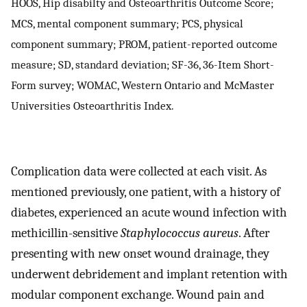
HOOS, Hip disabilty and Osteoarthritis Outcome Score;
MCS, mental component summary; PCS, physical
component summary; PROM, patient-reported outcome
measure; SD, standard deviation; SF-36, 36-Item Short-
Form survey; WOMAC, Western Ontario and McMaster
Universities Osteoarthritis Index.
Complication data were collected at each visit. As
mentioned previously, one patient, with a history of
diabetes, experienced an acute wound infection with
methicillin-sensitive
Staphylococcus aureus
. After
presenting with new onset wound drainage, they
underwent debridement and implant retention with
modular component exchange. Wound pain and