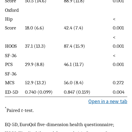
Score
50.5 (14.6)
88.9 (11.8)
0.001
Oxford
Hip
<
Score
18.0 (6.6)
42.4 (7.4)
0.001
<
HOOS
37.1 (13.3)
87.4 (15.9)
0.001
SF-36
<
PCS
29.9 (8.8)
46.1 (11.7)
0.001
SF-36
MCS
52.9 (13.2)
56.0 (8.4)
0.272
ED-5D
0.740 (0.099)
0.847 (0.159)
0.004
Open in a new tab
*
Paired
t
-test.
EQ-5D, EuroQol five-dimension health questionnaire;