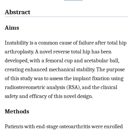
Abstract
Aims
Instability is a common cause of failure after total hip
arthroplasty. A novel reverse total hip has been
developed, with a femoral cup and acetabular ball,
creating enhanced mechanical stability. The purpose
of this study was to assess the implant fixation using
radiostereometric analysis (RSA), and the clinical
safety and efficacy of this novel design.
Methods
Patients with end-stage osteoarthritis were enrolled