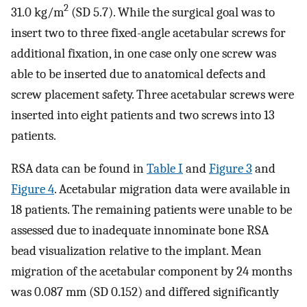
2
31.0 kg/m
(SD 5.7). While the surgical goal was to
insert two to three fixed-angle acetabular screws for
additional fixation, in one case only one screw was
able to be inserted due to anatomical defects and
screw placement safety. Three acetabular screws were
inserted into eight patients and two screws into 13
patients.
RSA data can be found in
Table I
and
Figure 3
and
Figure 4
. Acetabular migration data were available in
18 patients. The remaining patients were unable to be
assessed due to inadequate innominate bone RSA
bead visualization relative to the implant. Mean
migration of the acetabular component by 24 months
was 0.087 mm (SD 0.152) and differed significantly