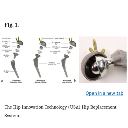
Fig. 1.
Open in a new tab
The Hip Innovation Technology (USA) Hip Replacement
System.