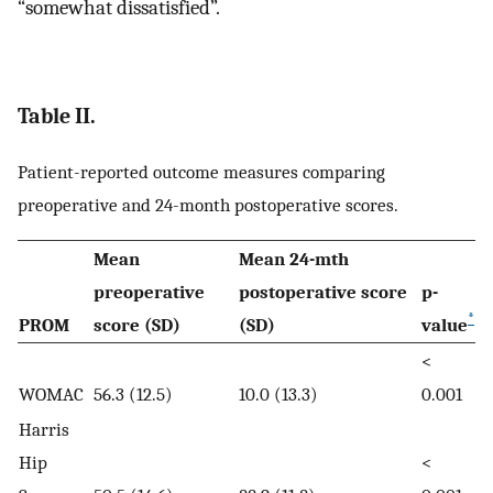
“somewhat dissatisfied”.
Table II.
Patient-reported outcome measures comparing
preoperative and 24-month postoperative scores.
Mean
Mean 24-mth
preoperative
postoperative score
p-
*
PROM
score (SD)
(SD)
value
<
WOMAC
56.3 (12.5)
10.0 (13.3)
0.001
Harris
Hip
<