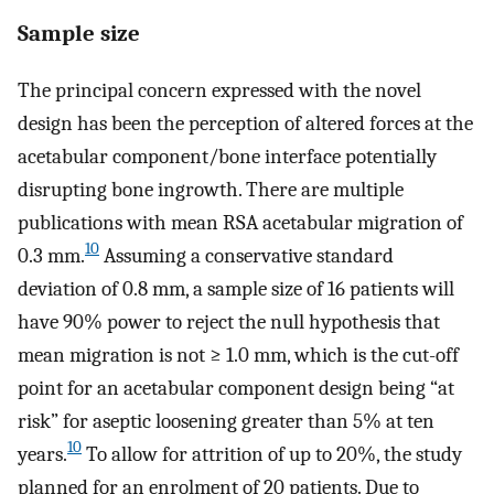
Sample size
The principal concern expressed with the novel
design has been the perception of altered forces at the
acetabular component/bone interface potentially
disrupting bone ingrowth. There are multiple
publications with mean RSA acetabular migration of
10
0.3 mm.
Assuming a conservative standard
deviation of 0.8 mm, a sample size of 16 patients will
have 90% power to reject the null hypothesis that
mean migration is not ≥ 1.0 mm, which is the cut-off
point for an acetabular component design being “at
risk” for aseptic loosening greater than 5% at ten
10
years.
To allow for attrition of up to 20%, the study
planned for an enrolment of 20 patients. Due to