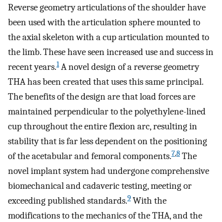
Reverse geometry articulations of the shoulder have
been used with the articulation sphere mounted to
the axial skeleton with a cup articulation mounted to
the limb. These have seen increased use and success in
1
recent years.
A novel design of a reverse geometry
THA has been created that uses this same principal.
The benefits of the design are that load forces are
maintained perpendicular to the polyethylene-lined
cup throughout the entire flexion arc, resulting in
stability that is far less dependent on the positioning
7
,
8
of the acetabular and femoral components.
The
novel implant system had undergone comprehensive
biomechanical and cadaveric testing, meeting or
9
exceeding published standards.
With the
modifications to the mechanics of the THA, and the