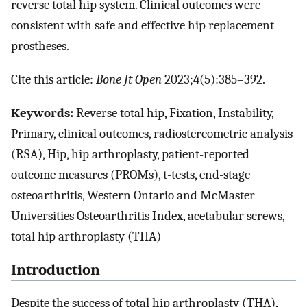
reverse total hip system. Clinical outcomes were
consistent with safe and effective hip replacement
prostheses.
Cite this article:
Bone Jt Open
2023;4(5):385–392.
Keywords:
Reverse total hip, Fixation, Instability,
Primary, clinical outcomes, radiostereometric analysis
(RSA), Hip, hip arthroplasty, patient-reported
outcome measures (PROMs), t-tests, end-stage
osteoarthritis, Western Ontario and McMaster
Universities Osteoarthritis Index, acetabular screws,
total hip arthroplasty (THA)
Introduction
Despite the success of total hip arthroplasty (THA),