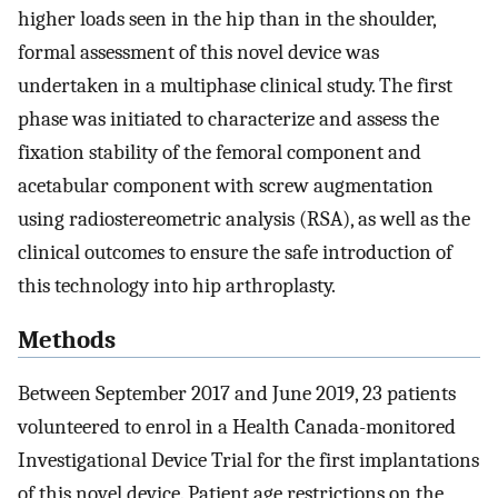
higher loads seen in the hip than in the shoulder,
formal assessment of this novel device was
undertaken in a multiphase clinical study. The first
phase was initiated to characterize and assess the
fixation stability of the femoral component and
acetabular component with screw augmentation
using radiostereometric analysis (RSA), as well as the
clinical outcomes to ensure the safe introduction of
this technology into hip arthroplasty.
Methods
Between September 2017 and June 2019, 23 patients
volunteered to enrol in a Health Canada-monitored
Investigational Device Trial for the first implantations
of this novel device. Patient age restrictions on the