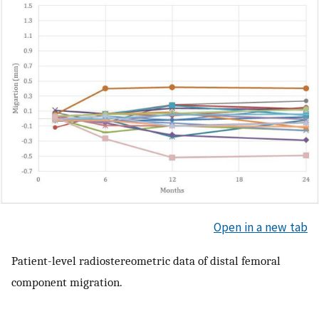
Open in a new tab
Patient-level radiostereometric data of distal femoral
component migration.