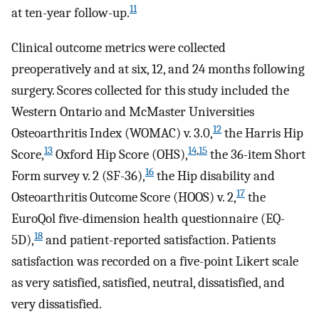
11
at ten-year follow-up.
Clinical outcome metrics were collected
preoperatively and at six, 12, and 24 months following
surgery. Scores collected for this study included the
Western Ontario and McMaster Universities
12
Osteoarthritis Index (WOMAC) v. 3.0,
the Harris Hip
13
14
,
15
Score,
Oxford Hip Score (OHS),
the 36-item Short
16
Form survey v. 2 (SF-36),
the Hip disability and
17
Osteoarthritis Outcome Score (HOOS) v. 2,
the
EuroQol five-dimension health questionnaire (EQ-
18
5D),
and patient-reported satisfaction. Patients
satisfaction was recorded on a five-point Likert scale
as very satisfied, satisfied, neutral, dissatisfied, and
very dissatisfied.