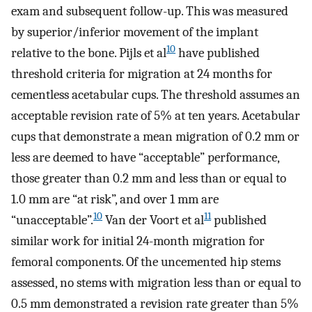
exam and subsequent follow-up. This was measured
by superior/inferior movement of the implant
10
relative to the bone. Pijls et al
have published
threshold criteria for migration at 24 months for
cementless acetabular cups. The threshold assumes an
acceptable revision rate of 5% at ten years. Acetabular
cups that demonstrate a mean migration of 0.2 mm or
less are deemed to have “acceptable” performance,
those greater than 0.2 mm and less than or equal to
1.0 mm are “at risk”, and over 1 mm are
10
11
“unacceptable”.
Van der Voort et al
published
similar work for initial 24-month migration for
femoral components. Of the uncemented hip stems
assessed, no stems with migration less than or equal to
0.5 mm demonstrated a revision rate greater than 5%