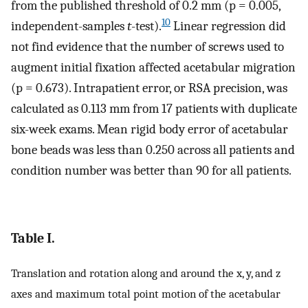
from the published threshold of 0.2 mm (p = 0.005,
10
independent-samples
t
-test).
Linear regression did
not find evidence that the number of screws used to
augment initial fixation affected acetabular migration
(p = 0.673). Intrapatient error, or RSA precision, was
calculated as 0.113 mm from 17 patients with duplicate
six-week exams. Mean rigid body error of acetabular
bone beads was less than 0.250 across all patients and
condition number was better than 90 for all patients.
Table I.
Translation and rotation along and around the x, y, and z
axes and maximum total point motion of the acetabular