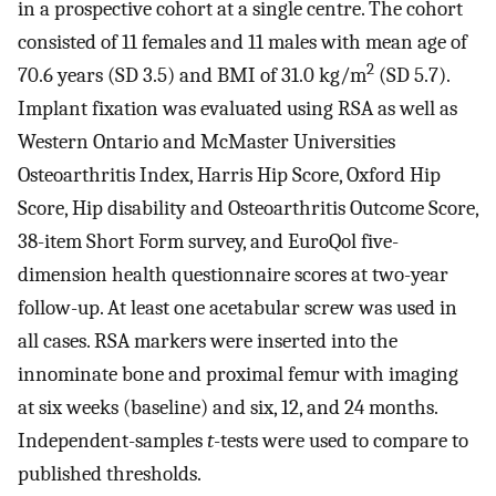
in a prospective cohort at a single centre. The cohort
consisted of 11 females and 11 males with mean age of
2
70.6 years (SD 3.5) and BMI of 31.0 kg/m
(SD 5.7).
Implant fixation was evaluated using RSA as well as
Western Ontario and McMaster Universities
Osteoarthritis Index, Harris Hip Score, Oxford Hip
Score, Hip disability and Osteoarthritis Outcome Score,
38-item Short Form survey, and EuroQol five-
dimension health questionnaire scores at two-year
follow-up. At least one acetabular screw was used in
all cases. RSA markers were inserted into the
innominate bone and proximal femur with imaging
at six weeks (baseline) and six, 12, and 24 months.
Independent-samples
t
-tests were used to compare to
published thresholds.