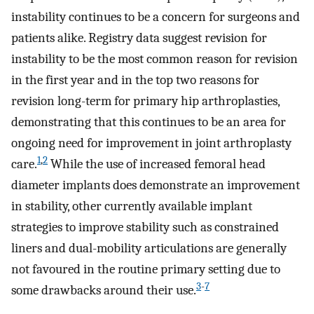
instability continues to be a concern for surgeons and
patients alike. Registry data suggest revision for
instability to be the most common reason for revision
in the first year and in the top two reasons for
revision long-term for primary hip arthroplasties,
demonstrating that this continues to be an area for
ongoing need for improvement in joint arthroplasty
1
,
2
care.
While the use of increased femoral head
diameter implants does demonstrate an improvement
in stability, other currently available implant
strategies to improve stability such as constrained
liners and dual-mobility articulations are generally
not favoured in the routine primary setting due to
3
-
7
some drawbacks around their use.