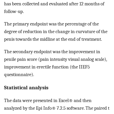
has been collected and evaluated after 12 months of
follow-up.
The primary endpoint was the percentage of the
degree of reduction in the change in curvature of the
penis towards the midline at the end of treatment.
The secondary endpoint was the improvement in
penile pain score (pain intensity visual analog scale),
improvement in erectile function (the IIEF5
questionnaire).
Statistical analysis
The data were presented in Excel® and then
analyzed by the Epi Info® 7.2.5 software. The paired t