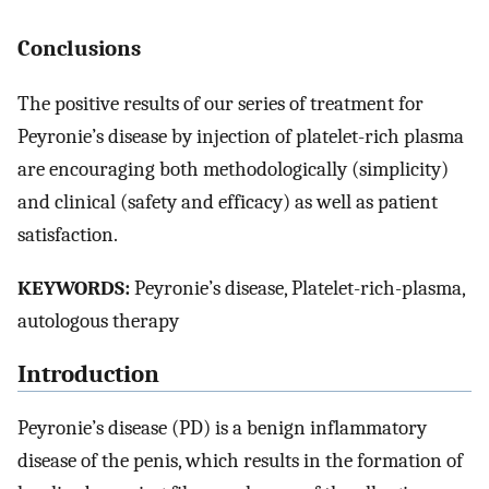
Conclusions
The positive results of our series of treatment for
Peyronie’s disease by injection of platelet-rich plasma
are encouraging both methodologically (simplicity)
and clinical (safety and efficacy) as well as patient
satisfaction.
KEYWORDS:
Peyronie’s disease, Platelet-rich-plasma,
autologous therapy
Introduction
Peyronie’s disease (PD) is a benign inflammatory
disease of the penis, which results in the formation of