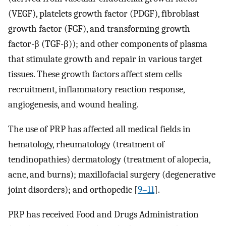
(VEGF), platelets growth factor (PDGF), fibroblast
growth factor (FGF), and transforming growth
factor-β (TGF-β)); and other components of plasma
that stimulate growth and repair in various target
tissues. These growth factors affect stem cells
recruitment, inflammatory reaction response,
angiogenesis, and wound healing.
The use of PRP has affected all medical fields in
hematology, rheumatology (treatment of
tendinopathies) dermatology (treatment of alopecia,
acne, and burns); maxillofacial surgery (degenerative
joint disorders); and orthopedic [
9–11
].
PRP has received Food and Drugs Administration