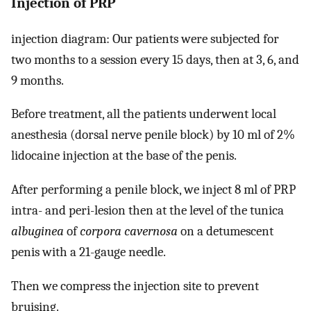
Injection of PRP
injection diagram: Our patients were subjected for
two months to a session every 15 days, then at 3, 6, and
9 months.
Before treatment, all the patients underwent local
anesthesia (dorsal nerve penile block) by 10 ml of 2%
lidocaine injection at the base of the penis.
After performing a penile block, we inject 8 ml of PRP
intra- and peri-lesion then at the level of the tunica
albuginea
of
corpora cavernosa
on a detumescent
penis with a 21-gauge needle.
Then we compress the injection site to prevent
bruising.