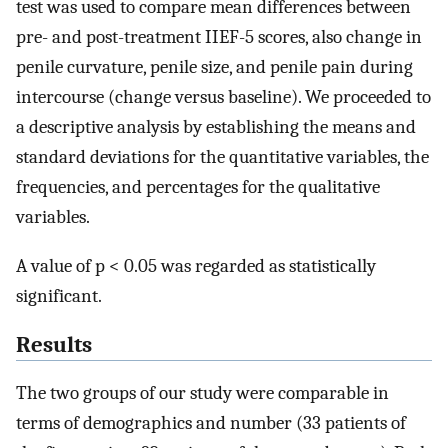
test was used to compare mean differences between
pre- and post-treatment IIEF-5 scores, also change in
penile curvature, penile size, and penile pain during
intercourse (change versus baseline). We proceeded to
a descriptive analysis by establishing the means and
standard deviations for the quantitative variables, the
frequencies, and percentages for the qualitative
variables.
A value of p < 0.05 was regarded as statistically
significant.
Results
The two groups of our study were comparable in
terms of demographics and number (33 patients of