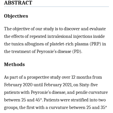
ABSTRACT
Objectives
The objective of our study is to discover and evaluate
the effects of repeated intralesional injections inside
the tunica albuginea of platelet-rich plasma (PRP) in
the treatment of Peyronie’s disease (PD).
Methods
As part of a prospective study over 12 months from
February 2020 until February 2021, on Sixty-five
patients with Peyronie’s disease, and penile curvature
between 25 and 45°. Patients were stratified into two
groups, the first with a curvature between 25 and 35°