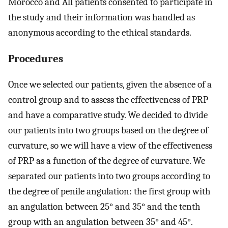
Morocco and All patients consented to participate in
the study and their information was handled as
anonymous according to the ethical standards.
Procedures
Once we selected our patients, given the absence of a
control group and to assess the effectiveness of PRP
and have a comparative study. We decided to divide
our patients into two groups based on the degree of
curvature, so we will have a view of the effectiveness
of PRP as a function of the degree of curvature. We
separated our patients into two groups according to
the degree of penile angulation: the first group with
an angulation between 25° and 35° and the tenth
group with an angulation between 35° and 45°.