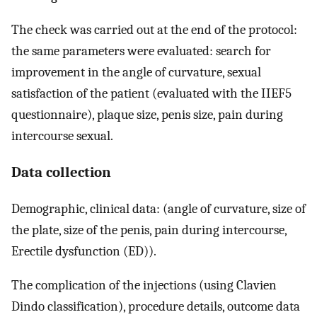
The check was carried out at the end of the protocol:
the same parameters were evaluated: search for
improvement in the angle of curvature, sexual
satisfaction of the patient (evaluated with the IIEF5
questionnaire), plaque size, penis size, pain during
intercourse sexual.
Data collection
Demographic, clinical data: (angle of curvature, size of
the plate, size of the penis, pain during intercourse,
Erectile dysfunction (ED)).
The complication of the injections (using Clavien
Dindo classification), procedure details, outcome data