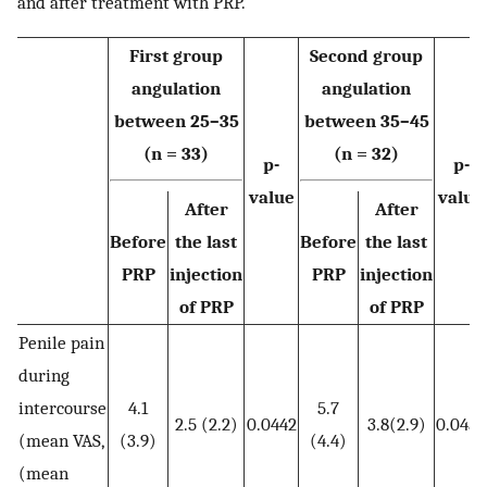
and after treatment with PRP.
First group
Second group
angulation
angulation
between 25–35
between 35–45
(n = 33)
(n = 32)
p-
p-
value
value
After
After
Before
the last
Before
the last
PRP
injection
PRP
injection
of PRP
of PRP
Penile pain
during
intercourse
4.1
5.7
2.5 (2.2)
0.0442
3.8(2.9)
0.0457
(mean VAS,
(3.9)
(4.4)
(mean