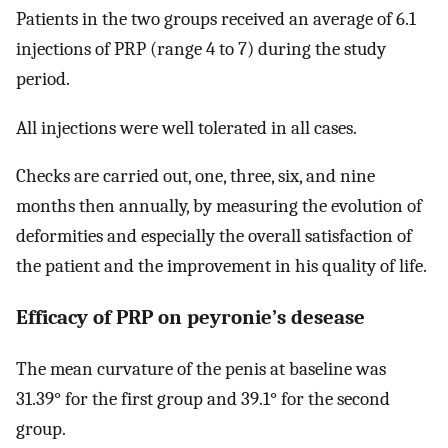
Patients in the two groups received an average of 6.1
injections of PRP (range 4 to 7) during the study
period.
All injections were well tolerated in all cases.
Checks are carried out, one, three, six, and nine
months then annually, by measuring the evolution of
deformities and especially the overall satisfaction of
the patient and the improvement in his quality of life.
Efficacy of PRP on peyronie’s desease
The mean curvature of the penis at baseline was
31.39° for the first group and 39.1° for the second
group.