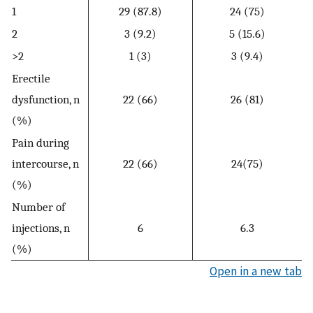
1
29 (87.8)
24 (75)
2
3 (9.2)
5 (15.6)
>2
1 (3)
3 (9.4)
Erectile
dysfunction, n
22 (66)
26 (81)
(%)
Pain during
intercourse, n
22 (66)
24(75)
(%)
Number of
injections, n
6
6.3
(%)
Open in a new tab