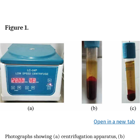
Figure 1.
Open in a new tab
Photographs showing (a) centrifugation apparatus, (b)