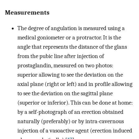
Measurements
The degree of angulation is measured using a
medical goniometer or a protractor. It is the
angle that represents the distance of the glans
from the pubic line after injection of
prostaglandin, measured on two photos:
superior allowing to see the deviation on the
axial plane (right or left) and in profile allowing
to see the deviation on the sagittal plane
(superior or inferior). This can be done at home:
by a self-photograph of an erection obtained
naturally (preferably) or by intra-cavernous
injection of a vasoactive agent (erection induced