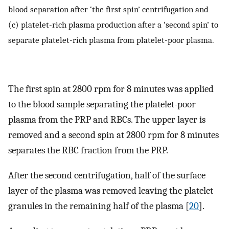
blood separation after ‘the first spin’ centrifugation and
(c) platelet-rich plasma production after a ‘second spin’ to
separate platelet-rich plasma from platelet-poor plasma.
The first spin at 2800 rpm for 8 minutes was applied
to the blood sample separating the platelet-poor
plasma from the PRP and RBCs. The upper layer is
removed and a second spin at 2800 rpm for 8 minutes
separates the RBC fraction from the PRP.
After the second centrifugation, half of the surface
layer of the plasma was removed leaving the platelet
granules in the remaining half of the plasma [
20
].