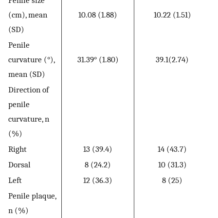
Penile size
(cm), mean
10.08 (1.88)
10.22 (1.51)
(SD)
Penile
curvature (°),
31.39° (1.80)
39.1(2.74)
mean (SD)
Direction of
penile
curvature, n
(%)
Right
13 (39.4)
14 (43.7)
Dorsal
8 (24.2)
10 (31.3)
Left
12 (36.3)
8 (25)
Penile plaque,
n (%)