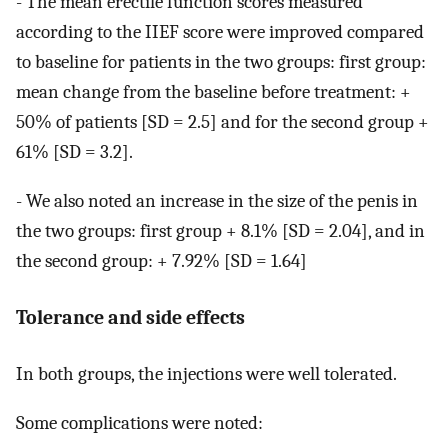
- The mean erectile function scores measured
according to the IIEF score were improved compared
to baseline for patients in the two groups: first group:
mean change from the baseline before treatment: +
50% of patients [SD = 2.5] and for the second group +
61% [SD = 3.2].
- We also noted an increase in the size of the penis in
the two groups: first group + 8.1% [SD = 2.04], and in
the second group: + 7.92% [SD = 1.64]
Tolerance and side effects
In both groups, the injections were well tolerated.
Some complications were noted: