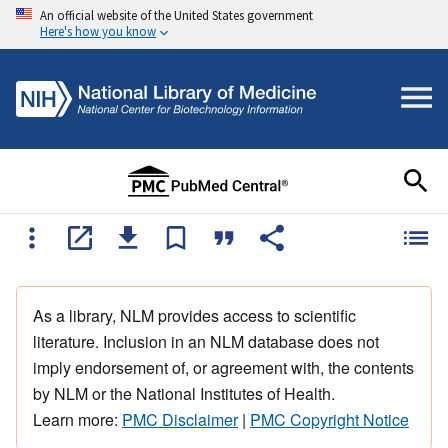
An official website of the United States government
Here's how you know
As a library, NLM provides access to scientific
literature. Inclusion in an NLM database does not
imply endorsement of, or agreement with, the contents
by NLM or the National Institutes of Health.
Learn more:
PMC Disclaimer
|
PMC Copyright Notice