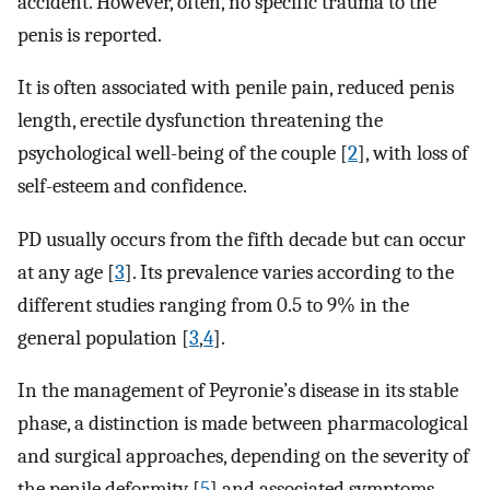
accident. However, often, no specific trauma to the
penis is reported.
It is often associated with penile pain, reduced penis
length, erectile dysfunction threatening the
psychological well-being of the couple [
2
], with loss of
self-esteem and confidence.
PD usually occurs from the fifth decade but can occur
at any age [
3
]. Its prevalence varies according to the
different studies ranging from 0.5 to 9% in the
general population [
3
,
4
].
In the management of Peyronie’s disease in its stable
phase, a distinction is made between pharmacological
and surgical approaches, depending on the severity of
the penile deformity [
5
] and associated symptoms.