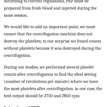
According to current regulations, PRP must be
prepared from fresh blood and injected during the
same session.
We would like to add an important point, we must
ensure that the centrifugation machine does not
destroy the platelets; to our surprise we found counts
without platelets because it was destroyed during the
centrifugation.
During our studies, we performed several platelet
counts after centrifugation to find the ideal setting
(number of revolutions per minute) where we have
the most platelets after centrifugation. in our case, the
best output should be 2750 and 2850 rpm