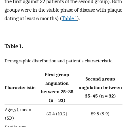
the first against 32 patients of the second group). Both
groups were in the stable phase of disease with plaque
dating at least 6 months) (
Table 1
).
Table 1.
Demographic distribution and patient’s characteristic.
First group
Second group
angulation
Characteristic
angulation between
between 25–35
35–45 (n = 32)
(n = 33)
Age(y), mean
60.4 (10.2)
59.8 (9.9)
(SD)