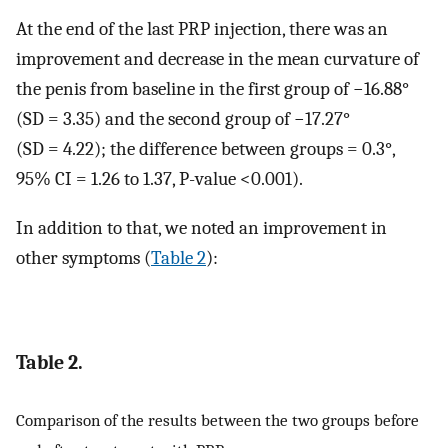
At the end of the last PRP injection, there was an
improvement and decrease in the mean curvature of
the penis from baseline in the first group of −16.88°
(SD = 3.35) and the second group of −17.27°
(SD = 4.22); the difference between groups = 0.3°,
95% CI = 1.26 to 1.37, P-value <0.001).
In addition to that, we noted an improvement in
other symptoms (
Table 2
):
Table 2.
Comparison of the results between the two groups before