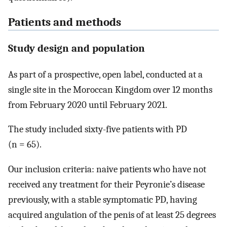
Patients and methods
Study design and population
As part of a prospective, open label, conducted at a
single site in the Moroccan Kingdom over 12 months
from February 2020 until February 2021.
The study included sixty-five patients with PD
(n = 65).
Our inclusion criteria: naive patients who have not
received any treatment for their Peyronie’s disease
previously, with a stable symptomatic PD, having
acquired angulation of the penis of at least 25 degrees