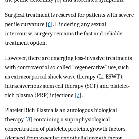
Surgical treatment is reserved for patients with severe
penile curvature [
6
]. Hindering any sexual
intercourse, surgery remains the fast and reliable
treatment option.
However, there are emerging less-invasive treatments
with controversial so-called “regenerative” use, such
as extracorporeal shock wave therapy (Li-ESWT),
intracavernous stem cell therapy (SCT) and platelet-
rich plasma (PRP) injections [
7
].
Platelet Rich Plasma is an autologous biological
therapy [
8
] containing a supraphysiological
concentration of platelets, proteins, growth factors
(derived from vascular endothelial growth factor