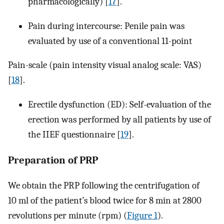
pharmacologically) [
17
].
Pain during intercourse: Penile pain was
evaluated by use of a conventional 11-point
Pain-scale (pain intensity visual analog scale: VAS)
[
18
].
Erectile dysfunction (ED): Self-evaluation of the
erection was performed by all patients by use of
the IIEF questionnaire [
19
].
Preparation of PRP
We obtain the PRP following the centrifugation of
10 ml of the patient’s blood twice for 8 min at 2800
revolutions per minute (rpm) (
Figure 1
).