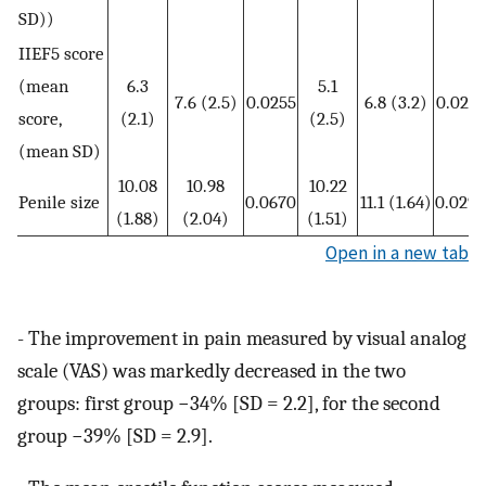
SD))
IIEF5 score
(mean
6.3
5.1
7.6 (2.5)
0.0255
6.8 (3.2)
0.0210
score,
(2.1)
(2.5)
(mean SD)
10.08
10.98
10.22
Penile size
0.0670
11.1 (1.64)
0.0292
(1.88)
(2.04)
(1.51)
Open in a new tab
- The improvement in pain measured by visual analog
scale (VAS) was markedly decreased in the two
groups: first group −34% [SD = 2.2], for the second
group −39% [SD = 2.9].