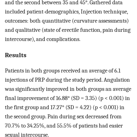
and the second between 35 and 45°. Gathered data
included patient-demographics, Injection technique,
outcomes: both quantitative (curvature assessments)
and qualitative (state of erectile function, pain during
intercourse), and complications.
Results
Patients in both groups received an average of 6.1
injections of PRP during the study period. Angulation
was significantly improved in both groups an average
final improvement of 16.88° (SD = 3.35) (p < 0.001) in
the first group and 17.27° (SD = 4.22) (p < 0.001) in
the second group. Pain during sex decreased from
70.7% to 34.25%, and 55.5% of patients had easier
sexual intercourse.