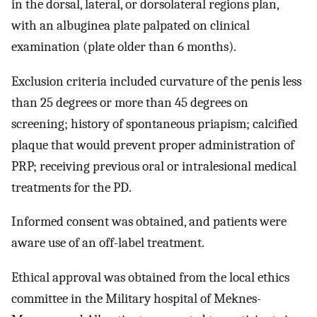
in the dorsal, lateral, or dorsolateral regions plan,
with an albuginea plate palpated on clinical
examination (plate older than 6 months).
Exclusion criteria included curvature of the penis less
than 25 degrees or more than 45 degrees on
screening; history of spontaneous priapism; calcified
plaque that would prevent proper administration of
PRP; receiving previous oral or intralesional medical
treatments for the PD.
Informed consent was obtained, and patients were
aware use of an off-label treatment.
Ethical approval was obtained from the local ethics
committee in the Military hospital of Meknes-