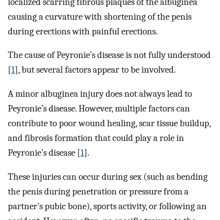
localized scarring fibrous plaques of the albuginea
causing a curvature with shortening of the penis
during erections with painful erections.
The cause of Peyronie’s disease is not fully understood
[
1
], but several factors appear to be involved.
A minor albuginea injury does not always lead to
Peyronie’s disease. However, multiple factors can
contribute to poor wound healing, scar tissue buildup,
and fibrosis formation that could play a role in
Peyronie’s disease [
1
].
These injuries can occur during sex (such as bending
the penis during penetration or pressure from a
partner’s pubic bone), sports activity, or following an