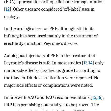
(FDA) approval for orthopedic bone transplantation
[
12
]. Other uses are considered ‘off-label’ uses in
urology.
In the urological sector, PRP, although still in its
infancy, has been used mainly in the treatment of
erectile dysfunction, Peyronie’s disease.
Autologous injections of PRP in the treatment of
Peyronie’s disease is safe. In most studies [
13
,
14
] only
minor side effects classified as grade 1 according to
the Clavien-Dindo classification were reported. No
major side effects or complications were noted.
In line with AAU and EAU recommendations [
15
,
16
],
PRP has promising potential yet to be proven. The