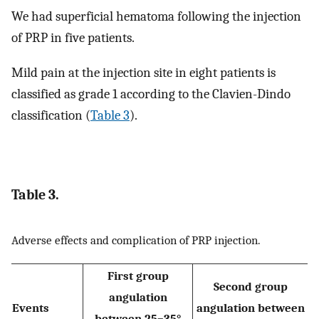
We had superficial hematoma following the injection
of PRP in five patients.
Mild pain at the injection site in eight patients is
classified as grade 1 according to the Clavien-Dindo
classification (
Table 3
).
Table 3.
Adverse effects and complication of PRP injection.
First group
Second group
angulation
Events
angulation between
between 25–35°