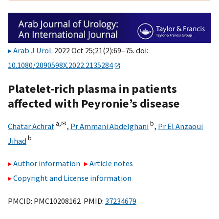
Arab J Urol
. 2022 Oct 25;21(2):69–75. doi:
10.1080/2090598X.2022.2135284
Platelet-rich plasma in patients
affected with Peyronie’s disease
a,
✉
b
Chatar Achraf
,
Pr Ammani Abdelghani
,
Pr El Anzaoui
b
Jihad
Author information
Article notes
Copyright and License information
PMCID: PMC10208162 PMID:
37234679