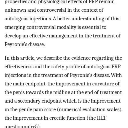
properties and physiological effects of PRP remain
unknown and controversial in the context of
autologous injections. A better understanding of this
emerging controversial modality is essential to
develop an effective management in the treatment of
Peyronie’s disease.
In this article, we describe the evidence regarding the
effectiveness and the safety profile of autologous PRP
injections in the treatment of Peyronie’s disease. With
the main endpoint, the improvement in curvature of
the penis towards the midline at the end of treatment
and a secondary endpoint which is the improvement
in the penile pain score (numerical evaluation scales),
the improvement in erectile function (the IIEF
questionnaire5).