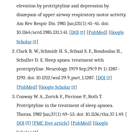
elevation by protriptyline and depression by
diazepam of upper airway respiratory motor activity.
Am Rev Respir Dis. 1985 Jan;131(1):41–45. doi:
10.1164/arrd.1985.131.1.41.
[
DOI
] [
PubMed
] [
Google
Scholar
]
Clark R. W., Schmidt H. S., Schaal S. F., Boudoulas H.,
Schuller D. E. Sleep apnea: treatment with
protriptyline. Neurology. 1979 Sep;29(9 Pt 1):1287–
1292. doi: 10.1212/wnl.29.9_part_1.1287.
[
DOI
]
[
PubMed
] [
Google Scholar
]
Conway W. A., Zorick F., Piccione P., Roth T.
Protriptyline in the treatment of sleep apnoea.
Thorax. 1982 Jan;37(1):49–53. doi: 10.1136/thx.37.1.49.
[
DOI
] [
PMC free article
] [
PubMed
] [
Google