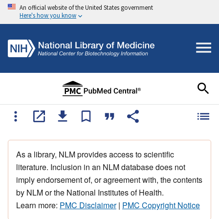
An official website of the United States government
Here's how you know
As a library, NLM provides access to scientific
literature. Inclusion in an NLM database does not
imply endorsement of, or agreement with, the contents
by NLM or the National Institutes of Health.
Learn more:
PMC Disclaimer
|
PMC Copyright Notice