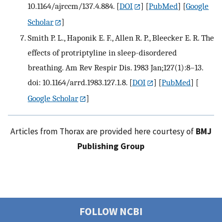
10.1164/ajrccm/137.4.884.
[
DOI
] [
PubMed
] [
Google
Scholar
]
Smith P. L., Haponik E. F., Allen R. P., Bleecker E. R. The
effects of protriptyline in sleep-disordered
breathing. Am Rev Respir Dis. 1983 Jan;127(1):8–13.
doi: 10.1164/arrd.1983.127.1.8.
[
DOI
] [
PubMed
] [
Google Scholar
]
Articles from Thorax are provided here courtesy of
BMJ
Publishing Group
FOLLOW NCBI