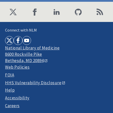
Connect with NLM
National Library of Medicine
8600 Rockville Pike
Bethesda, MD 20894
Web Policies
FOIA
HHS Vulnerability Disclosure
Help
Accessibility
Careers