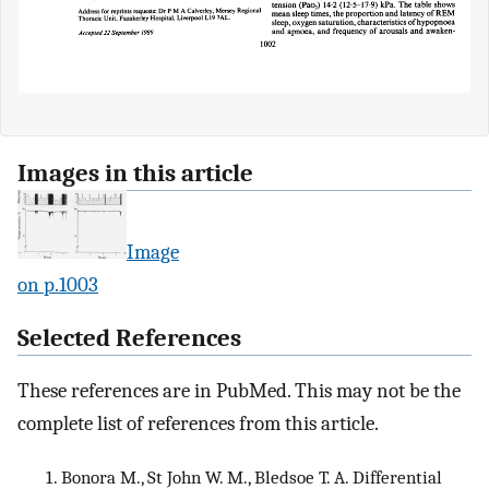
Images in this article
Image
on p.1003
Selected References
These references are in PubMed. This may not be the
complete list of references from this article.
Bonora M., St John W. M., Bledsoe T. A. Differential