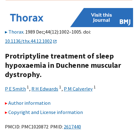
Thorax
. 1989 Dec;44(12):1002–1005. doi:
10.1136/thx.44.12.1002
Protriptyline treatment of sleep
hypoxaemia in Duchenne muscular
dystrophy.
1
1
1
P E Smith
,
R H Edwards
,
P M Calverley
Author information
Copyright and License information
PMCID: PMC1020872 PMID:
2617440