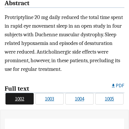
Abstract
Protriptyline 20 mg daily reduced the total time spent
in rapid eye movement sleep in an open study in four
subjects with Duchenne muscular dystrophy. Sleep
related hypoxaemia and episodes of desaturation
were reduced. Anticholinergic side effects were
prominent, however, in these patients, precluding its
use for regular treatment.
PDF
Full text
1002
1003
1004
1005