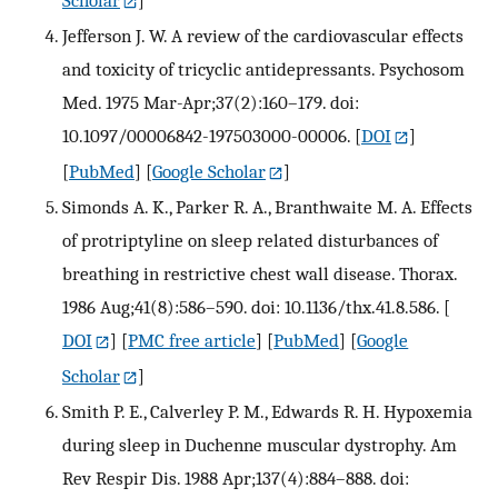
Scholar
]
Jefferson J. W. A review of the cardiovascular effects
and toxicity of tricyclic antidepressants. Psychosom
Med. 1975 Mar-Apr;37(2):160–179. doi:
10.1097/00006842-197503000-00006.
[
DOI
]
[
PubMed
] [
Google Scholar
]
Simonds A. K., Parker R. A., Branthwaite M. A. Effects
of protriptyline on sleep related disturbances of
breathing in restrictive chest wall disease. Thorax.
1986 Aug;41(8):586–590. doi: 10.1136/thx.41.8.586.
[
DOI
] [
PMC free article
] [
PubMed
] [
Google
Scholar
]
Smith P. E., Calverley P. M., Edwards R. H. Hypoxemia
during sleep in Duchenne muscular dystrophy. Am
Rev Respir Dis. 1988 Apr;137(4):884–888. doi: