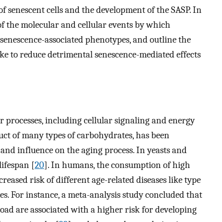
f senescent cells and the development of the SASP. In
of the molecular and cellular events by which
senescence-associated phenotypes, and outline the
ke to reduce detrimental senescence-mediated effects
r processes, including cellular signaling and energy
uct of many types of carbohydrates, has been
 and influence on the aging process. In yeasts and
ifespan [
20
]. In humans, the consumption of high
creased risk of different age-related diseases like type
es. For instance, a meta-analysis study concluded that
load are associated with a higher risk for developing