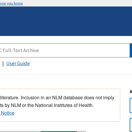
 how you know
User Guide
 literature. Inclusion in an NLM database does not imply
s by NLM or the National Institutes of Health.
 Notice