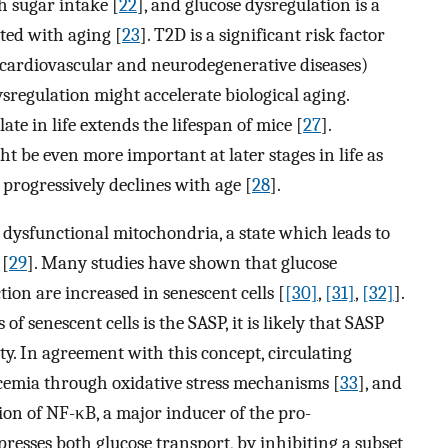
h sugar intake [
22
], and glucose dysregulation is a
ted with aging [
23
]. T2D is a significant risk factor
y, cardiovascular and neurodegenerative diseases)
ysregulation might accelerate biological aging.
te in life extends the lifespan of mice [
27
].
t be even more important at later stages in life as
 progressively declines with age [
28
].
dysfunctional mitochondria, a state which leads to
 [
29
]. Many studies have shown that glucose
ion are increased in senescent cells [
[30]
,
[31]
,
[32]
].
 senescent cells is the SASP, it is likely that SASP
ity. In agreement with this concept, circulating
cemia through oxidative stress mechanisms [
33
], and
ion of NF-κB, a major inducer of the pro-
epresses both glucose transport, by inhibiting a subset