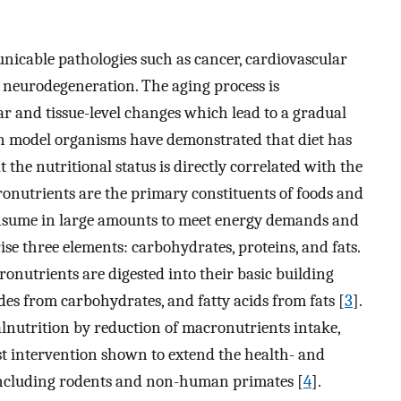
nicable pathologies such as cancer, cardiovascular
 neurodegeneration. The aging process is
ar and tissue-level changes which lead to a gradual
 in model organisms have demonstrated that diet has
 the nutritional status is directly correlated with the
ronutrients are the primary constituents of foods and
onsume in large amounts to meet energy demands and
e three elements: carbohydrates, proteins, and fats.
nutrients are digested into their basic building
des from carbohydrates, and fatty acids from fats [
3
].
lnutrition by reduction of macronutrients intake,
ust intervention shown to extend the health- and
 including rodents and non-human primates [
4
].