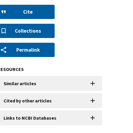
Cite
Collections
Permalink
RESOURCES
Similar articles
Cited by other articles
Links to NCBI Databases