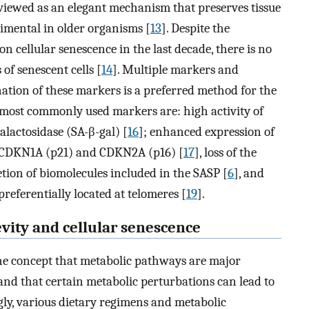
 viewed as an elegant mechanism that preserves tissue
rimental in older organisms [
13
]. Despite the
on cellular senescence in the last decade, there is no
 of senescent cells [
14
]. Multiple markers and
nation of these markers is a preferred method for the
 most commonly used markers are: high activity of
alactosidase (SA-β-gal) [
16
]; enhanced expression of
s CDKN1A (p21) and CDKN2A (p16) [
17
], loss of the
retion of biomolecules included in the SASP [
6
], and
eferentially located at telomeres [
19
].
vity and cellular senescence
the concept that metabolic pathways are major
 and that certain metabolic perturbations can lead to
gly, various dietary regimens and metabolic