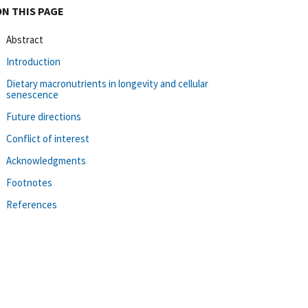
ON THIS PAGE
Abstract
Introduction
Dietary macronutrients in longevity and cellular
senescence
Future directions
Conflict of interest
Acknowledgments
Footnotes
References