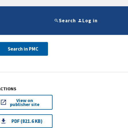
Search
Log in
Search in PMC
ACTIONS
View on
publisher site
PDF (821.6 KB)