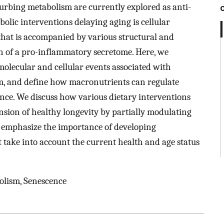
rbing metabolism are currently explored as anti-
olic interventions delaying aging is cellular
 that is accompanied by various structural and
on of a pro-inflammatory secretome. Here, we
lecular and cellular events associated with
m, and define how macronutrients can regulate
ence. We discuss how various dietary interventions
nsion of healthy longevity by partially modulating
 emphasize the importance of developing
t take into account the current health and age status
olism, Senescence