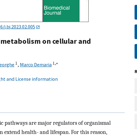
6/j.bj.2023.02.005
 metabolism on cellular and
1
1,
∗
eorghe
,
Marco Demaria
ht and License information
ic pathways are major regulators of organismal
 extend health- and lifespan. For this reason,