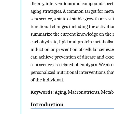
dietary interventions and compounds pertu
aging strategies. A common target for metab
senescence, a state of stable growth arrest
functional changes including the activati
summarize the current knowledge on the mo
carbohydrate, lipid and protein metabolis
induction or prevention of cellular senesc
can achieve prevention of disease and exte
senescence-associated phenotypes. We also
personalized nutritional interventions tha
of the individual.
Keywords:
Aging, Macronutrients, Metab
Introduction