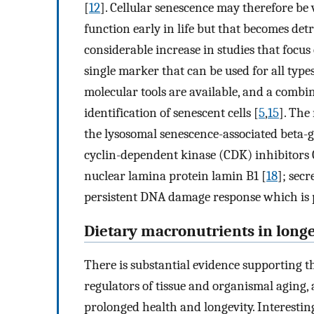
[
12
]. Cellular senescence may therefore be
function early in life but that becomes det
considerable increase in studies that focus 
single marker that can be used for all types
molecular tools are available, and a combi
identification of senescent cells [
5
,
15
]. The
the lysosomal senescence-associated beta-g
cyclin-dependent kinase (CDK) inhibitor
nuclear lamina protein lamin B1 [
18
]; sec
persistent DNA damage response which is pr
Dietary macronutrients in longe
There is substantial evidence supporting 
regulators of tissue and organismal aging,
prolonged health and longevity. Interestin