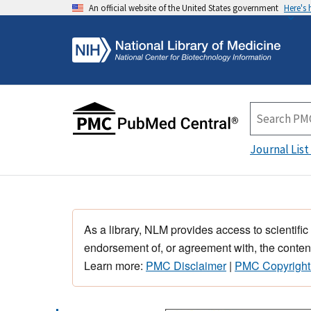
An official website of the United States government
Here's
Journal List
As a library, NLM provides access to scientific
endorsement of, or agreement with, the content
Learn more:
PMC Disclaimer
|
PMC Copyright