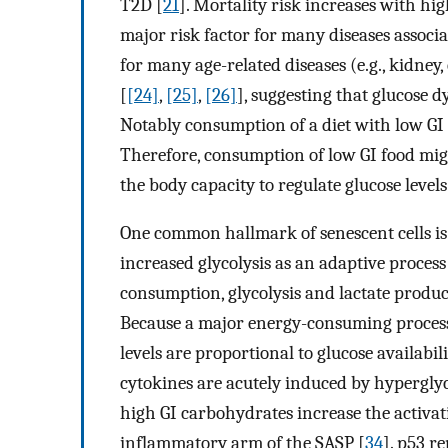
T2D [
21
]. Mortality risk increases with hig
major risk factor for many diseases associa
for many age-related diseases (e.g., kidne
[
[24]
,
[25]
,
[26]
], suggesting that glucose d
Notably consumption of a diet with low GI la
Therefore, consumption of low GI food migh
the body capacity to regulate glucose levels
One common hallmark of senescent cells is 
increased glycolysis as an adaptive process
consumption, glycolysis and lactate product
Because a major energy-consuming process of
levels are proportional to glucose availabil
cytokines are acutely induced by hypergly
high GI carbohydrates increase the activat
inflammatory arm of the SASP [
34
]. p53 r