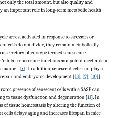
not only the total amount, but also quality and
ay an important role in long-term metabolic health.
cycle arrest activated in response to stressors or
ent cells do not divide, they remain metabolically
op a secretory phenotype termed senescence-
. Cellular senescence functions as a potent mechanism
us manner [
7
]. In addition, senescent cells can play a
n, repair and embryonic development [
[8]
,
[9]
,
[10]
].
chronic presence of senescent cells with a SASP can
ing to tissue dysfunction and degeneration [
11
]. In
s of tissue homeostasis by altering the function of
nt cells delays aging and increases lifespan in mice