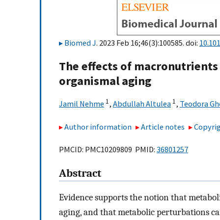
Biomed J
. 2023 Feb 16;46(3):100585. doi:
10.101
The effects of macronutrients
organismal aging
1
1
Jamil Nehme
,
Abdullah Altulea
,
Teodora Gh
Author information
Article notes
Copyrig
PMCID: PMC10209809 PMID:
36801257
Abstract
Evidence supports the notion that metabol
aging, and that metabolic perturbations can