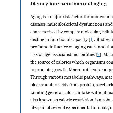
Dietary interventions and aging
Aging is a major risk factor for non-commu
diseases, musculoskeletal dysfunctions and
characterized by complex molecular, cellul
decline in functional capacity [
1
]. Studies
profound influence on aging rates, and that
risk of age-associated morbidities [
2
]. Mac
the source of calories which organisms c
to promote growth. Macronutrients compris
Through various metabolic pathways, macro
blocks: amino acids from protein, sacchari
Limiting general caloric intake without ma
also known as calorie restriction, is a rob
lifespan of several experimental animals,