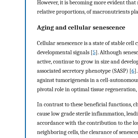
However, it is becoming more evident that 
relative proportions, of macronutrients pl
Aging and cellular senescence
Cellular senescence is a state of stable cell 
developmental signals [
5
]. Although senesc
active, continue to grow in size and devel
associated secretory phenotype (SASP) [
6
]
against tumorigenesis in a cell-autonomo
pivotal role in optimal tissue regeneratio
In contrast to these beneficial functions, 
cause low grade sterile inflammation, lead
accordance with the contribution to the los
neighboring cells, the clearance of senesce