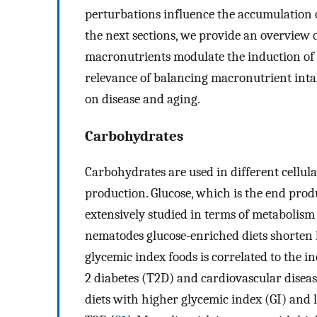
perturbations influence the accumulation o
the next sections, we provide an overview 
macronutrients modulate the induction of 
relevance of balancing macronutrient inta
on disease and aging.
Carbohydrates
Carbohydrates are used in different cellula
production. Glucose, which is the end prod
extensively studied in terms of metabolism
nematodes glucose-enriched diets shorten l
glycemic index foods is correlated to the in
2 diabetes (T2D) and cardiovascular diseas
diets with higher glycemic index (GI) and 