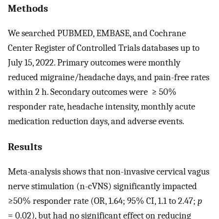
Methods
We searched PUBMED, EMBASE, and Cochrane
Center Register of Controlled Trials databases up to
July 15, 2022. Primary outcomes were monthly
reduced migraine/headache days, and pain-free rates
within 2 h. Secondary outcomes were ≥ 50%
responder rate, headache intensity, monthly acute
medication reduction days, and adverse events.
Results
Meta-analysis shows that non-invasive cervical vagus
nerve stimulation (n-cVNS) significantly impacted
≥50% responder rate (OR, 1.64; 95% CI, 1.1 to 2.47;
p
= 0.02), but had no significant effect on reducing