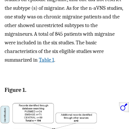
the subtype (s) of migraine. As for the n-aVNS studies,
one study was on chronic migraine patients and the
other showed unrestricted subtypes to the
migraineurs. A total of 845 patients with migraine
were included in the six studies. The basic
characteristics of the six eligible studies were
summarized in
Table 1
.
Figure 1.