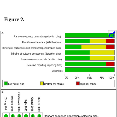
Figure 2.