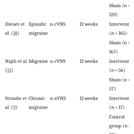
Sham (
n
=
123)
Diener et
Episodic
n-cVNS
12 weeks
Interventio
al. (
18
)
migraine
(
n
= 165)
Sham (
n
=
167)
Najib et al.
Migraine
n-cVNS
12 weeks
Interventio
(
21
)
(
n
= 56)
Sham (
n
=
57)
Straube et
Chronic
n-aVNS
12 weeks
Interventio
al. (
9
)
migraine
(
n
= 17)
Control
group (
n
=