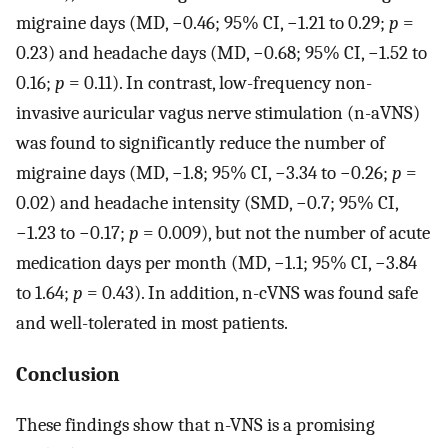
migraine days (MD, −0.46; 95% CI, −1.21 to 0.29;
p
=
0.23) and headache days (MD, −0.68; 95% CI, −1.52 to
0.16;
p
= 0.11). In contrast, low-frequency non-
invasive auricular vagus nerve stimulation (n-aVNS)
was found to significantly reduce the number of
migraine days (MD, −1.8; 95% CI, −3.34 to −0.26;
p
=
0.02) and headache intensity (SMD, −0.7; 95% CI,
−1.23 to −0.17;
p
= 0.009), but not the number of acute
medication days per month (MD, −1.1; 95% CI, −3.84
to 1.64;
p
= 0.43). In addition, n-cVNS was found safe
and well-tolerated in most patients.
Conclusion
These findings show that n-VNS is a promising