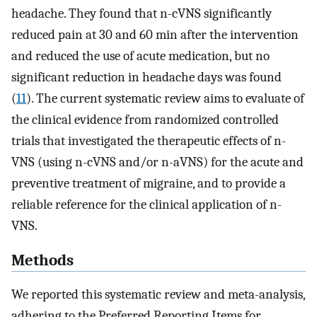
headache. They found that n-cVNS significantly
reduced pain at 30 and 60 min after the intervention
and reduced the use of acute medication, but no
significant reduction in headache days was found
(
11
). The current systematic review aims to evaluate of
the clinical evidence from randomized controlled
trials that investigated the therapeutic effects of n-
VNS (using n-cVNS and/or n-aVNS) for the acute and
preventive treatment of migraine, and to provide a
reliable reference for the clinical application of n-
VNS.
Methods
We reported this systematic review and meta-analysis,
adhering to the Preferred Reporting Items for