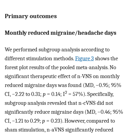
Primary outcomes
Monthly reduced migraine/headache days
We performed subgroup analysis according to
different stimulation methods.
Figure 3
shows the
forest plot results of the pooled meta-analysis. No
significant therapeutic effect of n-VNS on monthly
reduced migraine days was found (MD, −0.95; 95%
2
CI, −2.22 to 0.31;
p
= 0.14; I
= 57%). Specifically,
subgroup analysis revealed that n-cVNS did not
significantly reduce migraine days (MD, −0.46; 95%
CI, −1.21 to 0.29;
p
= 0.23). However, compared to
sham stimulation, n-aVNS significantly reduced