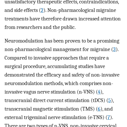
unsatisfactory therapeutic effects, contraindications,
and side effects (
2
). Non-pharmacological migraine
treatments have therefore drawn increased attention
from researchers and the public.
Neuromodulation has been proven to be a promising
non-pharmacological management for migraine (
3
).
Compared to invasive approaches that require a
surgical procedure, accumulating studies have
demonstrated the efficacy and safety of non-invasive
neuromodulation methods, which comprises non-
invasive vagus nerve stimulation (n-VNS) (
4
),
transcranial direct current stimulation (tDCS) (
5
),
transcranial magnetic stimulation (TMS) (
6
), and
external trigeminal nerve stimulation (e-TNS) (
7
).
There are two types of n-VNS, non-invasive cervical