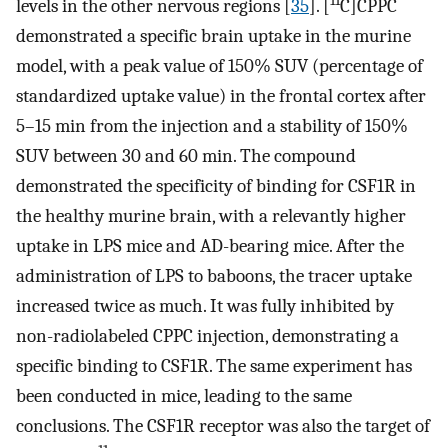
11
levels in the other nervous regions [
35
]. [
C]CPPC
demonstrated a specific brain uptake in the murine
model, with a peak value of 150% SUV (percentage of
standardized uptake value) in the frontal cortex after
5–15 min from the injection and a stability of 150%
SUV between 30 and 60 min. The compound
demonstrated the specificity of binding for CSF1R in
the healthy murine brain, with a relevantly higher
uptake in LPS mice and AD-bearing mice. After the
administration of LPS to baboons, the tracer uptake
increased twice as much. It was fully inhibited by
non-radiolabeled CPPC injection, demonstrating a
specific binding to CSF1R. The same experiment has
been conducted in mice, leading to the same
conclusions. The CSF1R receptor was also the target of