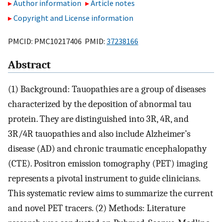
Author information
Article notes
Copyright and License information
PMCID: PMC10217406 PMID:
37238166
Abstract
(1) Background: Tauopathies are a group of diseases
characterized by the deposition of abnormal tau
protein. They are distinguished into 3R, 4R, and
3R/4R tauopathies and also include Alzheimer’s
disease (AD) and chronic traumatic encephalopathy
(CTE). Positron emission tomography (PET) imaging
represents a pivotal instrument to guide clinicians.
This systematic review aims to summarize the current
and novel PET tracers. (2) Methods: Literature