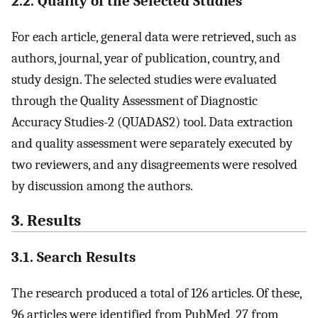
2.2. Quality of the Selected Studies
For each article, general data were retrieved, such as
authors, journal, year of publication, country, and
study design. The selected studies were evaluated
through the Quality Assessment of Diagnostic
Accuracy Studies-2 (QUADAS2) tool. Data extraction
and quality assessment were separately executed by
two reviewers, and any disagreements were resolved
by discussion among the authors.
3. Results
3.1. Search Results
The research produced a total of 126 articles. Of these,
96 articles were identified from PubMed, 27 from