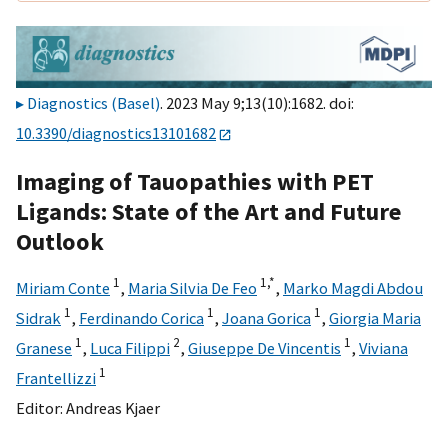
Diagnostics (Basel)
. 2023 May 9;13(10):1682. doi:
10.3390/diagnostics13101682
Imaging of Tauopathies with PET
Ligands: State of the Art and Future
Outlook
1
1,
*
Miriam Conte
,
Maria Silvia De Feo
,
Marko Magdi Abdou
1
1
1
Sidrak
,
Ferdinando Corica
,
Joana Gorica
,
Giorgia Maria
1
2
1
Granese
,
Luca Filippi
,
Giuseppe De Vincentis
,
Viviana
1
Frantellizzi
Editor:
Andreas Kjaer