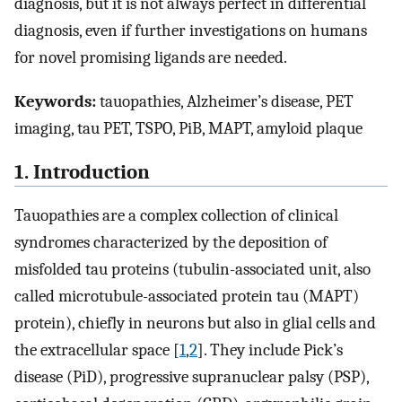
diagnosis, but it is not always perfect in differential
diagnosis, even if further investigations on humans
for novel promising ligands are needed.
Keywords:
tauopathies, Alzheimer’s disease, PET
imaging, tau PET, TSPO, PiB, MAPT, amyloid plaque
1. Introduction
Tauopathies are a complex collection of clinical
syndromes characterized by the deposition of
misfolded tau proteins (tubulin-associated unit, also
called microtubule-associated protein tau (MAPT)
protein), chiefly in neurons but also in glial cells and
the extracellular space [
1
,
2
]. They include Pick’s
disease (PiD), progressive supranuclear palsy (PSP),