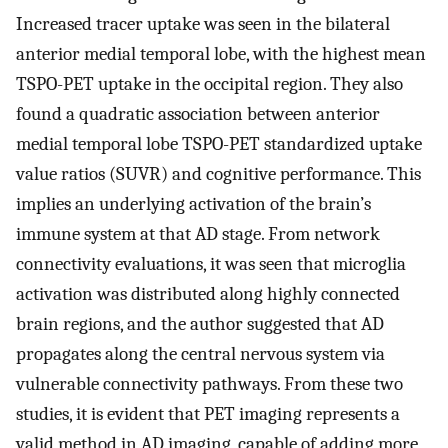
Increased tracer uptake was seen in the bilateral
anterior medial temporal lobe, with the highest mean
TSPO-PET uptake in the occipital region. They also
found a quadratic association between anterior
medial temporal lobe TSPO-PET standardized uptake
value ratios (SUVR) and cognitive performance. This
implies an underlying activation of the brain’s
immune system at that AD stage. From network
connectivity evaluations, it was seen that microglia
activation was distributed along highly connected
brain regions, and the author suggested that AD
propagates along the central nervous system via
vulnerable connectivity pathways. From these two
studies, it is evident that PET imaging represents a
valid method in AD imaging, capable of adding more