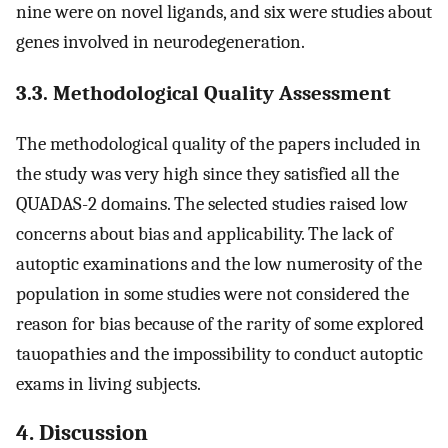
nine were on novel ligands, and six were studies about
genes involved in neurodegeneration.
3.3. Methodological Quality Assessment
The methodological quality of the papers included in
the study was very high since they satisfied all the
QUADAS-2 domains. The selected studies raised low
concerns about bias and applicability. The lack of
autoptic examinations and the low numerosity of the
population in some studies were not considered the
reason for bias because of the rarity of some explored
tauopathies and the impossibility to conduct autoptic
exams in living subjects.
4. Discussion