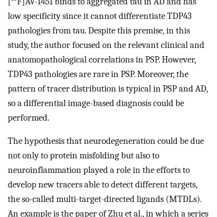
[
F]AV-1451 binds to aggregated tau in AD and has
low specificity since it cannot differentiate TDP43
pathologies from tau. Despite this premise, in this
study, the author focused on the relevant clinical and
anatomopathological correlations in PSP. However,
TDP43 pathologies are rare in PSP. Moreover, the
pattern of tracer distribution is typical in PSP and AD,
so a differential image-based diagnosis could be
performed.
The hypothesis that neurodegeneration could be due
not only to protein misfolding but also to
neuroinflammation played a role in the efforts to
develop new tracers able to detect different targets,
the so-called multi-target-directed ligands (MTDLs).
An example is the paper of Zhu et al., in which a series