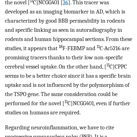
11
the novel [
C]NCGG401 [
36
]. This tracer was
developed as an imaging biomarker in AD, which is
characterized by good BBB permeability in rodents
and specific linking as seen in autoradiography in
rodents and human hippocampal sections. From these
18
11
studies, it appears that
F-FEBMP and
C-Ac5216 are
promising tracers thanks to their low non-specific
11
cerebral vessel uptake. On the other hand, [
C]CPPC
seems to be a better choice since it has a specific brain
uptake and is not influenced by the polymorphism of
the TSPO gene. The same consideration could be
11
performed for the novel [
C]NCGG401, even if further
studies on humans are required.
Regarding neuroinflammation, we have to cite
progressive supranuclear palsy (PSP). It is a