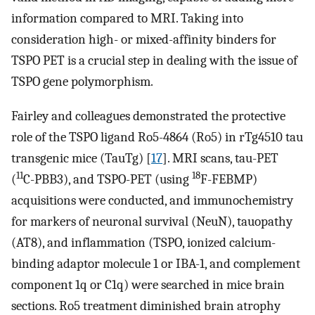
information compared to MRI. Taking into
consideration high- or mixed-affinity binders for
TSPO PET is a crucial step in dealing with the issue of
TSPO gene polymorphism.
Fairley and colleagues demonstrated the protective
role of the TSPO ligand Ro5-4864 (Ro5) in rTg4510 tau
transgenic mice (TauTg) [
17
]. MRI scans, tau-PET
11
18
(
C-PBB3), and TSPO-PET (using
F-FEBMP)
acquisitions were conducted, and immunochemistry
for markers of neuronal survival (NeuN), tauopathy
(AT8), and inflammation (TSPO, ionized calcium-
binding adaptor molecule 1 or IBA-1, and complement
component 1q or C1q) were searched in mice brain
sections. Ro5 treatment diminished brain atrophy