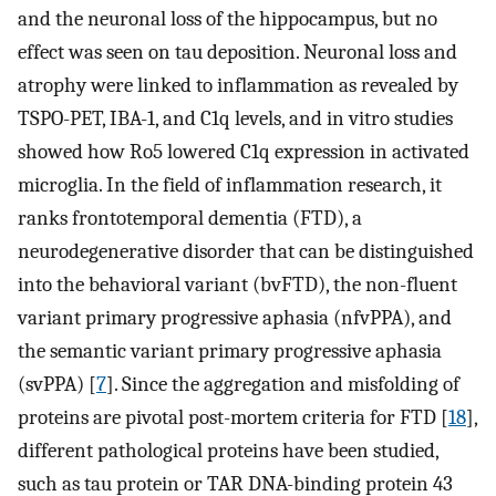
and the neuronal loss of the hippocampus, but no
effect was seen on tau deposition. Neuronal loss and
atrophy were linked to inflammation as revealed by
TSPO-PET, IBA-1, and C1q levels, and in vitro studies
showed how Ro5 lowered C1q expression in activated
microglia. In the field of inflammation research, it
ranks frontotemporal dementia (FTD), a
neurodegenerative disorder that can be distinguished
into the behavioral variant (bvFTD), the non-fluent
variant primary progressive aphasia (nfvPPA), and
the semantic variant primary progressive aphasia
(svPPA) [
7
]. Since the aggregation and misfolding of
proteins are pivotal post-mortem criteria for FTD [
18
],
different pathological proteins have been studied,
such as tau protein or TAR DNA-binding protein 43