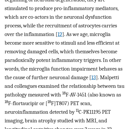
stimulated to produce pro-inflammatory mediators,
which are co-actors in the neuronal dysfunction
process, while the recruitment of astrocytes carries
over the inflammation [
12
]. As we age, microglia
become more sensitive to stimuli and less efficient at
removing damaged cells, which themselves become
paradoxically potent inflammatory triggers. In other
words, the microglia function impairment behaves as
the cause of further neuronal damage [
13
]. Malpetti
and colleagues examined the relationship between tau
18
pathology measured with
F-AV-1451 (also known as
18
18
F-flortaucipir or [
F]T807) PET scan,
11
neuroinflammation detected by
C-PK11195 PET
imaging, brain atrophy studied with MRI, and