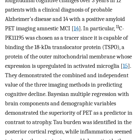
longitudinal cognitive changes over 3 years in 12
patients with a clinical diagnosis of probable
Alzheimer’s disease and 14 with a positive amyloid
11
PET imaging amnestic MCI [
14
]. In particular,
C-
PK11195 was chosen as a tracer since it is capable of
binding the 18-kDa translocator protein (TSPO), a
protein of the outer mitochondrial membrane whose
expression is upregulated in activated microglia [
15
].
They demonstrated the combined and independent
value of the three imaging methods in predicting
cognitive decline. Bayesian multiple regression with
brain components and demographic variables
demonstrated the superiority of PET as a predictor in
contrast to atrophy. Tau burden was identified in the
posterior cortical region, while inflammation seemed