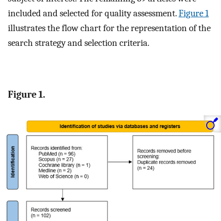
included and selected for quality assessment.
Figure 1
illustrates the flow chart for the representation of the
search strategy and selection criteria.
Figure 1.