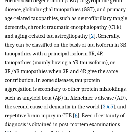
corticobasal degeneration (CBD), argyrophilic grain
disease, globular glial tauopathies (GGT), and primary
age-related tauopathies, such as neurofibrillary tangle
dementia, chronic traumatic encephalopathy (CTE),
and aging-related tau astrogliopathy [
2
]. Generally,
they can be classified on the basis of tau isoform in 3R
tauopathies with a principal isoform 3R, 4R
tauopathies (mainly having a 4R tau isoform), or
3R/4R tauopathies when 3R and 4R give the same
contribution. In some diseases, tau protein
aggregation is secondary to other protein misfoldings,
such as amyloid beta (Aβ) in Alzheimer’s disease (AD),
the second cause of dementia in the world [
3
,
4
,
5
], and
repetitive brain injury in CTE [
6
]. Even if certainty of
diagnosis is obtained in post-mortem examinations