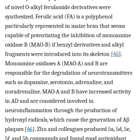
of novel O-alkyl ferulamide derivatives were
synthesized. Ferulic acid (FA) is a polyphenol
particularly represented in maize bran that seems
capable of potentiating the inhibition of monoamine
oxidase B (MAO-B) if benzyl derivatives and alkyl
fragments were introduced into its skeleton [
45
].
Monoamine oxidases A (MAO-A) and B are
responsible for the degradation of neurotransmitters
such as dopamine, serotonin, adrenaline, and
noradrenaline. MAO-A and B have increased activity
in AD and are considered involved in
neuroinflammation through the production of
hydroxyl radicals, which cause the generation of Aβ
plaques [
46
]. Zhu and colleagues produced 5a, 5d, 5e,
5f, and 5h compounds and found good antioxidant