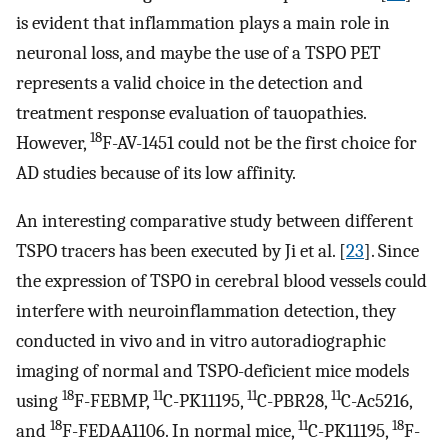
is evident that inflammation plays a main role in
neuronal loss, and maybe the use of a TSPO PET
represents a valid choice in the detection and
treatment response evaluation of tauopathies.
18
However,
F-AV-1451 could not be the first choice for
AD studies because of its low affinity.
An interesting comparative study between different
TSPO tracers has been executed by Ji et al. [
23
]. Since
the expression of TSPO in cerebral blood vessels could
interfere with neuroinflammation detection, they
conducted in vivo and in vitro autoradiographic
imaging of normal and TSPO-deficient mice models
18
11
11
11
using
F-FEBMP,
C-PK11195,
C-PBR28,
C-Ac5216,
18
11
18
and
F-FEDAA1106. In normal mice,
C-PK11195,
F-