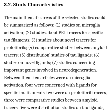
3.2. Study Characteristics
The main thematic areas of the selected studies could
be summarized as follows: (1) studies on microglia
activation; (2) studies about PET tracers for specific
tau filaments; (3) studies about novel tracers for
protofibrils; (4) comparative studies between amyloid
tracers; (5) distribution’ studies of tau ligands; (6)
studies on novel ligands; (7) studies concerning
important genes involved in neurodegeneration.
Between them, ten articles were on microglia
activation, four were concerned with ligands for
specific tau filaments, two were on protofibril tracers,
three were comparative studies between amyloid
tracers, five were distribution studies on tau ligands,