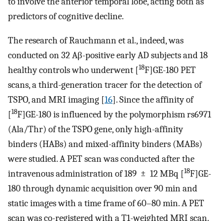
to involve the anterior temporal lobe, acting both as
predictors of cognitive decline.
The research of Rauchmann et al., indeed, was
conducted on 32 Aβ-positive early AD subjects and 18
18
healthy controls who underwent [
F]GE-180 PET
scans, a third-generation tracer for the detection of
TSPO, and MRI imaging [
16
]. Since the affinity of
18
[
F]GE-180 is influenced by the polymorphism rs6971
(Ala/Thr) of the TSPO gene, only high-affinity
binders (HABs) and mixed-affinity binders (MABs)
were studied. A PET scan was conducted after the
18
intravenous administration of 189 ± 12 MBq [
F]GE-
180 through dynamic acquisition over 90 min and
static images with a time frame of 60–80 min. A PET
scan was co-registered with a T1-weighted MRI scan.