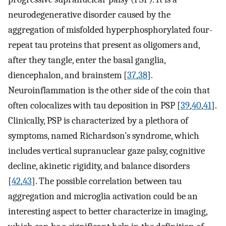
neurodegenerative disorder caused by the
aggregation of misfolded hyperphosphorylated four-
repeat tau proteins that present as oligomers and,
after they tangle, enter the basal ganglia,
diencephalon, and brainstem [
37
,
38
].
Neuroinflammation is the other side of the coin that
often colocalizes with tau deposition in PSP [
39
,
40
,
41
].
Clinically, PSP is characterized by a plethora of
symptoms, named Richardson’s syndrome, which
includes vertical supranuclear gaze palsy, cognitive
decline, akinetic rigidity, and balance disorders
[
42
,
43
]. The possible correlation between tau
aggregation and microglia activation could be an
interesting aspect to better characterize in imaging,