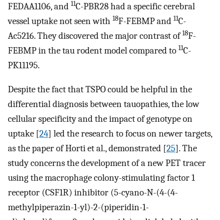
11
FEDAA1106, and
C-PBR28 had a specific cerebral
18
11
vessel uptake not seen with
F-FEBMP and
C-
18
Ac5216. They discovered the major contrast of
F-
11
FEBMP in the tau rodent model compared to
C-
PK11195.
Despite the fact that TSPO could be helpful in the
differential diagnosis between tauopathies, the low
cellular specificity and the impact of genotype on
uptake [
24
] led the research to focus on newer targets,
as the paper of Horti et al., demonstrated [
25
]. The
study concerns the development of a new PET tracer
using the macrophage colony-stimulating factor 1
receptor (CSF1R) inhibitor (5-cyano-N-(4-(4-
methylpiperazin-1-yl)-2-(piperidin-1-