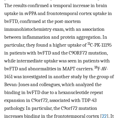
The results confirmed a temporal increase in brain
uptake in svPPA and frontotemporal cortex uptake in
bvFTD, confirmed at the post-mortem
immunohistochemistry exam, with an association
between inflammation and protein aggregation. In
11
particular, they found a higher uptake of
C-PK-11195
in patients with bvFTD and the C9ORF72 mutation,
while intermediate uptake was seen in patients with
18
bvFTD and abnormalities in MAPT carriers.
F-AV-
1451 was investigated in another study by the group of
Bevan-Jones and colleagues, which analyzed the
binding in bvFTD due to a hexanucleotide repeat
expansion in C9orf72, associated with TDP-43
pathology. In particular, the C9orf72 mutation
increases binding in the frontotemporal cortex [
22
]. It