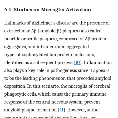
4.1. Studies on Microglia Activation
Hallmarks of Alzheimer’s disease are the presence of
extracellular Aβ (amyloid β) plaques (also called
neuritic or senile plaques), composed of Aβ protein
aggregates, and intraneuronal aggregated
hyperphosphorylated tau protein inclusions,
identified as a subsequent process [
10
]. Inflammation
also plays a key role in pathogenesis since it appears
to be the leading phenomenon that precedes amyloid
deposition. In this scenario, the microglia of cerebral
phagocytic cells, which cause the primary immune
response of the central nervous system, prevent
amyloid plaque formation [
11
]. However, at the
beginning of neuronal degeneration, they are