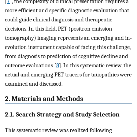
[
7
], the complexity of clinical presentation requires a
more efficient and specific diagnostic evaluation that
could guide clinical diagnosis and therapeutic
decisions. In this field, PET (positron emission
tomography) imaging represents an emerging and in-
evolution instrument capable of facing this challenge,
from diagnosis to prediction of cognitive decline and
outcome evaluations [
8
]. In this systematic review, the
actual and emerging PET tracers for tauopathies were
examined and discussed.
2. Materials and Methods
2.1. Search Strategy and Study Selection
This systematic review was realized following