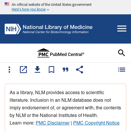
An official website of the United States government
Here's how you know
As a library, NLM provides access to scientific
literature. Inclusion in an NLM database does not
imply endorsement of, or agreement with, the contents
by NLM or the National Institutes of Health.
Learn more:
PMC Disclaimer
|
PMC Copyright Notice