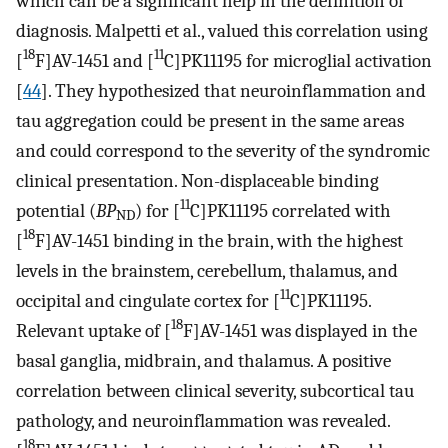
which can be a significant help in the definition of
diagnosis. Malpetti et al., valued this correlation using
18
11
[
F]AV-1451 and [
C]PK11195 for microglial activation
[
44
]. They hypothesized that neuroinflammation and
tau aggregation could be present in the same areas
and could correspond to the severity of the syndromic
clinical presentation. Non-displaceable binding
11
potential (
BP
) for [
C]PK11195 correlated with
ND
18
[
F]AV-1451 binding in the brain, with the highest
levels in the brainstem, cerebellum, thalamus, and
11
occipital and cingulate cortex for [
C]PK11195.
18
Relevant uptake of [
F]AV-1451 was displayed in the
basal ganglia, midbrain, and thalamus. A positive
correlation between clinical severity, subcortical tau
pathology, and neuroinflammation was revealed.
18