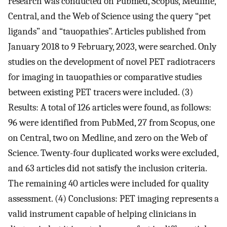
research was conducted on Pubmed, Scopus, Medline,
Central, and the Web of Science using the query “pet
ligands” and “tauopathies”. Articles published from
January 2018 to 9 February, 2023, were searched. Only
studies on the development of novel PET radiotracers
for imaging in tauopathies or comparative studies
between existing PET tracers were included. (3)
Results: A total of 126 articles were found, as follows:
96 were identified from PubMed, 27 from Scopus, one
on Central, two on Medline, and zero on the Web of
Science. Twenty-four duplicated works were excluded,
and 63 articles did not satisfy the inclusion criteria.
The remaining 40 articles were included for quality
assessment. (4) Conclusions: PET imaging represents a
valid instrument capable of helping clinicians in