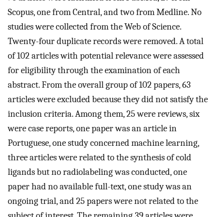
Scopus, one from Central, and two from Medline. No
studies were collected from the Web of Science.
Twenty-four duplicate records were removed. A total
of 102 articles with potential relevance were assessed
for eligibility through the examination of each
abstract. From the overall group of 102 papers, 63
articles were excluded because they did not satisfy the
inclusion criteria. Among them, 25 were reviews, six
were case reports, one paper was an article in
Portuguese, one study concerned machine learning,
three articles were related to the synthesis of cold
ligands but no radiolabeling was conducted, one
paper had no available full-text, one study was an
ongoing trial, and 25 papers were not related to the
subject of interest. The remaining 39 articles were