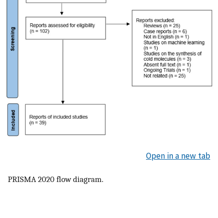
Open in a new tab
PRISMA 2020 flow diagram.