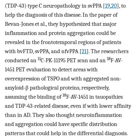
(TDP-43) type C neuropathology in svPPA [
19
,
20
], to
help the diagnosis of this disease. In the paper of
Bevan-Jones et al., they hypothesized that major
inflammation and protein aggregation could be
revealed in the frontotemporal regions of patients
with bvFTD, svPPA, and nfvPPA [
21
]. The researchers
11
18
conducted an
C-PK-11195 PET scan and an
F-AV-
1451 PET evaluation to detect areas with
overexpression of TSPO and with aggregated non-
amyloid-β pathological proteins, respectively,
18
assuming the binding of
F-AV-1451 in tauopathies
and TDP-43-related disease, even if with lower affinity
than in AD. They also thought neuroinflammation
and aggregation could have specific distribution
patterns that could help in the differential diagnosis.