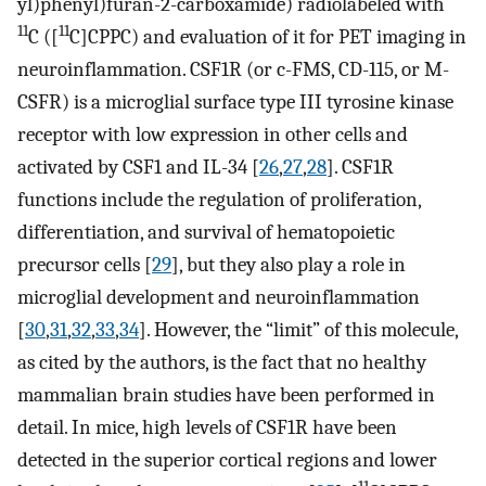
yl)phenyl)furan-2-carboxamide) radiolabeled with
11
11
C ([
C]CPPC) and evaluation of it for PET imaging in
neuroinflammation. CSF1R (or c-FMS, CD-115, or M-
CSFR) is a microglial surface type III tyrosine kinase
receptor with low expression in other cells and
activated by CSF1 and IL-34 [
26
,
27
,
28
]. CSF1R
functions include the regulation of proliferation,
differentiation, and survival of hematopoietic
precursor cells [
29
], but they also play a role in
microglial development and neuroinflammation
[
30
,
31
,
32
,
33
,
34
]. However, the “limit” of this molecule,
as cited by the authors, is the fact that no healthy
mammalian brain studies have been performed in
detail. In mice, high levels of CSF1R have been
detected in the superior cortical regions and lower