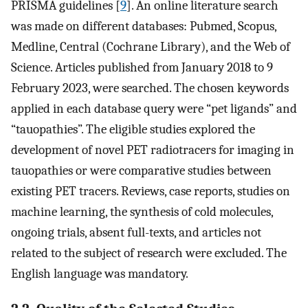
PRISMA guidelines [
9
]. An online literature search
was made on different databases: Pubmed, Scopus,
Medline, Central (Cochrane Library), and the Web of
Science. Articles published from January 2018 to 9
February 2023, were searched. The chosen keywords
applied in each database query were “pet ligands” and
“tauopathies”. The eligible studies explored the
development of novel PET radiotracers for imaging in
tauopathies or were comparative studies between
existing PET tracers. Reviews, case reports, studies on
machine learning, the synthesis of cold molecules,
ongoing trials, absent full-texts, and articles not
related to the subject of research were excluded. The
English language was mandatory.