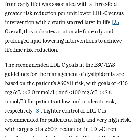
from early life) was associated with a three-fold
greater risk reduction per unit lower LDL-C versus
intervention with a statin started later in life [
25
].
Overall, this indicates a rationale for early and
prolonged lipid-lowering interventions to achieve
lifetime risk reduction.
The recommended LDL-C goals in the ESC/EAS
guidelines for the management of dyslipidemia are
based on the patient’s ASCVD risk, with goals of <116
mg/dL (<3.0 mmol/L) and <100 mg/dL (<2.6
mmol/L) for patients at low and moderate risk,
respectively [
3
]. Tighter control of LDL-C is
recommended for patients at high and very high risk,
with targets of a ≥50% reduction in LDL-C from