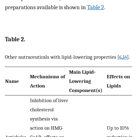
preparations available is shown in
Table 2
.
Table 2.
Other nutraceuticals with lipid-lowering properties [
6
,
14
].
Main Lipid-
Mechanisms of
Effects on
Name
Lowering
Action
Lipids
Component(s)
Inhibition of liver
cholesterol
synthesis via
action on HMG-
Up to 10%