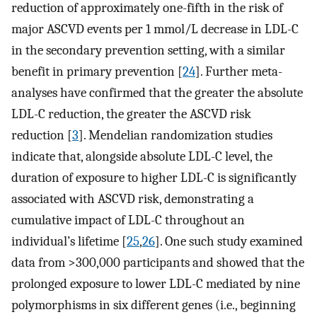
reduction of approximately one-fifth in the risk of
major ASCVD events per 1 mmol/L decrease in LDL-C
in the secondary prevention setting, with a similar
benefit in primary prevention [
24
]. Further meta-
analyses have confirmed that the greater the absolute
LDL-C reduction, the greater the ASCVD risk
reduction [
3
]. Mendelian randomization studies
indicate that, alongside absolute LDL-C level, the
duration of exposure to higher LDL-C is significantly
associated with ASCVD risk, demonstrating a
cumulative impact of LDL-C throughout an
individual’s lifetime [
25
,
26
]. One such study examined
data from >300,000 participants and showed that the
prolonged exposure to lower LDL-C mediated by nine
polymorphisms in six different genes (i.e., beginning