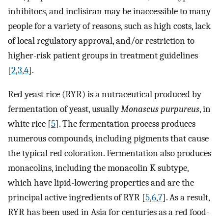
inhibitors, and inclisiran may be inaccessible to many
people for a variety of reasons, such as high costs, lack
of local regulatory approval, and/or restriction to
higher-risk patient groups in treatment guidelines
[
2
,
3
,
4
].
Red yeast rice (RYR) is a nutraceutical produced by
fermentation of yeast, usually
Monascus purpureus
, in
white rice [
5
]. The fermentation process produces
numerous compounds, including pigments that cause
the typical red coloration. Fermentation also produces
monacolins, including the monacolin K subtype,
which have lipid-lowering properties and are the
principal active ingredients of RYR [
5
,
6
,
7
]. As a result,
RYR has been used in Asia for centuries as a red food-