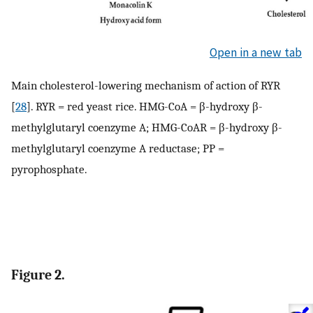
Open in a new tab
Main cholesterol-lowering mechanism of action of RYR
[
28
]. RYR = red yeast rice. HMG-CoA = β-hydroxy β-
methylglutaryl coenzyme A; HMG-CoAR = β-hydroxy β-
methylglutaryl coenzyme A reductase; PP =
pyrophosphate.
Figure 2.