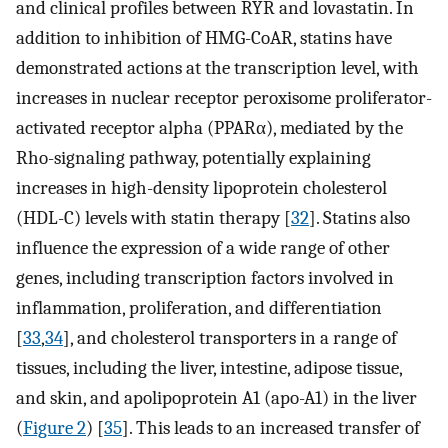
and clinical profiles between RYR and lovastatin. In
addition to inhibition of HMG-CoAR, statins have
demonstrated actions at the transcription level, with
increases in nuclear receptor peroxisome proliferator-
activated receptor alpha (PPARα), mediated by the
Rho-signaling pathway, potentially explaining
increases in high-density lipoprotein cholesterol
(HDL-C) levels with statin therapy [
32
]. Statins also
influence the expression of a wide range of other
genes, including transcription factors involved in
inflammation, proliferation, and differentiation
[
33
,
34
], and cholesterol transporters in a range of
tissues, including the liver, intestine, adipose tissue,
and skin, and apolipoprotein A1 (apo-A1) in the liver
(
Figure 2
) [
35
]. This leads to an increased transfer of