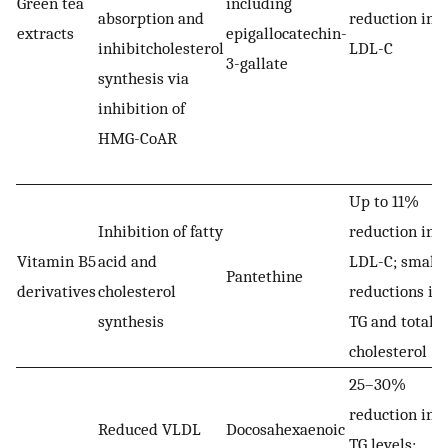
Green tea
including
absorption and
reduction in
extracts
epigallocatechin-
inhibitcholesterol
LDL-C
3-gallate
synthesis via
inhibition of
HMG-CoAR
Up to 11%
Inhibition of fatty
reduction in
Vitamin B5
acid and
LDL-C; smalle
Pantethine
derivatives
cholesterol
reductions in
synthesis
TG and total
cholesterol
25–30%
reduction in
Reduced VLDL
Docosahexaenoic
TG levels;