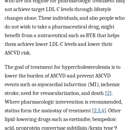
who are not eligible for pharmacologic treatment may
not achieve target LDL-C levels through lifestyle
changes alone. These individuals, and also people who
do not wish to take a pharmaceutical drug, might
benefit from a nutraceutical such as RYR that helps
them achieve lower LDL-C levels and lower their
ASCVD risk.
The goal of treatment for hypercholesterolemia is to
lower the burden of ASCVD and prevent ASCVD
events such as myocardial infarction (MI), ischemic
stroke, need for revascularization, and death [
2
].
Where pharmacologic intervention is recommended,
statins form the mainstay of treatment [
2
,
3
,
4
]. Other
lipid-lowering drugs such as ezetimibe, bempedoic
acid, proprotein convertase subtilisin/kexin type 9