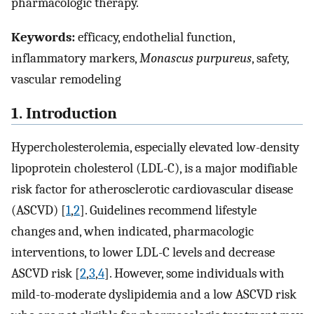
pharmacologic therapy.
Keywords:
efficacy, endothelial function,
inflammatory markers,
Monascus purpureus
, safety,
vascular remodeling
1. Introduction
Hypercholesterolemia, especially elevated low-density
lipoprotein cholesterol (LDL-C), is a major modifiable
risk factor for atherosclerotic cardiovascular disease
(ASCVD) [
1
,
2
]. Guidelines recommend lifestyle
changes and, when indicated, pharmacologic
interventions, to lower LDL-C levels and decrease
ASCVD risk [
2
,
3
,
4
]. However, some individuals with
mild-to-moderate dyslipidemia and a low ASCVD risk