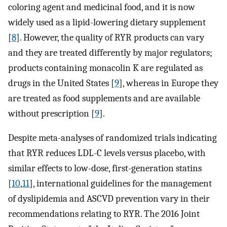
coloring agent and medicinal food, and it is now
widely used as a lipid-lowering dietary supplement
[
8
]. However, the quality of RYR products can vary
and they are treated differently by major regulators;
products containing monacolin K are regulated as
drugs in the United States [
9
], whereas in Europe they
are treated as food supplements and are available
without prescription [
9
].
Despite meta-analyses of randomized trials indicating
that RYR reduces LDL-C levels versus placebo, with
similar effects to low-dose, first-generation statins
[
10
,
11
], international guidelines for the management
of dyslipidemia and ASCVD prevention vary in their
recommendations relating to RYR. The 2016 Joint