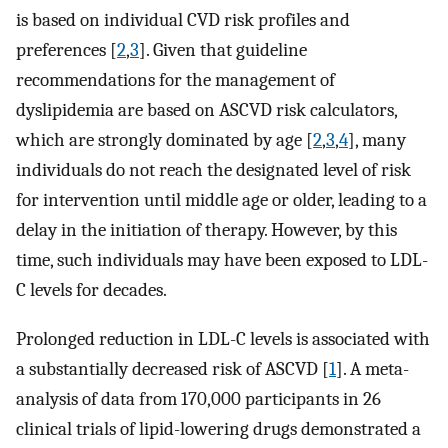
is based on individual CVD risk profiles and
preferences [
2
,
3
]. Given that guideline
recommendations for the management of
dyslipidemia are based on ASCVD risk calculators,
which are strongly dominated by age [
2
,
3
,
4
], many
individuals do not reach the designated level of risk
for intervention until middle age or older, leading to a
delay in the initiation of therapy. However, by this
time, such individuals may have been exposed to LDL-
C levels for decades.
Prolonged reduction in LDL-C levels is associated with
a substantially decreased risk of ASCVD [
1
]. A meta-
analysis of data from 170,000 participants in 26
clinical trials of lipid-lowering drugs demonstrated a