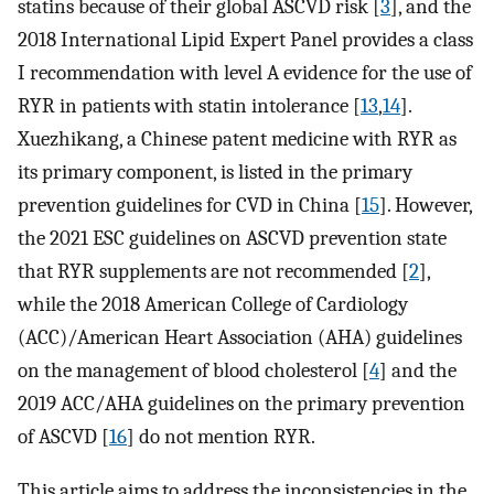
statins because of their global ASCVD risk [
3
], and the
2018 International Lipid Expert Panel provides a class
I recommendation with level A evidence for the use of
RYR in patients with statin intolerance [
13
,
14
].
Xuezhikang, a Chinese patent medicine with RYR as
its primary component, is listed in the primary
prevention guidelines for CVD in China [
15
]. However,
the 2021 ESC guidelines on ASCVD prevention state
that RYR supplements are not recommended [
2
],
while the 2018 American College of Cardiology
(ACC)/American Heart Association (AHA) guidelines
on the management of blood cholesterol [
4
] and the
2019 ACC/AHA guidelines on the primary prevention
of ASCVD [
16
] do not mention RYR.
This article aims to address the inconsistencies in the