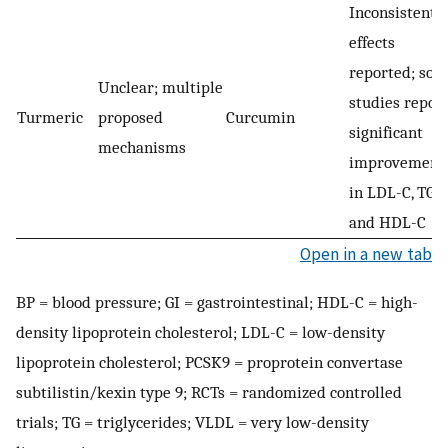
Inconsistent
effects
reported; so
Unclear; multiple
studies repor
Turmeric
proposed
Curcumin
significant
mechanisms
improvement
in LDL-C, TG,
and HDL-C
Open in a new tab
BP = blood pressure; GI = gastrointestinal; HDL-C = high-
density lipoprotein cholesterol; LDL-C = low-density
lipoprotein cholesterol; PCSK9 = proprotein convertase
subtilistin/kexin type 9; RCTs = randomized controlled
trials; TG = triglycerides; VLDL = very low-density