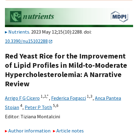
Nutrients
. 2023 May 12;15(10):2288. doi:
10.3390/nu15102288
Red Yeast Rice for the Improvement
of Lipid Profiles in Mild-to-Moderate
Hypercholesterolemia: A Narrative
Review
1,
2,
*
1,
3
Arrigo F G Cicero
,
Federica Fogacci
,
Anca Pantea
4
5,
6
Stoian
,
Peter P Toth
Editor:
Tiziana Montalcini
Author information
Article notes