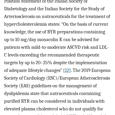
Position Statement of the Italian Society of
Diabetology and the Italian Society for the Study of
Arteriosclerosis on nutraceuticals for the treatment of
hypercholesterolemia states: “On the basis of current
knowledge, the use of RYR preparations containing
up to 10 mg/day monacolin K can be advised for
patients with mild-to-moderate ASCVD risk and LDL-
C levels exceeding the recommended therapeutic
targets by up to 20–25% despite the implementation
of adequate lifestyle changes” [
12
]. The 2019 European
Society of Cardiology (ESC)/European Atherosclerosis
Society (EAS) guidelines on the management of
dyslipidemia state that nutraceuticals containing
purified RYR can be considered in individuals with
elevated plasma cholesterol who do not qualify for