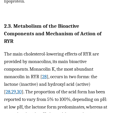
lipoprotein.
2.3. Metabolism of the Bioactive
Components and Mechanism of Action of
RYR
The main cholesterol-lowering effects of RYR are
provided by monacolins, its main bioactive
components. Monacolin K, the most abundant
monacolin in RYR [
28
], occurs in two forms: the
lactone (inactive) and hydroxyl acid (active)
[
28
,
29
,
30
]. The proportion of the acid form has been
reported to vary from 5% to 100%, depending on pH:
at low pH, the lactone form predominates, whereas at