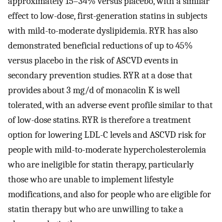
approximately 15–34% versus placebo, with a similar
effect to low-dose, first-generation statins in subjects
with mild-to-moderate dyslipidemia. RYR has also
demonstrated beneficial reductions of up to 45%
versus placebo in the risk of ASCVD events in
secondary prevention studies. RYR at a dose that
provides about 3 mg/d of monacolin K is well
tolerated, with an adverse event profile similar to that
of low-dose statins. RYR is therefore a treatment
option for lowering LDL-C levels and ASCVD risk for
people with mild-to-moderate hypercholesterolemia
who are ineligible for statin therapy, particularly
those who are unable to implement lifestyle
modifications, and also for people who are eligible for
statin therapy but who are unwilling to take a