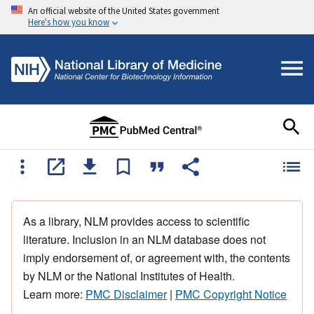
An official website of the United States government
Here's how you know
As a library, NLM provides access to scientific
literature. Inclusion in an NLM database does not
imply endorsement of, or agreement with, the contents
by NLM or the National Institutes of Health.
Learn more:
PMC Disclaimer
|
PMC Copyright Notice