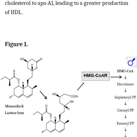
cholesterol to apo-A1, leading to a greater production
of HDL.
Figure 1.