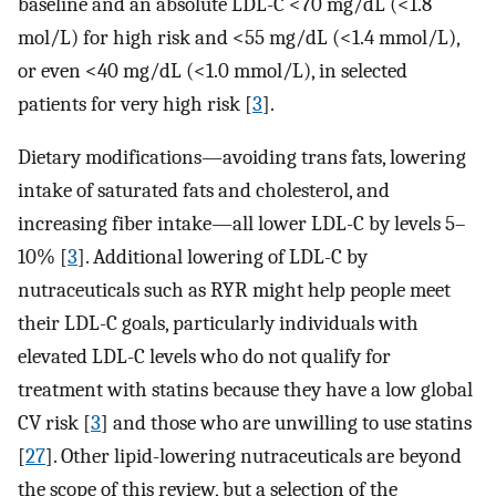
baseline and an absolute LDL-C <70 mg/dL (<1.8
mol/L) for high risk and <55 mg/dL (<1.4 mmol/L),
or even <40 mg/dL (<1.0 mmol/L), in selected
patients for very high risk [
3
].
Dietary modifications—avoiding trans fats, lowering
intake of saturated fats and cholesterol, and
increasing fiber intake—all lower LDL-C by levels 5–
10% [
3
]. Additional lowering of LDL-C by
nutraceuticals such as RYR might help people meet
their LDL-C goals, particularly individuals with
elevated LDL-C levels who do not qualify for
treatment with statins because they have a low global
CV risk [
3
] and those who are unwilling to use statins
[
27
]. Other lipid-lowering nutraceuticals are beyond
the scope of this review, but a selection of the