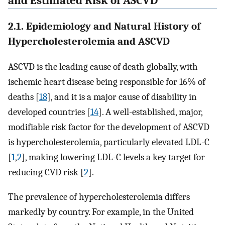
and Estimated Risk of ASCVD
2.1. Epidemiology and Natural History of
Hypercholesterolemia and ASCVD
ASCVD is the leading cause of death globally, with
ischemic heart disease being responsible for 16% of
deaths [
18
], and it is a major cause of disability in
developed countries [
14
]. A well-established, major,
modifiable risk factor for the development of ASCVD
is hypercholesterolemia, particularly elevated LDL-C
[
1
,
2
], making lowering LDL-C levels a key target for
reducing CVD risk [
2
].
The prevalence of hypercholesterolemia differs
markedly by country. For example, in the United