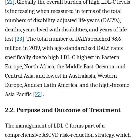
[
22
]. Globally, the overall burden of high LDL-C levels
is increasing when measured in terms of the total
numbers of disability-adjusted life years (DALYs),
deaths, years lived with disabilities, and years of life
lost [
23
]. The total number of DALYs reached 98.6
million in 2019, with age-standardized DALY rates
specifically due to high LDL-C highest in Eastern
Europe, North Africa, the Middle East, Oceania, and
Central Asia, and lowest in Australasia, Western
Europe, Andean Latin America, and the high-income
Asia Pacific [
23
].
2.2. Purpose and Outcome of Treatment
The management of LDL-C forms part of a
comprehensive ASCVD risk-reduction strategy, which