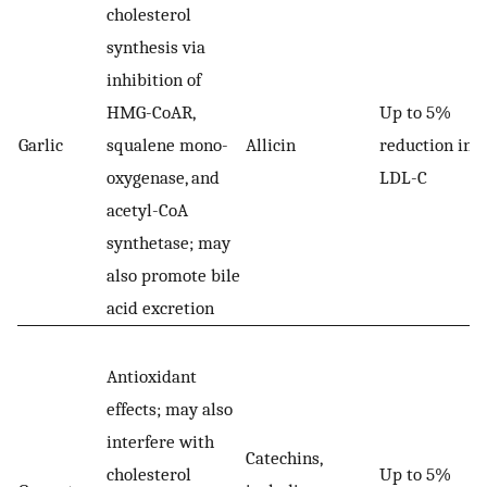
cholesterol
synthesis via
inhibition of
HMG-CoAR,
Up to 5%
Garlic
squalene mono-
Allicin
reduction in
oxygenase, and
LDL-C
acetyl-CoA
synthetase; may
also promote bile
acid excretion
Antioxidant
effects; may also
interfere with
Catechins,
cholesterol
Up to 5%