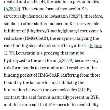
neutral and acidic pH, the acid form predominates
[
5
,
28
,
29
]. The lactone form of monacolin K is
structurally identical to lovastatin [
28
,
29
]; therefore,
similar to other statins, monacolin K is a reversible
inhibitor of β-hydroxyβ-methylglutaryl coenzyme A
reductase (HMG-CoAR), the enzyme catalyzing the
rate-limiting step of cholesterol biosynthesis (
Figure
1
) [
5
]. Lovastatin is a prodrug that must be
hydrolyzed to the acid form [
5
,
28
,
29
] because only
this form bonds to key amino acid residues in the
binding pocket of HMG-CoAR (differing from those
bound by the lactone form), stabilizing the
interaction between the two molecules [
31
]. By
contrast, the acid form is naturally present in RYR,
and this can result in differences in bioavailability