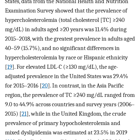
States, data from the National Health and Nutrition
Examination Survey showed that the prevalence of
hypercholesterolemia (total cholesterol [TC] ≥240
mg/dL) in adults aged ≥20 years was 11.4% during
2015–2018, with the greatest prevalence in adults aged
40–59 (15.7%), and no significant differences in
hypercholesterolemia by race or Hispanic ethnicity
[
19
]. For elevated LDL-C (≥130 mg/dL), the age-
adjusted prevalence in the United States was 29.4%
for 2015–2016 [
20
]. In contrast, in the Asia Pacific
region, the prevalence of TC ≥240 mg/dL ranged from
9.0 to 44.9% across countries and survey years (2006–
2015) [
21
], while in the United Kingdom, the crude
prevalence of primary hypocholesterolemia and
mixed dyslipidemia was estimated at 23.5% in 2019