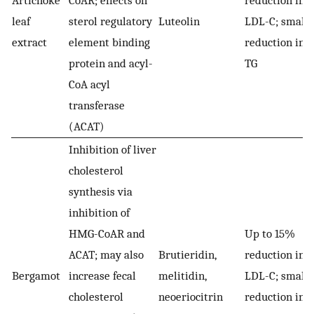
Artichoke
CoAR; effects on
reduction in
leaf
sterol regulatory
Luteolin
LDL-C; small
extract
element binding
reduction in
protein and acyl-
TG
CoA acyl
transferase
(ACAT)
Inhibition of liver
cholesterol
synthesis via
inhibition of
HMG-CoAR and
Up to 15%
ACAT; may also
Brutieridin,
reduction in
Bergamot
increase fecal
melitidin,
LDL-C; small
cholesterol
neoeriocitrin
reduction in