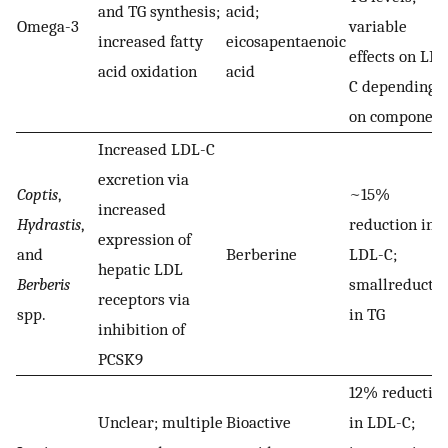
and TG synthesis;
acid;
Omega-3
variable
increased fatty
eicosapentaenoic
effects on LDL
acid oxidation
acid
C depending
on component
Increased LDL-C
excretion via
Coptis
,
~15%
increased
Hydrastis
,
reduction in
expression of
and
Berberine
LDL-C;
hepatic LDL
Berberis
smallreducti
receptors via
spp.
in TG
inhibition of
PCSK9
12% reductio
Unclear; multiple
Bioactive
in LDL-C;