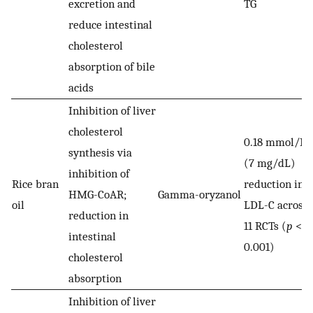
excretion and
TG
reduce intestinal
cholesterol
absorption of bile
acids
Inhibition of liver
cholesterol
0.18 mmol/L
synthesis via
(7 mg/dL)
inhibition of
Rice bran
reduction in
HMG-CoAR;
Gamma-oryzanol
oil
LDL-C across
reduction in
11 RCTs (
p
<
intestinal
0.001)
cholesterol
absorption
Inhibition of liver