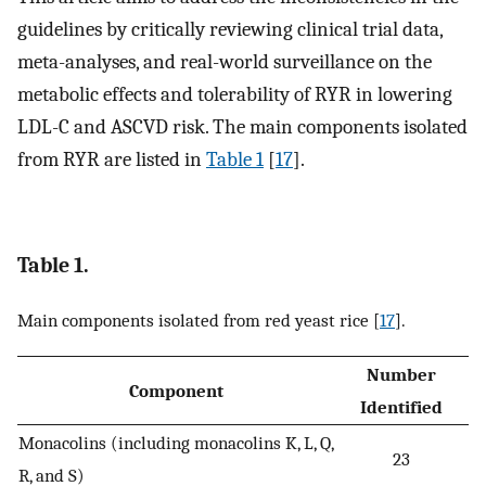
guidelines by critically reviewing clinical trial data,
meta-analyses, and real-world surveillance on the
metabolic effects and tolerability of RYR in lowering
LDL-C and ASCVD risk. The main components isolated
from RYR are listed in
Table 1
[
17
].
Table 1.
Main components isolated from red yeast rice [
17
].
Number
Component
Identified
Monacolins (including monacolins K, L, Q,
23
R, and S)