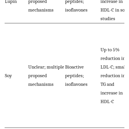
Lupin
proposed
peptides;
increase in
mechanisms
isoflavones
HDL-C in som
studies
Up to 5%
reduction in
Unclear; multiple
Bioactive
LDL-C; small
Soy
proposed
peptides;
reduction in
mechanisms
isoflavones
TG and
increase in
HDL-C