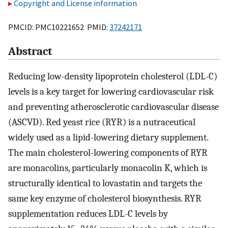
Copyright and License information
PMCID: PMC10221652 PMID:
37242171
Abstract
Reducing low-density lipoprotein cholesterol (LDL-C)
levels is a key target for lowering cardiovascular risk
and preventing atherosclerotic cardiovascular disease
(ASCVD). Red yeast rice (RYR) is a nutraceutical
widely used as a lipid-lowering dietary supplement.
The main cholesterol-lowering components of RYR
are monacolins, particularly monacolin K, which is
structurally identical to lovastatin and targets the
same key enzyme of cholesterol biosynthesis. RYR
supplementation reduces LDL-C levels by