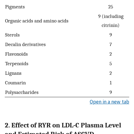
Pigments
25
9 (including
Organic acids and amino acids
citrinin)
Sterols
9
Decalin derivatives
7
Flavonoids
2
Terpenoids
5
Lignans
2
Coumarin
1
Polysaccharides
9
Open in a new tab
2. Effect of RYR on LDL-C Plasma Level