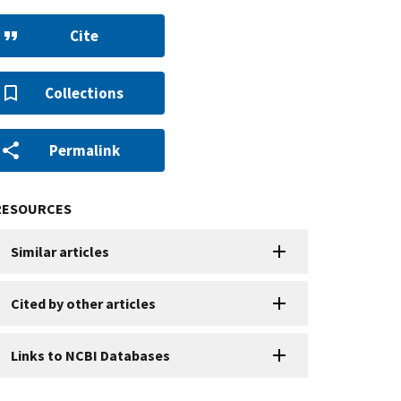
Cite
Collections
Permalink
RESOURCES
Similar articles
Cited by other articles
Links to NCBI Databases