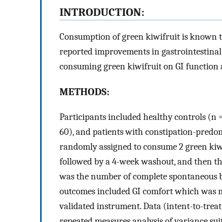
INTRODUCTION:
Consumption of green kiwifruit is known to
reported improvements in gastrointestinal 
consuming green kiwifruit on GI function 
METHODS:
Participants included healthy controls (n =
60), and patients with constipation-predo
randomly assigned to consume 2 green kiwif
followed by a 4-week washout, and then t
was the number of complete spontaneous
outcomes included GI comfort which was m
validated instrument. Data (intent-to-trea
repeated measures analysis of variance sui