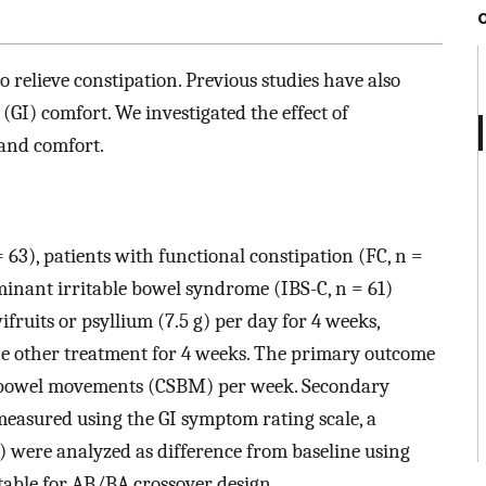
 relieve constipation. Previous studies have also
(GI) comfort. We investigated the effect of
and comfort.
 63), patients with functional constipation (FC, n =
minant irritable bowel syndrome (IBS-C, n = 61)
ruits or psyllium (7.5 g) per day for 4 weeks,
he other treatment for 4 weeks. The primary outcome
 bowel movements (CSBM) per week. Secondary
easured using the GI symptom rating scale, a
t) were analyzed as difference from baseline using
table for AB/BA crossover design.