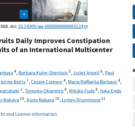
068. doi:
10.14309/ajg.0000000000002124
ruits Daily Improves Constipation
s of an International Multicenter
4
5
6
arbara
,
Barbara Kuhn-Sherlock
,
Juliet Ansell
,
Paul
7
4
4
ristine Butts
,
Cesare Cremon
,
Maria Raffaella Barbaro
,
2
8
9
ratubaki
,
Tomoko Okamoto
,
Mikiko Fuda
,
Yuka Endo
10
10
11
i Nakaya
,
Kumi Nakaya
,
Lynley Drummond
ht and License information