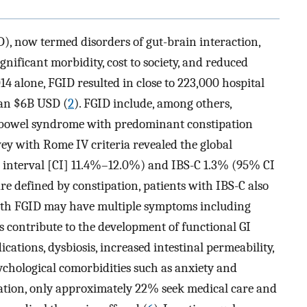
D), now termed disorders of gut-brain interaction,
nificant morbidity, cost to society, and reduced
014 alone, FGID resulted in close to 223,000 hospital
han $6B USD (
2
). FGID include, among others,
le bowel syndrome with predominant constipation
vey with Rome IV criteria revealed the global
e interval [CI] 11.4%–12.0%) and IBS-C 1.3% (95% CI
re defined by constipation, patients with IBS-C also
with FGID may have multiple symptoms including
 contribute to the development of functional GI
ications, dysbiosis, increased intestinal permeability,
ychological comorbidities such as anxiety and
ipation, only approximately 22% seek medical care and