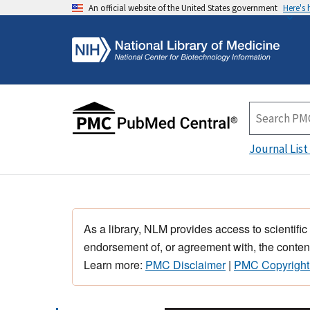
An official website of the United States government
Here's
Journal List
As a library, NLM provides access to scientific
endorsement of, or agreement with, the content
Learn more:
PMC Disclaimer
|
PMC Copyright