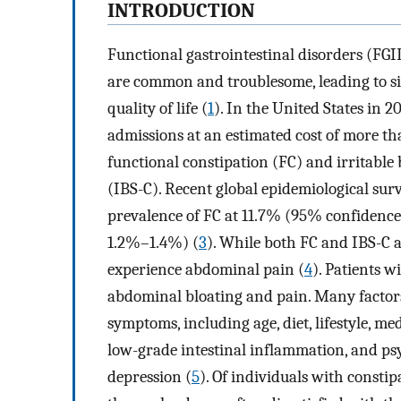
INTRODUCTION
Functional gastrointestinal disorders (FGI
are common and troublesome, leading to sig
quality of life (
1
). In the United States in 2
admissions at an estimated cost of more t
functional constipation (FC) and irritab
(IBS-C). Recent global epidemiological sur
prevalence of FC at 11.7% (95% confidenc
1.2%–1.4%) (
3
). While both FC and IBS-C a
experience abdominal pain (
4
). Patients 
abdominal bloating and pain. Many factors
symptoms, including age, diet, lifestyle, med
low-grade intestinal inflammation, and ps
depression (
5
). Of individuals with const