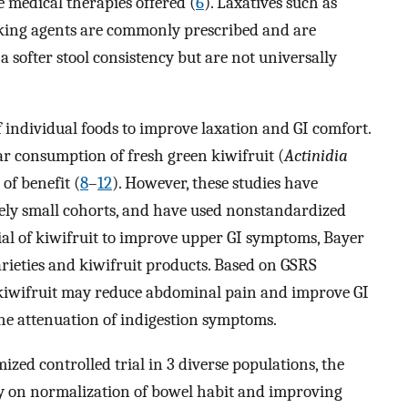
e medical therapies offered (
6
). Laxatives such as
ulking agents are commonly prescribed and are
a softer stool consistency but are not universally
 individual foods to improve laxation and GI comfort.
r consumption of fresh green kiwifruit (
Actinidia
f benefit (
8
–
12
). However, these studies have
ively small cohorts, and have used nonstandardized
tial of kiwifruit to improve upper GI symptoms, Bayer
arieties and kiwifruit products. Based on GSRS
 kiwifruit may reduce abdominal pain and improve GI
he attenuation of indigestion symptoms.
mized controlled trial in 3 diverse populations, the
ily on normalization of bowel habit and improving