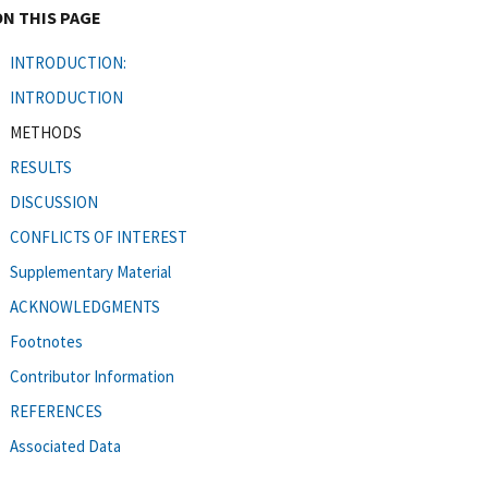
ON THIS PAGE
INTRODUCTION:
INTRODUCTION
METHODS
RESULTS
DISCUSSION
CONFLICTS OF INTEREST
Supplementary Material
ACKNOWLEDGMENTS
Footnotes
Contributor Information
REFERENCES
Associated Data