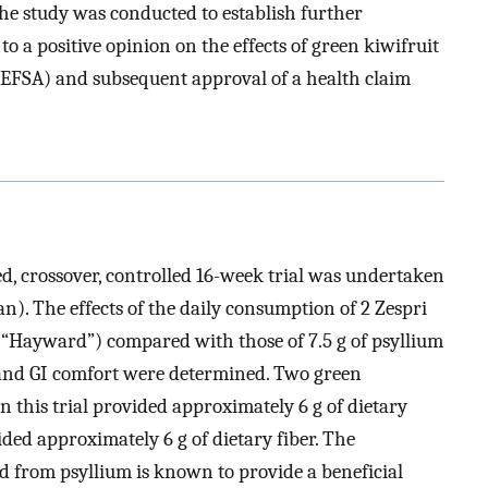
he study was conducted to establish further
to a positive opinion on the effects of green kiwifruit
(EFSA) and subsequent approval of a health claim
d, crossover, controlled 16-week trial was undertaken
an). The effects of the daily consumption of 2 Zespri
“Hayward”) compared with those of 7.5 g of psyllium
 and GI comfort were determined. Two green
in this trial provided approximately 6 g of dietary
ided approximately 6 g of dietary fiber. The
ed from psyllium is known to provide a beneficial