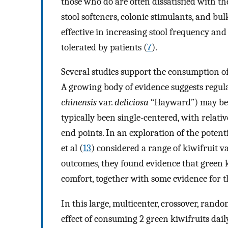
those who do are often dissatisfied with th
stool softeners, colonic stimulants, and b
effective in increasing stool frequency and 
tolerated by patients (
7
).
Several studies support the consumption of
A growing body of evidence suggests regula
chinensis
var.
deliciosa
“Hayward”) may be o
typically been single-centered, with relat
end points. In an exploration of the poten
et al (
13
) considered a range of kiwifruit v
outcomes, they found evidence that green
comfort, together with some evidence for t
In this large, multicenter, crossover, rando
effect of consuming 2 green kiwifruits da