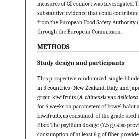
measures of GI comfort was investigated. T
substantive evidence that could contribute 
from the European Food Safety Authority 
through the European Commission.
METHODS
Study design and participants
This prospective randomized, single-blinde
in 3 countries (New Zealand, Italy, and Jap
green kiwifruits (
A. chinensis
var.
deliciosa
for 4 weeks on parameters of bowel habit
kiwifruits, as consumed, of the grade used 
fiber. The psyllium dosage (7.5 g) also prov
consumption of at least 6 g of fiber provid