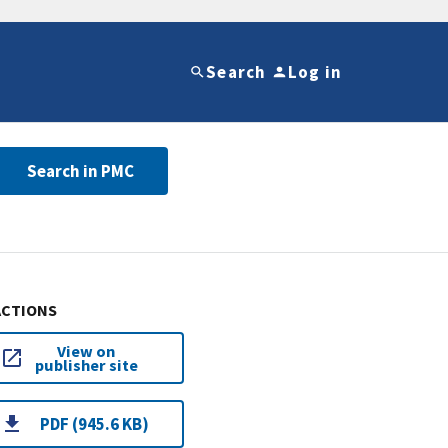
Search
Log in
Search in PMC
ACTIONS
View on
publisher site
PDF (945.6 KB)