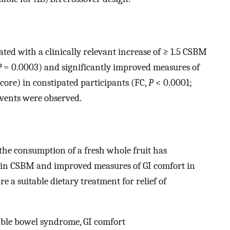
ted with a clinically relevant increase of ≥ 1.5 CSBM
P
= 0.0003) and significantly improved measures of
core) in constipated participants (FC,
P
< 0.0001;
events were observed.
 the consumption of a fresh whole fruit has
s in CSBM and improved measures of GI comfort in
e a suitable dietary treatment for relief of
table bowel syndrome, GI comfort