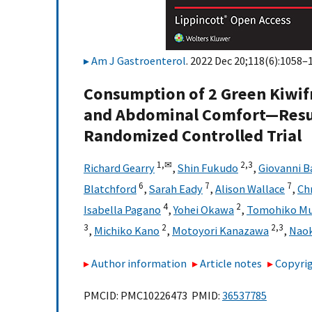
Am J Gastroenterol
. 2022 Dec 20;118(6):1058–1
Consumption of 2 Green Kiwif
and Abdominal Comfort—Result
Randomized Controlled Trial
1,
✉
2,
3
Richard Gearry
,
Shin Fukudo
,
Giovanni B
6
7
7
Blatchford
,
Sarah Eady
,
Alison Wallace
,
Ch
4
2
Isabella Pagano
,
Yohei Okawa
,
Tomohiko Mu
3
2
2,
3
,
Michiko Kano
,
Motoyori Kanazawa
,
Naok
Author information
Article notes
Copyrig
PMCID: PMC10226473 PMID:
36537785