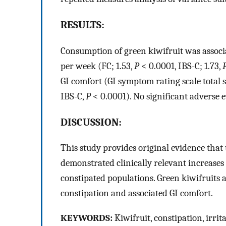
RESULTS:
Consumption of green kiwifruit was associa
per week (FC; 1.53,
P
< 0.0001, IBS-C; 1.73,
GI comfort (GI symptom rating scale total s
IBS-C,
P
< 0.0001). No significant adverse 
DISCUSSION:
This study provides original evidence that
demonstrated clinically relevant increase
constipated populations. Green kiwifruits ar
constipation and associated GI comfort.
KEYWORDS:
Kiwifruit, constipation, irri