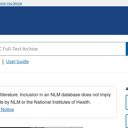
 how you know
User Guide
 literature. Inclusion in an NLM database does not imply
s by NLM or the National Institutes of Health.
 Notice