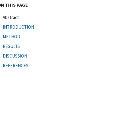
ON THIS PAGE
Abstract
INTRODUCTION
METHOD
RESULTS
DISCUSSION
REFERENCES