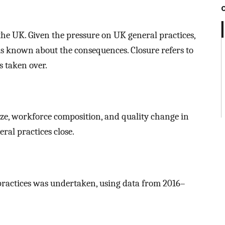
the UK. Given the pressure on UK general practices,
le is known about the consequences. Closure refers to
s taken over.
size, workforce composition, and quality change in
al practices close.
 practices was undertaken, using data from 2016–