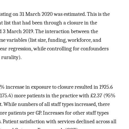
xisting on 31 March 2020 was estimated. This is the
nt list that had been through a closure in the
nd 3 March 2019. The interaction between the
e variables (list size, funding, workforce, and
ear regression, while controlling for confounders
 rurality).
0% increase in exposure to closure resulted in 1925.6
2175.4) more patients in the practice with £2.37 (95%
t. While numbers of all staff types increased, there
re patients per GP. Increases for other staff types
 Patient satisfaction with services declined across all