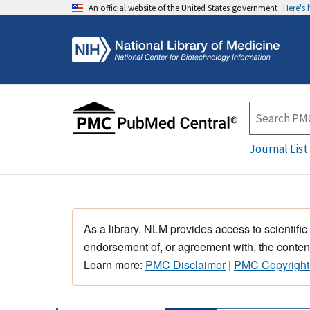
An official website of the United States government
Here's
Journal List
As a library, NLM provides access to scientific
endorsement of, or agreement with, the content
Learn more:
PMC Disclaimer
|
PMC Copyright