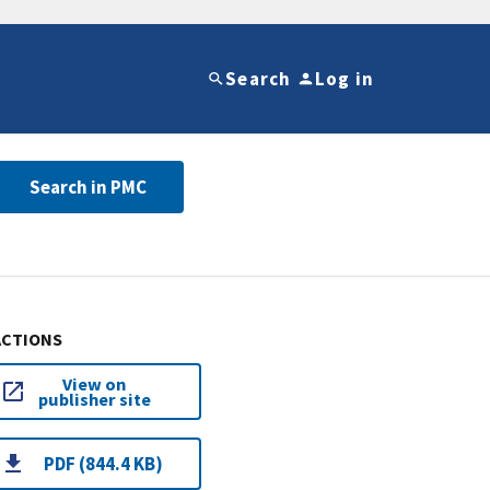
Search
Log in
Search in PMC
ACTIONS
View on
publisher site
PDF (844.4 KB)