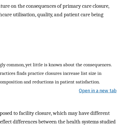
rature on the consequences of primary care closure,
care utilisation, quality, and patient care being
ngly common, yet little is known about the consequences.
ractices finds practice closures increase list size in
omposition and reductions in patient satisfaction.
Open in a new tab
posed to facility closure, which may have different
eflect differences between the health systems studied