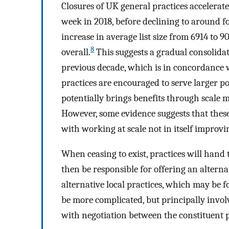
Closures of UK general practices accelerat
week in 2018, before declining to around fo
increase in average list size from 6914 to
8
overall.
This suggests a gradual consolidat
previous decade, which is in concordance 
practices are encouraged to serve larger p
potentially brings benefits through scale 
However, some evidence suggests that these
with working at scale not in itself improvi
When ceasing to exist, practices will hand 
then be responsible for offering an alternat
alternative local practices, which may be f
be more complicated, but principally involv
with negotiation between the constituent 