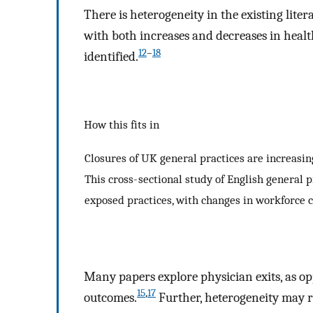
There is heterogeneity in the existing lite
with both increases and decreases in health
12
–
18
identified.
How this fits in
Closures of UK general practices are increasi
This cross- sectional study of English general p
exposed practices, with changes in workforce c
Many papers explore physician exits, as op
15
,
17
outcomes.
Further, heterogeneity may r