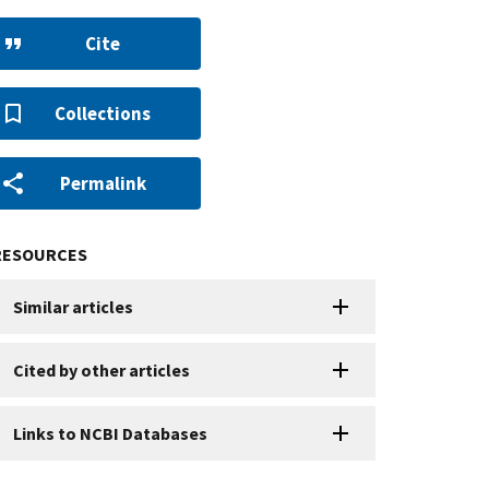
Cite
Collections
Permalink
RESOURCES
Similar articles
Cited by other articles
Links to NCBI Databases