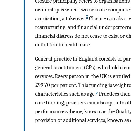
Closure principally refers to organisations
ownership is when two or more companies c
3
acquisition, a takeover.
Closure can also re
restructuring, and financial underperfor
financial distress do not cease to exist or
definition in health care.
General practice in England consists of pa
general practitioners (GPs), who hold a c
services. Every person in the UK is entitled
£99.70 per patient. This funding is weight
5
characteristics such as age.
Practices then
core funding, practices can also opt into o
performance scheme, known as the Quali
provision of additional services, known as