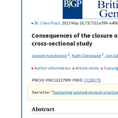
Br J Gen Pract
. 2023 May 16;73(731):e399–e406.
Consequences of the closure of
cross-sectional study
1
2
Joseph Hutchinson
,
Kath Checkland
,
Jon Gi
Author information
Article notes
Copyrig
PMCID: PMC10227999 PMID:
37230775
See letter "
Sustaining existing general practice
Abstract