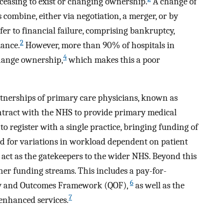
 ceasing to exist or changing ownership.
A change of
ombine, either via negotiation, a merger, or by
fer to financial failure, comprising bankruptcy,
2
mance.
However, more than 90% of hospitals in
4
 change ownership,
which makes this a poor
rtnerships of primary care physicians, known as
ontract with the NHS to provide primary medical
 to register with a single practice, bringing funding of
ed for variations in workload dependent on patient
 act as the gatekeepers to the wider NHS. Beyond this
ther funding streams. This includes a pay-for-
6
ty and Outcomes Framework (QOF),
as well as the
7
 enhanced services.