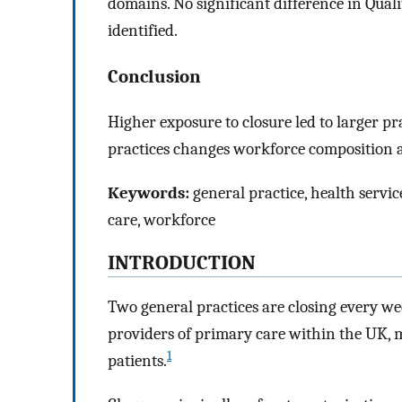
domains. No significant difference in Qu
identified.
Conclusion
Higher exposure to closure led to larger pra
practices changes workforce composition an
Keywords:
general practice, health servic
care, workforce
INTRODUCTION
Two general practices are closing every we
providers of primary care within the UK, 
1
patients.