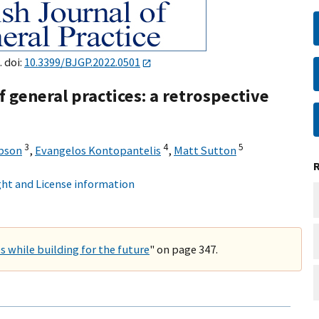
 doi:
10.3399/BJGP.2022.0501
 general practices: a retrospective
3
4
5
bson
,
Evangelos Kontopantelis
,
Matt Sutton
ht and License information
s while building for the future
" on page 347.