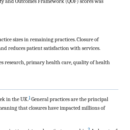
ality and Outcomes Framework (QOF) scores was
ctice sizes in remaining practices. Closure of
d reduces patient satisfaction with services.
es research, primary health care, quality of health
1
ek in the UK.
General practices are the principal
meaning that closures have impacted millions of
2