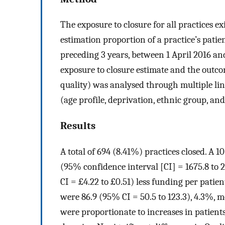
The exposure to closure for all practices e
estimation proportion of a practice’s patie
preceding 3 years, between 1 April 2016 a
exposure to closure estimate and the outcom
quality) was analysed through multiple lin
(age profile, deprivation, ethnic group, and
Results
A total of 694 (8.41%) practices closed. A 1
(95% confidence interval [CI] = 1675.8 to 
CI = £4.22 to £0.51) less funding per patien
were 86.9 (95% CI = 50.5 to 123.3), 4.3%, mo
were proportionate to increases in patients.