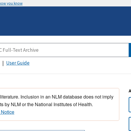
 how you know
User Guide
 literature. Inclusion in an NLM database does not imply
s by NLM or the National Institutes of Health.
 Notice