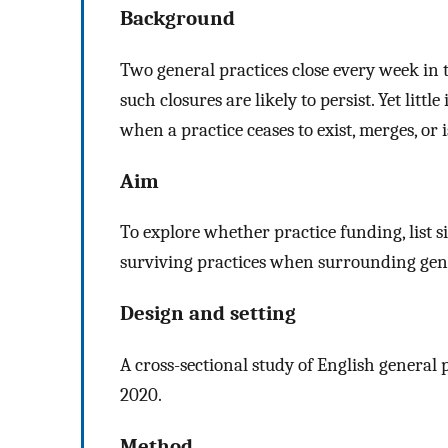
Background
Two general practices close every week in 
such closures are likely to persist. Yet litt
when a practice ceases to exist, merges, or i
Aim
To explore whether practice funding, list 
surviving practices when surrounding gener
Design and setting
A cross-sectional study of English general
2020.
Method