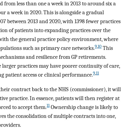
ed from less than one a week in 2013 to around six a
ur a week in 2020. This is alongside a gradual
 9007 between 2013 and 2020, with 1398 fewer practices
ion of patients into expanding practices over the
with the general practice policy environment, where
9
,
10
opulations such as primary care networks.
This
mechanisms and resilience from GP retirements.
 larger practices may have poorer continuity of care,
9
,
11
ng patient access or clinical performance.
their contract back to the NHS (commissioner), it will
ive practice. In essence, patients will then register at
11
orced to accept them.
Ownership change is likely to
es the consolidation of multiple contracts into one,
providers.