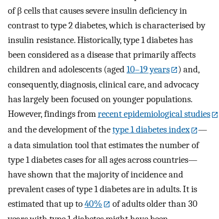
of β cells that causes severe insulin deficiency in
contrast to type 2 diabetes, which is characterised by
insulin resistance. Historically, type 1 diabetes has
been considered as a disease that primarily affects
children and adolescents (aged
10–19 years
) and,
consequently, diagnosis, clinical care, and advocacy
has largely been focused on younger populations.
However, findings from
recent epidemiological studies
and the development of the
type 1 diabetes index
—
a data simulation tool that estimates the number of
type 1 diabetes cases for all ages across countries—
have shown that the majority of incidence and
prevalent cases of type 1 diabetes are in adults. It is
estimated that up to
40%
of adults older than 30