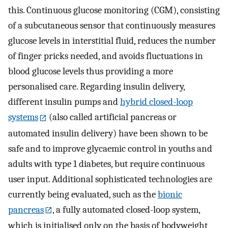
this. Continuous glucose monitoring (CGM), consisting
of a subcutaneous sensor that continuously measures
glucose levels in interstitial fluid, reduces the number
of finger pricks needed, and avoids fluctuations in
blood glucose levels thus providing a more
personalised care. Regarding insulin delivery,
different insulin pumps and
hybrid closed-loop
systems
(also called artificial pancreas or
automated insulin delivery) have been shown to be
safe and to improve glycaemic control in youths and
adults with type 1 diabetes, but require continuous
user input. Additional sophisticated technologies are
currently being evaluated, such as the
bionic
pancreas
, a fully automated closed-loop system,
which is initialised only on the basis of bodyweight