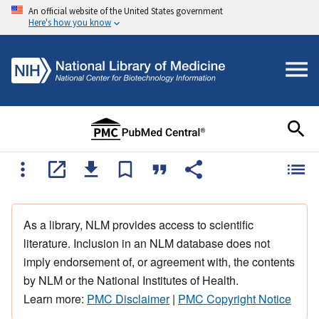
An official website of the United States government
Here's how you know
As a library, NLM provides access to scientific
literature. Inclusion in an NLM database does not
imply endorsement of, or agreement with, the contents
by NLM or the National Institutes of Health.
Learn more:
PMC Disclaimer
|
PMC Copyright Notice