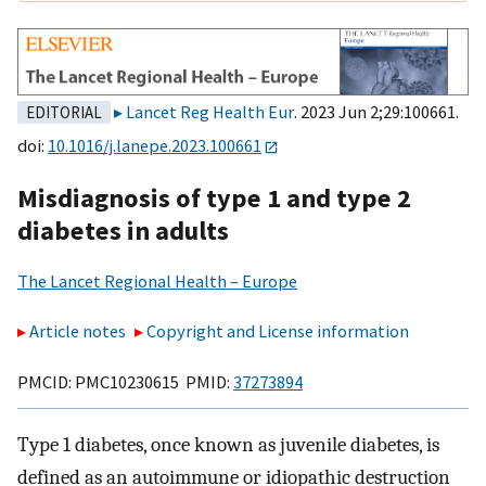
Lancet Reg Health Eur
. 2023 Jun 2;29:100661.
EDITORIAL
doi:
10.1016/j.lanepe.2023.100661
Misdiagnosis of type 1 and type 2
diabetes in adults
The Lancet Regional Health – Europe
Article notes
Copyright and License information
PMCID: PMC10230615 PMID:
37273894
Type 1 diabetes, once known as juvenile diabetes, is
defined as an autoimmune or idiopathic destruction