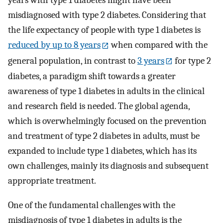
years with type 1 diabetes might have been
misdiagnosed with type 2 diabetes. Considering that
the life expectancy of people with type 1 diabetes is
reduced by up to 8 years
when compared with the
general population, in contrast to
3 years
for type 2
diabetes, a paradigm shift towards a greater
awareness of type 1 diabetes in adults in the clinical
and research field is needed. The global agenda,
which is overwhelmingly focused on the prevention
and treatment of type 2 diabetes in adults, must be
expanded to include type 1 diabetes, which has its
own challenges, mainly its diagnosis and subsequent
appropriate treatment.
One of the fundamental challenges with the
misdiagnosis of type 1 diabetes in adults is the