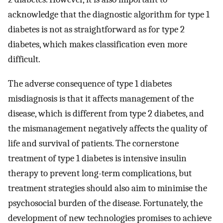
acknowledge that the diagnostic algorithm for type 1
diabetes is not as straightforward as for type 2
diabetes, which makes classification even more
difficult.
The adverse consequence of type 1 diabetes
misdiagnosis is that it affects management of the
disease, which is different from type 2 diabetes, and
the mismanagement negatively affects the quality of
life and survival of patients. The cornerstone
treatment of type 1 diabetes is intensive insulin
therapy to prevent long-term complications, but
treatment strategies should also aim to minimise the
psychosocial burden of the disease. Fortunately, the
development of new technologies promises to achieve