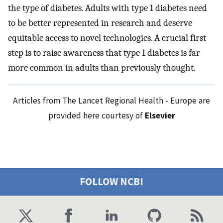
the type of diabetes. Adults with type 1 diabetes need
to be better represented in research and deserve
equitable access to novel technologies. A crucial first
step is to raise awareness that type 1 diabetes is far
more common in adults than previously thought.
Articles from The Lancet Regional Health - Europe are
provided here courtesy of
Elsevier
FOLLOW NCBI