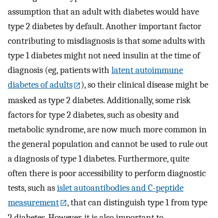
assumption that an adult with diabetes would have
type 2 diabetes by default. Another important factor
contributing to misdiagnosis is that some adults with
type 1 diabetes might not need insulin at the time of
diagnosis (eg, patients with
latent autoimmune
diabetes of adults
), so their clinical disease might be
masked as type 2 diabetes. Additionally, some risk
factors for type 2 diabetes, such as obesity and
metabolic syndrome, are now much more common in
the general population and cannot be used to rule out
a diagnosis of type 1 diabetes. Furthermore, quite
often there is poor accessibility to perform diagnostic
tests, such as
islet autoantibodies and C-peptide
measurement
, that can distinguish type 1 from type
2 diabetes. However, it is also important to