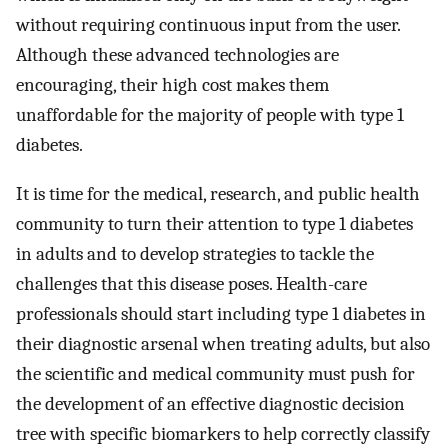
without requiring continuous input from the user.
Although these advanced technologies are
encouraging, their high cost makes them
unaffordable for the majority of people with type 1
diabetes.
It is time for the medical, research, and public health
community to turn their attention to type 1 diabetes
in adults and to develop strategies to tackle the
challenges that this disease poses. Health-care
professionals should start including type 1 diabetes in
their diagnostic arsenal when treating adults, but also
the scientific and medical community must push for
the development of an effective diagnostic decision
tree with specific biomarkers to help correctly classify