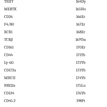
TIGIT
164Dy
MERTK
165Ho
CD26
166Er
F4/80
167Er
XCR1
168Er
TCRβ
169Tm
CD161
170Er
CD44
171Yb
Ly-6G
172Yb
CD172a
173Yb
MHCII
174Yb
NKG2a
175Lu
CD134
176Yb
CD45.2
198Pt