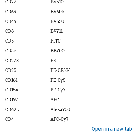
CD27
BV510
CD69
BV605
CD44
BV650
CD8
BV711
CD5
FITC
CD3e
BB700
CD278
PE
CD25
PE-CF594
CD161
PE-Cy5
CD154
PE-Cy7
CD197
APC
CD62L
Alexa700
CD4
APC-Cy7
Open in a new tab