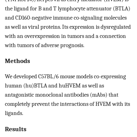
the ligand for B and T lymphocyte attenuator (BTLA)
and CD160-negative immune co-signaling molecules
as well as viral proteins. Its expression is dysregulated
with an overexpression in tumors and a connection
with tumors of adverse prognosis.
Methods
We developed C57BL/6 mouse models co-expressing
human (hu)BTLA and huHVEM as well as
antagonistic monoclonal antibodies (mAbs) that
completely prevent the interactions of HVEM with its
ligands.
Results