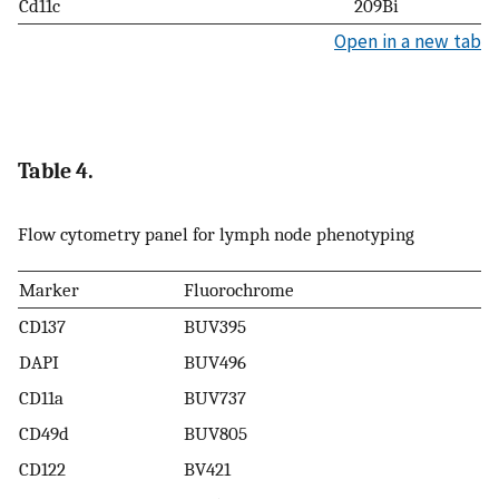
Cd11c
209Bi
Open in a new tab
Table 4.
Flow cytometry panel for lymph node phenotyping
Marker
Fluorochrome
CD137
BUV395
DAPI
BUV496
CD11a
BUV737
CD49d
BUV805
CD122
BV421