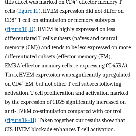
+
this effect was marked on CD4
effector memory T
cells (
figure 1C
). HVEM expression did not differ on
+
CD8
T cell, on stimulation or memory subtypes
(
figure 1B, D
). HVEM is highly expressed on less
differentiated T cells subsets (naïves and central
memory (CM)) and tends to be less expressed on more
differentiated subsets (effector memory (EM),
EMRA[effector memory cells re-expressing CD45RA).
Thus, HVEM expression was significantly upregulated
+
on CD4
EM, but not other T cell subsets following
activation. T cell proliferation and activation marked
by the expression of CD25 significantly increased on
anti-HVEM co-stimulation compared with control
(
figure 1E–H
). Taken together, our results show that
CIS-HVEM blockade enhances T cell activation.