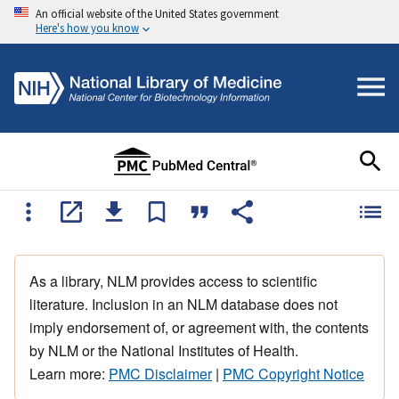
An official website of the United States government
Here's how you know
As a library, NLM provides access to scientific
literature. Inclusion in an NLM database does not
imply endorsement of, or agreement with, the contents
by NLM or the National Institutes of Health.
Learn more:
PMC Disclaimer
|
PMC Copyright Notice