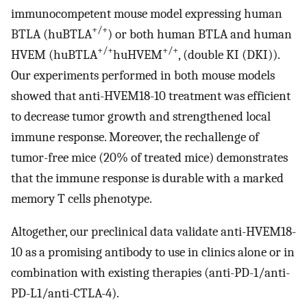
immunocompetent mouse model expressing human
+/+
BTLA (huBTLA
) or both human BTLA and human
+/+
+/+
HVEM (huBTLA
huHVEM
, (double KI (DKI)).
Our experiments performed in both mouse models
showed that anti-HVEM18-10 treatment was efficient
to decrease tumor growth and strengthened local
immune response. Moreover, the rechallenge of
tumor-free mice (20% of treated mice) demonstrates
that the immune response is durable with a marked
memory T cells phenotype.
Altogether, our preclinical data validate anti-HVEM18-
10 as a promising antibody to use in clinics alone or in
combination with existing therapies (anti-PD-1/anti-
PD-L1/anti-CTLA-4).