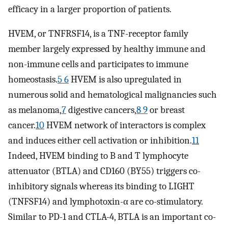
efficacy in a larger proportion of patients.
HVEM, or TNFRSF14, is a TNF-receptor family
member largely expressed by healthy immune and
non-immune cells and participates to immune
homeostasis.
5 6
HVEM is also upregulated in
numerous solid and hematological malignancies such
as melanoma,
7
digestive cancers,
8 9
or breast
cancer.
10
HVEM network of interactors is complex
and induces either cell activation or inhibition.
11
Indeed, HVEM binding to B and T lymphocyte
attenuator (BTLA) and CD160 (BY55) triggers co-
inhibitory signals whereas its binding to LIGHT
(TNFSF14) and lymphotoxin-α are co-stimulatory.
Similar to PD-1 and CTLA-4, BTLA is an important co-