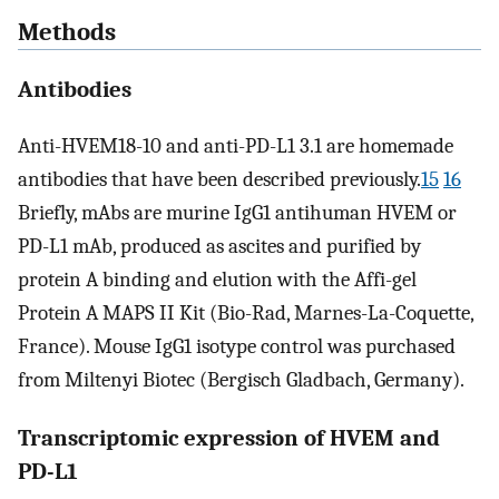
Methods
Antibodies
Anti-HVEM18-10 and anti-PD-L1 3.1 are homemade
antibodies that have been described previously.
15
16
Briefly, mAbs are murine IgG1 antihuman HVEM or
PD-L1 mAb, produced as ascites and purified by
protein A binding and elution with the Affi-gel
Protein A MAPS II Kit (Bio-Rad, Marnes-La-Coquette,
France). Mouse IgG1 isotype control was purchased
from Miltenyi Biotec (Bergisch Gladbach, Germany).
Transcriptomic expression of HVEM and
PD-L1