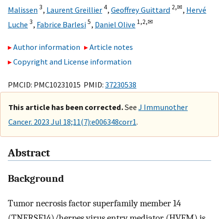
3
4
2,
✉
Malissen
,
Laurent Greillier
,
Geoffrey Guittard
,
Hervé
3
5
1,
2,
✉
Luche
,
Fabrice Barlesi
,
Daniel Olive
Author information
Article notes
Copyright and License information
PMCID: PMC10231015 PMID:
37230538
This article has been corrected.
See
J Immunother
Cancer. 2023 Jul 18;11(7):e006348corr1
.
Abstract
Background
Tumor necrosis factor superfamily member 14
(TNFRSF14)/herpes virus entry mediator (HVEM) is