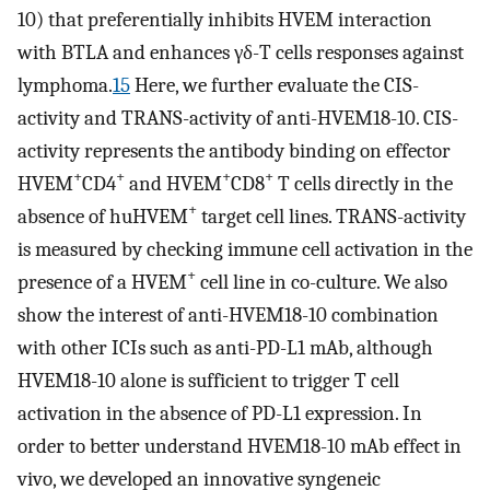
10) that preferentially inhibits HVEM interaction
with BTLA and enhances γδ-T cells responses against
lymphoma.
15
Here, we further evaluate the CIS-
activity and TRANS-activity of anti-HVEM18-10. CIS-
activity represents the antibody binding on effector
+
+
+
+
HVEM
CD4
and HVEM
CD8
T cells directly in the
+
absence of huHVEM
target cell lines. TRANS-activity
is measured by checking immune cell activation in the
+
presence of a HVEM
cell line in co-culture. We also
show the interest of anti-HVEM18-10 combination
with other ICIs such as anti-PD-L1 mAb, although
HVEM18-10 alone is sufficient to trigger T cell
activation in the absence of PD-L1 expression. In
order to better understand HVEM18-10 mAb effect in
vivo, we developed an innovative syngeneic