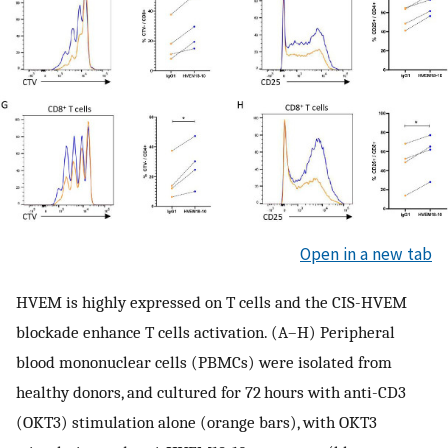
Open in a new tab
HVEM is highly expressed on T cells and the CIS-HVEM
blockade enhance T cells activation. (A–H) Peripheral
blood mononuclear cells (PBMCs) were isolated from
healthy donors, and cultured for 72 hours with anti-CD3
(OKT3) stimulation alone (orange bars), with OKT3