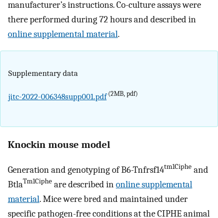
manufacturer’s instructions. Co-culture assays were
there performed during 72 hours and described in
online supplemental material
.
Supplementary data
(2MB, pdf)
jitc-2022-006348supp001.pdf
Knockin mouse model
tm1Ciphe
Generation and genotyping of B6-Tnfrsf14
and
Tm1Ciphe
Btla
are described in
online supplemental
material
. Mice were bred and maintained under
specific pathogen-free conditions at the CIPHE animal