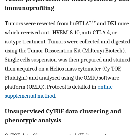
immunoprofiling
+/+
Tumors were resected from huBTLA
and DKI mice
which received anti-HVEM18-10, anti-CTLA-4, or
isotype treatment. Tumors were collected and digested
using the Tumor Dissociation Kit (Miltenyi Biotech).
Single cells suspension was then prepared and stained
then acquired on a Helios mass cytometer (Cy-TOF,
Fluidigm) and analyzed using the OMIQ software
platform (OMIQ). Protocol is detailed in
online
supplemental method
.
Unsupervised CyTOF data clustering and
phenotypic analysis