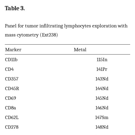
Table 3.
Panel for tumor infiltrating lymphocytes exploration with
mass cytometry (Ext238)
Marker
Metal
CD11b
115In
CD4
141Pr
CD357
143Nd
CD45R
144Nd
CD69
145Nd
CD8a
146Nd
CD62L
147Sm
CD278
148Nd