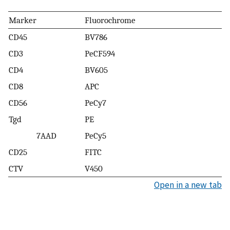
Marker
Fluorochrome
CD45
BV786
CD3
PeCF594
CD4
BV605
CD8
APC
CD56
PeCy7
Tgd
PE
7AAD
PeCy5
CD25
FITC
CTV
V450
Open in a new tab