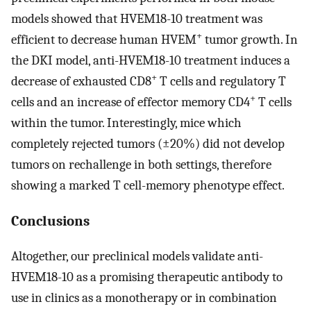
models showed that HVEM18-10 treatment was
+
efficient to decrease human HVEM
tumor growth. In
the DKI model, anti-HVEM18-10 treatment induces a
+
decrease of exhausted CD8
T cells and regulatory T
+
cells and an increase of effector memory CD4
T cells
within the tumor. Interestingly, mice which
completely rejected tumors (±20%) did not develop
tumors on rechallenge in both settings, therefore
showing a marked T cell-memory phenotype effect.
Conclusions
Altogether, our preclinical models validate anti-
HVEM18-10 as a promising therapeutic antibody to
use in clinics as a monotherapy or in combination