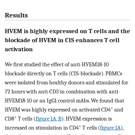
Results
HVEM is highly expressed on T cells and the
blockade of HVEM in CIS enhances T cell
activation
We first studied the effect of anti-HVEM18-10
blockade directly on T cells (CIS-blockade). PBMCs
were isolated from healthy donors and stimulated for
72 hours with anti-CD3 in combination with anti-
HVEM18-10 or an IgG1 control mAbs. We found that
+
HVEM was highly expressed on activated CD4
and
+
CD8
T cells (
figure 1A, B
). HVEM expression is
+
increased on stimulation in CD4
T cells (
figure 1A
),