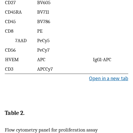
CD27
BV605
CD45RA
BV711
CD45
BV786
CD8
PE
7AAD
PeCy5
CD56
PeCy7
HVEM
APC
IgG1-APC
CD3
APCCy7
Open in a new tab
Table 2.
Flow cytometry panel for proliferation assay