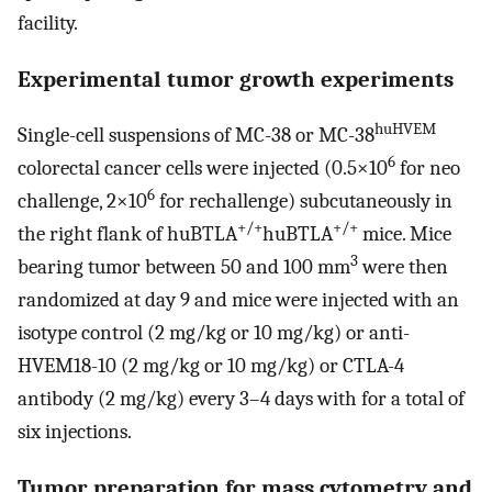
facility.
Experimental tumor growth experiments
huHVEM
Single-cell suspensions of MC-38 or MC-38
6
colorectal cancer cells were injected (0.5×10
for neo
6
challenge, 2×10
for rechallenge) subcutaneously in
+/+
+/+
the right flank of huBTLA
huBTLA
mice. Mice
3
bearing tumor between 50 and 100 mm
were then
randomized at day 9 and mice were injected with an
isotype control (2 mg/kg or 10 mg/kg) or anti-
HVEM18-10 (2 mg/kg or 10 mg/kg) or CTLA-4
antibody (2 mg/kg) every 3–4 days with for a total of
six injections.
Tumor preparation for mass cytometry and