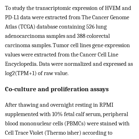
To study the transcriptomic expression of HVEM and
PD-L1 data were extracted from The Cancer Genome
Atlas (TCGA) database containing 526 lung
adenocarcinoma samples and 388 colorectal
carcinoma samples. Tumor cell lines gene expression
values were extracted from the Cancer Cell Line
Encyclopedia. Data were normalized and expressed as
log2(TPM+1) of raw value.
Co-culture and proliferation assays
After thawing and overnight resting in RPMI
supplemented with 10% fetal calf serum, peripheral
blood mononuclear cells (PBMCs) were stained with
Cell Trace Violet (Thermo isher) according to