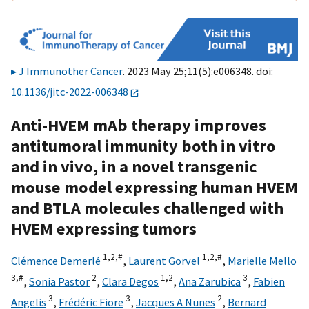
J Immunother Cancer
. 2023 May 25;11(5):e006348. doi:
10.1136/jitc-2022-006348
Anti-HVEM mAb therapy improves
antitumoral immunity both in vitro
and in vivo, in a novel transgenic
mouse model expressing human HVEM
and BTLA molecules challenged with
HVEM expressing tumors
1,
2,
#
1,
2,
#
Clémence Demerlé
,
Laurent Gorvel
,
Marielle Mello
3,
#
2
1,
2
3
,
Sonia Pastor
,
Clara Degos
,
Ana Zarubica
,
Fabien
3
3
2
Angelis
,
Frédéric Fiore
,
Jacques A Nunes
,
Bernard