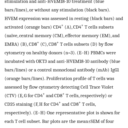
stimulation and anti-HVEM18-10 treatment (blue
bars/lines), or without any stimulation (black bars).
HVEM expression was assessed in resting (black bars) and
+
+
activated (orange bars) CD4
(A), CD4
T cells subsets
(naïve, central memory (CM), effector memory (EM), and
+
+
EMRA) (B), CD8
(C), CD8
T cells subsets (D) by flow
cytometry on healthy donors (n=3). (E–H) PBMCs were
incubated with OKT3 and anti-HVEM18-10 antibody (blue
bars/lines) or a control monoclonal antibody (mAb) IgG1
(orange bars/lines). Proliferation profile of T cells was
assessed by flow cytometry detecting Cell Trace Violet
+
+
(CTV) (E, G for CD4
and CD8
T cells, respectively) or
+
+
CD25 staining (F, H for CD4
and CD8
T cells,
respectively). (E–H) One representative plot is shown for
each T cell subset. Bar plots are the mean±SEM of four