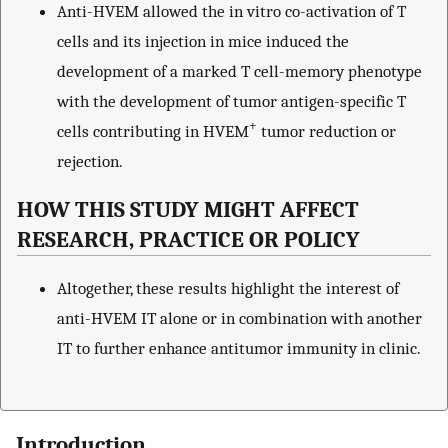
Anti-HVEM allowed the in vitro co-activation of T
cells and its injection in mice induced the
development of a marked T cell-memory phenotype
with the development of tumor antigen-specific T
+
cells contributing in HVEM
tumor reduction or
rejection.
HOW THIS STUDY MIGHT AFFECT
RESEARCH, PRACTICE OR POLICY
Altogether, these results highlight the interest of
anti-HVEM IT alone or in combination with another
IT to further enhance antitumor immunity in clinic.
Introduction