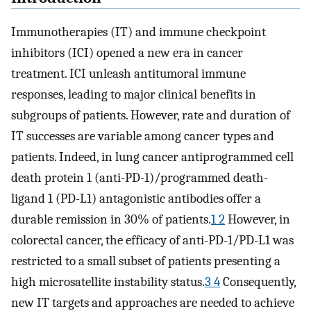
Immunotherapies (IT) and immune checkpoint
inhibitors (ICI) opened a new era in cancer
treatment. ICI unleash antitumoral immune
responses, leading to major clinical benefits in
subgroups of patients. However, rate and duration of
IT successes are variable among cancer types and
patients. Indeed, in lung cancer antiprogrammed cell
death protein 1 (anti-PD-1)/programmed death-
ligand 1 (PD-L1) antagonistic antibodies offer a
durable remission in 30% of patients.
1 2
However, in
colorectal cancer, the efficacy of anti-PD-1/PD-L1 was
restricted to a small subset of patients presenting a
high microsatellite instability status.
3 4
Consequently,
new IT targets and approaches are needed to achieve