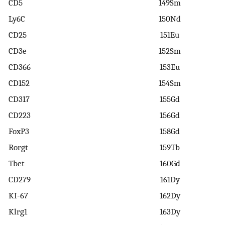
CD5
149Sm
Ly6C
150Nd
CD25
151Eu
CD3e
152Sm
CD366
153Eu
CD152
154Sm
CD317
155Gd
CD223
156Gd
FoxP3
158Gd
Rorgt
159Tb
Tbet
160Gd
CD279
161Dy
KI-67
162Dy
Klrg1
163Dy