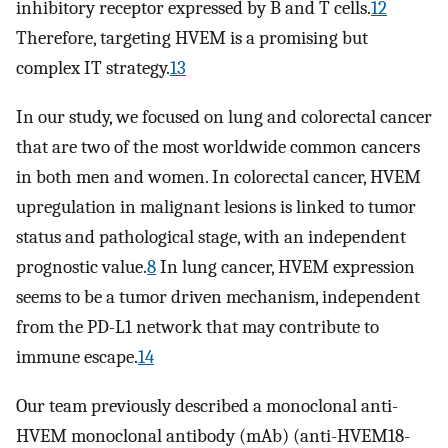
inhibitory receptor expressed by B and T cells.
12
Therefore, targeting HVEM is a promising but
complex IT strategy.
13
In our study, we focused on lung and colorectal cancer
that are two of the most worldwide common cancers
in both men and women. In colorectal cancer, HVEM
upregulation in malignant lesions is linked to tumor
status and pathological stage, with an independent
prognostic value.
8
In lung cancer, HVEM expression
seems to be a tumor driven mechanism, independent
from the PD-L1 network that may contribute to
immune escape.
14
Our team previously described a monoclonal anti-
HVEM monoclonal antibody (mAb) (anti-HVEM18-