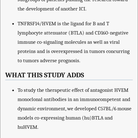
the development of another ICI.
TNFRSF14/HVEM is the ligand for B and T
lymphocyte attenuator (BTLA) and CD160-negative
immune co-signaling molecules as well as viral
proteins and is overexpressed in tumors concurring
to tumors adverse prognosis.
WHAT THIS STUDY ADDS
To study the therapeutic effect of antagonist HVEM
monoclonal antibodies in an immunocompetent and
dynamic environment, we developed C57BL/6 mouse
models co-expressing human (hu)BTLA and
huHVEM.