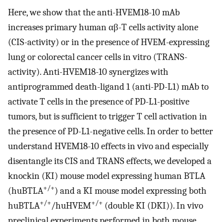
Here, we show that the anti-HVEM18-10 mAb
increases primary human αβ-T cells activity alone
(CIS-activity) or in the presence of HVEM-expressing
lung or colorectal cancer cells in vitro (TRANS-
activity). Anti-HVEM18-10 synergizes with
antiprogrammed death-ligand 1 (anti-PD-L1) mAb to
activate T cells in the presence of PD-L1-positive
tumors, but is sufficient to trigger T cell activation in
the presence of PD-L1-negative cells. In order to better
understand HVEM18-10 effects in vivo and especially
disentangle its CIS and TRANS effects, we developed a
knockin (KI) mouse model expressing human BTLA
+/+
(huBTLA
) and a KI mouse model expressing both
+/+
+/+
huBTLA
/huHVEM
(double KI (DKI)). In vivo
preclinical experiments performed in both mouse