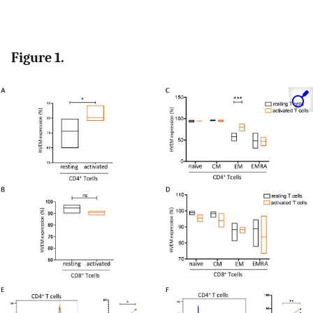
Figure 1.