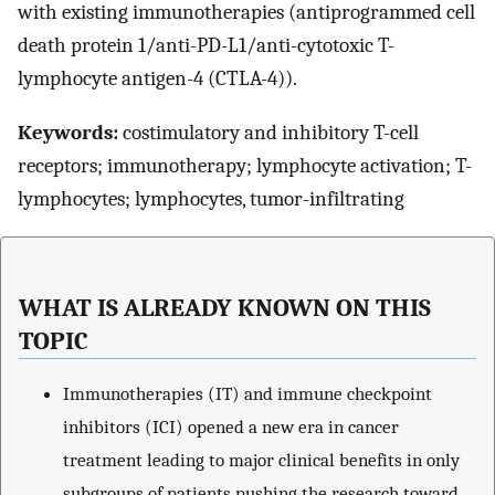
with existing immunotherapies (antiprogrammed cell
death protein 1/anti-PD-L1/anti-cytotoxic T-
lymphocyte antigen-4 (CTLA-4)).
Keywords:
costimulatory and inhibitory T-cell
receptors; immunotherapy; lymphocyte activation; T-
lymphocytes; lymphocytes, tumor-infiltrating
WHAT IS ALREADY KNOWN ON THIS
TOPIC
Immunotherapies (IT) and immune checkpoint
inhibitors (ICI) opened a new era in cancer
treatment leading to major clinical benefits in only
subgroups of patients pushing the research toward