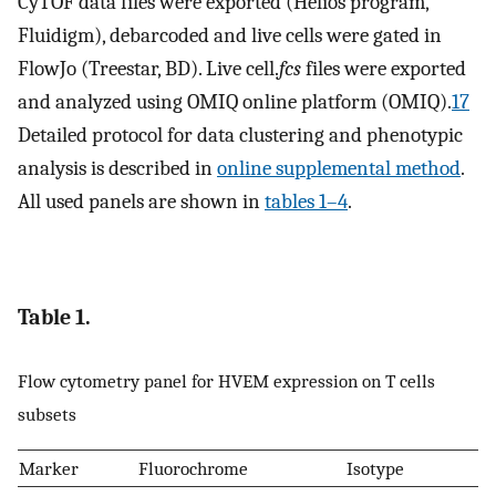
CyTOF data files were exported (Helios program,
Fluidigm), debarcoded and live cells were gated in
FlowJo (Treestar, BD). Live cell.
fcs
files were exported
and analyzed using OMIQ online platform (OMIQ).
17
Detailed protocol for data clustering and phenotypic
analysis is described in
online supplemental method
.
All used panels are shown in
tables 1–4
.
Table 1.
Flow cytometry panel for HVEM expression on T cells
subsets
Marker
Fluorochrome
Isotype