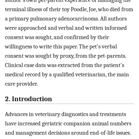
author's own pet-parent experience of managing the
terminal illness of their toy Poodle, Joe, who died from
a primary pulmonary adenocarcinoma. All authors
were approached and verbal and written informed
consent was sought, and confirmed by their
willingness to write this paper. The pet's verbal
consent was sought by proxy, from the pet-parents.
Clinical case data was extracted from the patient's
medical record by a qualified veterinarian, the main
care provider.
2. Introduction
Advances in veterinary diagnostics and treatments
have increased geriatric companion animal numbers
and management decisions around end-of-life issues.