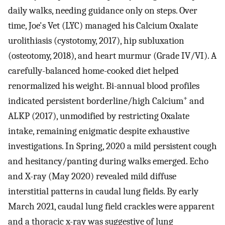
daily walks, needing guidance only on steps. Over
time, Joe's Vet (LYC) managed his Calcium Oxalate
urolithiasis (cystotomy, 2017), hip subluxation
(osteotomy, 2018), and heart murmur (Grade IV/VI). A
carefully-balanced home-cooked diet helped
renormalized his weight. Bi-annual blood profiles
+
indicated persistent borderline/high Calcium
and
ALKP (2017), unmodified by restricting Oxalate
intake, remaining enigmatic despite exhaustive
investigations. In Spring, 2020 a mild persistent cough
and hesitancy/panting during walks emerged. Echo
and X-ray (May 2020) revealed mild diffuse
interstitial patterns in caudal lung fields. By early
March 2021, caudal lung field crackles were apparent
and a thoracic x-ray was suggestive of lung