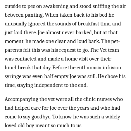
outside to pee on awakening and stood sniffing the air
between panting. When taken back to his bed he
unusually ignored the sounds of breakfast time, and
just laid there. Joe almost never barked, but at that
moment, he made one clear and loud bark. The pet-
parents felt this was his request to go. The Vet team
was contacted and made a home visit over their
lunchbreak that day. Before the euthanasia infusion
syringe was even half empty Joe was still. He chose his
time, staying independent to the end.
Accompanying the vet were all the clinic nurses who
had helped care for Joe over the years and who had
come to say goodbye. To know he was such a widely-
loved old boy meant so much to us.