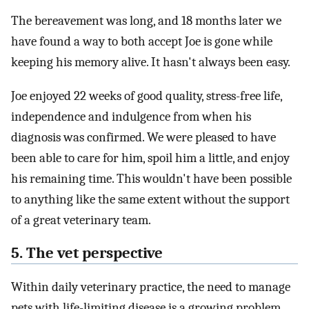
The bereavement was long, and 18 months later we
have found a way to both accept Joe is gone while
keeping his memory alive. It hasn't always been easy.
Joe enjoyed 22 weeks of good quality, stress-free life,
independence and indulgence from when his
diagnosis was confirmed. We were pleased to have
been able to care for him, spoil him a little, and enjoy
his remaining time. This wouldn't have been possible
to anything like the same extent without the support
of a great veterinary team.
5. The vet perspective
Within daily veterinary practice, the need to manage
pets with life-limiting disease is a growing problem