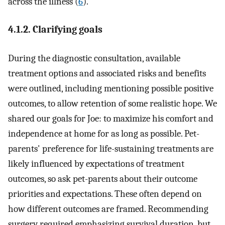
across the illness (
6
).
4.1.2. Clarifying goals
During the diagnostic consultation, available
treatment options and associated risks and benefits
were outlined, including mentioning possible positive
outcomes, to allow retention of some realistic hope. We
shared our goals for Joe: to maximize his comfort and
independence at home for as long as possible. Pet-
parents' preference for life-sustaining treatments are
likely influenced by expectations of treatment
outcomes, so ask pet-parents about their outcome
priorities and expectations. These often depend on
how different outcomes are framed. Recommending
surgery required emphasizing survival duration, but