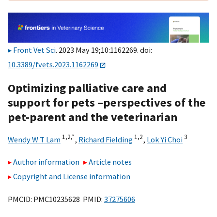
Front Vet Sci
. 2023 May 19;10:1162269. doi:
10.3389/fvets.2023.1162269
Optimizing palliative care and
support for pets –perspectives of the
pet-parent and the veterinarian
1,
2,
*
1,
2
3
Wendy W T Lam
,
Richard Fielding
,
Lok Yi Choi
Author information
Article notes
Copyright and License information
PMCID: PMC10235628 PMID:
37275606