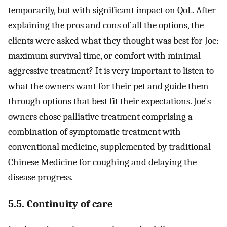
temporarily, but with significant impact on QoL. After
explaining the pros and cons of all the options, the
clients were asked what they thought was best for Joe:
maximum survival time, or comfort with minimal
aggressive treatment? It is very important to listen to
what the owners want for their pet and guide them
through options that best fit their expectations. Joe's
owners chose palliative treatment comprising a
combination of symptomatic treatment with
conventional medicine, supplemented by traditional
Chinese Medicine for coughing and delaying the
disease progress.
5.5. Continuity of care