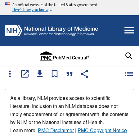
An official website of the United States government
Here's how you know
As a library, NLM provides access to scientific
literature. Inclusion in an NLM database does not
imply endorsement of, or agreement with, the contents
by NLM or the National Institutes of Health.
Learn more:
PMC Disclaimer
|
PMC Copyright Notice