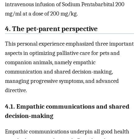
intravenous infusion of Sodium Pentabarbital 200
mg/ml at a dose of 200 mg/kg.
4. The pet-parent perspective
This personal experience emphasized three important
aspects in optimizing palliative care for pets and
companion animals, namely empathic
communication and shared decision-making,
managing progressive symptoms, and advanced
directive.
4.1. Empathic communications and shared
decision-making
Empathic communications underpin all good health