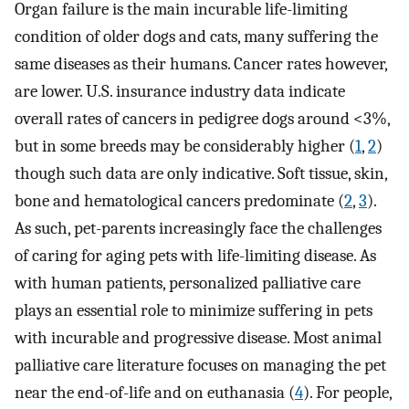
Organ failure is the main incurable life-limiting
condition of older dogs and cats, many suffering the
same diseases as their humans. Cancer rates however,
are lower. U.S. insurance industry data indicate
overall rates of cancers in pedigree dogs around <3%,
but in some breeds may be considerably higher (
1
,
2
)
though such data are only indicative. Soft tissue, skin,
bone and hematological cancers predominate (
2
,
3
).
As such, pet-parents increasingly face the challenges
of caring for aging pets with life-limiting disease. As
with human patients, personalized palliative care
plays an essential role to minimize suffering in pets
with incurable and progressive disease. Most animal
palliative care literature focuses on managing the pet
near the end-of-life and on euthanasia (
4
). For people,