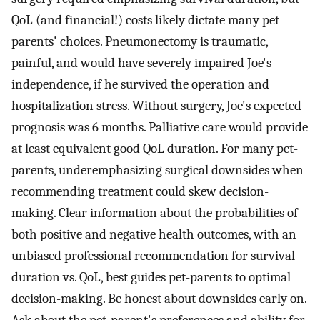
QoL (and financial!) costs likely dictate many pet-
parents' choices. Pneumonectomy is traumatic,
painful, and would have severely impaired Joe's
independence, if he survived the operation and
hospitalization stress. Without surgery, Joe's expected
prognosis was 6 months. Palliative care would provide
at least equivalent good QoL duration. For many pet-
parents, underemphasizing surgical downsides when
recommending treatment could skew decision-
making. Clear information about the probabilities of
both positive and negative health outcomes, with an
unbiased professional recommendation for survival
duration vs. QoL, best guides pet-parents to optimal
decision-making. Be honest about downsides early on.
Ask about the pet-parent's preferences and ability for