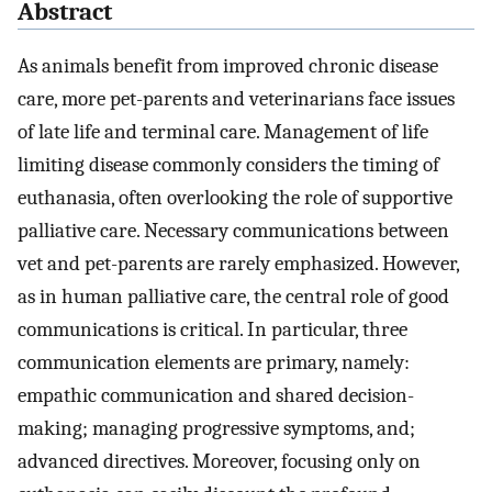
Abstract
As animals benefit from improved chronic disease
care, more pet-parents and veterinarians face issues
of late life and terminal care. Management of life
limiting disease commonly considers the timing of
euthanasia, often overlooking the role of supportive
palliative care. Necessary communications between
vet and pet-parents are rarely emphasized. However,
as in human palliative care, the central role of good
communications is critical. In particular, three
communication elements are primary, namely:
empathic communication and shared decision-
making; managing progressive symptoms, and;
advanced directives. Moreover, focusing only on