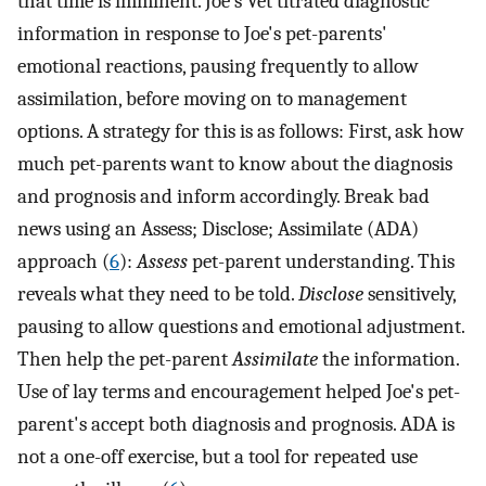
that time is imminent. Joe's Vet titrated diagnostic
information in response to Joe's pet-parents'
emotional reactions, pausing frequently to allow
assimilation, before moving on to management
options. A strategy for this is as follows: First, ask how
much pet-parents want to know about the diagnosis
and prognosis and inform accordingly. Break bad
news using an Assess; Disclose; Assimilate (ADA)
approach (
6
):
Assess
pet-parent understanding. This
reveals what they need to be told.
Disclose
sensitively,
pausing to allow questions and emotional adjustment.
Then help the pet-parent
Assimilate
the information.
Use of lay terms and encouragement helped Joe's pet-
parent's accept both diagnosis and prognosis. ADA is
not a one-off exercise, but a tool for repeated use