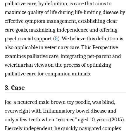
palliative care, by definition, is care that aims to
maximize quality of life during life-limiting disease by
effective symptom management, establishing clear
care goals, maximizing independence and offering
psychosocial support (
5
). We believe this definition is
also applicable in veterinary care. This Perspective
examines palliative care, integrating pet-parent and
veterinarian views on the process of optimizing
palliative care for companion animals.
3. Case
Joe, a neutered male brown toy poodle, was blind,
overweight with Inflammatory bowel disease and
only a few teeth when “rescued” aged 10-years (2015).
Fiercely independent, he quickly navigated complex