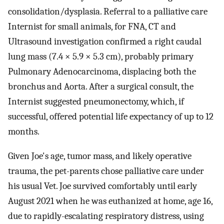
consolidation/dysplasia. Referral to a palliative care
Internist for small animals, for FNA, CT and
Ultrasound investigation confirmed a right caudal
lung mass (7.4 × 5.9 × 5.3 cm), probably primary
Pulmonary Adenocarcinoma, displacing both the
bronchus and Aorta. After a surgical consult, the
Internist suggested pneumonectomy, which, if
successful, offered potential life expectancy of up to 12
months.
Given Joe's age, tumor mass, and likely operative
trauma, the pet-parents chose palliative care under
his usual Vet. Joe survived comfortably until early
August 2021 when he was euthanized at home, age 16,
due to rapidly-escalating respiratory distress, using