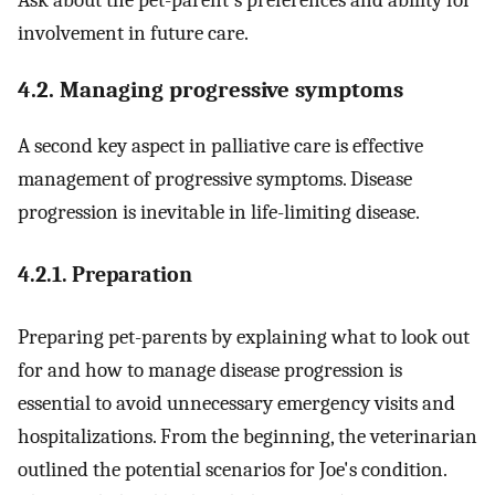
involvement in future care.
4.2. Managing progressive symptoms
A second key aspect in palliative care is effective
management of progressive symptoms. Disease
progression is inevitable in life-limiting disease.
4.2.1. Preparation
Preparing pet-parents by explaining what to look out
for and how to manage disease progression is
essential to avoid unnecessary emergency visits and
hospitalizations. From the beginning, the veterinarian
outlined the potential scenarios for Joe's condition.