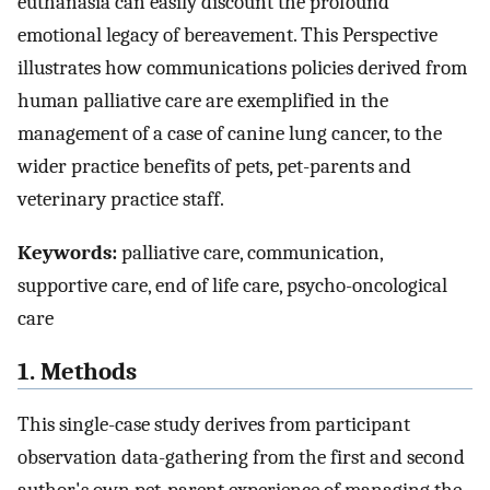
euthanasia can easily discount the profound
emotional legacy of bereavement. This Perspective
illustrates how communications policies derived from
human palliative care are exemplified in the
management of a case of canine lung cancer, to the
wider practice benefits of pets, pet-parents and
veterinary practice staff.
Keywords:
palliative care, communication,
supportive care, end of life care, psycho-oncological
care
1. Methods
This single-case study derives from participant
observation data-gathering from the first and second