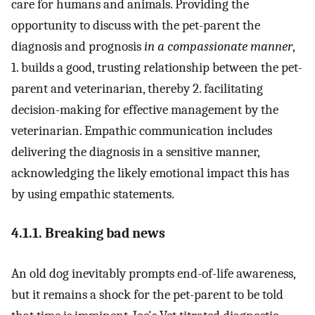
care for humans and animals. Providing the
opportunity to discuss with the pet-parent the
diagnosis and prognosis
in a compassionate manner
,
1. builds a good, trusting relationship between the pet-
parent and veterinarian, thereby 2. facilitating
decision-making for effective management by the
veterinarian. Empathic communication includes
delivering the diagnosis in a sensitive manner,
acknowledging the likely emotional impact this has
by using empathic statements.
4.1.1. Breaking bad news
An old dog inevitably prompts end-of-life awareness,
but it remains a shock for the pet-parent to be told