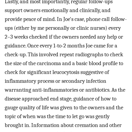
Lastly, and most importantly, regular follow-ups
support owners emotionally and clinically, and
provide peace of mind. In Joe's case, phone call follow-
ups (either by me personally or clinic nurses) every
2–3 weeks checked if the owners needed any help or
guidance. Once every 1-to-2 months Joe came for a
check-up. This involved repeat radiographs to check
the size of the carcinoma and a basic blood profile to
check for significant leucocytosis suggestive of
inflammatory process or secondary infection
warranting anti-inflammatories or antibiotics. As the
disease approached end stage, guidance of how to
gauge quality of life was given to the owners and the
topic of when was the time to let go was gently
brought in. Information about cremation and other