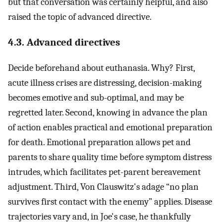
but that conversation was certainly helpful, and also
raised the topic of advanced directive.
4.3. Advanced directives
Decide beforehand about euthanasia. Why? First,
acute illness crises are distressing, decision-making
becomes emotive and sub-optimal, and may be
regretted later. Second, knowing in advance the plan
of action enables practical and emotional preparation
for death. Emotional preparation allows pet and
parents to share quality time before symptom distress
intrudes, which facilitates pet-parent bereavement
adjustment. Third, Von Clauswitz's adage “no plan
survives first contact with the enemy” applies. Disease
trajectories vary and, in Joe's case, he thankfully