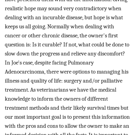
realistic hope may sound very contradictory when
dealing with an incurable disease, but hope is what
keeps us all going. Normally when dealing with
cancer or other chronic disease, the owner's first
question is: Is it curable? If not, what could be done to
slow down the progress and relieve any discomfort?
In Joe's case, despite facing Pulmonary
Adenocarcinoma, there were options to managing his
illness and quality of life: surgery and/or palliative
treatment. As veterinarians we have the medical
knowledge to inform the owners of different
treatment methods and their likely survival times but
our most important goal is to present this information
with the pros and cons to allow the owner to make an
informed decision with all the facts. It is important to