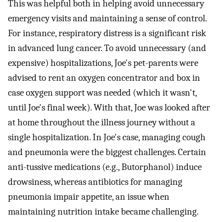
This was helpful both in helping avoid unnecessary
emergency visits and maintaining a sense of control.
For instance, respiratory distress is a significant risk
in advanced lung cancer. To avoid unnecessary (and
expensive) hospitalizations, Joe's pet-parents were
advised to rent an oxygen concentrator and box in
case oxygen support was needed (which it wasn't,
until Joe's final week). With that, Joe was looked after
at home throughout the illness journey without a
single hospitalization. In Joe's case, managing cough
and pneumonia were the biggest challenges. Certain
anti-tussive medications (e.g., Butorphanol) induce
drowsiness, whereas antibiotics for managing
pneumonia impair appetite, an issue when
maintaining nutrition intake became challenging.