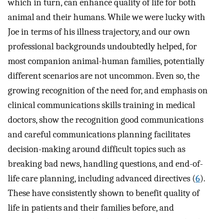
which in turn, can enhance quality of life for both
animal and their humans. While we were lucky with
Joe in terms of his illness trajectory, and our own
professional backgrounds undoubtedly helped, for
most companion animal-human families, potentially
different scenarios are not uncommon. Even so, the
growing recognition of the need for, and emphasis on
clinical communications skills training in medical
doctors, show the recognition good communications
and careful communications planning facilitates
decision-making around difficult topics such as
breaking bad news, handling questions, and end-of-
life care planning, including advanced directives (
6
).
These have consistently shown to benefit quality of
life in patients and their families before, and