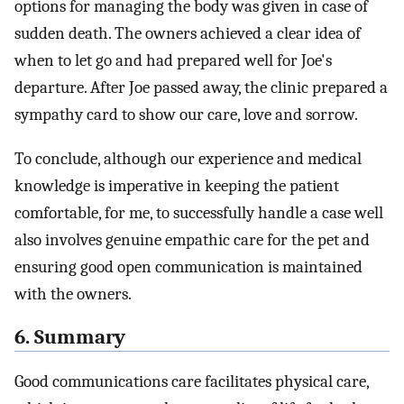
options for managing the body was given in case of
sudden death. The owners achieved a clear idea of
when to let go and had prepared well for Joe's
departure. After Joe passed away, the clinic prepared a
sympathy card to show our care, love and sorrow.
To conclude, although our experience and medical
knowledge is imperative in keeping the patient
comfortable, for me, to successfully handle a case well
also involves genuine empathic care for the pet and
ensuring good open communication is maintained
with the owners.
6. Summary
Good communications care facilitates physical care,