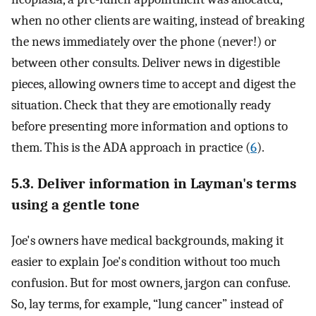
when no other clients are waiting, instead of breaking
the news immediately over the phone (never!) or
between other consults. Deliver news in digestible
pieces, allowing owners time to accept and digest the
situation. Check that they are emotionally ready
before presenting more information and options to
them. This is the ADA approach in practice (
6
).
5.3. Deliver information in Layman's terms
using a gentle tone
Joe's owners have medical backgrounds, making it
easier to explain Joe's condition without too much
confusion. But for most owners, jargon can confuse.
So, lay terms, for example, “lung cancer” instead of