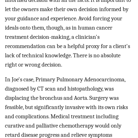
let the owners make their own decision informed by
your guidance and experience. Avoid forcing your
ideals onto them, though, as in human cancer
treatment decision-making, a clinician's
recommendation can be a helpful proxy for a client's
lack of technical knowledge. There is no absolute
right or wrong decision.
In Joe's case, Primary Pulmonary Adenocarcinoma,
diagnosed by CT scan and histopathology, was
displacing the bronchus and Aorta. Surgery was
feasible, but significantly invasive with its own risks
and complications. Medical treatment including
curative and palliative chemotherapy would only
retard disease progress and relieve symptoms