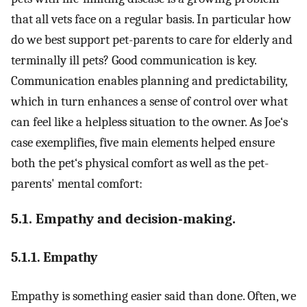
that all vets face on a regular basis. In particular how
do we best support pet-parents to care for elderly and
terminally ill pets? Good communication is key.
Communication enables planning and predictability,
which in turn enhances a sense of control over what
can feel like a helpless situation to the owner. As Joe‘s
case exemplifies, five main elements helped ensure
both the pet‘s physical comfort as well as the pet-
parents' mental comfort:
5.1. Empathy and decision-making.
5.1.1. Empathy
Empathy is something easier said than done. Often, we