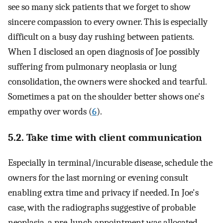
see so many sick patients that we forget to show
sincere compassion to every owner. This is especially
difficult on a busy day rushing between patients.
When I disclosed an open diagnosis of Joe possibly
suffering from pulmonary neoplasia or lung
consolidation, the owners were shocked and tearful.
Sometimes a pat on the shoulder better shows one's
empathy over words (
6
).
5.2. Take time with client communication
Especially in terminal/incurable disease, schedule the
owners for the last morning or evening consult
enabling extra time and privacy if needed. In Joe's
case, with the radiographs suggestive of probable
neoplasia, a pre-lunch appointment was allocated,