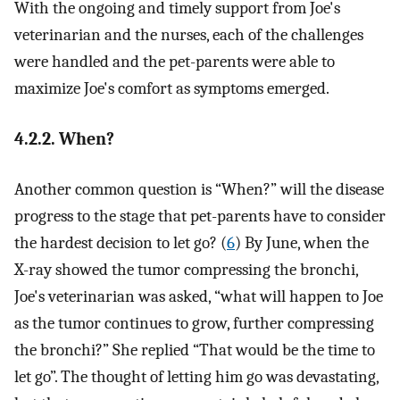
With the ongoing and timely support from Joe's
veterinarian and the nurses, each of the challenges
were handled and the pet-parents were able to
maximize Joe's comfort as symptoms emerged.
4.2.2. When?
Another common question is “When?” will the disease
progress to the stage that pet-parents have to consider
the hardest decision to let go? (
6
) By June, when the
X-ray showed the tumor compressing the bronchi,
Joe's veterinarian was asked, “what will happen to Joe
as the tumor continues to grow, further compressing
the bronchi?” She replied “That would be the time to
let go”. The thought of letting him go was devastating,