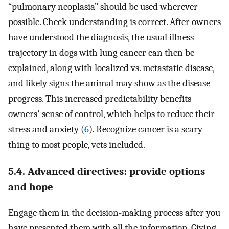
“pulmonary neoplasia” should be used wherever
possible. Check understanding is correct. After owners
have understood the diagnosis, the usual illness
trajectory in dogs with lung cancer can then be
explained, along with localized vs. metastatic disease,
and likely signs the animal may show as the disease
progress. This increased predictability benefits
owners' sense of control, which helps to reduce their
stress and anxiety (
6
). Recognize cancer is a scary
thing to most people, vets included.
5.4. Advanced directives: provide options
and hope
Engage them in the decision-making process after you
have presented them with all the information. Giving