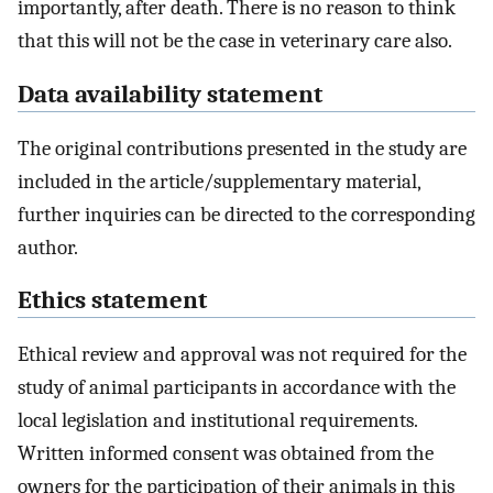
importantly, after death. There is no reason to think
that this will not be the case in veterinary care also.
Data availability statement
The original contributions presented in the study are
included in the article/supplementary material,
further inquiries can be directed to the corresponding
author.
Ethics statement
Ethical review and approval was not required for the
study of animal participants in accordance with the
local legislation and institutional requirements.
Written informed consent was obtained from the
owners for the participation of their animals in this