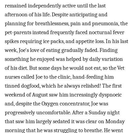
remained independently active until the last
afternoon of his life. Despite anticipating and
planning for breathlessness, pain and pneumonia, the
pet-parents instead frequently faced nocturnal fever
spikes requiring ice packs, and appetite loss. In his last
week, Joe's love of eating gradually faded. Finding
something he enjoyed was helped by daily variation
of his diet. But some days he would not eat, so the Vet
nurses called Joe to the clinic, hand-feeding him
tinned dogfood, which he always relished! The first
weekend of August saw him increasingly dyspnoeic
and, despite the Oxygen concentrator, Joe was
progressively uncomfortable. After a Sunday night
that saw him largely sedated it was clear on Monday
morning that he was struggling to breathe. He went