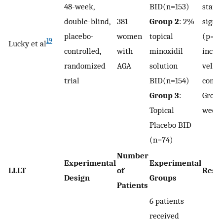
48-week,
BID(n=153)
stati
double-blind,
381
Group 2
: 2%
signi
placebo-
women
topical
(p=0.
19
Lucky et al
controlled,
with
minoxidil
incre
randomized
AGA
solution
vellu
trial
BID(n=154)
comp
Group 3
:
Group
Topical
week
Placebo BID
(n=74)
Number
Experimental
Experimental
LLLT
of
Resu
Design
Groups
Patients
6 patients
received