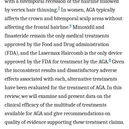
with a bitemporal recession of the hairline followed
7
by vertex hair thinning.
In women, AGA typically
affects the crown and bitemporal scalp areas without
4
affecting the frontal hairline.
Minoxidil and
finasteride remain the only medical treatments
approved by the Food and Drug administration
(FDA), and the Lasermax Haircomb is the only device
8
approved by the FDA for treatment by the AGA.
Given
the inconsistent results and dissatisfactory adverse
effects associated with each, alternative treatments
have been evaluated for the treatment of AGA. In this
review, we will examine and present data on the
clinical efficacy of the multitude of treatments
available for AGA and give recommendations on
quality of evidence supporting these treatment claims.