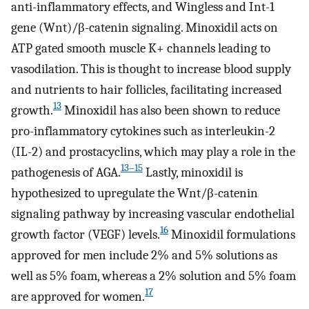
anti-inflammatory effects, and Wingless and Int-1
gene (Wnt)/β-catenin signaling. Minoxidil acts on
ATP gated smooth muscle K+ channels leading to
vasodilation. This is thought to increase blood supply
and nutrients to hair follicles, facilitating increased
13
growth.
Minoxidil has also been shown to reduce
pro-inflammatory cytokines such as interleukin-2
(IL-2) and prostacyclins, which may play a role in the
13–15
pathogenesis of AGA.
Lastly, minoxidil is
hypothesized to upregulate the Wnt/β-catenin
signaling pathway by increasing vascular endothelial
16
growth factor (VEGF) levels.
Minoxidil formulations
approved for men include 2% and 5% solutions as
well as 5% foam, whereas a 2% solution and 5% foam
17
are approved for women.