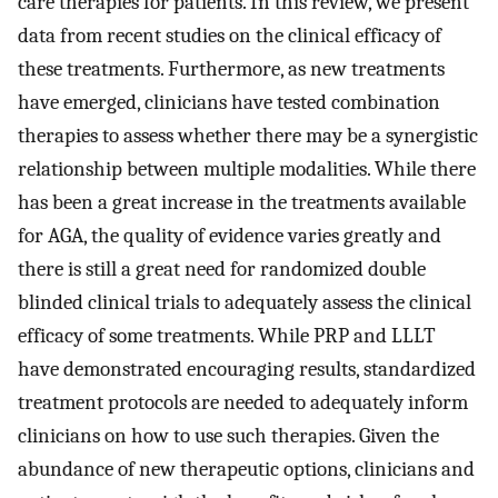
care therapies for patients. In this review, we present
data from recent studies on the clinical efficacy of
these treatments. Furthermore, as new treatments
have emerged, clinicians have tested combination
therapies to assess whether there may be a synergistic
relationship between multiple modalities. While there
has been a great increase in the treatments available
for AGA, the quality of evidence varies greatly and
there is still a great need for randomized double
blinded clinical trials to adequately assess the clinical
efficacy of some treatments. While PRP and LLLT
have demonstrated encouraging results, standardized
treatment protocols are needed to adequately inform
clinicians on how to use such therapies. Given the
abundance of new therapeutic options, clinicians and