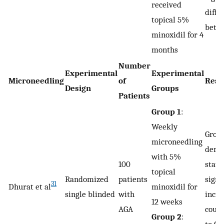
received
diffe
topical 5%
betw
minoxidil for 4
months
Number
Experimental
Experimental
Microneedling
of
Resu
Design
Groups
Patients
Group 1
:
Weekly
Group
microneedling
demo
with 5%
100
stati
topical
Randomized
patients
signi
31
Dhurat et al
minoxidil for
single blinded
with
incre
12 weeks
AGA
coun
Group 2
: