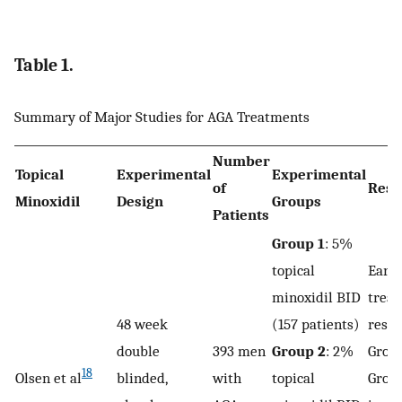
Table 1.
Summary of Major Studies for AGA Treatments
Number
Topical
Experimental
Experimental
of
Resu
Minoxidil
Design
Groups
Patients
Group 1
: 5%
topical
Earli
minoxidil BID
trea
48 week
(157 patients)
respo
double
393 men
Group 2
: 2%
Group
18
Olsen et al
blinded,
with
topical
Group