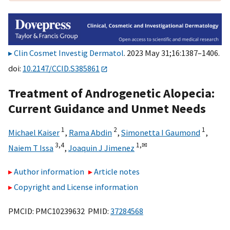
Clin Cosmet Investig Dermatol
. 2023 May 31;16:1387–1406.
doi:
10.2147/CCID.S385861
Treatment of Androgenetic Alopecia:
Current Guidance and Unmet Needs
1
2
1
Michael Kaiser
,
Rama Abdin
,
Simonetta I Gaumond
,
3,
4
1,
✉
Naiem T Issa
,
Joaquin J Jimenez
Author information
Article notes
Copyright and License information
PMCID: PMC10239632 PMID:
37284568