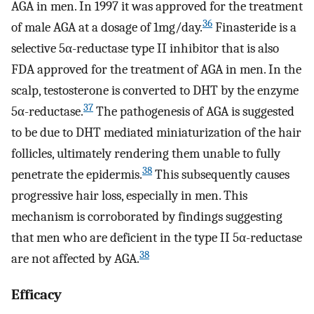
AGA in men. In 1997 it was approved for the treatment
36
of male AGA at a dosage of 1mg/day.
Finasteride is a
selective 5α-reductase type II inhibitor that is also
FDA approved for the treatment of AGA in men. In the
scalp, testosterone is converted to DHT by the enzyme
37
5α-reductase.
The pathogenesis of AGA is suggested
to be due to DHT mediated miniaturization of the hair
follicles, ultimately rendering them unable to fully
38
penetrate the epidermis.
This subsequently causes
progressive hair loss, especially in men. This
mechanism is corroborated by findings suggesting
that men who are deficient in the type II 5α-reductase
38
are not affected by AGA.
Efficacy