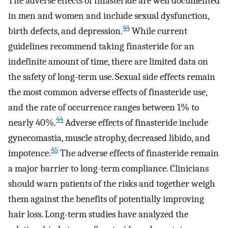
The adverse effects of finasteride are well documented
in men and women and include sexual dysfunction,
44
birth defects, and depression.
While current
guidelines recommend taking finasteride for an
indefinite amount of time, there are limited data on
the safety of long-term use. Sexual side effects remain
the most common adverse effects of finasteride use,
and the rate of occurrence ranges between 1% to
44
nearly 40%.
Adverse effects of finasteride include
gynecomastia, muscle atrophy, decreased libido, and
45
impotence.
The adverse effects of finasteride remain
a major barrier to long-term compliance. Clinicians
should warn patients of the risks and together weigh
them against the benefits of potentially improving
hair loss. Long-term studies have analyzed the