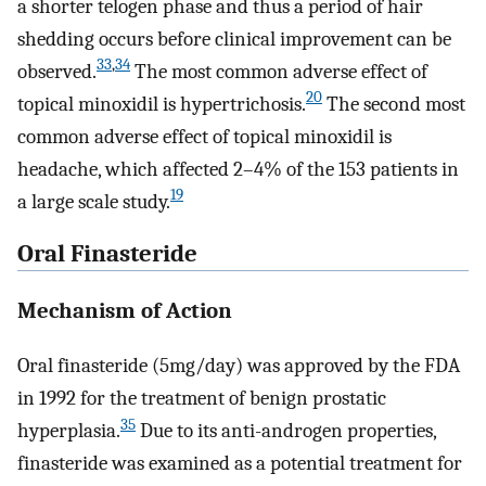
a shorter telogen phase and thus a period of hair
shedding occurs before clinical improvement can be
33
,
34
observed.
The most common adverse effect of
20
topical minoxidil is hypertrichosis.
The second most
common adverse effect of topical minoxidil is
headache, which affected 2–4% of the 153 patients in
19
a large scale study.
Oral Finasteride
Mechanism of Action
Oral finasteride (5mg/day) was approved by the FDA
in 1992 for the treatment of benign prostatic
35
hyperplasia.
Due to its anti-androgen properties,
finasteride was examined as a potential treatment for