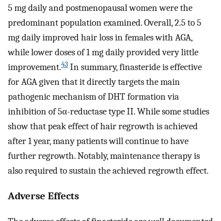
5 mg daily and postmenopausal women were the
predominant population examined. Overall, 2.5 to 5
mg daily improved hair loss in females with AGA,
while lower doses of 1 mg daily provided very little
43
improvement.
In summary, finasteride is effective
for AGA given that it directly targets the main
pathogenic mechanism of DHT formation via
inhibition of 5α-reductase type II. While some studies
show that peak effect of hair regrowth is achieved
after 1 year, many patients will continue to have
further regrowth. Notably, maintenance therapy is
also required to sustain the achieved regrowth effect.
Adverse Effects