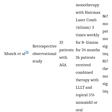
monotherapy
with Hairmax
86% 
Laser Comb
mono
(655nm) 3
pati
times weekly
mode
32
for 8–15mins
Retrospective
signi
patients
for 24 months
26
Munck et al
observational
impr
with
26 patients
study
85% 
AGA
received
ther
combined
mode
therapy with
signi
LLLT and
impr
topical 5%
minoxidil or
oral