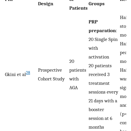
Design
Groups
Patients
Hair 
PRP
stopp
preparation
:
mont
20 Single Spin
Hair 
with
peake
activation
20
mont
20 patients
Prospective
patients
Hair
28
Gkini et al
received 3
Cohort Study
with
was s
treatment
AGA
signi
sessions every
mont
21 days with a
and 1
booster
(p<0
session at 6
comp
months