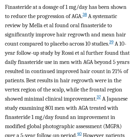
Finasteride at a dosage of 1 mg/day has been shown
38
to reduce the progression of AGA.
A systematic
review by Mella et al found oral finasteride to
significantly improve hair regrowth and mean hair
39
count compared to placebo across 10 studies.
A 10-
year follow-up study by Rossi et al further found that
daily finasteride use in men with AGA beyond 5 years
resulted in continued improved hair count in 21% of
patients. Best results in hair regrowth were in the
vertex region of the scalp, while the frontal region
37
showed minimal clinical improvement.
A Japanese
study examining 801 men with AGA treated with
finasteride 1 mg/day found an improvement in
modified global photographic assessment (MGPA)
40
over a 5-year follow-up period.
However, patients