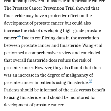
relationship between finasteride and prostate cancer.
The Prostate Cancer Prevention Trial showed that
finasteride may have a protective effect on the
development of prostate cancer but could also
increase the risk of developing high-grade prostate
46
cancer.
Due to conflicting data in the association
between prostate cancer and finasteride, Wang et al
performed a comprehensive review and concluded
that overall finasteride does reduce the risk of
prostate cancer. However, they also found that there
was an increase in the degree of malignancy of
46
prostate cancer in patients using finasteride.
Patients should be informed of the risk versus benefit
to using finasteride and should be monitored for
development of prostate cancer.