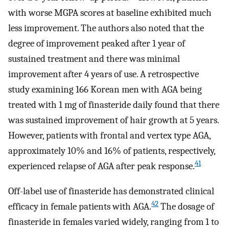
with worse MGPA scores at baseline exhibited much
less improvement. The authors also noted that the
degree of improvement peaked after 1 year of
sustained treatment and there was minimal
improvement after 4 years of use. A retrospective
study examining 166 Korean men with AGA being
treated with 1 mg of finasteride daily found that there
was sustained improvement of hair growth at 5 years.
However, patients with frontal and vertex type AGA,
approximately 10% and 16% of patients, respectively,
41
experienced relapse of AGA after peak response.
Off-label use of finasteride has demonstrated clinical
42
efficacy in female patients with AGA.
The dosage of
finasteride in females varied widely, ranging from 1 to