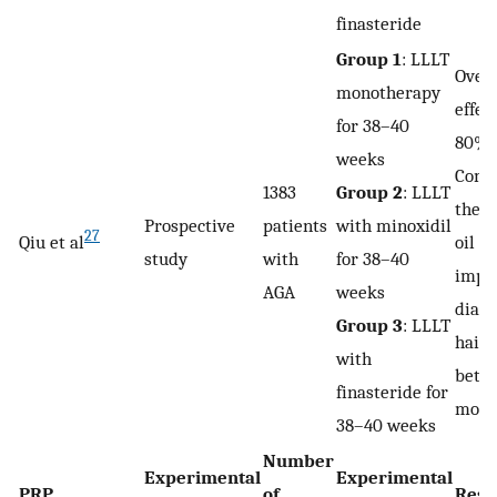
finasteride
Group 1
: LLLT
Overa
monotherapy
effec
for 38–40
80%
weeks
Comb
1383
Group 2
: LLLT
ther
Prospective
patients
with minoxidil
27
Qiu et al
oil s
study
with
for 38–40
impr
AGA
weeks
diame
Group 3
: LLLT
hair 
with
bette
finasteride for
mono
38–40 weeks
Number
Experimental
Experimental
PRP
of
Resu