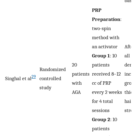
basel
PRP
Preparation
:
two-spin
method with
an activator
After
Group 1
: 10
all p
20
patients
demo
Randomized
patients
received 8–12
incre
29
Singhal et al
controlled
with
cc of PRP
growt
study
AGA
every 2 weeks
thick
for 4 total
hair 
sessions
stren
Group 2
: 10
patients