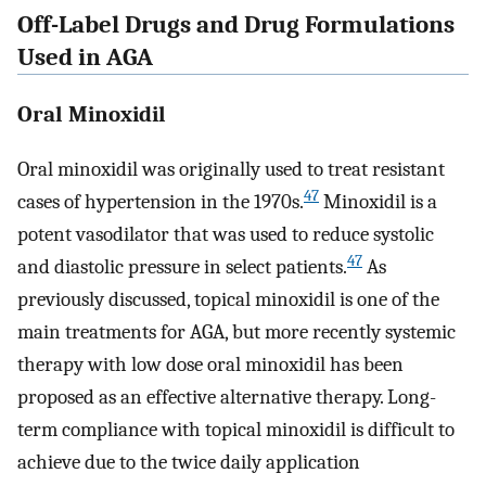
Off-Label Drugs and Drug Formulations
Used in AGA
Oral Minoxidil
Oral minoxidil was originally used to treat resistant
47
cases of hypertension in the 1970s.
Minoxidil is a
potent vasodilator that was used to reduce systolic
47
and diastolic pressure in select patients.
As
previously discussed, topical minoxidil is one of the
main treatments for AGA, but more recently systemic
therapy with low dose oral minoxidil has been
proposed as an effective alternative therapy. Long-
term compliance with topical minoxidil is difficult to
achieve due to the twice daily application