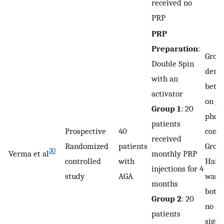
received no
PRP
PRP
Preparation
:
Grou
Double Spin
demo
with an
bette
activator
on gl
Group 1
: 20
phot
patients
Prospective
40
comp
received
Randomized
patients
Grou
30
Verma et al
monthly PRP
controlled
with
Hair 
injections for 4
study
AGA
was 
months
both 
Group 2
: 20
no st
patients
signi