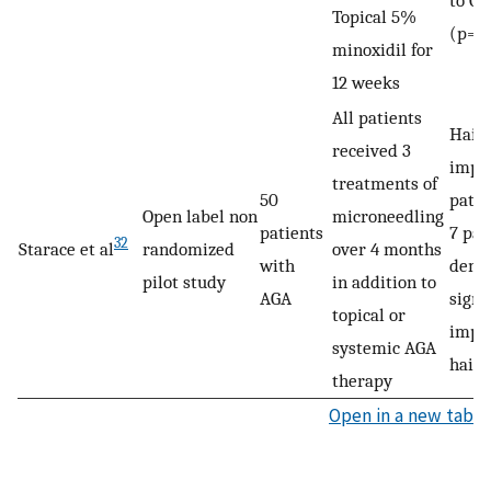
to Gr
Topical 5%
(p=0
minoxidil for
12 weeks
All patients
Hair 
received 3
impro
treatments of
50
patie
Open label non
microneedling
patients
7 pat
32
Starace et al
randomized
over 4 months
with
demo
pilot study
in addition to
AGA
signi
topical or
impr
systemic AGA
hair 
therapy
Open in a new tab