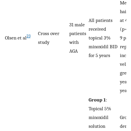
Mean
hairs
All patients
at 4 
31 male
received
(p=0.
Cross over
patients
23
Olsen et al
topical 3%
9 pat
study
with
minoxidil BID
repo
AGA
for 5 years
incre
vellu
great
years
year
Group 1
:
Topical 5%
minoxidil
Group
solution
demo