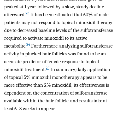
peaked at 1 year followed by a slow, steady decline
23
afterward.
It has been estimated that 60% of male
patients may not respond to topical minoxidil therapy
due to decreased baseline levels of the sulfotransferase
required to activate minoxidil to its active
24
metabolite.
Furthermore, analyzing sulfotransferase
activity in plucked hair follicles was found to be an
accurate predictor of female response to topical
25
minoxidil treatment.
In summary, daily application
of topical 5% minoxidil monotherapy appears to be
more effective than 2% minoxidil; its effectiveness is
dependent on the concentration of sulfotransferase
available within the hair follicle, and results take at
least 6–8 weeks to appear.