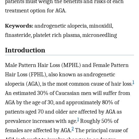
patients must weigh the benefits and risks of each
treatment option for AGA.
Keywords:
androgenetic alopecia, minoxidil,
finasteride, platelet rich plasma, microneedling
Introduction
Male Pattern Hair Loss (MPHL) and Female Pattern
Hair Loss (FPHL), also known as androgenetic
1
alopecia (AGA), is the most common cause of hair loss.
An estimated 30% of Caucasian men will suffer from
AGA by the age of 30, and approximately 80% of
patients aged 70 and older are affected by AGA as
1
prevalence increases with age.
Roughly 50% of
2
females are affected by AGA.
The principal cause of