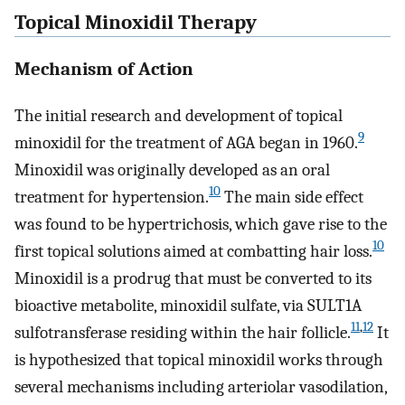
Topical Minoxidil Therapy
Mechanism of Action
The initial research and development of topical
9
minoxidil for the treatment of AGA began in 1960.
Minoxidil was originally developed as an oral
10
treatment for hypertension.
The main side effect
was found to be hypertrichosis, which gave rise to the
10
first topical solutions aimed at combatting hair loss.
Minoxidil is a prodrug that must be converted to its
bioactive metabolite, minoxidil sulfate, via SULT1A
11
,
12
sulfotransferase residing within the hair follicle.
It
is hypothesized that topical minoxidil works through
several mechanisms including arteriolar vasodilation,