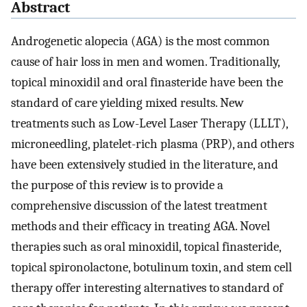
Abstract
Androgenetic alopecia (AGA) is the most common
cause of hair loss in men and women. Traditionally,
topical minoxidil and oral finasteride have been the
standard of care yielding mixed results. New
treatments such as Low-Level Laser Therapy (LLLT),
microneedling, platelet-rich plasma (PRP), and others
have been extensively studied in the literature, and
the purpose of this review is to provide a
comprehensive discussion of the latest treatment
methods and their efficacy in treating AGA. Novel
therapies such as oral minoxidil, topical finasteride,
topical spironolactone, botulinum toxin, and stem cell
therapy offer interesting alternatives to standard of