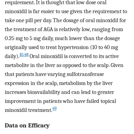
requirement. It is thought that low dose oral
minoxidil is far easier to use given the requirement to
take one pill per day. The dosage of oral minoxidil for
the treatment of AGA is relatively low, ranging from
0.25 mg to 5 mg daily, much lower than the dosage
originally used to treat hypertension (10 to 40 mg
10
,
48
daily).
Oral minoxidil is converted to its active
metabolite in the liver as opposed to the scalp. Given
that patients have varying sulfotransferase
expression in the scalp, metabolism by the liver
increases bioavailability and can lead to greater
improvement in patients who have failed topical
49
minoxidil treatment.
Data on Efficacy