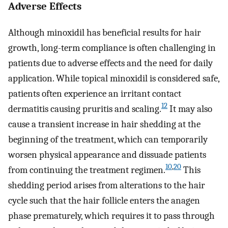
Adverse Effects
Although minoxidil has beneficial results for hair
growth, long-term compliance is often challenging in
patients due to adverse effects and the need for daily
application. While topical minoxidil is considered safe,
patients often experience an irritant contact
12
dermatitis causing pruritis and scaling.
It may also
cause a transient increase in hair shedding at the
beginning of the treatment, which can temporarily
worsen physical appearance and dissuade patients
10
,
20
from continuing the treatment regimen.
This
shedding period arises from alterations to the hair
cycle such that the hair follicle enters the anagen
phase prematurely, which requires it to pass through