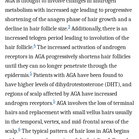
AGA is thought to involve changes in androgen
metabolism with increased age leading to progressive
shortening of the anagen phase of hair growth and a
3
decline in hair follicle size.
Additionally, there is an
increased telogen period leading to involution of the
4
hair follicle.
The increased activation of androgen
receptors in AGA progressively shortens hair follicles
until they can no longer penetrate through the
5
epidermis.
Patients with AGA have been found to
have higher levels of dihydrotestosterone (DHT), and
regions of scalp affected by AGA have increased
5
androgen receptors.
AGA involves the loss of terminal
hairs and replacement with small vellus hairs usually
in the temporal, vertex, and mid-frontal areas of the
6
scalp.
The typical pattern of hair loss in AGA begins