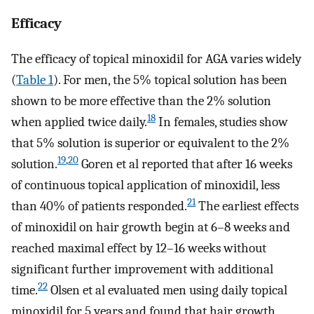
Efficacy
The efficacy of topical minoxidil for AGA varies widely
(
Table 1
). For men, the 5% topical solution has been
shown to be more effective than the 2% solution
18
when applied twice daily.
In females, studies show
that 5% solution is superior or equivalent to the 2%
19
,
20
solution.
Goren et al reported that after 16 weeks
of continuous topical application of minoxidil, less
21
than 40% of patients responded.
The earliest effects
of minoxidil on hair growth begin at 6–8 weeks and
reached maximal effect by 12–16 weeks without
significant further improvement with additional
22
time.
Olsen et al evaluated men using daily topical
minoxidil for 5 years and found that hair growth