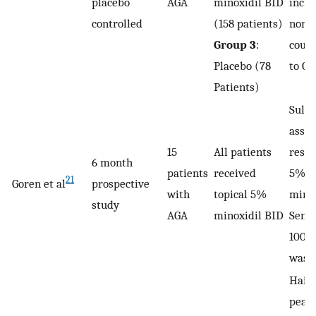
placebo
AGA
minoxidil BID
incre
controlled
(158 patients)
nonve
Group 3
:
coun
Placebo (78
to Gr
Patients)
Sulfo
assay
15
All patients
respo
6 month
patients
received
5% to
21
Goren et al
prospective
with
topical 5%
minox
study
AGA
minoxidil BID
Sensi
100%,
was 
Hair
peake