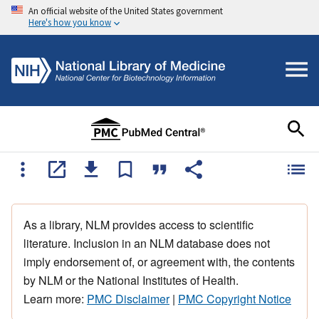
An official website of the United States government
Here's how you know
As a library, NLM provides access to scientific
literature. Inclusion in an NLM database does not
imply endorsement of, or agreement with, the contents
by NLM or the National Institutes of Health.
Learn more:
PMC Disclaimer
|
PMC Copyright Notice