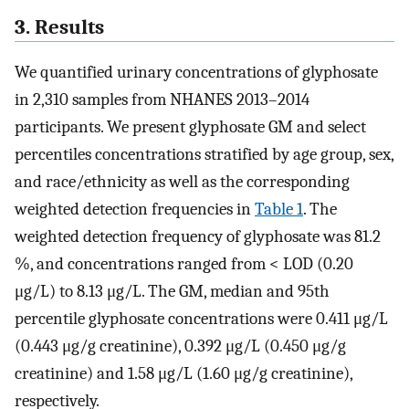
3. Results
We quantified urinary concentrations of glyphosate
in 2,310 samples from NHANES 2013–2014
participants. We present glyphosate GM and select
percentiles concentrations stratified by age group, sex,
and race/ethnicity as well as the corresponding
weighted detection frequencies in
Table 1
. The
weighted detection frequency of glyphosate was 81.2
%, and concentrations ranged from < LOD (0.20
μg/L) to 8.13 μg/L. The GM, median and 95th
percentile glyphosate concentrations were 0.411 μg/L
(0.443 μg/g creatinine), 0.392 μg/L (0.450 μg/g
creatinine) and 1.58 μg/L (1.60 μg/g creatinine),
respectively.