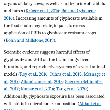
organs of dairy cows, as well as in the urine of rabbits
and hares (
Krüger et al., 2014
;
Bai and Ogbourne,
2016
). Increasing amounts of glyphosate available in
the food chain may relate, in part, to excess
application of GBHs to glyphosate resistant crops
(
Bohn and Millstone, 2019
).
Scientific evidence suggests harmful effects of
glyphosate and GHB on the brain, lungs, liver,
intestines, and reproductive systems of several animal
models (
Roy et al., 2016
;
Cuhra et al., 2015
;
Mesnage et
al., 2017
;
Altamirano et al., 2018
;
Guerrero Schimpf et
al., 2017
;
Kumar et al., 2014
;
Tang et al., 2020
).
Additionally, glyphosate exposure has been associated
with shifts in microbiome composition (
Aitbali et al.,