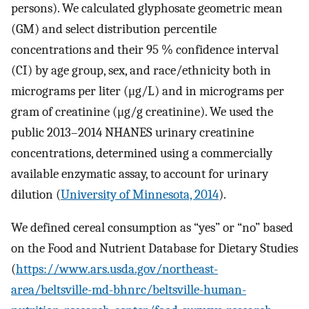
persons). We calculated glyphosate geometric mean
(GM) and select distribution percentile
concentrations and their 95 % confidence interval
(CI) by age group, sex, and race/ethnicity both in
micrograms per liter (μg/L) and in micrograms per
gram of creatinine (μg/g creatinine). We used the
public 2013–2014 NHANES urinary creatinine
concentrations, determined using a commercially
available enzymatic assay, to account for urinary
dilution (
University of Minnesota, 2014
).
We defined cereal consumption as “yes” or “no” based
on the Food and Nutrient Database for Dietary Studies
(
https://www.ars.usda.gov/northeast-
area/beltsville-md-bhnrc/beltsville-human-