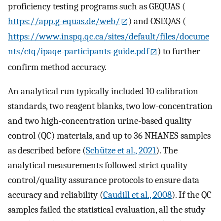
proficiency testing programs such as GEQUAS (
https://app.g-equas.de/web/
) and OSEQAS (
https://www.inspq.qc.ca/sites/default/files/docume
nts/ctq/ipaqe-participants-guide.pdf
) to further
confirm method accuracy.
An analytical run typically included 10 calibration
standards, two reagent blanks, two low-concentration
and two high-concentration urine-based quality
control (QC) materials, and up to 36 NHANES samples
as described before (
Schütze et al., 2021
). The
analytical measurements followed strict quality
control/quality assurance protocols to ensure data
accuracy and reliability (
Caudill et al., 2008
). If the QC
samples failed the statistical evaluation, all the study