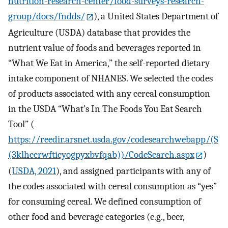
nutrition-research-center/food-surveys-research-
group/docs/fndds/
), a United States Department of
Agriculture (USDA) database that provides the
nutrient value of foods and beverages reported in
“What We Eat in America,” the self-reported dietary
intake component of NHANES. We selected the codes
of products associated with any cereal consumption
in the USDA “What’s In The Foods You Eat Search
Tool” (
https://reedir.arsnet.usda.gov/codesearchwebapp/(S
(3klhccrwfticyogpyxbvfqab))/CodeSearch.aspx
)
(
USDA, 2021
), and assigned participants with any of
the codes associated with cereal consumption as “yes”
for consuming cereal. We defined consumption of
other food and beverage categories (e.g., beer,