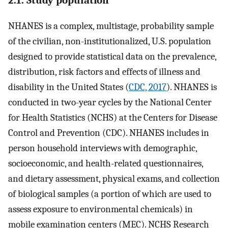
NHANES is a complex, multistage, probability sample
of the civilian, non-institutionalized, U.S. population
designed to provide statistical data on the prevalence,
distribution, risk factors and effects of illness and
disability in the United States (
CDC, 2017
). NHANES is
conducted in two-year cycles by the National Center
for Health Statistics (NCHS) at the Centers for Disease
Control and Prevention (CDC). NHANES includes in
person household interviews with demographic,
socioeconomic, and health-related questionnaires,
and dietary assessment, physical exams, and collection
of biological samples (a portion of which are used to
assess exposure to environmental chemicals) in
mobile examination centers (MEC). NCHS Research