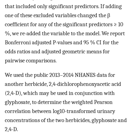
that included only significant predictors. If adding
one of these excluded variables changed the β
coefficient for any of the significant predictors ≥ 10
%, we re-added the variable to the model. We report
Bonferroni adjusted P-values and 95 % CI for the
odds ratios and adjusted geometric means for
pairwise comparisons.
We used the public 2013–2014 NHANES data for
another herbicide, 2,4-dichlorophenoxyacetic acid
(2,4-D), which may be used in conjunction with
glyphosate, to determine the weighted Pearson
correlation between log10-transformed urinary
concentrations of the two herbicides, glyphosate and
2,4-D.