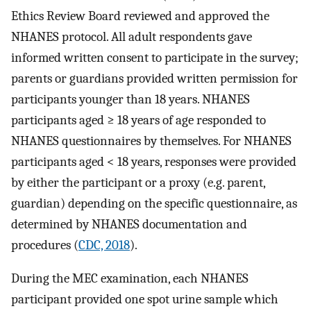
Ethics Review Board reviewed and approved the
NHANES protocol. All adult respondents gave
informed written consent to participate in the survey;
parents or guardians provided written permission for
participants younger than 18 years. NHANES
participants aged ≥ 18 years of age responded to
NHANES questionnaires by themselves. For NHANES
participants aged < 18 years, responses were provided
by either the participant or a proxy (e.g. parent,
guardian) depending on the specific questionnaire, as
determined by NHANES documentation and
procedures (
CDC, 2018
).
During the MEC examination, each NHANES
participant provided one spot urine sample which