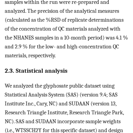
samples within the run were re-prepared and
analyzed. The precision of the analytical measures
(calculated as the %RSD of replicate determinations
of the concentration of QC materials analyzed with
the NHANES samples in a 10-month period) was 4.1 %
and 2.9 % for the low- and high-concentration QC
materials, respectively.
2.3. Statistical analysis
We analyzed the glyphosate public dataset using
Statistical Analysis System (SAS) (version 9.4; SAS
Institute Inc., Cary, NC) and SUDAAN (version 13,
Research Triangle Institute, Research Triangle Park,
NC). SAS and SUDAAN incorporate sample weights
(i.e., WTSSCH2Y for this specific dataset) and design