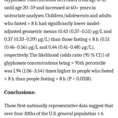
until age 20–59 and increased at 60+ years in
univariate analyses. Children/adolescents and adults
who fasted > 8 h had significantly lower model-
adjusted geometric means (0.43 (0.37–0.51) μg/L and
0.37 (0.33–0.39) μg/L) than those fasting ≤ 8 h (0.51
(0.46–0.56) μg/L and 0.44 (0.41–0.48) μg/L),
respectively. The likelihood (odds ratio (95 % CI)) of
glyphosate concentrations being > 95th percentile
was 1.94 (1.06–3.54) times higher in people who fasted
≤ 8 h than people fasting > 8 h (P = 0.0318).
Conclusions:
These first nationally representative data suggest that
over four-fifths of the U.S. general population ≥ 6