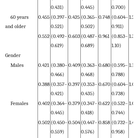
0.431)
0.445)
0.700)
60 years
0.455
(0.397–
0.425
(0.365–
0.748
(0.604–
1.26
and older
0.521)
0.502)
0.911)
0.552
(0.492–
0.603
(0.487–
0.961
(0.853–
1.38
0.619)
0.689)
1.10)
Gender
Males
0.421
(0.380–
0.409
(0.363–
0.680
(0.595–
1.15
0.466)
0.468)
0.788)
0.388
(0.357–
0.397
(0.353–
0.670
(0.604–
1.04
0.421)
0.435)
0.738)
Females
0.402
(0.364–
0.379
(0.347–
0.622
(0.532–
1.07
0.445)
0.418)
0.744)
0.502
(0.450–
0.504
(0.447–
0.858
(0.732–
1.40
0.559)
0.576)
0.958)