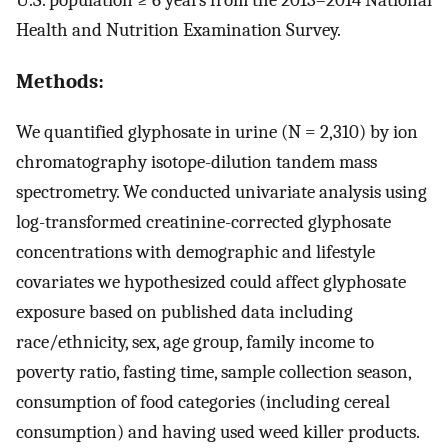
Health and Nutrition Examination Survey.
Methods:
We quantified glyphosate in urine (N = 2,310) by ion
chromatography isotope-dilution tandem mass
spectrometry. We conducted univariate analysis using
log-transformed creatinine-corrected glyphosate
concentrations with demographic and lifestyle
covariates we hypothesized could affect glyphosate
exposure based on published data including
race/ethnicity, sex, age group, family income to
poverty ratio, fasting time, sample collection season,
consumption of food categories (including cereal
consumption) and having used weed killer products.