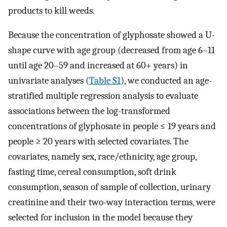
products to kill weeds.
Because the concentration of glyphosate showed a U-
shape curve with age group (decreased from age 6–11
until age 20–59 and increased at 60+ years) in
univariate analyses (
Table S1
), we conducted an age-
stratified multiple regression analysis to evaluate
associations between the log-transformed
concentrations of glyphosate in people ≤ 19 years and
people ≥ 20 years with selected covariates. The
covariates, namely sex, race/ethnicity, age group,
fasting time, cereal consumption, soft drink
consumption, season of sample of collection, urinary
creatinine and their two-way interaction terms, were
selected for inclusion in the model because they