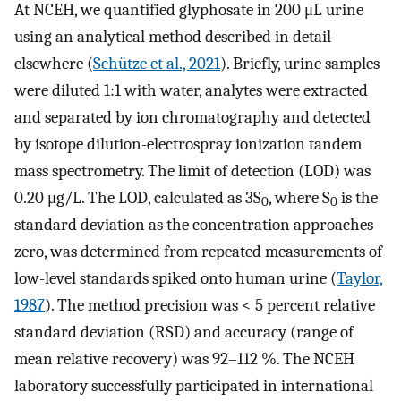
At NCEH, we quantified glyphosate in 200 μL urine
using an analytical method described in detail
elsewhere (
Schütze et al., 2021
). Briefly, urine samples
were diluted 1:1 with water, analytes were extracted
and separated by ion chromatography and detected
by isotope dilution-electrospray ionization tandem
mass spectrometry. The limit of detection (LOD) was
0.20 μg/L. The LOD, calculated as 3S
, where S
is the
0
0
standard deviation as the concentration approaches
zero, was determined from repeated measurements of
low-level standards spiked onto human urine (
Taylor,
1987
). The method precision was < 5 percent relative
standard deviation (RSD) and accuracy (range of
mean relative recovery) was 92–112 %. The NCEH
laboratory successfully participated in international