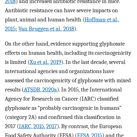
2018
) and increased antibiotic resistance in mice.
Antibiotic resistance can have severe impacts on
plant, animal and human health (
Hoffman et al.,
2015
;
Van Bruggen et al., 2018
).
On the other hand, evidence supporting glyphosate
effects on human health, including its carcinogenicity
is limited (
Xu et al., 2019
). In the last decade, several
international agencies and organizations have
assessed the carcinogenicity of glyphosate with mixed
results (
ATSDR, 2020a
). In 2015, the International
Agency for Research on Cancer (IARC) classified
glyphosate as “probably carcinogenic in humans”
(category 2A) and confirmed this classification in
2017 (
IARC, 2015
,
2017
). By contrast, the European
Food Safety Authority (EFSA) (
EFSA, 2015
) and the