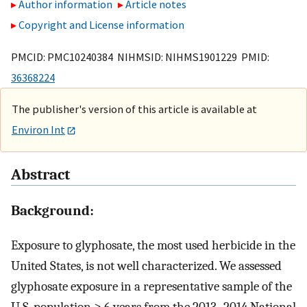
Author information
Article notes
Copyright and License information
PMCID: PMC10240384 NIHMSID: NIHMS1901229 PMID:
36368224
The publisher's version of this article is available at
Environ Int
Abstract
Background:
Exposure to glyphosate, the most used herbicide in the
United States, is not well characterized. We assessed
glyphosate exposure in a representative sample of the
U.S. population ≥ 6 years from the 2013–2014 National