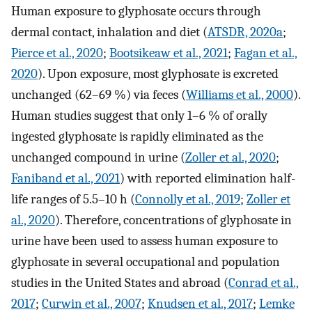
Human exposure to glyphosate occurs through
dermal contact, inhalation and diet (
ATSDR, 2020a
;
Pierce et al., 2020
;
Bootsikeaw et al., 2021
;
Fagan et al.,
2020
). Upon exposure, most glyphosate is excreted
unchanged (62–69 %) via feces (
Williams et al., 2000
).
Human studies suggest that only 1–6 % of orally
ingested glyphosate is rapidly eliminated as the
unchanged compound in urine (
Zoller et al., 2020
;
Faniband et al., 2021
) with reported elimination half-
life ranges of 5.5–10 h (
Connolly et al., 2019
;
Zoller et
al., 2020
). Therefore, concentrations of glyphosate in
urine have been used to assess human exposure to
glyphosate in several occupational and population
studies in the United States and abroad (
Conrad et al.,
2017
;
Curwin et al., 2007
;
Knudsen et al., 2017
;
Lemke