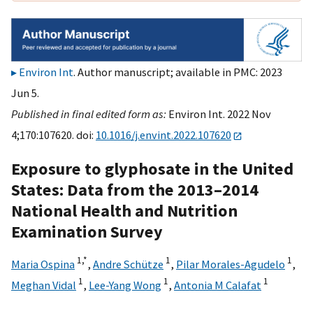
Environ Int
. Author manuscript; available in PMC: 2023
Jun 5.
Published in final edited form as:
Environ Int. 2022 Nov
4;170:107620. doi:
10.1016/j.envint.2022.107620
Exposure to glyphosate in the United
States: Data from the 2013–2014
National Health and Nutrition
Examination Survey
1,
*
1
1
Maria Ospina
,
Andre Schütze
,
Pilar Morales-Agudelo
,
1
1
1
Meghan Vidal
,
Lee-Yang Wong
,
Antonia M Calafat