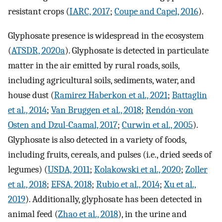
resistant crops (
IARC, 2017
;
Coupe and Capel, 2016
).
Glyphosate presence is widespread in the ecosystem
(
ATSDR, 2020a
). Glyphosate is detected in particulate
matter in the air emitted by rural roads, soils,
including agricultural soils, sediments, water, and
house dust (
Ramirez Haberkon et al., 2021
;
Battaglin
et al., 2014
;
Van Bruggen et al., 2018
;
Rendón-von
Osten and Dzul-Caamal, 2017
;
Curwin et al., 2005
).
Glyphosate is also detected in a variety of foods,
including fruits, cereals, and pulses (i.e., dried seeds of
legumes) (
USDA, 2011
;
Kolakowski et al., 2020
;
Zoller
et al., 2018
;
EFSA, 2018
;
Rubio et al., 2014
;
Xu et al.,
2019
). Additionally, glyphosate has been detected in
animal feed (
Zhao et al., 2018
), in the urine and