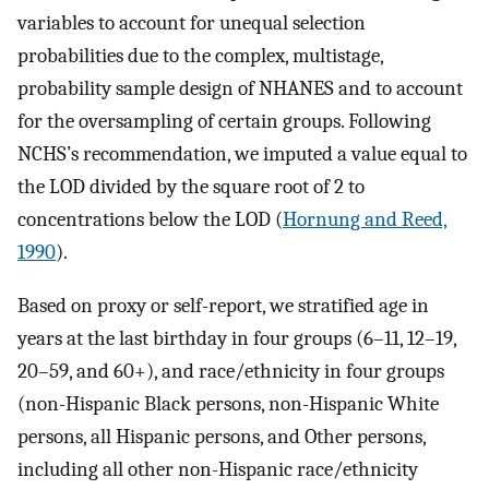
variables to account for unequal selection
probabilities due to the complex, multistage,
probability sample design of NHANES and to account
for the oversampling of certain groups. Following
NCHS’s recommendation, we imputed a value equal to
the LOD divided by the square root of 2 to
concentrations below the LOD (
Hornung and Reed,
1990
).
Based on proxy or self-report, we stratified age in
years at the last birthday in four groups (6–11, 12–19,
20–59, and 60+), and race/ethnicity in four groups
(non-Hispanic Black persons, non-Hispanic White
persons, all Hispanic persons, and Other persons,
including all other non-Hispanic race/ethnicity