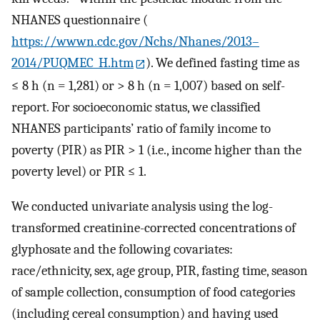
NHANES questionnaire (
https://wwwn.cdc.gov/Nchs/Nhanes/2013–
2014/PUQMEC_H.htm
). We defined fasting time as
≤ 8 h (n = 1,281) or > 8 h (n = 1,007) based on self-
report. For socioeconomic status, we classified
NHANES participants’ ratio of family income to
poverty (PIR) as PIR > 1 (i.e., income higher than the
poverty level) or PIR ≤ 1.
We conducted univariate analysis using the log-
transformed creatinine-corrected concentrations of
glyphosate and the following covariates:
race/ethnicity, sex, age group, PIR, fasting time, season
of sample collection, consumption of food categories
(including cereal consumption) and having used