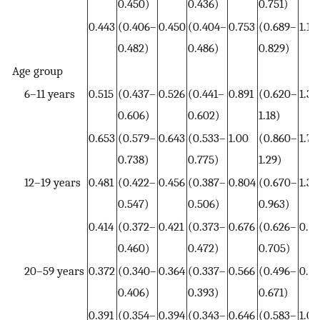
0.450)
0.436)
0.751)
0.443
(0.406–
0.450
(0.404–
0.753
(0.689–
1.17
0.482)
0.486)
0.829)
Age group
6–11 years
0.515
(0.437–
0.526
(0.441–
0.891
(0.620–
1.38
0.606)
0.602)
1.18)
0.653
(0.579–
0.643
(0.533–
1.00
(0.860–
1.70
0.738)
0.775)
1.29)
12–19 years
0.481
(0.422–
0.456
(0.387–
0.804
(0.670–
1.32
0.547)
0.506)
0.963)
0.414
(0.372–
0.421
(0.373–
0.676
(0.626–
0.9
0.460)
0.472)
0.705)
20–59 years
0.372
(0.340–
0.364
(0.337–
0.566
(0.496–
0.9
0.406)
0.393)
0.671)
0.391
(0.354–
0.394
(0.343–
0.646
(0.583–
1.09