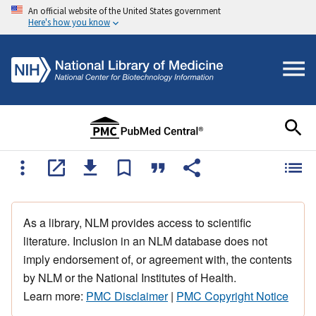
An official website of the United States government
Here's how you know
As a library, NLM provides access to scientific
literature. Inclusion in an NLM database does not
imply endorsement of, or agreement with, the contents
by NLM or the National Institutes of Health.
Learn more:
PMC Disclaimer
|
PMC Copyright Notice