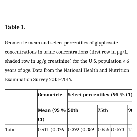
Table 1.
Geometric mean and select percentiles of glyphosate
concentrations in urine concentrations (first row in μg/L,
shaded row in μg/g creatinine) for the U.S. population ≥ 6
years of age. Data from the National Health and Nutrition
Examination Survey 2013–2014.
Geometric
Select percentiles (95 % CI)
Mean (95 %
50th
75th
90t
CI)
Total
0.411
(0.376–
0.392
(0.359–
0.656
(0.573–
1.11