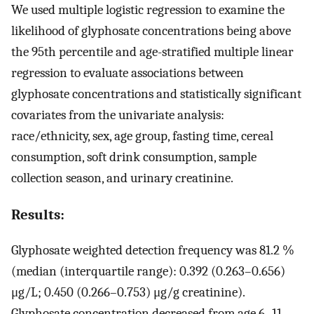
We used multiple logistic regression to examine the
likelihood of glyphosate concentrations being above
the 95th percentile and age-stratified multiple linear
regression to evaluate associations between
glyphosate concentrations and statistically significant
covariates from the univariate analysis:
race/ethnicity, sex, age group, fasting time, cereal
consumption, soft drink consumption, sample
collection season, and urinary creatinine.
Results:
Glyphosate weighted detection frequency was 81.2 %
(median (interquartile range): 0.392 (0.263–0.656)
μg/L; 0.450 (0.266–0.753) μg/g creatinine).
Glyphosate concentration decreased from age 6–11