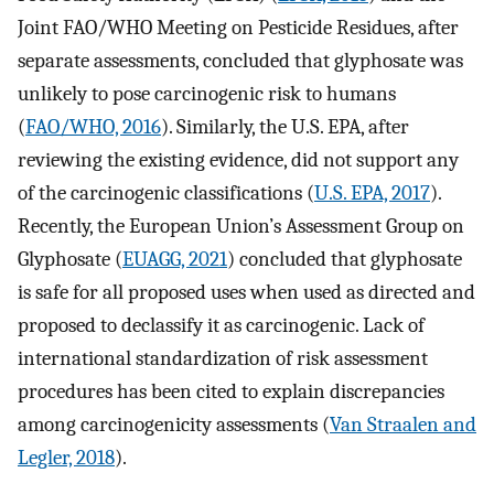
Joint FAO/WHO Meeting on Pesticide Residues, after
separate assessments, concluded that glyphosate was
unlikely to pose carcinogenic risk to humans
(
FAO/WHO, 2016
). Similarly, the U.S. EPA, after
reviewing the existing evidence, did not support any
of the carcinogenic classifications (
U.S. EPA, 2017
).
Recently, the European Union’s Assessment Group on
Glyphosate (
EUAGG, 2021
) concluded that glyphosate
is safe for all proposed uses when used as directed and
proposed to declassify it as carcinogenic. Lack of
international standardization of risk assessment
procedures has been cited to explain discrepancies
among carcinogenicity assessments (
Van Straalen and
Legler, 2018
).