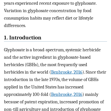
years experienced recent exposure to glyphosate.
Variation in glyphosate concentration by food
consumption habits may reflect diet or lifestyle
differences.
1. Introduction
Glyphosate is a broad-spectrum, systemic herbicide
and the active ingredient in glyphosate-based
herbicides (GBHs), the most frequently used
herbicides in the world (
Benbrooke, 2016
). Since their
introduction in the late 1970s, the volume of GBHs
applied in the United States has increased
approximately 100-fold (
Benbrooke, 2016
) mainly
because of patent expiration, increased promotion of
non-till agriculture and introduction of glyphosate