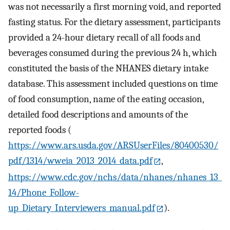
was not necessarily a first morning void, and reported
fasting status. For the dietary assessment, participants
provided a 24-hour dietary recall of all foods and
beverages consumed during the previous 24 h, which
constituted the basis of the NHANES dietary intake
database. This assessment included questions on time
of food consumption, name of the eating occasion,
detailed food descriptions and amounts of the
reported foods (
https://www.ars.usda.gov/ARSUserFiles/80400530/
pdf/1314/wweia_2013_2014_data.pdf
,
https://www.cdc.gov/nchs/data/nhanes/nhanes_13_
14/Phone_Follow-
up_Dietary_Interviewers_manual.pdf
).