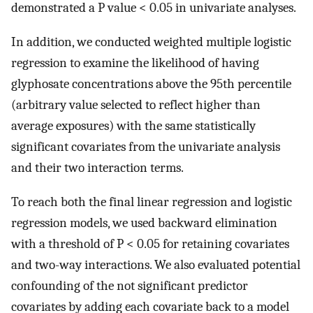
demonstrated a P value < 0.05 in univariate analyses.
In addition, we conducted weighted multiple logistic
regression to examine the likelihood of having
glyphosate concentrations above the 95th percentile
(arbitrary value selected to reflect higher than
average exposures) with the same statistically
significant covariates from the univariate analysis
and their two interaction terms.
To reach both the final linear regression and logistic
regression models, we used backward elimination
with a threshold of P < 0.05 for retaining covariates
and two-way interactions. We also evaluated potential
confounding of the not significant predictor
covariates by adding each covariate back to a model