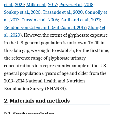
et al., 2021
;
Mills et al., 2017
;
Parvez et al., 2018
;
Soukup et al., 2020
;
Trasande et al., 2020
;
Connolly et
al., 2017
;
Curwin et al., 2005
;
Faniband et al., 2021
;
Rendón-von Osten and Dzul-Caamal, 2017
;
Zhang et
al., 2020
). However, the extent of glyphosate exposure
in the U.S. general population is unknown. To fill in
this data gap, we sought to establish, for the first time,
the reference range of glyphosate urinary
concentrations in a representative sample of the U.S.
general population 6 years of age and older from the
2013–2014 National Health and Nutrition
Examination Survey (NHANES).
2. Materials and methods
2.1. Study population