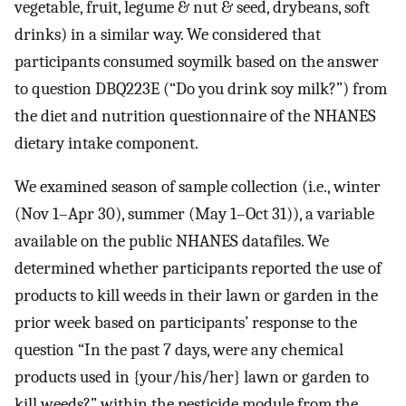
vegetable, fruit, legume & nut & seed, drybeans, soft
drinks) in a similar way. We considered that
participants consumed soymilk based on the answer
to question DBQ223E (“Do you drink soy milk?”) from
the diet and nutrition questionnaire of the NHANES
dietary intake component.
We examined season of sample collection (i.e., winter
(Nov 1–Apr 30), summer (May 1–Oct 31)), a variable
available on the public NHANES datafiles. We
determined whether participants reported the use of
products to kill weeds in their lawn or garden in the
prior week based on participants’ response to the
question “In the past 7 days, were any chemical
products used in {your/his/her} lawn or garden to
kill weeds?” within the pesticide module from the