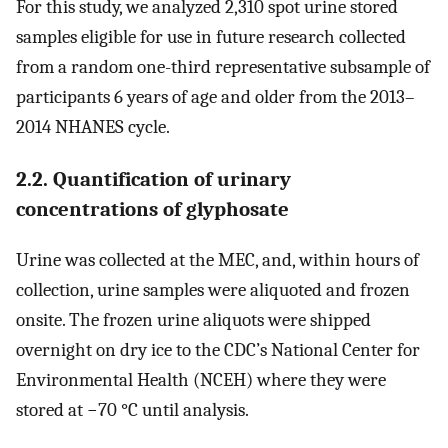
For this study, we analyzed 2,310 spot urine stored
samples eligible for use in future research collected
from a random one-third representative subsample of
participants 6 years of age and older from the 2013–
2014 NHANES cycle.
2.2. Quantification of urinary
concentrations of glyphosate
Urine was collected at the MEC, and, within hours of
collection, urine samples were aliquoted and frozen
onsite. The frozen urine aliquots were shipped
overnight on dry ice to the CDC’s National Center for
Environmental Health (NCEH) where they were
stored at −70 °C until analysis.