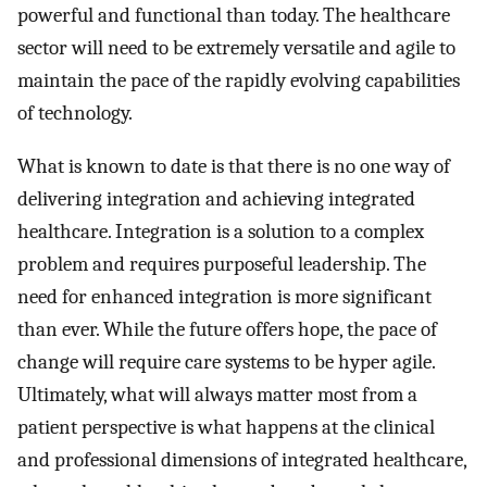
powerful and functional than today. The healthcare
sector will need to be extremely versatile and agile to
maintain the pace of the rapidly evolving capabilities
of technology.
What is known to date is that there is no one way of
delivering integration and achieving integrated
healthcare. Integration is a solution to a complex
problem and requires purposeful leadership. The
need for enhanced integration is more significant
than ever. While the future offers hope, the pace of
change will require care systems to be hyper agile.
Ultimately, what will always matter most from a
patient perspective is what happens at the clinical
and professional dimensions of integrated healthcare,