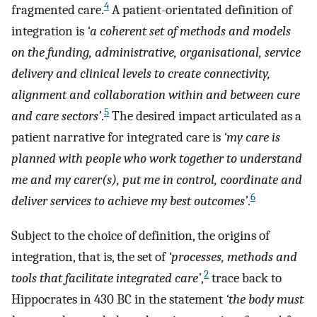
4
fragmented care.
A patient-orientated definition of
integration is
‘a coherent set of methods and models
on the funding, administrative, organisational, service
delivery and clinical levels to create connectivity,
alignment and collaboration within and between cure
5
and care sectors’
.
The desired impact articulated as a
patient narrative for integrated care is
‘my care is
planned with people who work together to understand
me and my carer(s), put me in control, coordinate and
6
deliver services to achieve my best outcomes’
.
Subject to the choice of definition, the origins of
integration, that is, the set of
‘processes, methods and
2
tools that facilitate integrated care’
,
trace back to
Hippocrates in 430 BC in the statement
‘the body must