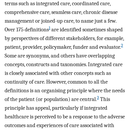
terms such as integrated care, coordinated care,
comprehensive care, seamless care, chronic disease
management or joined-up care, to name just a few.
1
Over 175 definitions
are identified sometimes shaped
by perspectives of different stakeholders, for example,
2
patient, provider, policymaker, funder and evaluator.
Some are synonyms, and others have overlapping
concepts, constructs and taxonomies. Integrated care
is closely associated with other concepts such as
continuity of care. However, common to all the
definitions is an organising principle where the needs
3
of the patient (or population) are central.
This
principle has appeal, particularly if integrated
healthcare is perceived to be a response to the adverse
outcomes and experiences of care associated with