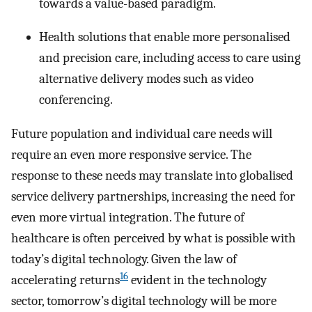
towards a value-based paradigm.
Health solutions that enable more personalised
and precision care, including access to care using
alternative delivery modes such as video
conferencing.
Future population and individual care needs will
require an even more responsive service. The
response to these needs may translate into globalised
service delivery partnerships, increasing the need for
even more virtual integration. The future of
healthcare is often perceived by what is possible with
today’s digital technology. Given the law of
16
accelerating returns
evident in the technology
sector, tomorrow’s digital technology will be more