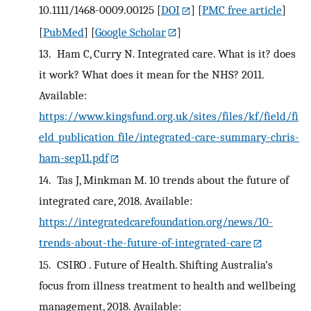
10.1111/1468-0009.00125
[
DOI
] [
PMC free article
]
[
PubMed
] [
Google Scholar
]
13.
Ham C, Curry N. Integrated care. What is it? does
it work? What does it mean for the NHS? 2011.
Available:
https://www.kingsfund.org.uk/sites/files/kf/field/fi
eld_publication_file/integrated-care-summary-chris-
ham-sep11.pdf
14.
Tas J, Minkman M. 10 trends about the future of
integrated care, 2018. Available:
https://integratedcarefoundation.org/news/10-
trends-about-the-future-of-integrated-care
15.
CSIRO . Future of Health. Shifting Australia’s
focus from illness treatment to health and wellbeing
management, 2018. Available: