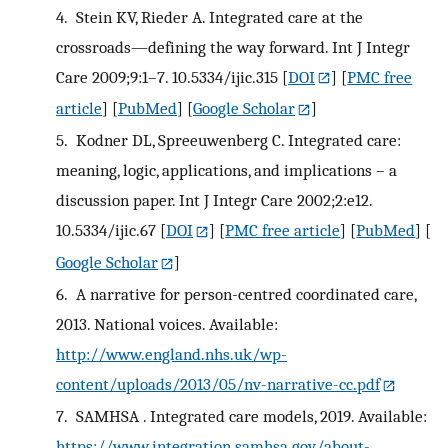
4.
Stein KV, Rieder A. Integrated care at the
crossroads—defining the way forward. Int J Integr
Care 2009;9:1–7. 10.5334/ijic.315
[
DOI
] [
PMC free
article
] [
PubMed
] [
Google Scholar
]
5.
Kodner DL, Spreeuwenberg C. Integrated care:
meaning, logic, applications, and implications – a
discussion paper. Int J Integr Care 2002;2:e12.
10.5334/ijic.67
[
DOI
] [
PMC free article
] [
PubMed
] [
Google Scholar
]
6.
A narrative for person-centred coordinated care,
2013. National voices. Available:
http://www.england.nhs.uk/wp-
content/uploads/2013/05/nv-narrative-cc.pdf
7.
SAMHSA . Integrated care models, 2019. Available:
https://www.integration.samhsa.gov/about-