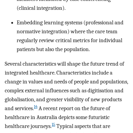
(clinical integration).
Embedding learning systems (professional and
normative integration) where the care team
regularly review critical metrics for individual
patients but also the population.
Several characteristics will shape the future trend of
integrated healthcare. Characteristics include a
change in values and needs of people and populations,
complex external influences such as digitisation and
globalisation, and greater visibility of new products
14
and services.
A recent report on the future of
healthcare in Australia depicts some futuristic
15
healthcare journeys.
Typical aspects that are