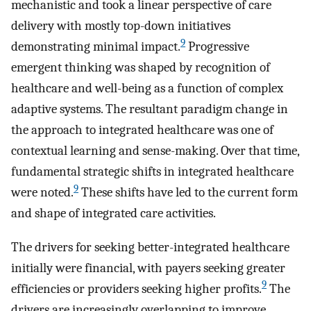
mechanistic and took a linear perspective of care
delivery with mostly top-down initiatives
9
demonstrating minimal impact.
Progressive
emergent thinking was shaped by recognition of
healthcare and well-being as a function of complex
adaptive systems. The resultant paradigm change in
the approach to integrated healthcare was one of
contextual learning and sense-making. Over that time,
fundamental strategic shifts in integrated healthcare
9
were noted.
These shifts have led to the current form
and shape of integrated care activities.
The drivers for seeking better-integrated healthcare
initially were financial, with payers seeking greater
9
efficiencies or providers seeking higher profits.
The
drivers are increasingly overlapping to improve