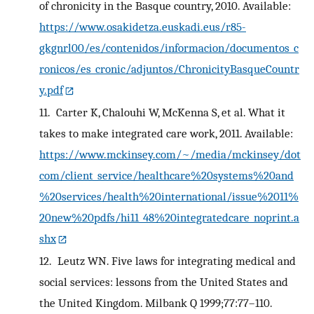
of chronicity in the Basque country, 2010. Available:
https://www.osakidetza.euskadi.eus/r85-
gkgnrl00/es/contenidos/informacion/documentos_c
ronicos/es_cronic/adjuntos/ChronicityBasqueCountr
y.pdf
11.
Carter K, Chalouhi W, McKenna S, et al. What it
takes to make integrated care work, 2011. Available:
https://www.mckinsey.com/~/media/mckinsey/dot
com/client_service/healthcare%20systems%20and
%20services/health%20international/issue%2011%
20new%20pdfs/hi11_48%20integratedcare_noprint.a
shx
12.
Leutz WN. Five laws for integrating medical and
social services: lessons from the United States and
the United Kingdom. Milbank Q 1999;77:77–110.