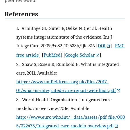
peer reviewed.
References
1.
Armitage GD, Suter E, Oelke ND, et al. Health
systems integration: state of the evidence. Int J
Integr Care 2009;9:e82. 10.5334/ijic.316
[
DOI
] [
PMC
free article
] [
PubMed
] [
Google Scholar
]
2.
Shaw S, Rosen R, Rumbold B. What is integrated
care, 2011. Available:
https://www.nuffieldtrust.org.uk/files/2017-
01/what-is-integrated-care-report-web-final.pdf
3.
World Health Organisation . Integrated care
models: an overview, 2016. Available:
http://www.euro.who.int/__data/assets/pdf_file/000
5/322475/Integrated-care-models-overview.pdf