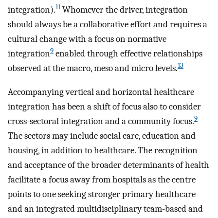
11
integration).
Whomever the driver, integration
should always be a collaborative effort and requires a
cultural change with a focus on normative
9
integration
enabled through effective relationships
13
observed at the macro, meso and micro levels.
Accompanying vertical and horizontal healthcare
integration has been a shift of focus also to consider
9
cross-sectoral integration and a community focus.
The sectors may include social care, education and
housing, in addition to healthcare. The recognition
and acceptance of the broader determinants of health
facilitate a focus away from hospitals as the centre
points to one seeking stronger primary healthcare
and an integrated multidisciplinary team-based and