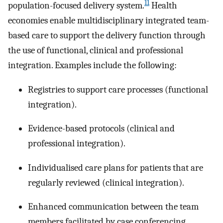
11
population-focused delivery system.
Health
economies enable multidisciplinary integrated team-
based care to support the delivery function through
the use of functional, clinical and professional
integration. Examples include the following:
Registries to support care processes (functional
integration).
Evidence-based protocols (clinical and
professional integration).
Individualised care plans for patients that are
regularly reviewed (clinical integration).
Enhanced communication between the team
members facilitated by case conferencing