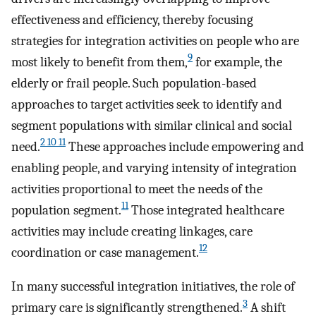
effectiveness and efficiency, thereby focusing
strategies for integration activities on people who are
9
most likely to benefit from them,
for example, the
elderly or frail people. Such population-based
approaches to target activities seek to identify and
segment populations with similar clinical and social
2 10 11
need.
These approaches include empowering and
enabling people, and varying intensity of integration
activities proportional to meet the needs of the
11
population segment.
Those integrated healthcare
activities may include creating linkages, care
12
coordination or case management.
In many successful integration initiatives, the role of
3
primary care is significantly strengthened.
A shift