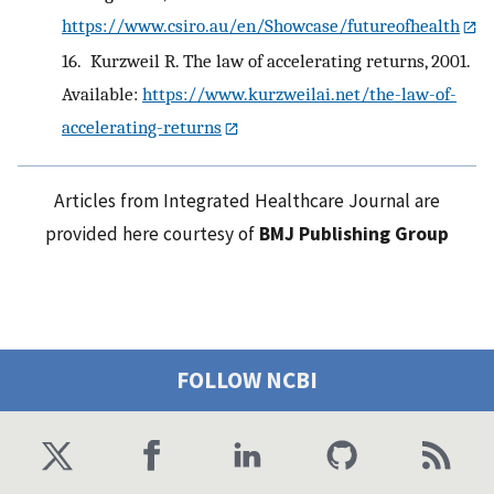
https://www.csiro.au/en/Showcase/futureofhealth
16.
Kurzweil R. The law of accelerating returns, 2001.
Available:
https://www.kurzweilai.net/the-law-of-
accelerating-returns
Articles from Integrated Healthcare Journal are
provided here courtesy of
BMJ Publishing Group
FOLLOW NCBI