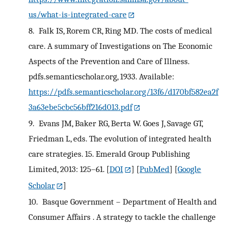
us/what-is-integrated-care
8.
Falk IS, Rorem CR, Ring MD. The costs of medical
care. A summary of Investigations on The Economic
Aspects of the Prevention and Care of Illness.
pdfs.semanticscholar.org, 1933. Available:
https://pdfs.semanticscholar.org/13f6/d170bf582ea2f
3a63ebe5cbc56bff216d013.pdf
9.
Evans JM, Baker RG, Berta W. Goes J, Savage GT,
Friedman L, eds. The evolution of integrated health
care strategies. 15. Emerald Group Publishing
Limited, 2013: 125–61.
[
DOI
] [
PubMed
] [
Google
Scholar
]
10.
Basque Government – Department of Health and
Consumer Affairs . A strategy to tackle the challenge