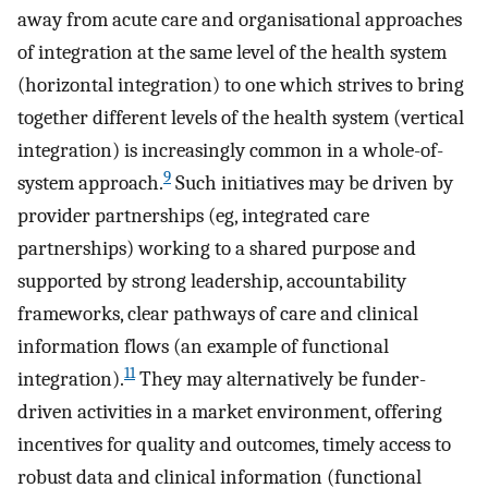
away from acute care and organisational approaches
of integration at the same level of the health system
(horizontal integration) to one which strives to bring
together different levels of the health system (vertical
integration) is increasingly common in a whole-of-
9
system approach.
Such initiatives may be driven by
provider partnerships (eg, integrated care
partnerships) working to a shared purpose and
supported by strong leadership, accountability
frameworks, clear pathways of care and clinical
information flows (an example of functional
11
integration).
They may alternatively be funder-
driven activities in a market environment, offering
incentives for quality and outcomes, timely access to
robust data and clinical information (functional