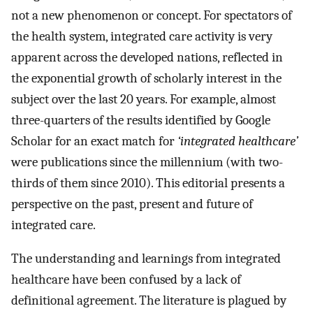
not a new phenomenon or concept. For spectators of
the health system, integrated care activity is very
apparent across the developed nations, reflected in
the exponential growth of scholarly interest in the
subject over the last 20 years. For example, almost
three-quarters of the results identified by Google
Scholar for an exact match for
‘integrated healthcare’
were publications since the millennium (with two-
thirds of them since 2010). This editorial presents a
perspective on the past, present and future of
integrated care.
The understanding and learnings from integrated
healthcare have been confused by a lack of
definitional agreement. The literature is plagued by