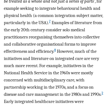
be treated as a whole and not just a series of parts’
, for
example seeking to integrate behavioural health and
physical health (a common integration subject matter,
7
particularly in the USA).
Examples of literature from
the early 20th century consider solo medical
practitioners reorganising themselves into collective
and collaborative organisational forms to improve
8
effectiveness and efficiency.
However, much of the
initiatives and literature on integrated care are very
much more recent. For example, initiatives in the
National Health Service in the 1960s were mostly
concerned with multidisciplinary care, with
partnership working in the 1970s, and a focus on
2
disease and care management in the 1980s and 1990s.
Early integrated healthcare initiatives were