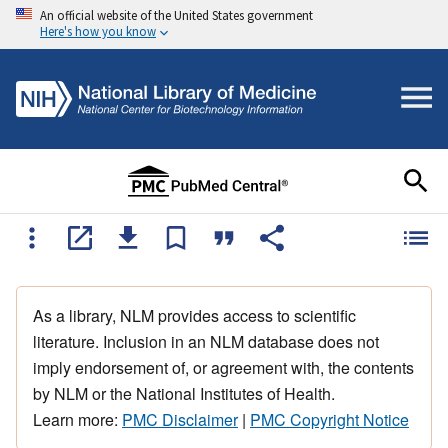
An official website of the United States government
Here's how you know
As a library, NLM provides access to scientific
literature. Inclusion in an NLM database does not
imply endorsement of, or agreement with, the contents
by NLM or the National Institutes of Health.
Learn more:
PMC Disclaimer
|
PMC Copyright Notice