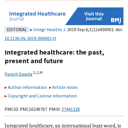
Integr Healthc J
. 2019 Sep 6;1(1):e000001. doi:
EDITORIAL
10.1136/ihj-2019-000001
Integrated healthcare: the past,
present and future
1,
2,
✉
Paresh Dawda
Author information
Article notes
Copyright and License information
PMCID: PMC10240707 PMID:
37441328
Integrated healthcare, an international buzz word, is