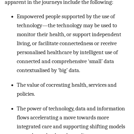
apparent in the journeys include the following:
Empowered people supported by the use of
technology—the technology may be used to
monitor their health, or support independent
living, or facilitate connectedness or receive
personalised healthcare by intelligent use of
connected and comprehensive ‘small’ data
contextualised by ‘big’ data.
The value of cocreating health, services and
policies.
The power of technology, data and information
flows accelerating a move towards more
integrated care and supporting shifting models