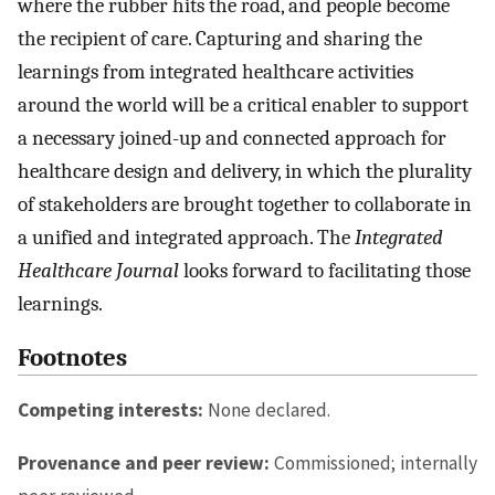
where the rubber hits the road, and people become
the recipient of care. Capturing and sharing the
learnings from integrated healthcare activities
around the world will be a critical enabler to support
a necessary joined-up and connected approach for
healthcare design and delivery, in which the plurality
of stakeholders are brought together to collaborate in
a unified and integrated approach. The
Integrated
Healthcare Journal
looks forward to facilitating those
learnings.
Footnotes
Competing interests:
None declared.
Provenance and peer review:
Commissioned; internally