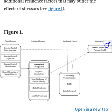
additional resilience factors that may buffer the
effects of stressors (see
figure 1
).
Figure 1.
Open in a new tab