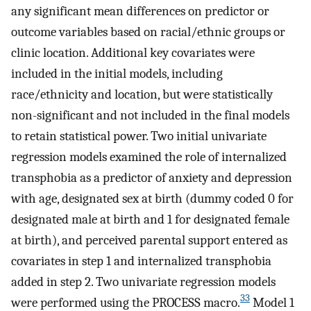
any significant mean differences on predictor or
outcome variables based on racial/ethnic groups or
clinic location. Additional key covariates were
included in the initial models, including
race/ethnicity and location, but were statistically
non-significant and not included in the final models
to retain statistical power. Two initial univariate
regression models examined the role of internalized
transphobia as a predictor of anxiety and depression
with age, designated sex at birth (dummy coded 0 for
designated male at birth and 1 for designated female
at birth), and perceived parental support entered as
covariates in step 1 and internalized transphobia
added in step 2. Two univariate regression models
33
were performed using the PROCESS macro.
Model 1