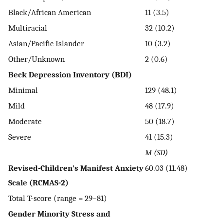
Black/African American
11 (3.5)
Multiracial
32 (10.2)
Asian/Pacific Islander
10 (3.2)
Other/Unknown
2 (0.6)
Beck Depression Inventory (BDI)
Minimal
129 (48.1)
Mild
48 (17.9)
Moderate
50 (18.7)
Severe
41 (15.3)
M (SD)
Revised-Children’s Manifest Anxiety
60.03 (11.48)
Scale (RCMAS-2)
Total T-score (range = 29–81)
Gender Minority Stress and