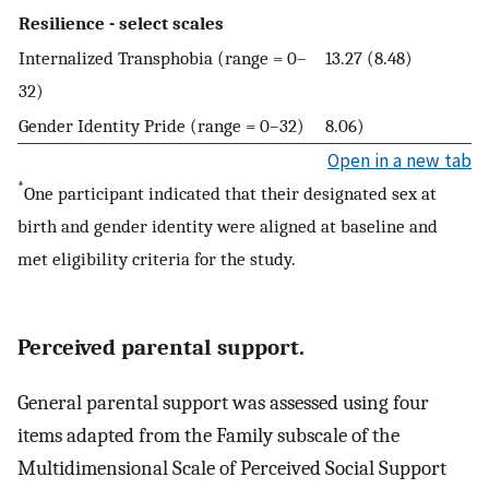
Resilience - select scales
Internalized Transphobia (range = 0–
13.27 (8.48)
32)
Gender Identity Pride (range = 0–32)
8.06)
Open in a new tab
*
One participant indicated that their designated sex at
birth and gender identity were aligned at baseline and
met eligibility criteria for the study.
Perceived parental support.
General parental support was assessed using four
items adapted from the Family subscale of the
Multidimensional Scale of Perceived Social Support