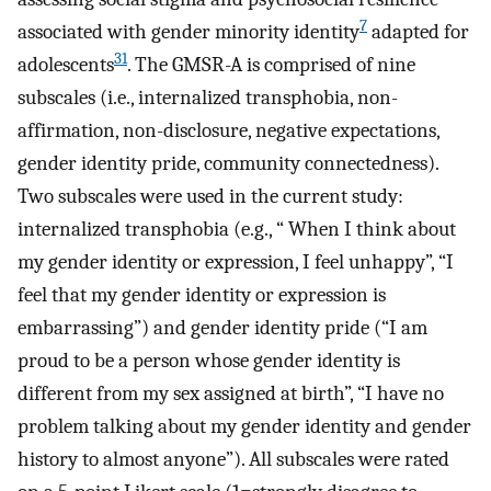
7
associated with gender minority identity
adapted for
31
adolescents
. The GMSR-A is comprised of nine
subscales (i.e., internalized transphobia, non-
affirmation, non-disclosure, negative expectations,
gender identity pride, community connectedness).
Two subscales were used in the current study:
internalized transphobia (e.g., “ When I think about
my gender identity or expression, I feel unhappy”, “I
feel that my gender identity or expression is
embarrassing”) and gender identity pride (“I am
proud to be a person whose gender identity is
different from my sex assigned at birth”, “I have no
problem talking about my gender identity and gender
history to almost anyone”). All subscales were rated