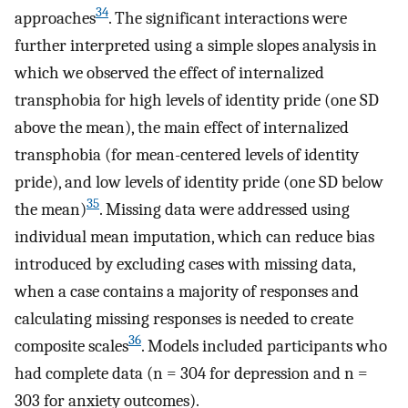
34
approaches
. The significant interactions were
further interpreted using a simple slopes analysis in
which we observed the effect of internalized
transphobia for high levels of identity pride (one SD
above the mean), the main effect of internalized
transphobia (for mean-centered levels of identity
pride), and low levels of identity pride (one SD below
35
the mean)
. Missing data were addressed using
individual mean imputation, which can reduce bias
introduced by excluding cases with missing data,
when a case contains a majority of responses and
calculating missing responses is needed to create
36
composite scales
. Models included participants who
had complete data (n = 304 for depression and n =
303 for anxiety outcomes).