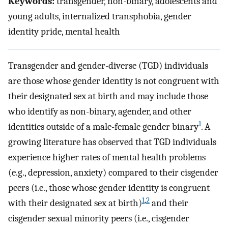
Keywords:
transgender, non-binary, adolescents and
young adults, internalized transphobia, gender
identity pride, mental health
Transgender and gender-diverse (TGD) individuals
are those whose gender identity is not congruent with
their designated sex at birth and may include those
who identify as non-binary, agender, and other
1
identities outside of a male-female gender binary
. A
growing literature has observed that TGD individuals
experience higher rates of mental health problems
(e.g., depression, anxiety) compared to their cisgender
peers (i.e., those whose gender identity is congruent
1
,
2
with their designated sex at birth)
and their
cisgender sexual minority peers (i.e., cisgender