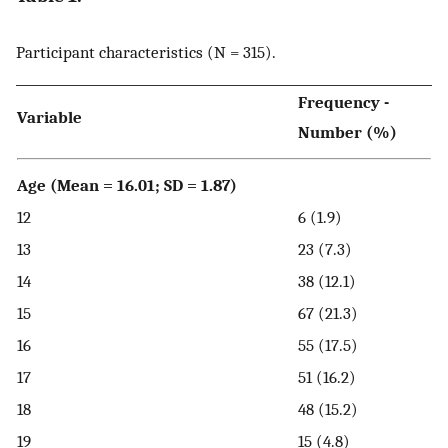
Participant characteristics (N = 315).
Frequency -
Variable
Number (%)
Age (Mean = 16.01; SD = 1.87)
12
6 (1.9)
13
23 (7.3)
14
38 (12.1)
15
67 (21.3)
16
55 (17.5)
17
51 (16.2)
18
48 (15.2)
19
15 (4.8)