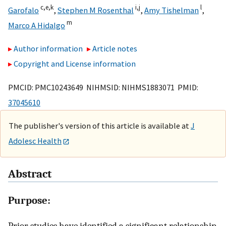
c,
e,
k
i,
j
l
Garofalo
,
Stephen M Rosenthal
,
Amy Tishelman
,
m
Marco A Hidalgo
Author information
Article notes
Copyright and License information
PMCID: PMC10243649 NIHMSID: NIHMS1883071 PMID:
37045610
The publisher's version of this article is available at
J
Adolesc Health
Abstract
Purpose:
Prior studies have identified a significant relationship