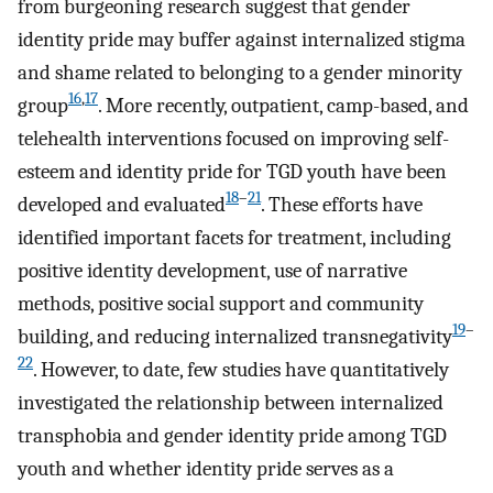
from burgeoning research suggest that gender
identity pride may buffer against internalized stigma
and shame related to belonging to a gender minority
16
,
17
group
. More recently, outpatient, camp-based, and
telehealth interventions focused on improving self-
esteem and identity pride for TGD youth have been
18
–
21
developed and evaluated
. These efforts have
identified important facets for treatment, including
positive identity development, use of narrative
methods, positive social support and community
19
–
building, and reducing internalized transnegativity
22
. However, to date, few studies have quantitatively
investigated the relationship between internalized
transphobia and gender identity pride among TGD
youth and whether identity pride serves as a