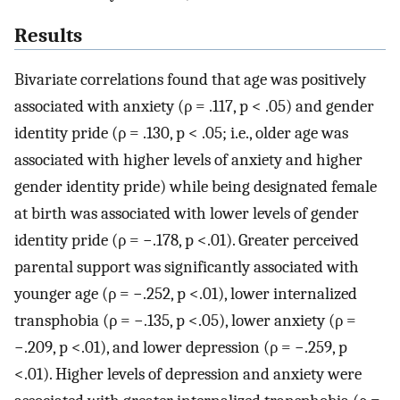
Results
Bivariate correlations found that age was positively
associated with anxiety (ρ = .117, p < .05) and gender
identity pride (ρ = .130, p < .05; i.e., older age was
associated with higher levels of anxiety and higher
gender identity pride) while being designated female
at birth was associated with lower levels of gender
identity pride (ρ = −.178, p <.01). Greater perceived
parental support was significantly associated with
younger age (ρ = −.252, p <.01), lower internalized
transphobia (ρ = −.135, p <.05), lower anxiety (ρ =
−.209, p <.01), and lower depression (ρ = −.259, p
<.01). Higher levels of depression and anxiety were