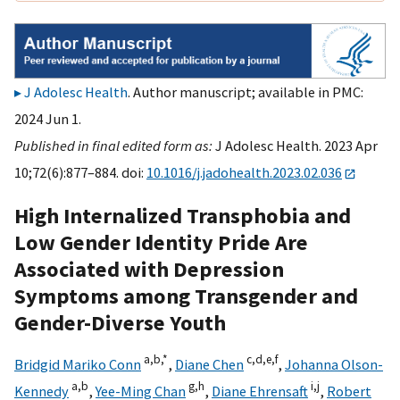
J Adolesc Health
. Author manuscript; available in PMC:
2024 Jun 1.
Published in final edited form as:
J Adolesc Health. 2023 Apr
10;72(6):877–884. doi:
10.1016/j.jadohealth.2023.02.036
High Internalized Transphobia and
Low Gender Identity Pride Are
Associated with Depression
Symptoms among Transgender and
Gender-Diverse Youth
a,
b,
*
c,
d,
e,
f
Bridgid Mariko Conn
,
Diane Chen
,
Johanna Olson-
a,
b
g,
h
i,
j
Kennedy
,
Yee-Ming Chan
,
Diane Ehrensaft
,
Robert