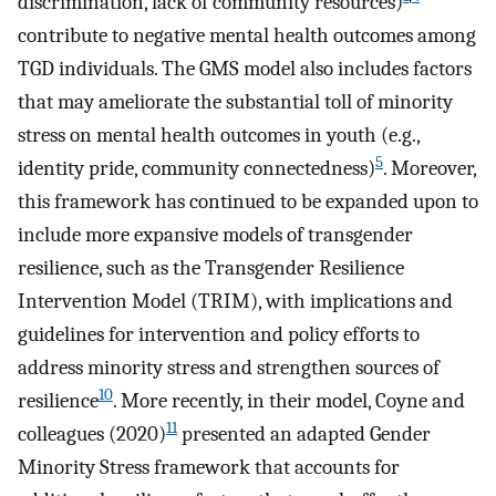
discrimination, lack of community resources)
contribute to negative mental health outcomes among
TGD individuals. The GMS model also includes factors
that may ameliorate the substantial toll of minority
stress on mental health outcomes in youth (e.g.,
5
identity pride, community connectedness)
. Moreover,
this framework has continued to be expanded upon to
include more expansive models of transgender
resilience, such as the Transgender Resilience
Intervention Model (TRIM), with implications and
guidelines for intervention and policy efforts to
address minority stress and strengthen sources of
10
resilience
. More recently, in their model, Coyne and
11
colleagues (2020)
presented an adapted Gender
Minority Stress framework that accounts for