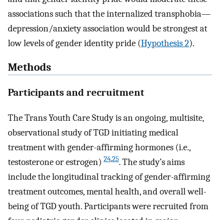
associations such that the internalized transphobia—
depression/anxiety association would be strongest at
low levels of gender identity pride (
Hypothesis 2
).
Methods
Participants and recruitment
The Trans Youth Care Study is an ongoing, multisite,
observational study of TGD initiating medical
treatment with gender-affirming hormones (i.e.,
24
,
25
testosterone or estrogen)
. The study’s aims
include the longitudinal tracking of gender-affirming
treatment outcomes, mental health, and overall well-
being of TGD youth. Participants were recruited from