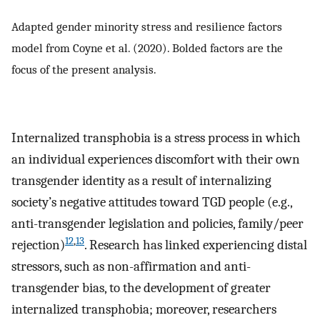
Adapted gender minority stress and resilience factors
model from Coyne et al. (2020). Bolded factors are the
focus of the present analysis.
Internalized transphobia is a stress process in which
an individual experiences discomfort with their own
transgender identity as a result of internalizing
society’s negative attitudes toward TGD people (e.g.,
anti-transgender legislation and policies, family/peer
12
,
13
rejection)
. Research has linked experiencing distal
stressors, such as non-affirmation and anti-
transgender bias, to the development of greater
internalized transphobia; moreover, researchers