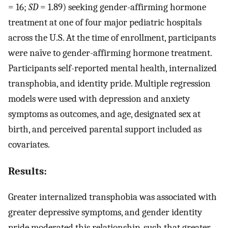
= 16;
SD
= 1.89) seeking gender-affirming hormone
treatment at one of four major pediatric hospitals
across the U.S. At the time of enrollment, participants
were naïve to gender-affirming hormone treatment.
Participants self-reported mental health, internalized
transphobia, and identity pride. Multiple regression
models were used with depression and anxiety
symptoms as outcomes, and age, designated sex at
birth, and perceived parental support included as
covariates.
Results:
Greater internalized transphobia was associated with
greater depressive symptoms, and gender identity
pride moderated this relationship, such that greater