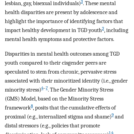
3
lesbian, gay, bisexual individuals)
. These mental
health disparities are present by adolescence and
highlight the importance of identifying factors that
2
impact healthy development in TGD youth
, including
mental health symptoms and protective factors.
Disparities in mental health outcomes among TGD
youth compared to their cisgender peers are
speculated to stem from chronic, pervasive stress
associated with their minoritized identity (i.e., gender
4
–
7
minority stress)
. The Gender Minority Stress
(GMS) Model, based on the Minority Stress
8
framework
, posits that the cumulative effects of
9
proximal (e.g., internalized stigma and shame)
and
distal stressors (e.g., policies that promote
1
,
4