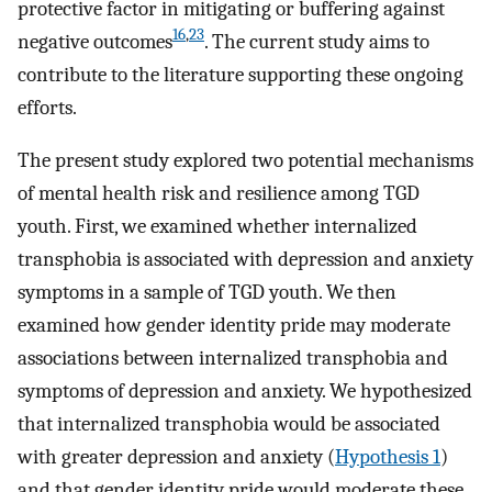
protective factor in mitigating or buffering against
16
,
23
negative outcomes
. The current study aims to
contribute to the literature supporting these ongoing
efforts.
The present study explored two potential mechanisms
of mental health risk and resilience among TGD
youth. First, we examined whether internalized
transphobia is associated with depression and anxiety
symptoms in a sample of TGD youth. We then
examined how gender identity pride may moderate
associations between internalized transphobia and
symptoms of depression and anxiety. We hypothesized
that internalized transphobia would be associated
with greater depression and anxiety (
Hypothesis 1
)
and that gender identity pride would moderate these