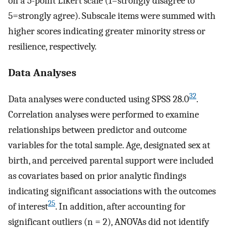
on a 5-point Likert scale (1=strongly disagree to
5=strongly agree). Subscale items were summed with
higher scores indicating greater minority stress or
resilience, respectively.
Data Analyses
32
Data analyses were conducted using SPSS 28.0
.
Correlation analyses were performed to examine
relationships between predictor and outcome
variables for the total sample. Age, designated sex at
birth, and perceived parental support were included
as covariates based on prior analytic findings
indicating significant associations with the outcomes
25
of interest
. In addition, after accounting for
significant outliers (n = 2), ANOVAs did not identify