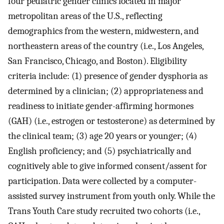
four pediatric gender clinics located in major
metropolitan areas of the U.S., reflecting
demographics from the western, midwestern, and
northeastern areas of the country (i.e., Los Angeles,
San Francisco, Chicago, and Boston). Eligibility
criteria include: (1) presence of gender dysphoria as
determined by a clinician; (2) appropriateness and
readiness to initiate gender-affirming hormones
(GAH) (i.e., estrogen or testosterone) as determined by
the clinical team; (3) age 20 years or younger; (4)
English proficiency; and (5) psychiatrically and
cognitively able to give informed consent/assent for
participation. Data were collected by a computer-
assisted survey instrument from youth only. While the
Trans Youth Care study recruited two cohorts (i.e.,