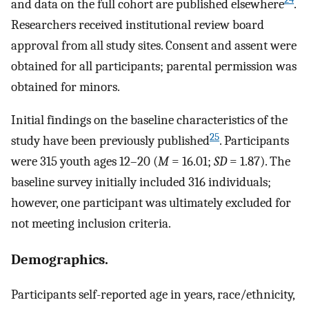
and data on the full cohort are published elsewhere
.
Researchers received institutional review board
approval from all study sites. Consent and assent were
obtained for all participants; parental permission was
obtained for minors.
Initial findings on the baseline characteristics of the
25
study have been previously published
. Participants
were 315 youth ages 12–20 (
M
= 16.01;
SD
= 1.87). The
baseline survey initially included 316 individuals;
however, one participant was ultimately excluded for
not meeting inclusion criteria.
Demographics.
Participants self-reported age in years, race/ethnicity,