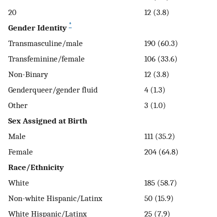
20
12 (3.8)
*
Gender Identity
Transmasculine/male
190 (60.3)
Transfeminine/female
106 (33.6)
Non-Binary
12 (3.8)
Genderqueer/gender fluid
4 (1.3)
Other
3 (1.0)
Sex Assigned at Birth
Male
111 (35.2)
Female
204 (64.8)
Race/Ethnicity
White
185 (58.7)
Non-white Hispanic/Latinx
50 (15.9)
White Hispanic/Latinx
25 (7.9)