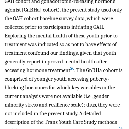
GAH cohort and gonadotropin-releasing hormone
agonist [GnRHa] cohort), the present study used only
the GAH cohort baseline survey data, which were
collected prior to participants initiating GAH.
Exploring the mental health of these youth prior to
treatment was indicated so as not to have effects of
treatment confound our findings, given that youth
generally report improved mental health after
26
accessing hormone treatment
. The GnRHa cohort is
comprised of younger youth accessing puberty-
blocking hormones for which key variables in the
current analysis were not available (i.e., gender
minority stress and resilience scale); thus, they were
not included in the present study. A detailed
description of the Trans Youth Care Study methods
24