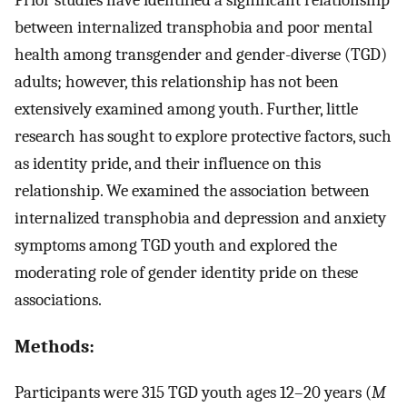
between internalized transphobia and poor mental
health among transgender and gender-diverse (TGD)
adults; however, this relationship has not been
extensively examined among youth. Further, little
research has sought to explore protective factors, such
as identity pride, and their influence on this
relationship. We examined the association between
internalized transphobia and depression and anxiety
symptoms among TGD youth and explored the
moderating role of gender identity pride on these
associations.
Methods:
Participants were 315 TGD youth ages 12–20 years (
M