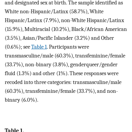
and designated sex at birth. The sample identified as
White non-Hispanic/Latinx (58.7%), White
Hispanic/Latinx (7.9%), non-White Hispanic/Latinx
(15.9%), Multiracial (10.2%), Black/African American
(3.5%), Asian/Pacific Islander (3.2%) and Other
(0.6%); see
Table 1
. Participants were
transmasculine/male (60.3%), transfeminine/female
(33.7%), non-binary (3.8%), genderqueer/gender
fluid (1.3%) and other (1%). These responses were
recoded into three categories: transmasculine/male
(60.3%), transfeminine/female (33.7%), and non-
binary (6.0%).
Table 1.