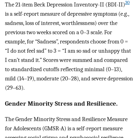
30
The 21-item Beck Depression Inventory-II (BDI-II)
is a self-report measure of depressive symptoms (e.g.,
sadness, loss of interest, worthlessness) over the
previous two weeks scored on a 0–3 scale. For
example, for “Sadness”, respondents choose from 0 =
“I do not feel sad” to 3 = “I am so sad or unhappy that
I can’t stand it.” Scores were summed and compared
to standardized cutoffs reflecting minimal (0–13),
mild (14–19), moderate (20–28), and severe depression
(29–63).
Gender Minority Stress and Resilience.
The Gender Minority Stress and Resilience Measure
for Adolescents (GMSR-A) is a self-report measure
assessing social stigma and psychosocial resilience