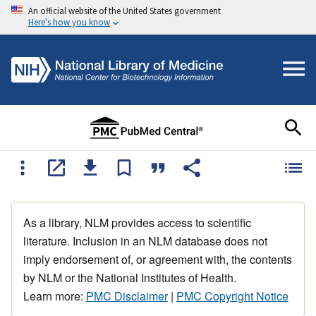
An official website of the United States government
Here's how you know
As a library, NLM provides access to scientific
literature. Inclusion in an NLM database does not
imply endorsement of, or agreement with, the contents
by NLM or the National Institutes of Health.
Learn more:
PMC Disclaimer
|
PMC Copyright Notice