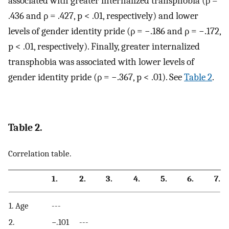
associated with greater internalized transphobia (ρ =
.436 and ρ = .427, p < .01, respectively) and lower
levels of gender identity pride (ρ = −.186 and ρ = −.172,
p < .01, respectively). Finally, greater internalized
transphobia was associated with lower levels of
gender identity pride (ρ = −.367, p < .01). See
Table 2
.
Table 2.
Correlation table.
1.
2.
3.
4.
5.
6.
7.
1. Age
---
2.
−.101
---