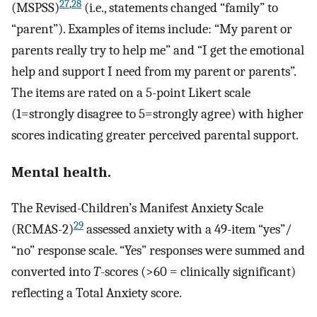
27
,
28
(MSPSS)
(i.e., statements changed “family” to
“parent”). Examples of items include: “My parent or
parents really try to help me” and “I get the emotional
help and support I need from my parent or parents”.
The items are rated on a 5-point Likert scale
(1=strongly disagree to 5=strongly agree) with higher
scores indicating greater perceived parental support.
Mental health.
The Revised-Children’s Manifest Anxiety Scale
29
(RCMAS-2)
assessed anxiety with a 49-item “yes”/
“no” response scale. “Yes” responses were summed and
converted into
T
-scores (>60 = clinically significant)
reflecting a Total Anxiety score.