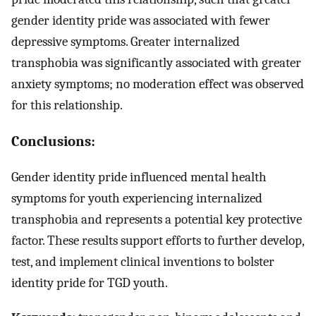
gender identity pride was associated with fewer
depressive symptoms. Greater internalized
transphobia was significantly associated with greater
anxiety symptoms; no moderation effect was observed
for this relationship.
Conclusions:
Gender identity pride influenced mental health
symptoms for youth experiencing internalized
transphobia and represents a potential key protective
factor. These results support efforts to further develop,
test, and implement clinical inventions to bolster
identity pride for TGD youth.