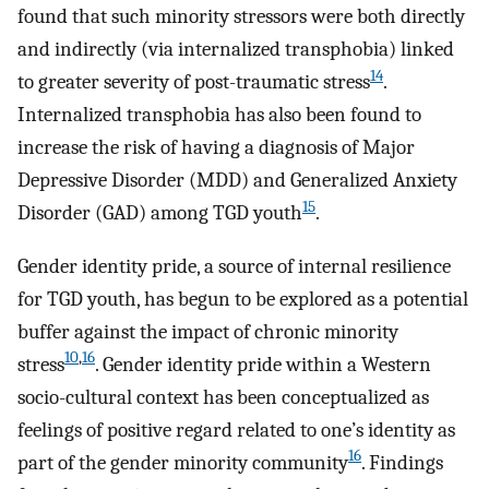
found that such minority stressors were both directly
and indirectly (via internalized transphobia) linked
14
to greater severity of post-traumatic stress
.
Internalized transphobia has also been found to
increase the risk of having a diagnosis of Major
Depressive Disorder (MDD) and Generalized Anxiety
15
Disorder (GAD) among TGD youth
.
Gender identity pride, a source of internal resilience
for TGD youth, has begun to be explored as a potential
buffer against the impact of chronic minority
10
,
16
stress
. Gender identity pride within a Western
socio-cultural context has been conceptualized as
feelings of positive regard related to one’s identity as
16
part of the gender minority community
. Findings