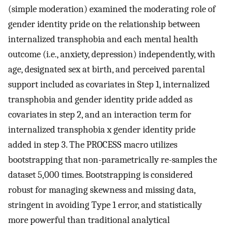
(simple moderation) examined the moderating role of
gender identity pride on the relationship between
internalized transphobia and each mental health
outcome (i.e., anxiety, depression) independently, with
age, designated sex at birth, and perceived parental
support included as covariates in Step 1, internalized
transphobia and gender identity pride added as
covariates in step 2, and an interaction term for
internalized transphobia x gender identity pride
added in step 3. The PROCESS macro utilizes
bootstrapping that non-parametrically re-samples the
dataset 5,000 times. Bootstrapping is considered
robust for managing skewness and missing data,
stringent in avoiding Type 1 error, and statistically
more powerful than traditional analytical