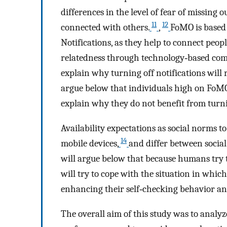
differences in the level of fear of missing 
11
12
connected with others.
,
FoMO is based
Notifications, as they help to connect peopl
relatedness through technology‐based co
explain why turning off notifications will 
argue below that individuals high on FoMO 
explain why they do not benefit from turni
Availability expectations as social norms to
14
mobile devices,
and differ between social
will argue below that because humans try t
will try to cope with the situation in whic
enhancing their self‐checking behavior an
The overall aim of this study was to analyze