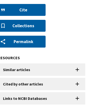
Cite
Collections
Permalink
RESOURCES
Similar articles
Cited by other articles
Links to NCBI Databases