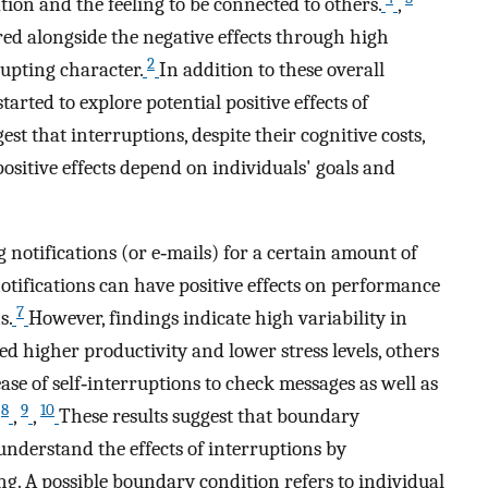
ion and the feeling to be connected to others.
,
red alongside the negative effects through high
2
rupting character.
In addition to these overall
tarted to explore potential positive effects of
est that interruptions, despite their cognitive costs,
positive effects depend on individuals' goals and
g notifications (or e‐mails) for a certain amount of
notifications can have positive effects on performance
7
s.
However, findings indicate high variability in
d higher productivity and lower stress levels, others
se of self‐interruptions to check messages as well as
8
9
10
,
,
,
These results suggest that boundary
understand the effects of interruptions by
g. A possible boundary condition refers to individual