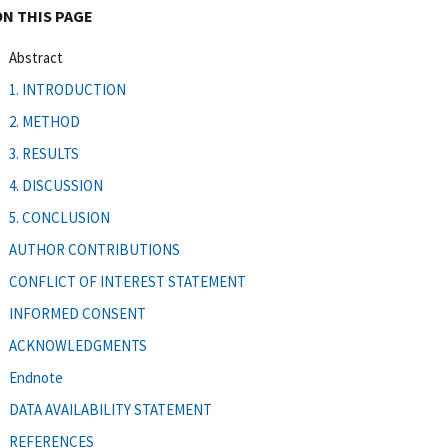
ON THIS PAGE
Abstract
1. INTRODUCTION
2. METHOD
3. RESULTS
4. DISCUSSION
5. CONCLUSION
AUTHOR CONTRIBUTIONS
CONFLICT OF INTEREST STATEMENT
INFORMED CONSENT
ACKNOWLEDGMENTS
Endnote
DATA AVAILABILITY STATEMENT
REFERENCES