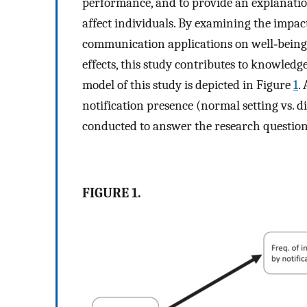
performance, and to provide an explanation
affect individuals. By examining the impact
communication applications on well‐being
effects, this study contributes to knowled
model of this study is depicted in Figure
1
.
notification presence (normal setting vs. d
conducted to answer the research question
FIGURE 1.