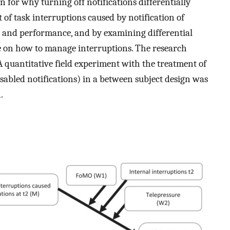
 for why turning off notifications differentially
 of task interruptions caused by notification of
 and performance, and by examining differential
ge on how to manage interruptions. The research
 A quantitative field experiment with the treatment of
isabled notifications) in a between subject design was
.