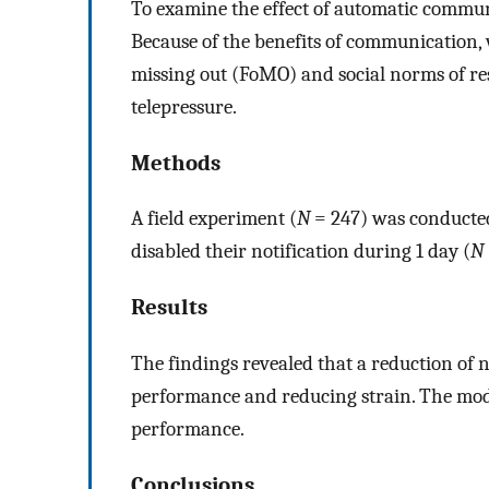
To examine the effect of automatic commun
Because of the benefits of communication, 
missing out (FoMO) and social norms of res
telepressure.
Methods
A field experiment (
N
= 247) was conducted
disabled their notification during 1 day (
N
Results
The findings revealed that a reduction of n
performance and reducing strain. The mode
performance.
Conclusions