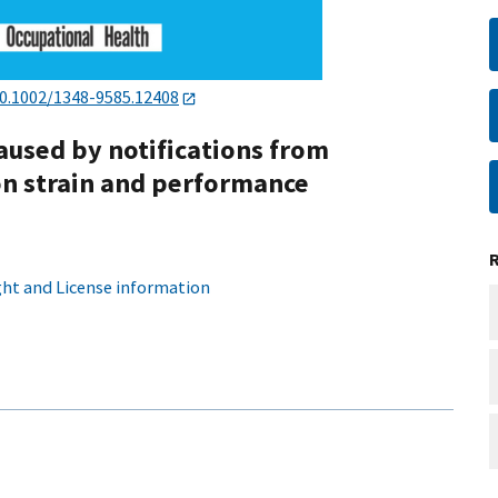
0.1002/1348-9585.12408
caused by notifications from
n strain and performance
ht and License information