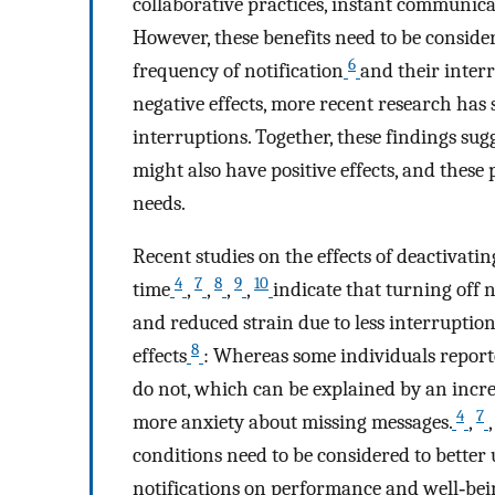
collaborative practices, instant communicat
However, these benefits need to be conside
6
frequency of notification
and their inter
negative effects, more recent research has s
interruptions. Together, these findings sugg
might also have positive effects, and these 
needs.
Recent studies on the effects of deactivatin
4
7
8
9
10
time
,
,
,
,
indicate that turning off 
and reduced strain due to less interruption
8
effects
: Whereas some individuals reporte
do not, which can be explained by an increa
4
7
more anxiety about missing messages.
,
conditions need to be considered to better 
notifications on performance and well‐bein